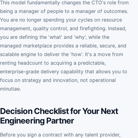
This model fundamentally changes the CTO's role from
being a manager of people to a manager of outcomes.
You are no longer spending your cycles on resource
management, quality control, and firefighting. Instead,
you are defining the 'what' and 'why', while the
managed marketplace provides a reliable, secure, and
scalable engine to deliver the 'how'. It's a move from
renting headcount to acquiring a predictable,
enterprise-grade delivery capability that allows you to
focus on strategy and innovation, not operational
minutiae.
Decision Checklist for Your Next
Engineering Partner
Before you sign a contract with any talent provider,