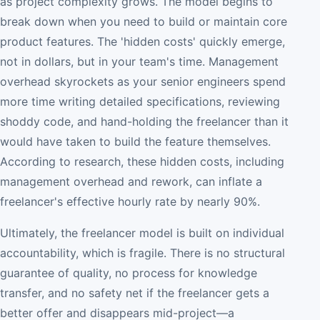
as project complexity grows. The model begins to
break down when you need to build or maintain core
product features. The 'hidden costs' quickly emerge,
not in dollars, but in your team's time. Management
overhead skyrockets as your senior engineers spend
more time writing detailed specifications, reviewing
shoddy code, and hand-holding the freelancer than it
would have taken to build the feature themselves.
According to research, these hidden costs, including
management overhead and rework, can inflate a
freelancer's effective hourly rate by nearly 90%.
Ultimately, the freelancer model is built on individual
accountability, which is fragile. There is no structural
guarantee of quality, no process for knowledge
transfer, and no safety net if the freelancer gets a
better offer and disappears mid-project—a