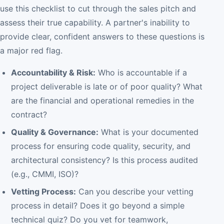
use this checklist to cut through the sales pitch and
assess their true capability. A partner's inability to
provide clear, confident answers to these questions is
a major red flag.
Accountability & Risk:
Who is accountable if a
project deliverable is late or of poor quality? What
are the financial and operational remedies in the
contract?
Quality & Governance:
What is your documented
process for ensuring code quality, security, and
architectural consistency? Is this process audited
(e.g., CMMI, ISO)?
Vetting Process:
Can you describe your vetting
process in detail? Does it go beyond a simple
technical quiz? Do you vet for teamwork,