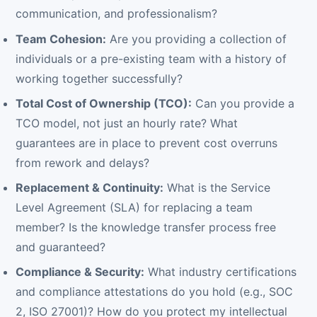
communication, and professionalism?
Team Cohesion:
Are you providing a collection of
individuals or a pre-existing team with a history of
working together successfully?
Total Cost of Ownership (TCO):
Can you provide a
TCO model, not just an hourly rate? What
guarantees are in place to prevent cost overruns
from rework and delays?
Replacement & Continuity:
What is the Service
Level Agreement (SLA) for replacing a team
member? Is the knowledge transfer process free
and guaranteed?
Compliance & Security:
What industry certifications
and compliance attestations do you hold (e.g., SOC
2, ISO 27001)? How do you protect my intellectual