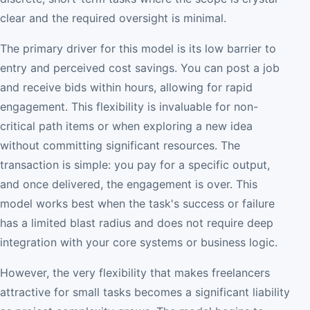
clear and the required oversight is minimal.
The primary driver for this model is its low barrier to
entry and perceived cost savings. You can post a job
and receive bids within hours, allowing for rapid
engagement. This flexibility is invaluable for non-
critical path items or when exploring a new idea
without committing significant resources. The
transaction is simple: you pay for a specific output,
and once delivered, the engagement is over. This
model works best when the task's success or failure
has a limited blast radius and does not require deep
integration with your core systems or business logic.
However, the very flexibility that makes freelancers
attractive for small tasks becomes a significant liability