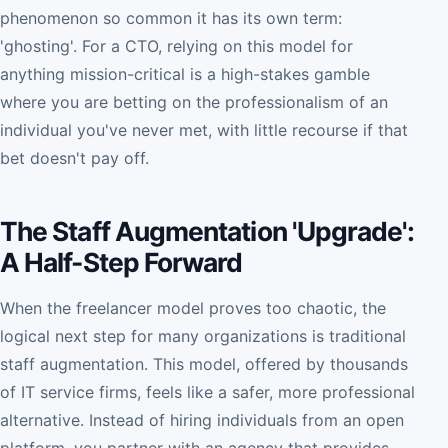
phenomenon so common it has its own term:
'ghosting'. For a CTO, relying on this model for
anything mission-critical is a high-stakes gamble
where you are betting on the professionalism of an
individual you've never met, with little recourse if that
bet doesn't pay off.
The Staff Augmentation 'Upgrade':
A Half-Step Forward
When the freelancer model proves too chaotic, the
logical next step for many organizations is traditional
staff augmentation. This model, offered by thousands
of IT service firms, feels like a safer, more professional
alternative. Instead of hiring individuals from an open
platform, you partner with an agency that provides