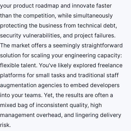
your product roadmap and innovate faster
than the competition, while simultaneously
protecting the business from technical debt,
security vulnerabilities, and project failures.
The market offers a seemingly straightforward
solution for scaling your engineering capacity:
flexible talent. You've likely explored freelance
platforms for small tasks and traditional staff
augmentation agencies to embed developers
into your teams. Yet, the results are often a
mixed bag of inconsistent quality, high
management overhead, and lingering delivery
risk.