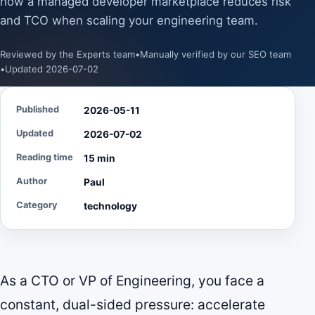
how a managed developer marketplace reduces risk
and TCO when scaling your engineering team.
Reviewed by the Experts team
•
Manually verified by our SEO team
•
Updated 2026-07-02
Published
2026-05-11
Updated
2026-07-02
Reading time
15 min
Author
Paul
Category
technology
As a CTO or VP of Engineering, you face a
constant, dual-sided pressure: accelerate