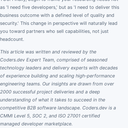
as 'I need five developers,' but as 'I need to deliver this
business outcome with a defined level of quality and
security.' This change in perspective will naturally lead
you toward partners who sell capabilities, not just
headcount.
This article was written and reviewed by the
Coders.dev Expert Team, comprised of seasoned
technology leaders and delivery experts with decades
of experience building and scaling high-performance
engineering teams. Our insights are drawn from over
2000 successful project deliveries and a deep
understanding of what it takes to succeed in the
competitive B2B software landscape. Coders.dev is a
CMMI Level 5, SOC 2, and ISO 27001 certified
managed developer marketplace.