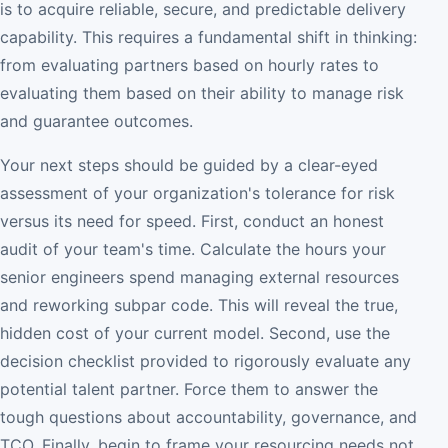
is to acquire reliable, secure, and predictable delivery
capability. This requires a fundamental shift in thinking:
from evaluating partners based on hourly rates to
evaluating them based on their ability to manage risk
and guarantee outcomes.
Your next steps should be guided by a clear-eyed
assessment of your organization's tolerance for risk
versus its need for speed. First, conduct an honest
audit of your team's time. Calculate the hours your
senior engineers spend managing external resources
and reworking subpar code. This will reveal the true,
hidden cost of your current model. Second, use the
decision checklist provided to rigorously evaluate any
potential talent partner. Force them to answer the
tough questions about accountability, governance, and
TCO. Finally, begin to frame your resourcing needs not