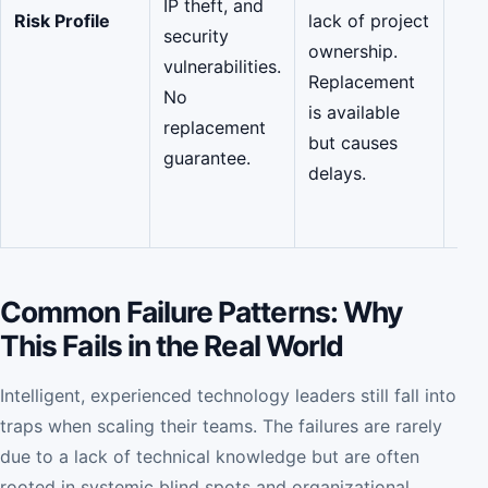
IP theft, and
(SO
Risk Profile
lack of project
security
270
ownership.
vulnerabilities.
fre
Replacement
No
rep
is available
replacement
gua
but causes
guarantee.
zer
delays.
kno
tran
Common Failure Patterns: Why
This Fails in the Real World
Intelligent, experienced technology leaders still fall into
traps when scaling their teams. The failures are rarely
due to a lack of technical knowledge but are often
rooted in systemic blind spots and organizational