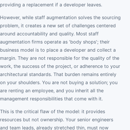
providing a replacement if a developer leaves.
However, while staff augmentation solves the sourcing
problem, it creates a new set of challenges centered
around accountability and quality. Most staff
augmentation firms operate as 'body shops'; their
business model is to place a developer and collect a
margin. They are not responsible for the quality of the
work, the success of the project, or adherence to your
architectural standards. That burden remains entirely
on your shoulders. You are not buying a solution; you
are renting an employee, and you inherit all the
management responsibilities that come with it.
This is the critical flaw of the model: it provides
resources but not ownership. Your senior engineers
and team leads, already stretched thin, must now