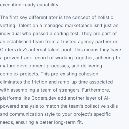
execution-ready capability.
The first key differentiator is the concept of holistic
vetting. Talent on a managed marketplace isn't just an
individual who passed a coding test. They are part of
an established team from a trusted agency partner or
Coders.dev's internal talent pool. This means they have
a proven track record of working together, adhering to
mature development processes, and delivering
complex projects. This pre-existing cohesion
eliminates the friction and ramp-up time associated
with assembling a team of strangers. Furthermore,
platforms like Coders.dev add another layer of AI-
powered analysis to match the team's collective skills
and communication style to your project's specific
needs, ensuring a better long-term fit.