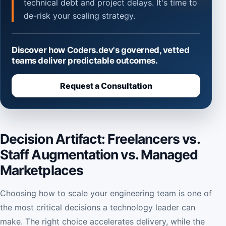
technical debt and project delays. It's time to
de-risk your scaling strategy.
Discover how Coders.dev's governed, vetted
teams deliver predictable outcomes.
Request a Consultation
Decision Artifact: Freelancers vs.
Staff Augmentation vs. Managed
Marketplaces
Choosing how to scale your engineering team is one of
the most critical decisions a technology leader can
make. The right choice accelerates delivery, while the