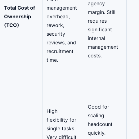
agency
rew
Total Cost of
management
margin. Still
red
Ownership
overhead,
requires
ma
(TCO)
rework,
significant
ove
security
internal
pro
reviews, and
management
rep
recruitment
costs.
gua
time.
Pre
cos
out
Elas
Good for
Coh
High
scaling
Te
flexibility for
headcount
ent
single tasks.
quickly.
tea
Very difficult