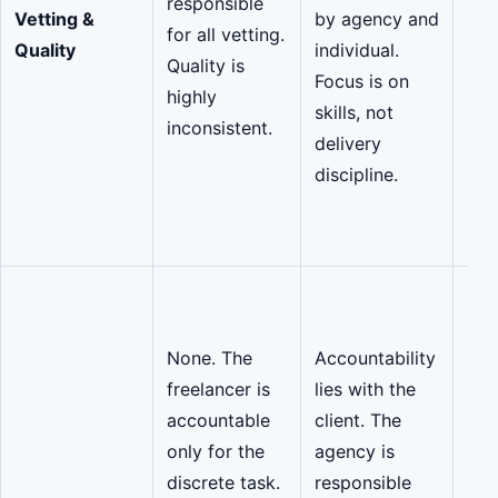
responsible
Vetting &
by agency and
pro
for all vetting.
Quality
individual.
com
Quality is
Focus is on
and
highly
skills, not
mat
inconsistent.
delivery
Bac
discipline.
CMM
and
cert
Sha
Acc
None. The
Accountability
The
freelancer is
lies with the
mar
accountable
client. The
sha
only for the
agency is
res
discrete task.
responsible
for