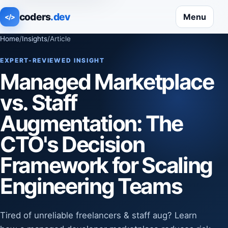
coders
.dev
Menu
</>
Home
/
Insights
/
Article
EXPERT-REVIEWED INSIGHT
Managed Marketplace
vs. Staff
Augmentation: The
CTO's Decision
Framework for Scaling
Engineering Teams
Tired of unreliable freelancers & staff aug? Learn