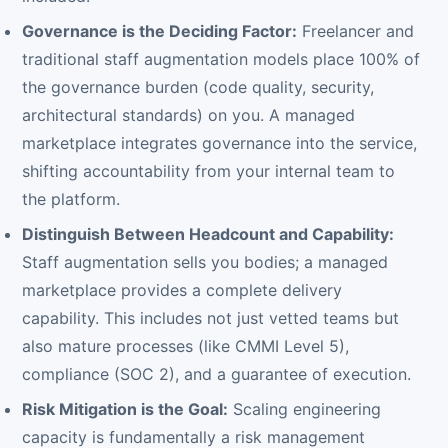
Governance is the Deciding Factor:
Freelancer and
traditional staff augmentation models place 100% of
the governance burden (code quality, security,
architectural standards) on you. A managed
marketplace integrates governance into the service,
shifting accountability from your internal team to
the platform.
Distinguish Between Headcount and Capability:
Staff augmentation sells you bodies; a managed
marketplace provides a complete delivery
capability. This includes not just vetted teams but
also mature processes (like CMMI Level 5),
compliance (SOC 2), and a guarantee of execution.
Risk Mitigation is the Goal:
Scaling engineering
capacity is fundamentally a risk management