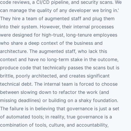
code reviews, a CI/CD pipeline, and security scans. We
can manage the quality of any developer we bring in.'
They hire a team of augmented staff and plug them
into their system. However, their internal processes
were designed for high-trust, long-tenure employees
who share a deep context of the business and
architecture. The augmented staff, who lack this
context and have no long-term stake in the outcome,
produce code that technically passes the scans but is
brittle, poorly architected, and creates significant
technical debt. The internal team is forced to choose
between slowing down to refactor the work (and
missing deadlines) or building on a shaky foundation.
The failure is in believing that governance is just a set
of automated tools; in reality, true governance is a
combination of tools, culture, and accountability,