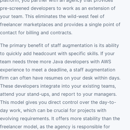
pre-screened developers to work as an extension of
your team. This eliminates the wild-west feel of
freelancer marketplaces and provides a single point of
contact for billing and contracts.
The primary benefit of staff augmentation is its ability
to quickly add headcount with specific skills. If your
team needs three more Java developers with AWS
experience to meet a deadline, a staff augmentation
firm can often have resumes on your desk within days.
These developers integrate into your existing teams,
attend your stand-ups, and report to your managers.
This model gives you direct control over the day-to-
day work, which can be crucial for projects with
evolving requirements. It offers more stability than the
freelancer model, as the agency is responsible for