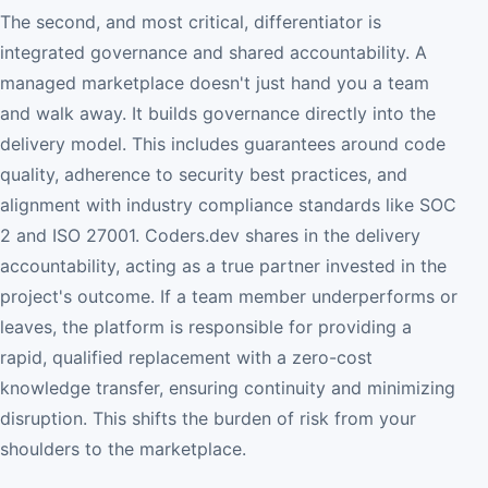
The second, and most critical, differentiator is
integrated governance and shared accountability. A
managed marketplace doesn't just hand you a team
and walk away. It builds governance directly into the
delivery model. This includes guarantees around code
quality, adherence to security best practices, and
alignment with industry compliance standards like SOC
2 and ISO 27001. Coders.dev shares in the delivery
accountability, acting as a true partner invested in the
project's outcome. If a team member underperforms or
leaves, the platform is responsible for providing a
rapid, qualified replacement with a zero-cost
knowledge transfer, ensuring continuity and minimizing
disruption. This shifts the burden of risk from your
shoulders to the marketplace.