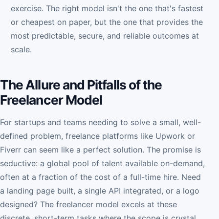
exercise. The right model isn't the one that's fastest
or cheapest on paper, but the one that provides the
most predictable, secure, and reliable outcomes at
scale.
The Allure and Pitfalls of the
Freelancer Model
For startups and teams needing to solve a small, well-
defined problem, freelance platforms like Upwork or
Fiverr can seem like a perfect solution. The promise is
seductive: a global pool of talent available on-demand,
often at a fraction of the cost of a full-time hire. Need
a landing page built, a single API integrated, or a logo
designed? The freelancer model excels at these
discrete, short-term tasks where the scope is crystal