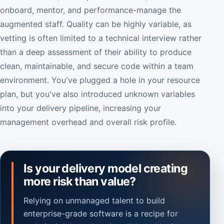
onboard, mentor, and performance-manage the
augmented staff. Quality can be highly variable, as
vetting is often limited to a technical interview rather
than a deep assessment of their ability to produce
clean, maintainable, and secure code within a team
environment. You've plugged a hole in your resource
plan, but you've also introduced unknown variables
into your delivery pipeline, increasing your
management overhead and overall risk profile.
Is your delivery model creating
more risk than value?
Relying on unmanaged talent to build
enterprise-grade software is a recipe for