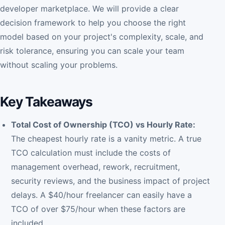
developer marketplace. We will provide a clear
decision framework to help you choose the right
model based on your project's complexity, scale, and
risk tolerance, ensuring you can scale your team
without scaling your problems.
Key Takeaways
Total Cost of Ownership (TCO) vs Hourly Rate:
The cheapest hourly rate is a vanity metric. A true
TCO calculation must include the costs of
management overhead, rework, recruitment,
security reviews, and the business impact of project
delays. A $40/hour freelancer can easily have a
TCO of over $75/hour when these factors are
included.