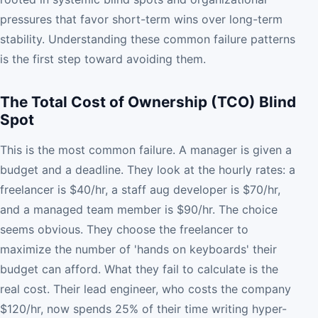
pressures that favor short-term wins over long-term
stability. Understanding these common failure patterns
is the first step toward avoiding them.
The Total Cost of Ownership (TCO) Blind
Spot
This is the most common failure. A manager is given a
budget and a deadline. They look at the hourly rates: a
freelancer is $40/hr, a staff aug developer is $70/hr,
and a managed team member is $90/hr. The choice
seems obvious. They choose the freelancer to
maximize the number of 'hands on keyboards' their
budget can afford. What they fail to calculate is the
real cost. Their lead engineer, who costs the company
$120/hr, now spends 25% of their time writing hyper-