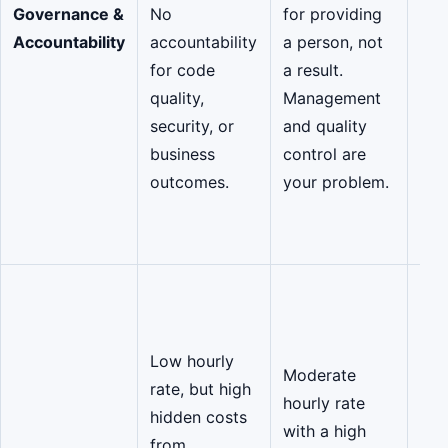
Governance &
No
for providing
suc
Accountability
accountability
a person, not
Gov
for code
a result.
buil
quality,
Management
cod
security, or
and quality
gua
business
control are
sec
outcomes.
your problem.
pro
2),
ove
Opt
High
rat
Low hourly
Moderate
sign
rate, but high
hourly rate
low
hidden costs
with a high
eli
from