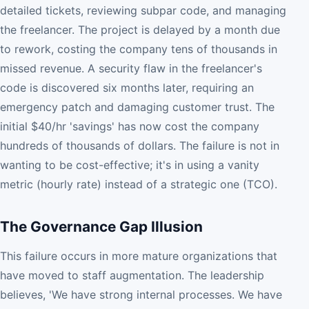
detailed tickets, reviewing subpar code, and managing
the freelancer. The project is delayed by a month due
to rework, costing the company tens of thousands in
missed revenue. A security flaw in the freelancer's
code is discovered six months later, requiring an
emergency patch and damaging customer trust. The
initial $40/hr 'savings' has now cost the company
hundreds of thousands of dollars. The failure is not in
wanting to be cost-effective; it's in using a vanity
metric (hourly rate) instead of a strategic one (TCO).
The Governance Gap Illusion
This failure occurs in more mature organizations that
have moved to staff augmentation. The leadership
believes, 'We have strong internal processes. We have