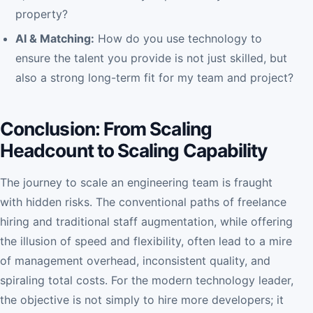
property?
AI & Matching:
How do you use technology to
ensure the talent you provide is not just skilled, but
also a strong long-term fit for my team and project?
Conclusion: From Scaling
Headcount to Scaling Capability
The journey to scale an engineering team is fraught
with hidden risks. The conventional paths of freelance
hiring and traditional staff augmentation, while offering
the illusion of speed and flexibility, often lead to a mire
of management overhead, inconsistent quality, and
spiraling total costs. For the modern technology leader,
the objective is not simply to hire more developers; it