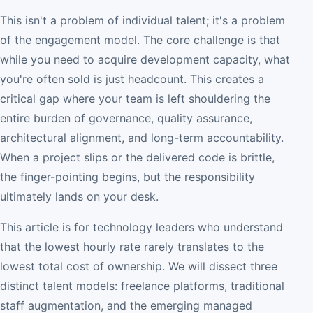
This isn't a problem of individual talent; it's a problem
of the engagement model. The core challenge is that
while you need to acquire development capacity, what
you're often sold is just headcount. This creates a
critical gap where your team is left shouldering the
entire burden of governance, quality assurance,
architectural alignment, and long-term accountability.
When a project slips or the delivered code is brittle,
the finger-pointing begins, but the responsibility
ultimately lands on your desk.
This article is for technology leaders who understand
that the lowest hourly rate rarely translates to the
lowest total cost of ownership. We will dissect three
distinct talent models: freelance platforms, traditional
staff augmentation, and the emerging managed