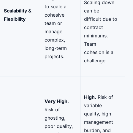
Scaling down
dow
to scale a
Scalability &
can be
nee
cohesive
Flexibility
difficult due to
po
team or
contract
mat
manage
minimums.
ens
complex,
Team
coh
long-term
cohesion is a
lon
projects.
challenge.
pro
ali
Low
act
High.
Risk of
Very High.
ma
variable
Risk of
thr
quality, high
ghosting,
gov
management
poor quality,
com
burden, and