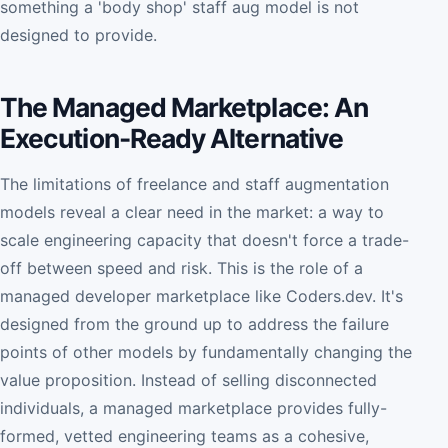
something a 'body shop' staff aug model is not
designed to provide.
The Managed Marketplace: An
Execution-Ready Alternative
The limitations of freelance and staff augmentation
models reveal a clear need in the market: a way to
scale engineering capacity that doesn't force a trade-
off between speed and risk. This is the role of a
managed developer marketplace like Coders.dev. It's
designed from the ground up to address the failure
points of other models by fundamentally changing the
value proposition. Instead of selling disconnected
individuals, a managed marketplace provides fully-
formed, vetted engineering teams as a cohesive,