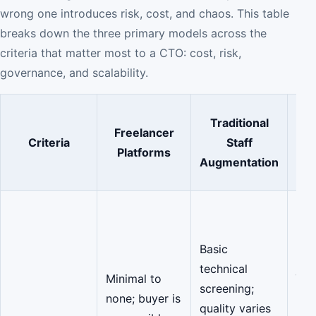
wrong one introduces risk, cost, and chaos. This table
breaks down the three primary models across the
criteria that matter most to a CTO: cost, risk,
governance, and scalability.
Traditional
Freelancer
Criteria
Staff
Platforms
M
Augmentation
(C
Co
Vet
Basic
are
technical
just
Minimal to
screening;
tech
none; buyer is
quality varies
but