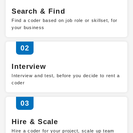
Search & Find
Find a coder based on job role or skillset, for
your business
02
Interview
Interview and test, before you decide to rent a
coder
03
Hire & Scale
Hire a coder for your project, scale up team