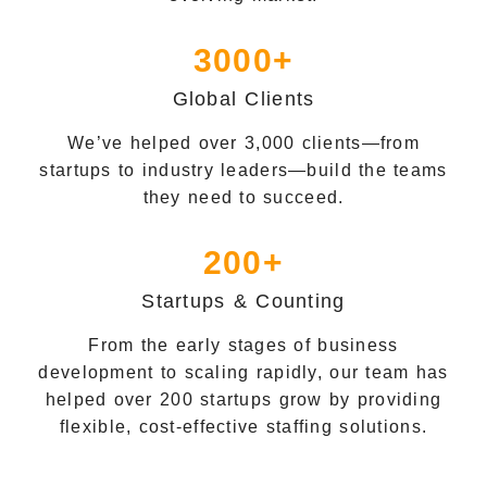
3000+
Global Clients
We’ve helped over 3,000 clients—from
startups to industry leaders—build the teams
they need to succeed.
200+
Startups & Counting
From the early stages of business
development to scaling rapidly, our team has
helped over 200 startups grow by providing
flexible, cost-effective staffing solutions.