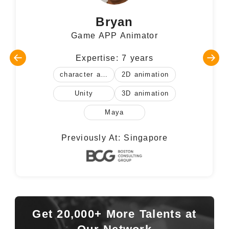
Bryan
Game APP Animator
Expertise: 7 years
character animation
2D animation
Unity
3D animation
Maya
Previously At: Singapore
Get 20,000+ More Talents at