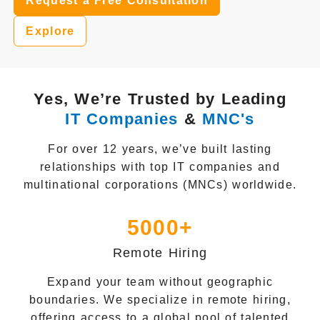
Request a Free Consultation
Explore
Yes, We’re Trusted by Leading
IT Companies
&
MNC's
For over 12 years, we’ve built lasting
relationships with top IT companies and
multinational corporations (MNCs) worldwide.
5000+
Remote Hiring
Expand your team without geographic
boundaries. We specialize in remote hiring,
offering access to a global pool of talented