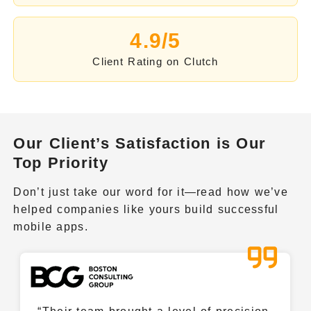
LlamaIndex
4.9/5
Client Rating on Clutch
Haystack by deepset
Microsoft AutoGen
Our Client’s Satisfaction is Our
Top Priority
Vertex.ai
Don’t just take our word for it—read how we’ve
helped companies like yours build successful
Kubernetes
mobile apps.
Nvidia NEMO