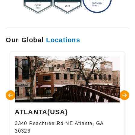
Our Global
Locations
ATLANTA(USA)
3340 Peachtree Rd NE Atlanta, GA
30326