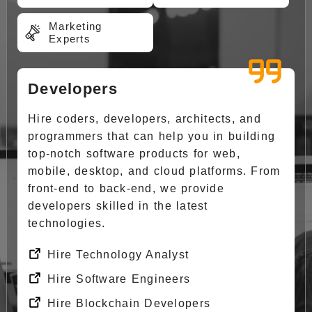
Marketing
Experts
Developers
Hire coders, developers, architects, and
programmers that can help you in building
top-notch software products for web,
mobile, desktop, and cloud platforms. From
front-end to back-end, we provide
developers skilled in the latest
technologies.
Hire Technology Analyst
Hire Software Engineers
Hire Blockchain Developers