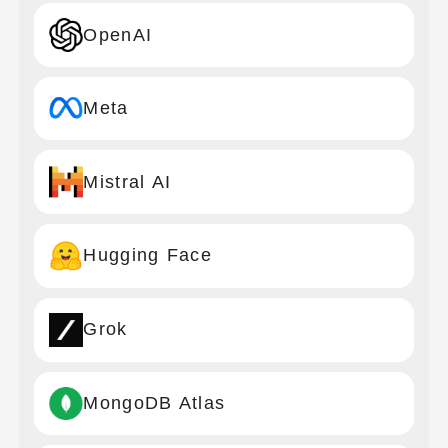
OpenAI
Meta
Mistral AI
Hugging Face
Grok
MongoDB Atlas