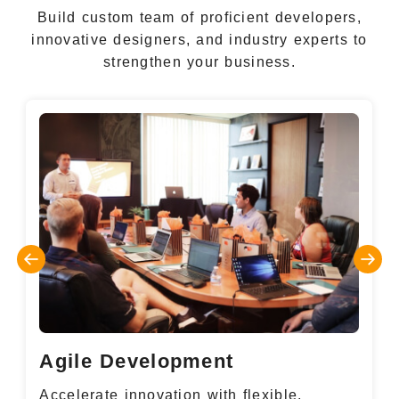
Build custom team of proficient developers,
innovative designers, and industry experts to
strengthen your business.
Agile Development
Accelerate innovation with flexible,