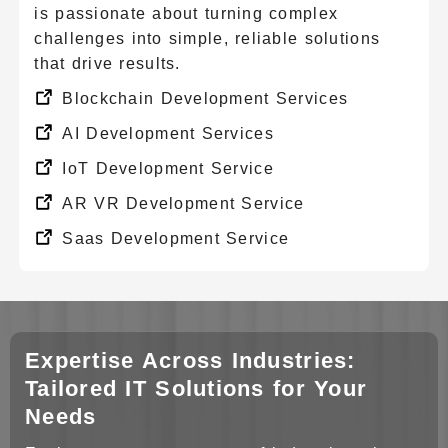
is passionate about turning complex
challenges into simple, reliable solutions
that drive results.
Blockchain Development Services
AI Development Services
IoT Development Service
AR VR Development Service
Saas Development Service
CRM Solution
Big Data Solution
Enterprise Mobility Solution
Expertise Across Industries:
Cad Cam Design Services
Tailored IT Solutions for Your
Needs
Chatbot