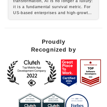
transformation, AI is no longer a luxury:
it is a fundamental survival metric. For
US-based enterprises and high-growth
startups, the transition from "AI-curious"
to "AI-first" requires more than just a
subscriptio...
Proudly
Recognized by