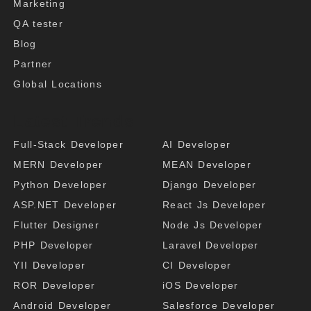
Marketing
QA tester
Blog
Partner
Global Locations
Latest Trends
Full-Stack Developer
AI Developer
MERN Developer
MEAN Developer
Python Developer
Django Developer
ASP.NET Developer
React Js Developer
Flutter Designer
Node Js Developer
PHP Developer
Laravel Developer
YII Developer
CI Developer
ROR Developer
iOS Developer
Android Developer
Salesforce Developer