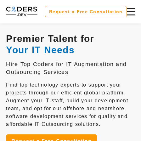
Request a Free Consultation
Premier Talent for
Your IT Needs
Hire Top Coders for IT Augmentation and
Outsourcing Services
Find top technology experts to support your
projects through our efficient global platform.
Augment your IT staff, build your development
team, and opt for our offshore and nearshore
software development services for quality and
affordable IT Outsourcing solutions.