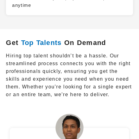
anytime
Get
Top Talents
On Demand
Hiring top talent shouldn’t be a hassle. Our
streamlined process connects you with the right
professionals quickly, ensuring you get the
skills and experience you need when you need
them. Whether you’re looking for a single expert
or an entire team, we’re here to deliver.