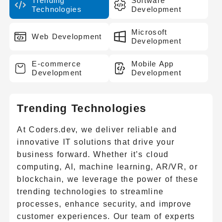
Trending
Software
Technologies
Development
Microsoft
Web Development
Development
E-commerce
Mobile App
Development
Development
Trending Technologies
At Coders.dev, we deliver reliable and
innovative IT solutions that drive your
business forward. Whether it’s cloud
computing, AI, machine learning, AR/VR, or
blockchain, we leverage the power of these
trending technologies to streamline
processes, enhance security, and improve
customer experiences. Our team of experts