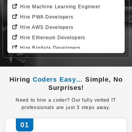
Hire Machine Learning Engineer
Hire PWA Developers
Hire AWS Developers
Hire Ethereum Developers
Hire Bigdata Developers
Hire Git Developers
Hire Docker Developers
Hiring
Coders Easy…
Simple, No
Hire DevOps Engineer
Surprises!
Hire API Developers
Need to hire a coder? Our fully vetted IT
Get Started Now
professionals are just 3 steps away.
01