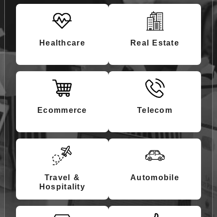
Healthcare
Real Estate
Ecommerce
Telecom
Travel &
Automobile
Hospitality