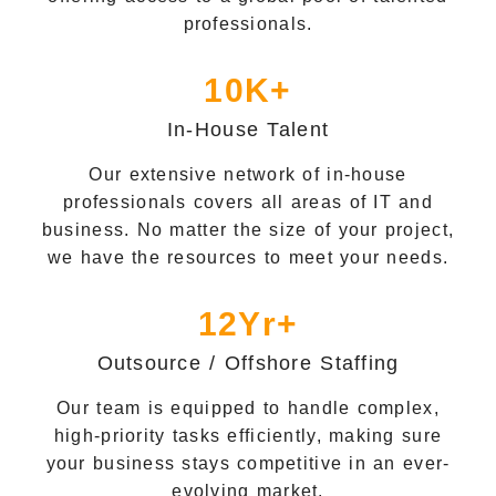
professionals.
10K+
In-House Talent
Our extensive network of in-house
professionals covers all areas of IT and
business. No matter the size of your project,
we have the resources to meet your needs.
12Yr+
Outsource / Offshore Staffing
Our team is equipped to handle complex,
high-priority tasks efficiently, making sure
your business stays competitive in an ever-
evolving market.