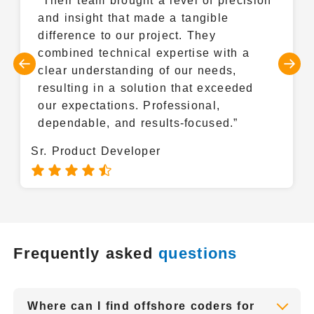
“Their team brought a level of precision
Docker
and insight that made a tangible
difference to our project. They
combined technical expertise with a
clear understanding of our needs,
resulting in a solution that exceeded
our expectations. Professional,
dependable, and results-focused.”
Sr. Product Developer
Frequently asked
questions
Where can I find offshore coders for