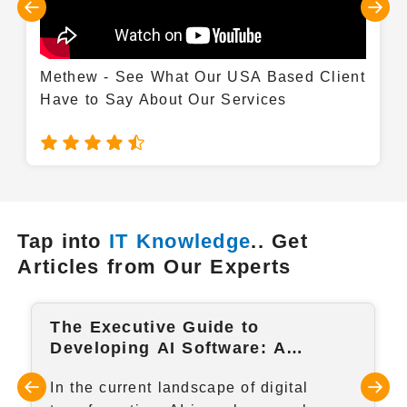
Methew - See What Our USA Based Client
Have to Say About Our Services
Tap into
IT Knowledge
.. Get
Articles from Our Experts
The Executive Guide to
Developing AI Software: A
Strategic Step-by-Step Framework
In the current landscape of digital