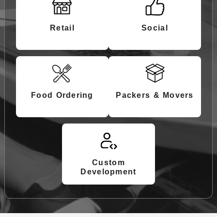
Retail
Social
Food Ordering
Packers & Movers
Custom
Development