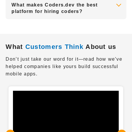
What makes Coders.dev the best
Coders.dev is a platform dedicated to
platform for hiring coders?
helping startups to find the right talent that
Coders.dev will help you find the dedicated
fits their project.
coders on the fast & easy path to find the
accurate and skilled talent. Our platform
guarantees the quality of the delivered
What
Customers Think
About us
projects, and reliability of the work to be
completed.
Don’t just take our word for it—read how we’ve
helped companies like yours build successful
mobile apps.