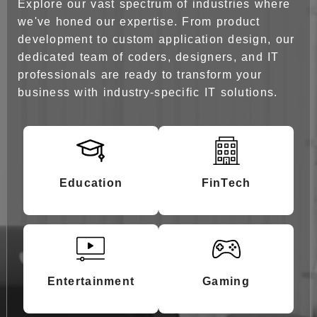
Explore our vast spectrum of industries where
Get Started Now
we've honed our expertise. From product
development to custom application design, our
dedicated team of coders, designers, and IT
professionals are ready to transform your
business with industry-specific IT solutions.
Education
FinTech
Entertainment
Gaming