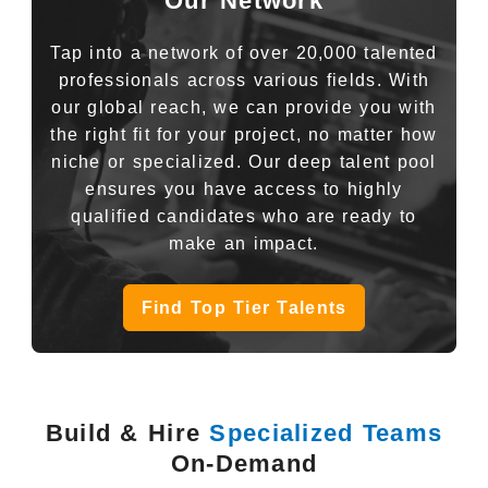
Our Network
Tap into a network of over 20,000 talented
professionals across various fields. With
our global reach, we can provide you with
the right fit for your project, no matter how
niche or specialized. Our deep talent pool
ensures you have access to highly
qualified candidates who are ready to
make an impact.
Find Top Tier Talents
Build & Hire
Specialized Teams
On-Demand