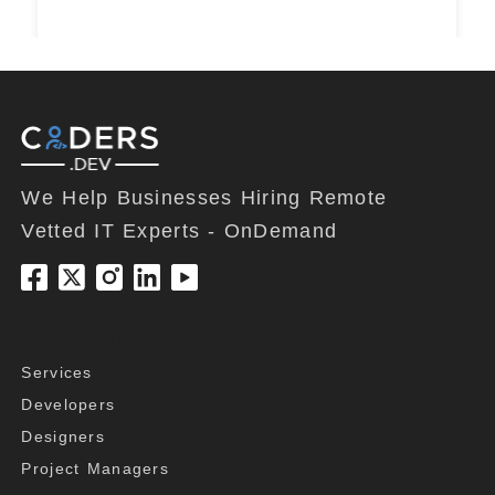
We Help Businesses Hiring Remote
Vetted IT Experts - OnDemand
Company
Services
Developers
Designers
Project Managers