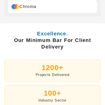
Chroma
Google
Excellence.
Our Minimum Bar For Client
Drant
Delivery
Pinecone
1200+
Projects Delivered
Milvus
100+
LangChain
Industry Sector