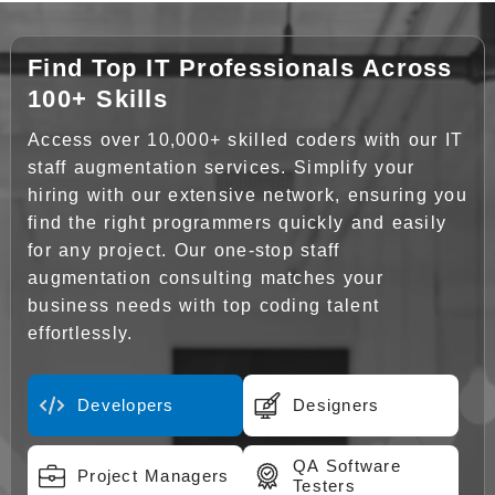
Find Top IT Professionals Across
100+ Skills
Access over 10,000+ skilled coders with our IT
staff augmentation services. Simplify your
hiring with our extensive network, ensuring you
find the right programmers quickly and easily
for any project. Our one-stop staff
augmentation consulting matches your
business needs with top coding talent
effortlessly.
Developers
Designers
QA Software
Project Managers
Testers