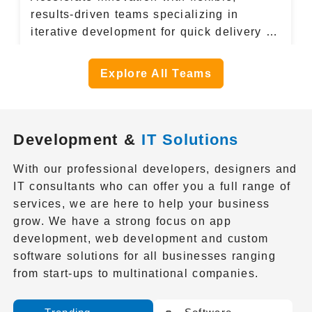
results-driven teams specializing in
iterative development for quick delivery of
high-quality software.
Explore All Teams
Development &
IT Solutions
With our professional developers, designers and
IT consultants who can offer you a full range of
services, we are here to help your business
grow. We have a strong focus on app
development, web development and custom
software solutions for all businesses ranging
from start-ups to multinational companies.