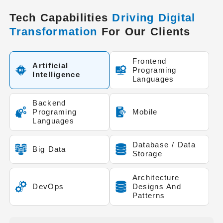
Tech Capabilities
Driving Digital
Transformation
For Our Clients
Frontend
Artificial
Programing
Intelligence
Languages
Backend
Programing
Mobile
Languages
Database / Data
Big Data
Storage
Architecture
DevOps
Designs And
Patterns