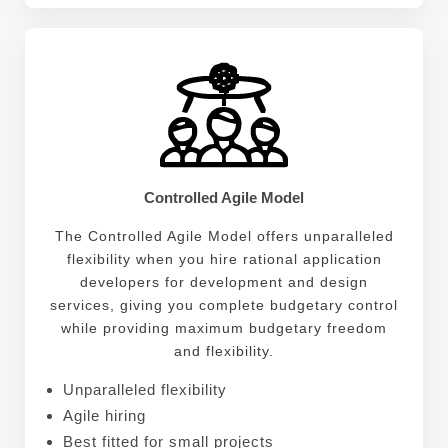
Controlled Agile Model
The Controlled Agile Model offers unparalleled
flexibility when you hire rational application
developers for development and design
services, giving you complete budgetary control
while providing maximum budgetary freedom
and flexibility.
Unparalleled flexibility
Agile hiring
Best fitted for small projects