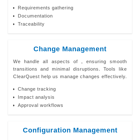
Requirements gathering
Documentation
Traceability
Change Management
We handle all aspects of , ensuring smooth
transitions and minimal disruptions. Tools like
ClearQuest help us manage changes effectively.
Change tracking
Impact analysis
Approval workflows
Configuration Management