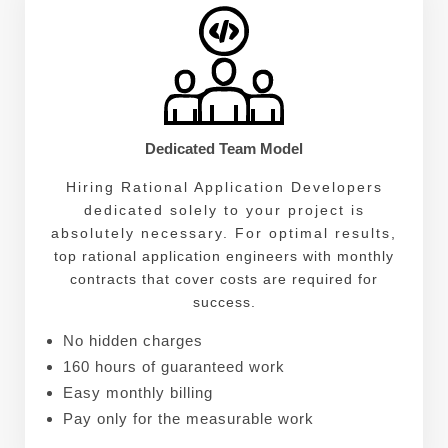
Dedicated Team Model
Hiring Rational Application Developers
dedicated solely to your project is
absolutely necessary. For optimal results,
top rational application engineers with monthly
contracts that cover costs are required for
success.
No hidden charges
160 hours of guaranteed work
Easy monthly billing
Pay only for the measurable work