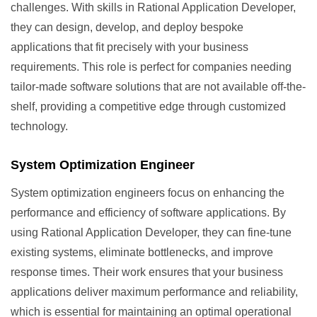
challenges. With skills in Rational Application Developer,
they can design, develop, and deploy bespoke
applications that fit precisely with your business
requirements. This role is perfect for companies needing
tailor-made software solutions that are not available off-the-
shelf, providing a competitive edge through customized
technology.
System Optimization Engineer
System optimization engineers focus on enhancing the
performance and efficiency of software applications. By
using Rational Application Developer, they can fine-tune
existing systems, eliminate bottlenecks, and improve
response times. Their work ensures that your business
applications deliver maximum performance and reliability,
which is essential for maintaining an optimal operational