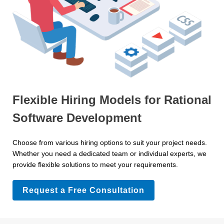
Flexible Hiring Models for Rational
Software Development
Choose from various hiring options to suit your project needs.
Whether you need a dedicated team or individual experts, we
provide flexible solutions to meet your requirements.
Request a Free Consultation