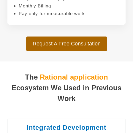
Monthly Billing
Pay only for measurable work
Request A Free Consultation
The
Rational application
Ecosystem We Used in Previous
Work
Integrated Development