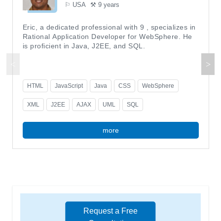
⚐ USA
⚒ 9 years
Eric, a dedicated professional with 9 , specializes in
Rational Application Developer for WebSphere. He
is proficient in Java, J2EE, and SQL.
HTML
JavaScript
Java
CSS
WebSphere
XML
J2EE
AJAX
UML
SQL
more
Request a Free