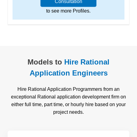
Consultation
to see more Profiles.
Models to
Hire Rational
Application Engineers
Hire Rational Application Programmers from an
exceptional Rational application development firm on
either full time, part time, or hourly hire based on your
project needs.