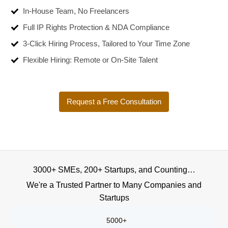
In-House Team, No Freelancers
Full IP Rights Protection & NDA Compliance
3-Click Hiring Process, Tailored to Your Time Zone
Flexible Hiring: Remote or On-Site Talent
Request a Free Consultation
3000+ SMEs, 200+ Startups, and Counting…
We're a Trusted Partner to Many Companies and
Startups
5000+