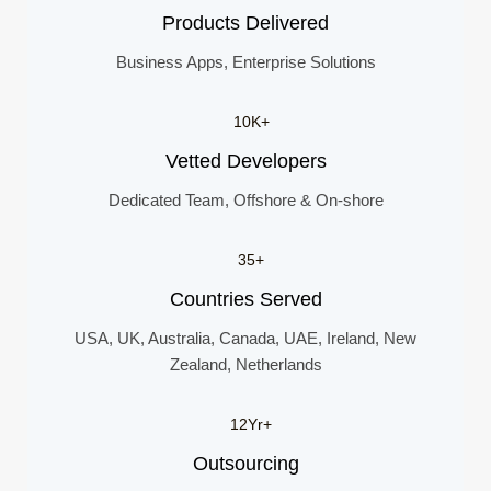
Products Delivered
Business Apps, Enterprise Solutions
10K+
Vetted Developers
Dedicated Team, Offshore & On-shore
35+
Countries Served
USA, UK, Australia, Canada, UAE, Ireland, New
Zealand, Netherlands
12Yr+
Outsourcing