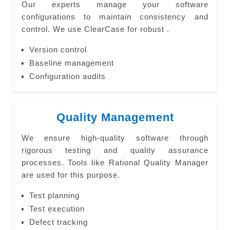
Our experts manage your software
configurations to maintain consistency and
control. We use ClearCase for robust .
Version control
Baseline management
Configuration audits
Quality Management
We ensure high-quality software through
rigorous testing and quality assurance
processes. Tools like Rational Quality Manager
are used for this purpose.
Test planning
Test execution
Defect tracking