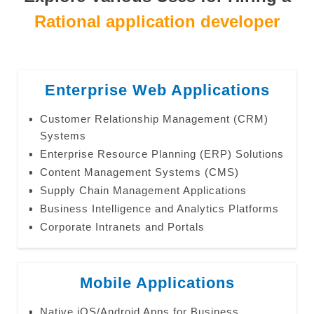
Rational application developer
Enterprise Web Applications
Customer Relationship Management (CRM)
Systems
Enterprise Resource Planning (ERP) Solutions
Content Management Systems (CMS)
Supply Chain Management Applications
Business Intelligence and Analytics Platforms
Corporate Intranets and Portals
Mobile Applications
Native iOS/Android Apps for Business