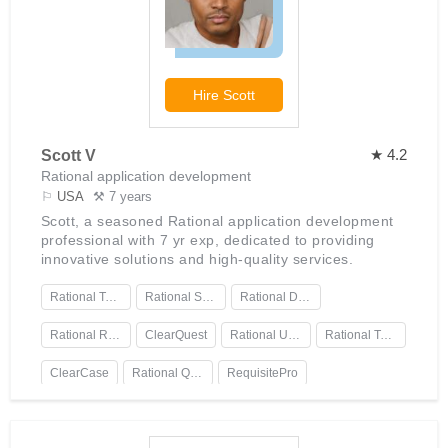
Hire
Scott
★ 4.2
Scott V
Rational application development
⚐
USA
⚒ 7 years
Scott, a seasoned Rational application development
professional with 7 yr exp, dedicated to providing
innovative solutions and high-quality services.
Rational Team Concert
Rational Software Architect
Rational DOORS.
Rational Rose
ClearQuest
Rational Unified Process
Rational Test Workbench
ClearCase
Rational Quality Manager
RequisitePro