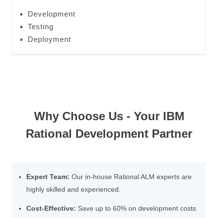
Development
Testing
Deployment
Why Choose Us - Your IBM
Rational Development Partner
Expert Team:
Our in-house Rational ALM experts are
highly skilled and experienced.
Cost-Effective:
Save up to 60% on development costs