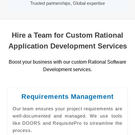
Trusted partnerships, Global expertise
Hire a Team for Custom Rational
Application Development Services
Boost your business with our custom Rational Software
Development services.
Requirements Management
Our team ensures your project requirements are
well-documented and managed. We use tools
like DOORS and RequisitePro to streamline the
process.