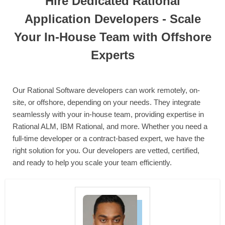
Hire Dedicated Rational
Application Developers - Scale
Your In-House Team with Offshore
Experts
Our Rational Software developers can work remotely, on-
site, or offshore, depending on your needs. They integrate
seamlessly with your in-house team, providing expertise in
Rational ALM, IBM Rational, and more. Whether you need a
full-time developer or a contract-based expert, we have the
right solution for you. Our developers are vetted, certified,
and ready to help you scale your team efficiently.