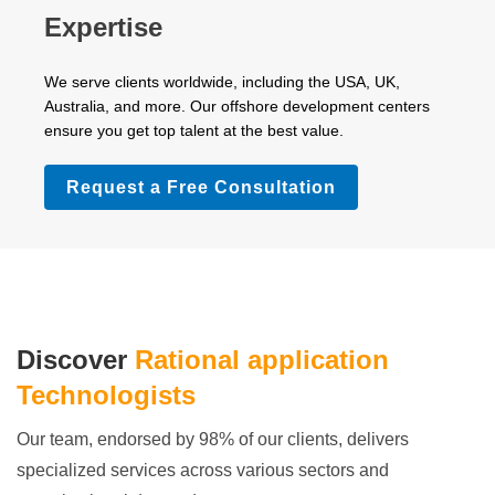
Expertise
We serve clients worldwide, including the USA, UK,
Australia, and more. Our offshore development centers
ensure you get top talent at the best value.
Request a Free Consultation
Discover
Rational application
Technologists
Our team, endorsed by 98% of our clients, delivers
specialized services across various sectors and