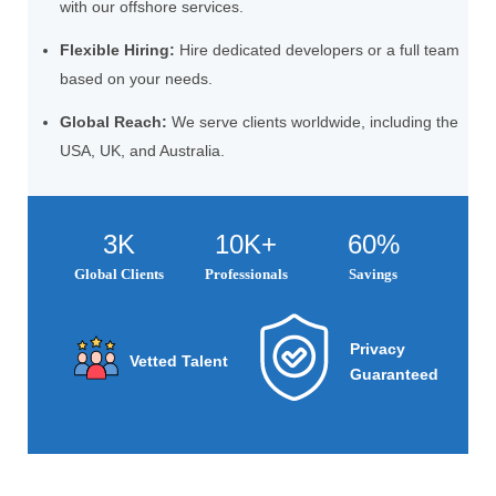
with our offshore services.
Flexible Hiring:
Hire dedicated developers or a full team
based on your needs.
Global Reach:
We serve clients worldwide, including the
USA, UK, and Australia.
3K
10K+
60%
Global Clients
Professionals
Savings
Privacy
Vetted Talent
Guaranteed