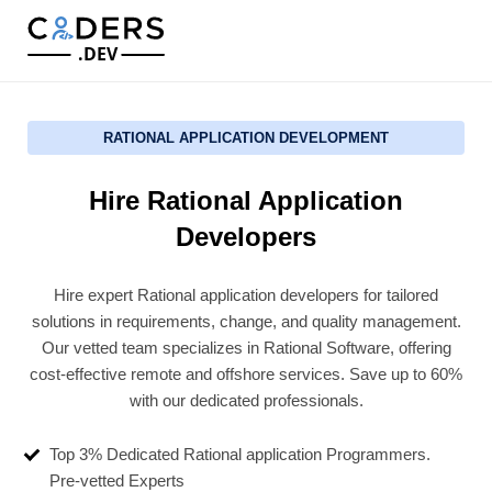
.DEV
RATIONAL APPLICATION DEVELOPMENT
Hire Rational Application
Developers
Hire expert Rational application developers for tailored
solutions in requirements, change, and quality management.
Our vetted team specializes in Rational Software, offering
cost-effective remote and offshore services. Save up to 60%
with our dedicated professionals.
Top 3% Dedicated Rational application Programmers.
Pre-vetted Experts