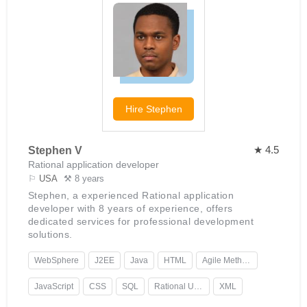
Hire
Stephen
★ 4.5
Stephen V
Rational application developer
⚐
USA
⚒ 8 years
Stephen, a experienced Rational application
developer with 8 years of experience, offers
dedicated services for professional development
solutions.
WebSphere
J2EE
Java
HTML
Agile Methodology
JavaScript
CSS
SQL
Rational Unified Process
XML