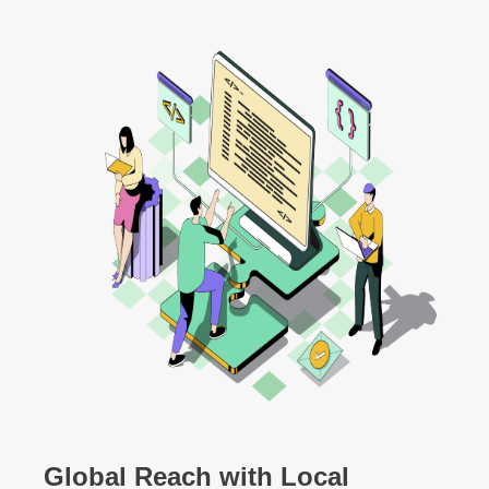
Global Reach with Local