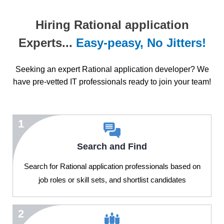
Hiring Rational application
Experts...
Easy-peasy, No Jitters!
Seeking an expert Rational application developer? We
have pre-vetted IT professionals ready to join your team!
1
Search and Find
Search for Rational application professionals based on
job roles or skill sets, and shortlist candidates
2