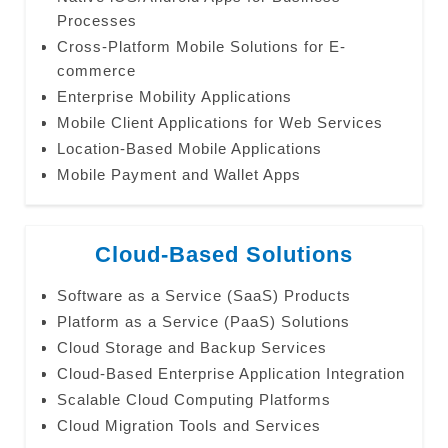
Processes
Cross-Platform Mobile Solutions for E-
commerce
Enterprise Mobility Applications
Mobile Client Applications for Web Services
Location-Based Mobile Applications
Mobile Payment and Wallet Apps
Cloud-Based Solutions
Software as a Service (SaaS) Products
Platform as a Service (PaaS) Solutions
Cloud Storage and Backup Services
Cloud-Based Enterprise Application Integration
Scalable Cloud Computing Platforms
Cloud Migration Tools and Services