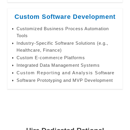
Custom Software Development
Customized Business Process Automation
Tools
Industry-Specific Software Solutions (e.g.,
Healthcare, Finance)
Custom E-commerce Platforms
Integrated Data Management Systems
Custom Reporting and Analysis Software
Software Prototyping and MVP Development