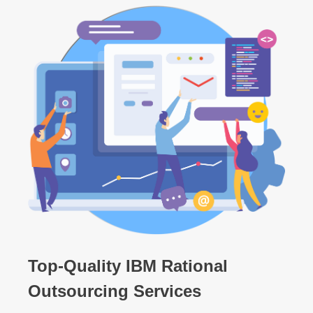
Top-Quality IBM Rational
Outsourcing Services