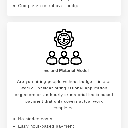
Complete control over budget
Time and Material Model
Are you hiring people without budget, time or
work? Consider hiring rational application
engineers on an hourly or material basis based
payment that only covers actual work
completed.
No hidden costs
Easy hour-based payment