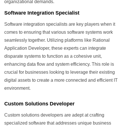
organizational demands.
Software Integration Specialist
Software integration specialists are key players when it
comes to ensuring that various software systems work
seamlessly together. Utilizing platforms like Rational
Application Developer, these experts can integrate
disparate systems to function as a cohesive unit,
enhancing data flow and system efficiency. This role is
crucial for businesses looking to leverage their existing
digital assets to create a more connected and efficient IT
environment.
Custom Solutions Developer
Custom solutions developers are adept at crafting
specialized software that addresses unique business