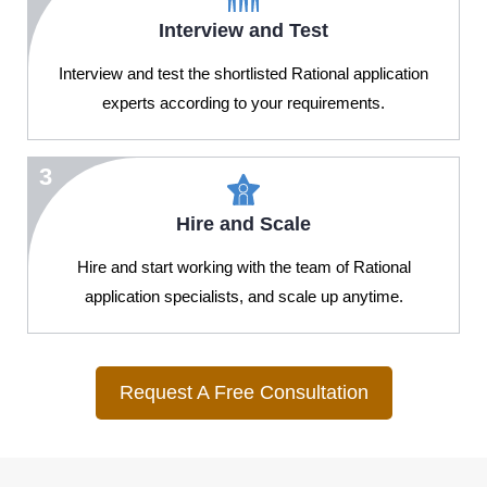
Interview and Test
Interview and test the shortlisted Rational application
experts according to your requirements.
3
Hire and Scale
Hire and start working with the team of Rational
application specialists, and scale up anytime.
Request A Free Consultation