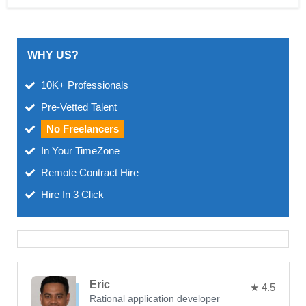
WHY US?
10K+ Professionals
Pre-Vetted Talent
No Freelancers
In Your TimeZone
Remote Contract Hire
Hire In 3 Click
Eric
★ 4.5
Rational application developer