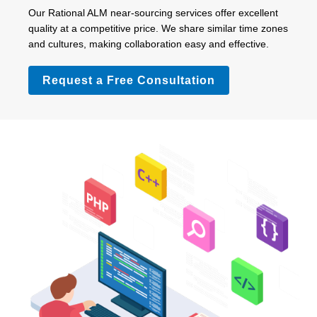
Our Rational ALM near-sourcing services offer excellent
quality at a competitive price. We share similar time zones
and cultures, making collaboration easy and effective.
Request a Free Consultation