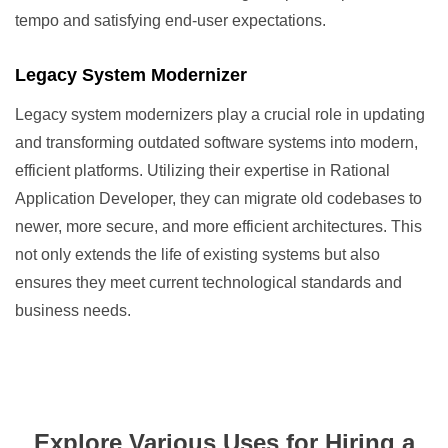
tempo and satisfying end-user expectations.
Legacy System Modernizer
Legacy system modernizers play a crucial role in updating
and transforming outdated software systems into modern,
efficient platforms. Utilizing their expertise in Rational
Application Developer, they can migrate old codebases to
newer, more secure, and more efficient architectures. This
not only extends the life of existing systems but also
ensures they meet current technological standards and
business needs.
Explore Various Uses for Hiring a