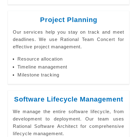
Project Planning
Our services help you stay on track and meet
deadlines. We use Rational Team Concert for
effective project management.
Resource allocation
Timeline management
Milestone tracking
Software Lifecycle Management
We manage the entire software lifecycle, from
development to deployment. Our team uses
Rational Software Architect for comprehensive
lifecycle management.