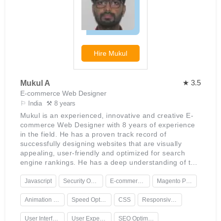
Hire
Mukul
★ 3.5
Mukul A
E-commerce Web Designer
⚐ India
⚒ 8 years
Mukul is an experienced, innovative and creative E-
commerce Web Designer with 8 years of experience
in the field. He has a proven track record of
successfully designing websites that are visually
appealing, user-friendly and optimized for search
engine rankings. He has a deep understanding of the
latest web technologies and techniques, which he
uses to create custom solutions for his clients. His
Javascript
Security Optimization
E-commerce Web Design
Magento Platforms
passion for creating stunning websites is evident in
his work, which often includes detailed design
Animation Design
Speed Optimization
CSS
Responsive Design
elements and animations that bring a website to life.
Mukul is an expert in creating responsive designs
User Interface Design
User Experience Design
SEO Optimization