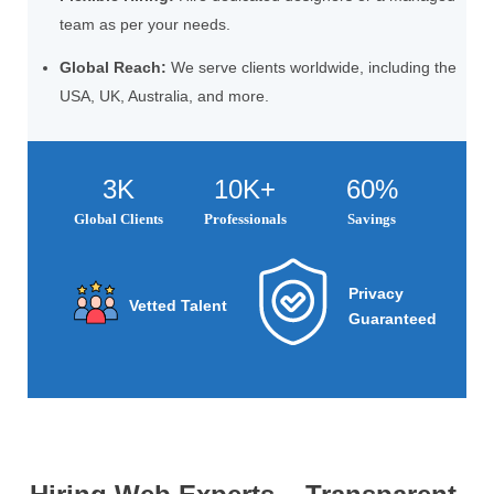
team as per your needs.
Global Reach:
We serve clients worldwide, including the
USA, UK, Australia, and more.
3K
10K+
60%
Global Clients
Professionals
Savings
Privacy
Vetted Talent
Guaranteed