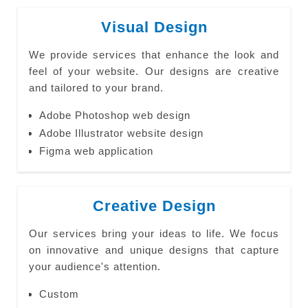
Visual Design
We provide services that enhance the look and
feel of your website. Our designs are creative
and tailored to your brand.
Adobe Photoshop web design
Adobe Illustrator website design
Figma web application
Creative Design
Our services bring your ideas to life. We focus
on innovative and unique designs that capture
your audience's attention.
Custom