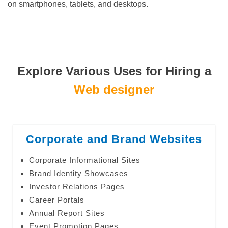
on smartphones, tablets, and desktops.
Explore Various Uses for Hiring a
Web designer
Corporate and Brand Websites
Corporate Informational Sites
Brand Identity Showcases
Investor Relations Pages
Career Portals
Annual Report Sites
Event Promotion Pages