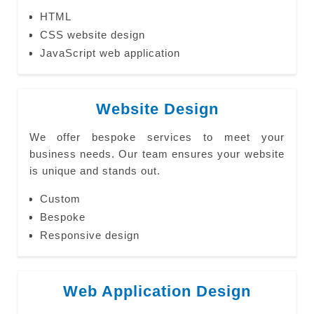
HTML
CSS website design
JavaScript web application
Website Design
We offer bespoke services to meet your
business needs. Our team ensures your website
is unique and stands out.
Custom
Bespoke
Responsive design
Web Application Design