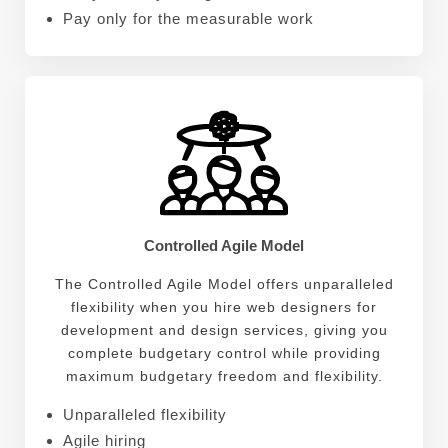
Pay only for the measurable work
Controlled Agile Model
The Controlled Agile Model offers unparalleled
flexibility when you hire web designers for
development and design services, giving you
complete budgetary control while providing
maximum budgetary freedom and flexibility.
Unparalleled flexibility
Agile hiring