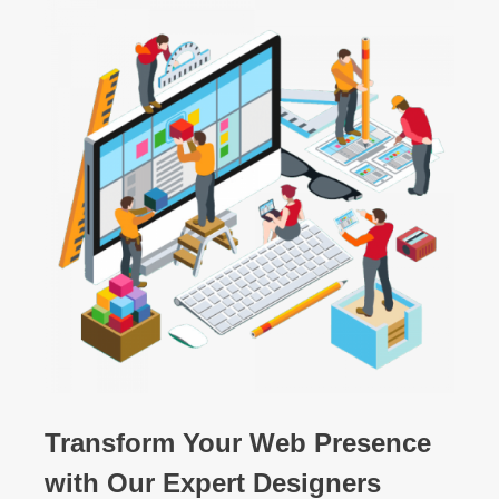
Transform Your Web Presence
with Our Expert Designers