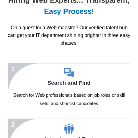
Hiring Web Experts... Transparent,
Easy Process!
On a quest for a Web maestro? Our verified talent hub
can get your IT department shining brighter in three easy
phases.
1
Search and Find
Search for Web professionals based on job roles or skill
sets, and shortlist candidates
2