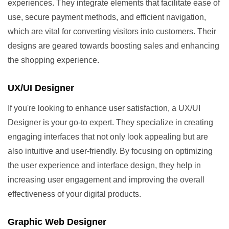
experiences. They integrate elements that facilitate ease of
use, secure payment methods, and efficient navigation,
which are vital for converting visitors into customers. Their
designs are geared towards boosting sales and enhancing
the shopping experience.
UX/UI Designer
If you're looking to enhance user satisfaction, a UX/UI
Designer is your go-to expert. They specialize in creating
engaging interfaces that not only look appealing but are
also intuitive and user-friendly. By focusing on optimizing
the user experience and interface design, they help in
increasing user engagement and improving the overall
effectiveness of your digital products.
Graphic Web Designer