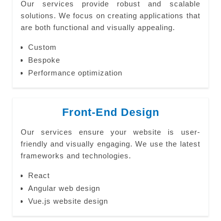
Our services provide robust and scalable
solutions. We focus on creating applications that
are both functional and visually appealing.
Custom
Bespoke
Performance optimization
Front-End Design
Our services ensure your website is user-
friendly and visually engaging. We use the latest
frameworks and technologies.
React
Angular web design
Vue.js website design