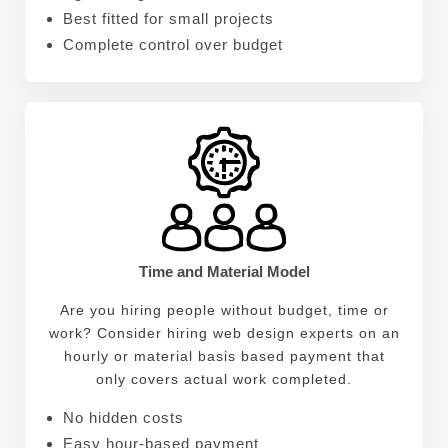
Best fitted for small projects
Complete control over budget
Time and Material Model
Are you hiring people without budget, time or
work? Consider hiring web design experts on an
hourly or material basis based payment that
only covers actual work completed.
No hidden costs
Easy hour-based payment