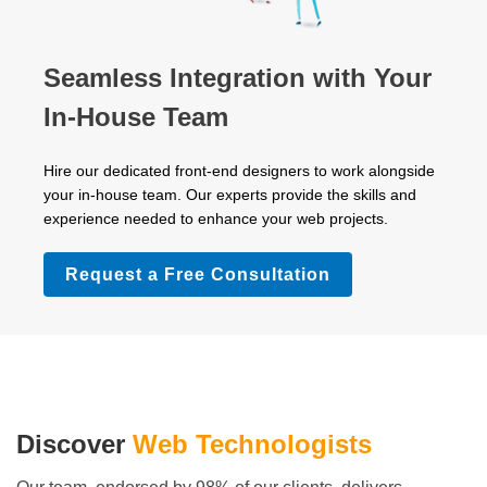
Seamless Integration with Your
In-House Team
Hire our dedicated front-end designers to work alongside
your in-house team. Our experts provide the skills and
experience needed to enhance your web projects.
Request a Free Consultation
Discover
Web Technologists