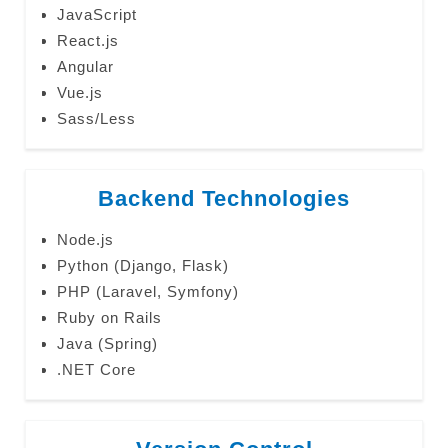
JavaScript
React.js
Angular
Vue.js
Sass/Less
Backend Technologies
Node.js
Python (Django, Flask)
PHP (Laravel, Symfony)
Ruby on Rails
Java (Spring)
.NET Core