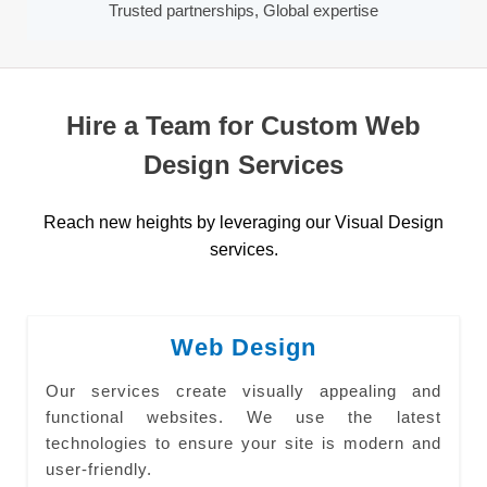
Trusted partnerships, Global expertise
Hire a Team for Custom Web
Design Services
Reach new heights by leveraging our Visual Design
services.
Web Design
Our services create visually appealing and
functional websites. We use the latest
technologies to ensure your site is modern and
user-friendly.