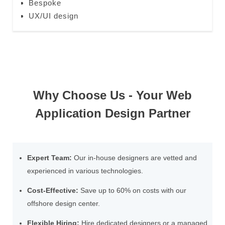
Bespoke
UX/UI design
Why Choose Us - Your Web
Application Design Partner
Expert Team:
Our in-house designers are vetted and
experienced in various technologies.
Cost-Effective:
Save up to 60% on costs with our
offshore design center.
Flexible Hiring:
Hire dedicated designers or a managed