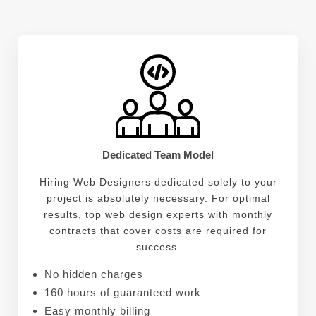
technical skills, Savannah possesses strong
problem-solving abilities. She enjoys tackling
challenges head-on and finding innovative solutions
that push the boundaries of web design. Her ability
to think critically allows her to identify potential
issues before they arise, ensuring smooth
development processes.
Dedicated Team Model
Hiring Web Designers dedicated solely to your
project is absolutely necessary. For optimal
results, top web design experts with monthly
contracts that cover costs are required for
success.
No hidden charges
160 hours of guaranteed work
Easy monthly billing