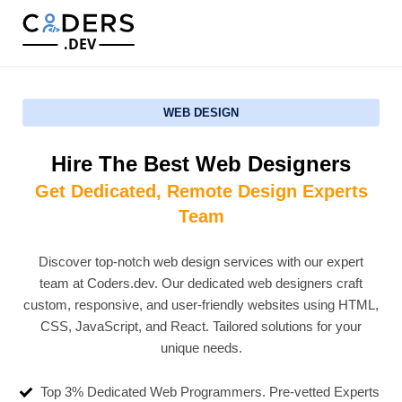
.DEV
WEB DESIGN
Hire The Best Web Designers
Get Dedicated, Remote Design Experts
Team
Discover top-notch web design services with our expert
team at Coders.dev. Our dedicated web designers craft
custom, responsive, and user-friendly websites using HTML,
CSS, JavaScript, and React. Tailored solutions for your
unique needs.
Top 3% Dedicated Web Programmers. Pre-vetted Experts