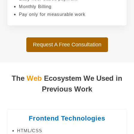
Monthly Billing
Pay only for measurable work
Request A Free Consultation
The
Web
Ecosystem We Used in
Previous Work
Frontend Technologies
HTML/CSS