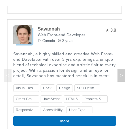
Savannah
★ 3.8
Web Front-end Developer
⚐ Canada
⚒ 3 years
Savannah, a highly skilled and creative Web Front-
end Developer with over 3 yrs exp, brings a unique
blend of technical expertise and artistic flair to every
project. With a passion for design and an eye for
detail, Savannah has mastered her skills in creating
visually stunning and user-friendly websites that
leave a lasting impression.With an in-depth
Visual Design
CSS3
Design
SEO Optimization
understanding of user experience (UX) design
principles, Savannah is able to create intuitive
Cross-Browser Compatibility
JavaScript
HTML5
Problem-Solving
interfaces that seamlessly guide users through the
website. Her ability to translate complex ideas into
Responsive Design
Accessibility
User Experience
simple and elegant designs sets her apart from the
rest. Savannah's keen eye for aesthetics ensures
more
that every element on the website is visually