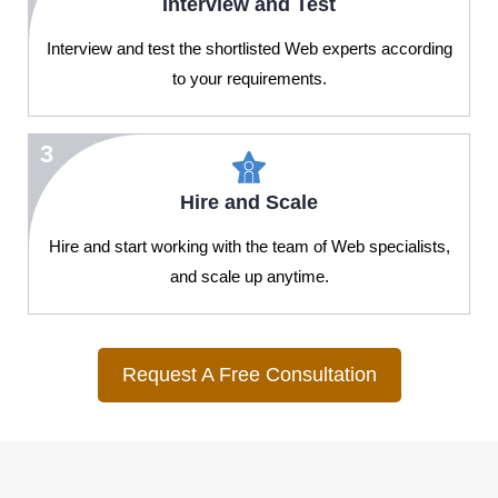
Interview and Test
Interview and test the shortlisted Web experts according
to your requirements.
3
Hire and Scale
Hire and start working with the team of Web specialists,
and scale up anytime.
Request A Free Consultation