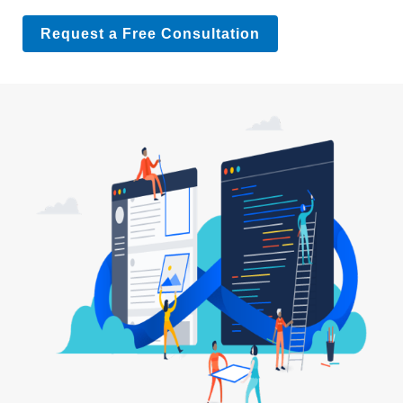
Request a Free Consultation