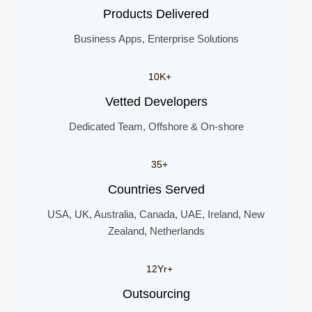
Products Delivered
Business Apps, Enterprise Solutions
10K+
Vetted Developers
Dedicated Team, Offshore & On-shore
35+
Countries Served
USA, UK, Australia, Canada, UAE, Ireland, New
Zealand, Netherlands
12Yr+
Outsourcing