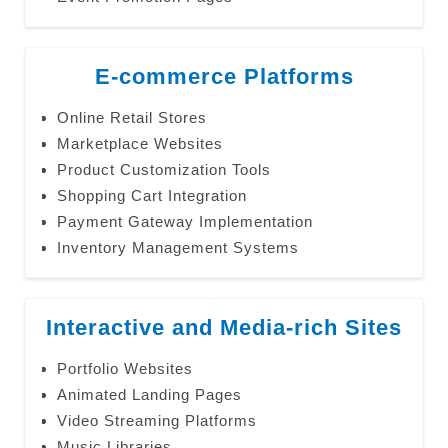
E-commerce Platforms
Online Retail Stores
Marketplace Websites
Product Customization Tools
Shopping Cart Integration
Payment Gateway Implementation
Inventory Management Systems
Interactive and Media-rich Sites
Portfolio Websites
Animated Landing Pages
Video Streaming Platforms
Music Libraries