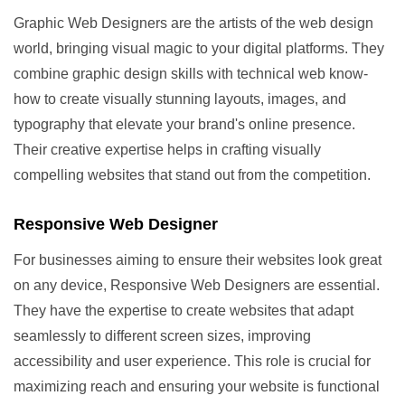
Graphic Web Designers are the artists of the web design
world, bringing visual magic to your digital platforms. They
combine graphic design skills with technical web know-
how to create visually stunning layouts, images, and
typography that elevate your brand's online presence.
Their creative expertise helps in crafting visually
compelling websites that stand out from the competition.
Responsive Web Designer
For businesses aiming to ensure their websites look great
on any device, Responsive Web Designers are essential.
They have the expertise to create websites that adapt
seamlessly to different screen sizes, improving
accessibility and user experience. This role is crucial for
maximizing reach and ensuring your website is functional