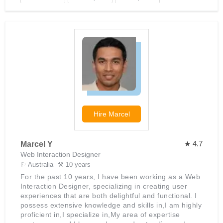
that look great across all devices and screen sizes,
ensuring a seamless user experience no matter
WooCommerce
Shopify
HTML
where the website is being viewed. He also ensures
that all websites he designs are optimized for speed,
security and SEO best practices. With his vast
knowledge of e-commerce platforms such as Shopify,
WooCommerce and Magento, Mukul can quickly
design powerful online stores that are easy to
manage and provide customers with a positive
shopping experience. He takes pride in delivering
projects on time and within budget while maintaining
high standards of quality throughout the entire
Hire
Marcel
process.
★ 4.7
Marcel Y
Web Interaction Designer
⚐ Australia
⚒ 10 years
For the past 10 years, I have been working as a Web
Interaction Designer, specializing in creating user
experiences that are both delightful and functional. I
possess extensive knowledge and skills in,I am highly
proficient in,I specialize in,My area of expertise