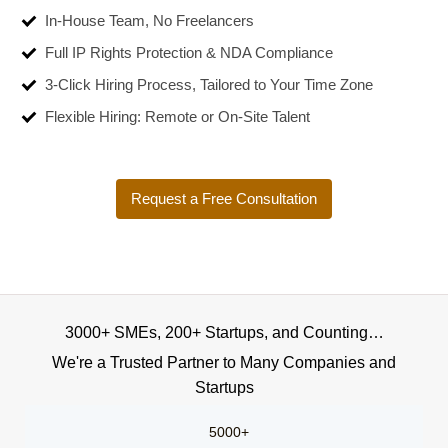
In-House Team, No Freelancers
Full IP Rights Protection & NDA Compliance
3-Click Hiring Process, Tailored to Your Time Zone
Flexible Hiring: Remote or On-Site Talent
Request a Free Consultation
3000+ SMEs, 200+ Startups, and Counting…
We're a Trusted Partner to Many Companies and
Startups
5000+