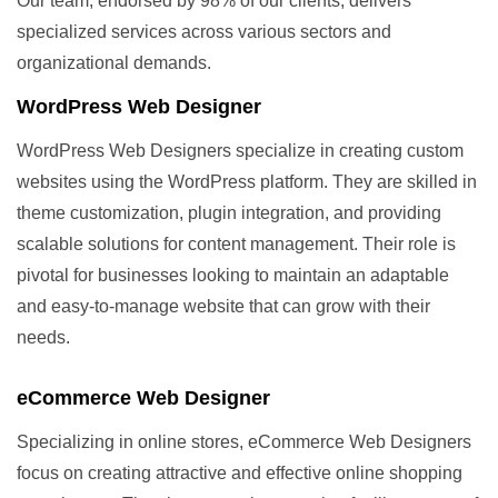
Our team, endorsed by 98% of our clients, delivers
specialized services across various sectors and
organizational demands.
WordPress Web Designer
WordPress Web Designers specialize in creating custom
websites using the WordPress platform. They are skilled in
theme customization, plugin integration, and providing
scalable solutions for content management. Their role is
pivotal for businesses looking to maintain an adaptable
and easy-to-manage website that can grow with their
needs.
eCommerce Web Designer
Specializing in online stores, eCommerce Web Designers
focus on creating attractive and effective online shopping