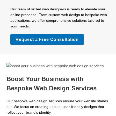
Our team of skilled web designers is ready to elevate your
online presence. From custom web design to bespoke web
applications, we offer comprehensive solutions tailored to
your needs.
Request a Free Consultation
Boost Your Business with
Bespoke Web Design Services
Our bespoke web design services ensure your website stands
out. We focus on creating unique, user-friendly designs that
reflect your brand's identity.