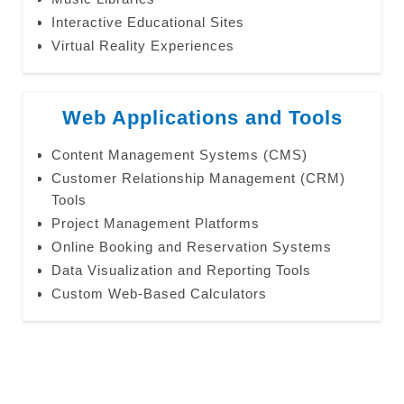
Interactive Educational Sites
Virtual Reality Experiences
Web Applications and Tools
Content Management Systems (CMS)
Customer Relationship Management (CRM)
Tools
Project Management Platforms
Online Booking and Reservation Systems
Data Visualization and Reporting Tools
Custom Web-Based Calculators