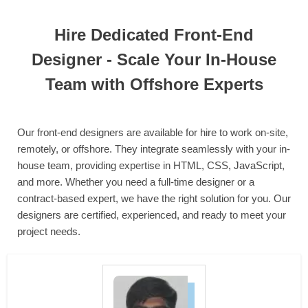
Hire Dedicated Front-End
Designer - Scale Your In-House
Team with Offshore Experts
Our front-end designers are available for hire to work on-site,
remotely, or offshore. They integrate seamlessly with your in-
house team, providing expertise in HTML, CSS, JavaScript,
and more. Whether you need a full-time designer or a
contract-based expert, we have the right solution for you. Our
designers are certified, experienced, and ready to meet your
project needs.