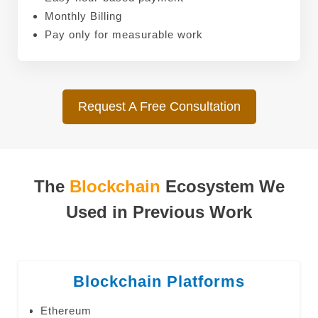
Monthly Billing
Pay only for measurable work
Request A Free Consultation
The
Blockchain
Ecosystem We
Used in Previous Work
Blockchain Platforms
Ethereum