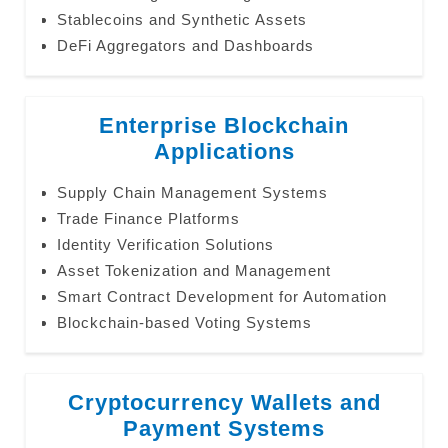
Stablecoins and Synthetic Assets
DeFi Aggregators and Dashboards
Enterprise Blockchain
Applications
Supply Chain Management Systems
Trade Finance Platforms
Identity Verification Solutions
Asset Tokenization and Management
Smart Contract Development for Automation
Blockchain-based Voting Systems
Cryptocurrency Wallets and
Payment Systems