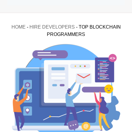
HOME
-
HIRE DEVELOPERS
-
TOP BLOCKCHAIN
PROGRAMMERS