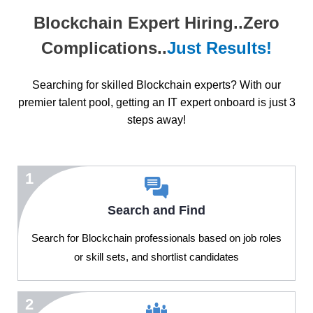
Blockchain Expert Hiring..Zero
Complications..
Just Results!
Searching for skilled Blockchain experts? With our
premier talent pool, getting an IT expert onboard is just 3
steps away!
1
Search and Find
Search for Blockchain professionals based on job roles
or skill sets, and shortlist candidates
2