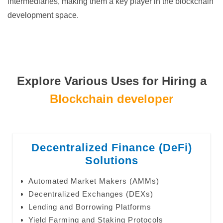
intermediaries, making them a key player in the blockchain
development space.
Explore Various Uses for Hiring a
Blockchain developer
Decentralized Finance (DeFi)
Solutions
Automated Market Makers (AMMs)
Decentralized Exchanges (DEXs)
Lending and Borrowing Platforms
Yield Farming and Staking Protocols