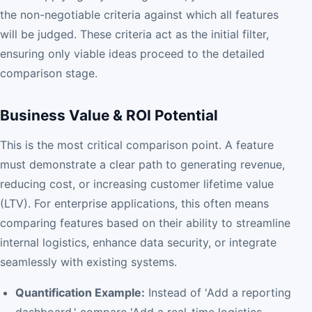
the non-negotiable criteria against which all features
will be judged. These criteria act as the initial filter,
ensuring only viable ideas proceed to the detailed
comparison stage.
Business Value & ROI Potential
This is the most critical comparison point. A feature
must demonstrate a clear path to generating revenue,
reducing cost, or increasing customer lifetime value
(LTV). For enterprise applications, this often means
comparing features based on their ability to streamline
internal logistics, enhance data security, or integrate
seamlessly with existing systems.
Quantification Example:
Instead of 'Add a reporting