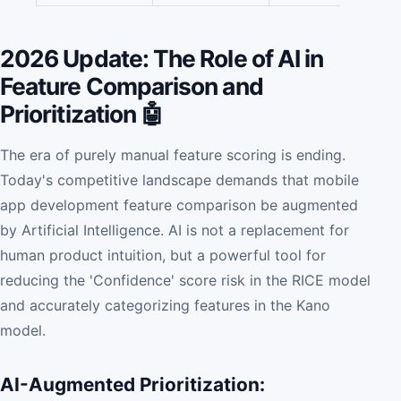
2026 Update: The Role of AI in
Feature Comparison and
Prioritization 🤖
The era of purely manual feature scoring is ending.
Today's competitive landscape demands that mobile
app development feature comparison be augmented
by Artificial Intelligence. AI is not a replacement for
human product intuition, but a powerful tool for
reducing the 'Confidence' score risk in the RICE model
and accurately categorizing features in the Kano
model.
AI-Augmented Prioritization: