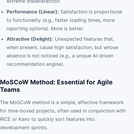
extreme dissatisfaction.
Performance (Linear):
Satisfaction is proportional
to functionality (e.g., faster loading times, more
reporting options). More is better.
Attractive (Delight):
Unexpected features that,
when present, cause high satisfaction, but whose
absence is not noticed (e.g., a unique AI-driven
recommendation engine).
MoSCoW Method: Essential for Agile
Teams
The MoSCoW method is a simple, effective framework
for time-boxed projects, often used in conjunction with
RICE or Kano to quickly sort features into
development sprints.