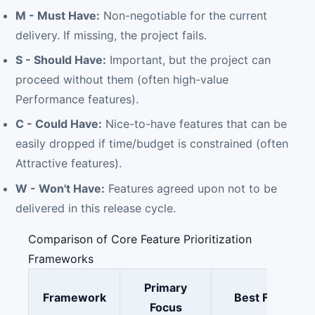
M - Must Have:
Non-negotiable for the current
delivery. If missing, the project fails.
S - Should Have:
Important, but the project can
proceed without them (often high-value
Performance features).
C - Could Have:
Nice-to-have features that can be
easily dropped if time/budget is constrained (often
Attractive features).
W - Won't Have:
Features agreed upon not to be
delivered in this release cycle.
Comparison of Core Feature Prioritization
Frameworks
Primary
Framework
Best For
Focus