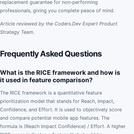
replacement guarantee for non-performing
professionals, giving you complete peace of mind.
Article reviewed by the Coders.Dev Expert Product
Strategy Team.
Frequently Asked Questions
What is the RICE framework and how is
it used in feature comparison?
The RICE framework is a quantitative feature
prioritization model that stands for Reach, Impact,
Confidence, and Effort. It is used to objectively score
and compare potential mobile app features. The
formula is (Reach Impact Confidence) / Effort. A higher