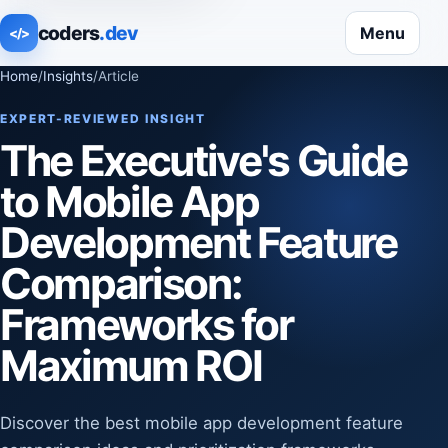
coders
.dev
Menu
</>
Home
/
Insights
/
Article
EXPERT-REVIEWED INSIGHT
The Executive's Guide
to Mobile App
Development Feature
Comparison:
Frameworks for
Maximum ROI
Discover the best mobile app development feature