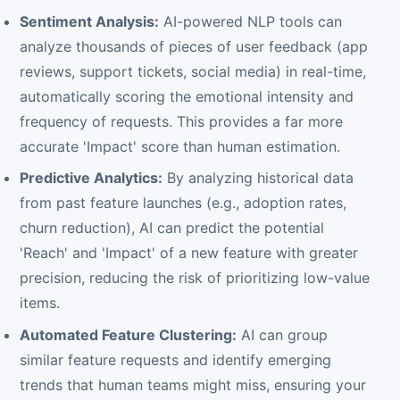
Sentiment Analysis:
AI-powered NLP tools can
analyze thousands of pieces of user feedback (app
reviews, support tickets, social media) in real-time,
automatically scoring the emotional intensity and
frequency of requests. This provides a far more
accurate 'Impact' score than human estimation.
Predictive Analytics:
By analyzing historical data
from past feature launches (e.g., adoption rates,
churn reduction), AI can predict the potential
'Reach' and 'Impact' of a new feature with greater
precision, reducing the risk of prioritizing low-value
items.
Automated Feature Clustering:
AI can group
similar feature requests and identify emerging
trends that human teams might miss, ensuring your