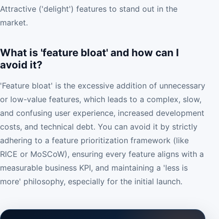
Attractive ('delight') features to stand out in the
market.
What is 'feature bloat' and how can I
avoid it?
'Feature bloat' is the excessive addition of unnecessary
or low-value features, which leads to a complex, slow,
and confusing user experience, increased development
costs, and technical debt. You can avoid it by strictly
adhering to a feature prioritization framework (like
RICE or MoSCoW), ensuring every feature aligns with a
measurable business KPI, and maintaining a 'less is
more' philosophy, especially for the initial launch.