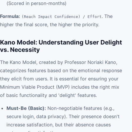
(Scored in person-months)
Formula:
. The
(Reach Impact Confidence) / Effort
higher the final score, the higher the priority.
Kano Model: Understanding User Delight
vs. Necessity
The Kano Model, created by Professor Noriaki Kano,
categorizes features based on the emotional response
they elicit from users. It is essential for ensuring your
Minimum Viable Product (MVP) includes the right mix
of basic functionality and 'delight' features.
Must-Be (Basic):
Non-negotiable features (e.g.,
secure login, data privacy). Their presence doesn't
increase satisfaction, but their absence causes