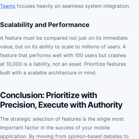
Teams
focuses heavily on seamless system integration.
Scalability and Performance
A feature must be compared not just on its immediate
value, but on its ability to scale to millions of users. A
feature that performs well with 100 users but crashes
at 10,000 is a liability, not an asset. Prioritize features
built with a scalable architecture in mind.
Conclusion: Prioritize with
Precision, Execute with Authority
The strategic selection of features is the single most
important factor in the success of your mobile
application. By moving from opinion-based debates to