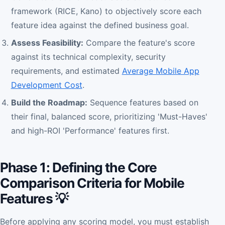
framework (RICE, Kano) to objectively score each
feature idea against the defined business goal.
Assess Feasibility:
Compare the feature's score
against its technical complexity, security
requirements, and estimated
Average Mobile App
Development Cost
.
Build the Roadmap:
Sequence features based on
their final, balanced score, prioritizing 'Must-Haves'
and high-ROI 'Performance' features first.
Phase 1: Defining the Core
Comparison Criteria for Mobile
Features 💡
Before applying any scoring model, you must establish