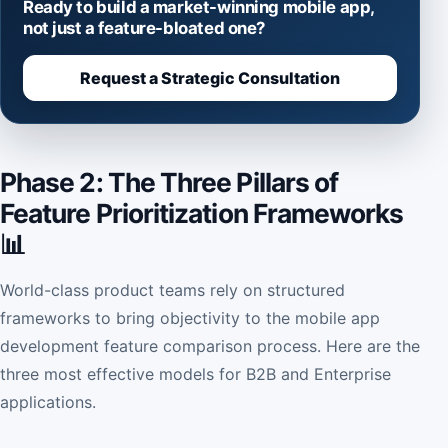
Ready to build a market-winning mobile app,
not just a feature-bloated one?
Request a Strategic Consultation
Phase 2: The Three Pillars of
Feature Prioritization Frameworks
📊
World-class product teams rely on structured
frameworks to bring objectivity to the mobile app
development feature comparison process. Here are the
three most effective models for B2B and Enterprise
applications.