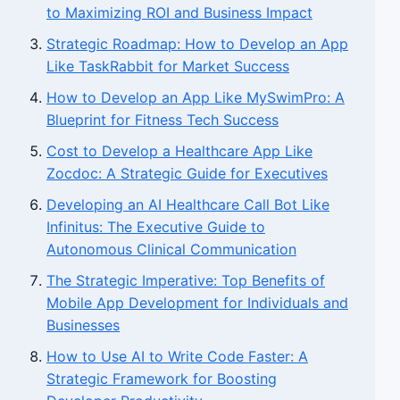
to Maximizing ROI and Business Impact
Strategic Roadmap: How to Develop an App
Like TaskRabbit for Market Success
How to Develop an App Like MySwimPro: A
Blueprint for Fitness Tech Success
Cost to Develop a Healthcare App Like
Zocdoc: A Strategic Guide for Executives
Developing an AI Healthcare Call Bot Like
Infinitus: The Executive Guide to
Autonomous Clinical Communication
The Strategic Imperative: Top Benefits of
Mobile App Development for Individuals and
Businesses
How to Use AI to Write Code Faster: A
Strategic Framework for Boosting