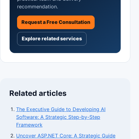
recommendation.
Request a Free Consultation
Explore related services
Related articles
The Executive Guide to Developing AI
Software: A Strategic Step-by-Step
Framework
Uncover ASP.NET Core: A Strategic Guide