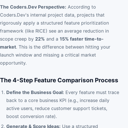
The Coders.Dev Perspective:
According to
Coders.Dev's internal project data, projects that
rigorously apply a structured feature prioritization
framework (like RICE) see an average reduction in
scope creep by
22%
and a
15% faster time-to-
market
. This is the difference between hitting your
launch window and missing a critical market
opportunity.
The 4-Step Feature Comparison Process
Define the Business Goal:
Every feature must trace
back to a core business KPI (e.g., increase daily
active users, reduce customer support tickets,
boost conversion rate).
Generate & Score Ideas:
Use a structured