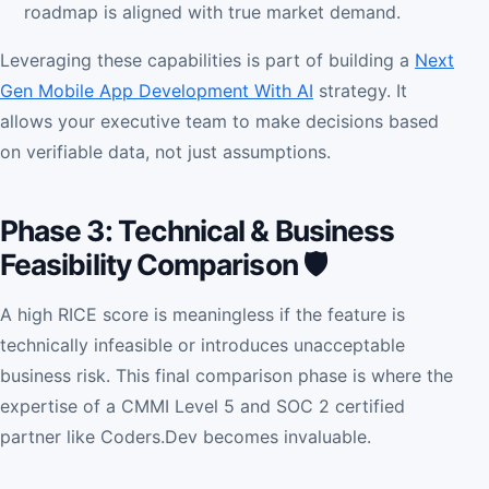
roadmap is aligned with true market demand.
Leveraging these capabilities is part of building a
Next
Gen Mobile App Development With AI
strategy. It
allows your executive team to make decisions based
on verifiable data, not just assumptions.
Phase 3: Technical & Business
Feasibility Comparison 🛡️
A high RICE score is meaningless if the feature is
technically infeasible or introduces unacceptable
business risk. This final comparison phase is where the
expertise of a CMMI Level 5 and SOC 2 certified
partner like Coders.Dev becomes invaluable.