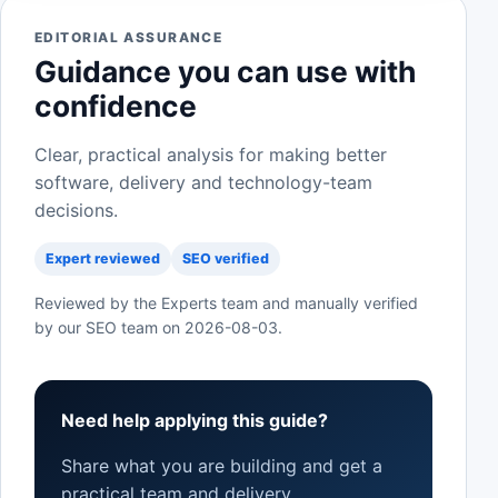
EDITORIAL ASSURANCE
Guidance you can use with
confidence
Clear, practical analysis for making better
software, delivery and technology-team
decisions.
Expert reviewed
SEO verified
Reviewed by the Experts team and manually verified
by our SEO team on
2026-08-03
.
Need help applying this guide?
Share what you are building and get a
practical team and delivery