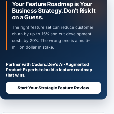
Your Feature Roadmap is Your
Business Strategy. Don't Risk It
on a Guess.
The right feature set can reduce customer
churn by up to 15% and cut development
costs by 20%. The wrong one is a multi-
million dollar mistake.
Partner with Coders.Dev's AI-Augmented
Product Experts to build a feature roadmap
that wins.
Start Your Strategic Feature Review