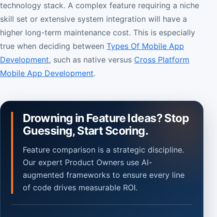
technology stack. A complex feature requiring a niche
skill set or extensive system integration will have a
higher long-term maintenance cost. This is especially
true when deciding between
Types Of Mobile App
Development
, such as native versus
Cross Platform
Mobile App Development
.
Drowning in Feature Ideas? Stop
Guessing, Start Scoring.
Feature comparison is a strategic discipline.
Our expert Product Owners use AI-
augmented frameworks to ensure every line
of code drives measurable ROI.