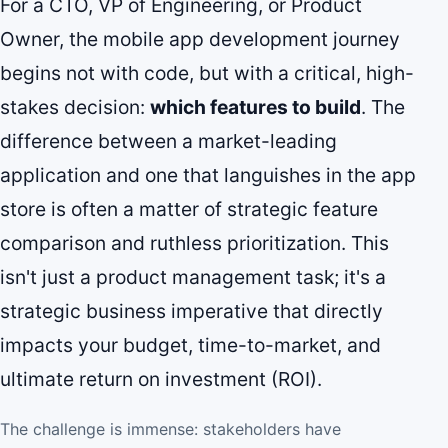
For a CTO, VP of Engineering, or Product
Owner, the mobile app development journey
begins not with code, but with a critical, high-
stakes decision:
which features to build
. The
difference between a market-leading
application and one that languishes in the app
store is often a matter of strategic feature
comparison and ruthless prioritization. This
isn't just a product management task; it's a
strategic business imperative that directly
impacts your budget, time-to-market, and
ultimate return on investment (ROI).
The challenge is immense: stakeholders have