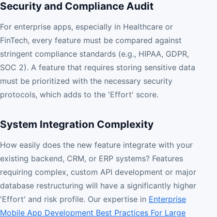
Security and Compliance Audit
For enterprise apps, especially in Healthcare or
FinTech, every feature must be compared against
stringent compliance standards (e.g., HIPAA, GDPR,
SOC 2). A feature that requires storing sensitive data
must be prioritized with the necessary security
protocols, which adds to the 'Effort' score.
System Integration Complexity
How easily does the new feature integrate with your
existing backend, CRM, or ERP systems? Features
requiring complex, custom API development or major
database restructuring will have a significantly higher
'Effort' and risk profile. Our expertise in
Enterprise
Mobile App Development Best Practices For Large