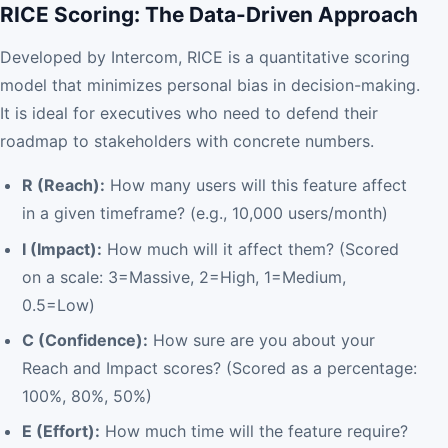
RICE Scoring: The Data-Driven Approach
Developed by Intercom, RICE is a quantitative scoring
model that minimizes personal bias in decision-making.
It is ideal for executives who need to defend their
roadmap to stakeholders with concrete numbers.
R (Reach):
How many users will this feature affect
in a given timeframe? (e.g., 10,000 users/month)
I (Impact):
How much will it affect them? (Scored
on a scale: 3=Massive, 2=High, 1=Medium,
0.5=Low)
C (Confidence):
How sure are you about your
Reach and Impact scores? (Scored as a percentage:
100%, 80%, 50%)
E (Effort):
How much time will the feature require?