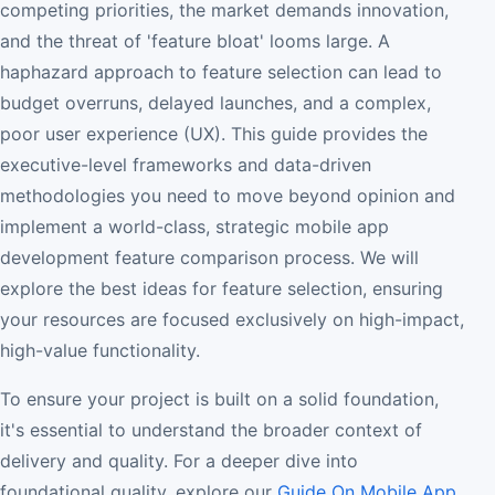
competing priorities, the market demands innovation,
and the threat of 'feature bloat' looms large. A
haphazard approach to feature selection can lead to
budget overruns, delayed launches, and a complex,
poor user experience (UX). This guide provides the
executive-level frameworks and data-driven
methodologies you need to move beyond opinion and
implement a world-class, strategic mobile app
development feature comparison process. We will
explore the best ideas for feature selection, ensuring
your resources are focused exclusively on high-impact,
high-value functionality.
To ensure your project is built on a solid foundation,
it's essential to understand the broader context of
delivery and quality. For a deeper dive into
foundational quality, explore our
Guide On Mobile App