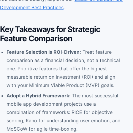
Development Best Practices
.
Key Takeaways for Strategic
Feature Comparison
Feature Selection is ROI-Driven:
Treat feature
comparison as a financial decision, not a technical
one. Prioritize features that offer the highest
measurable return on investment (ROI) and align
with your Minimum Viable Product (MVP) goals.
Adopt a Hybrid Framework:
The most successful
mobile app development projects use a
combination of frameworks: RICE for objective
scoring, Kano for understanding user emotion, and
MoSCoW for agile time-boxing.