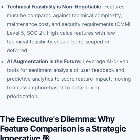
Technical Feasibility is Non-Negotiable:
Features
must be compared against technical complexity,
maintenance cost, and security requirements (CMMI
Level 5, SOC 2). High-value features with low
technical feasibility should be re-scoped or
deferred.
AI Augmentation is the Future:
Leverage AI-driven
tools for sentiment analysis of user feedback and
predictive analytics to score feature impact, moving
from assumption-based to data-driven
prioritization.
The Executive's Dilemma: Why
Feature Comparison is a Strategic
Imperative 🎯