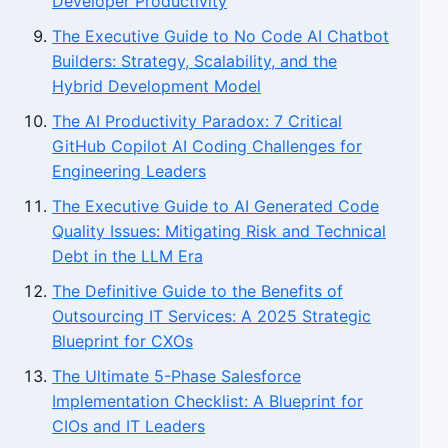
Developer Productivity
The Executive Guide to No Code AI Chatbot
Builders: Strategy, Scalability, and the
Hybrid Development Model
The AI Productivity Paradox: 7 Critical
GitHub Copilot AI Coding Challenges for
Engineering Leaders
The Executive Guide to AI Generated Code
Quality Issues: Mitigating Risk and Technical
Debt in the LLM Era
The Definitive Guide to the Benefits of
Outsourcing IT Services: A 2025 Strategic
Blueprint for CXOs
The Ultimate 5-Phase Salesforce
Implementation Checklist: A Blueprint for
CIOs and IT Leaders