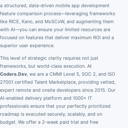
a structured, data-driven mobile app development
feature comparison process—leveraging frameworks
like RICE, Kano, and MoSCoW, and augmenting them
with AI—you can ensure your limited resources are
focused on features that deliver maximum ROI and a
superior user experience.
This level of strategic clarity requires not just
frameworks, but world-class execution. At
Coders.Dev
, we are a CMMI Level 5, SOC 2, and ISO
27001 certified Talent Marketplace, providing vetted,
expert remote and onsite developers since 2015. Our
AI-enabled delivery platform and 1000+ IT
professionals ensure that your perfectly prioritized
roadmap is executed securely, scalably, and on
budget. We offer a 2-week paid trial and free