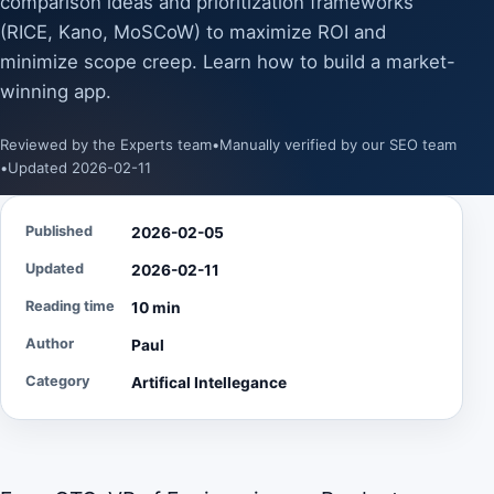
comparison ideas and prioritization frameworks
(RICE, Kano, MoSCoW) to maximize ROI and
minimize scope creep. Learn how to build a market-
winning app.
Reviewed by the Experts team
•
Manually verified by our SEO team
•
Updated 2026-02-11
Published
2026-02-05
Updated
2026-02-11
Reading time
10 min
Author
Paul
Category
Artifical Intellegance