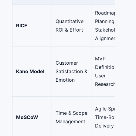
Roadmap
Quantitative
Planning,
RICE
ROI & Effort
Stakeholder
Alignment
MVP
Customer
Definition,
Kano Model
Satisfaction &
User
Emotion
Research
Agile Sprints,
Time & Scope
MoSCoW
Time-Boxed
Management
Delivery