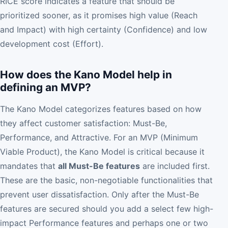
RICE score indicates a feature that should be
prioritized sooner, as it promises high value (Reach
and Impact) with high certainty (Confidence) and low
development cost (Effort).
How does the Kano Model help in
defining an MVP?
The Kano Model categorizes features based on how
they affect customer satisfaction: Must-Be,
Performance, and Attractive. For an MVP (Minimum
Viable Product), the Kano Model is critical because it
mandates that
all Must-Be features
are included first.
These are the basic, non-negotiable functionalities that
prevent user dissatisfaction. Only after the Must-Be
features are secured should you add a select few high-
impact Performance features and perhaps one or two