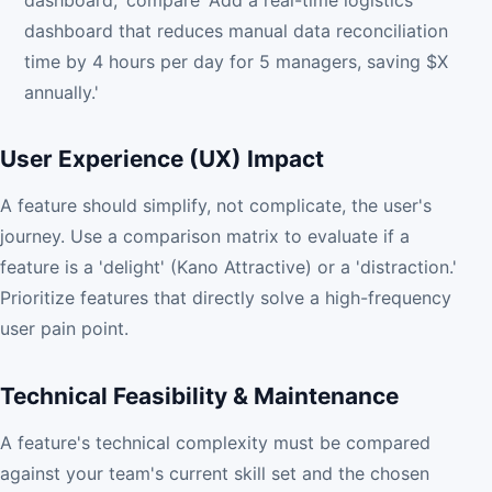
dashboard,' compare 'Add a real-time logistics
dashboard that reduces manual data reconciliation
time by 4 hours per day for 5 managers, saving $X
annually.'
User Experience (UX) Impact
A feature should simplify, not complicate, the user's
journey. Use a comparison matrix to evaluate if a
feature is a 'delight' (Kano Attractive) or a 'distraction.'
Prioritize features that directly solve a high-frequency
user pain point.
Technical Feasibility & Maintenance
A feature's technical complexity must be compared
against your team's current skill set and the chosen