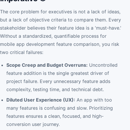
The core problem for executives is not a lack of ideas,
but a lack of objective criteria to compare them. Every
stakeholder believes their feature idea is a 'must-have.'
Without a standardized, quantifiable process for
mobile app development feature comparison, you risk
two critical failures:
Scope Creep and Budget Overruns:
Uncontrolled
feature addition is the single greatest driver of
project failure. Every unnecessary feature adds
complexity, testing time, and technical debt.
Diluted User Experience (UX):
An app with too
many features is confusing and slow. Prioritizing
features ensures a clean, focused, and high-
conversion user journey.