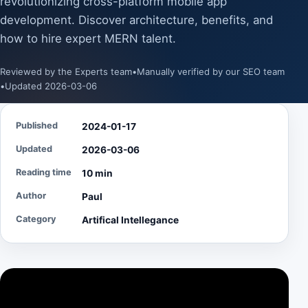
revolutionizing cross-platform mobile app
development. Discover architecture, benefits, and
how to hire expert MERN talent.
Reviewed by the Experts team
•
Manually verified by our SEO team
•
Updated 2026-03-06
Published
2024-01-17
Updated
2026-03-06
Reading time
10 min
Author
Paul
Category
Artifical Intellegance