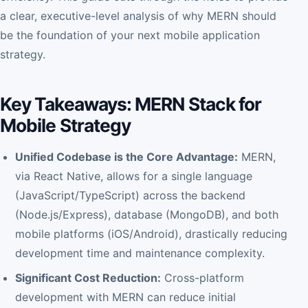
a clear, executive-level analysis of why MERN should
be the foundation of your next mobile application
strategy.
Key Takeaways: MERN Stack for
Mobile Strategy
Unified Codebase is the Core Advantage:
MERN,
via React Native, allows for a single language
(JavaScript/TypeScript) across the backend
(Node.js/Express), database (MongoDB), and both
mobile platforms (iOS/Android), drastically reducing
development time and maintenance complexity.
S
ignificant Cost Reduction:
Cross-platform
development with MERN can reduce initial