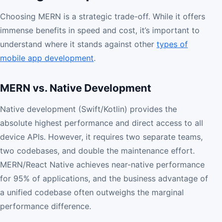
Choosing MERN is a strategic trade-off. While it offers
immense benefits in speed and cost, it’s important to
understand where it stands against other
types of
mobile app development
.
MERN vs. Native Development
Native development (Swift/Kotlin) provides the
absolute highest performance and direct access to all
device APIs. However, it requires two separate teams,
two codebases, and double the maintenance effort.
MERN/React Native achieves near-native performance
for 95% of applications, and the business advantage of
a unified codebase often outweighs the marginal
performance difference.