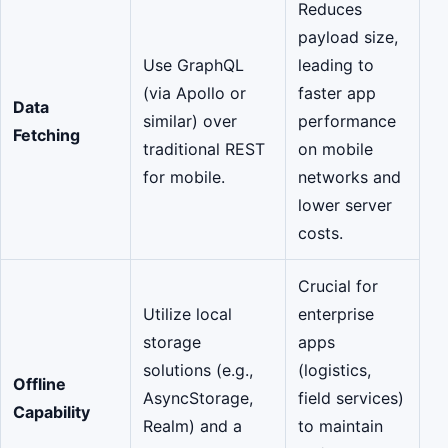
Reduces
payload size,
Use GraphQL
leading to
(via Apollo or
faster app
Data
similar) over
performance
Fetching
traditional REST
on mobile
for mobile.
networks and
lower server
costs.
Crucial for
Utilize local
enterprise
storage
apps
solutions (e.g.,
(logistics,
Offline
AsyncStorage,
field services)
Capability
Realm) and a
to maintain