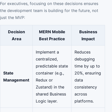
For executives, focusing on these decisions ensures
the development team is building for the future, not
just the MVP:
Decision
MERN Mobile
Business
Area
Best Practice
Impact
Implement a
Reduces
centralized,
debugging
predictable state
time by up to
State
container (e.g.,
20%, ensuring
Management
Redux or
data
Zustand) in the
consistency
shared Business
across
Logic layer.
platforms.