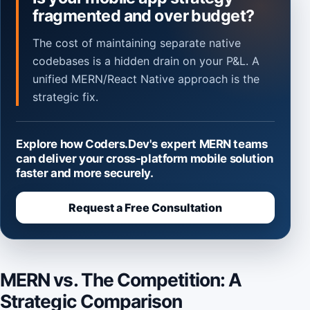
fragmented and over budget?
The cost of maintaining separate native
codebases is a hidden drain on your P&L. A
unified MERN/React Native approach is the
strategic fix.
Explore how Coders.Dev's expert MERN teams
can deliver your cross-platform mobile solution
faster and more securely.
Request a Free Consultation
MERN vs. The Competition: A
Strategic Comparison