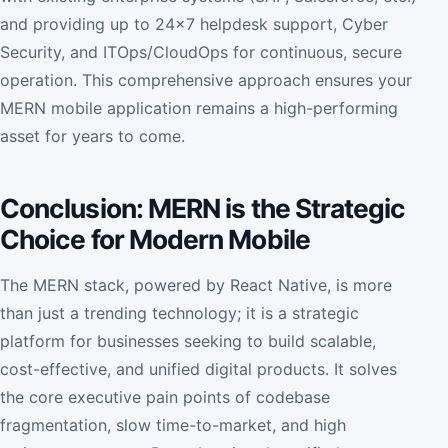
and providing up to 24x7 helpdesk support, Cyber
Security, and ITOps/CloudOps for continuous, secure
operation. This comprehensive approach ensures your
MERN mobile application remains a high-performing
asset for years to come.
Conclusion: MERN is the Strategic
Choice for Modern Mobile
The MERN stack, powered by React Native, is more
than just a trending technology; it is a strategic
platform for businesses seeking to build scalable,
cost-effective, and unified digital products. It solves
the core executive pain points of codebase
fragmentation, slow time-to-market, and high