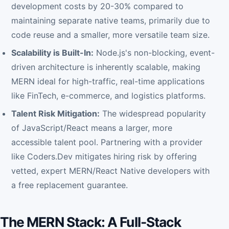
development costs by 20-30% compared to
maintaining separate native teams, primarily due to
code reuse and a smaller, more versatile team size.
Scalability is Built-In:
Node.js's non-blocking, event-
driven architecture is inherently scalable, making
MERN ideal for high-traffic, real-time applications
like FinTech, e-commerce, and logistics platforms.
Talent Risk Mitigation:
The widespread popularity
of JavaScript/React means a larger, more
accessible talent pool. Partnering with a provider
like Coders.Dev mitigates hiring risk by offering
vetted, expert MERN/React Native developers with
a free replacement guarantee.
The MERN Stack: A Full-Stack