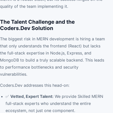
quality of the team implementing it.
The Talent Challenge and the
Coders.Dev Solution
The biggest risk in MERN development is hiring a team
that only understands the frontend (React) but lacks
the full-stack expertise in Node.js, Express, and
MongoDB to build a truly scalable backend. This leads
to performance bottlenecks and security
vulnerabilities.
Coders.Dev addresses this head-on:
✅
Vetted, Expert Talent:
We provide Skilled MERN
full-stack experts who understand the entire
ecosystem, not just one component.