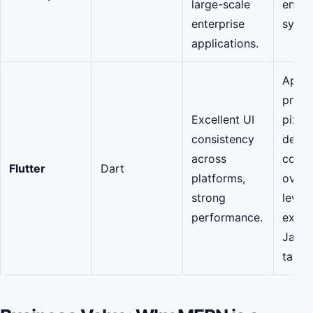
large-scale
enter
enterprise
syste
applications.
Apps
priori
Excellent UI
pixel
consistency
desig
across
consi
Flutter
Dart
platforms,
over
strong
lever
performance.
exist
JavaS
talent