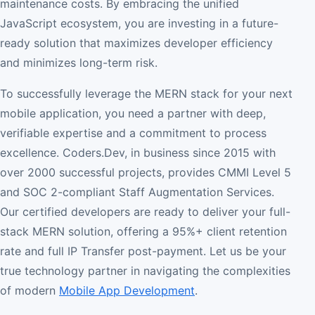
maintenance costs. By embracing the unified
JavaScript ecosystem, you are investing in a future-
ready solution that maximizes developer efficiency
and minimizes long-term risk.
To successfully leverage the MERN stack for your next
mobile application, you need a partner with deep,
verifiable expertise and a commitment to process
excellence. Coders.Dev, in business since 2015 with
over 2000 successful projects, provides CMMI Level 5
and SOC 2-compliant Staff Augmentation Services.
Our certified developers are ready to deliver your full-
stack MERN solution, offering a 95%+ client retention
rate and full IP Transfer post-payment. Let us be your
true technology partner in navigating the complexities
of modern
Mobile App Development
.