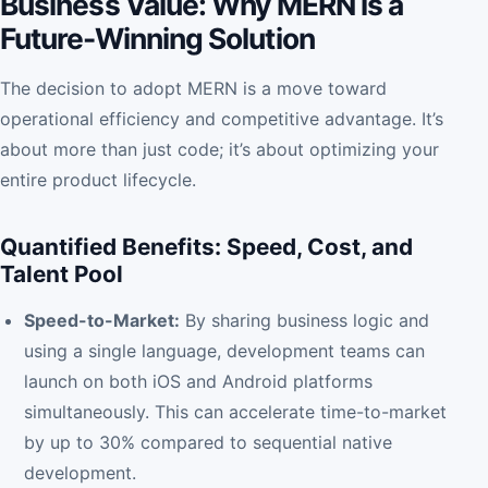
Business Value: Why MERN is a
Future-Winning Solution
The decision to adopt MERN is a move toward
operational efficiency and competitive advantage. It’s
about more than just code; it’s about optimizing your
entire product lifecycle.
Quantified Benefits: Speed, Cost, and
Talent Pool
Speed-to-Market:
By sharing business logic and
using a single language, development teams can
launch on both iOS and Android platforms
simultaneously. This can accelerate time-to-market
by up to 30% compared to sequential native
development.