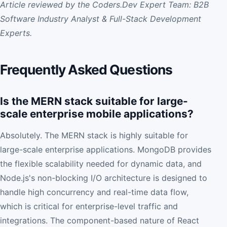
Article reviewed by the Coders.Dev Expert Team: B2B
Software Industry Analyst & Full-Stack Development
Experts.
Frequently Asked Questions
Is the MERN stack suitable for large-
scale enterprise mobile applications?
Absolutely. The MERN stack is highly suitable for
large-scale enterprise applications. MongoDB provides
the flexible scalability needed for dynamic data, and
Node.js's non-blocking I/O architecture is designed to
handle high concurrency and real-time data flow,
which is critical for enterprise-level traffic and
integrations. The component-based nature of React