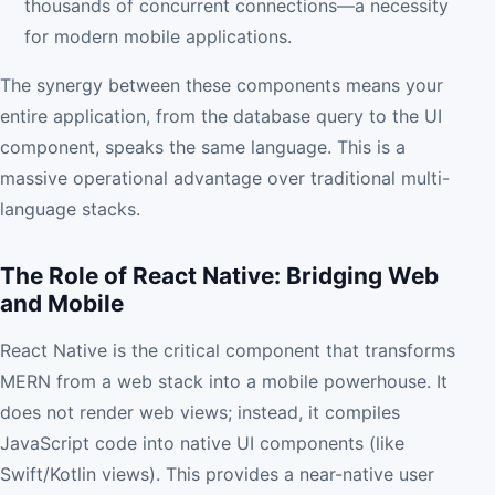
thousands of concurrent connections—a necessity
for modern mobile applications.
The synergy between these components means your
entire application, from the database query to the UI
component, speaks the same language. This is a
massive operational advantage over traditional multi-
language stacks.
The Role of React Native: Bridging Web
and Mobile
React Native is the critical component that transforms
MERN from a web stack into a mobile powerhouse. It
does not render web views; instead, it compiles
JavaScript code into native UI components (like
Swift/Kotlin views). This provides a near-native user