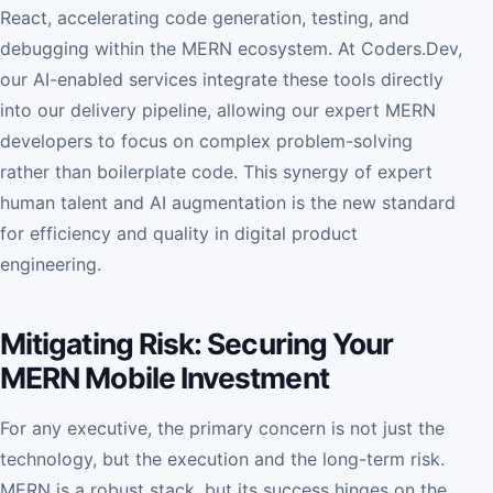
React, accelerating code generation, testing, and
debugging within the MERN ecosystem. At Coders.Dev,
our AI-enabled services integrate these tools directly
into our delivery pipeline, allowing our expert MERN
developers to focus on complex problem-solving
rather than boilerplate code. This synergy of expert
human talent and AI augmentation is the new standard
for efficiency and quality in digital product
engineering.
Mitigating Risk: Securing Your
MERN Mobile Investment
For any executive, the primary concern is not just the
technology, but the execution and the long-term risk.
MERN is a robust stack, but its success hinges on the