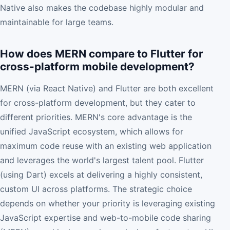
Native also makes the codebase highly modular and
maintainable for large teams.
How does MERN compare to Flutter for
cross-platform mobile development?
MERN (via React Native) and Flutter are both excellent
for cross-platform development, but they cater to
different priorities. MERN's core advantage is the
unified JavaScript ecosystem, which allows for
maximum code reuse with an existing web application
and leverages the world's largest talent pool. Flutter
(using Dart) excels at delivering a highly consistent,
custom UI across platforms. The strategic choice
depends on whether your priority is leveraging existing
JavaScript expertise and web-to-mobile code sharing