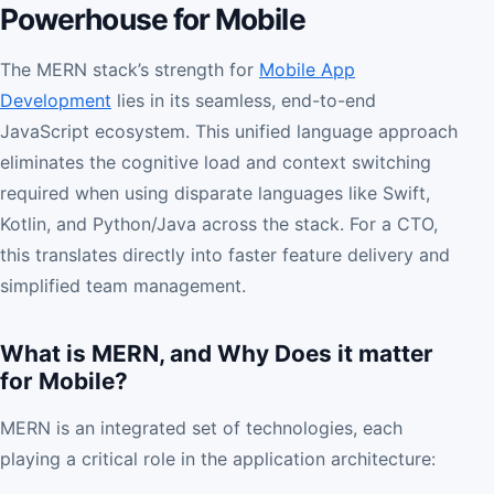
Powerhouse for Mobile
The MERN stack’s strength for
Mobile App
Development
lies in its seamless, end-to-end
JavaScript ecosystem. This unified language approach
eliminates the cognitive load and context switching
required when using disparate languages like Swift,
Kotlin, and Python/Java across the stack. For a CTO,
this translates directly into faster feature delivery and
simplified team management.
What is MERN, and Why Does it matter
for Mobile?
MERN is an integrated set of technologies, each
playing a critical role in the application architecture: