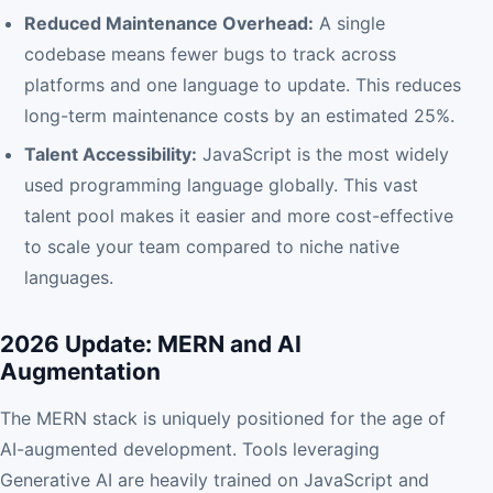
Reduced Maintenance Overhead:
A single
codebase means fewer bugs to track across
platforms and one language to update. This reduces
long-term maintenance costs by an estimated 25%.
Talent Accessibility:
JavaScript is the most widely
used programming language globally. This vast
talent pool makes it easier and more cost-effective
to scale your team compared to niche native
languages.
2026 Update: MERN and AI
Augmentation
The MERN stack is uniquely positioned for the age of
AI-augmented development. Tools leveraging
Generative AI are heavily trained on JavaScript and