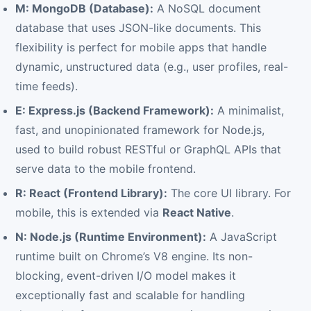
M: MongoDB (Database):
A NoSQL document
database that uses JSON-like documents. This
flexibility is perfect for mobile apps that handle
dynamic, unstructured data (e.g., user profiles, real-
time feeds).
E: Express.js (Backend Framework):
A minimalist,
fast, and unopinionated framework for Node.js,
used to build robust RESTful or GraphQL APIs that
serve data to the mobile frontend.
R: React (Frontend Library):
The core UI library. For
mobile, this is extended via
React Native
.
N: Node.js (Runtime Environment):
A JavaScript
runtime built on Chrome’s V8 engine. Its non-
blocking, event-driven I/O model makes it
exceptionally fast and scalable for handling