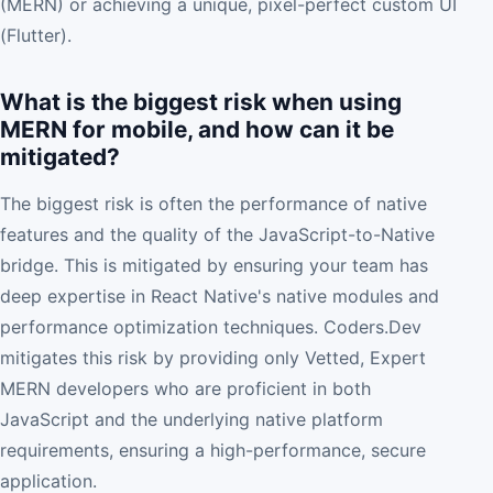
(MERN) or achieving a unique, pixel-perfect custom UI
(Flutter).
What is the biggest risk when using
MERN for mobile, and how can it be
mitigated?
The biggest risk is often the performance of native
features and the quality of the JavaScript-to-Native
bridge. This is mitigated by ensuring your team has
deep expertise in React Native's native modules and
performance optimization techniques. Coders.Dev
mitigates this risk by providing only Vetted, Expert
MERN developers who are proficient in both
JavaScript and the underlying native platform
requirements, ensuring a high-performance, secure
application.