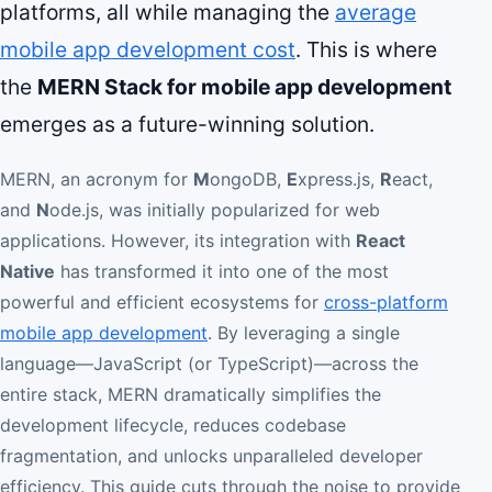
platforms, all while managing the
average
mobile app development cost
. This is where
the
MERN Stack for mobile app development
emerges as a future-winning solution.
MERN, an acronym for
M
ongoDB,
E
xpress.js,
R
eact,
and
N
ode.js, was initially popularized for web
applications. However, its integration with
React
Native
has transformed it into one of the most
powerful and efficient ecosystems for
cross-platform
mobile app development
. By leveraging a single
language—JavaScript (or TypeScript)—across the
entire stack, MERN dramatically simplifies the
development lifecycle, reduces codebase
fragmentation, and unlocks unparalleled developer
efficiency. This guide cuts through the noise to provide