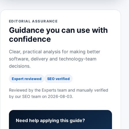
EDITORIAL ASSURANCE
Guidance you can use with
confidence
Clear, practical analysis for making better
software, delivery and technology-team
decisions.
Expert reviewed
SEO verified
Reviewed by the Experts team and manually verified
by our SEO team on
2026-08-03
.
Need help applying this guide?