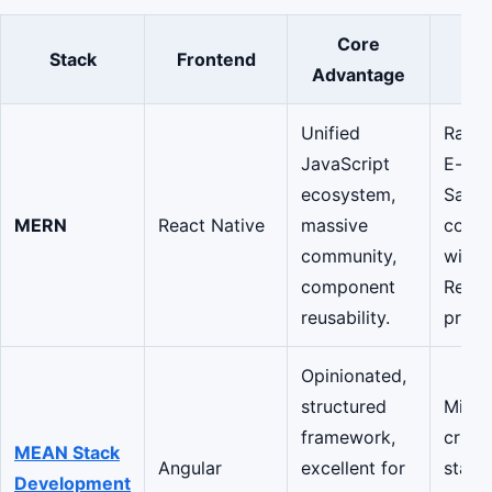
Core
Stack
Frontend
Be
Advantage
Unified
Rapid
JavaScript
E-co
ecosystem,
SaaS,
MERN
React Native
massive
comp
community,
with 
component
Reac
reusability.
prese
Opinionated,
structured
Missi
framework,
critic
MEAN Stack
Angular
excellent for
stand
Development