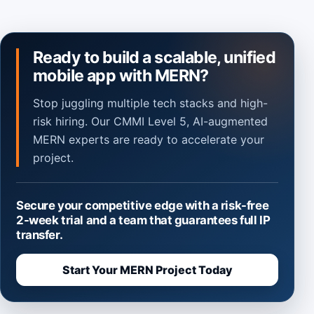
Ready to build a scalable, unified
mobile app with MERN?
Stop juggling multiple tech stacks and high-
risk hiring. Our CMMI Level 5, AI-augmented
MERN experts are ready to accelerate your
project.
Secure your competitive edge with a risk-free
2-week trial and a team that guarantees full IP
transfer.
Start Your MERN Project Today