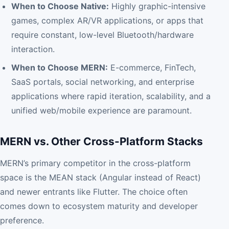
When to Choose Native:
Highly graphic-intensive
games, complex AR/VR applications, or apps that
require constant, low-level Bluetooth/hardware
interaction.
When to Choose MERN:
E-commerce, FinTech,
SaaS portals, social networking, and enterprise
applications where rapid iteration, scalability, and a
unified web/mobile experience are paramount.
MERN vs. Other Cross-Platform Stacks
MERN’s primary competitor in the cross-platform
space is the MEAN stack (Angular instead of React)
and newer entrants like Flutter. The choice often
comes down to ecosystem maturity and developer
preference.