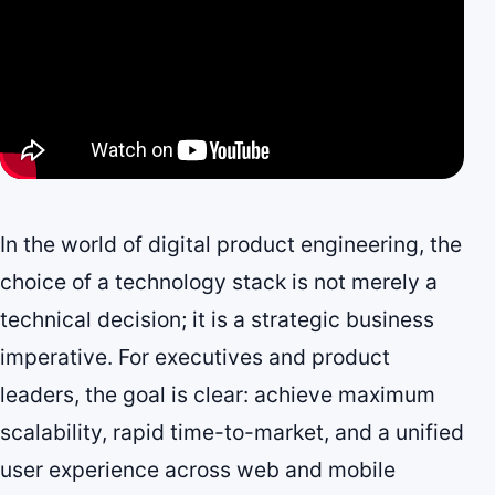
In the world of digital product engineering, the
choice of a technology stack is not merely a
technical decision; it is a strategic business
imperative. For executives and product
leaders, the goal is clear: achieve maximum
scalability, rapid time-to-market, and a unified
user experience across web and mobile