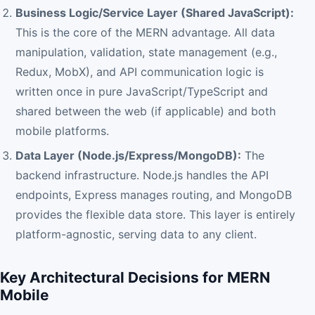
Business Logic/Service Layer (Shared JavaScript):
This is the core of the MERN advantage. All data
manipulation, validation, state management (e.g.,
Redux, MobX), and API communication logic is
written once in pure JavaScript/TypeScript and
shared between the web (if applicable) and both
mobile platforms.
Data Layer (Node.js/Express/MongoDB):
The
backend infrastructure. Node.js handles the API
endpoints, Express manages routing, and MongoDB
provides the flexible data store. This layer is entirely
platform-agnostic, serving data to any client.
Key Architectural Decisions for MERN
Mobile