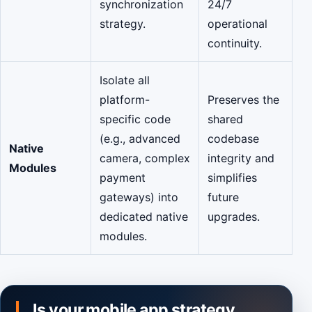
synchronization
24/7
strategy.
operational
continuity.
Isolate all
platform-
Preserves the
specific code
shared
(e.g., advanced
codebase
Native
camera, complex
integrity and
Modules
payment
simplifies
gateways) into
future
dedicated native
upgrades.
modules.
Is your mobile app strategy