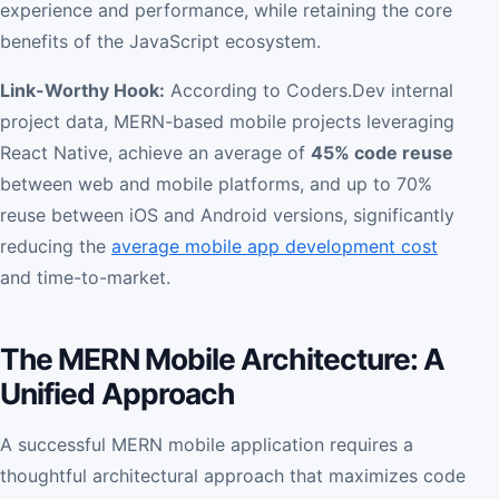
experience and performance, while retaining the core
benefits of the JavaScript ecosystem.
Link-Worthy Hook:
According to Coders.Dev internal
project data, MERN-based mobile projects leveraging
React Native, achieve an average of
45% code reuse
between web and mobile platforms, and up to 70%
reuse between iOS and Android versions, significantly
reducing the
average mobile app development cost
and time-to-market.
The MERN Mobile Architecture: A
Unified Approach
A successful MERN mobile application requires a
thoughtful architectural approach that maximizes code