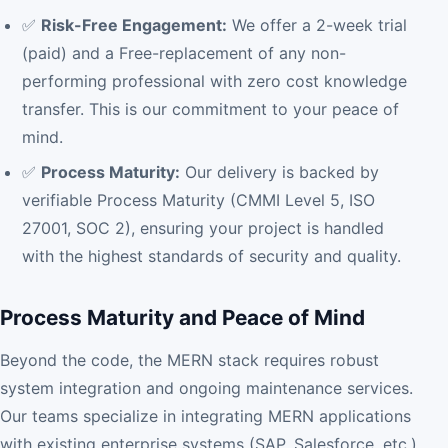
✅
Risk-Free Engagement:
We offer a 2-week trial
(paid) and a Free-replacement of any non-
performing professional with zero cost knowledge
transfer. This is our commitment to your peace of
mind.
✅
Process Maturity:
Our delivery is backed by
verifiable Process Maturity (CMMI Level 5, ISO
27001, SOC 2), ensuring your project is handled
with the highest standards of security and quality.
Process Maturity and Peace of Mind
Beyond the code, the MERN stack requires robust
system integration and ongoing maintenance services.
Our teams specialize in integrating MERN applications
with existing enterprise systems (SAP, Salesforce, etc.)