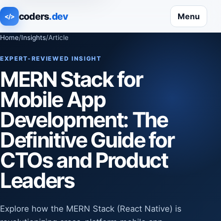
coders
.dev
Menu
</>
Home
/
Insights
/
Article
EXPERT-REVIEWED INSIGHT
MERN Stack for
Mobile App
Development: The
Definitive Guide for
CTOs and Product
Leaders
Explore how the MERN Stack (React Native) is