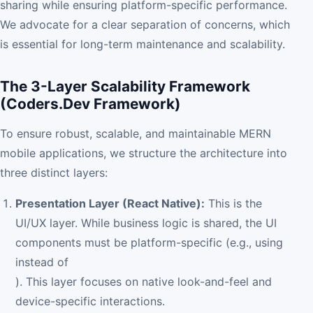
sharing while ensuring platform-specific performance.
We advocate for a clear separation of concerns, which
is essential for long-term maintenance and scalability.
The 3-Layer Scalability Framework
(Coders.Dev Framework)
To ensure robust, scalable, and maintainable MERN
mobile applications, we structure the architecture into
three distinct layers:
Presentation Layer (React Native):
This is the
UI/UX layer. While business logic is shared, the UI
components must be platform-specific (e.g., using
instead of
). This layer focuses on native look-and-feel and
device-specific interactions.