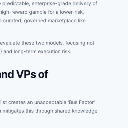
he predictable, enterprise-grade delivery of
, high-reward gamble for a lower-risk,
a curated, governed marketplace like
 evaluate these two models, focusing not
F) and long-term execution risk.
nd VPs of
list creates an unacceptable 'Bus Factor'
am mitigates this through shared knowledge