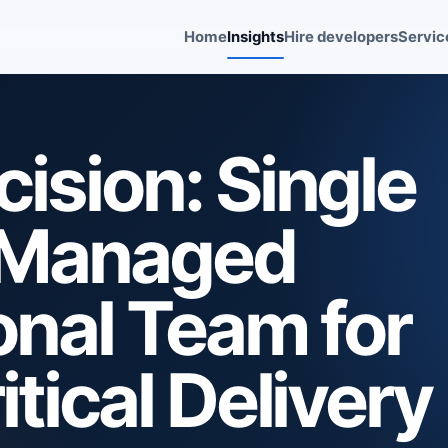
Home
Insights
Hire developers
Servic
ision: Single
. Managed
nal Team for
tical Delivery