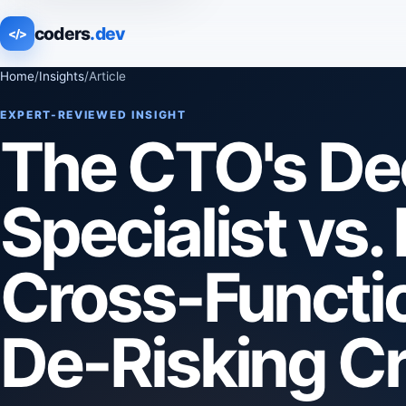
coders
.dev
</>
Home
/
Insights
/
Article
EXPERT-REVIEWED INSIGHT
The CTO's Dec
Specialist vs
Cross-Functio
De-Risking Cri