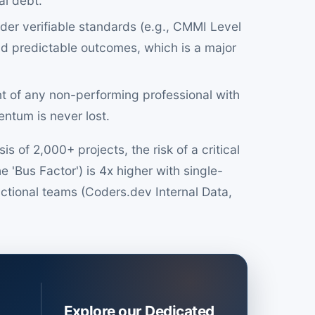
al debt.
er verifiable standards (e.g., CMMI Level
nd predictable outcomes, which is a major
t of any non-performing professional with
ntum is never lost.
 of 2,000+ projects, the risk of a critical
e 'Bus Factor') is 4x higher with single-
tional teams (Coders.dev Internal Data,
Explore our Dedicated