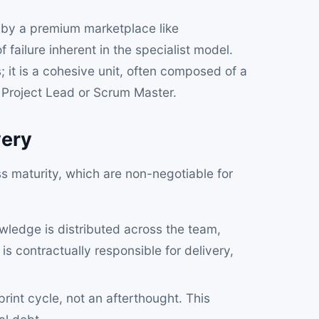
 by a premium marketplace like
 failure inherent in the specialist model.
s; it is a cohesive unit, often composed of a
 Project Lead or Scrum Master.
very
ss maturity, which are non-negotiable for
ledge is distributed across the team,
s contractually responsible for delivery,
sprint cycle, not an afterthought. This