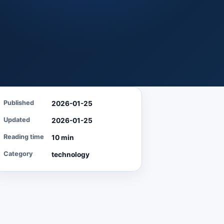
Published
2026-01-25
Updated
2026-01-25
Reading time
10 min
Category
technology