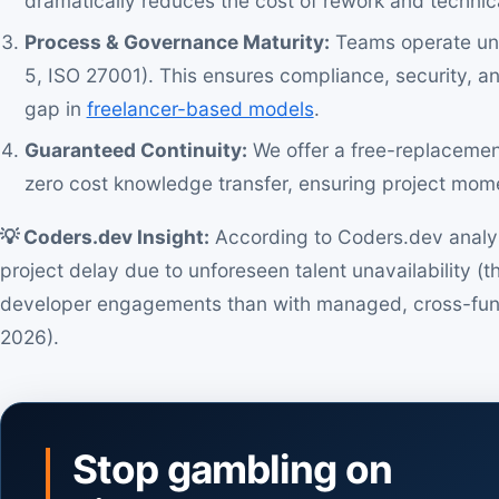
dramatically reduces the cost of rework and technic
Process & Governance Maturity:
Teams operate und
5, ISO 27001). This ensures compliance, security, a
gap in
freelancer-based models
.
Guaranteed Continuity:
We offer a free-replacemen
zero cost knowledge transfer, ensuring project mome
💡 Coders.dev Insight:
According to Coders.dev analysis
project delay due to unforeseen talent unavailability (th
developer engagements than with managed, cross-func
2026).
Stop gambling on