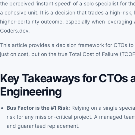
the perceived 'instant speed' of a solo specialist for t
a cohesive unit. It is a decision that trades a high-risk
higher-certainty outcome, especially when leveraging 
Coders.dev.
This article provides a decision framework for CTOs to
just on cost, but on the true Total Cost of Failure (TCO
Key Takeaways for CTOs a
Engineering
Bus Factor is the #1 Risk:
Relying on a single specia
risk for any mission-critical project. A managed te
and guaranteed replacement.