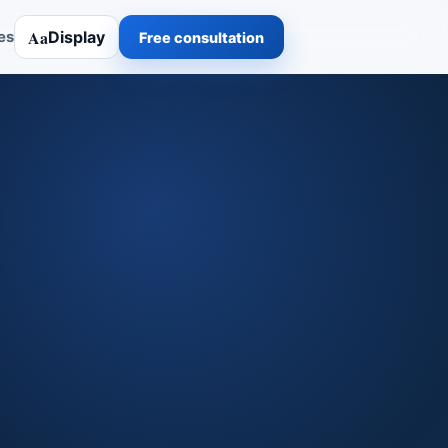
Aa
Display
es
Free consultation