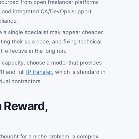
 sourced from open freelancer platforms
y, and integrated QA/DevOps support
liance.
 a single specialist may appear cheaper,
ing their solo code, and fixing technical
effective in the long run.
 capacity, choose a model that provides
1) and full
IP transfer
, which is standard in
dual contractors.
h Reward,
t thought for a niche problem: a complex