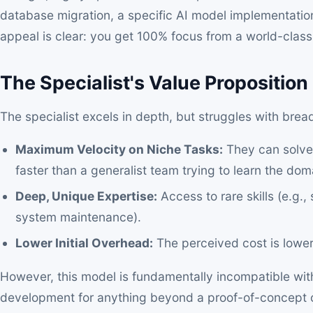
database migration, a specific AI model implementatio
appeal is clear: you get 100% focus from a world-class
The Specialist's Value Proposition 
The specialist excels in depth, but struggles with brea
Maximum Velocity on Niche Tasks:
They can solve 
faster than a generalist team trying to learn the dom
Deep, Unique Expertise:
Access to rare skills (e.g.,
system maintenance).
Lower Initial Overhead:
The perceived cost is lower
However, this model is fundamentally incompatible wit
development for anything beyond a proof-of-concept or a 