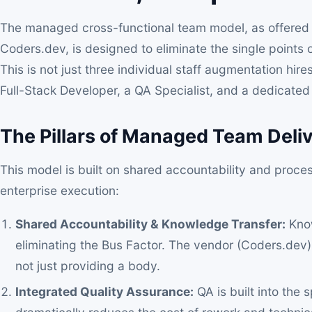
The managed cross-functional team model, as offered
Coders.dev, is designed to eliminate the single points of
This is not just three individual staff augmentation hire
Full-Stack Developer, a QA Specialist, and a dedicated
The Pillars of Managed Team Deli
This model is built on shared accountability and proce
enterprise execution:
Shared Accountability & Knowledge Transfer:
Know
eliminating the Bus Factor. The vendor (Coders.dev) i
not just providing a body.
Integrated Quality Assurance:
QA is built into the 