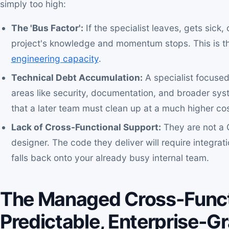
simply too high:
The 'Bus Factor':
If the specialist leaves, gets sick,
project's knowledge and momentum stops. This is the
engineering capacity
.
Technical Debt Accumulation:
A specialist focused
areas like security, documentation, and broader syst
that a later team must clean up at a much higher cos
Lack of Cross-Functional Support:
They are not a 
designer. The code they deliver will require integra
falls back onto your already busy internal team.
The Managed Cross-Funct
Predictable, Enterprise-G