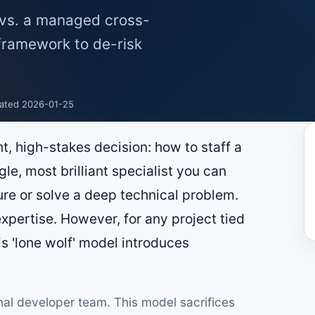
t vs. a managed cross-
 framework to de-risk
ated 2026-01-25
t, high-stakes decision: how to staff a
ngle, most brilliant specialist you can
ure or solve a deep technical problem.
pertise. However, for any project tied
is 'lone wolf' model introduces
nal developer team. This model sacrifices