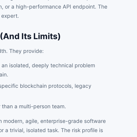
n, or a high-performance API endpoint. The
 expert.
(And Its Limits)
dth. They provide:
an isolated, deeply technical problem
ain.
 specific blockchain protocols, legacy
 than a multi-person team.
h modern, agile, enterprise-grade software
trivial, isolated task. The risk profile is