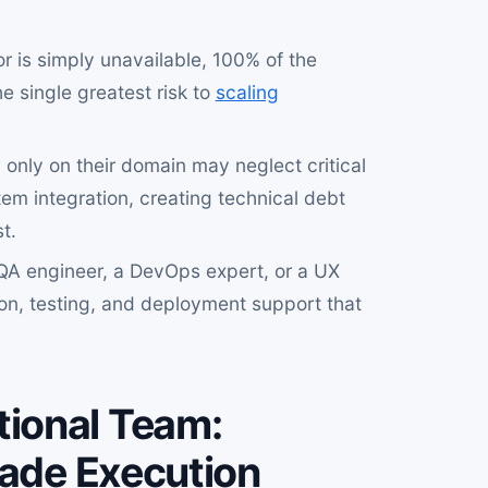
 or is simply unavailable, 100% of the
 single greatest risk to
scaling
 only on their domain may neglect critical
em integration, creating technical debt
t.
QA engineer, a DevOps expert, or a UX
tion, testing, and deployment support that
ional Team:
rade Execution