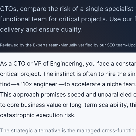
CTOs, compare the risk of a single specialis
functional team for critical projects. Use our
delivery and ensure quality.
Reviewed by the Experts team
•
Manually verified by our SEO team
•
Upd
As a CTO or VP of Engineering, you face a constan
critical project. The instinct is often to hire the si
find—a '10x engineer'—to accelerate a niche feat
This approach promises speed and unparalleled ex
to core business value or long-term scalability, th
catastrophic execution risk.
The strategic alternative is the managed cross-functio