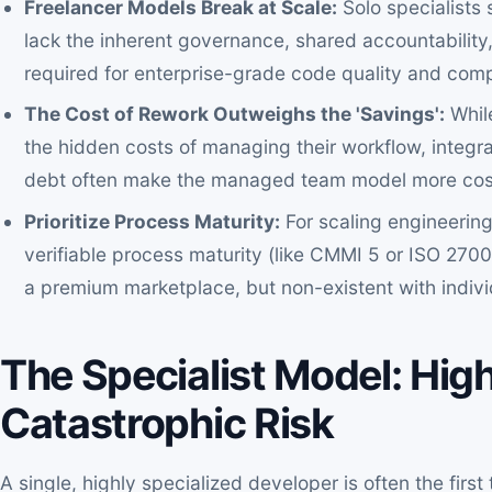
Freelancer Models Break at Scale:
Solo specialists
lack the inherent governance, shared accountabilit
required for enterprise-grade code quality and comp
The Cost of Rework Outweighs the 'Savings':
While
the hidden costs of managing their workflow, integrat
debt often make the managed team model more cost-
Prioritize Process Maturity:
For scaling engineering
verifiable process maturity (like CMMI 5 or ISO 2700
a premium marketplace, but non-existent with indivi
The Specialist Model: Hig
Catastrophic Risk
A single, highly specialized developer is often the firs