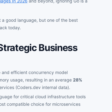
ages In 2026
and beyond, ignoring Go is a
st a good language, but one of the best
tack today.
Strategic Business
 and efficient concurrency model
mory usage, resulting in an average
28%
services (Coders.dev internal data).
uage for critical cloud infrastructure tools
most compatible choice for microservices