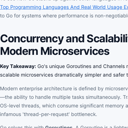
Top Programming Languages And Real World Usage E
to Go for systems where performance is non-negotiabl
Concurrency and Scalabili
Modern Microservices
Key Takeaway:
Go's unique Goroutines and Channels m
scalable microservices dramatically simpler and safer 
Modern enterprise architecture is defined by microse
—the ability to handle multiple tasks simultaneously. T
OS-level threads, which consume significant memory an
infamous 'thread-per-request' bottleneck.
Go solves this with
Goroutines
. A Goroutine is a light