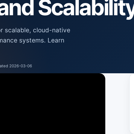
nd Scalabilit
or scalable, cloud-native
rmance systems. Learn
ated 2026-03-06