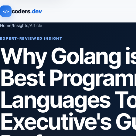
coders
.dev
</>
Home
/
Insights
/
Article
EXPERT-REVIEWED INSIGHT
Why Golang is
Best Progra
Languages To
Executive's G