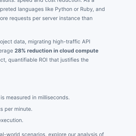
preted languages like Python or Ruby, and
more requests per server instance than
ject data, migrating high-traffic API
verage
28% reduction in cloud compute
t, quantifiable ROI that justifies the
is measured in milliseconds.
s per minute.
execution.
l-world scenarios, explore our analysis of