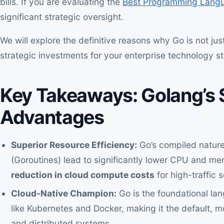
bills. If you are evaluating the
Best Programming Langu
significant strategic oversight.
We will explore the definitive reasons why Go is not ju
strategic investments for your enterprise technology s
Key Takeaways: Golang’s 
Advantages
Superior Resource Efficiency:
Go’s compiled nature
(Goroutines) lead to significantly lower CPU and me
reduction in cloud compute costs
for high-traffic 
Cloud-Native Champion:
Go is the foundational lang
like Kubernetes and Docker, making it the default, 
and distributed systems.