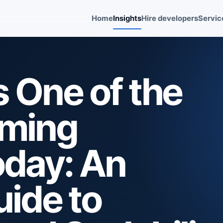
Home
Insights
Hire developers
Servic
 One of the
mming
day: An
uide to