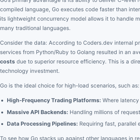
compiled language, Go executes code faster than inter
its lightweight concurrency model allows it to handle 
many traditional languages.
Consider the data: According to Coders.dev internal pro
services from Python/Ruby to Golang resulted in an a
costs
due to superior resource efficiency. This is a direc
technology investment.
Go is the ideal choice for high-load scenarios, such as:
High-Frequency Trading Platforms:
Where latency 
Massive API Backends:
Handling millions of request
Data Processing Pipelines:
Requiring fast, parallel 
To see how Go stacks up against other languages in rea