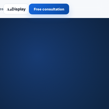
Aa
Display
es
Free consultation