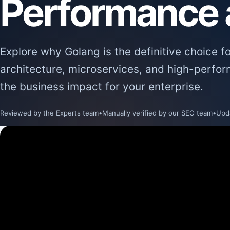
Performance a
Explore why Golang is the definitive choice f
architecture, microservices, and high-perfo
the business impact for your enterprise.
Reviewed by the Experts team
•
Manually verified by our SEO team
•
Upd