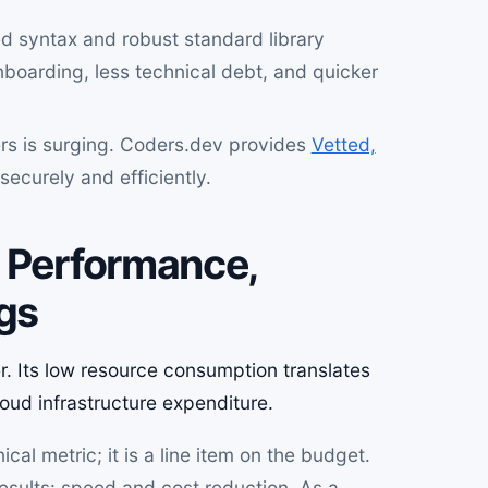
ed syntax and robust standard library
boarding, less technical debt, and quicker
s is surging. Coders.dev provides
Vetted,
ecurely and efficiently.
: Performance,
ngs
ver. Its low resource consumption translates
oud infrastructure expenditure.
cal metric; it is a line item on the budget.
 results: speed and cost reduction. As a