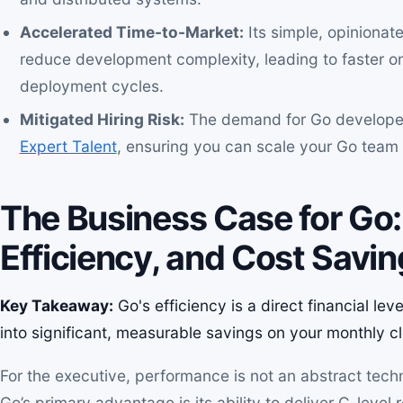
Accelerated Time-to-Market:
Its simple, opinionat
reduce development complexity, leading to faster on
deployment cycles.
Mitigated Hiring Risk:
The demand for Go developer
Expert Talent
, ensuring you can scale your Go team s
The Business Case for Go
Efficiency, and Cost Savi
Key Takeaway:
Go's efficiency is a direct financial le
into significant, measurable savings on your monthly cl
For the executive, performance is not an abstract techni
Go’s primary advantage is its ability to deliver C-level