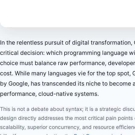
In the relentless pursuit of digital transformatio
critical decision: which programming language wil
choice must balance raw performance, developer 
cost. While many languages vie for the top spot,
by Google, has transcended its niche to become 
performance, cloud-native systems.
This is not a debate about syntax; it is a strategic di
design directly addresses the most critical pain points
scalability, superior concurrency, and resource efficien