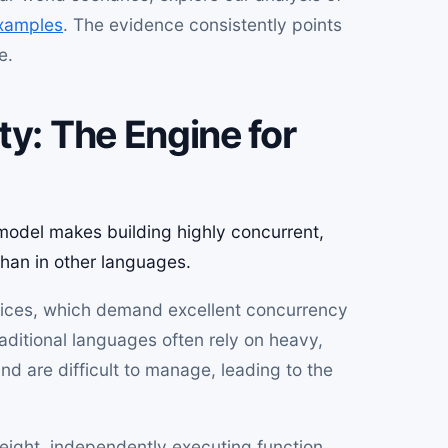
xamples
. The evidence consistently points
e.
ty: The Engine for
odel makes building highly concurrent,
than in other languages.
rvices, which demand excellent concurrency
raditional languages often rely on heavy,
d are difficult to manage, leading to the
weight, independently executing function