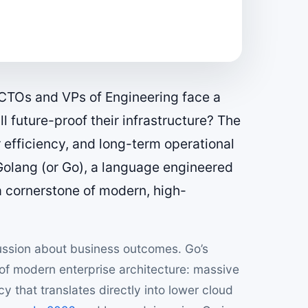
n, CTOs and VPs of Engineering face a
l future-proof their infrastructure? The
efficiency, and long-term operational
 Golang (or Go), a language engineered
a cornerstone of modern, high-
scussion about business outcomes. Go’s
 of modern enterprise architecture: massive
cy that translates directly into lower cloud