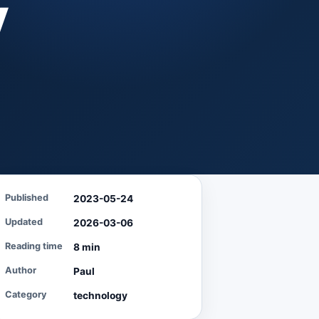
y
Published
2023-05-24
Updated
2026-03-06
Reading time
8 min
Author
Paul
Category
technology