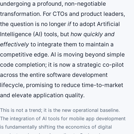
undergoing a profound, non-negotiable
transformation. For CTOs and product leaders,
the question is no longer
if
to adopt Artificial
Intelligence (AI) tools, but
how quickly and
effectively
to integrate them to maintain a
competitive edge. AI is moving beyond simple
code completion; it is now a strategic co-pilot
across the entire software development
lifecycle, promising to reduce time-to-market
and elevate application quality.
This is not a trend; it is the new operational baseline.
The integration of AI tools for mobile app development
is fundamentally shifting the economics of digital