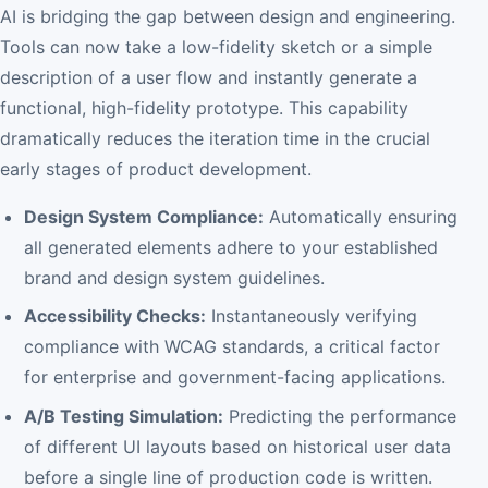
AI is bridging the gap between design and engineering.
Tools can now take a low-fidelity sketch or a simple
description of a user flow and instantly generate a
functional, high-fidelity prototype. This capability
dramatically reduces the iteration time in the crucial
early stages of product development.
Design System Compliance:
Automatically ensuring
all generated elements adhere to your established
brand and design system guidelines.
Accessibility Checks:
Instantaneously verifying
compliance with WCAG standards, a critical factor
for enterprise and government-facing applications.
A/B Testing Simulation:
Predicting the performance
of different UI layouts based on historical user data
before a single line of production code is written.