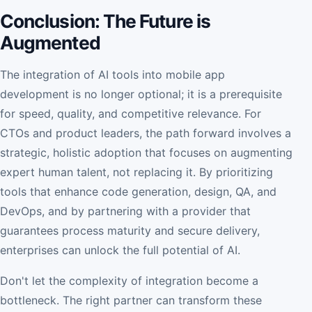
Conclusion: The Future is
Augmented
The integration of AI tools into mobile app
development is no longer optional; it is a prerequisite
for speed, quality, and competitive relevance. For
CTOs and product leaders, the path forward involves a
strategic, holistic adoption that focuses on augmenting
expert human talent, not replacing it. By prioritizing
tools that enhance code generation, design, QA, and
DevOps, and by partnering with a provider that
guarantees process maturity and secure delivery,
enterprises can unlock the full potential of AI.
Don't let the complexity of integration become a
bottleneck. The right partner can transform these