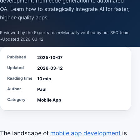
development, from code generation to automated
QA. Learn how to strategically integrate AI for faster,
higher-quality apps.
Reviewed by the Experts team
•
Manually verified by our SEO team
•
Updated 2026-03-12
Published
2025-10-07
Updated
2026-03-12
Reading time
10 min
Author
Paul
Category
Mobile App
The landscape of
mobile app development
is