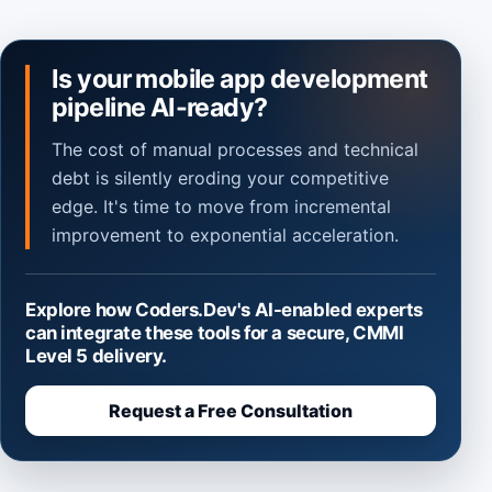
Is your mobile app development
pipeline AI-ready?
The cost of manual processes and technical
debt is silently eroding your competitive
edge. It's time to move from incremental
improvement to exponential acceleration.
Explore how Coders.Dev's AI-enabled experts
can integrate these tools for a secure, CMMI
Level 5 delivery.
Request a Free Consultation