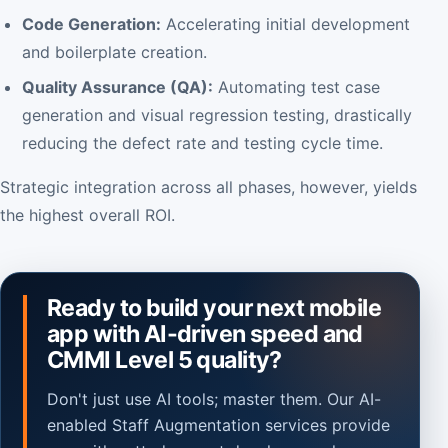
Code Generation:
Accelerating initial development
and boilerplate creation.
Quality Assurance (QA):
Automating test case
generation and visual regression testing, drastically
reducing the defect rate and testing cycle time.
Strategic integration across all phases, however, yields
the highest overall ROI.
Ready to build your next mobile
app with AI-driven speed and
CMMI Level 5 quality?
Don't just use AI tools; master them. Our AI-
enabled Staff Augmentation services provide