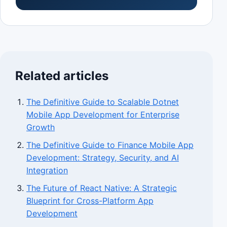
Related articles
The Definitive Guide to Scalable Dotnet
Mobile App Development for Enterprise
Growth
The Definitive Guide to Finance Mobile App
Development: Strategy, Security, and AI
Integration
The Future of React Native: A Strategic
Blueprint for Cross-Platform App
Development