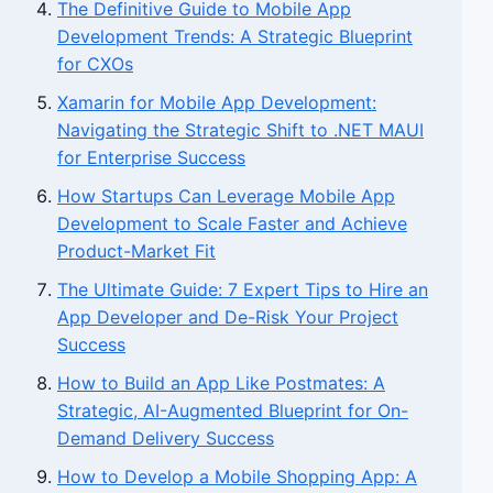
The Definitive Guide to Mobile App
Development Trends: A Strategic Blueprint
for CXOs
Xamarin for Mobile App Development:
Navigating the Strategic Shift to .NET MAUI
for Enterprise Success
How Startups Can Leverage Mobile App
Development to Scale Faster and Achieve
Product-Market Fit
The Ultimate Guide: 7 Expert Tips to Hire an
App Developer and De-Risk Your Project
Success
How to Build an App Like Postmates: A
Strategic, AI-Augmented Blueprint for On-
Demand Delivery Success
How to Develop a Mobile Shopping App: A