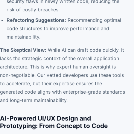
security flaws in newly written code, reducing the
risk of costly breaches.
Refactoring Suggestions:
Recommending optimal
code structures to improve performance and
maintainability.
The Skeptical View:
While AI can draft code quickly, it
lacks the strategic context of the overall application
architecture. This is why expert human oversight is
non-negotiable. Our vetted developers use these tools
to accelerate, but their expertise ensures the
generated code aligns with enterprise-grade standards
and long-term maintainability.
AI-Powered UI/UX Design and
Prototyping: From Concept to Code