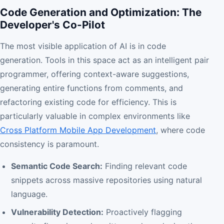
Code Generation and Optimization: The
Developer's Co-Pilot
The most visible application of AI is in code
generation. Tools in this space act as an intelligent pair
programmer, offering context-aware suggestions,
generating entire functions from comments, and
refactoring existing code for efficiency. This is
particularly valuable in complex environments like
Cross Platform Mobile App Development
, where code
consistency is paramount.
Semantic Code Search:
Finding relevant code
snippets across massive repositories using natural
language.
Vulnerability Detection:
Proactively flagging