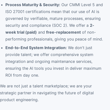
Process Maturity & Security:
Our CMMI Level 5 and
ISO 27001 certifications mean that our use of AI is
governed by verifiable, mature processes, ensuring
security and compliance (SOC 2). We offer a
2-
week trial (paid)
and
free-replacement
of non-
performing professionals, giving you peace of mind.
End-to-End System Integration:
We don't just
provide talent; we offer comprehensive system
integration and ongoing maintenance services,
ensuring the AI tools you invest in deliver maximum
ROI from day one.
We are not just a talent marketplace; we are your
strategic partner in navigating the future of digital
product engineering.