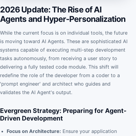
2026 Update: The Rise of AI
Agents and Hyper-Personalization
While the current focus is on individual tools, the future
is moving toward AI Agents. These are sophisticated AI
systems capable of executing multi-step development
tasks autonomously, from receiving a user story to
delivering a fully tested code module. This shift will
redefine the role of the developer from a coder to a
'prompt engineer' and architect who guides and
validates the AI Agent's output.
Evergreen Strategy: Preparing for Agent-
Driven Development
Focus on Architecture:
Ensure your application