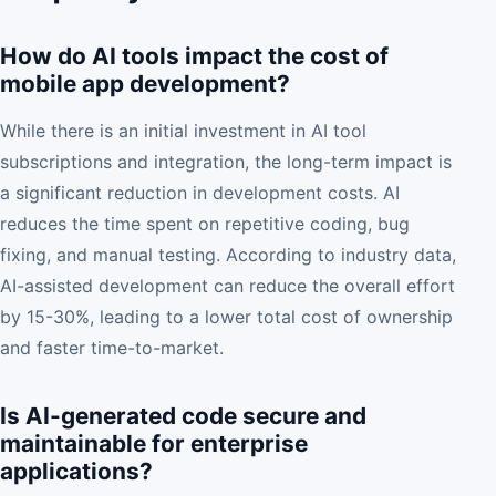
How do AI tools impact the cost of
mobile app development?
While there is an initial investment in AI tool
subscriptions and integration, the long-term impact is
a significant reduction in development costs. AI
reduces the time spent on repetitive coding, bug
fixing, and manual testing. According to industry data,
AI-assisted development can reduce the overall effort
by 15-30%, leading to a lower total cost of ownership
and faster time-to-market.
Is AI-generated code secure and
maintainable for enterprise
applications?