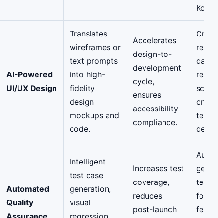
Kotlin
Translates
Creat
Accelerates
wireframes or
respo
design-to-
text prompts
dark-
development
AI-Powered
into high-
ready
cycle,
UI/UX Design
fidelity
scree
ensures
design
on a 
accessibility
mockups and
text
compliance.
code.
descri
Autom
Intelligent
Increases test
gener
test case
coverage,
test s
Automated
generation,
reduces
for a
Quality
visual
post-launch
featu
Assurance
regression