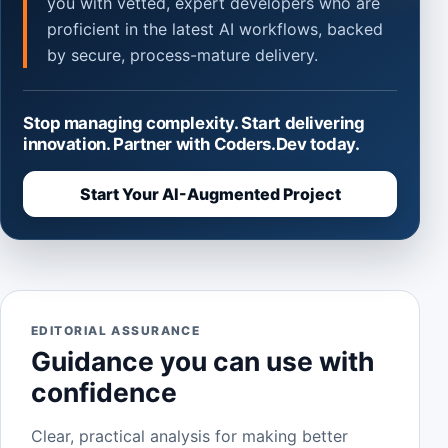
you with vetted, expert developers who are
proficient in the latest AI workflows, backed
by secure, process-mature delivery.
Stop managing complexity. Start delivering
innovation. Partner with Coders.Dev today.
Start Your AI-Augmented Project
EDITORIAL ASSURANCE
Guidance you can use with
confidence
Clear, practical analysis for making better