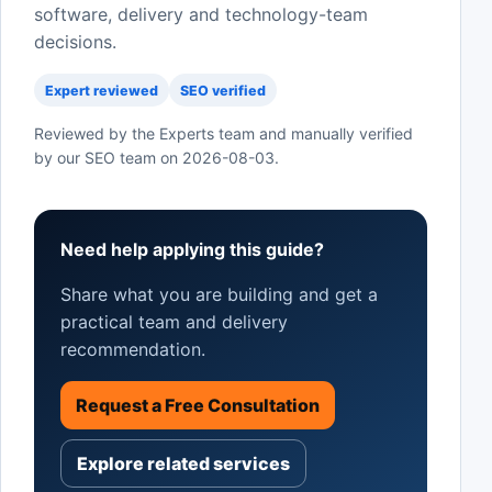
software, delivery and technology-team
decisions.
Expert reviewed
SEO verified
Reviewed by the Experts team and manually verified
by our SEO team on
2026-08-03
.
Need help applying this guide?
Share what you are building and get a
practical team and delivery
recommendation.
Request a Free Consultation
Explore related services