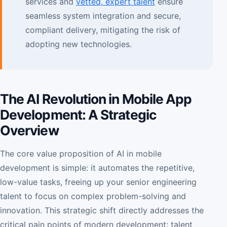
services and
vetted, expert talent
ensure
seamless system integration and secure,
compliant delivery, mitigating the risk of
adopting new technologies.
The AI Revolution in Mobile App
Development: A Strategic
Overview
The core value proposition of AI in mobile
development is simple: it automates the repetitive,
low-value tasks, freeing up your senior engineering
talent to focus on complex problem-solving and
innovation. This strategic shift directly addresses the
critical pain points of modern development: talent