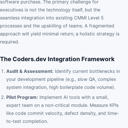
software purchase. The primary challenge for
executives is not the technology itself, but the
seamless integration into existing CMMI Level 5
processes and the upskilling of teams. A fragmented
approach will yield minimal return; a holistic strategy is
required.
The Coders.dev Integration Framework
Audit & Assessment:
Identify current bottlenecks in
your development pipeline (e.g., slow QA, complex
system integration, high boilerplate code volume).
Pilot Program:
Implement AI tools with a small,
expert team on a non-critical module. Measure KPIs
like code commit velocity, defect density, and time-
to-test completion.