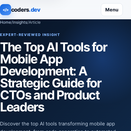
coders
.dev
Menu
</>
Home
/
Insights
/
Article
EXPERT-REVIEWED INSIGHT
The Top AI Tools for
Mobile App
Development: A
Strategic Guide for
CTOs and Product
Leaders
Discover the top AI tools transforming mobile app