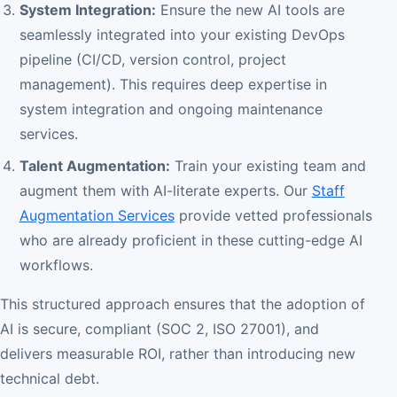
System Integration:
Ensure the new AI tools are
seamlessly integrated into your existing DevOps
pipeline (CI/CD, version control, project
management). This requires deep expertise in
system integration and ongoing maintenance
services.
Talent Augmentation:
Train your existing team and
augment them with AI-literate experts. Our
Staff
Augmentation Services
provide vetted professionals
who are already proficient in these cutting-edge AI
workflows.
This structured approach ensures that the adoption of
AI is secure, compliant (SOC 2, ISO 27001), and
delivers measurable ROI, rather than introducing new
technical debt.