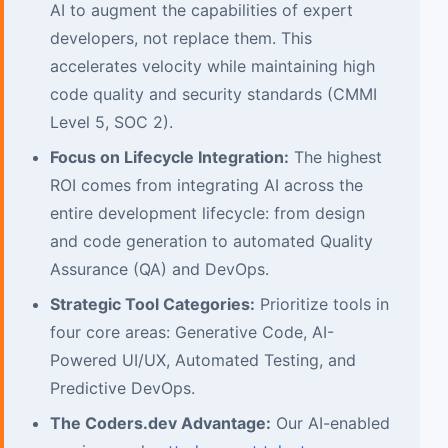
AI to augment the capabilities of expert
developers, not replace them. This
accelerates velocity while maintaining high
code quality and security standards (CMMI
Level 5, SOC 2).
Focus on Lifecycle Integration:
The highest
ROI comes from integrating AI across the
entire development lifecycle: from design
and code generation to automated Quality
Assurance (QA) and DevOps.
Strategic Tool Categories:
Prioritize tools in
four core areas: Generative Code, AI-
Powered UI/UX, Automated Testing, and
Predictive DevOps.
The Coders.dev Advantage:
Our AI-enabled