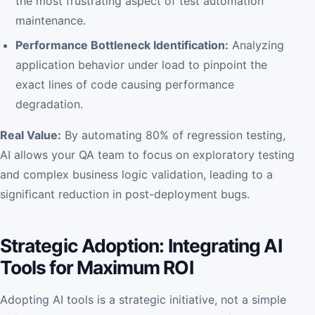
the most frustrating aspect of test automation
maintenance.
Performance Bottleneck Identification:
Analyzing
application behavior under load to pinpoint the
exact lines of code causing performance
degradation.
Real Value:
By automating 80% of regression testing,
AI allows your QA team to focus on exploratory testing
and complex business logic validation, leading to a
significant reduction in post-deployment bugs.
Strategic Adoption: Integrating AI
Tools for Maximum ROI
Adopting AI tools is a strategic initiative, not a simple