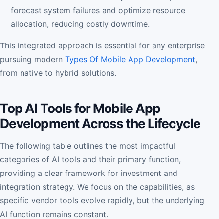
forecast system failures and optimize resource
allocation, reducing costly downtime.
This integrated approach is essential for any enterprise
pursuing modern
Types Of Mobile App Development
,
from native to hybrid solutions.
Top AI Tools for Mobile App
Development Across the Lifecycle
The following table outlines the most impactful
categories of AI tools and their primary function,
providing a clear framework for investment and
integration strategy. We focus on the capabilities, as
specific vendor tools evolve rapidly, but the underlying
AI function remains constant.