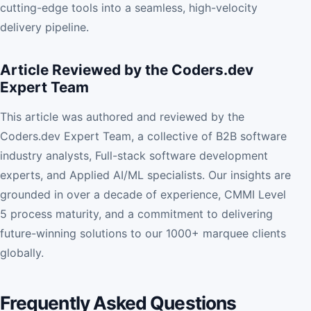
cutting-edge tools into a seamless, high-velocity
delivery pipeline.
Article Reviewed by the Coders.dev
Expert Team
This article was authored and reviewed by the
Coders.dev Expert Team, a collective of B2B software
industry analysts, Full-stack software development
experts, and Applied AI/ML specialists. Our insights are
grounded in over a decade of experience, CMMI Level
5 process maturity, and a commitment to delivering
future-winning solutions to our 1000+ marquee clients
globally.
Frequently Asked Questions