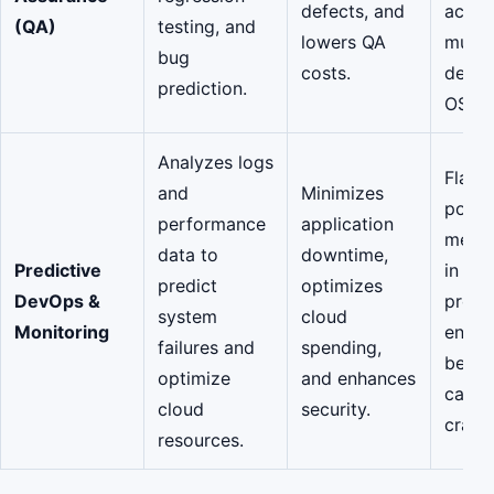
defects, and
acros
(QA)
testing, and
lowers QA
multip
bug
costs.
devic
prediction.
OS ve
Analyzes logs
Flagg
and
Minimizes
potent
performance
application
memor
data to
downtime,
Predictive
in a
predict
optimizes
DevOps &
produ
system
cloud
Monitoring
envir
failures and
spending,
before
optimize
and enhances
cause
cloud
security.
crash.
resources.