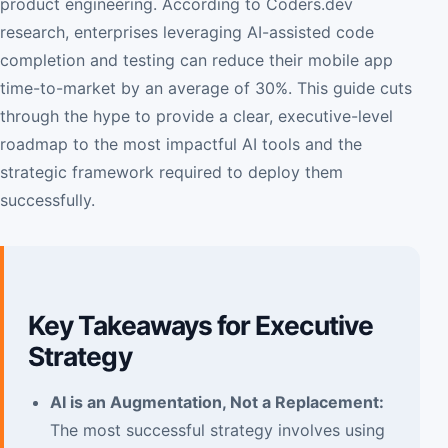
product engineering. According to Coders.dev
research, enterprises leveraging AI-assisted code
completion and testing can reduce their mobile app
time-to-market by an average of 30%. This guide cuts
through the hype to provide a clear, executive-level
roadmap to the most impactful AI tools and the
strategic framework required to deploy them
successfully.
Key Takeaways for Executive
Strategy
AI is an Augmentation, Not a Replacement:
The most successful strategy involves using