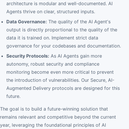
architecture is modular and well-documented. AI
Agents thrive on clear, structured inputs.
Data Governance:
The quality of the AI Agent's
output is directly proportional to the quality of the
data it is trained on. Implement strict data
governance for your codebases and documentation.
Security Protocols:
As AI Agents gain more
autonomy, robust security and compliance
monitoring become even more critical to prevent
the introduction of vulnerabilities. Our Secure, AI-
Augmented Delivery protocols are designed for this
future.
The goal is to build a future-winning solution that
remains relevant and competitive beyond the current
year, leveraging the foundational principles of AI