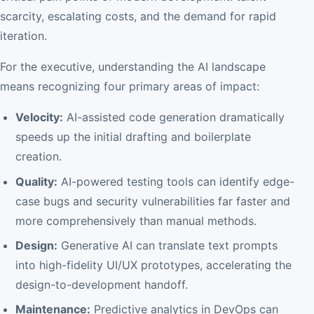
scarcity, escalating costs, and the demand for rapid
iteration.
For the executive, understanding the AI landscape
means recognizing four primary areas of impact:
Velocity:
AI-assisted code generation dramatically
speeds up the initial drafting and boilerplate
creation.
Quality:
AI-powered testing tools can identify edge-
case bugs and security vulnerabilities far faster and
more comprehensively than manual methods.
Design:
Generative AI can translate text prompts
into high-fidelity UI/UX prototypes, accelerating the
design-to-development handoff.
Maintenance:
Predictive analytics in DevOps can