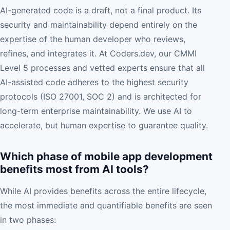
AI-generated code is a draft, not a final product. Its
security and maintainability depend entirely on the
expertise of the human developer who reviews,
refines, and integrates it. At Coders.dev, our CMMI
Level 5 processes and vetted experts ensure that all
AI-assisted code adheres to the highest security
protocols (ISO 27001, SOC 2) and is architected for
long-term enterprise maintainability. We use AI to
accelerate, but human expertise to guarantee quality.
Which phase of mobile app development
benefits most from AI tools?
While AI provides benefits across the entire lifecycle,
the most immediate and quantifiable benefits are seen
in two phases: