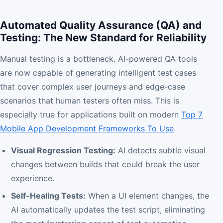
Automated Quality Assurance (QA) and
Testing: The New Standard for Reliability
Manual testing is a bottleneck. AI-powered QA tools
are now capable of generating intelligent test cases
that cover complex user journeys and edge-case
scenarios that human testers often miss. This is
especially true for applications built on modern
Top 7
Mobile App Development Frameworks To Use
.
Visual Regression Testing:
AI detects subtle visual
changes between builds that could break the user
experience.
Self-Healing Tests:
When a UI element changes, the
AI automatically updates the test script, eliminating