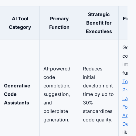
Strategic
AI Tool
Primary
Exam
Benefit for
Category
Function
C
Executives
Gener
compl
integr
AI-powered
Reduces
functi
code
initial
Top
Generative
completion,
development
Prog
Code
suggestion,
time by up to
Lang
Assistants
and
30%
For M
boilerplate
standardizes
App
generation.
code quality.
Deve
like S