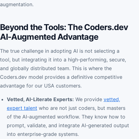
augmentation.
Beyond the Tools: The Coders.dev
AI-Augmented Advantage
The true challenge in adopting AI is not selecting a
tool, but integrating it into a high-performing, secure,
and globally distributed team. This is where the
Coders.dev model provides a definitive competitive
advantage for our USA customers.
Vetted, AI-Literate Experts:
We provide
vetted,
expert talent
who are not just coders, but masters
of the AI-augmented workflow. They know how to
prompt, validate, and integrate AI-generated output
into enterprise-grade systems.