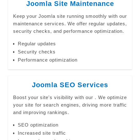
Joomla Site Maintenance
Keep your Joomla site running smoothly with our
maintenance services. We offer regular updates,
security checks, and performance optimization.
Regular updates
Security checks
Performance optimization
Joomla SEO Services
Boost your site's visibility with our . We optimize
your site for search engines, driving more traffic
and improving rankings.
SEO optimization
Increased site traffic