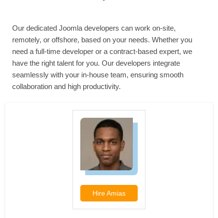
Our dedicated Joomla developers can work on-site,
remotely, or offshore, based on your needs. Whether you
need a full-time developer or a contract-based expert, we
have the right talent for you. Our developers integrate
seamlessly with your in-house team, ensuring smooth
collaboration and high productivity.
Hire
Amias