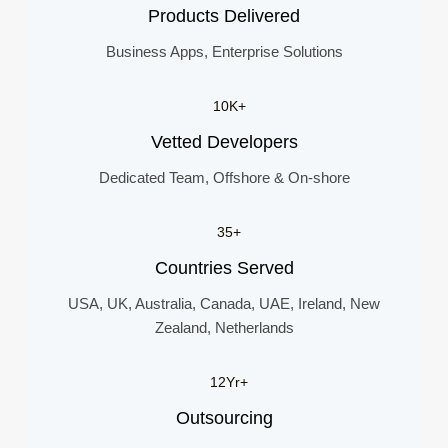
Products Delivered
Business Apps, Enterprise Solutions
10K+
Vetted Developers
Dedicated Team, Offshore & On-shore
35+
Countries Served
USA, UK, Australia, Canada, UAE, Ireland, New
Zealand, Netherlands
12Yr+
Outsourcing