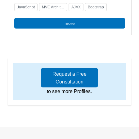
JavaScript
MVC Architecture
AJAX
Bootstrap
more
Request a Free
Consultation
to see more Profiles.