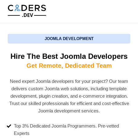
.DEV
JOOMLA DEVELOPMENT
Hire The Best Joomla Developers
Get Remote, Dedicated Team
Need expert Joomla developers for your project? Our team
delivers custom Joomla web solutions, including template
development, plugin creation, and e-commerce integration.
Trust our skilled professionals for efficient and cost-effective
Joomla development services.
Top 3% Dedicated Joomla Programmers. Pre-vetted
Experts