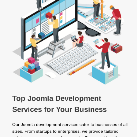
Top Joomla Development
Services for Your Business
Our Joomla development services cater to businesses of all
sizes. From startups to enterprises, we provide tailored