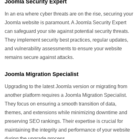
Joomla Security Expert
In an era where cyber threats are on the rise, securing your
Joomla website is paramount. A Joomla Security Expert
can safeguard your site against potential security threats.
They implement security best practices, regular updates,
and vulnerability assessments to ensure your website
remains secure against attacks.
Joomla Migration Specialist
Upgrading to the latest Joomla version or migrating from
another platform requires a Joomla Migration Specialist.
They focus on ensuring a smooth transition of data,
themes, and extensions while minimizing downtime and
preserving SEO rankings. Their expertise is crucial for
maintaining the integrity and performance of your website
during the upgrade process.