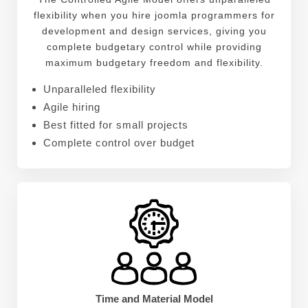
flexibility when you hire joomla programmers for
development and design services, giving you
complete budgetary control while providing
maximum budgetary freedom and flexibility.
Unparalleled flexibility
Agile hiring
Best fitted for small projects
Complete control over budget
Time and Material Model