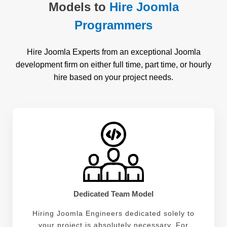
Models to
Hire Joomla
Programmers
Hire Joomla Experts from an exceptional Joomla
development firm on either full time, part time, or hourly
hire based on your project needs.
Dedicated Team Model
Hiring Joomla Engineers dedicated solely to
your project is absolutely necessary. For