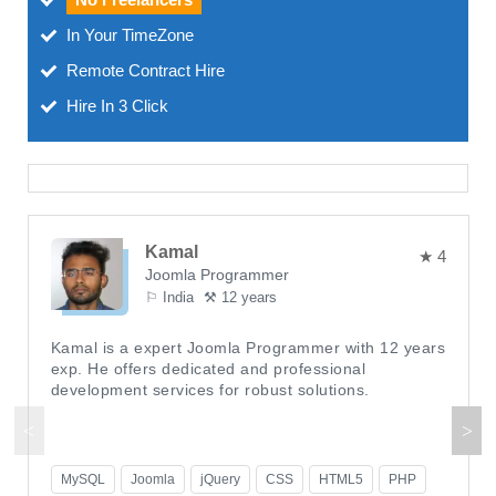
In Your TimeZone
Remote Contract Hire
Hire In 3 Click
Kamal
★ 4
Joomla Programmer
⚐ India
⚒ 12 years
Kamal is a expert Joomla Programmer with 12 years
exp. He offers dedicated and professional
development services for robust solutions.
MySQL
Joomla
jQuery
CSS
HTML5
PHP