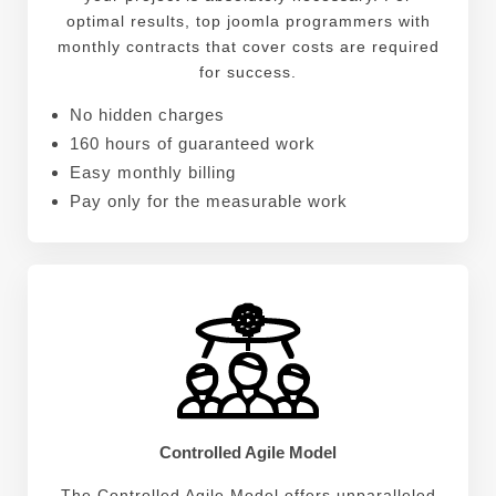
optimal results, top joomla programmers with
monthly contracts that cover costs are required
for success.
No hidden charges
160 hours of guaranteed work
Easy monthly billing
Pay only for the measurable work
Controlled Agile Model
The Controlled Agile Model offers unparalleled