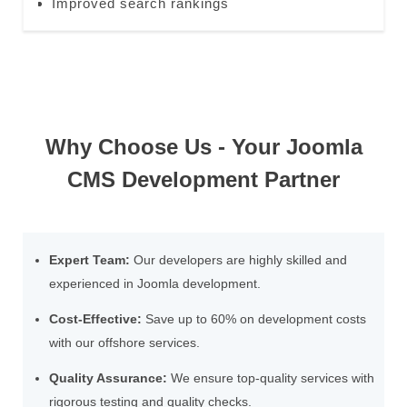
Improved search rankings
Why Choose Us - Your Joomla
CMS Development Partner
Expert Team:
Our developers are highly skilled and
experienced in Joomla development.
Cost-Effective:
Save up to 60% on development costs
with our offshore services.
Quality Assurance:
We ensure top-quality services with
rigorous testing and quality checks.