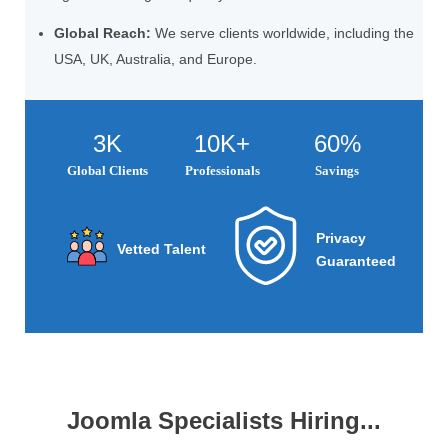
Global Reach:
We serve clients worldwide, including the
USA, UK, Australia, and Europe.
3K
10K+
60%
Global Clients
Professionals
Savings
Privacy
Vetted Talent
Guaranteed
Joomla Specialists Hiring...