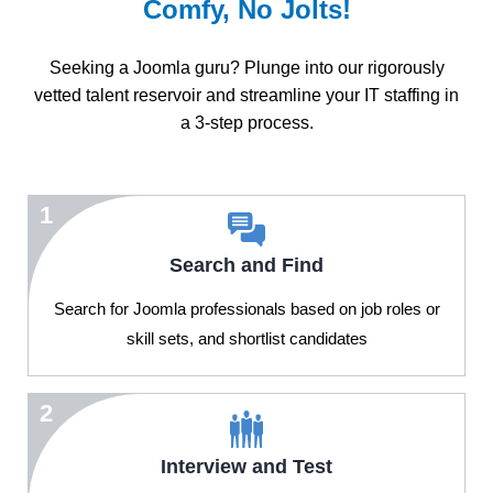
Comfy, No Jolts!
Seeking a Joomla guru? Plunge into our rigorously
vetted talent reservoir and streamline your IT staffing in
a 3-step process.
1
Search and Find
Search for Joomla professionals based on job roles or
skill sets, and shortlist candidates
2
Interview and Test