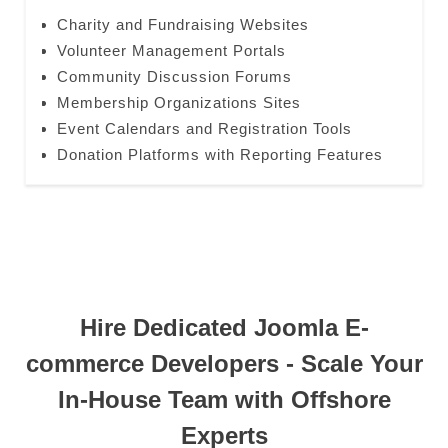
Charity and Fundraising Websites
Volunteer Management Portals
Community Discussion Forums
Membership Organizations Sites
Event Calendars and Registration Tools
Donation Platforms with Reporting Features
Hire Dedicated Joomla E-
commerce Developers - Scale Your
In-House Team with Offshore
Experts