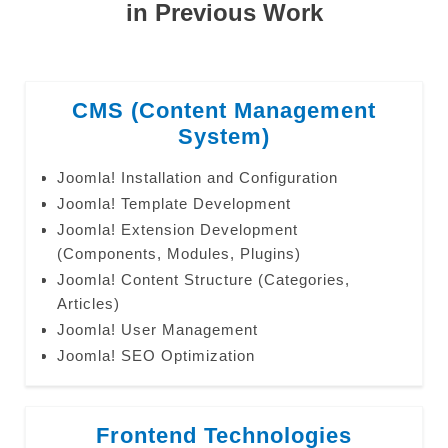
in Previous Work
CMS (Content Management
System)
Joomla! Installation and Configuration
Joomla! Template Development
Joomla! Extension Development
(Components, Modules, Plugins)
Joomla! Content Structure (Categories,
Articles)
Joomla! User Management
Joomla! SEO Optimization
Frontend Technologies