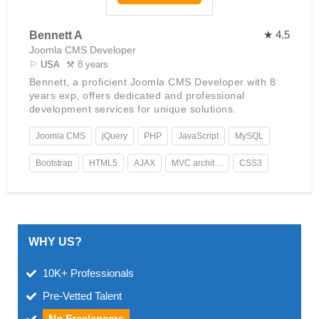
★ 4.5
Bennett A
Joomla CMS Developer
⚐
USA
⚒ 8 years
Bennett, a proficient Joomla CMS Developer with 8
years exp, offers dedicated and professional
development services for unique solutions.
Joomla CMS
jQuery
PHP
JavaScript
MySQL
Bootstrap
HTML5
AJAX
MVC architecture
CSS3
WHY US?
10K+ Professionals
Pre-Vetted Talent
No Freelancers