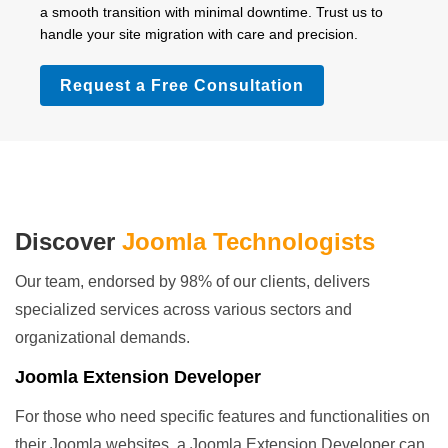
a smooth transition with minimal downtime. Trust us to
handle your site migration with care and precision.
Request a Free Consultation
Discover
Joomla Technologists
Our team, endorsed by 98% of our clients, delivers
specialized services across various sectors and
organizational demands.
Joomla Extension Developer
For those who need specific features and functionalities on
their Joomla websites, a Joomla Extension Developer can