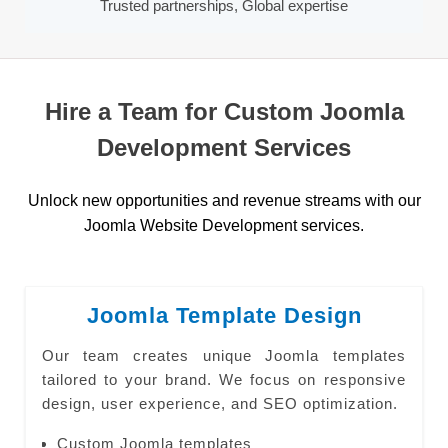
Trusted partnerships, Global expertise
Hire a Team for Custom Joomla
Development Services
Unlock new opportunities and revenue streams with our
Joomla Website Development services.
Joomla Template Design
Our team creates unique Joomla templates
tailored to your brand. We focus on responsive
design, user experience, and SEO optimization.
Custom Joomla templates