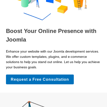
Boost Your Online Presence with
Joomla
Enhance your website with our Joomla development services.
We offer custom templates, plugins, and e-commerce
solutions to help you stand out online. Let us help you achieve
your business goals.
Request a Free Consultation