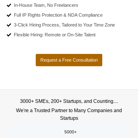
In-House Team, No Freelancers
Full IP Rights Protection & NDA Compliance
3-Click Hiring Process, Tailored to Your Time Zone
Flexible Hiring: Remote or On-Site Talent
Request a Free Consultation
3000+ SMEs, 200+ Startups, and Counting…
We're a Trusted Partner to Many Companies and
Startups
5000+