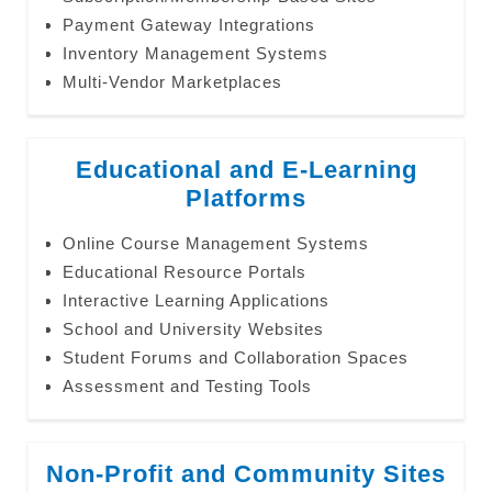
Payment Gateway Integrations
Inventory Management Systems
Multi-Vendor Marketplaces
Educational and E-Learning
Platforms
Online Course Management Systems
Educational Resource Portals
Interactive Learning Applications
School and University Websites
Student Forums and Collaboration Spaces
Assessment and Testing Tools
Non-Profit and Community Sites