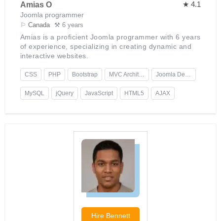
★ 4.1
Amias O
Joomla programmer
⚐
Canada
⚒ 6 years
Amias is a proficient Joomla programmer with 6 years
of experience, specializing in creating dynamic and
interactive websites.
CSS
PHP
Bootstrap
MVC Architecture
Joomla Development
MySQL
jQuery
JavaScript
HTML5
AJAX
Hire
Bennett