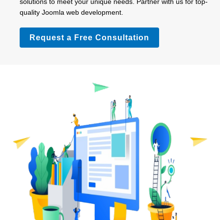
solutions to meet your unique needs. Partner with us for top-
quality Joomla web development.
Request a Free Consultation