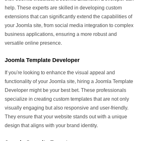
help. These experts are skilled in developing custom
extensions that can significantly extend the capabilities of
your Joomla site, from social media integration to complex
business applications, ensuring a more robust and
versatile online presence.
Joomla Template Developer
If you're looking to enhance the visual appeal and
functionality of your Joomla site, hiring a Joomla Template
Developer might be your best bet. These professionals
specialize in creating custom templates that are not only
visually engaging but also responsive and user-friendly.
They ensure that your website stands out with a unique
design that aligns with your brand identity.