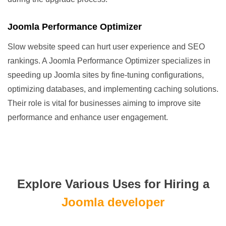
Joomla Performance Optimizer
Slow website speed can hurt user experience and SEO
rankings. A Joomla Performance Optimizer specializes in
speeding up Joomla sites by fine-tuning configurations,
optimizing databases, and implementing caching solutions.
Their role is vital for businesses aiming to improve site
performance and enhance user engagement.
Explore Various Uses for Hiring a
Joomla developer