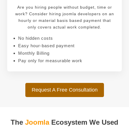
Are you hiring people without budget, time or
work? Consider hiring joomla developers on an
hourly or material basis based payment that
only covers actual work completed.
No hidden costs
Easy hour-based payment
Monthly Billing
Pay only for measurable work
Request A Free Consultation
The
Joomla
Ecosystem We Used