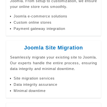
Joomla. From setup to customization, we ensure
your online store runs smoothly.
Joomla e-commerce solutions
Custom online stores
Payment gateway integration
Joomla Site Migration
Seamlessly migrate your existing site to Joomla.
Our experts handle the entire process, ensuring
data integrity and minimal downtime.
Site migration services
Data integrity assurance
Minimal downtime