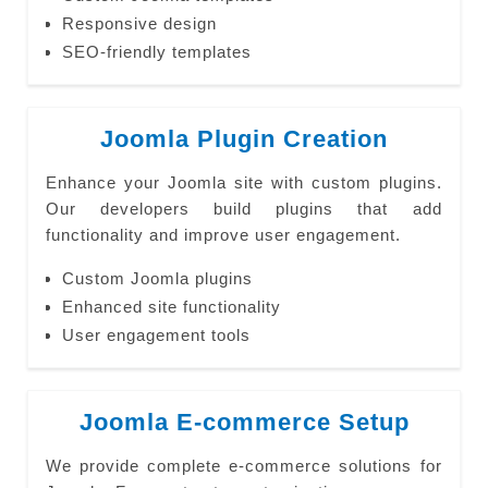
Responsive design
SEO-friendly templates
Joomla Plugin Creation
Enhance your Joomla site with custom plugins.
Our developers build plugins that add
functionality and improve user engagement.
Custom Joomla plugins
Enhanced site functionality
User engagement tools
Joomla E-commerce Setup
We provide complete e-commerce solutions for