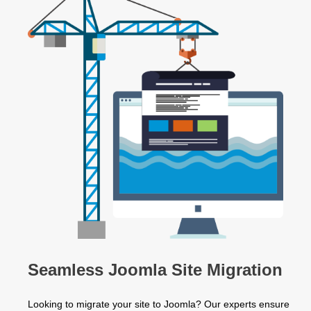
Seamless Joomla Site Migration
Looking to migrate your site to Joomla? Our experts ensure