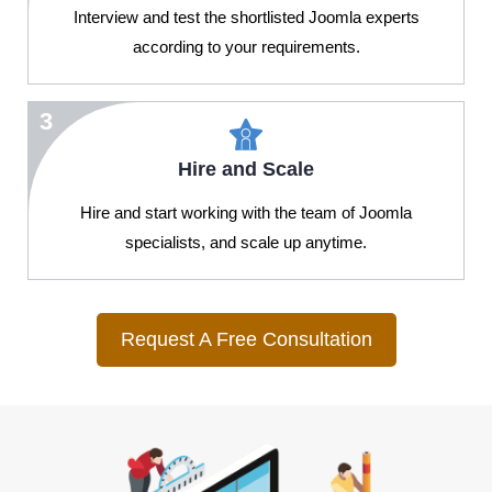
Interview and test the shortlisted Joomla experts
according to your requirements.
3
Hire and Scale
Hire and start working with the team of Joomla
specialists, and scale up anytime.
Request A Free Consultation