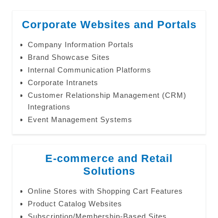
Corporate Websites and Portals
Company Information Portals
Brand Showcase Sites
Internal Communication Platforms
Corporate Intranets
Customer Relationship Management (CRM)
Integrations
Event Management Systems
E-commerce and Retail
Solutions
Online Stores with Shopping Cart Features
Product Catalog Websites
Subscription/Membership-Based Sites