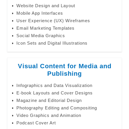
Website Design and Layout
Mobile App Interfaces
User Experience (UX) Wireframes
Email Marketing Templates
Social Media Graphics
Icon Sets and Digital Illustrations
Visual Content for Media and
Publishing
Infographics and Data Visualization
E-book Layouts and Cover Designs
Magazine and Editorial Design
Photography Editing and Compositing
Video Graphics and Animation
Podcast Cover Art