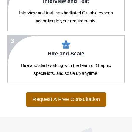
Interview and Test
Interview and test the shortlisted Graphic experts
according to your requirements.
3
Hire and Scale
Hire and start working with the team of Graphic
specialists, and scale up anytime.
Request A Free Consultation