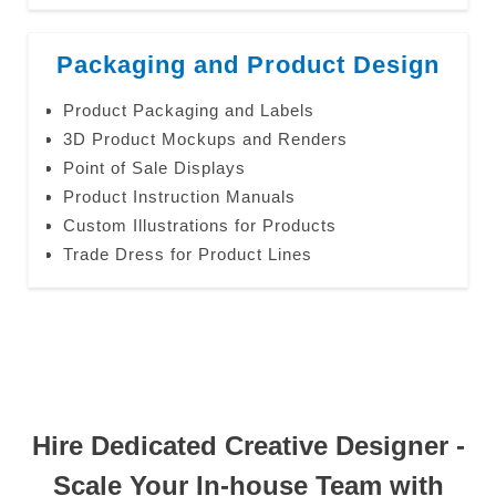
Packaging and Product Design
Product Packaging and Labels
3D Product Mockups and Renders
Point of Sale Displays
Product Instruction Manuals
Custom Illustrations for Products
Trade Dress for Product Lines
Hire Dedicated Creative Designer -
Scale Your In-house Team with