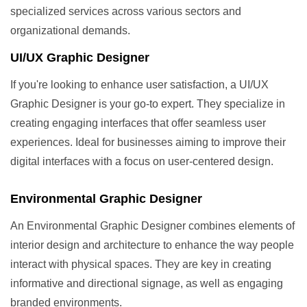
specialized services across various sectors and
organizational demands.
UI/UX Graphic Designer
If you're looking to enhance user satisfaction, a UI/UX
Graphic Designer is your go-to expert. They specialize in
creating engaging interfaces that offer seamless user
experiences. Ideal for businesses aiming to improve their
digital interfaces with a focus on user-centered design.
Environmental Graphic Designer
An Environmental Graphic Designer combines elements of
interior design and architecture to enhance the way people
interact with physical spaces. They are key in creating
informative and directional signage, as well as engaging
branded environments.