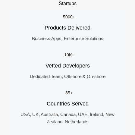
Startups
5000+
Products Delivered
Business Apps, Enterprise Solutions
10K+
Vetted Developers
Dedicated Team, Offshore & On-shore
35+
Countries Served
USA, UK, Australia, Canada, UAE, Ireland, New
Zealand, Netherlands