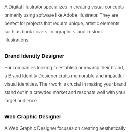
A Digital Illustrator specializes in creating visual concepts
primarily using software like Adobe Illustrator. They are
perfect for projects that require unique, artistic elements
such as book covers, infographics, and custom
illustrations.
Brand Identity Designer
For companies looking to establish or revamp their brand,
a Brand Identity Designer crafts memorable and impactful
visual identities. Their work is crucial in making your brand
stand out in a crowded market and resonate well with your
target audience.
Web Graphic Designer
A Web Graphic Designer focuses on creating aesthetically