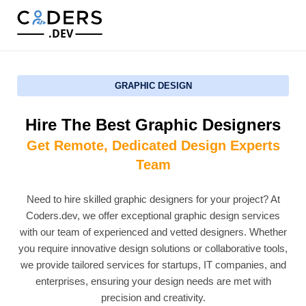
.DEV
GRAPHIC DESIGN
Hire The Best Graphic Designers
Get Remote, Dedicated Design Experts
Team
Need to hire skilled graphic designers for your project? At
Coders.dev, we offer exceptional graphic design services
with our team of experienced and vetted designers. Whether
you require innovative design solutions or collaborative tools,
we provide tailored services for startups, IT companies, and
enterprises, ensuring your design needs are met with
precision and creativity.