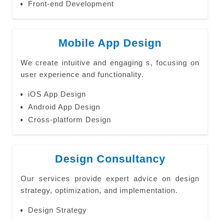
Front-end Development
Mobile App Design
We create intuitive and engaging s, focusing on
user experience and functionality.
iOS App Design
Android App Design
Cross-platform Design
Design Consultancy
Our services provide expert advice on design
strategy, optimization, and implementation.
Design Strategy