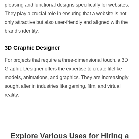
pleasing and functional designs specifically for websites.
They play a crucial role in ensuring that a website is not
only attractive but also user-friendly and aligned with the
brand's identity.
3D Graphic Designer
For projects that require a three-dimensional touch, a 3D
Graphic Designer offers the expertise to create lifelike
models, animations, and graphics. They are increasingly
sought after in industries like gaming, film, and virtual
reality.
Explore Various Uses for Hiring a