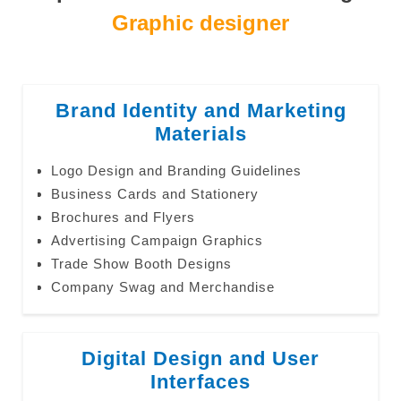
Graphic designer
Brand Identity and Marketing
Materials
Logo Design and Branding Guidelines
Business Cards and Stationery
Brochures and Flyers
Advertising Campaign Graphics
Trade Show Booth Designs
Company Swag and Merchandise
Digital Design and User
Interfaces