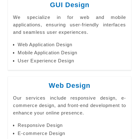
GUI Design
We specialize in for web and mobile
applications, ensuring user-friendly interfaces
and seamless user experiences.
Web Application Design
Mobile Application Design
User Experience Design
Web Design
Our services include responsive design, e-
commerce design, and front-end development to
enhance your online presence.
Responsive Design
E-commerce Design