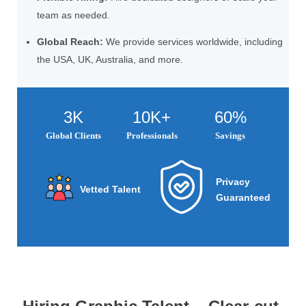
team as needed.
Global Reach:
We provide services worldwide, including
the USA, UK, Australia, and more.
3K
10K+
60%
Global Clients
Professionals
Savings
Privacy
Vetted Talent
Guaranteed