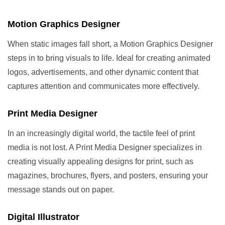
Motion Graphics Designer
When static images fall short, a Motion Graphics Designer
steps in to bring visuals to life. Ideal for creating animated
logos, advertisements, and other dynamic content that
captures attention and communicates more effectively.
Print Media Designer
In an increasingly digital world, the tactile feel of print
media is not lost. A Print Media Designer specializes in
creating visually appealing designs for print, such as
magazines, brochures, flyers, and posters, ensuring your
message stands out on paper.
Digital Illustrator