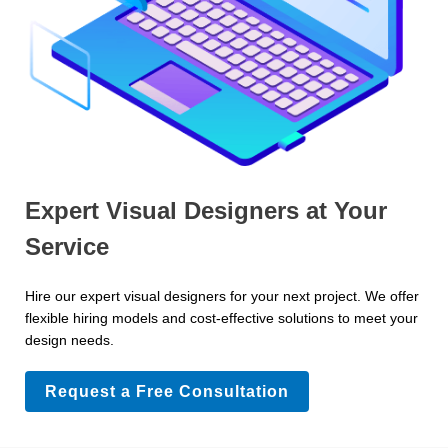
Expert Visual Designers at Your
Service
Hire our expert visual designers for your next project. We offer
flexible hiring models and cost-effective solutions to meet your
design needs.
Request a Free Consultation