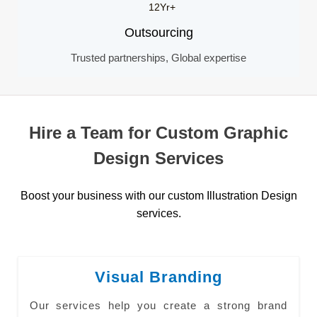
12Yr+
Outsourcing
Trusted partnerships, Global expertise
Hire a Team for Custom Graphic
Design Services
Boost your business with our custom Illustration Design
services.
Visual Branding
Our services help you create a strong brand