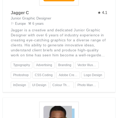
★ 4.1
Jagger C
Junior Graphic Designer
⚐ Europe
⚒ 6 years
Jagger is a creative and dedicated Junior Graphic
Designer with over 6 years of industry experience in
creating eye-catching graphics for a diverse range of
clients. His ability to generate innovative ideas,
understand client briefs and produce high-quality
work on time has seen him become a well-regarded
design specialist.Jagger has an in-depth knowledge
of the Adobe Creative Suite, including Photoshop,
Typography
Advertising
Branding
Vector Illustration
Illustrator and InDesign. He is also proficient in
website design principles, HTML/CSS coding and
Photoshop
CSS Coding
Adobe Creative Suite
Logo Design
UX/UI design. He brings to the table expertise in
typography, colour theory, logo design, branding and
InDesign
UI Design
Colour Theory
Photo Manipulation
advertising as well as technical skills such as photo
manipulation, vector illustration and animation.
Animation
HTML
Illustrator
Jagger has worked with clients from various
industries including fashion, lifestyle, retail and
technology. His work has been recognised by many
clients for its quality and creativity - being praised for