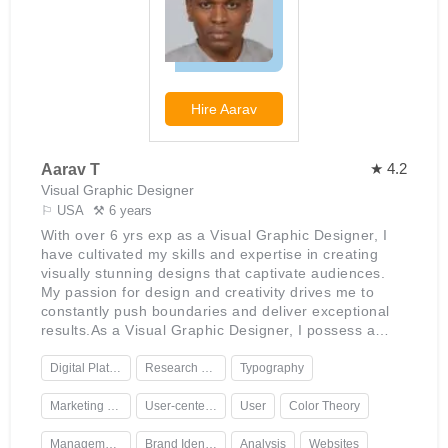
his ability to translate ideas into visually appealing
designs that engage audiences effectively. His
enthusiasm for graphic design is evident in his
continued efforts to stay up to date with industry
trends while building his portfolio of stunning work.
Jagger is highly creative but also mindful of
Hire
Aarav
deadlines; he enjoys the challenge of finding ways to
deliver projects quickly without compromising on
quality.
★ 4.2
Aarav T
Visual Graphic Designer
⚐ USA
⚒ 6 years
With over 6 yrs exp as a Visual Graphic Designer, I
have cultivated my skills and expertise in creating
visually stunning designs that captivate audiences.
My passion for design and creativity drives me to
constantly push boundaries and deliver exceptional
results.As a Visual Graphic Designer, I possess a
deep understanding of design principles, color theory,
typography, and layout techniques. I am proficient in
Digital Platforms
Research Skills
Typography
using industry-standard design software such as
Adobe Creative Suite, including Photoshop,
Marketing Collateral
User-centered
User
Color Theory
Illustrator, and InDesign. Additionally, I am well-
versed in the latest design trends and techniques,
Management.
Brand Identity
Analysis
Websites