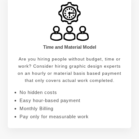
Time and Material Model
Are you hiring people without budget, time or
work? Consider hiring graphic design experts
on an hourly or material basis based payment
that only covers actual work completed.
No hidden costs
Easy hour-based payment
Monthly Billing
Pay only for measurable work