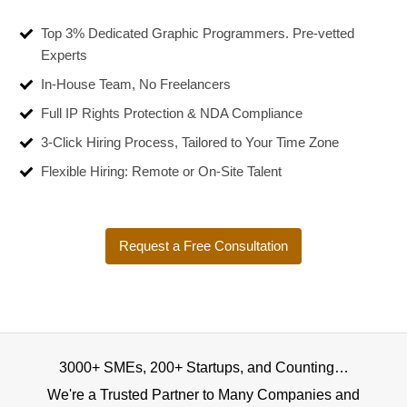
Top 3% Dedicated Graphic Programmers. Pre-vetted
Experts
In-House Team, No Freelancers
Full IP Rights Protection & NDA Compliance
3-Click Hiring Process, Tailored to Your Time Zone
Flexible Hiring: Remote or On-Site Talent
Request a Free Consultation
3000+ SMEs, 200+ Startups, and Counting…
We're a Trusted Partner to Many Companies and