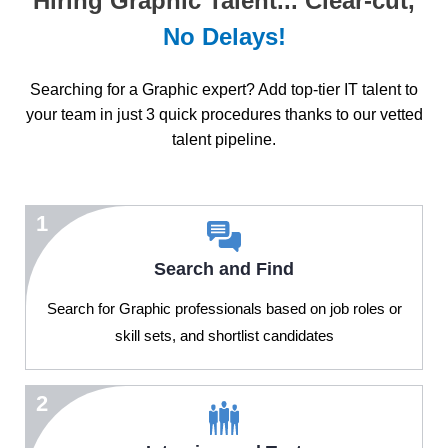
Hiring Graphic Talent... Clear-cut,
No Delays!
Searching for a Graphic expert? Add top-tier IT talent to
your team in just 3 quick procedures thanks to our vetted
talent pipeline.
1
Search and Find
Search for Graphic professionals based on job roles or
skill sets, and shortlist candidates
2