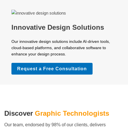
Innovative Design Solutions
Our innovative design solutions include AI-driven tools,
cloud-based platforms, and collaborative software to
enhance your design process.
Request a Free Consultation
Discover
Graphic Technologists
Our team, endorsed by 98% of our clients, delivers