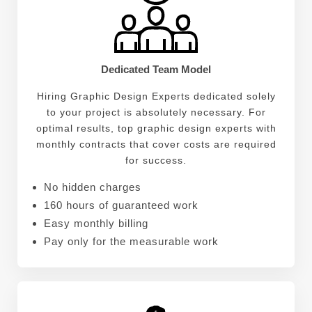
developed a deep understanding of the importance
of visual storytelling. He believes that every design
should tell a story and evoke emotions, ultimately
leaving a lasting impression on the audience.
Dedicated Team Model
Hiring Graphic Design Experts dedicated solely
to your project is absolutely necessary. For
optimal results, top graphic design experts with
monthly contracts that cover costs are required
for success.
No hidden charges
160 hours of guaranteed work
Easy monthly billing
Pay only for the measurable work