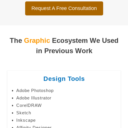
Request A Free Consultation
The
Graphic
Ecosystem We Used
in Previous Work
Design Tools
Adobe Photoshop
Adobe Illustrator
CorelDRAW
Sketch
Inkscape
Affinity Designer