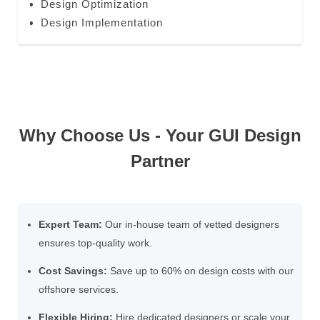
Design Optimization
Design Implementation
Why Choose Us - Your GUI Design
Partner
Expert Team:
Our in-house team of vetted designers
ensures top-quality work.
Cost Savings:
Save up to 60% on design costs with our
offshore services.
Flexible Hiring:
Hire dedicated designers or scale your