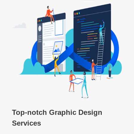
Top-notch Graphic Design
Services