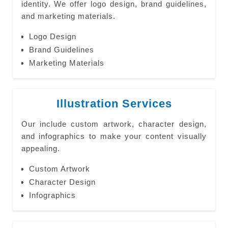
identity. We offer logo design, brand guidelines,
and marketing materials.
Logo Design
Brand Guidelines
Marketing Materials
Illustration Services
Our include custom artwork, character design,
and infographics to make your content visually
appealing.
Custom Artwork
Character Design
Infographics