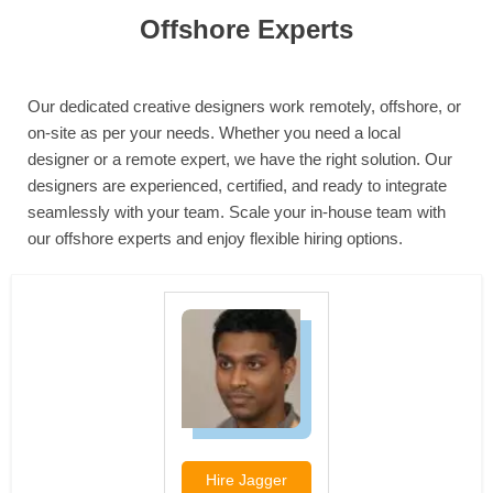
Offshore Experts
Our dedicated creative designers work remotely, offshore, or
on-site as per your needs. Whether you need a local
designer or a remote expert, we have the right solution. Our
designers are experienced, certified, and ready to integrate
seamlessly with your team. Scale your in-house team with
our offshore experts and enjoy flexible hiring options.
Hire
Jagger