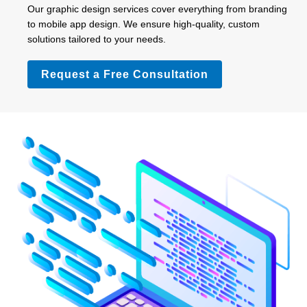
Our graphic design services cover everything from branding
to mobile app design. We ensure high-quality, custom
solutions tailored to your needs.
Request a Free Consultation