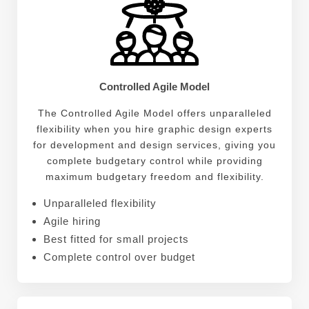
Controlled Agile Model
The Controlled Agile Model offers unparalleled
flexibility when you hire graphic design experts
for development and design services, giving you
complete budgetary control while providing
maximum budgetary freedom and flexibility.
Unparalleled flexibility
Agile hiring
Best fitted for small projects
Complete control over budget