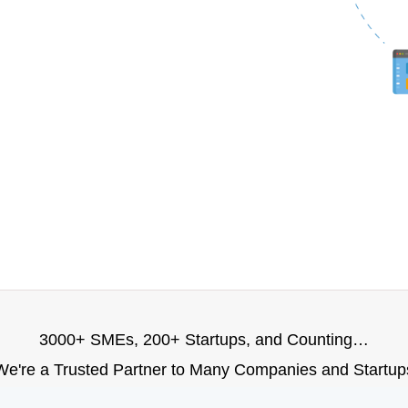
3000+ SMEs, 200+ Startups, and Counting…
We're a Trusted Partner to Many Companies and Startup