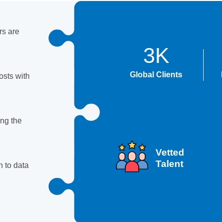
rs are
3K
Global Clients
sts with
ing the
Vetted
Talent
 to data