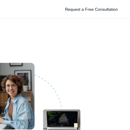
Request a Free Consultation