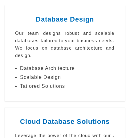
Database Design
Our team designs robust and scalable
databases tailored to your business needs.
We focus on database architecture and
design.
Database Architecture
Scalable Design
Tailored Solutions
Cloud Database Solutions
Leverage the power of the cloud with our .