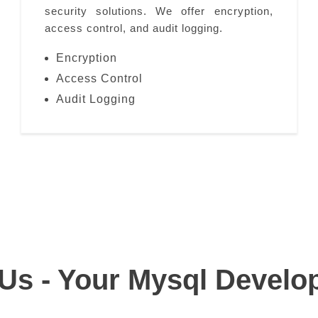
security solutions. We offer encryption,
access control, and audit logging.
Encryption
Access Control
Audit Logging
s - Your Mysql Develo