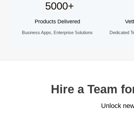
5000+
Products Delivered
Vet
Business Apps, Enterprise Solutions
Dedicated T
Hire a Team f
Unlock new