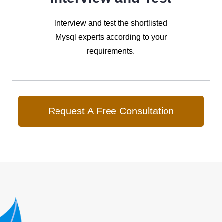
Interview and test the shortlisted
Mysql experts according to your
requirements.
Request A Free Consultation