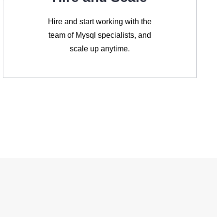
Hire and start working with the
team of Mysql specialists, and
scale up anytime.