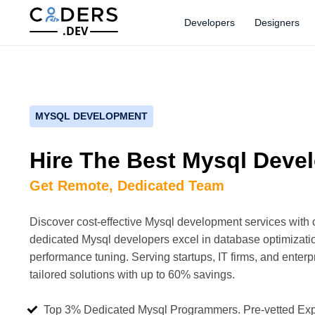
Developers
Designers
.DEV
MYSQL DEVELOPMENT
Hire The Best Mysql Deve
Get Remote, Dedicated Team
Discover cost-effective Mysql development services with 
dedicated Mysql developers excel in database optimizatio
performance tuning. Serving startups, IT firms, and enterpr
tailored solutions with up to 60% savings.
Top 3% Dedicated Mysql Programmers. Pre-vetted Exp