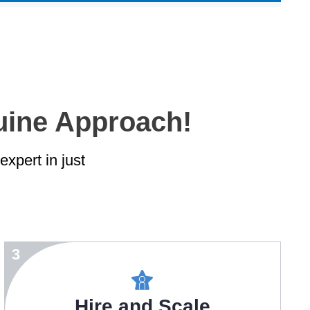
uine Approach!
xpert in just
3
Hire and Scale