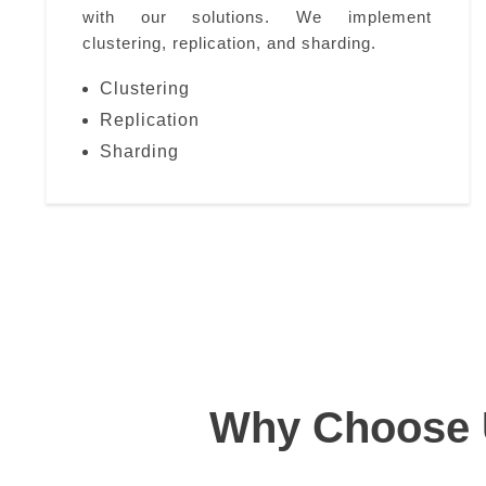
with our solutions. We implement
clustering, replication, and sharding.
Clustering
Replication
Sharding
Why Choose U