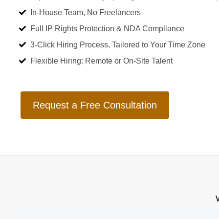
In-House Team, No Freelancers
Full IP Rights Protection & NDA Compliance
3-Click Hiring Process, Tailored to Your Time Zone
Flexible Hiring: Remote or On-Site Talent
Request a Free Consultation