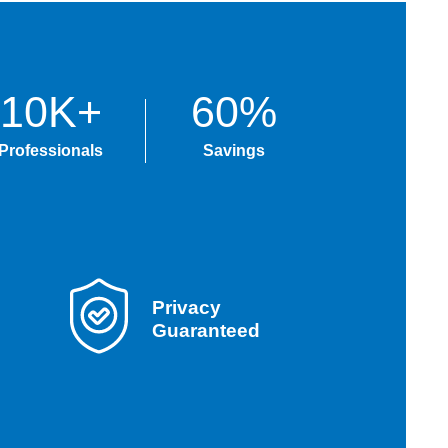
10K+
60%
Professionals
Savings
Privacy
Guaranteed