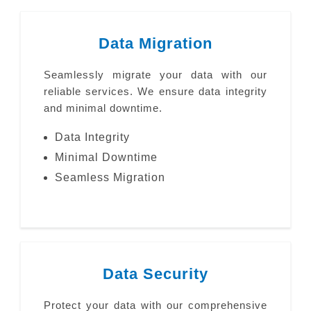
Data Migration
Seamlessly migrate your data with our
reliable services. We ensure data integrity
and minimal downtime.
Data Integrity
Minimal Downtime
Seamless Migration
Data Security
Protect your data with our comprehensive