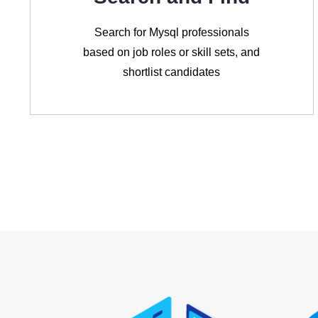
Search for Mysql professionals
based on job roles or skill sets, and
shortlist candidates