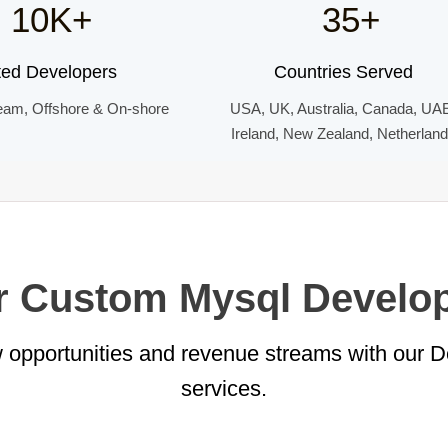
10K+
35+
ted Developers
Countries Served
eam, Offshore & On-shore
USA, UK, Australia, Canada, UA
Ireland, New Zealand, Netherlan
or Custom Mysql Develo
 opportunities and revenue streams with our 
services.