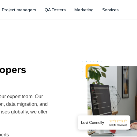
Project managers
QA Testers
Marketing
Services
lopers
our expert team. Our
n, data migration, and
ises globally, we offer
erts