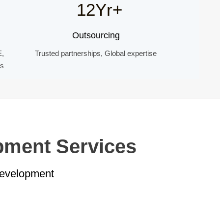
12Yr+
Outsourcing
E,
Trusted partnerships, Global expertise
ds
pment Services
Development