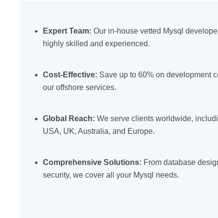
Expert Team:
Our in-house vetted Mysql develope
highly skilled and experienced.
Cost-Effective:
Save up to 60% on development co
our offshore services.
Global Reach:
We serve clients worldwide, includ
USA, UK, Australia, and Europe.
Comprehensive Solutions:
From database design
security, we cover all your Mysql needs.