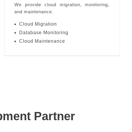
We provide cloud migration, monitoring,
and maintenance.
Cloud Migration
Database Monitoring
Cloud Maintenance
pment Partner