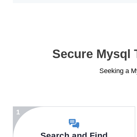
Secure Mysql T
Seeking a My
1
Search and Find