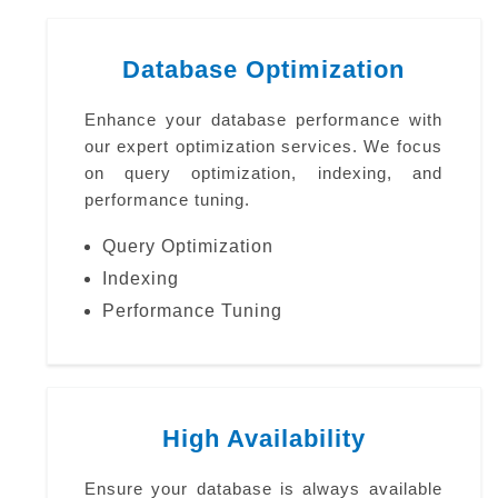
Database Optimization
Enhance your database performance with
our expert optimization services. We focus
on query optimization, indexing, and
performance tuning.
Query Optimization
Indexing
Performance Tuning
High Availability
Ensure your database is always available