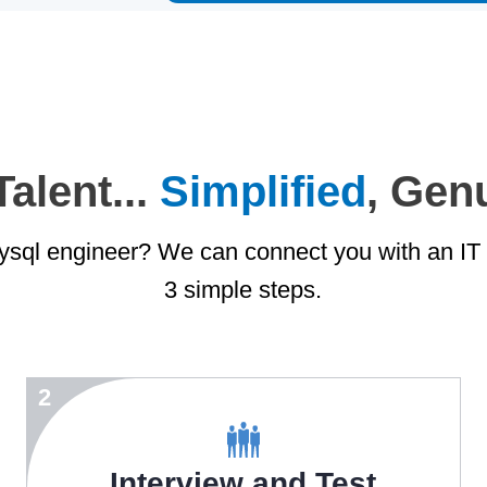
alent...
Simplified
, Gen
sql engineer? We can connect you with an IT e
3 simple steps.
2
Interview and Test