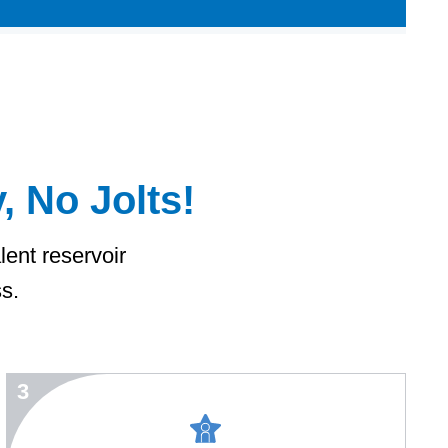
, No Jolts!
lent reservoir
ss.
3