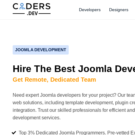
Developers
Designers
.DEV
JOOMLA DEVELOPMENT
Hire The Best Joomla Dev
Get Remote, Dedicated Team
Need expert Joomla developers for your project? Our te
web solutions, including template development, plugin c
integration. Trust our skilled professionals for efficient an
development services.
Top 3% Dedicated Joomla Programmers. Pre-vetted E