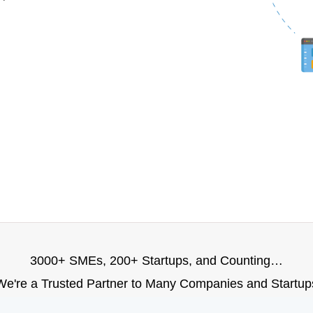
3000+ SMEs, 200+ Startups, and Counting…
We're a Trusted Partner to Many Companies and Startup