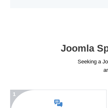
Joomla Spe
Seeking a Joo
an
1