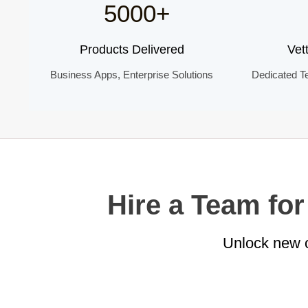
5000+
Products Delivered
Vet
Business Apps, Enterprise Solutions
Dedicated T
Hire a Team fo
Unlock new o