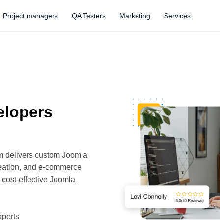
Project managers
QA Testers
Marketing
Services
elopers
am delivers custom Joomla
reation, and e-commerce
d cost-effective Joomla
xperts