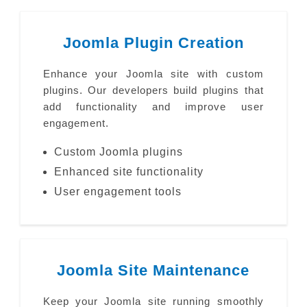
Joomla Plugin Creation
Enhance your Joomla site with custom
plugins. Our developers build plugins that
add functionality and improve user
engagement.
Custom Joomla plugins
Enhanced site functionality
User engagement tools
Joomla Site Maintenance
Keep your Joomla site running smoothly