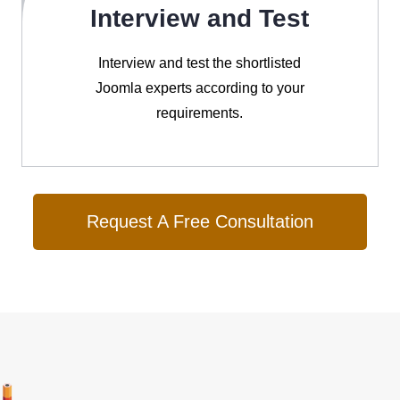
Interview and Test
Interview and test the shortlisted
Joomla experts according to your
requirements.
Request A Free Consultation