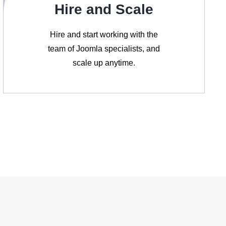
Hire and Scale
Hire and start working with the
team of Joomla specialists, and
scale up anytime.