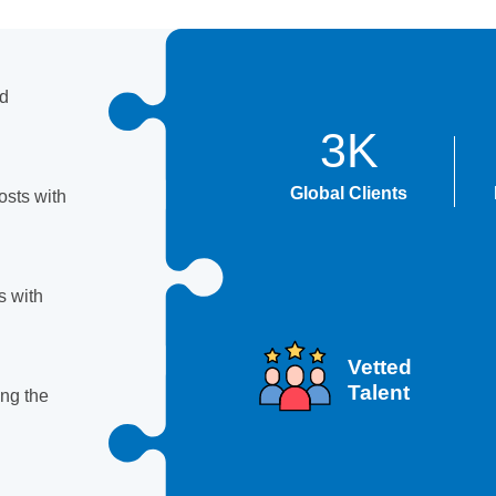
nd
3K
Global Clients
sts with
s with
Vetted
Talent
ing the