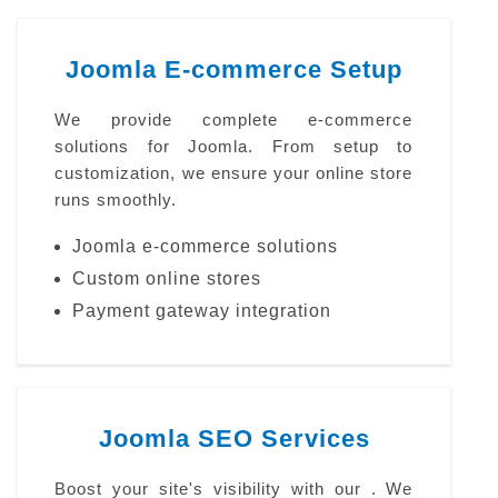
Joomla E-commerce Setup
We provide complete e-commerce
solutions for Joomla. From setup to
customization, we ensure your online store
runs smoothly.
Joomla e-commerce solutions
Custom online stores
Payment gateway integration
Joomla SEO Services
Boost your site's visibility with our . We