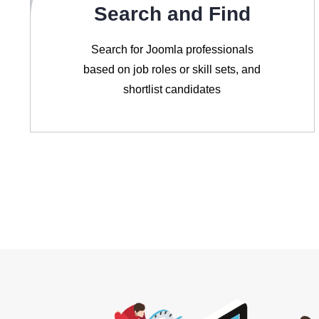
Search and Find
Search for Joomla professionals
based on job roles or skill sets, and
shortlist candidates