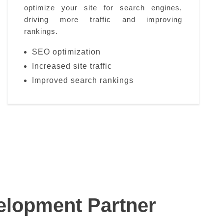
optimize your site for search engines,
driving more traffic and improving
rankings.
SEO optimization
Increased site traffic
Improved search rankings
lopment Partner