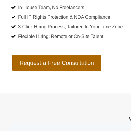
In-House Team, No Freelancers
Full IP Rights Protection & NDA Compliance
3-Click Hiring Process, Tailored to Your Time Zone
Flexible Hiring: Remote or On-Site Talent
Request a Free Consultation