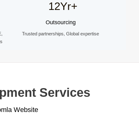
12Yr+
Outsourcing
E,
Trusted partnerships, Global expertise
ds
opment Services
oomla Website