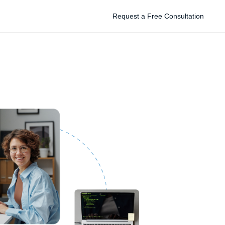
Request a Free Consultation