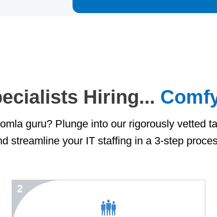
cialists Hiring...
Comfy
mla guru? Plunge into our rigorously vetted ta
d streamline your IT staffing in a 3-step proce
2