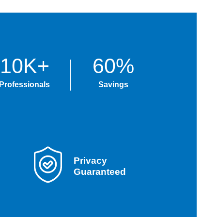
10K+
60%
Professionals
Savings
Privacy
Guaranteed