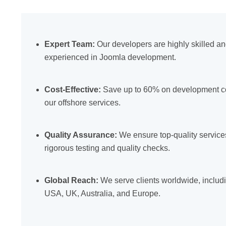
Expert Team:
Our developers are highly skilled a
experienced in Joomla development.
Cost-Effective:
Save up to 60% on development co
our offshore services.
Quality Assurance:
We ensure top-quality service
rigorous testing and quality checks.
Global Reach:
We serve clients worldwide, includ
USA, UK, Australia, and Europe.