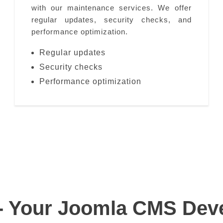
with our maintenance services. We offer
regular updates, security checks, and
performance optimization.
Regular updates
Security checks
Performance optimization
- Your Joomla CMS Deve