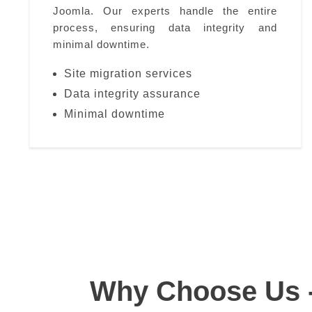
Joomla. Our experts handle the entire
process, ensuring data integrity and
minimal downtime.
Site migration services
Data integrity assurance
Minimal downtime
Why Choose Us 