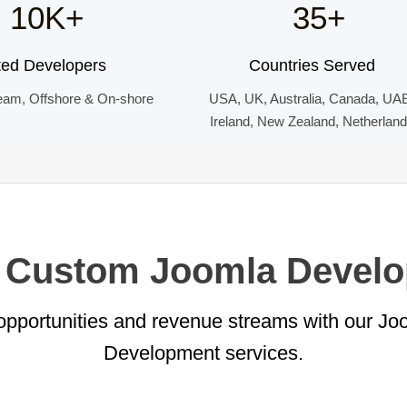
10K+
35+
ted Developers
Countries Served
eam, Offshore & On-shore
USA, UK, Australia, Canada, UA
Ireland, New Zealand, Netherlan
r Custom Joomla Devel
pportunities and revenue streams with our J
Development services.