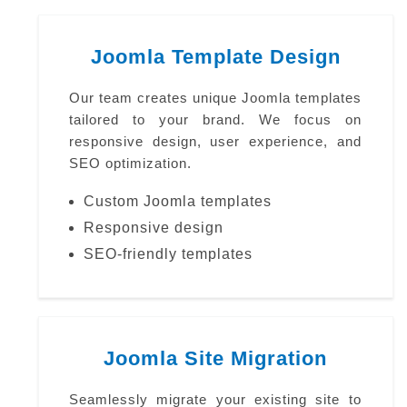
Joomla Template Design
Our team creates unique Joomla templates
tailored to your brand. We focus on
responsive design, user experience, and
SEO optimization.
Custom Joomla templates
Responsive design
SEO-friendly templates
Joomla Site Migration
Seamlessly migrate your existing site to