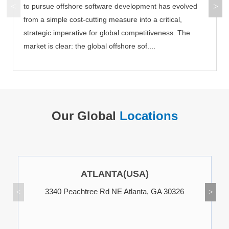
to pursue offshore software development has evolved
from a simple cost-cutting measure into a critical,
strategic imperative for global competitiveness. The
market is clear: the global offshore sof....
Our Global
Locations
ATLANTA(USA)
3340 Peachtree Rd NE Atlanta, GA 30326