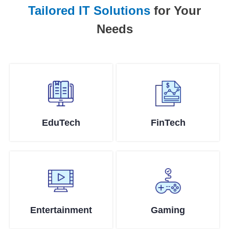
Tailored IT Solutions
for Your
Needs
EduTech
FinTech
Entertainment
Gaming