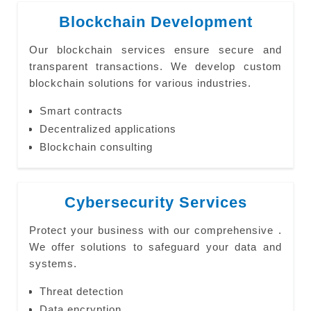
Blockchain Development
Our blockchain services ensure secure and
transparent transactions. We develop custom
blockchain solutions for various industries.
Smart contracts
Decentralized applications
Blockchain consulting
Cybersecurity Services
Protect your business with our comprehensive .
We offer solutions to safeguard your data and
systems.
Threat detection
Data encryption