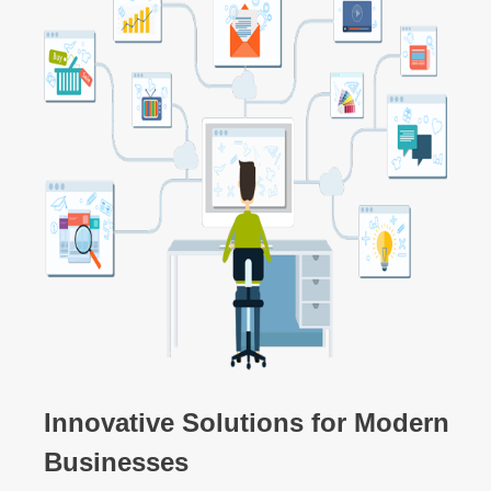
Innovative Solutions for Modern
Businesses