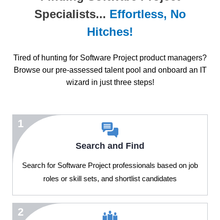
Specialists...
Effortless, No
Hitches!
Tired of hunting for Software Project product managers?
Browse our pre-assessed talent pool and onboard an IT
wizard in just three steps!
1
Search and Find
Search for Software Project professionals based on job
roles or skill sets, and shortlist candidates
2