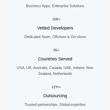
Business Apps, Enterprise Solutions
10K+
Vetted Developers
Dedicated Team, Offshore & On-shore
35+
Countries Served
USA, UK, Australia, Canada, UAE, Ireland, New
Zealand, Netherlands
12Yr+
Outsourcing
Trusted partnerships, Global expertise