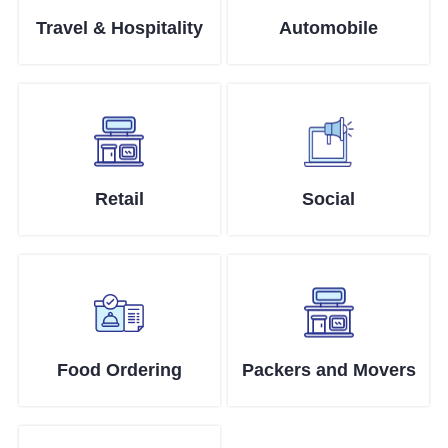
Travel & Hospitality
Automobile
Retail
Social
Food Ordering
Packers and Movers