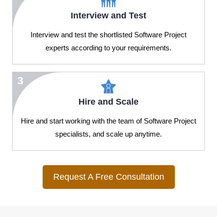
Interview and Test
Interview and test the shortlisted Software Project
experts according to your requirements.
3
Hire and Scale
Hire and start working with the team of Software Project
specialists, and scale up anytime.
Request A Free Consultation