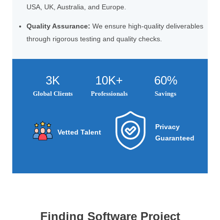
USA, UK, Australia, and Europe.
Quality Assurance:
We ensure high-quality deliverables
through rigorous testing and quality checks.
3K
10K+
60%
Global Clients
Professionals
Savings
Privacy
Vetted Talent
Guaranteed
Finding Software Project