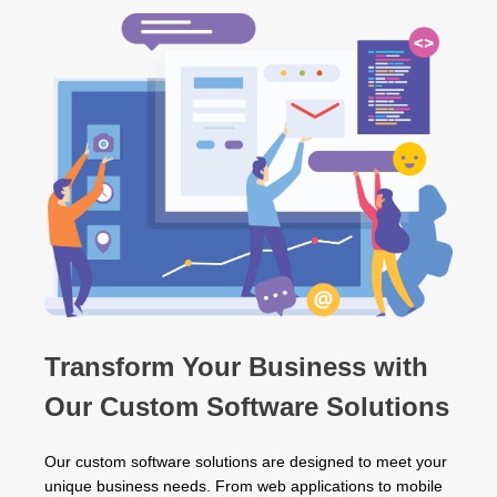
Transform Your Business with
Our Custom Software Solutions
Our custom software solutions are designed to meet your
unique business needs. From web applications to mobile