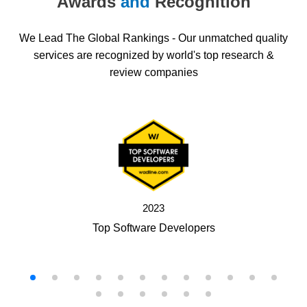
Awards
and
Recognition
We Lead The Global Rankings - Our unmatched quality
services are recognized by world's top research &
review companies
2023
Top Software Developers