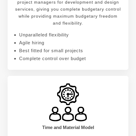
project managers for development and design
services, giving you complete budgetary control
while providing maximum budgetary freedom
and flexibility.
Unparalleled flexibility
Agile hiring
Best fitted for small projects
Complete control over budget
Time and Material Model