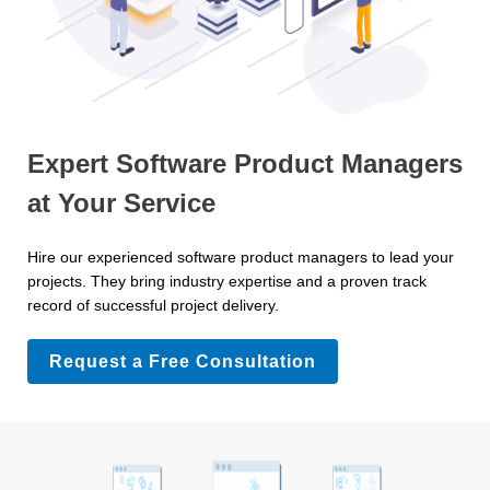
Expert Software Product Managers
at Your Service
Hire our experienced software product managers to lead your
projects. They bring industry expertise and a proven track
record of successful project delivery.
Request a Free Consultation