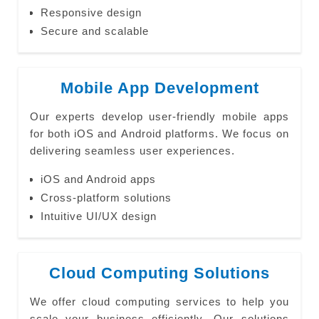
Responsive design
Secure and scalable
Mobile App Development
Our experts develop user-friendly mobile apps
for both iOS and Android platforms. We focus on
delivering seamless user experiences.
iOS and Android apps
Cross-platform solutions
Intuitive UI/UX design
Cloud Computing Solutions
We offer cloud computing services to help you
scale your business efficiently. Our solutions