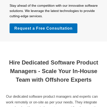
Stay ahead of the competition with our innovative software
solutions. We leverage the latest technologies to provide
cutting-edge services.
Request a Free Consultation
Hire Dedicated Software Product
Managers - Scale Your In-House
Team with Offshore Experts
Our dedicated software product managers and experts can
work remotely or on-site as per your needs. They integrate