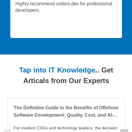
Highly recommend coders.dev for professional
developers.
Tap into IT Knowledge
.. Get
Articals from Our Experts
The Definitive Guide to the Benefits of Offshore
Software Development: Quality, Cost, and AI-
Augmented Delivery
For modern CXOs and technology leaders, the decision