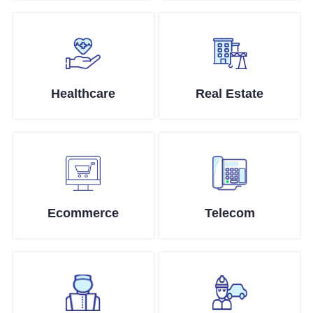
Healthcare
Real Estate
Ecommerce
Telecom