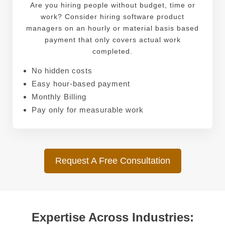
Are you hiring people without budget, time or
work? Consider hiring software product
managers on an hourly or material basis based
payment that only covers actual work
completed.
No hidden costs
Easy hour-based payment
Monthly Billing
Pay only for measurable work
Request A Free Consultation
Expertise Across Industries: