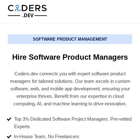
.DEV
SOFTWARE PRODUCT MANAGEMENT
Hire Software Product Managers
Coders.dev connects you with expert software product
managers for tailored solutions. Our team excels in custom
software, web, and mobile app development, ensuring your
enterprise thrives. Benefit from our expertise in cloud
computing, AI, and machine learning to drive innovation.
Top 3% Dedicated Software Project Managers. Pre-vetted
Experts
In-House Team, No Freelancers