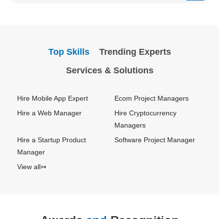
Top Skills
Trending Experts
Services & Solutions
Hire Mobile App Expert
Ecom Project Managers
Hire a Web Manager
Hire Cryptocurrency
Managers
Hire a Startup Product
Software Project Manager
Manager
View all↣