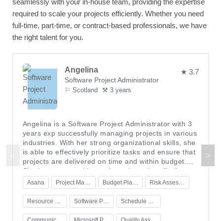
seamlessly with your in-house team, providing the expertise
required to scale your projects efficiently. Whether you need
full-time, part-time, or contract-based professionals, we have
the right talent for you.
Angelina
★ 3.7
Software Project Administrator
⚐ Scotland
⚒ 3 years
Angelina is a Software Project Administrator with 3
years exp successfully managing projects in various
industries. With her strong organizational skills, she
is able to effectively prioritize tasks and ensure that
projects are delivered on time and within budget.
She is a great problem solver who enjoys finding
creative solutions to challenging situations. In her
Asana
Project Management
Budget Planning
Risk Assessment
current role, Angelina oversees the entire project
cycle from start to finish, including schedule and
Resource Management
Software Project Administration
Schedule Planning
budget planning, resource management, risk
assessment, and quality assurance. She has
Communication Skills
Microsoft Project
Quality Assurance