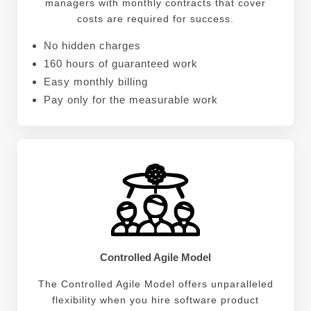
managers with monthly contracts that cover
costs are required for success.
No hidden charges
160 hours of guaranteed work
Easy monthly billing
Pay only for the measurable work
Controlled Agile Model
The Controlled Agile Model offers unparalleled
flexibility when you hire software product