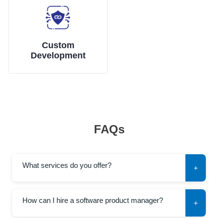
Custom
Development
FAQs
What services do you offer?
+
How can I hire a software product manager?
+