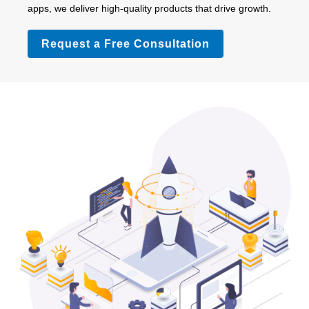
apps, we deliver high-quality products that drive growth.
Request a Free Consultation