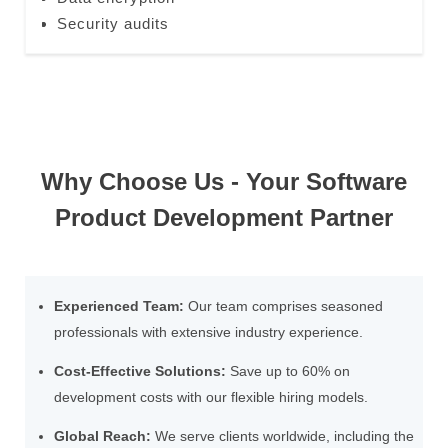
Security audits
Why Choose Us - Your Software
Product Development Partner
Experienced Team:
Our team comprises seasoned
professionals with extensive industry experience.
Cost-Effective Solutions:
Save up to 60% on
development costs with our flexible hiring models.
Global Reach:
We serve clients worldwide, including the