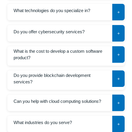
What technologies do you specialize in?
+
Do you offer cybersecurity services?
+
What is the cost to develop a custom software
+
product?
Do you provide blockchain development
+
services?
Can you help with cloud computing solutions?
+
What industries do you serve?
+