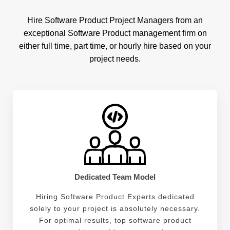
Hire Software Product Project Managers from an
exceptional Software Product management firm on
either full time, part time, or hourly hire based on your
project needs.
Dedicated Team Model
Hiring Software Product Experts dedicated
solely to your project is absolutely necessary.
For optimal results, top software product