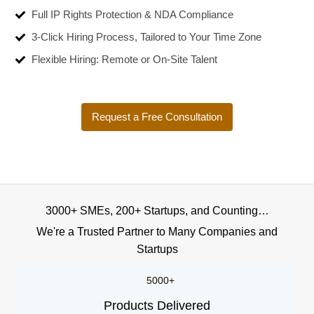
Full IP Rights Protection & NDA Compliance
3-Click Hiring Process, Tailored to Your Time Zone
Flexible Hiring: Remote or On-Site Talent
Request a Free Consultation
3000+ SMEs, 200+ Startups, and Counting…
We're a Trusted Partner to Many Companies and
Startups
5000+
Products Delivered