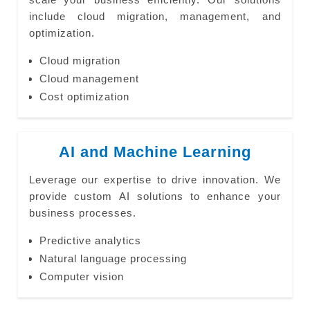
include cloud migration, management, and
optimization.
Cloud migration
Cloud management
Cost optimization
AI and Machine Learning
Leverage our expertise to drive innovation. We
provide custom AI solutions to enhance your
business processes.
Predictive analytics
Natural language processing
Computer vision