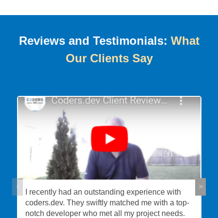
Reviews and Testimonials:
What
Our Clients Say
I recently had an outstanding experience with
coders.dev. They swiftly matched me with a top-
notch developer who met all my project needs.