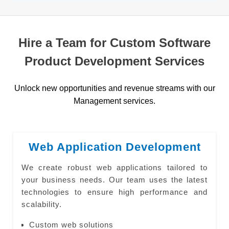
Hire a Team for Custom Software
Product Development Services
Unlock new opportunities and revenue streams with our
Management services.
Web Application Development
We create robust web applications tailored to
your business needs. Our team uses the latest
technologies to ensure high performance and
scalability.
Custom web solutions