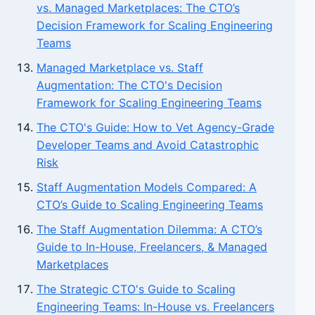
vs. Managed Marketplaces: The CTO’s
Decision Framework for Scaling Engineering
Teams
Managed Marketplace vs. Staff
Augmentation: The CTO's Decision
Framework for Scaling Engineering Teams
The CTO's Guide: How to Vet Agency-Grade
Developer Teams and Avoid Catastrophic
Risk
Staff Augmentation Models Compared: A
CTO’s Guide to Scaling Engineering Teams
The Staff Augmentation Dilemma: A CTO’s
Guide to In-House, Freelancers, & Managed
Marketplaces
The Strategic CTO's Guide to Scaling
Engineering Teams: In-House vs. Freelancers