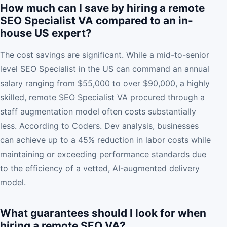
How much can I save by hiring a remote
SEO Specialist VA compared to an in-
house US expert?
The cost savings are significant. While a mid-to-senior
level SEO Specialist in the US can command an annual
salary ranging from $55,000 to over $90,000, a highly
skilled, remote SEO Specialist VA procured through a
staff augmentation model often costs substantially
less. According to Coders. Dev analysis, businesses
can achieve up to a 45% reduction in labor costs while
maintaining or exceeding performance standards due
to the efficiency of a vetted, AI-augmented delivery
model.
What guarantees should I look for when
hiring a remote SEO VA?