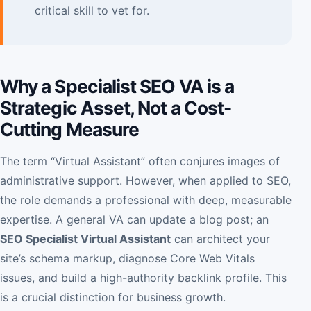
critical skill to vet for.
Why a Specialist SEO VA is a
Strategic Asset, Not a Cost-
Cutting Measure
The term “Virtual Assistant” often conjures images of
administrative support. However, when applied to SEO,
the role demands a professional with deep, measurable
expertise. A general VA can update a blog post; an
SEO Specialist Virtual Assistant
can architect your
site’s schema markup, diagnose Core Web Vitals
issues, and build a high-authority backlink profile. This
is a crucial distinction for business growth.