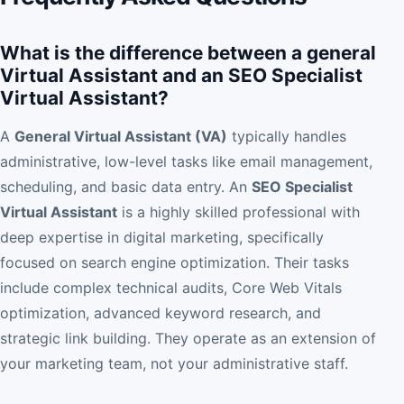
What is the difference between a general
Virtual Assistant and an SEO Specialist
Virtual Assistant?
A
General Virtual Assistant (VA)
typically handles
administrative, low-level tasks like email management,
scheduling, and basic data entry. An
SEO Specialist
Virtual Assistant
is a highly skilled professional with
deep expertise in digital marketing, specifically
focused on search engine optimization. Their tasks
include complex technical audits, Core Web Vitals
optimization, advanced keyword research, and
strategic link building. They operate as an extension of
your marketing team, not your administrative staff.