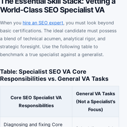
The Essential Skill Stack: Vetting a
World-Class SEO Specialist VA
When you
hire an SEO expert
, you must look beyond
basic certifications. The ideal candidate must possess
a blend of technical acumen, analytical rigor, and
strategic foresight. Use the following table to
benchmark a true specialist against a generalist.
Table: Specialist SEO VA Core
Responsibilities vs. General VA Tasks
General VA Tasks
Core SEO Specialist VA
(Not a Specialist's
Responsibilities
Focus)
Diagnosing and fixing Core