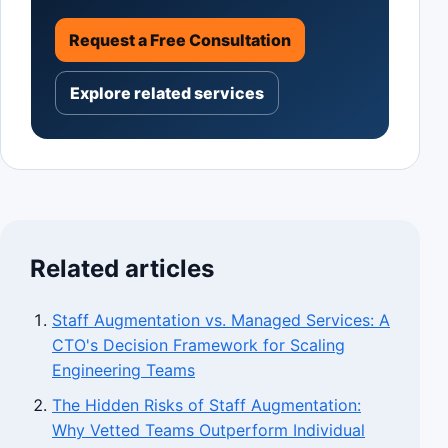
Request a Free Consultation
Explore related services
Related articles
Staff Augmentation vs. Managed Services: A
CTO's Decision Framework for Scaling
Engineering Teams
The Hidden Risks of Staff Augmentation:
Why Vetted Teams Outperform Individual