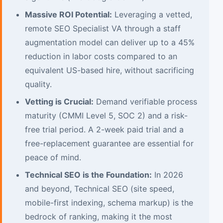
Massive ROI Potential:
Leveraging a vetted,
remote SEO Specialist VA through a staff
augmentation model can deliver up to a 45%
reduction in labor costs compared to an
equivalent US-based hire, without sacrificing
quality.
Vetting is Crucial:
Demand verifiable process
maturity (CMMI Level 5, SOC 2) and a risk-
free trial period. A 2-week paid trial and a
free-replacement guarantee are essential for
peace of mind.
Technical SEO is the Foundation:
In 2026
and beyond, Technical SEO (site speed,
mobile-first indexing, schema markup) is the
bedrock of ranking, making it the most