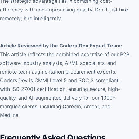
The strategic advantage lies in combining cost-
efficiency with uncompromising quality. Don't just hire
remotely; hire intelligently.
Article Reviewed by the Coders.Dev Expert Team:
This article reflects the combined expertise of our B2B
software industry analysts, AI/ML specialists, and
remote team augmentation procurement experts.
Coders.Dev is CMMI Level 5 and SOC 2 compliant,
with ISO 27001 certification, ensuring secure, high-
quality, and AI-augmented delivery for our 1000+
marquee clients, including Careem, Amcor, and
Medline.
Frequently Asked Questions