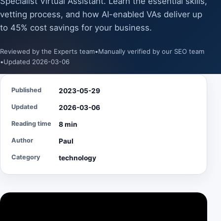
Specialist Virtual Assistant. Learn the essential skills,
vetting process, and how AI-enabled VAs deliver up
to 45% cost savings for your business.
Reviewed by the Experts team
•
Manually verified by our SEO team
•
Updated 2026-03-06
Published
2023-05-29
Updated
2026-03-06
Reading time
8 min
Author
Paul
Category
technology