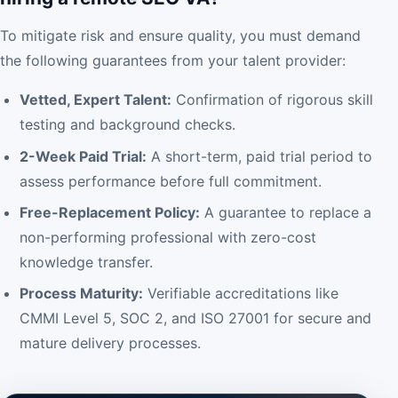
To mitigate risk and ensure quality, you must demand
the following guarantees from your talent provider:
Vetted, Expert Talent:
Confirmation of rigorous skill
testing and background checks.
2-Week Paid Trial:
A short-term, paid trial period to
assess performance before full commitment.
Free-Replacement Policy:
A guarantee to replace a
non-performing professional with zero-cost
knowledge transfer.
Process Maturity:
Verifiable accreditations like
CMMI Level 5, SOC 2, and ISO 27001 for secure and
mature delivery processes.