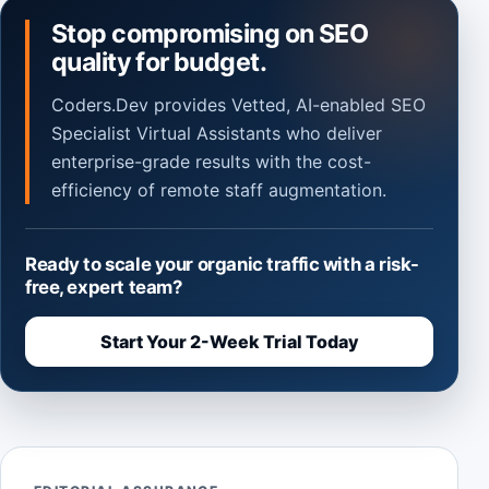
Stop compromising on SEO
quality for budget.
Coders.Dev provides Vetted, AI-enabled SEO
Specialist Virtual Assistants who deliver
enterprise-grade results with the cost-
efficiency of remote staff augmentation.
Ready to scale your organic traffic with a risk-
free, expert team?
Start Your 2-Week Trial Today