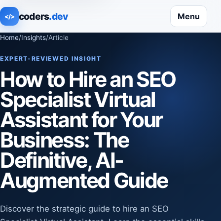
coders
.dev
Menu
</>
Home
/
Insights
/
Article
EXPERT-REVIEWED INSIGHT
How to Hire an SEO
Specialist Virtual
Assistant for Your
Business: The
Definitive, AI-
Augmented Guide
Discover the strategic guide to hire an SEO