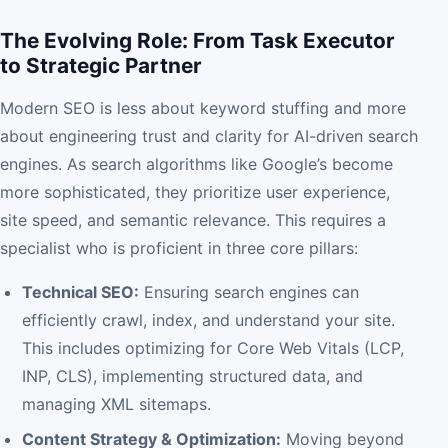
The Evolving Role: From Task Executor
to Strategic Partner
Modern SEO is less about keyword stuffing and more
about engineering trust and clarity for AI-driven search
engines. As search algorithms like Google’s become
more sophisticated, they prioritize user experience,
site speed, and semantic relevance. This requires a
specialist who is proficient in three core pillars:
Technical SEO:
Ensuring search engines can
efficiently crawl, index, and understand your site.
This includes optimizing for Core Web Vitals (LCP,
INP, CLS), implementing structured data, and
managing XML sitemaps.
Content Strategy & Optimization:
Moving beyond