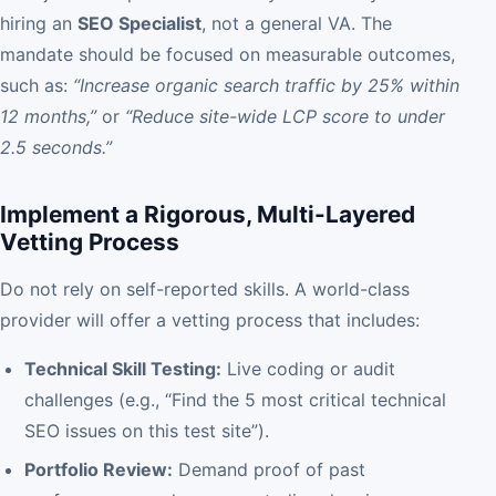
hiring an
SEO Specialist
, not a general VA. The
mandate should be focused on measurable outcomes,
such as:
“Increase organic search traffic by 25% within
12 months,”
or
“Reduce site-wide LCP score to under
2.5 seconds.”
Implement a Rigorous, Multi-Layered
Vetting Process
Do not rely on self-reported skills. A world-class
provider will offer a vetting process that includes:
Technical Skill Testing:
Live coding or audit
challenges (e.g., “Find the 5 most critical technical
SEO issues on this test site”).
Portfolio Review:
Demand proof of past