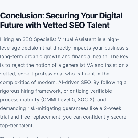
Conclusion: Securing Your Digital
Future with Vetted SEO Talent
Hiring an SEO Specialist Virtual Assistant is a high-
leverage decision that directly impacts your business's
long-term organic growth and financial health. The key
is to reject the notion of a generalist VA and insist on a
vetted, expert professional who is fluent in the
complexities of modern, AI-driven SEO. By following a
rigorous hiring framework, prioritizing verifiable
process maturity (CMMI Level 5, SOC 2), and
demanding risk-mitigating guarantees like a 2-week
trial and free replacement, you can confidently secure
top-tier talent.