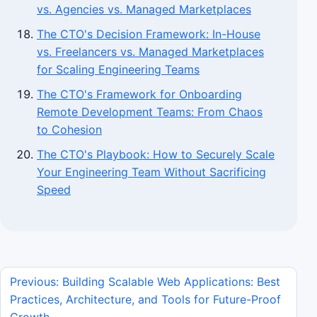
vs. Agencies vs. Managed Marketplaces
The CTO's Decision Framework: In-House
vs. Freelancers vs. Managed Marketplaces
for Scaling Engineering Teams
The CTO's Framework for Onboarding
Remote Development Teams: From Chaos
to Cohesion
The CTO's Playbook: How to Securely Scale
Your Engineering Team Without Sacrificing
Speed
Previous: Building Scalable Web Applications: Best
Practices, Architecture, and Tools for Future-Proof
Growth