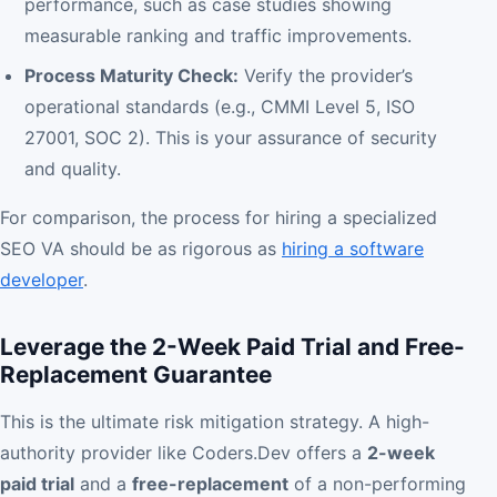
performance, such as case studies showing
measurable ranking and traffic improvements.
Process Maturity Check:
Verify the provider’s
operational standards (e.g., CMMI Level 5, ISO
27001, SOC 2). This is your assurance of security
and quality.
For comparison, the process for hiring a specialized
SEO VA should be as rigorous as
hiring a software
developer
.
Leverage the 2-Week Paid Trial and Free-
Replacement Guarantee
This is the ultimate risk mitigation strategy. A high-
authority provider like Coders.Dev offers a
2-week
paid trial
and a
free-replacement
of a non-performing