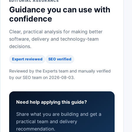
EDITORIAL ASSURANCE
Guidance you can use with
confidence
Clear, practical analysis for making better
software, delivery and technology-team
decisions.
Expert reviewed
SEO verified
Reviewed by the Experts team and manually verified
by our SEO team on
2026-08-03
.
Need help applying this guide?
Share what you are building and get a
practical team and delivery
recommendation.