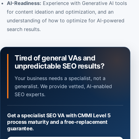
AI-Readiness:
Experience with Generative AI tools
for content ideation and optimization, and an
understanding of how to optimize for AI-powered
search results.
Tired of general VAs and
unpredictable SEO results?
Your business needs a specialist, not a
generalist. We provide vetted, AI-enabled
SEO experts.
Get a specialist SEO VA with CMMI Level 5
process maturity and a free-replacement
guarantee.