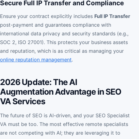
Secure Full IP Transfer and Compliance
Ensure your contract explicitly includes
Full IP Transfer
post-payment and guarantees compliance with
international data privacy and security standards (e.g.,
SOC 2, ISO 27001). This protects your business assets
and reputation, which is as critical as managing your
online reputation management
.
2026 Update: The AI
Augmentation Advantage in SEO
VA Services
The future of SEO is AI-driven, and your SEO Specialist
VA must be too. The most effective remote specialists
are not competing with AI; they are leveraging it to