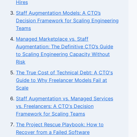
Hires
Staff Augmentation Models: A CTO’s
Decision Framework for Scaling Engineering
Teams
Managed Marketplace vs. Staff
Augmentation: The Definitive CTO’s Guide
to Scaling Engineering Capacity Without
Risk
The True Cost of Technical Debt: A CTO's
Guide to Why Freelancer Models Fail at
Scale
Staff Augmentation vs. Managed Services
vs. Freelancers: A CTO's Decision
Framework for Scaling Teams
The Project Rescue Playbook: How to
Recover from a Failed Software