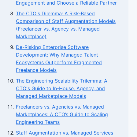
Engagement and Choose a Reliable Partner
The CTO's Dilemma: A Risk-Based
Comparison of Staff Augmentation Models
(Freelancer vs. Agency vs. Managed
Marketplace)
De-Risking Enterprise Software
Development: Why Managed Talent
Ecosystems Outperform Fragmented
Freelance Models
The Engineering Scalability Trilemma: A
CTO's Guide to In-House, Agency, and
Managed Marketplace Models
Freelancers vs. Agencies vs. Managed
Marketplaces: A CTO’s Guide to Scaling
Engineering Teams
Staff Augmentation vs. Managed Services