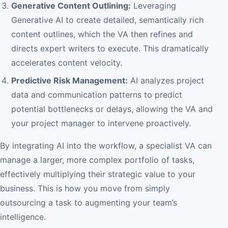
Generative Content Outlining:
Leveraging
Generative AI to create detailed, semantically rich
content outlines, which the VA then refines and
directs expert writers to execute. This dramatically
accelerates content velocity.
Predictive Risk Management:
AI analyzes project
data and communication patterns to predict
potential bottlenecks or delays, allowing the VA and
your project manager to intervene proactively.
By integrating AI into the workflow, a specialist VA can
manage a larger, more complex portfolio of tasks,
effectively multiplying their strategic value to your
business. This is how you move from simply
outsourcing a task to augmenting your team’s
intelligence.