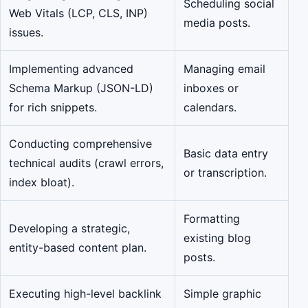
Scheduling social
Web Vitals (LCP, CLS, INP)
media posts.
issues.
Implementing advanced
Managing email
Schema Markup (JSON-LD)
inboxes or
for rich snippets.
calendars.
Conducting comprehensive
Basic data entry
technical audits (crawl errors,
or transcription.
index bloat).
Formatting
Developing a strategic,
existing blog
entity-based content plan.
posts.
Executing high-level backlink
Simple graphic