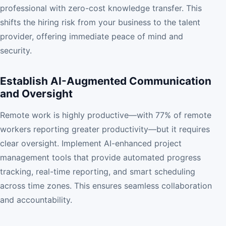
professional with zero-cost knowledge transfer. This
shifts the hiring risk from your business to the talent
provider, offering immediate peace of mind and
security.
Establish AI-Augmented Communication
and Oversight
Remote work is highly productive—with 77% of remote
workers reporting greater productivity—but it requires
clear oversight. Implement AI-enhanced project
management tools that provide automated progress
tracking, real-time reporting, and smart scheduling
across time zones. This ensures seamless collaboration
and accountability.