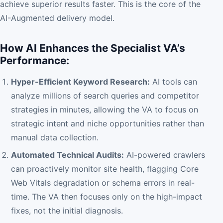
achieve superior results faster. This is the core of the
AI-Augmented delivery model.
How AI Enhances the Specialist VA’s
Performance:
Hyper-Efficient Keyword Research:
AI tools can
analyze millions of search queries and competitor
strategies in minutes, allowing the VA to focus on
strategic intent and niche opportunities rather than
manual data collection.
Automated Technical Audits:
AI-powered crawlers
can proactively monitor site health, flagging Core
Web Vitals degradation or schema errors in real-
time. The VA then focuses only on the high-impact
fixes, not the initial diagnosis.