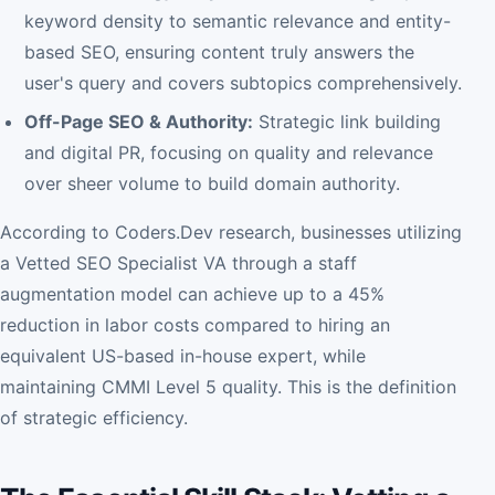
keyword density to semantic relevance and entity-
based SEO, ensuring content truly answers the
user's query and covers subtopics comprehensively.
Off-Page SEO & Authority:
Strategic link building
and digital PR, focusing on quality and relevance
over sheer volume to build domain authority.
According to Coders.Dev research, businesses utilizing
a Vetted SEO Specialist VA through a staff
augmentation model can achieve up to a 45%
reduction in labor costs compared to hiring an
equivalent US-based in-house expert, while
maintaining CMMI Level 5 quality. This is the definition
of strategic efficiency.