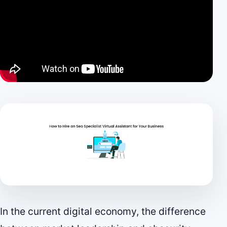
In the current digital economy, the difference