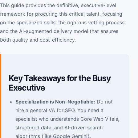
This guide provides the definitive, executive-level
framework for procuring this critical talent, focusing
on the specialized skills, the rigorous vetting process,
and the AI-augmented delivery model that ensures
both quality and cost-efficiency.
Key Takeaways for the Busy
Executive
Specialization is Non-Negotiable:
Do not
hire a general VA for SEO. You need a
specialist who understands Core Web Vitals,
structured data, and AI-driven search
algorithms (like Google Gemini).