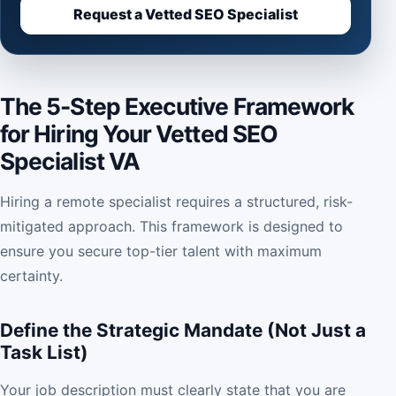
Request a Vetted SEO Specialist
The 5-Step Executive Framework
for Hiring Your Vetted SEO
Specialist VA
Hiring a remote specialist requires a structured, risk-
mitigated approach. This framework is designed to
ensure you secure top-tier talent with maximum
certainty.
Define the Strategic Mandate (Not Just a
Task List)
Your job description must clearly state that you are