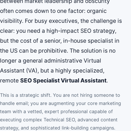
between market leadership and obscurity
often comes down to one factor: organic
visibility. For busy executives, the challenge is
clear: you need a high-impact SEO strategy,
but the cost of a senior, in-house specialist in
the US can be prohibitive. The solution is no
longer a general administrative Virtual
Assistant (VA), but a highly specialized,
remote
SEO Specialist Virtual Assistant
.
This is a strategic shift. You are not hiring someone to
handle email; you are augmenting your core marketing
team with a vetted, expert professional capable of
executing complex Technical SEO, advanced content
strategy, and sophisticated link-building campaigns.