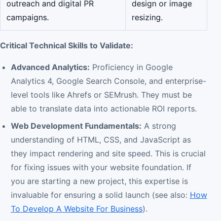
outreach and digital PR
design or image
campaigns.
resizing.
Critical Technical Skills to Validate:
Advanced Analytics:
Proficiency in Google
Analytics 4, Google Search Console, and enterprise-
level tools like Ahrefs or SEMrush. They must be
able to translate data into actionable ROI reports.
Web Development Fundamentals:
A strong
understanding of HTML, CSS, and JavaScript as
they impact rendering and site speed. This is crucial
for fixing issues with your website foundation. If
you are starting a new project, this expertise is
invaluable for ensuring a solid launch (see also:
How
To Develop A Website For Business
).