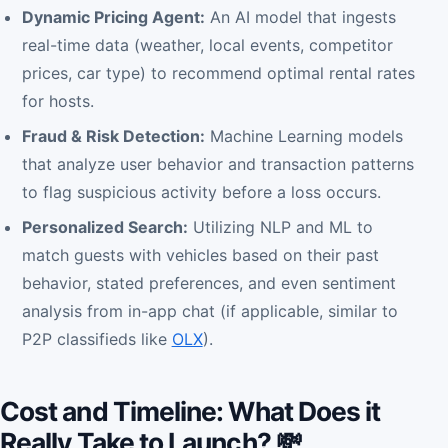
Dynamic Pricing Agent:
An AI model that ingests
real-time data (weather, local events, competitor
prices, car type) to recommend optimal rental rates
for hosts.
Fraud & Risk Detection:
Machine Learning models
that analyze user behavior and transaction patterns
to flag suspicious activity before a loss occurs.
Personalized Search:
Utilizing NLP and ML to
match guests with vehicles based on their past
behavior, stated preferences, and even sentiment
analysis from in-app chat (if applicable, similar to
P2P classifieds like
OLX
).
Cost and Timeline: What Does it
Really Take to Launch? 💸