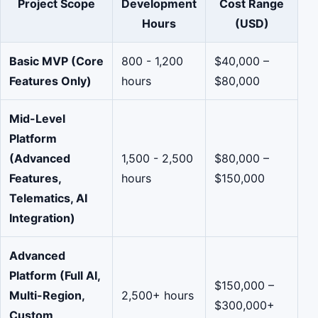
Project Scope
Development
Cost Range
Hours
(USD)
Basic MVP (Core
800 - 1,200
$40,000 –
Features Only)
hours
$80,000
Mid-Level
Platform
(Advanced
1,500 - 2,500
$80,000 –
Features,
hours
$150,000
Telematics, AI
Integration)
Advanced
Platform (Full AI,
$150,000 –
Multi-Region,
2,500+ hours
$300,000+
Custom