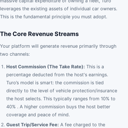
massive capital expenditure of owning a fleet, Turo
leverages the existing assets of individual car owners.
This is the fundamental principle you must adopt.
The Core Revenue Streams
Your platform will generate revenue primarily through
two channels:
Host Commission (The Take Rate):
This is a
percentage deducted from the host's earnings.
Turo’s model is smart: the commission is tied
directly to the level of vehicle protection/insurance
the host selects. This typically ranges from 10% to
40% . A higher commission buys the host better
coverage and peace of mind.
Guest Trip/Service Fee:
A fee charged to the