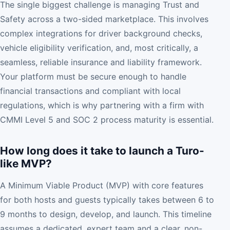
The single biggest challenge is managing Trust and
Safety across a two-sided marketplace. This involves
complex integrations for driver background checks,
vehicle eligibility verification, and, most critically, a
seamless, reliable insurance and liability framework.
Your platform must be secure enough to handle
financial transactions and compliant with local
regulations, which is why partnering with a firm with
CMMI Level 5 and SOC 2 process maturity is essential.
How long does it take to launch a Turo-
like MVP?
A Minimum Viable Product (MVP) with core features
for both hosts and guests typically takes between 6 to
9 months to design, develop, and launch. This timeline
assumes a dedicated, expert team and a clear, non-