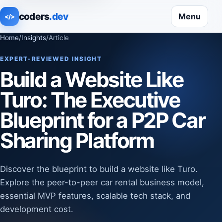
coders
.dev
Menu
</>
Home
/
Insights
/
Article
EXPERT-REVIEWED INSIGHT
Build a Website Like
Turo: The Executive
Blueprint for a P2P Car
Sharing Platform
Discover the blueprint to build a website like Turo.
Explore the peer-to-peer car rental business model,
essential MVP features, scalable tech stack, and
development cost.