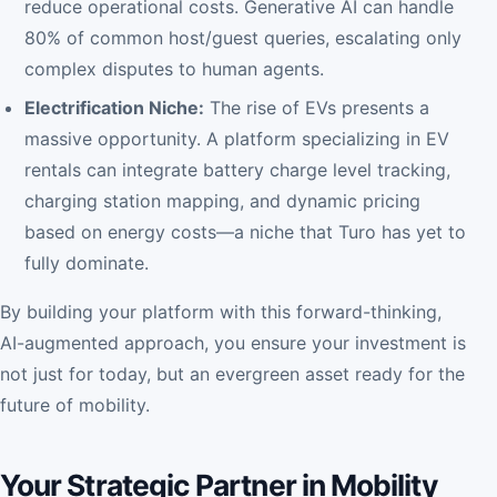
reduce operational costs. Generative AI can handle
80% of common host/guest queries, escalating only
complex disputes to human agents.
Electrification Niche:
The rise of EVs presents a
massive opportunity. A platform specializing in EV
rentals can integrate battery charge level tracking,
charging station mapping, and dynamic pricing
based on energy costs—a niche that Turo has yet to
fully dominate.
By building your platform with this forward-thinking,
AI-augmented approach, you ensure your investment is
not just for today, but an evergreen asset ready for the
future of mobility.
Your Strategic Partner in Mobility