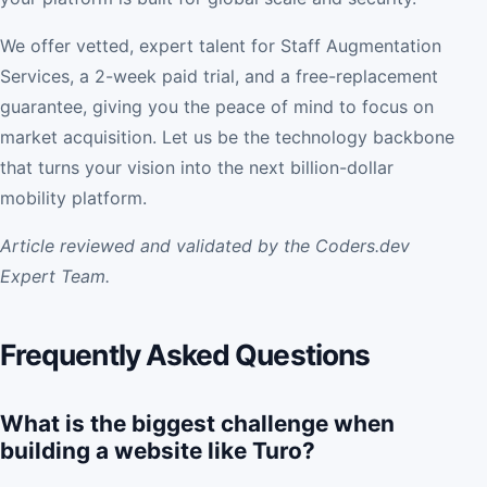
We offer vetted, expert talent for Staff Augmentation
Services, a 2-week paid trial, and a free-replacement
guarantee, giving you the peace of mind to focus on
market acquisition. Let us be the technology backbone
that turns your vision into the next billion-dollar
mobility platform.
Article reviewed and validated by the Coders.dev
Expert Team.
Frequently Asked Questions
What is the biggest challenge when
building a website like Turo?