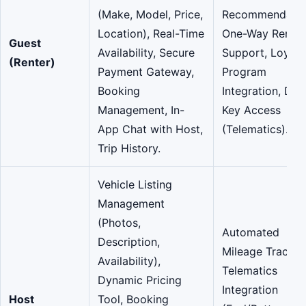
(Make, Model, Price,
Recommendatio
Location), Real-Time
One-Way Rental
Guest
Availability, Secure
Support, Loyalt
(Renter)
Payment Gateway,
Program
Booking
Integration, Digi
Management, In-
Key Access
App Chat with Host,
(Telematics).
Trip History.
Vehicle Listing
Management
(Photos,
Automated
Description,
Mileage Trackin
Availability),
Telematics
Dynamic Pricing
Integration
Host
Tool, Booking