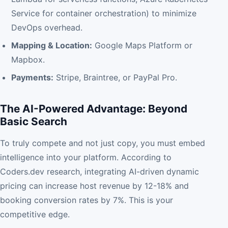
Service for container orchestration) to minimize
DevOps overhead.
Mapping & Location:
Google Maps Platform or
Mapbox.
Payments:
Stripe, Braintree, or PayPal Pro.
The AI-Powered Advantage: Beyond
Basic Search
To truly compete and not just copy, you must embed
intelligence into your platform. According to
Coders.dev research, integrating AI-driven dynamic
pricing can increase host revenue by 12-18% and
booking conversion rates by 7%. This is your
competitive edge.