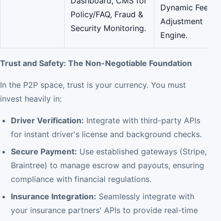
Dashboard, CMS for
Dynamic Fee
Policy/FAQ, Fraud &
Adjustment
Security Monitoring.
Engine.
Trust and Safety: The Non-Negotiable Foundation
In the P2P space, trust is your currency. You must
invest heavily in:
Driver Verification:
Integrate with third-party APIs
for instant driver's license and background checks.
Secure Payment:
Use established gateways (Stripe,
Braintree) to manage escrow and payouts, ensuring
compliance with financial regulations.
Insurance Integration:
Seamlessly integrate with
your insurance partners' APIs to provide real-time