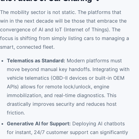
The mobility sector is not static. The platforms that
win in the next decade will be those that embrace the
convergence of AI and IoT (Internet of Things). The
focus is shifting from simply listing cars to managing a
smart, connected fleet.
Telematics as Standard:
Modern platforms must
move beyond manual key handoffs. Integrating with
vehicle telematics (OBD-II devices or built-in OEM
APIs) allows for remote lock/unlock, engine
immobilization, and real-time diagnostics. This
drastically improves security and reduces host
friction.
Generative AI for Support:
Deploying AI chatbots
for instant, 24/7 customer support can significantly