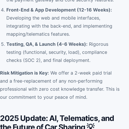
Front-End & App Development (12-16 Weeks):
Developing the web and mobile interfaces,
integrating with the back-end, and implementing
mapping/telematics features.
Testing, QA, & Launch (4-6 Weeks):
Rigorous
testing (functional, security, load), compliance
checks (SOC 2), and final deployment.
Risk Mitigation is Key:
We offer a 2-week paid trial
and a free-replacement of any non-performing
professional with zero cost knowledge transfer. This is
our commitment to your peace of mind.
2025 Update: AI, Telematics, and
the Future of Car Sharing 💡