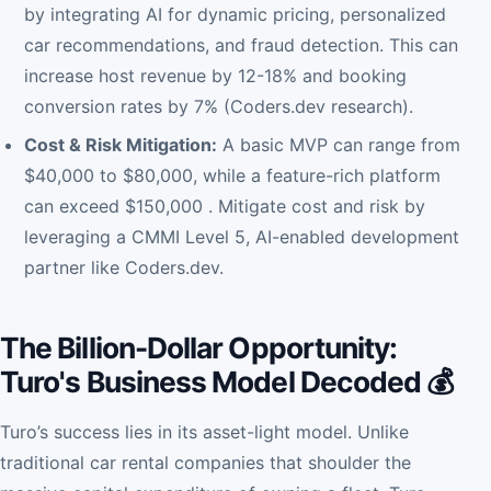
by integrating AI for dynamic pricing, personalized
car recommendations, and fraud detection. This can
increase host revenue by 12-18% and booking
conversion rates by 7% (Coders.dev research).
Cost & Risk Mitigation:
A basic MVP can range from
$40,000 to $80,000, while a feature-rich platform
can exceed $150,000 . Mitigate cost and risk by
leveraging a CMMI Level 5, AI-enabled development
partner like Coders.dev.
The Billion-Dollar Opportunity:
Turo's Business Model Decoded 💰
Turo’s success lies in its asset-light model. Unlike
traditional car rental companies that shoulder the