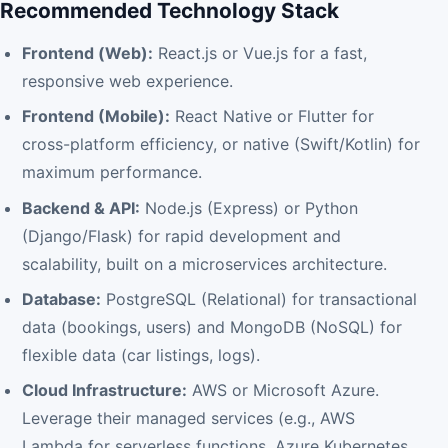
Recommended Technology Stack
Frontend (Web):
React.js or Vue.js for a fast,
responsive web experience.
Frontend (Mobile):
React Native or Flutter for
cross-platform efficiency, or native (Swift/Kotlin) for
maximum performance.
Backend & API:
Node.js (Express) or Python
(Django/Flask) for rapid development and
scalability, built on a microservices architecture.
Database:
PostgreSQL (Relational) for transactional
data (bookings, users) and MongoDB (NoSQL) for
flexible data (car listings, logs).
Cloud Infrastructure:
AWS or Microsoft Azure.
Leverage their managed services (e.g., AWS
Lambda for serverless functions, Azure Kubernetes