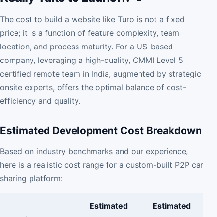
The cost to build a website like Turo is not a fixed
price; it is a function of feature complexity, team
location, and process maturity. For a US-based
company, leveraging a high-quality, CMMI Level 5
certified remote team in India, augmented by strategic
onsite experts, offers the optimal balance of cost-
efficiency and quality.
Estimated Development Cost Breakdown
Based on industry benchmarks and our experience,
here is a realistic cost range for a custom-built P2P car
sharing platform:
Estimated
Estimated