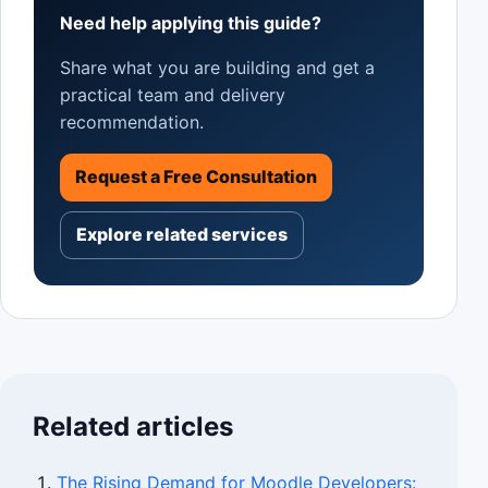
Need help applying this guide?
Share what you are building and get a
practical team and delivery
recommendation.
Request a Free Consultation
Explore related services
Related articles
The Rising Demand for Moodle Developers: