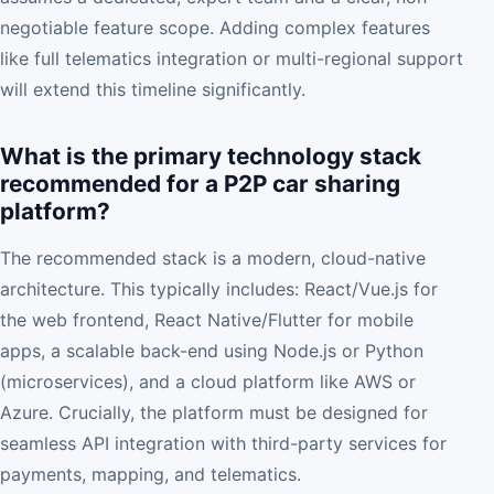
negotiable feature scope. Adding complex features
like full telematics integration or multi-regional support
will extend this timeline significantly.
What is the primary technology stack
recommended for a P2P car sharing
platform?
The recommended stack is a modern, cloud-native
architecture. This typically includes: React/Vue.js for
the web frontend, React Native/Flutter for mobile
apps, a scalable back-end using Node.js or Python
(microservices), and a cloud platform like AWS or
Azure. Crucially, the platform must be designed for
seamless API integration with third-party services for
payments, mapping, and telematics.