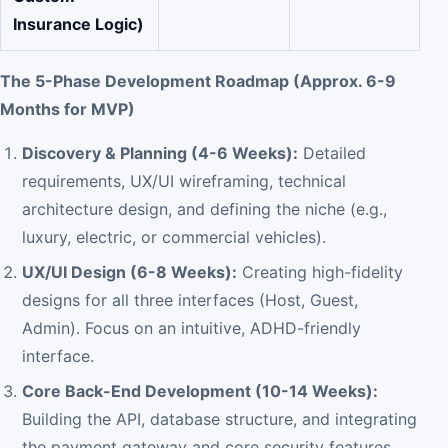
Insurance Logic)
The 5-Phase Development Roadmap (Approx. 6-9
Months for MVP)
Discovery & Planning (4-6 Weeks):
Detailed
requirements, UX/UI wireframing, technical
architecture design, and defining the niche (e.g.,
luxury, electric, or commercial vehicles).
UX/UI Design (6-8 Weeks):
Creating high-fidelity
designs for all three interfaces (Host, Guest,
Admin). Focus on an intuitive, ADHD-friendly
interface.
Core Back-End Development (10-14 Weeks):
Building the API, database structure, and integrating
the payment gateway and core security features.