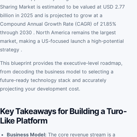
Sharing Market is estimated to be valued at USD 2.77
billion in 2025 and is projected to grow at a
Compound Annual Growth Rate (CAGR) of 21.85%
through 2030 . North America remains the largest
market, making a US-focused launch a high-potential
strategy .
This blueprint provides the executive-level roadmap,
from decoding the business model to selecting a
future-ready technology stack and accurately
projecting your development cost.
Key Takeaways for Building a Turo-
Like Platform
Business Model:
The core revenue stream is a