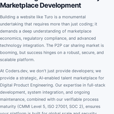
Marketplace Development
Building a website like Turo is a monumental
undertaking that requires more than just coding; it
demands a deep understanding of marketplace
economics, regulatory compliance, and advanced
technology integration. The P2P car sharing market is
booming, but success hinges on a robust, secure, and
scalable platform.
At Coders.dev, we don't just provide developers; we
provide a strategic, AI-enabled talent marketplace for
Digital Product Engineering. Our expertise in full-stack
development, system integration, and ongoing
maintenance, combined with our verifiable process
maturity (CMMI Level 5, ISO 27001, SOC 2), ensures
your platform is built for global scale and security.