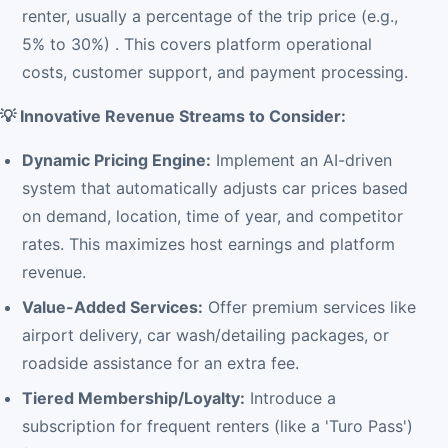
renter, usually a percentage of the trip price (e.g.,
5% to 30%) . This covers platform operational
costs, customer support, and payment processing.
💡 Innovative Revenue Streams to Consider:
Dynamic Pricing Engine:
Implement an AI-driven
system that automatically adjusts car prices based
on demand, location, time of year, and competitor
rates. This maximizes host earnings and platform
revenue.
Value-Added Services:
Offer premium services like
airport delivery, car wash/detailing packages, or
roadside assistance for an extra fee.
Tiered Membership/Loyalty:
Introduce a
subscription for frequent renters (like a 'Turo Pass')