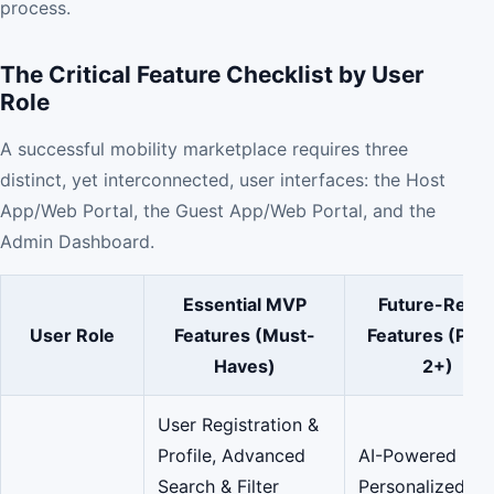
process.
The Critical Feature Checklist by User
Role
A successful mobility marketplace requires three
distinct, yet interconnected, user interfaces: the Host
App/Web Portal, the Guest App/Web Portal, and the
Admin Dashboard.
Essential MVP
Future-Read
User Role
Features (Must-
Features (Pha
Haves)
2+)
User Registration &
Profile, Advanced
AI-Powered
Search & Filter
Personalized