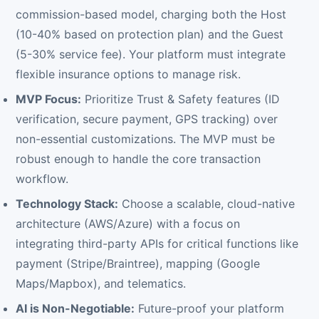
commission-based model, charging both the Host
(10-40% based on protection plan) and the Guest
(5-30% service fee). Your platform must integrate
flexible insurance options to manage risk.
MVP Focus:
Prioritize Trust & Safety features (ID
verification, secure payment, GPS tracking) over
non-essential customizations. The MVP must be
robust enough to handle the core transaction
workflow.
Technology Stack:
Choose a scalable, cloud-native
architecture (AWS/Azure) with a focus on
integrating third-party APIs for critical functions like
payment (Stripe/Braintree), mapping (Google
Maps/Mapbox), and telematics.
AI is Non-Negotiable:
Future-proof your platform