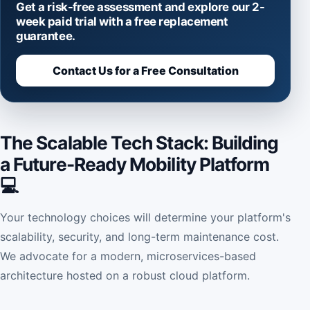
Get a risk-free assessment and explore our 2-
week paid trial with a free replacement
guarantee.
Contact Us for a Free Consultation
The Scalable Tech Stack: Building
a Future-Ready Mobility Platform
💻
Your technology choices will determine your platform's
scalability, security, and long-term maintenance cost.
We advocate for a modern, microservices-based
architecture hosted on a robust cloud platform.