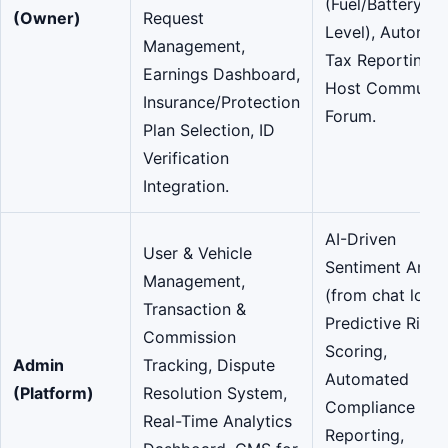
(Fuel/Battery
(Owner)
Request
Level), Automat
Management,
Tax Reporting,
Earnings Dashboard,
Host Communit
Insurance/Protection
Forum.
Plan Selection, ID
Verification
Integration.
AI-Driven
User & Vehicle
Sentiment Analy
Management,
(from chat logs)
Transaction &
Predictive Risk
Commission
Scoring,
Admin
Tracking, Dispute
Automated
(Platform)
Resolution System,
Compliance
Real-Time Analytics
Reporting,