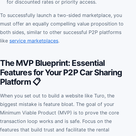
for discounted rates or priority access.
To successfully launch a two-sided marketplace, you
must offer an equally compelling value proposition to
both sides, similar to other successful P2P platforms
like
service marketplaces
.
The MVP Blueprint: Essential
Features for Your P2P Car Sharing
Platform 📋
When you set out to build a website like Turo, the
biggest mistake is feature bloat. The goal of your
Minimum Viable Product (MVP) is to prove the core
transaction loop works and is safe. Focus on the
features that build trust and facilitate the rental