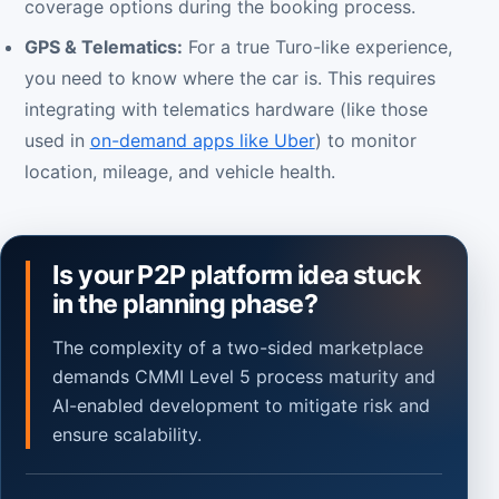
coverage options during the booking process.
GPS & Telematics:
For a true Turo-like experience,
you need to know where the car is. This requires
integrating with telematics hardware (like those
used in
on-demand apps like Uber
) to monitor
location, mileage, and vehicle health.
Is your P2P platform idea stuck
in the planning phase?
The complexity of a two-sided marketplace
demands CMMI Level 5 process maturity and
AI-enabled development to mitigate risk and
ensure scalability.