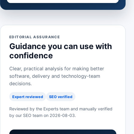
EDITORIAL ASSURANCE
Guidance you can use with
confidence
Clear, practical analysis for making better
software, delivery and technology-team
decisions.
Expert reviewed
SEO verified
Reviewed by the Experts team and manually verified
by our SEO team on
2026-08-03
.