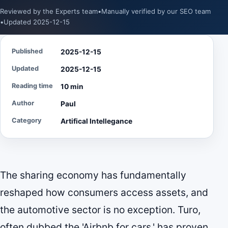
Reviewed by the Experts team
•
Manually verified by our SEO team
•
Updated 2025-12-15
Published
2025-12-15
Updated
2025-12-15
Reading time
10 min
Author
Paul
Category
Artifical Intellegance
The sharing economy has fundamentally
reshaped how consumers access assets, and
the automotive sector is no exception. Turo,
often dubbed the 'Airbnb for cars,' has proven