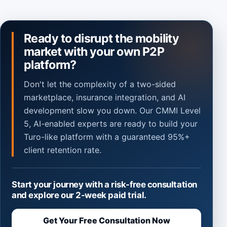
Ready to disrupt the mobility
market with your own P2P
platform?
Don't let the complexity of a two-sided
marketplace, insurance integration, and AI
development slow you down. Our CMMI Level
5, AI-enabled experts are ready to build your
Turo-like platform with a guaranteed 95%+
client retention rate.
Start your journey with a risk-free consultation
and explore our 2-week paid trial.
Get Your Free Consultation Now