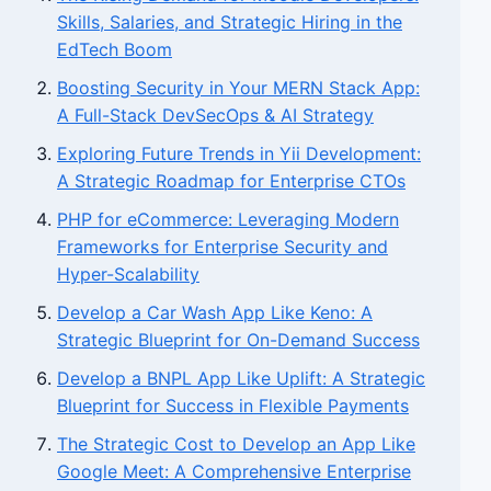
Skills, Salaries, and Strategic Hiring in the
EdTech Boom
Boosting Security in Your MERN Stack App:
A Full-Stack DevSecOps & AI Strategy
Exploring Future Trends in Yii Development:
A Strategic Roadmap for Enterprise CTOs
PHP for eCommerce: Leveraging Modern
Frameworks for Enterprise Security and
Hyper-Scalability
Develop a Car Wash App Like Keno: A
Strategic Blueprint for On-Demand Success
Develop a BNPL App Like Uplift: A Strategic
Blueprint for Success in Flexible Payments
The Strategic Cost to Develop an App Like
Google Meet: A Comprehensive Enterprise