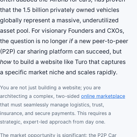
that the 1.5 billion privately owned vehicles
globally represent a massive, underutilized
asset pool. For visionary Founders and CXOs,
the question is no longer
if
a new peer-to-peer
(P2P) car sharing platform can succeed, but
how
to build a website like Turo that captures
a specific market niche and scales rapidly.
You are not just building a website; you are
architecting a complex, two-sided
online marketplace
that must seamlessly manage logistics, trust,
insurance, and secure payments. This requires a
strategic, expert-led approach from day one.
The market opportunity is significant: the P2P Car