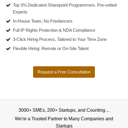
Top 3% Dedicated Sharepoint Programmers. Pre-vetted
Experts
In-House Team, No Freelancers
Full IP Rights Protection & NDA Compliance
3-Click Hiring Process, Tailored to Your Time Zone
Flexible Hiring: Remote or On-Site Talent
Request a Free Consultation
3000+ SMEs, 200+ Startups, and Counting…
We're a Trusted Partner to Many Companies and
Startups