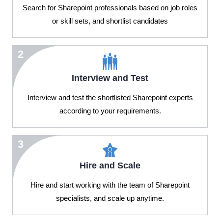
Search for Sharepoint professionals based on job roles
or skill sets, and shortlist candidates
2
Interview and Test
Interview and test the shortlisted Sharepoint experts
according to your requirements.
3
Hire and Scale
Hire and start working with the team of Sharepoint
specialists, and scale up anytime.