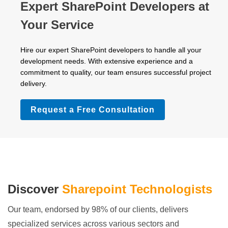
Expert SharePoint Developers at
Your Service
Hire our expert SharePoint developers to handle all your
development needs. With extensive experience and a
commitment to quality, our team ensures successful project
delivery.
Request a Free Consultation
Discover
Sharepoint Technologists
Our team, endorsed by 98% of our clients, delivers
specialized services across various sectors and