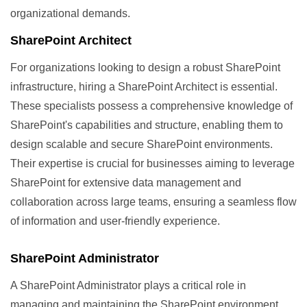
organizational demands.
SharePoint Architect
For organizations looking to design a robust SharePoint
infrastructure, hiring a SharePoint Architect is essential.
These specialists possess a comprehensive knowledge of
SharePoint's capabilities and structure, enabling them to
design scalable and secure SharePoint environments.
Their expertise is crucial for businesses aiming to leverage
SharePoint for extensive data management and
collaboration across large teams, ensuring a seamless flow
of information and user-friendly experience.
SharePoint Administrator
A SharePoint Administrator plays a critical role in
managing and maintaining the SharePoint environment.