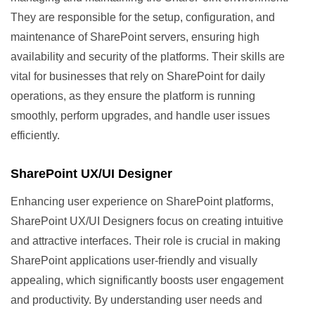
They are responsible for the setup, configuration, and
maintenance of SharePoint servers, ensuring high
availability and security of the platforms. Their skills are
vital for businesses that rely on SharePoint for daily
operations, as they ensure the platform is running
smoothly, perform upgrades, and handle user issues
efficiently.
SharePoint UX/UI Designer
Enhancing user experience on SharePoint platforms,
SharePoint UX/UI Designers focus on creating intuitive
and attractive interfaces. Their role is crucial in making
SharePoint applications user-friendly and visually
appealing, which significantly boosts user engagement
and productivity. By understanding user needs and