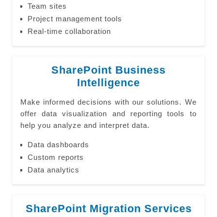
Team sites
Project management tools
Real-time collaboration
SharePoint Business
Intelligence
Make informed decisions with our solutions. We
offer data visualization and reporting tools to
help you analyze and interpret data.
Data dashboards
Custom reports
Data analytics
SharePoint Migration Services