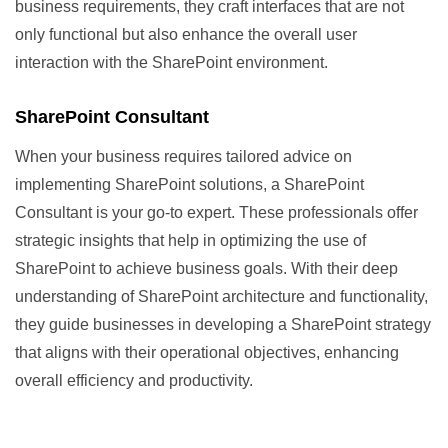
business requirements, they craft interfaces that are not
only functional but also enhance the overall user
interaction with the SharePoint environment.
SharePoint Consultant
When your business requires tailored advice on
implementing SharePoint solutions, a SharePoint
Consultant is your go-to expert. These professionals offer
strategic insights that help in optimizing the use of
SharePoint to achieve business goals. With their deep
understanding of SharePoint architecture and functionality,
they guide businesses in developing a SharePoint strategy
that aligns with their operational objectives, enhancing
overall efficiency and productivity.