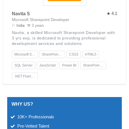
★ 4.1
Navita S
Microsoft Sharepoint Developer
⚐
India
⚒ 3 years
Navita, a skilled Microsoft Sharepoint Developer with
3 yrs exp, is dedicated to providing professional
development services and solutions.
Microsoft SharePoint
SharePoint Designer
CSS3
HTML5
SQL Server
JavaScript
Power BI
SharePoint Online
.NET Framework
WHY US?
10K+ Professionals
Pre-Vetted Talent