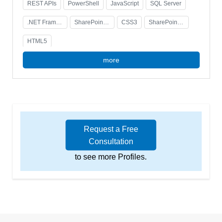
REST APIs
PowerShell
JavaScript
SQL Server
.NET Framework
SharePoint Administration
CSS3
SharePoint Development
HTML5
more
Request a Free
Consultation
to see more Profiles.