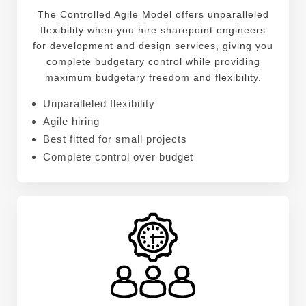
The Controlled Agile Model offers unparalleled
flexibility when you hire sharepoint engineers
for development and design services, giving you
complete budgetary control while providing
maximum budgetary freedom and flexibility.
Unparalleled flexibility
Agile hiring
Best fitted for small projects
Complete control over budget