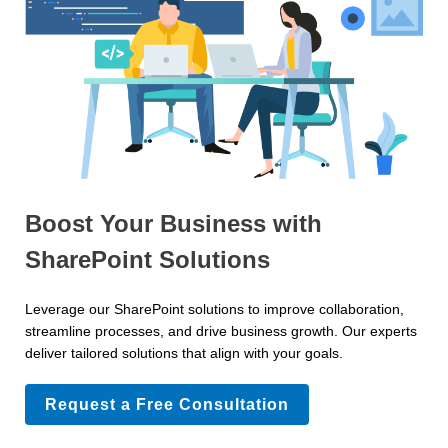
Boost Your Business with
SharePoint Solutions
Leverage our SharePoint solutions to improve collaboration,
streamline processes, and drive business growth. Our experts
deliver tailored solutions that align with your goals.
Request a Free Consultation