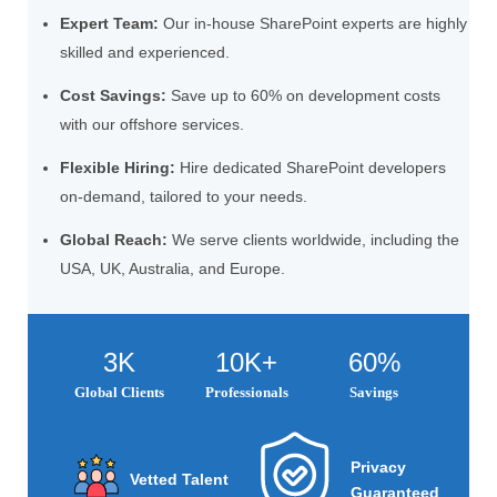
Expert Team:
Our in-house SharePoint experts are highly
skilled and experienced.
Cost Savings:
Save up to 60% on development costs
with our offshore services.
Flexible Hiring:
Hire dedicated SharePoint developers
on-demand, tailored to your needs.
Global Reach:
We serve clients worldwide, including the
USA, UK, Australia, and Europe.
3K
10K+
60%
Global Clients
Professionals
Savings
Privacy
Vetted Talent
Guaranteed