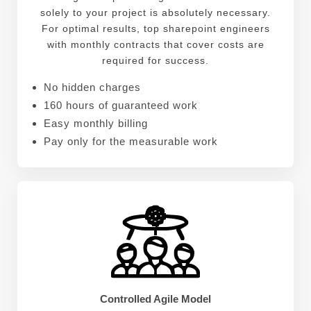
solely to your project is absolutely necessary.
For optimal results, top sharepoint engineers
with monthly contracts that cover costs are
required for success.
No hidden charges
160 hours of guaranteed work
Easy monthly billing
Pay only for the measurable work
Controlled Agile Model