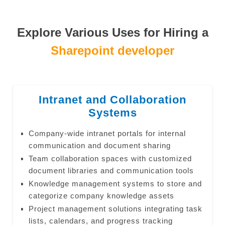
Explore Various Uses for Hiring a
Sharepoint developer
Intranet and Collaboration
Systems
Company-wide intranet portals for internal
communication and document sharing
Team collaboration spaces with customized
document libraries and communication tools
Knowledge management systems to store and
categorize company knowledge assets
Project management solutions integrating task
lists, calendars, and progress tracking