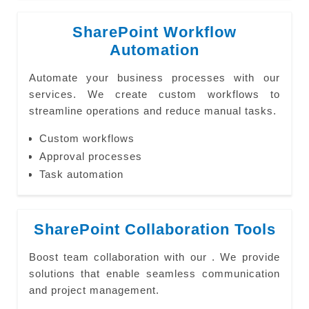
SharePoint Workflow
Automation
Automate your business processes with our
services. We create custom workflows to
streamline operations and reduce manual tasks.
Custom workflows
Approval processes
Task automation
SharePoint Collaboration Tools
Boost team collaboration with our . We provide
solutions that enable seamless communication
and project management.