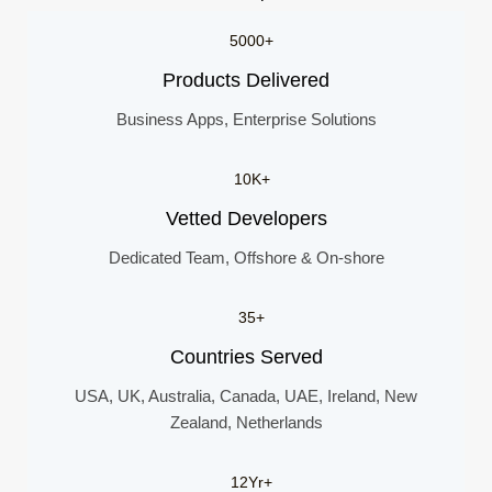
5000+
Products Delivered
Business Apps, Enterprise Solutions
10K+
Vetted Developers
Dedicated Team, Offshore & On-shore
35+
Countries Served
USA, UK, Australia, Canada, UAE, Ireland, New
Zealand, Netherlands
12Yr+