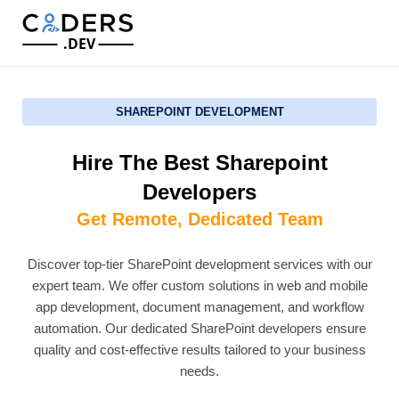
.DEV
SHAREPOINT DEVELOPMENT
Hire The Best Sharepoint
Developers
Get Remote, Dedicated Team
Discover top-tier SharePoint development services with our
expert team. We offer custom solutions in web and mobile
app development, document management, and workflow
automation. Our dedicated SharePoint developers ensure
quality and cost-effective results tailored to your business
needs.