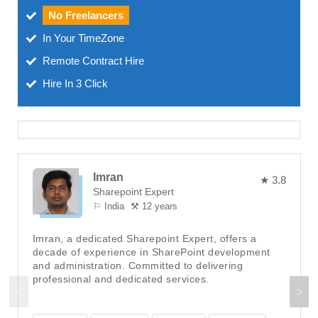
No Freelancers
In Your TimeZone
Remote Contract Hire
Hire In 3 Click
Imran
★ 3.8
Sharepoint Expert
⚐ India
⚒ 12 years
Imran, a dedicated Sharepoint Expert, offers a
decade of experience in SharePoint development
and administration. Committed to delivering
professional and dedicated services.