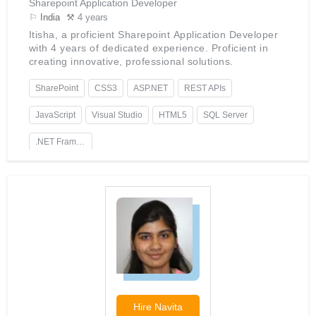
Sharepoint Application Developer
⚐
India
⚒ 4 years
Itisha, a proficient Sharepoint Application Developer
with 4 years of dedicated experience. Proficient in
creating innovative, professional solutions.
SharePoint
CSS3
ASP.NET
REST APIs
JavaScript
Visual Studio
HTML5
SQL Server
.NET Framework
Hire
Navita