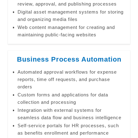
review, approval, and publishing processes
Digital asset management systems for storing
and organizing media files
Web content management for creating and
maintaining public-facing websites
Business Process Automation
Automated approval workflows for expense
reports, time off requests, and purchase
orders
Custom forms and applications for data
collection and processing
Integration with external systems for
seamless data flow and business intelligence
Self-service portals for HR processes, such
as benefits enrollment and performance