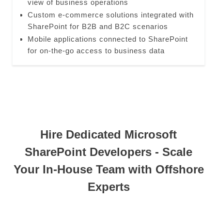
view of business operations
Custom e-commerce solutions integrated with
SharePoint for B2B and B2C scenarios
Mobile applications connected to SharePoint
for on-the-go access to business data
Hire Dedicated Microsoft
SharePoint Developers - Scale
Your In-House Team with Offshore
Experts