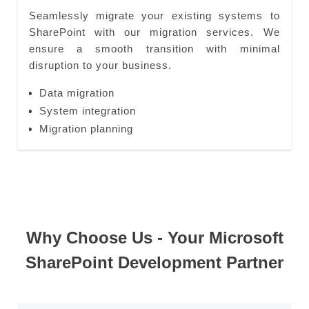
Seamlessly migrate your existing systems to
SharePoint with our migration services. We
ensure a smooth transition with minimal
disruption to your business.
Data migration
System integration
Migration planning
Why Choose Us - Your Microsoft
SharePoint Development Partner