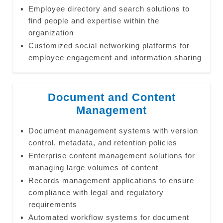
Employee directory and search solutions to
find people and expertise within the
organization
Customized social networking platforms for
employee engagement and information sharing
Document and Content
Management
Document management systems with version
control, metadata, and retention policies
Enterprise content management solutions for
managing large volumes of content
Records management applications to ensure
compliance with legal and regulatory
requirements
Automated workflow systems for document