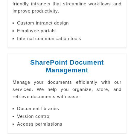
friendly intranets that streamline workflows and
improve productivity.
Custom intranet design
Employee portals
Internal communication tools
SharePoint Document
Management
Manage your documents efficiently with our
services. We help you organize, store, and
retrieve documents with ease.
Document libraries
Version control
Access permissions