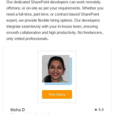
Our dedicated SharePoint developers can work remotely,
offshore, or on-site as per your requirements. Whether you
need a full-time, part-time, or contract-based SharePoint
expert, we provide flexible hiring options. Our developers
integrate seamlessly with your in-house team, ensuring
smooth collaboration and high productivity. No freelancers,
only vetted professionals.
Hire
Itisha
★ 4.4
Itisha D