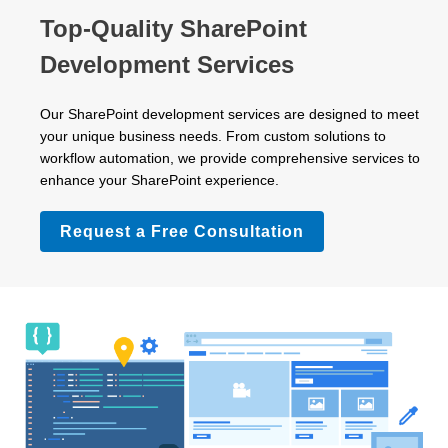
Top-Quality SharePoint
Development Services
Our SharePoint development services are designed to meet
your unique business needs. From custom solutions to
workflow automation, we provide comprehensive services to
enhance your SharePoint experience.
Request a Free Consultation