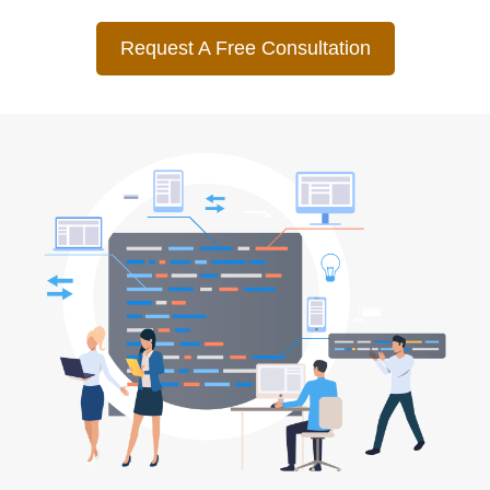
Request A Free Consultation