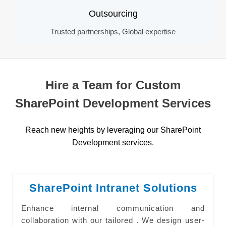
Outsourcing
Trusted partnerships, Global expertise
Hire a Team for Custom
SharePoint Development Services
Reach new heights by leveraging our SharePoint
Development services.
SharePoint Intranet Solutions
Enhance internal communication and
collaboration with our tailored . We design user-