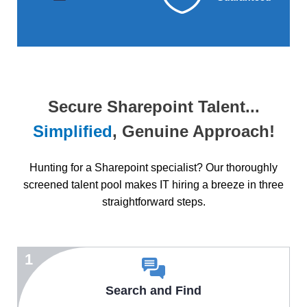
Secure Sharepoint Talent...
Simplified
, Genuine Approach!
Hunting for a Sharepoint specialist? Our thoroughly
screened talent pool makes IT hiring a breeze in three
straightforward steps.
1
Search and Find