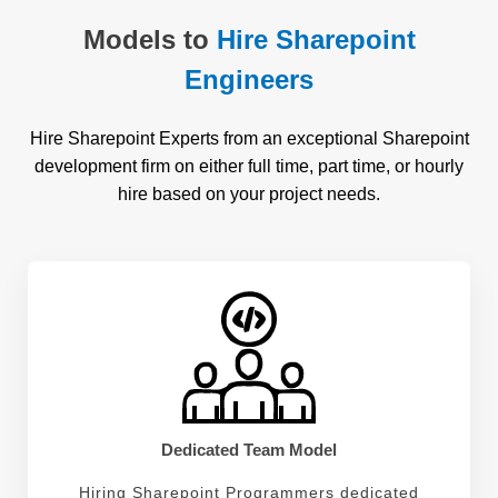
Models to
Hire Sharepoint
Engineers
Hire Sharepoint Experts from an exceptional Sharepoint
development firm on either full time, part time, or hourly
hire based on your project needs.
Dedicated Team Model
Hiring Sharepoint Programmers dedicated