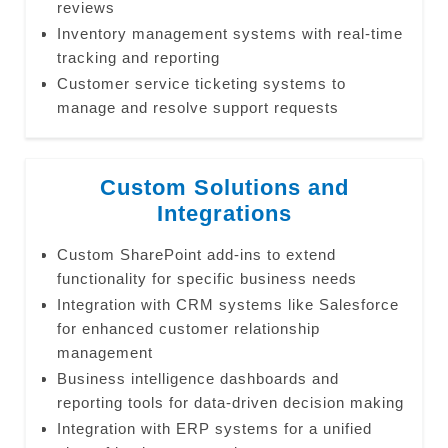
reviews
Inventory management systems with real-time
tracking and reporting
Customer service ticketing systems to
manage and resolve support requests
Custom Solutions and
Integrations
Custom SharePoint add-ins to extend
functionality for specific business needs
Integration with CRM systems like Salesforce
for enhanced customer relationship
management
Business intelligence dashboards and
reporting tools for data-driven decision making
Integration with ERP systems for a unified