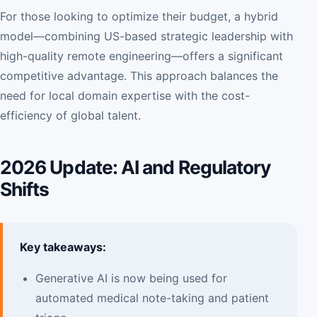
For those looking to optimize their budget, a hybrid
model—combining US-based strategic leadership with
high-quality remote engineering—offers a significant
competitive advantage. This approach balances the
need for local domain expertise with the cost-
efficiency of global talent.
2026 Update: AI and Regulatory
Shifts
Key takeaways:
Generative AI is now being used for
automated medical note-taking and patient