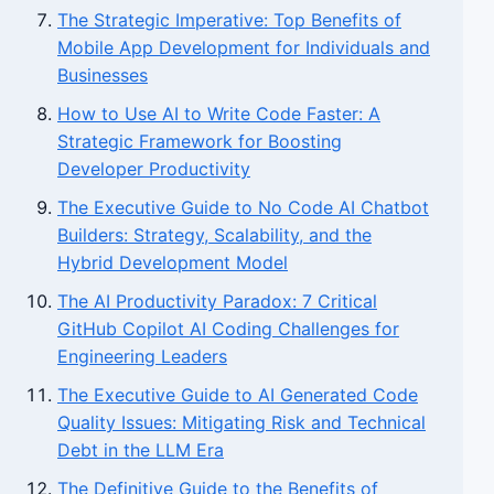
The Strategic Imperative: Top Benefits of
Mobile App Development for Individuals and
Businesses
How to Use AI to Write Code Faster: A
Strategic Framework for Boosting
Developer Productivity
The Executive Guide to No Code AI Chatbot
Builders: Strategy, Scalability, and the
Hybrid Development Model
The AI Productivity Paradox: 7 Critical
GitHub Copilot AI Coding Challenges for
Engineering Leaders
The Executive Guide to AI Generated Code
Quality Issues: Mitigating Risk and Technical
Debt in the LLM Era
The Definitive Guide to the Benefits of