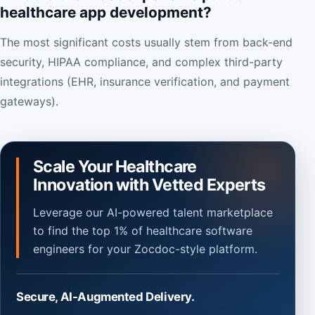
healthcare app development?
The most significant costs usually stem from back-end
security, HIPAA compliance, and complex third-party
integrations (EHR, insurance verification, and payment
gateways).
Scale Your Healthcare
Innovation with Vetted Experts
Leverage our AI-powered talent marketplace
to find the top 1% of healthcare software
engineers for your Zocdoc-style platform.
Secure, AI-Augmented Delivery.