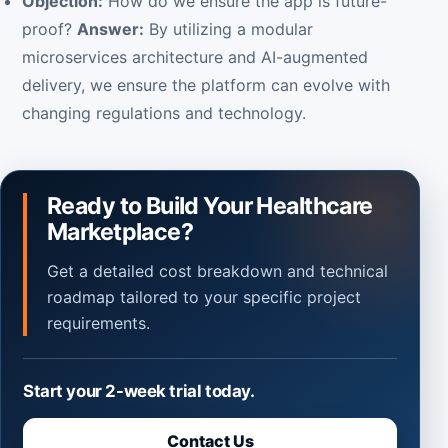
Objection:
How do we ensure the app is future-
proof?
Answer:
By utilizing a modular
microservices architecture and AI-augmented
delivery, we ensure the platform can evolve with
changing regulations and technology.
Ready to Build Your Healthcare
Marketplace?
Get a detailed cost breakdown and technical
roadmap tailored to your specific project
requirements.
Start your 2-week trial today.
Contact Us