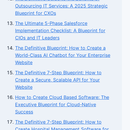
Outsourcing IT Services: A 2025 Strategic
Blueprint for CXOs
The Ultimate 5-Phase Salesforce
Implementation Checklist: A Blueprint for
CIOs and IT Leaders
The Definitive Blueprint: How to Create a
World-Class AI Chatbot for Your Enterprise
Website
The Definitive 7-Step Blueprint: How to
Create a Secure, Scalable API for Your
Website
How to Create Cloud Based Software: The
Executive Blueprint for Cloud-Native
Success
The Definitive 7-Step Blueprint: How to
Create Hospital Management Software for