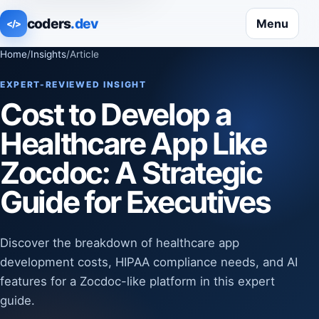
coders
.dev
Menu
</>
Home
/
Insights
/
Article
EXPERT-REVIEWED INSIGHT
Cost to Develop a
Healthcare App Like
Zocdoc: A Strategic
Guide for Executives
Discover the breakdown of healthcare app
development costs, HIPAA compliance needs, and AI
features for a Zocdoc-like platform in this expert
guide.