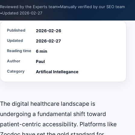
Reviewed by the Experts team
•
Manually verified by our SEO team
•
Updated 2026-02-27
Published
2026-02-26
Updated
2026-02-27
Reading time
6 min
Author
Paul
Category
Artifical Intellegance
The digital healthcare landscape is
undergoing a fundamental shift toward
patient-centric accessibility. Platforms like
Zocdoc have set the gold standard for