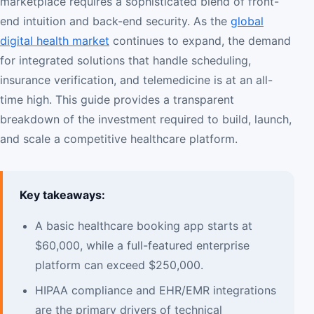
marketplace requires a sophisticated blend of front-
end intuition and back-end security. As the
global
digital health market
continues to expand, the demand
for integrated solutions that handle scheduling,
insurance verification, and telemedicine is at an all-
time high. This guide provides a transparent
breakdown of the investment required to build, launch,
and scale a competitive healthcare platform.
Key takeaways:
A basic healthcare booking app starts at
$60,000, while a full-featured enterprise
platform can exceed $250,000.
HIPAA compliance and EHR/EMR integrations
are the primary drivers of technical