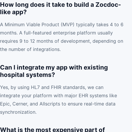
How long does it take to build a Zocdoc-
like app?
A Minimum Viable Product (MVP) typically takes 4 to 6
months. A full-featured enterprise platform usually
requires 9 to 12 months of development, depending on
the number of integrations.
Can I integrate my app with existing
hospital systems?
Yes, by using HL7 and FHIR standards, we can
integrate your platform with major EHR systems like
Epic, Cerner, and Allscripts to ensure real-time data
synchronization.
What is the most expensive part of