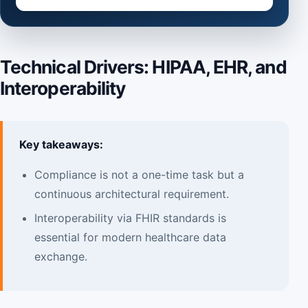
Technical Drivers: HIPAA, EHR, and
Interoperability
Key takeaways:
Compliance is not a one-time task but a
continuous architectural requirement.
Interoperability via FHIR standards is
essential for modern healthcare data
exchange.