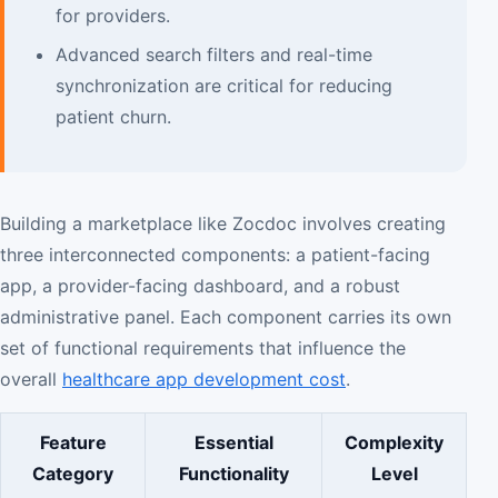
for providers.
Advanced search filters and real-time
synchronization are critical for reducing
patient churn.
Building a marketplace like Zocdoc involves creating
three interconnected components: a patient-facing
app, a provider-facing dashboard, and a robust
administrative panel. Each component carries its own
set of functional requirements that influence the
overall
healthcare app development cost
.
Feature
Essential
Complexity
Category
Functionality
Level