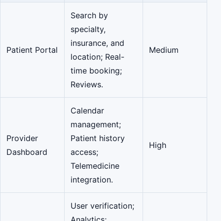
Search by
specialty,
insurance, and
Patient Portal
Medium
location; Real-
time booking;
Reviews.
Calendar
management;
Provider
Patient history
High
Dashboard
access;
Telemedicine
integration.
User verification;
Analytics;