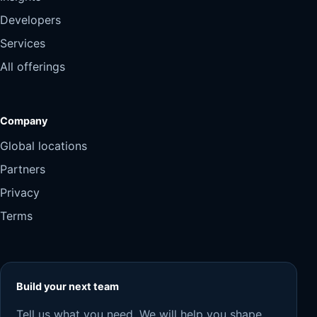
Developers
Services
All offerings
Company
Global locations
Partners
Privacy
Terms
Build your next team
Tell us what you need. We will help you shape