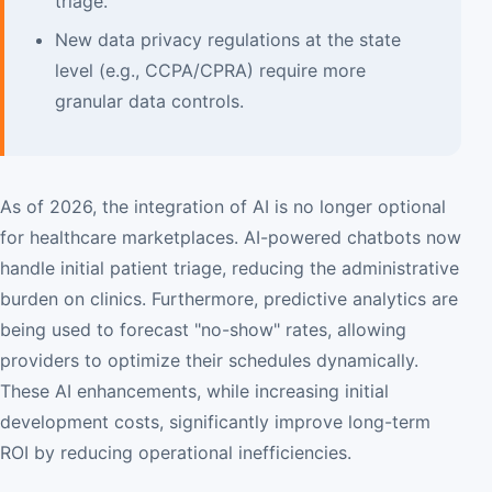
triage.
New data privacy regulations at the state
level (e.g., CCPA/CPRA) require more
granular data controls.
As of 2026, the integration of AI is no longer optional
for healthcare marketplaces. AI-powered chatbots now
handle initial patient triage, reducing the administrative
burden on clinics. Furthermore, predictive analytics are
being used to forecast "no-show" rates, allowing
providers to optimize their schedules dynamically.
These AI enhancements, while increasing initial
development costs, significantly improve long-term
ROI by reducing operational inefficiencies.