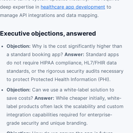
deep expertise in
healthcare app development
to
manage API integrations and data mapping.
Executive objections, answered
Objection:
Why is the cost significantly higher than
a standard booking app?
Answer:
Standard apps
do not require HIPAA compliance, HL7/FHIR data
standards, or the rigorous security audits necessary
to protect Protected Health Information (PHI).
Objection:
Can we use a white-label solution to
save costs?
Answer:
While cheaper initially, white-
label products often lack the scalability and custom
integration capabilities required for enterprise-
grade security and unique branding.