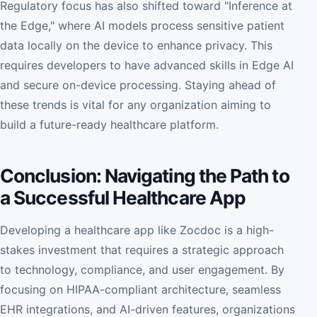
Regulatory focus has also shifted toward "Inference at
the Edge," where AI models process sensitive patient
data locally on the device to enhance privacy. This
requires developers to have advanced skills in Edge AI
and secure on-device processing. Staying ahead of
these trends is vital for any organization aiming to
build a future-ready healthcare platform.
Conclusion: Navigating the Path to
a Successful Healthcare App
Developing a healthcare app like Zocdoc is a high-
stakes investment that requires a strategic approach
to technology, compliance, and user engagement. By
focusing on HIPAA-compliant architecture, seamless
EHR integrations, and AI-driven features, organizations