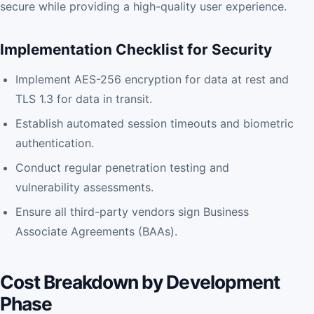
secure while providing a high-quality user experience.
Implementation Checklist for Security
Implement AES-256 encryption for data at rest and
TLS 1.3 for data in transit.
Establish automated session timeouts and biometric
authentication.
Conduct regular penetration testing and
vulnerability assessments.
Ensure all third-party vendors sign Business
Associate Agreements (BAAs).
Cost Breakdown by Development
Phase