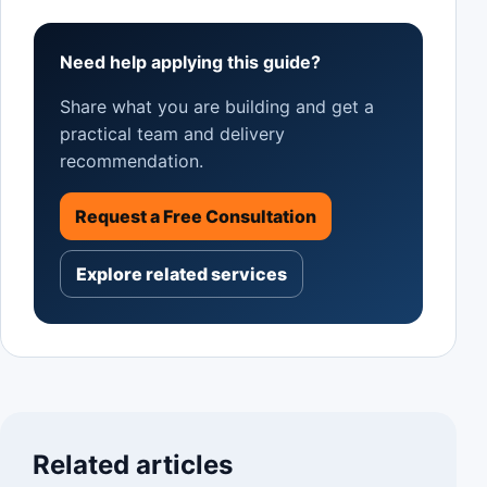
Need help applying this guide?
Share what you are building and get a
practical team and delivery
recommendation.
Request a Free Consultation
Explore related services
Related articles