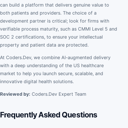
can build a platform that delivers genuine value to
both patients and providers. The choice of a
development partner is critical; look for firms with
verifiable process maturity, such as CMMI Level 5 and
SOC 2 certifications, to ensure your intellectual
property and patient data are protected.
At Coders.Dev, we combine AI-augmented delivery
with a deep understanding of the US healthcare
market to help you launch secure, scalable, and
innovative digital health solutions.
Reviewed by:
Coders.Dev Expert Team
Frequently Asked Questions