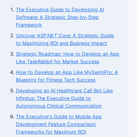
The Executive Guide to Developing AI
Software: A Strategic Step-by-Step
Framework
Uncover ASP.NET Core: A Strategic Guide
to Maximizing ROI and Business Impact
Strategic Roadmap: How to Develop an App
Like TaskRabbit for Market Success
How to Develop an App Like MySwimPro: A
Blueprint for Fitness Tech Success
Developing an AI Healthcare Call Bot Like
Infinitus: The Executive Guide to
Autonomous Clinical Communication
The Executive's Guide to Mobile App
Development Feature Comparison:
Frameworks for Maximum ROI