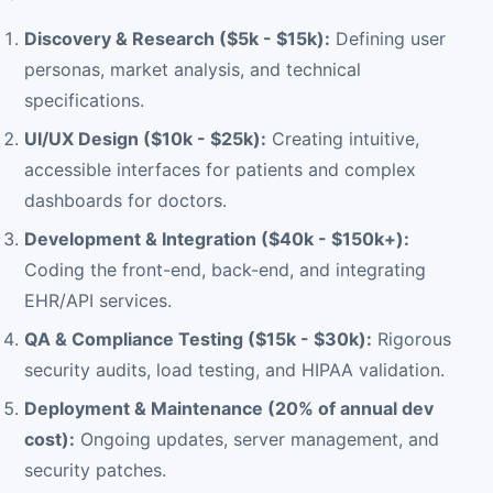
Discovery & Research ($5k - $15k):
Defining user
personas, market analysis, and technical
specifications.
UI/UX Design ($10k - $25k):
Creating intuitive,
accessible interfaces for patients and complex
dashboards for doctors.
Development & Integration ($40k - $150k+):
Coding the front-end, back-end, and integrating
EHR/API services.
QA & Compliance Testing ($15k - $30k):
Rigorous
security audits, load testing, and HIPAA validation.
Deployment & Maintenance (20% of annual dev
cost):
Ongoing updates, server management, and
security patches.