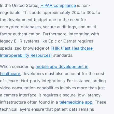
In the United States,
HIPAA compliance
is non-
negotiable. This adds approximately 20% to 30% to
the development budget due to the need for
encrypted databases, secure audit logs, and multi-
factor authentication. Furthermore, integrating with
legacy EHR systems like Epic or Cerner requires
specialized knowledge of
FHIR (Fast Healthcare
Interoperability Resources)
standards.
When considering
mobile app development in
healthcare
, developers must also account for the cost
of secure third-party integrations. For instance, adding
video consultation capabilities involves more than just
a camera interface; it requires a secure, low-latency
infrastructure often found in a
telemedicine app
. These
technical layers ensure that patient data remains