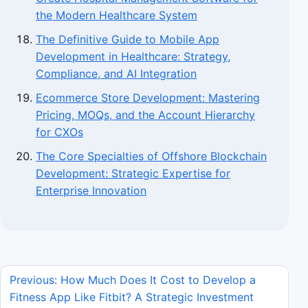
the Modern Healthcare System
The Definitive Guide to Mobile App
Development in Healthcare: Strategy,
Compliance, and AI Integration
Ecommerce Store Development: Mastering
Pricing, MOQs, and the Account Hierarchy
for CXOs
The Core Specialties of Offshore Blockchain
Development: Strategic Expertise for
Enterprise Innovation
Previous: How Much Does It Cost to Develop a
Fitness App Like Fitbit? A Strategic Investment