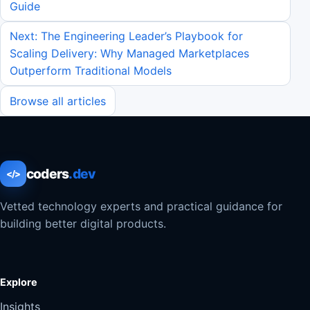
Guide
Next: The Engineering Leader’s Playbook for
Scaling Delivery: Why Managed Marketplaces
Outperform Traditional Models
Browse all articles
coders
.dev
</>
Vetted technology experts and practical guidance for
building better digital products.
Explore
Insights