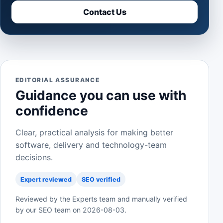
Contact Us
EDITORIAL ASSURANCE
Guidance you can use with
confidence
Clear, practical analysis for making better
software, delivery and technology-team
decisions.
Expert reviewed
SEO verified
Reviewed by the Experts team and manually verified
by our SEO team on
2026-08-03
.