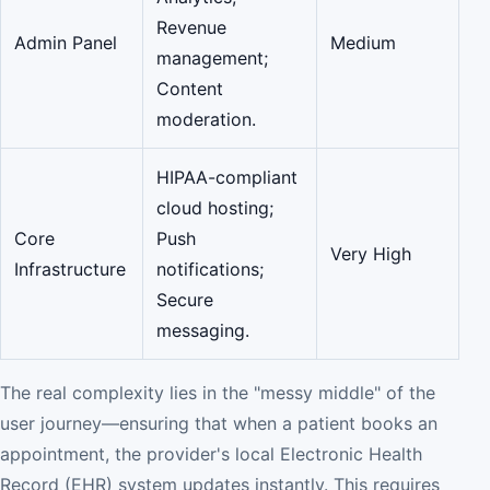
Revenue
Admin Panel
Medium
management;
Content
moderation.
HIPAA-compliant
cloud hosting;
Core
Push
Very High
Infrastructure
notifications;
Secure
messaging.
The real complexity lies in the "messy middle" of the
user journey—ensuring that when a patient books an
appointment, the provider's local Electronic Health
Record (EHR) system updates instantly. This requires