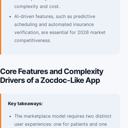
complexity and cost.
AI-driven features, such as predictive
scheduling and automated insurance
verification, are essential for 2026 market
competitiveness.
Core Features and Complexity
Drivers of a Zocdoc-Like App
Key takeaways:
The marketplace model requires two distinct
user experiences: one for patients and one