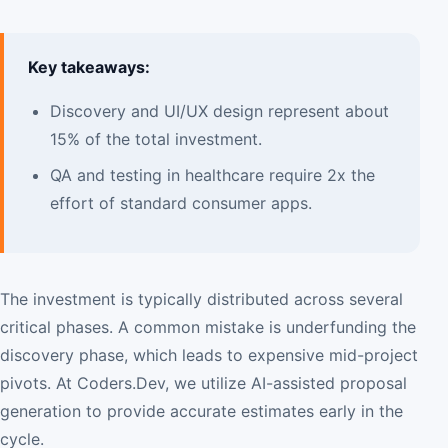
Key takeaways:
Discovery and UI/UX design represent about
15% of the total investment.
QA and testing in healthcare require 2x the
effort of standard consumer apps.
The investment is typically distributed across several
critical phases. A common mistake is underfunding the
discovery phase, which leads to expensive mid-project
pivots. At Coders.Dev, we utilize AI-assisted proposal
generation to provide accurate estimates early in the
cycle.