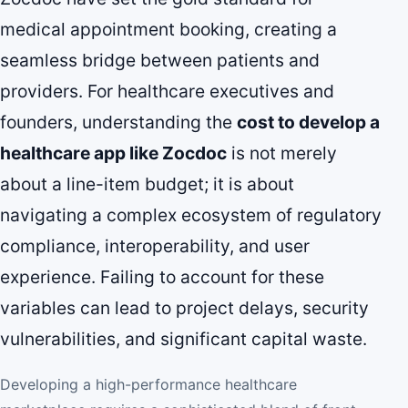
medical appointment booking, creating a
seamless bridge between patients and
providers. For healthcare executives and
founders, understanding the
cost to develop a
healthcare app like Zocdoc
is not merely
about a line-item budget; it is about
navigating a complex ecosystem of regulatory
compliance, interoperability, and user
experience. Failing to account for these
variables can lead to project delays, security
vulnerabilities, and significant capital waste.
Developing a high-performance healthcare