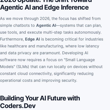
Agentic AI and Edge Inference
As we move through 2026, the focus has shifted from
simple chatbots to
Agentic AI
—systems that can plan,
use tools, and execute multi-step tasks autonomously.
Furthermore,
Edge AI
is becoming critical for industries
like healthcare and manufacturing, where low latency
and data privacy are paramount. Developing AI
software now requires a focus on "Small Language
Models" (SLMs) that can run locally on devices without
constant cloud connectivity, significantly reducing
operational costs and improving security.
Building Your AI Future with
Coders.Dev