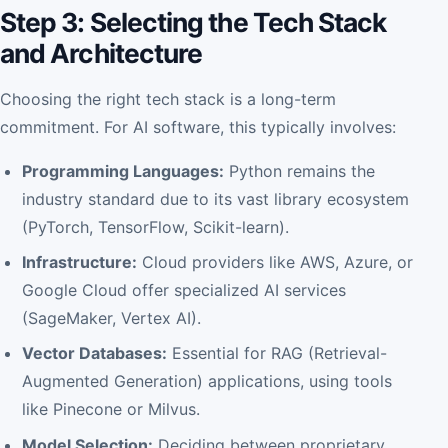
Step 3: Selecting the Tech Stack
and Architecture
Choosing the right tech stack is a long-term
commitment. For AI software, this typically involves:
Programming Languages:
Python remains the
industry standard due to its vast library ecosystem
(PyTorch, TensorFlow, Scikit-learn).
Infrastructure:
Cloud providers like AWS, Azure, or
Google Cloud offer specialized AI services
(SageMaker, Vertex AI).
Vector Databases:
Essential for RAG (Retrieval-
Augmented Generation) applications, using tools
like Pinecone or Milvus.
Model Selection:
Deciding between proprietary