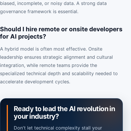
biased, incomplete, or noisy data. A strong data
governance framework is essential.
Should I hire remote or onsite developers
for AI projects?
A hybrid model is often most effective. Onsite
leadership ensures strategic alignment and cultural
integration, while remote teams provide the
specialized technical depth and scalability needed to
accelerate development cycles.
Ready to lead the AI revolution in
your industry?
Don't let technical complexity stall your