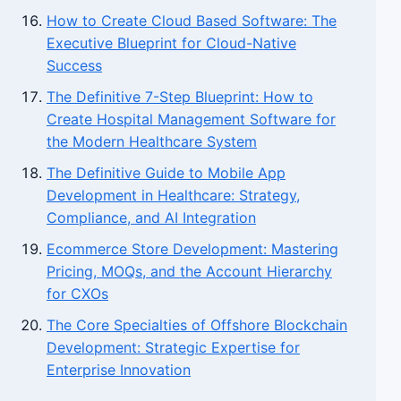
How to Create Cloud Based Software: The
Executive Blueprint for Cloud-Native
Success
The Definitive 7-Step Blueprint: How to
Create Hospital Management Software for
the Modern Healthcare System
The Definitive Guide to Mobile App
Development in Healthcare: Strategy,
Compliance, and AI Integration
Ecommerce Store Development: Mastering
Pricing, MOQs, and the Account Hierarchy
for CXOs
The Core Specialties of Offshore Blockchain
Development: Strategic Expertise for
Enterprise Innovation