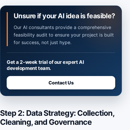
Unsure if your AI idea is feasible?
Our AI consultants provide a comprehensive
feasibility audit to ensure your project is built
for success, not just hype.
Get a 2-week trial of our expert AI
development team.
Contact Us
Step 2: Data Strategy: Collection,
Cleaning, and Governance