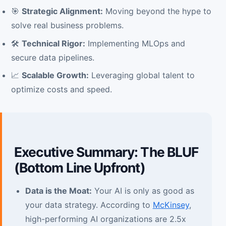
🎯
Strategic Alignment:
Moving beyond the hype to
solve real business problems.
🛠️
Technical Rigor:
Implementing MLOps and
secure data pipelines.
📈
Scalable Growth:
Leveraging global talent to
optimize costs and speed.
Executive Summary: The BLUF
(Bottom Line Upfront)
Data is the Moat:
Your AI is only as good as
your data strategy. According to
McKinsey
,
high-performing AI organizations are 2.5x