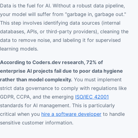
Data is the fuel for AI. Without a robust data pipeline,
your model will suffer from "garbage in, garbage out."
This step involves identifying data sources (internal
databases, APIs, or third-party providers), cleaning the
data to remove noise, and labeling it for supervised
learning models.
According to Coders.dev research, 72% of
enterprise AI projects fail due to poor data hygiene
rather than model complexity.
You must implement
strict data governance to comply with regulations like
GDPR, CCPA, and the emerging
ISO/IEC 42001
standards for AI management. This is particularly
critical when you
hire a software developer
to handle
sensitive customer information.