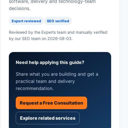
software, delivery and technology-team
decisions.
Expert reviewed
SEO verified
Reviewed by the Experts team and manually verified
by our SEO team on
2026-08-03
.
Need help applying this guide?
Share what you are building and get a
practical team and delivery
recommendation.
Request a Free Consultation
Explore related services