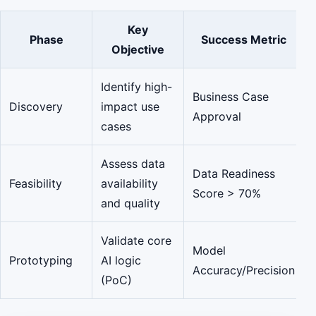
Key
Phase
Success Metric
Objective
Identify high-
Business Case
Discovery
impact use
Approval
cases
Assess data
Data Readiness
Feasibility
availability
Score > 70%
and quality
Validate core
Model
Prototyping
AI logic
Accuracy/Precision
(PoC)