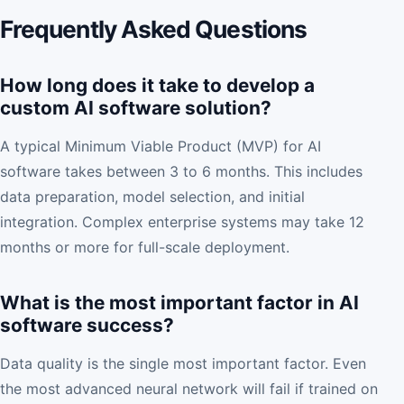
Frequently Asked Questions
How long does it take to develop a
custom AI software solution?
A typical Minimum Viable Product (MVP) for AI
software takes between 3 to 6 months. This includes
data preparation, model selection, and initial
integration. Complex enterprise systems may take 12
months or more for full-scale deployment.
What is the most important factor in AI
software success?
Data quality is the single most important factor. Even
the most advanced neural network will fail if trained on