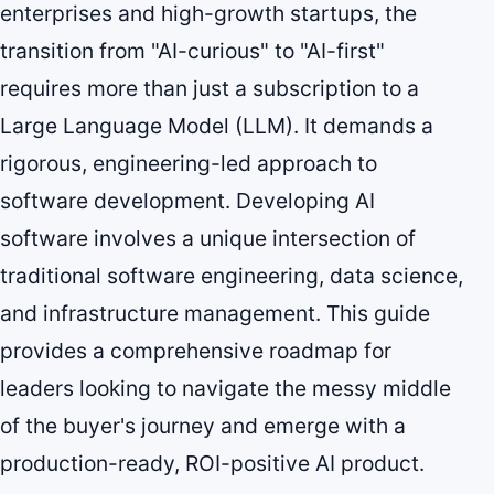
enterprises and high-growth startups, the
transition from "AI-curious" to "AI-first"
requires more than just a subscription to a
Large Language Model (LLM). It demands a
rigorous, engineering-led approach to
software development. Developing AI
software involves a unique intersection of
traditional software engineering, data science,
and infrastructure management. This guide
provides a comprehensive roadmap for
leaders looking to navigate the messy middle
of the buyer's journey and emerge with a
production-ready, ROI-positive AI product.