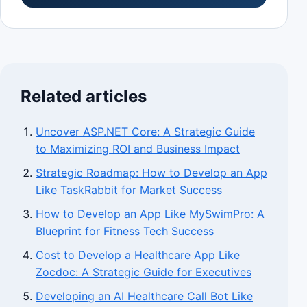
Related articles
Uncover ASP.NET Core: A Strategic Guide
to Maximizing ROI and Business Impact
Strategic Roadmap: How to Develop an App
Like TaskRabbit for Market Success
How to Develop an App Like MySwimPro: A
Blueprint for Fitness Tech Success
Cost to Develop a Healthcare App Like
Zocdoc: A Strategic Guide for Executives
Developing an AI Healthcare Call Bot Like