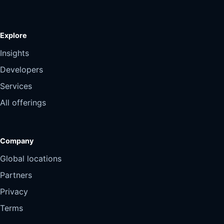
Explore
Insights
Developers
Services
All offerings
Company
Global locations
Partners
Privacy
Terms