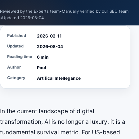
Reviewed by the Experts team
•
Manually verified by our SEO team
•
Updated 2026-08-04
Published
2026-02-11
Updated
2026-08-04
Reading time
6 min
Author
Paul
Category
Artifical Intellegance
In the current landscape of digital
transformation, AI is no longer a luxury: it is a
fundamental survival metric. For US-based