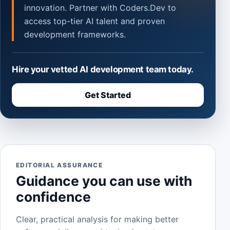
innovation. Partner with Coders.Dev to
access top-tier AI talent and proven
development frameworks.
Hire your vetted AI development team today.
Get Started
EDITORIAL ASSURANCE
Guidance you can use with
confidence
Clear, practical analysis for making better