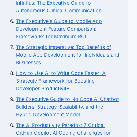
Infinitus: The Executive Guide to
Autonomous Clinical Communication
The Executive's Guide to Mobile App
Development Feature Comparison:
Frameworks for Maximum ROI
The Strategic Imperative: Top Benefits of
Mobile App Development for Individuals and
Businesses
How to Use AI to Write Code Faster: A
Strategic Framework for Boosting
Developer Productivity
The Executive Guide to No Code AI Chatbot
Builders: Strategy, Scalability, and the
Hybrid Development Model
The AI Productivity Paradox: 7 Critical
GitHub Copilot AI Coding Challenges for