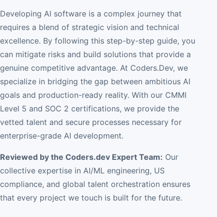
Developing AI software is a complex journey that
requires a blend of strategic vision and technical
excellence. By following this step-by-step guide, you
can mitigate risks and build solutions that provide a
genuine competitive advantage. At Coders.Dev, we
specialize in bridging the gap between ambitious AI
goals and production-ready reality. With our CMMI
Level 5 and SOC 2 certifications, we provide the
vetted talent and secure processes necessary for
enterprise-grade AI development.
Reviewed by the Coders.dev Expert Team:
Our
collective expertise in AI/ML engineering, US
compliance, and global talent orchestration ensures
that every project we touch is built for the future.