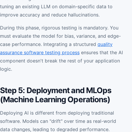
tuning an existing LLM on domain-specific data to
improve accuracy and reduce hallucinations.
During this phase, rigorous testing is mandatory. You
must evaluate the model for bias, variance, and edge-
case performance. Integrating a structured
quality
assurance software testing process
ensures that the AI
component doesn't break the rest of your application
logic.
Step 5: Deployment and MLOps
(Machine Learning Operations)
Deploying AI is different from deploying traditional
software. Models can "drift" over time as real-world
data changes, leading to degraded performance.