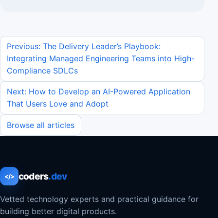
Previous: The Delivery Leader’s Playbook:
Integrating Managed Engineering Teams into High-
Compliance SDLCs
Next: How to Develop an AI-Powered Application
That Users Love and Adopt
Browse all articles
coders
.dev
</>
Vetted technology experts and practical guidance for
building better digital products.