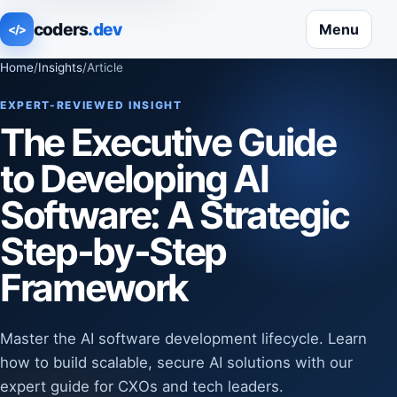
coders
.dev
Menu
</>
Home
/
Insights
/
Article
EXPERT-REVIEWED INSIGHT
The Executive Guide
to Developing AI
Software: A Strategic
Step-by-Step
Framework
Master the AI software development lifecycle. Learn
how to build scalable, secure AI solutions with our
expert guide for CXOs and tech leaders.