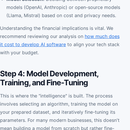
models (OpenAI, Anthropic) or open-source models
(Llama, Mistral) based on cost and privacy needs.
Understanding the financial implications is vital. We
recommend reviewing our analysis on
how much does
it cost to develop AI software
to align your tech stack
with your budget.
Step 4: Model Development,
Training, and Fine-Tuning
This is where the "intelligence" is built. The process
involves selecting an algorithm, training the model on
your prepared dataset, and iteratively fine-tuning its
parameters. For many modern businesses, this doesn't
mean building a model from scratch but rather fine-