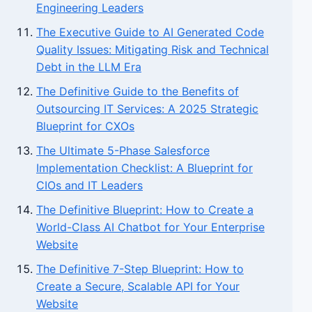
Engineering Leaders
The Executive Guide to AI Generated Code
Quality Issues: Mitigating Risk and Technical
Debt in the LLM Era
The Definitive Guide to the Benefits of
Outsourcing IT Services: A 2025 Strategic
Blueprint for CXOs
The Ultimate 5-Phase Salesforce
Implementation Checklist: A Blueprint for
CIOs and IT Leaders
The Definitive Blueprint: How to Create a
World-Class AI Chatbot for Your Enterprise
Website
The Definitive 7-Step Blueprint: How to
Create a Secure, Scalable API for Your
Website