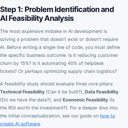
Step 1: Problem Identification and
AI Feasibility Analysis
The most expensive mistake in AI development is
solving a problem that doesn't exist or doesn't require
AI. Before writing a single line of code, you must define
the specific business outcome. Is it reducing customer
churn by 15%? Is it automating 40% of helpdesk
tickets? Or perhaps optimizing supply chain logistics?
A feasibility study should evaluate three core pillars:
Technical Feasibility
(Can it be built?),
Data Feasibility
(Do we have the data?), and
Economic Feasibility
(Is
the ROI worth the investment?). For a deeper dive into
the initial conceptualization, see our guide on
how to
create AI software
.