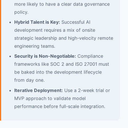
more likely to have a clear data governance
policy.
Hybrid Talent is Key:
Successful AI
development requires a mix of onsite
strategic leadership and high-velocity remote
engineering teams.
Security is Non-Negotiable:
Compliance
frameworks like SOC 2 and ISO 27001 must
be baked into the development lifecycle
from day one.
Iterative Deployment:
Use a 2-week trial or
MVP approach to validate model
performance before full-scale integration.