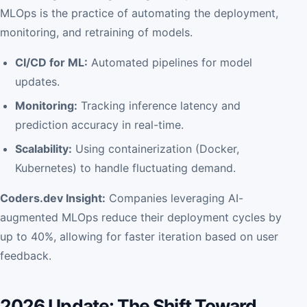
MLOps is the practice of automating the deployment,
monitoring, and retraining of models.
CI/CD for ML:
Automated pipelines for model
updates.
Monitoring:
Tracking inference latency and
prediction accuracy in real-time.
Scalability:
Using containerization (Docker,
Kubernetes) to handle fluctuating demand.
Coders.dev Insight:
Companies leveraging AI-
augmented MLOps reduce their deployment cycles by
up to 40%, allowing for faster iteration based on user
feedback.
2026 Update: The Shift Toward