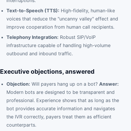
interruptions.
Text-to-Speech (TTS):
High-fidelity, human-like
voices that reduce the "uncanny valley" effect and
improve cooperation from human call recipients.
Telephony Integration:
Robust SIP/VoIP
infrastructure capable of handling high-volume
outbound and inbound traffic.
Executive objections, answered
Objection:
Will payers hang up on a bot?
Answer:
Modern bots are designed to be transparent and
professional. Experience shows that as long as the
bot provides accurate information and navigates
the IVR correctly, payers treat them as efficient
counterparts.