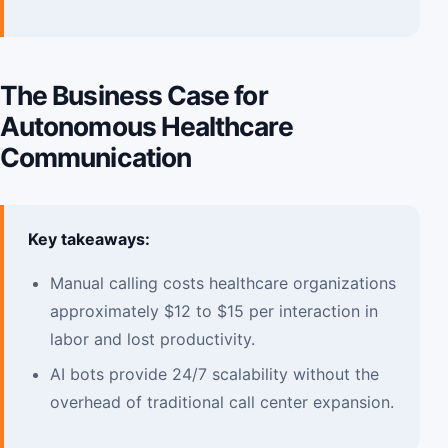
The Business Case for
Autonomous Healthcare
Communication
Key takeaways:
Manual calling costs healthcare organizations
approximately $12 to $15 per interaction in
labor and lost productivity.
AI bots provide 24/7 scalability without the
overhead of traditional call center expansion.