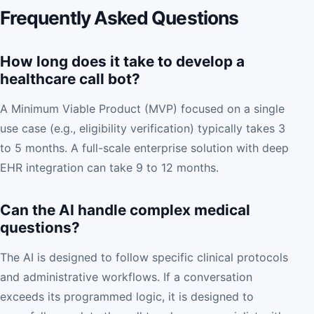
Frequently Asked Questions
How long does it take to develop a
healthcare call bot?
A Minimum Viable Product (MVP) focused on a single
use case (e.g., eligibility verification) typically takes 3
to 5 months. A full-scale enterprise solution with deep
EHR integration can take 9 to 12 months.
Can the AI handle complex medical
questions?
The AI is designed to follow specific clinical protocols
and administrative workflows. If a conversation
exceeds its programmed logic, it is designed to