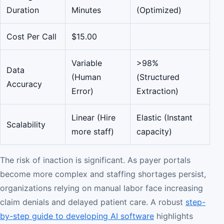
Duration
Minutes
(Optimized)
Cost Per Call
$15.00
Variable
>98%
Data
(Human
(Structured
Accuracy
Error)
Extraction)
Linear (Hire
Elastic (Instant
Scalability
more staff)
capacity)
The risk of inaction is significant. As payer portals
become more complex and staffing shortages persist,
organizations relying on manual labor face increasing
claim denials and delayed patient care. A robust
step-
by-step guide to developing AI software
highlights