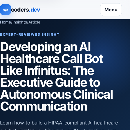
coders
.dev
Menu
</>
Home
/
Insights
/
Article
EXPERT-REVIEWED INSIGHT
Developing an AI
Healthcare Call Bot
Like Infinitus: The
Executive Guide to
Autonomous Clinical
Communication
Learn how to build a HIPAA-compliant AI healthcare