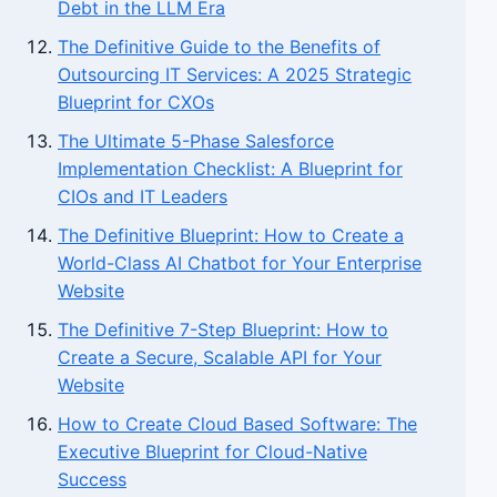
Debt in the LLM Era
The Definitive Guide to the Benefits of
Outsourcing IT Services: A 2025 Strategic
Blueprint for CXOs
The Ultimate 5-Phase Salesforce
Implementation Checklist: A Blueprint for
CIOs and IT Leaders
The Definitive Blueprint: How to Create a
World-Class AI Chatbot for Your Enterprise
Website
The Definitive 7-Step Blueprint: How to
Create a Secure, Scalable API for Your
Website
How to Create Cloud Based Software: The
Executive Blueprint for Cloud-Native
Success