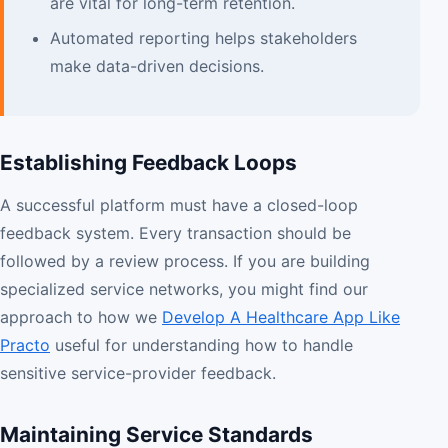
are vital for long-term retention.
Automated reporting helps stakeholders
make data-driven decisions.
Establishing Feedback Loops
A successful platform must have a closed-loop
feedback system. Every transaction should be
followed by a review process. If you are building
specialized service networks, you might find our
approach to how we
Develop A Healthcare App Like
Practo
useful for understanding how to handle
sensitive service-provider feedback.
Maintaining Service Standards