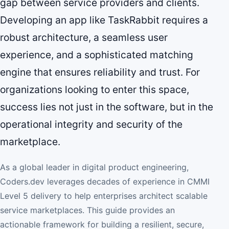
gap between service providers and clients.
Developing an app like TaskRabbit requires a
robust architecture, a seamless user
experience, and a sophisticated matching
engine that ensures reliability and trust. For
organizations looking to enter this space,
success lies not just in the software, but in the
operational integrity and security of the
marketplace.
As a global leader in digital product engineering,
Coders.dev leverages decades of experience in CMMI
Level 5 delivery to help enterprises architect scalable
service marketplaces. This guide provides an
actionable framework for building a resilient, secure,