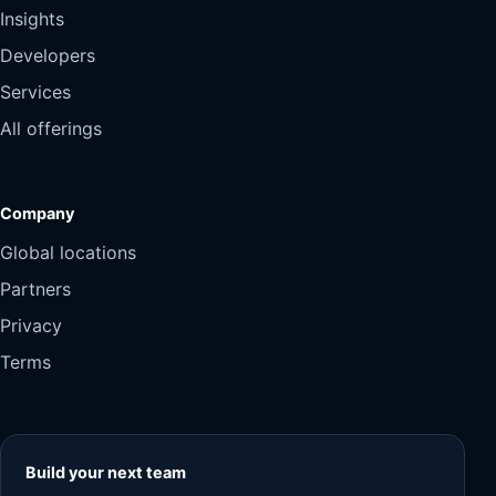
Insights
Developers
Services
All offerings
Company
Global locations
Partners
Privacy
Terms
Build your next team