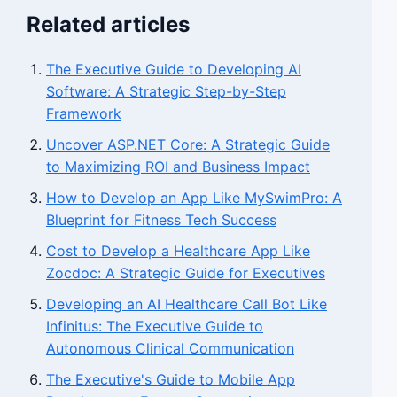
Related articles
The Executive Guide to Developing AI
Software: A Strategic Step-by-Step
Framework
Uncover ASP.NET Core: A Strategic Guide
to Maximizing ROI and Business Impact
How to Develop an App Like MySwimPro: A
Blueprint for Fitness Tech Success
Cost to Develop a Healthcare App Like
Zocdoc: A Strategic Guide for Executives
Developing an AI Healthcare Call Bot Like
Infinitus: The Executive Guide to
Autonomous Clinical Communication
The Executive's Guide to Mobile App