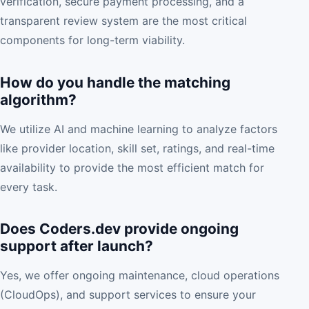
verification, secure payment processing, and a
transparent review system are the most critical
components for long-term viability.
How do you handle the matching
algorithm?
We utilize AI and machine learning to analyze factors
like provider location, skill set, ratings, and real-time
availability to provide the most efficient match for
every task.
Does Coders.dev provide ongoing
support after launch?
Yes, we offer ongoing maintenance, cloud operations
(CloudOps), and support services to ensure your