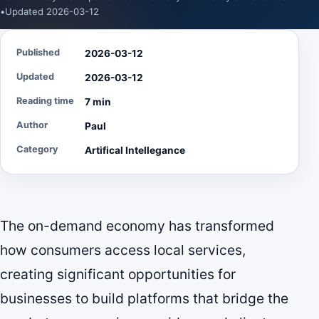
•
Updated 2026-03-12
Published
2026-03-12
Updated
2026-03-12
Reading time
7 min
Author
Paul
Category
Artifical Intellegance
The on-demand economy has transformed
how consumers access local services,
creating significant opportunities for
businesses to build platforms that bridge the