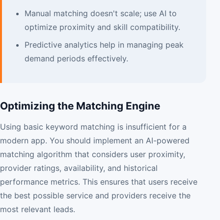
Manual matching doesn't scale; use AI to
optimize proximity and skill compatibility.
Predictive analytics help in managing peak
demand periods effectively.
Optimizing the Matching Engine
Using basic keyword matching is insufficient for a
modern app. You should implement an AI-powered
matching algorithm that considers user proximity,
provider ratings, availability, and historical
performance metrics. This ensures that users receive
the best possible service and providers receive the
most relevant leads.