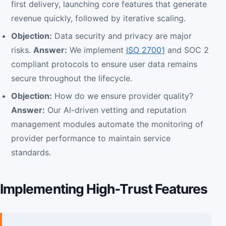
first delivery, launching core features that generate
revenue quickly, followed by iterative scaling.
Objection:
Data security and privacy are major
risks.
Answer:
We implement
ISO 27001
and SOC 2
compliant protocols to ensure user data remains
secure throughout the lifecycle.
Objection:
How do we ensure provider quality?
Answer:
Our AI-driven vetting and reputation
management modules automate the monitoring of
provider performance to maintain service
standards.
Implementing High-Trust Features