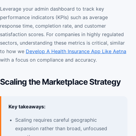
Leverage your admin dashboard to track key
performance indicators (KPIs) such as average
response time, completion rate, and customer
satisfaction scores. For companies in highly regulated
sectors, understanding these metrics is critical, similar
to how we
Develop A Health Insurance App Like Aetna
with a focus on compliance and accuracy.
Scaling the Marketplace Strategy
Key takeaways:
Scaling requires careful geographic
expansion rather than broad, unfocused