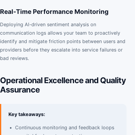
Real-Time Performance Monitoring
Deploying AI-driven sentiment analysis on
communication logs allows your team to proactively
identify and mitigate friction points between users and
providers before they escalate into service failures or
bad reviews.
Operational Excellence and Quality
Assurance
Key takeaways:
Continuous monitoring and feedback loops