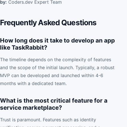
by:
Coders.dev Expert Team
Frequently Asked Questions
How long does it take to develop an app
like TaskRabbit?
The timeline depends on the complexity of features
and the scope of the initial launch. Typically, a robust
MVP can be developed and launched within 4-6
months with a dedicated team.
What is the most critical feature for a
service marketplace?
Trust is paramount. Features such as identity