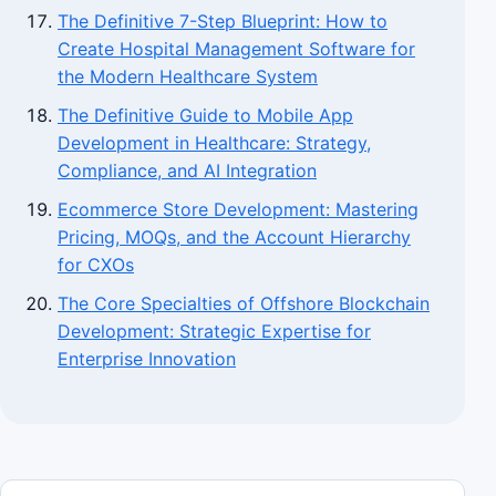
The Definitive 7-Step Blueprint: How to
Create Hospital Management Software for
the Modern Healthcare System
The Definitive Guide to Mobile App
Development in Healthcare: Strategy,
Compliance, and AI Integration
Ecommerce Store Development: Mastering
Pricing, MOQs, and the Account Hierarchy
for CXOs
The Core Specialties of Offshore Blockchain
Development: Strategic Expertise for
Enterprise Innovation