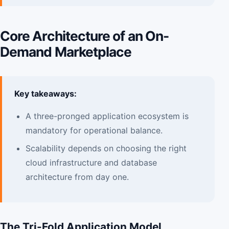
Core Architecture of an On-
Demand Marketplace
Key takeaways:
A three-pronged application ecosystem is
mandatory for operational balance.
Scalability depends on choosing the right
cloud infrastructure and database
architecture from day one.
The Tri-Fold Application Model