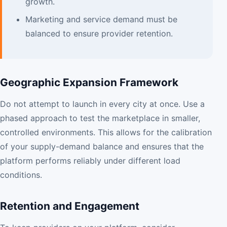
growth.
Marketing and service demand must be
balanced to ensure provider retention.
Geographic Expansion Framework
Do not attempt to launch in every city at once. Use a
phased approach to test the marketplace in smaller,
controlled environments. This allows for the calibration
of your supply-demand balance and ensures that the
platform performs reliably under different load
conditions.
Retention and Engagement