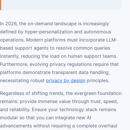
In 2026, the on-demand landscape is increasingly
defined by hyper-personalization and autonomous
operations. Modern platforms must incorporate LLM-
based support agents to resolve common queries
instantly, reducing the load on human support teams.
Furthermore, evolving privacy regulations require that
platforms demonstrate transparent data handling,
necessitating robust
privacy by design
principles.
Regardless of shifting trends, the evergreen foundation
remains: provide immense value through trust, speed,
and reliability. Ensure your technology stack remains
modular so that you can integrate new AI
advancements without requiring a complete overhaul