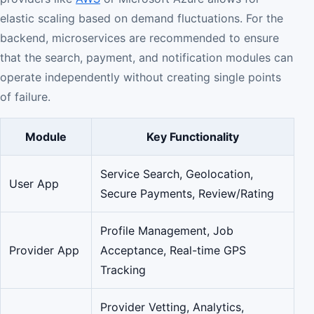
elastic scaling based on demand fluctuations. For the
backend, microservices are recommended to ensure
that the search, payment, and notification modules can
operate independently without creating single points
of failure.
Module
Key Functionality
Service Search, Geolocation,
User App
Secure Payments, Review/Rating
Profile Management, Job
Provider App
Acceptance, Real-time GPS
Tracking
Provider Vetting, Analytics,