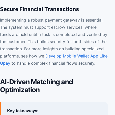
Secure Financial Transactions
Implementing a robust payment gateway is essential.
The system must support escrow services, where
funds are held until a task is completed and verified by
the customer. This builds security for both sides of the
transaction. For more insights on building specialized
platforms, see how we
Develop Mobile Wallet App Like
Gpay
to handle complex financial flows securely.
AI-Driven Matching and
Optimization
Key takeaways: