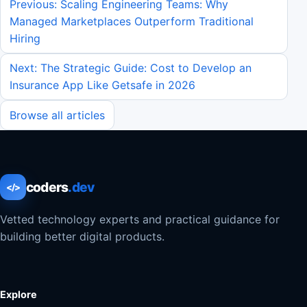
Previous: Scaling Engineering Teams: Why
Managed Marketplaces Outperform Traditional
Hiring
Next: The Strategic Guide: Cost to Develop an
Insurance App Like Getsafe in 2026
Browse all articles
coders
.dev
</>
Vetted technology experts and practical guidance for
building better digital products.
Explore