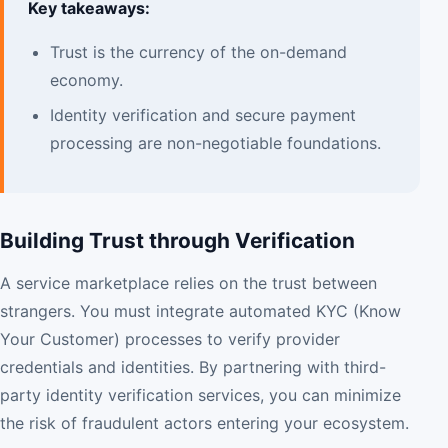
Key takeaways:
Trust is the currency of the on-demand
economy.
Identity verification and secure payment
processing are non-negotiable foundations.
Building Trust through Verification
A service marketplace relies on the trust between
strangers. You must integrate automated KYC (Know
Your Customer) processes to verify provider
credentials and identities. By partnering with third-
party identity verification services, you can minimize
the risk of fraudulent actors entering your ecosystem.