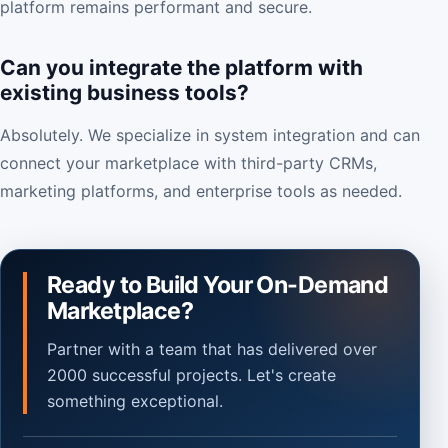
platform remains performant and secure.
Can you integrate the platform with
existing business tools?
Absolutely. We specialize in system integration and can
connect your marketplace with third-party CRMs,
marketing platforms, and enterprise tools as needed.
Ready to Build Your On-Demand
Marketplace?
Partner with a team that has delivered over
2000 successful projects. Let's create
something exceptional.