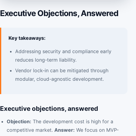
Executive Objections, Answered
Key takeaways:
Addressing security and compliance early
reduces long-term liability.
Vendor lock-in can be mitigated through
modular, cloud-agnostic development.
Executive objections, answered
Objection:
The development cost is high for a
competitive market.
Answer:
We focus on MVP-