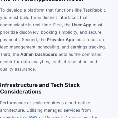
To develop a platform that functions like TaskRabbit,
you must build three distinct interfaces that
communicate in real-time. First, the
User App
must
prioritize discovery, booking simplicity, and secure
payments. Second, the
Provider App
must focus on
lead management, scheduling, and earnings tracking.
Third, the
Admin Dashboard
acts as the command
center for data analytics, conflict resolution, and
quality assurance.
Infrastructure and Tech Stack
Considerations
Performance at scale requires a cloud-native
architecture. Utilizing managed services from
providers like
AWS
or Microsoft Azure allows for