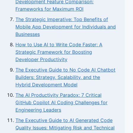
Development Feature Comparison:
Frameworks for Maximum ROI
The Strategic Imperative: Top Benefits of
Mobile App Development for Individuals and
Businesses
How to Use AI to Write Code Faster: A
Strategic Framework for Boosting
Developer Productivity
The Executive Guide to No Code AI Chatbot
Builders: Strategy, Scalability, and the
Hybrid Development Model
The AI Productivity Paradox: 7 Critical
GitHub Copilot AI Coding Challenges for
Engineering Leaders
The Executive Guide to AI Generated Code
Quality Issues: Mitigating Risk and Technical