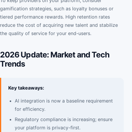
To keep providers on your platform, consider
gamification strategies, such as loyalty bonuses or
tiered performance rewards. High retention rates
reduce the cost of acquiring new talent and stabilize
the quality of service for your end-users.
2026 Update: Market and Tech
Trends
Key takeaways:
AI integration is now a baseline requirement
for efficiency.
Regulatory compliance is increasing; ensure
your platform is privacy-first.