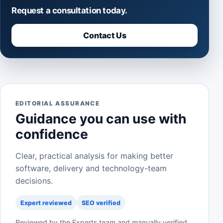
Request a consultation today.
Contact Us
EDITORIAL ASSURANCE
Guidance you can use with
confidence
Clear, practical analysis for making better
software, delivery and technology-team
decisions.
Expert reviewed
SEO verified
Reviewed by the Experts team and manually verified