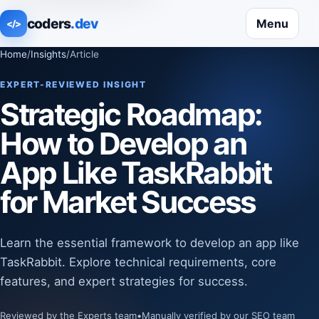
coders
.dev
Menu
</>
Home
/
Insights
/
Article
EXPERT-REVIEWED INSIGHT
Strategic Roadmap:
How to Develop an
App Like TaskRabbit
for Market Success
Learn the essential framework to develop an app like
TaskRabbit. Explore technical requirements, core
features, and expert strategies for success.
Reviewed by the Experts team
•
Manually verified by our SEO team