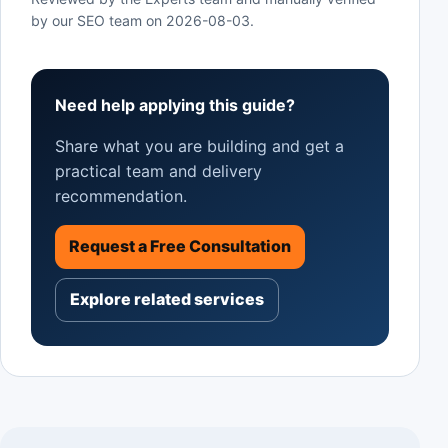
by our SEO team on
2026-08-03
.
Need help applying this guide?
Share what you are building and get a
practical team and delivery
recommendation.
Request a Free Consultation
Explore related services