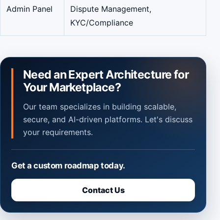
Admin Panel
Dispute Management,
KYC/Compliance
Need an Expert Architecture for
Your Marketplace?
Our team specializes in building scalable,
secure, and AI-driven platforms. Let's discuss
your requirements.
Get a custom roadmap today.
Contact Us