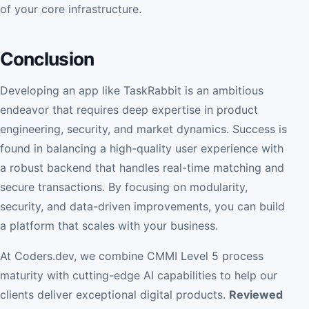
of your core infrastructure.
Conclusion
Developing an app like TaskRabbit is an ambitious
endeavor that requires deep expertise in product
engineering, security, and market dynamics. Success is
found in balancing a high-quality user experience with
a robust backend that handles real-time matching and
secure transactions. By focusing on modularity,
security, and data-driven improvements, you can build
a platform that scales with your business.
At Coders.dev, we combine CMMI Level 5 process
maturity with cutting-edge AI capabilities to help our
clients deliver exceptional digital products.
Reviewed