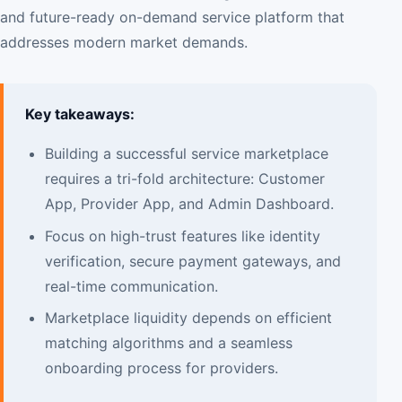
and future-ready on-demand service platform that
addresses modern market demands.
Key takeaways:
Building a successful service marketplace
requires a tri-fold architecture: Customer
App, Provider App, and Admin Dashboard.
Focus on high-trust features like identity
verification, secure payment gateways, and
real-time communication.
Marketplace liquidity depends on efficient
matching algorithms and a seamless
onboarding process for providers.