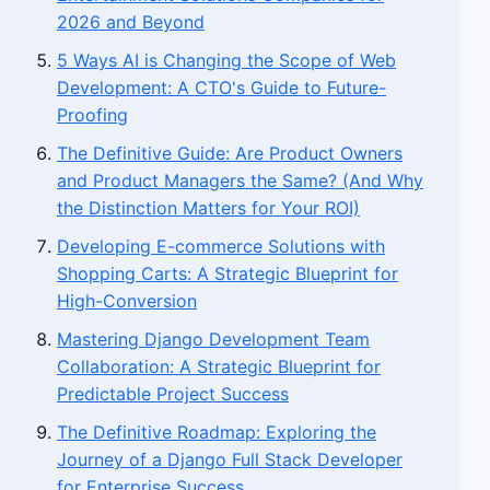
2026 and Beyond
5 Ways AI is Changing the Scope of Web
Development: A CTO's Guide to Future-
Proofing
The Definitive Guide: Are Product Owners
and Product Managers the Same? (And Why
the Distinction Matters for Your ROI)
Developing E-commerce Solutions with
Shopping Carts: A Strategic Blueprint for
High-Conversion
Mastering Django Development Team
Collaboration: A Strategic Blueprint for
Predictable Project Success
The Definitive Roadmap: Exploring the
Journey of a Django Full Stack Developer
for Enterprise Success