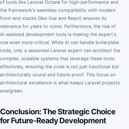
of tools like Laravel Octane for high-performance and
the framework's seamless compatibility with modern
front-end stacks (like Vue and React) ensures its
relevance for years to come. Furthermore, the rise of
AI-assisted development tools is making the expert's
role even more critical. While AI can handle boilerplate
code, only a seasoned Laravel expert can architect the
complex, scalable systems that leverage these tools
effectively, ensuring the code is not just functional but
architecturally sound and future-proof. This focus on
architectural excellence is what keeps Laravel projects
evergreen.
Conclusion: The Strategic Choice
for Future-Ready Development