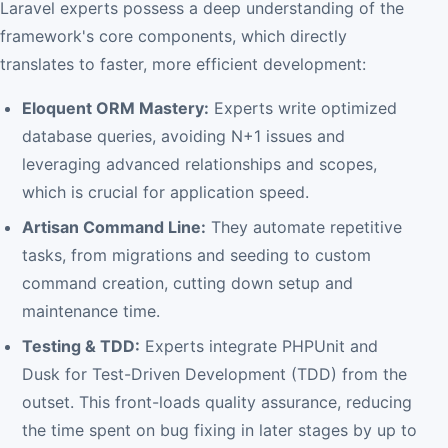
Laravel experts possess a deep understanding of the
framework's core components, which directly
translates to faster, more efficient development:
Eloquent ORM Mastery:
Experts write optimized
database queries, avoiding N+1 issues and
leveraging advanced relationships and scopes,
which is crucial for application speed.
Artisan Command Line:
They automate repetitive
tasks, from migrations and seeding to custom
command creation, cutting down setup and
maintenance time.
Testing & TDD:
Experts integrate PHPUnit and
Dusk for Test-Driven Development (TDD) from the
outset. This front-loads quality assurance, reducing
the time spent on bug fixing in later stages by up to