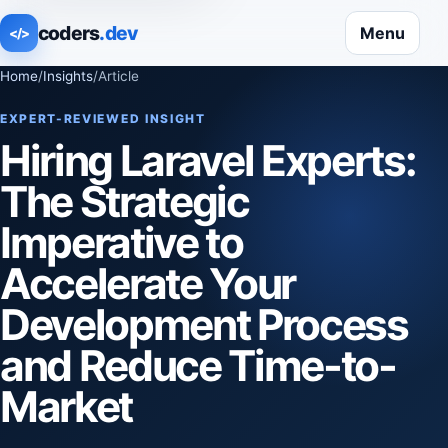
coders
.dev
Menu
</>
Home
/
Insights
/
Article
EXPERT-REVIEWED INSIGHT
Hiring Laravel Experts:
The Strategic
Imperative to
Accelerate Your
Development Process
and Reduce Time-to-
Market