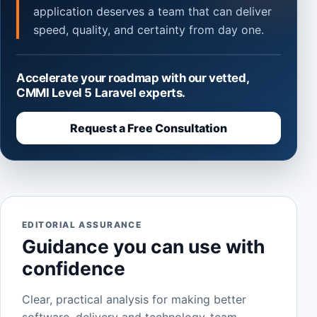
application deserves a team that can deliver
speed, quality, and certainty from day one.
Accelerate your roadmap with our vetted,
CMMI Level 5 Laravel experts.
Request a Free Consultation
EDITORIAL ASSURANCE
Guidance you can use with
confidence
Clear, practical analysis for making better