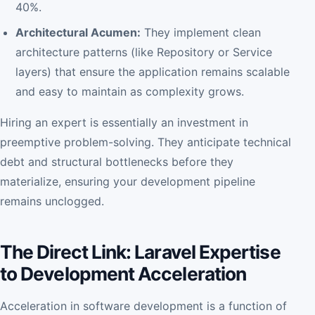
40%.
Architectural Acumen:
They implement clean
architecture patterns (like Repository or Service
layers) that ensure the application remains scalable
and easy to maintain as complexity grows.
Hiring an expert is essentially an investment in
preemptive problem-solving. They anticipate technical
debt and structural bottlenecks before they
materialize, ensuring your development pipeline
remains unclogged.
The Direct Link: Laravel Expertise
to Development Acceleration
Acceleration in software development is a function of