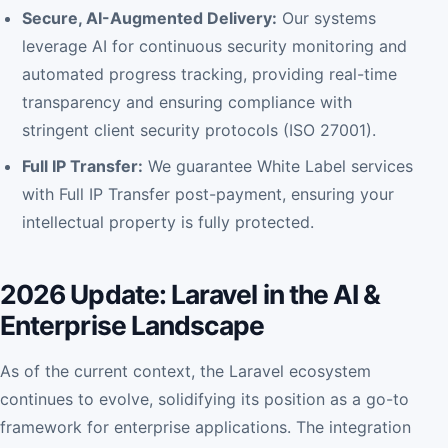
Secure, AI-Augmented Delivery:
Our systems
leverage AI for continuous security monitoring and
automated progress tracking, providing real-time
transparency and ensuring compliance with
stringent client security protocols (ISO 27001).
Full IP Transfer:
We guarantee White Label services
with Full IP Transfer post-payment, ensuring your
intellectual property is fully protected.
2026 Update: Laravel in the AI &
Enterprise Landscape
As of the current context, the Laravel ecosystem
continues to evolve, solidifying its position as a go-to
framework for enterprise applications. The integration