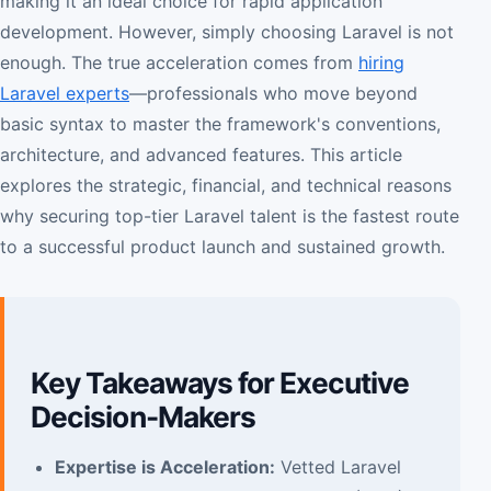
making it an ideal choice for rapid application
development. However, simply choosing Laravel is not
enough. The true acceleration comes from
hiring
Laravel experts
—professionals who move beyond
basic syntax to master the framework's conventions,
architecture, and advanced features. This article
explores the strategic, financial, and technical reasons
why securing top-tier Laravel talent is the fastest route
to a successful product launch and sustained growth.
Key Takeaways for Executive
Decision-Makers
Expertise is Acceleration:
Vetted Laravel