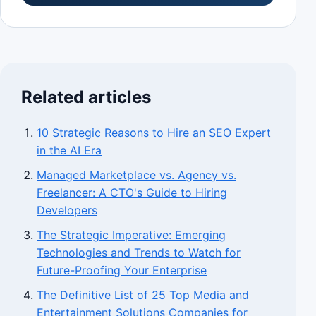
Related articles
10 Strategic Reasons to Hire an SEO Expert
in the AI Era
Managed Marketplace vs. Agency vs.
Freelancer: A CTO's Guide to Hiring
Developers
The Strategic Imperative: Emerging
Technologies and Trends to Watch for
Future-Proofing Your Enterprise
The Definitive List of 25 Top Media and
Entertainment Solutions Companies for