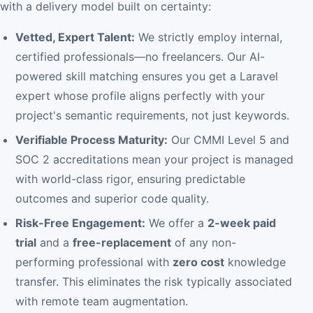
with a delivery model built on certainty:
Vetted, Expert Talent:
We strictly employ internal,
certified professionals—no freelancers. Our AI-
powered skill matching ensures you get a Laravel
expert whose profile aligns perfectly with your
project's semantic requirements, not just keywords.
Verifiable Process Maturity:
Our CMMI Level 5 and
SOC 2 accreditations mean your project is managed
with world-class rigor, ensuring predictable
outcomes and superior code quality.
Risk-Free Engagement:
We offer a
2-week paid
trial
and a
free-replacement
of any non-
performing professional with
zero cost
knowledge
transfer. This eliminates the risk typically associated
with remote team augmentation.