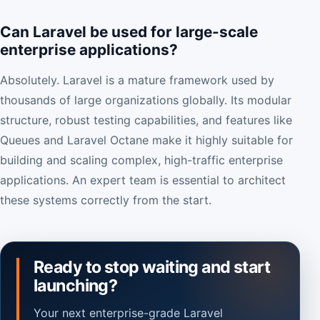
Can Laravel be used for large-scale
enterprise applications?
Absolutely. Laravel is a mature framework used by
thousands of large organizations globally. Its modular
structure, robust testing capabilities, and features like
Queues and Laravel Octane make it highly suitable for
building and scaling complex, high-traffic enterprise
applications. An expert team is essential to architect
these systems correctly from the start.
Ready to stop waiting and start
launching?
Your next enterprise-grade Laravel