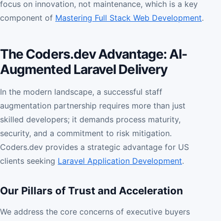
focus on innovation, not maintenance, which is a key
component of
Mastering Full Stack Web Development
.
The Coders.dev Advantage: AI-
Augmented Laravel Delivery
In the modern landscape, a successful staff
augmentation partnership requires more than just
skilled developers; it demands process maturity,
security, and a commitment to risk mitigation.
Coders.dev provides a strategic advantage for US
clients seeking
Laravel Application Development
.
Our Pillars of Trust and Acceleration
We address the core concerns of executive buyers