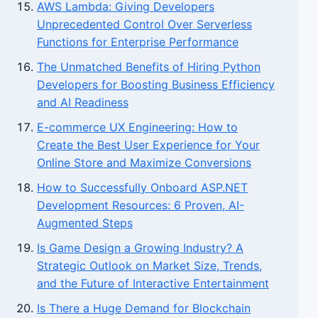
AWS Lambda: Giving Developers
Unprecedented Control Over Serverless
Functions for Enterprise Performance
The Unmatched Benefits of Hiring Python
Developers for Boosting Business Efficiency
and AI Readiness
E-commerce UX Engineering: How to
Create the Best User Experience for Your
Online Store and Maximize Conversions
How to Successfully Onboard ASP.NET
Development Resources: 6 Proven, AI-
Augmented Steps
Is Game Design a Growing Industry? A
Strategic Outlook on Market Size, Trends,
and the Future of Interactive Entertainment
Is There a Huge Demand for Blockchain