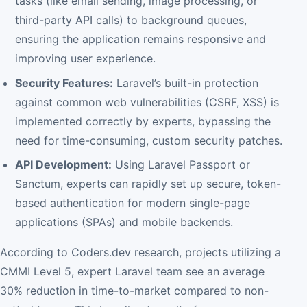
tasks (like email sending, image processing, or
third-party API calls) to background queues,
ensuring the application remains responsive and
improving user experience.
Security Features:
Laravel’s built-in protection
against common web vulnerabilities (CSRF, XSS) is
implemented correctly by experts, bypassing the
need for time-consuming, custom security patches.
API Development:
Using Laravel Passport or
Sanctum, experts can rapidly set up secure, token-
based authentication for modern single-page
applications (SPAs) and mobile backends.
According to Coders.dev research, projects utilizing a
CMMI Level 5, expert Laravel team see an average
30% reduction in time-to-market compared to non-