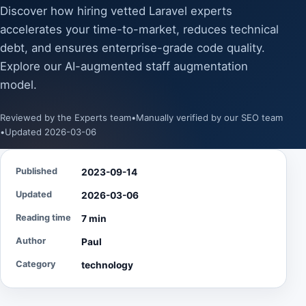
Discover how hiring vetted Laravel experts
accelerates your time-to-market, reduces technical
debt, and ensures enterprise-grade code quality.
Explore our AI-augmented staff augmentation
model.
Reviewed by the Experts team
•
Manually verified by our SEO team
•
Updated 2026-03-06
Published
2023-09-14
Updated
2026-03-06
Reading time
7 min
Author
Paul
Category
technology