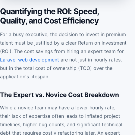
Quantifying the ROI: Speed,
Quality, and Cost Efficiency
For a busy executive, the decision to invest in premium
talent must be justified by a clear Return on Investment
(ROI). The cost savings from hiring an expert team for
Laravel web development
are not just in hourly rates,
but in the total cost of ownership (TCO) over the
application's lifespan.
The Expert vs. Novice Cost Breakdown
While a novice team may have a lower hourly rate,
their lack of expertise often leads to inflated project
timelines, higher bug counts, and significant technical
debt that requires costly refactoring later. An expert