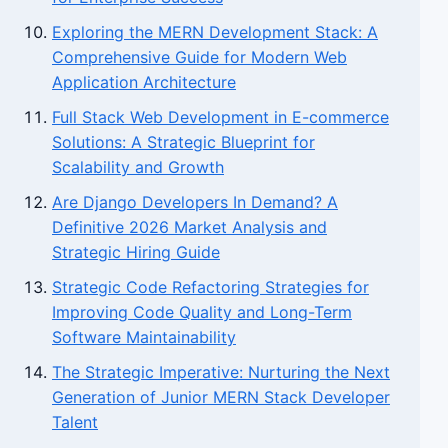
Exploring the MERN Development Stack: A
Comprehensive Guide for Modern Web
Application Architecture
Full Stack Web Development in E-commerce
Solutions: A Strategic Blueprint for
Scalability and Growth
Are Django Developers In Demand? A
Definitive 2026 Market Analysis and
Strategic Hiring Guide
Strategic Code Refactoring Strategies for
Improving Code Quality and Long-Term
Software Maintainability
The Strategic Imperative: Nurturing the Next
Generation of Junior MERN Stack Developer
Talent