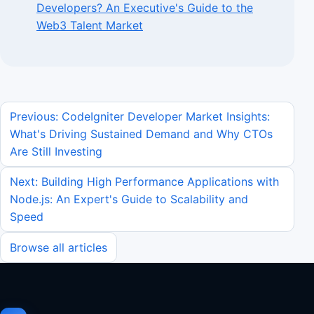
Developers? An Executive's Guide to the
Web3 Talent Market
Previous: CodeIgniter Developer Market Insights:
What's Driving Sustained Demand and Why CTOs
Are Still Investing
Next: Building High Performance Applications with
Node.js: An Expert's Guide to Scalability and
Speed
Browse all articles