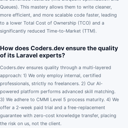
Queues). This mastery allows them to write cleaner,
more efficient, and more scalable code faster, leading
to a lower Total Cost of Ownership (TCO) and a
significantly reduced Time-to-Market (TTM).
How does Coders.dev ensure the quality
of its Laravel experts?
Coders.dev ensures quality through a multi-layered
approach: 1) We only employ internal, certified
professionals, strictly no freelancers. 2) Our AI-
powered platform performs advanced skill matching.
3) We adhere to CMMI Level 5 process maturity. 4) We
offer a 2-week paid trial and a free-replacement
guarantee with zero-cost knowledge transfer, placing
the risk on us, not the client.