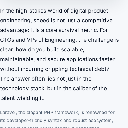
In the high-stakes world of digital product
engineering, speed is not just a competitive
advantage: it is a core survival metric. For
CTOs and VPs of Engineering, the challenge is
clear: how do you build scalable,
maintainable, and secure applications faster,
without incurring crippling technical debt?
The answer often lies not just in the
technology stack, but in the caliber of the
talent wielding it.
Laravel, the elegant PHP framework, is renowned for
its developer-friendly syntax and robust ecosystem,