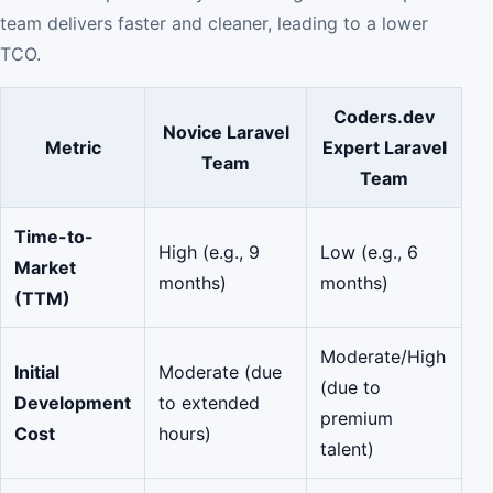
team delivers faster and cleaner, leading to a lower
TCO.
Coders.dev
Novice Laravel
Metric
Expert Laravel
Team
Team
Time-to-
High (e.g., 9
Low (e.g., 6
Market
months)
months)
(TTM)
Moderate/High
Initial
Moderate (due
(due to
Development
to extended
premium
Cost
hours)
talent)