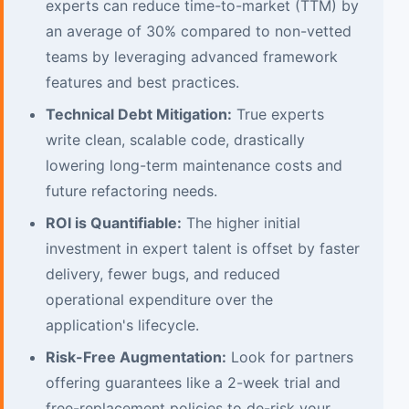
experts can reduce time-to-market (TTM) by
an average of 30% compared to non-vetted
teams by leveraging advanced framework
features and best practices.
Technical Debt Mitigation:
True experts
write clean, scalable code, drastically
lowering long-term maintenance costs and
future refactoring needs.
ROI is Quantifiable:
The higher initial
investment in expert talent is offset by faster
delivery, fewer bugs, and reduced
operational expenditure over the
application's lifecycle.
Risk-Free Augmentation:
Look for partners
offering guarantees like a 2-week trial and
free-replacement policies to de-risk your