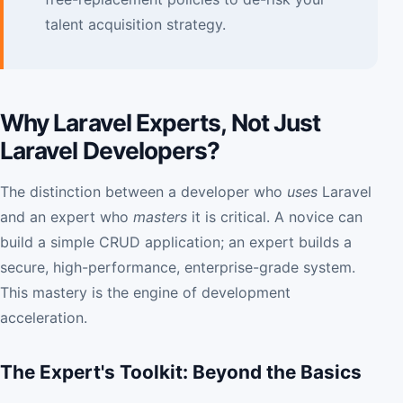
talent acquisition strategy.
Why Laravel Experts, Not Just
Laravel Developers?
The distinction between a developer who
uses
Laravel
and an expert who
masters
it is critical. A novice can
build a simple CRUD application; an expert builds a
secure, high-performance, enterprise-grade system.
This mastery is the engine of development
acceleration.
The Expert's Toolkit: Beyond the Basics