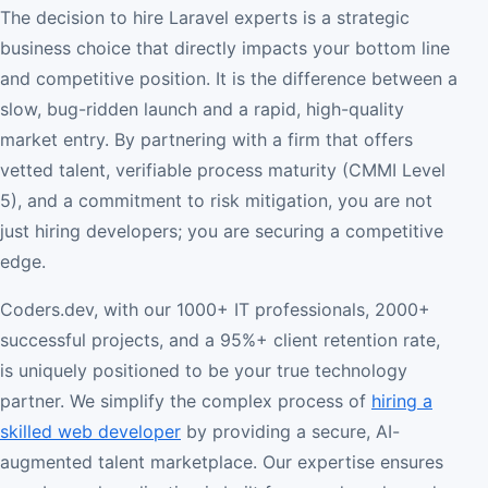
The decision to hire Laravel experts is a strategic
business choice that directly impacts your bottom line
and competitive position. It is the difference between a
slow, bug-ridden launch and a rapid, high-quality
market entry. By partnering with a firm that offers
vetted talent, verifiable process maturity (CMMI Level
5), and a commitment to risk mitigation, you are not
just hiring developers; you are securing a competitive
edge.
Coders.dev, with our 1000+ IT professionals, 2000+
successful projects, and a 95%+ client retention rate,
is uniquely positioned to be your true technology
partner. We simplify the complex process of
hiring a
skilled web developer
by providing a secure, AI-
augmented talent marketplace. Our expertise ensures