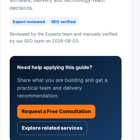
software, delivery and technology-team
decisions.
Expert reviewed
SEO verified
Reviewed by the Experts team and manually verified
by our SEO team on
2026-08-03
.
Need help applying this guide?
Share what you are building and get a
practical team and delivery
recommendation.
Request a Free Consultation
Explore related services