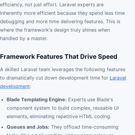
efficiency, not just effort. Laravel experts are
inherently more efficient because they spend less time
debugging and more time delivering features. This is
where the framework's design truly shines when
handled by a master.
Framework Features That Drive Speed
A skilled Laravel team leverages the following features
to dramatically cut down development time for
Laravel
development
:
Blade Templating Engine:
Experts use Blade's
component system to build complex, reusable UI
elements, eliminating repetitive HTML coding.
Queues and Jobs:
They offload time-consuming