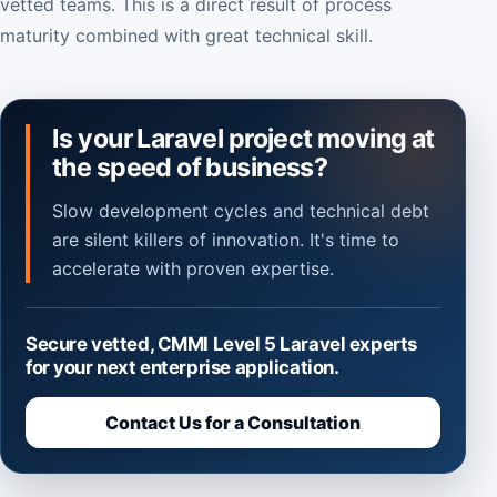
vetted teams. This is a direct result of process
maturity combined with great technical skill.
Is your Laravel project moving at
the speed of business?
Slow development cycles and technical debt
are silent killers of innovation. It's time to
accelerate with proven expertise.
Secure vetted, CMMI Level 5 Laravel experts
for your next enterprise application.
Contact Us for a Consultation