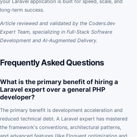
your Laravel application is built for speed, scale, and
long-term success.
Article reviewed and validated by the Coders.dev
Expert Team, specializing in Full-Stack Software
Development and AI-Augmented Delivery.
Frequently Asked Questions
What is the primary benefit of hiring a
Laravel expert over a general PHP
developer?
The primary benefit is development acceleration and
reduced technical debt. A Laravel expert has mastered
the framework's conventions, architectural patterns,
and advanced features (like Eloquent optimization and