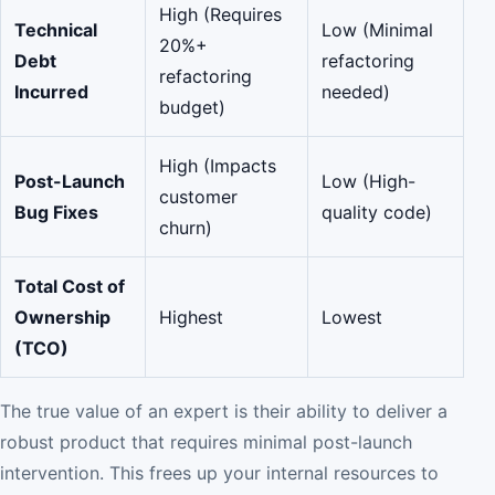
High (Requires
Technical
Low (Minimal
20%+
Debt
refactoring
refactoring
Incurred
needed)
budget)
High (Impacts
Post-Launch
Low (High-
customer
Bug Fixes
quality code)
churn)
Total Cost of
Ownership
Highest
Lowest
(TCO)
The true value of an expert is their ability to deliver a
robust product that requires minimal post-launch
intervention. This frees up your internal resources to