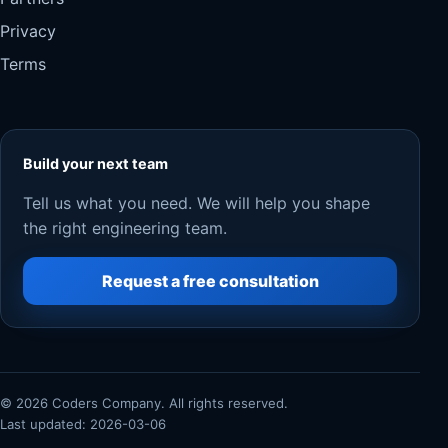
Privacy
Terms
Build your next team
Tell us what you need. We will help you shape
the right engineering team.
Request a free consultation
© 2026 Coders Company. All rights reserved.
Last updated: 2026-03-06