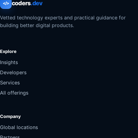
coders
.dev
</>
Vetted technology experts and practical guidance for
building better digital products.
Explore
Insights
Developers
Services
All offerings
Company
Global locations
Partners