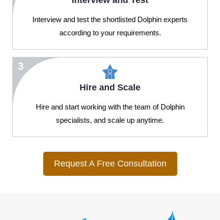
Interview and test the shortlisted Dolphin experts
according to your requirements.
3
Hire and Scale
Hire and start working with the team of Dolphin
specialists, and scale up anytime.
Request A Free Consultation