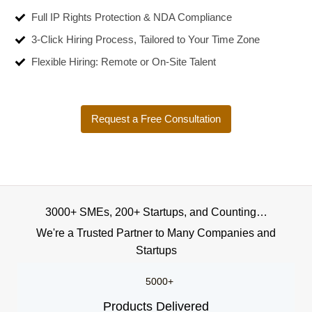
Full IP Rights Protection & NDA Compliance
3-Click Hiring Process, Tailored to Your Time Zone
Flexible Hiring: Remote or On-Site Talent
Request a Free Consultation
3000+ SMEs, 200+ Startups, and Counting…
We're a Trusted Partner to Many Companies and
Startups
5000+
Products Delivered