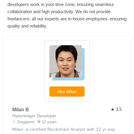
developers work in your time zone, ensuring seamless
collaboration and high productivity. We do not provide
freelancers; all our experts are in-house employees, ensuring
quality and reliability.
Hire
Milan
★ 3.5
Milan B
Hyperledger Developer
⚐ Singapore
⚒ 12 years
Milan, a certified Blockchain Analyst with 12 yr exp,