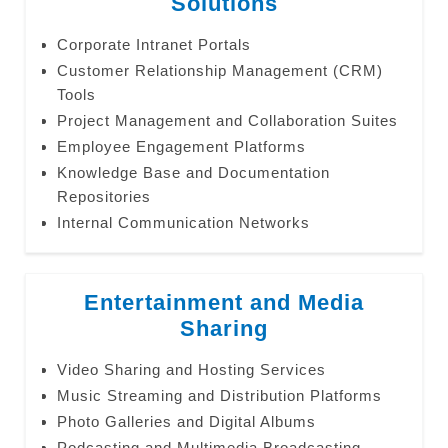
Solutions
Corporate Intranet Portals
Customer Relationship Management (CRM)
Tools
Project Management and Collaboration Suites
Employee Engagement Platforms
Knowledge Base and Documentation
Repositories
Internal Communication Networks
Entertainment and Media
Sharing
Video Sharing and Hosting Services
Music Streaming and Distribution Platforms
Photo Galleries and Digital Albums
Podcasting and Multimedia Broadcasting