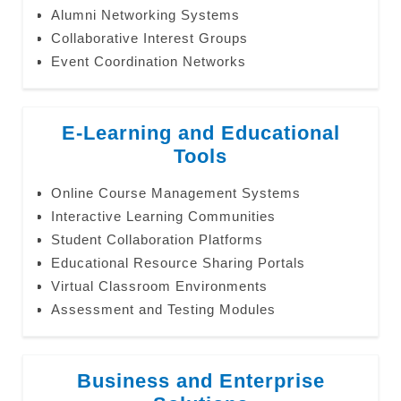
Alumni Networking Systems
Collaborative Interest Groups
Event Coordination Networks
E-Learning and Educational
Tools
Online Course Management Systems
Interactive Learning Communities
Student Collaboration Platforms
Educational Resource Sharing Portals
Virtual Classroom Environments
Assessment and Testing Modules
Business and Enterprise