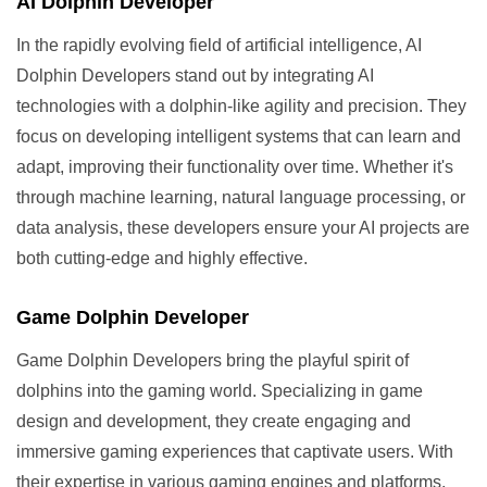
AI Dolphin Developer
In the rapidly evolving field of artificial intelligence, AI
Dolphin Developers stand out by integrating AI
technologies with a dolphin-like agility and precision. They
focus on developing intelligent systems that can learn and
adapt, improving their functionality over time. Whether it's
through machine learning, natural language processing, or
data analysis, these developers ensure your AI projects are
both cutting-edge and highly effective.
Game Dolphin Developer
Game Dolphin Developers bring the playful spirit of
dolphins into the gaming world. Specializing in game
design and development, they create engaging and
immersive gaming experiences that captivate users. With
their expertise in various gaming engines and platforms,