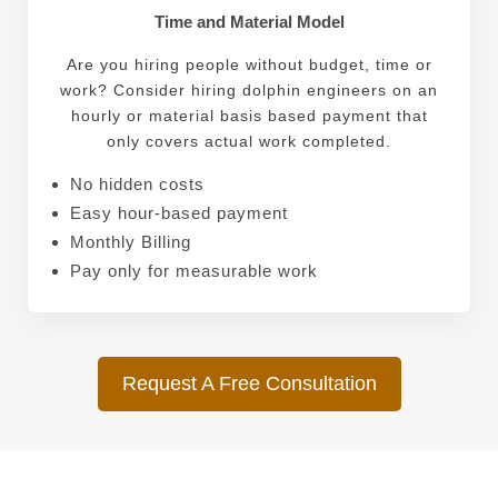
Time and Material Model
Are you hiring people without budget, time or
work? Consider hiring dolphin engineers on an
hourly or material basis based payment that
only covers actual work completed.
No hidden costs
Easy hour-based payment
Monthly Billing
Pay only for measurable work
Request A Free Consultation