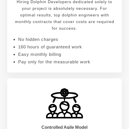
Hiring Dolphin Developers dedicated solely to
your project is absolutely necessary. For
optimal results, top dolphin engineers with
monthly contracts that cover costs are required
for success.
No hidden charges
160 hours of guaranteed work
Easy monthly billing
Pay only for the measurable work
Controlled Agile Model