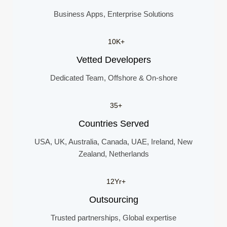
Business Apps, Enterprise Solutions
10K+
Vetted Developers
Dedicated Team, Offshore & On-shore
35+
Countries Served
USA, UK, Australia, Canada, UAE, Ireland, New
Zealand, Netherlands
12Yr+
Outsourcing
Trusted partnerships, Global expertise