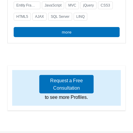
Entity Framework
JavaScript
MVC
jQuery
CSS3
HTML5
AJAX
SQL Server
LINQ
more
Request a Free
Consultation
to see more Profiles.