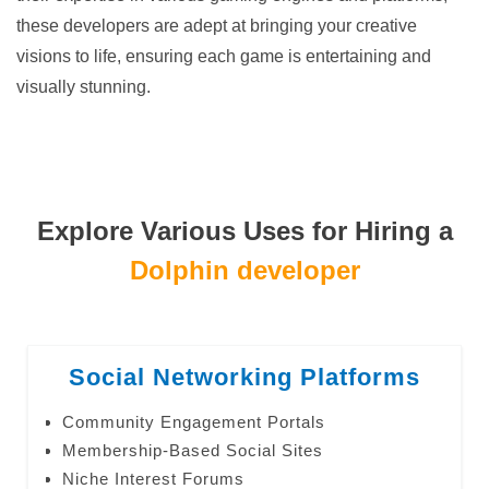
these developers are adept at bringing your creative
visions to life, ensuring each game is entertaining and
visually stunning.
Explore Various Uses for Hiring a
Dolphin developer
Social Networking Platforms
Community Engagement Portals
Membership-Based Social Sites
Niche Interest Forums