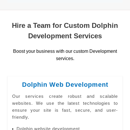
Hire a Team for Custom Dolphin
Development Services
Boost your business with our custom Development
services.
Dolphin Web Development
Our services create robust and scalable
websites. We use the latest technologies to
ensure your site is fast, secure, and user-
friendly.
Dolphin website development