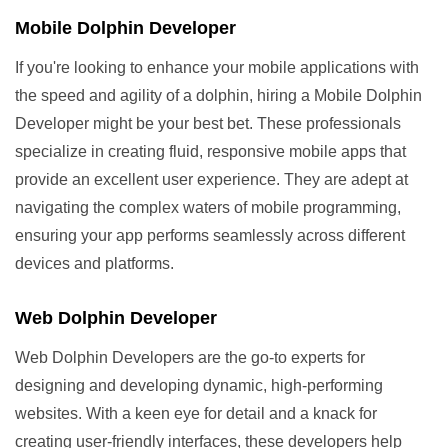
Mobile Dolphin Developer
If you're looking to enhance your mobile applications with
the speed and agility of a dolphin, hiring a Mobile Dolphin
Developer might be your best bet. These professionals
specialize in creating fluid, responsive mobile apps that
provide an excellent user experience. They are adept at
navigating the complex waters of mobile programming,
ensuring your app performs seamlessly across different
devices and platforms.
Web Dolphin Developer
Web Dolphin Developers are the go-to experts for
designing and developing dynamic, high-performing
websites. With a keen eye for detail and a knack for
creating user-friendly interfaces, these developers help