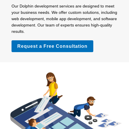
Our Dolphin development services are designed to meet
your business needs. We offer custom solutions, including
web development, mobile app development, and software
development. Our team of experts ensures high-quality
results.
Request a Free Consultation