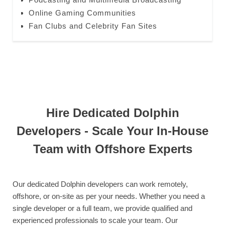
Online Gaming Communities
Fan Clubs and Celebrity Fan Sites
Hire Dedicated Dolphin
Developers - Scale Your In-House
Team with Offshore Experts
Our dedicated Dolphin developers can work remotely,
offshore, or on-site as per your needs. Whether you need a
single developer or a full team, we provide qualified and
experienced professionals to scale your team. Our