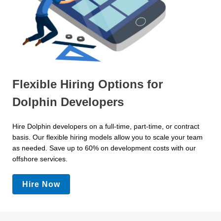
Flexible Hiring Options for
Dolphin Developers
Hire Dolphin developers on a full-time, part-time, or contract
basis. Our flexible hiring models allow you to scale your team
as needed. Save up to 60% on development costs with our
offshore services.
Hire Now