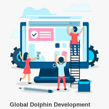
Global Dolphin Development