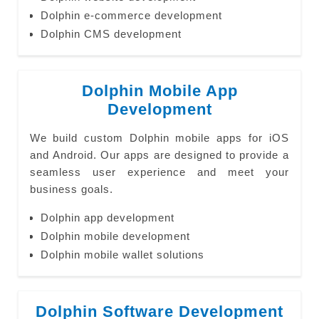
Dolphin e-commerce development
Dolphin CMS development
Dolphin Mobile App
Development
We build custom Dolphin mobile apps for iOS
and Android. Our apps are designed to provide a
seamless user experience and meet your
business goals.
Dolphin app development
Dolphin mobile development
Dolphin mobile wallet solutions
Dolphin Software Development