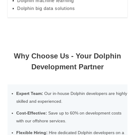
Dolphin machine learning
Dolphin big data solutions
Why Choose Us - Your Dolphin
Development Partner
Expert Team:
Our in-house Dolphin developers are highly
skilled and experienced.
Cost-Effective:
Save up to 60% on development costs
with our offshore services.
Flexible Hiring:
Hire dedicated Dolphin developers on a