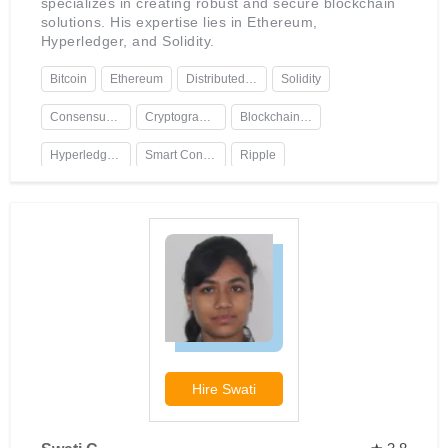
specializes in creating robust and secure blockchain
solutions. His expertise lies in Ethereum,
Hyperledger, and Solidity.
Bitcoin
Ethereum
Distributed Ledger Technology
Solidity
Consensus Algorithms
Cryptography
Blockchain Platforms
Hyperledger Fabric
Smart Contracts
Ripple
Hire
Swati