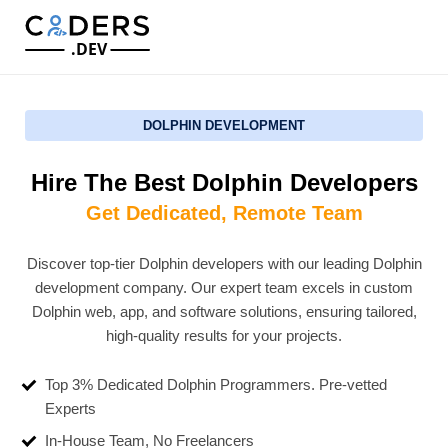
.DEV
DOLPHIN DEVELOPMENT
Hire The Best Dolphin Developers
Get Dedicated, Remote Team
Discover top-tier Dolphin developers with our leading Dolphin
development company. Our expert team excels in custom
Dolphin web, app, and software solutions, ensuring tailored,
high-quality results for your projects.
Top 3% Dedicated Dolphin Programmers. Pre-vetted
Experts
In-House Team, No Freelancers