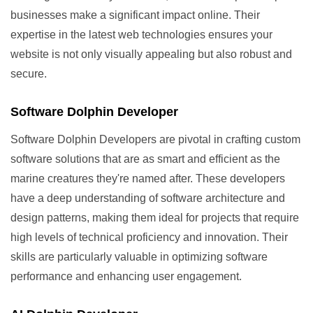
businesses make a significant impact online. Their
expertise in the latest web technologies ensures your
website is not only visually appealing but also robust and
secure.
Software Dolphin Developer
Software Dolphin Developers are pivotal in crafting custom
software solutions that are as smart and efficient as the
marine creatures they're named after. These developers
have a deep understanding of software architecture and
design patterns, making them ideal for projects that require
high levels of technical proficiency and innovation. Their
skills are particularly valuable in optimizing software
performance and enhancing user engagement.