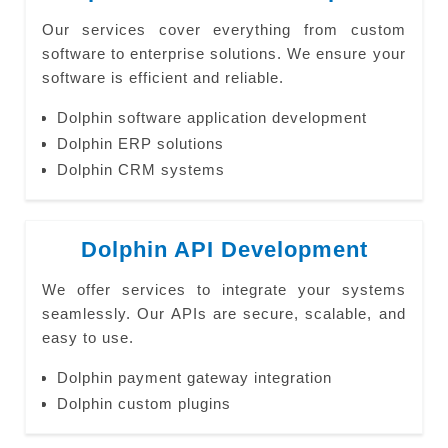
Our services cover everything from custom
software to enterprise solutions. We ensure your
software is efficient and reliable.
Dolphin software application development
Dolphin ERP solutions
Dolphin CRM systems
Dolphin API Development
We offer services to integrate your systems
seamlessly. Our APIs are secure, scalable, and
easy to use.
Dolphin payment gateway integration
Dolphin custom plugins