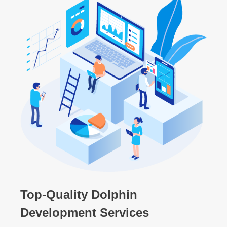
Top-Quality Dolphin
Development Services