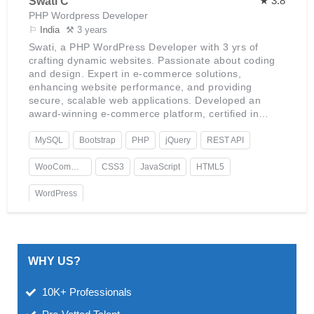
★ 3.8
Swati C
PHP Wordpress Developer
⚐
India
⚒ 3 years
Swati, a PHP WordPress Developer with 3 yrs of
crafting dynamic websites. Passionate about coding
and design. Expert in e-commerce solutions,
enhancing website performance, and providing
secure, scalable web applications. Developed an
award-winning e-commerce platform, certified in
advanced WordPress development, with a keen
interest in AI integration.
MySQL
Bootstrap
PHP
jQuery
REST API
WooCommerce
CSS3
JavaScript
HTML5
WordPress
WHY US?
10K+ Professionals