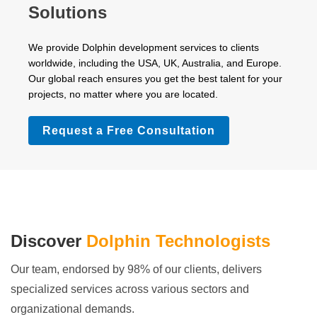
Solutions
We provide Dolphin development services to clients
worldwide, including the USA, UK, Australia, and Europe.
Our global reach ensures you get the best talent for your
projects, no matter where you are located.
Request a Free Consultation
Discover
Dolphin Technologists
Our team, endorsed by 98% of our clients, delivers
specialized services across various sectors and
organizational demands.