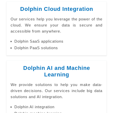
Dolphin Cloud Integration
Our services help you leverage the power of the
cloud. We ensure your data is secure and
accessible from anywhere.
Dolphin SaaS applications
Dolphin PaaS solutions
Dolphin AI and Machine
Learning
We provide solutions to help you make data-
driven decisions. Our services include big data
solutions and AI integration.
Dolphin AI integration