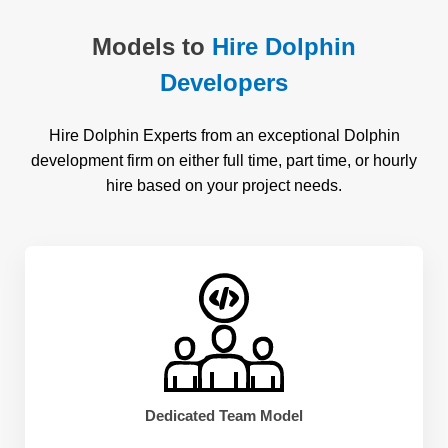
Models to
Hire Dolphin
Developers
Hire Dolphin Experts from an exceptional Dolphin
development firm on either full time, part time, or hourly
hire based on your project needs.
Dedicated Team Model