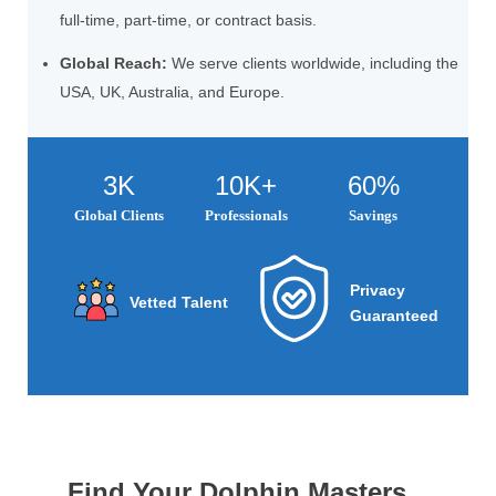
full-time, part-time, or contract basis.
Global Reach:
We serve clients worldwide, including the
USA, UK, Australia, and Europe.
3K
10K+
60%
Global Clients
Professionals
Savings
Privacy
Vetted Talent
Guaranteed
Find Your Dolphin Masters...