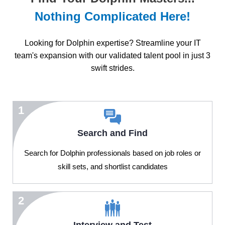
Nothing Complicated Here!
Looking for Dolphin expertise? Streamline your IT
team's expansion with our validated talent pool in just 3
swift strides.
1
Search and Find
Search for Dolphin professionals based on job roles or
skill sets, and shortlist candidates
2
Interview and Test