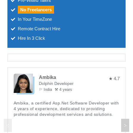
Pre-Vetted Talent
No Freelancers
In Your TimeZone
Remote Contract Hire
Hire In 3 Click
Ambika
★ 4.7
Dolphin Developer
⚐ India
⚒ 4 years
Ambika, a certified Asp.Net Software Developer with
4 years of experience, dedicated to providing
professional development services and solutions.