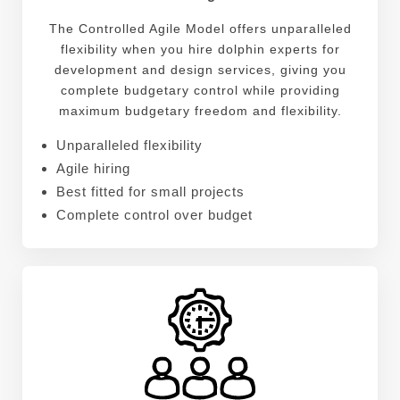
The Controlled Agile Model offers unparalleled
flexibility when you hire dolphin experts for
development and design services, giving you
complete budgetary control while providing
maximum budgetary freedom and flexibility.
Unparalleled flexibility
Agile hiring
Best fitted for small projects
Complete control over budget