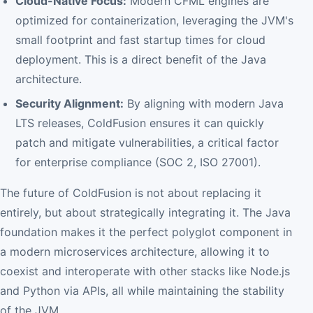
Cloud-Native Focus:
Modern CFML engines are
optimized for containerization, leveraging the JVM's
small footprint and fast startup times for cloud
deployment. This is a direct benefit of the Java
architecture.
Security Alignment:
By aligning with modern Java
LTS releases, ColdFusion ensures it can quickly
patch and mitigate vulnerabilities, a critical factor
for enterprise compliance (SOC 2, ISO 27001).
The future of ColdFusion is not about replacing it
entirely, but about strategically integrating it. The Java
foundation makes it the perfect polyglot component in
a modern microservices architecture, allowing it to
coexist and interoperate with other stacks like Node.js
and Python via APIs, all while maintaining the stability
of the JVM.