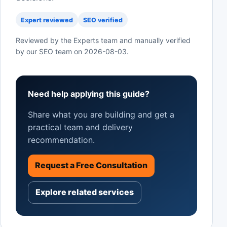
Expert reviewed
SEO verified
Reviewed by the Experts team and manually verified
by our SEO team on
2026-08-03
.
Need help applying this guide?
Share what you are building and get a
practical team and delivery
recommendation.
Request a Free Consultation
Explore related services