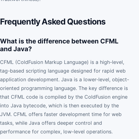
Frequently Asked Questions
What is the difference between CFML
and Java?
CFML (ColdFusion Markup Language) is a high-level,
tag-based scripting language designed for rapid web
application development. Java is a lower-level, object-
oriented programming language. The key difference is
that CFML code is compiled by the ColdFusion engine
into Java bytecode, which is then executed by the
JVM. CFML offers faster development time for web
tasks, while Java offers deeper control and
performance for complex, low-level operations.