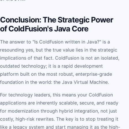
Conclusion: The Strategic Power
of ColdFusion's Java Core
The answer to "Is ColdFusion written in Java?" is a
resounding yes, but the true value lies in the strategic
implications of that fact. ColdFusion is not an isolated,
outdated technology; it is a rapid development
platform built on the most robust, enterprise-grade
foundation in the world: the Java Virtual Machine.
For technology leaders, this means your ColdFusion
applications are inherently scalable, secure, and ready
for modernization through hybrid integration, not just
costly, high-risk rewrites. The key is to stop treating it
like a legacy system and start managing it as the high-