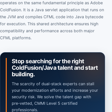
operates on the same fundamental principle as Adobe
ColdFusion. It is a Java servlet application that runs on
the JVM and compiles CFML code into Java bytecode
for execution. This shared architecture ensures high
compatibility and performance across both major
CFML platforms.
Stop searching for the right
ColdFusion/Java talent and start
building.
The scarcity of dual-stack experts can stall
your modernization efforts and increase your
security risk. We solve the talent gap with
pre-vetted, CMMI Level 5 certified
professionals.