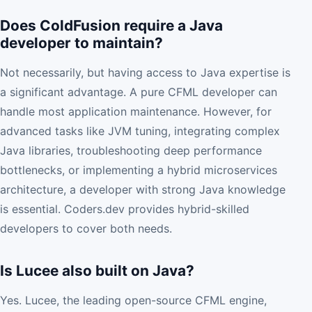
Does ColdFusion require a Java
developer to maintain?
Not necessarily, but having access to Java expertise is
a significant advantage. A pure CFML developer can
handle most application maintenance. However, for
advanced tasks like JVM tuning, integrating complex
Java libraries, troubleshooting deep performance
bottlenecks, or implementing a hybrid microservices
architecture, a developer with strong Java knowledge
is essential. Coders.dev provides hybrid-skilled
developers to cover both needs.
Is Lucee also built on Java?
Yes. Lucee, the leading open-source CFML engine,