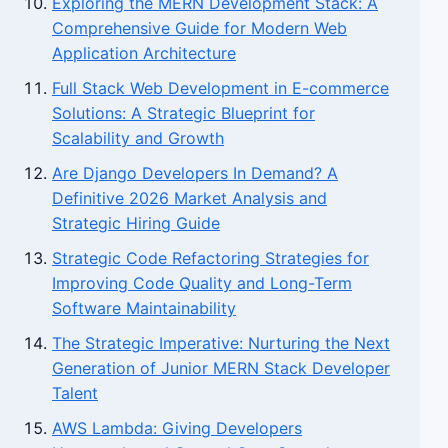
Exploring the MERN Development Stack: A
Comprehensive Guide for Modern Web
Application Architecture
Full Stack Web Development in E-commerce
Solutions: A Strategic Blueprint for
Scalability and Growth
Are Django Developers In Demand? A
Definitive 2026 Market Analysis and
Strategic Hiring Guide
Strategic Code Refactoring Strategies for
Improving Code Quality and Long-Term
Software Maintainability
The Strategic Imperative: Nurturing the Next
Generation of Junior MERN Stack Developer
Talent
AWS Lambda: Giving Developers