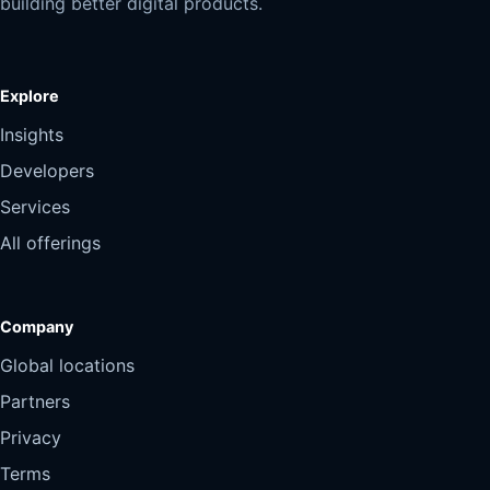
building better digital products.
Explore
Insights
Developers
Services
All offerings
Company
Global locations
Partners
Privacy
Terms