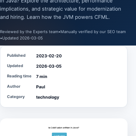
in Java? Explore the architecture, performance
implications, and strategic value for modernization
and hiring. Learn how the JVM powers CFML.
Reviewed by the Experts team
•
Manually verified by our SEO team
•
Updated 2026-03-05
Published
2023-02-20
Updated
2026-03-05
Reading time
7 min
Author
Paul
Category
technology