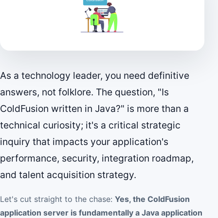
As a technology leader, you need definitive
answers, not folklore. The question, "Is
ColdFusion written in Java?" is more than a
technical curiosity; it's a critical strategic
inquiry that impacts your application's
performance, security, integration roadmap,
and talent acquisition strategy.
Let's cut straight to the chase:
Yes, the ColdFusion
application server is fundamentally a Java application