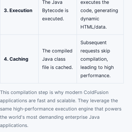
The Java
executes the
3. Execution
Bytecode is
code, generating
executed.
dynamic
HTML/data.
Subsequent
The compiled
requests skip
4. Caching
Java class
compilation,
file is cached.
leading to high
performance.
This compilation step is why modern ColdFusion
applications are fast and scalable. They leverage the
same high-performance execution engine that powers
the world's most demanding enterprise Java
applications.