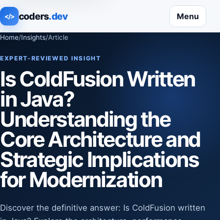
coders
.dev
Menu
</>
Home
/
Insights
/
Article
EXPERT-REVIEWED INSIGHT
Is ColdFusion Written
in Java?
Understanding the
Core Architecture and
Strategic Implications
for Modernization
Discover the definitive answer: Is ColdFusion written