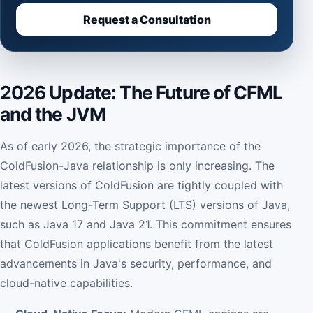
Request a Consultation
2026 Update: The Future of CFML
and the JVM
As of early 2026, the strategic importance of the
ColdFusion-Java relationship is only increasing. The
latest versions of ColdFusion are tightly coupled with
the newest Long-Term Support (LTS) versions of Java,
such as Java 17 and Java 21. This commitment ensures
that ColdFusion applications benefit from the latest
advancements in Java's security, performance, and
cloud-native capabilities.