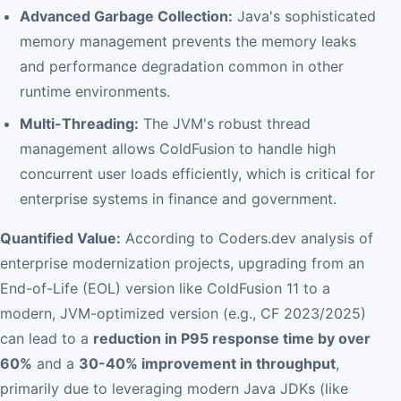
Advanced Garbage Collection:
Java's sophisticated
memory management prevents the memory leaks
and performance degradation common in other
runtime environments.
Multi-Threading:
The JVM's robust thread
management allows ColdFusion to handle high
concurrent user loads efficiently, which is critical for
enterprise systems in finance and government.
Quantified Value:
According to Coders.dev analysis of
enterprise modernization projects, upgrading from an
End-of-Life (EOL) version like ColdFusion 11 to a
modern, JVM-optimized version (e.g., CF 2023/2025)
can lead to a
reduction in P95 response time by over
60%
and a
30-40% improvement in throughput
,
primarily due to leveraging modern Java JDKs (like