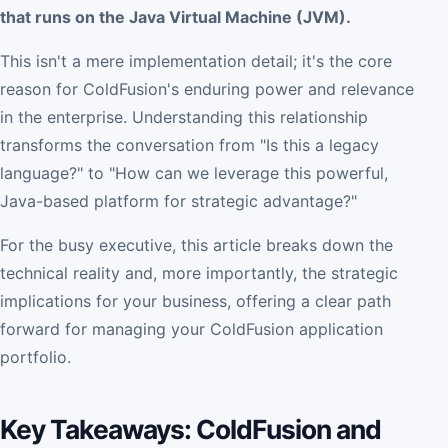
that runs on the Java Virtual Machine (JVM).
This isn't a mere implementation detail; it's the core
reason for ColdFusion's enduring power and relevance
in the enterprise. Understanding this relationship
transforms the conversation from "Is this a legacy
language?" to "How can we leverage this powerful,
Java-based platform for strategic advantage?"
For the busy executive, this article breaks down the
technical reality and, more importantly, the strategic
implications for your business, offering a clear path
forward for managing your ColdFusion application
portfolio.
Key Takeaways: ColdFusion and