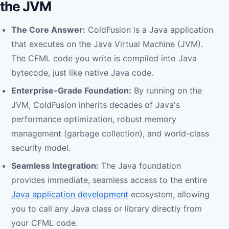
the JVM
The Core Answer:
ColdFusion is a Java application
that executes on the Java Virtual Machine (JVM).
The CFML code you write is compiled into Java
bytecode, just like native Java code.
Enterprise-Grade Foundation:
By running on the
JVM, ColdFusion inherits decades of Java's
performance optimization, robust memory
management (garbage collection), and world-class
security model.
Seamless Integration:
The Java foundation
provides immediate, seamless access to the entire
Java application development
ecosystem, allowing
you to call any Java class or library directly from
your CFML code.