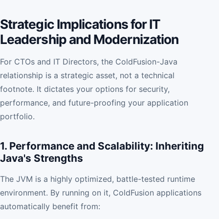
Strategic Implications for IT
Leadership and Modernization
For CTOs and IT Directors, the ColdFusion-Java
relationship is a strategic asset, not a technical
footnote. It dictates your options for security,
performance, and future-proofing your application
portfolio.
1. Performance and Scalability: Inheriting
Java's Strengths
The JVM is a highly optimized, battle-tested runtime
environment. By running on it, ColdFusion applications
automatically benefit from: