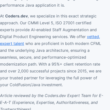
performance Java application it is.
At
Coders.dev
, we specialize in this exact strategic
approach. Our CMMI Level 5, ISO 27001 certified
experts provide AI-enabled Staff Augmentation and
Digital Product Engineering services. We offer
vetted,
expert talent
who are proficient in both modern CFML
and the underlying Java architecture, ensuring a
seamless, secure, and performance-optimized
modernization path. With a 95%+ client retention rate
and over 2,000 successful projects since 2015, we are
your trusted partner for leveraging the full power of
your ColdFusion/Java investment.
Article reviewed by the Coders.dev Expert Team for E-
E-A-T (Experience, Expertise, Authoritativeness, and
Trustworthiness).