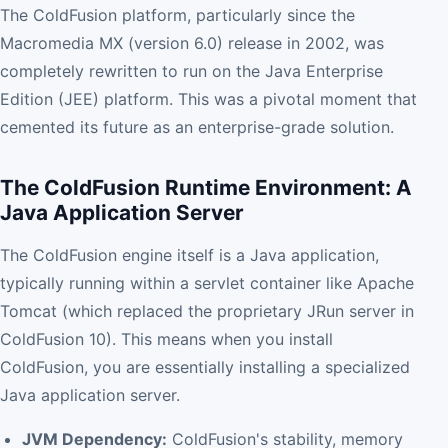
The ColdFusion platform, particularly since the
Macromedia MX (version 6.0) release in 2002, was
completely rewritten to run on the Java Enterprise
Edition (JEE) platform. This was a pivotal moment that
cemented its future as an enterprise-grade solution.
The ColdFusion Runtime Environment: A
Java Application Server
The ColdFusion engine itself is a Java application,
typically running within a servlet container like Apache
Tomcat (which replaced the proprietary JRun server in
ColdFusion 10). This means when you install
ColdFusion, you are essentially installing a specialized
Java application server.
JVM Dependency:
ColdFusion's stability, memory