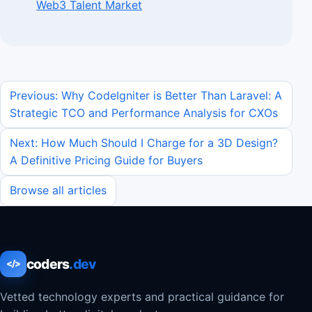
Web3 Talent Market
Previous: Why CodeIgniter is Better Than Laravel: A
Strategic TCO and Performance Analysis for CXOs
Next: How Much Should I Charge for a 3D Design?
A Definitive Pricing Guide for Buyers
Browse all articles
coders
.dev
</>
Vetted technology experts and practical guidance for