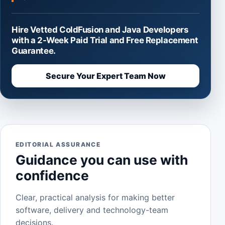
Hire Vetted ColdFusion and Java Developers
with a 2-Week Paid Trial and Free Replacement
Guarantee.
Secure Your Expert Team Now
EDITORIAL ASSURANCE
Guidance you can use with
confidence
Clear, practical analysis for making better
software, delivery and technology-team
decisions.