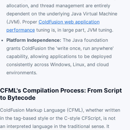
allocation, and thread management are entirely
dependent on the underlying Java Virtual Machine
(JVM). Proper
ColdFusion web application
performance
tuning is, in large part, JVM tuning.
Platform Independence:
The Java foundation
grants ColdFusion the 'write once, run anywhere'
capability, allowing applications to be deployed
consistently across Windows, Linux, and cloud
environments.
CFML's Compilation Process: From Script
to Bytecode
ColdFusion Markup Language (CFML), whether written
in the tag-based style or the C-style CFScript, is not
an interpreted language in the traditional sense. It