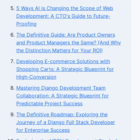
5 Ways AI is Changing the Scope of Web
Development: A CTO's Guide to Future-
Proofing
The Definitive Guide: Are Product Owners
and Product Managers the Same? (And Why
the Distinction Matters for Your ROI)
Developing E-commerce Solutions with
Shopping Carts: A Strategic Blueprint for
High-Conversion
Mastering Django Development Team
Collaboration: A Strategic Blueprint for
Predictable Project Success
The Definitive Roadmap: Exploring the
Journey of a Django Full Stack Developer
for Enterprise Success