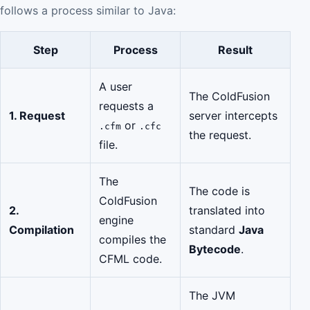
follows a process similar to Java:
Step
Process
Result
A user
The ColdFusion
requests a
1. Request
server intercepts
or
.cfm
.cfc
the request.
file.
The
The code is
ColdFusion
2.
translated into
engine
Compilation
standard
Java
compiles the
Bytecode
.
CFML code.
The JVM