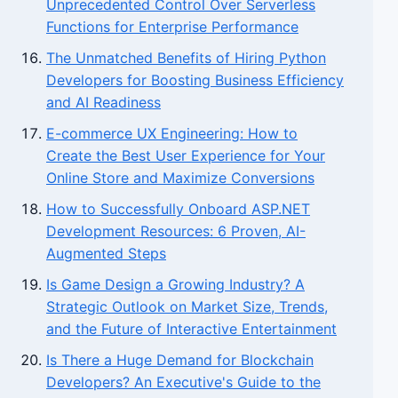
Unprecedented Control Over Serverless
Functions for Enterprise Performance
The Unmatched Benefits of Hiring Python
Developers for Boosting Business Efficiency
and AI Readiness
E-commerce UX Engineering: How to
Create the Best User Experience for Your
Online Store and Maximize Conversions
How to Successfully Onboard ASP.NET
Development Resources: 6 Proven, AI-
Augmented Steps
Is Game Design a Growing Industry? A
Strategic Outlook on Market Size, Trends,
and the Future of Interactive Entertainment
Is There a Huge Demand for Blockchain
Developers? An Executive's Guide to the