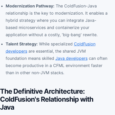
Modernization Pathway:
The ColdFusion-Java
relationship is the key to modernization. It enables a
hybrid strategy where you can integrate Java-
based microservices and containerize your
application without a costly, 'big-bang' rewrite.
Talent Strategy:
While specialized
ColdFusion
developers
are essential, the shared JVM
foundation means skilled
Java developers
can often
become productive in a CFML environment faster
than in other non-JVM stacks.
The Definitive Architecture:
ColdFusion's Relationship with
Java