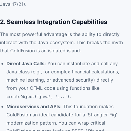
Java 17/21).
2. Seamless Integration Capabilities
The most powerful advantage is the ability to directly
interact with the Java ecosystem. This breaks the myth
that ColdFusion is an isolated island.
Direct Java Calls:
You can instantiate and call any
Java class (e.g., for complex financial calculations,
machine learning, or advanced security) directly
from your CFML code using functions like
.
createObject('java', '...')
Microservices and APIs:
This foundation makes
ColdFusion an ideal candidate for a 'Strangler Fig'
modernization pattern. You can wrap critical