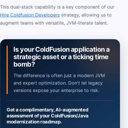
This dual-stack capability is a key component of our
Hire Coldfusion Developers
strategy, allowing us to
augment teams with versatile, JVM-literate talent.
Is your ColdFusion application a
strategic asset or a ticking time
bomb?
The difference is often just a modern JVM
and expert optimization. Don't let legacy
versions expose your enterprise to risk.
Get a complimentary, AI-augmented
assessment of your ColdFusion/Java
modernization roadmap.