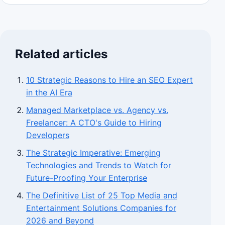
Related articles
10 Strategic Reasons to Hire an SEO Expert
in the AI Era
Managed Marketplace vs. Agency vs.
Freelancer: A CTO's Guide to Hiring
Developers
The Strategic Imperative: Emerging
Technologies and Trends to Watch for
Future-Proofing Your Enterprise
The Definitive List of 25 Top Media and
Entertainment Solutions Companies for
2026 and Beyond