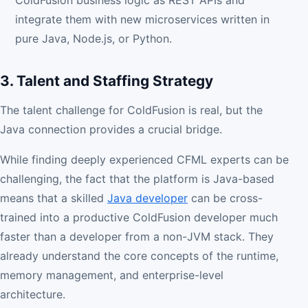
ColdFusion business logic as REST APIs and
integrate them with new microservices written in
pure Java, Node.js, or Python.
3. Talent and Staffing Strategy
The talent challenge for ColdFusion is real, but the
Java connection provides a crucial bridge.
While finding deeply experienced CFML experts can be
challenging, the fact that the platform is Java-based
means that a skilled
Java developer
can be cross-
trained into a productive ColdFusion developer much
faster than a developer from a non-JVM stack. They
already understand the core concepts of the runtime,
memory management, and enterprise-level
architecture.