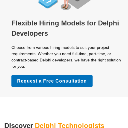
Flexible Hiring Models for Delphi
Developers
Choose from various hiring models to suit your project
requirements. Whether you need full-time, part-time, or
contract-based Delphi developers, we have the right solution
for you.
Request a Free Consultation
Discover
Delphi Technologists