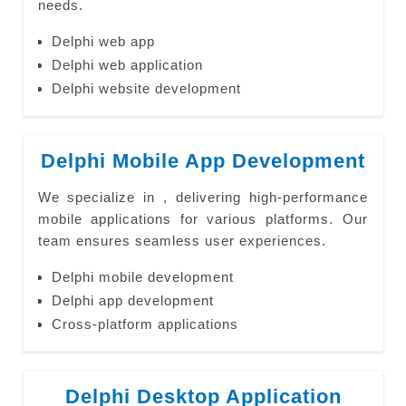
needs.
Delphi web app
Delphi web application
Delphi website development
Delphi Mobile App Development
We specialize in , delivering high-performance
mobile applications for various platforms. Our
team ensures seamless user experiences.
Delphi mobile development
Delphi app development
Cross-platform applications
Delphi Desktop Application