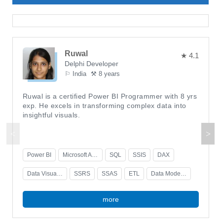
Ruwal
★ 4.1
Delphi Developer
⚐ India
⚒ 8 years
Ruwal is a certified Power BI Programmer with 8 yrs
exp. He excels in transforming complex data into
insightful visuals.
Power BI
Microsoft Azure
SQL
SSIS
DAX
Data Visualization
SSRS
SSAS
ETL
Data Modeling
more