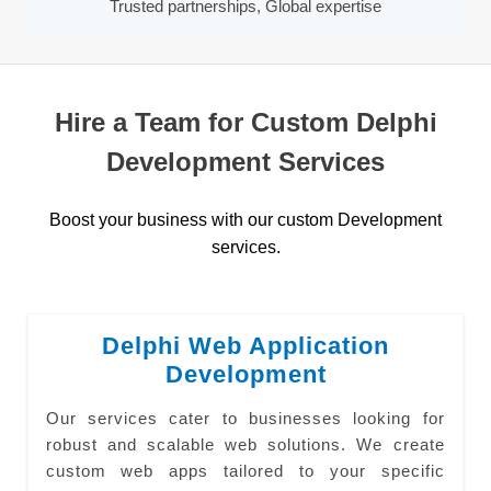
Trusted partnerships, Global expertise
Hire a Team for Custom Delphi
Development Services
Boost your business with our custom Development
services.
Delphi Web Application
Development
Our services cater to businesses looking for
robust and scalable web solutions. We create
custom web apps tailored to your specific