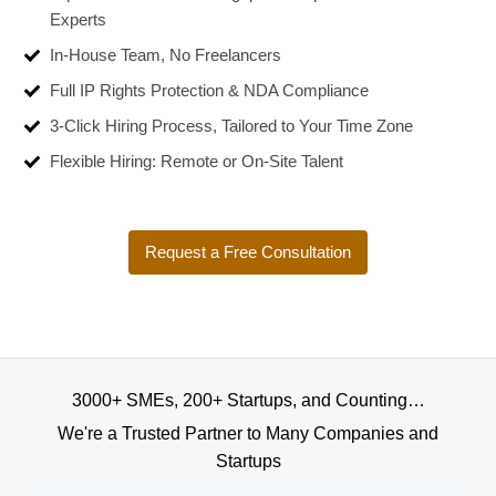
Experts
In-House Team, No Freelancers
Full IP Rights Protection & NDA Compliance
3-Click Hiring Process, Tailored to Your Time Zone
Flexible Hiring: Remote or On-Site Talent
Request a Free Consultation
3000+ SMEs, 200+ Startups, and Counting…
We're a Trusted Partner to Many Companies and
Startups