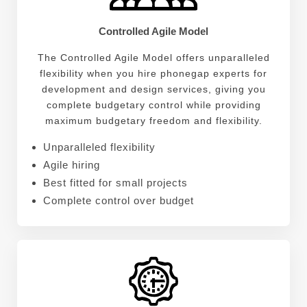
Controlled Agile Model
The Controlled Agile Model offers unparalleled
flexibility when you hire phonegap experts for
development and design services, giving you
complete budgetary control while providing
maximum budgetary freedom and flexibility.
Unparalleled flexibility
Agile hiring
Best fitted for small projects
Complete control over budget