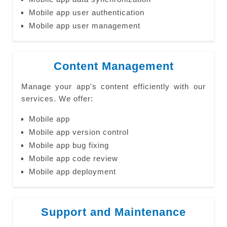
Mobile app user authentication
Mobile app user management
Content Management
Manage your app's content efficiently with our
services. We offer:
Mobile app
Mobile app version control
Mobile app bug fixing
Mobile app code review
Mobile app deployment
Support and Maintenance