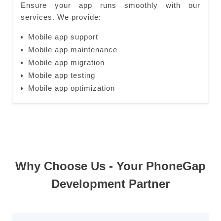
Ensure your app runs smoothly with our
services. We provide:
Mobile app support
Mobile app maintenance
Mobile app migration
Mobile app testing
Mobile app optimization
Why Choose Us - Your PhoneGap
Development Partner