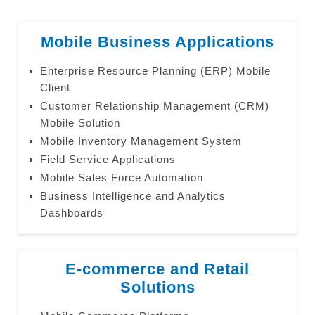
Mobile Business Applications
Enterprise Resource Planning (ERP) Mobile
Client
Customer Relationship Management (CRM)
Mobile Solution
Mobile Inventory Management System
Field Service Applications
Mobile Sales Force Automation
Business Intelligence and Analytics
Dashboards
E-commerce and Retail
Solutions