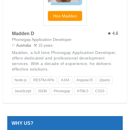
Hire
Madden
★ 4.6
Madden D
Phonegap Application Developer
⚐
Australia
⚒ 10 years
Madden, a full time Phonegap Application Developer,
offers dedicated and professional development
services. With a decade of experience, he delivers
effective solutions.
Node.js
RESTful APIs
AJAX
AngularJS
jQuery
JavaScript
JSON
Phonegap
HTML5
CSS3
WHY US?