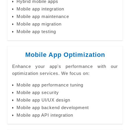
Hybrid mobile apps
Mobile app integration
Mobile app maintenance
Mobile app migration
Mobile app testing
Mobile App Optimization
Enhance your app's performance with our
optimization services. We focus on:
Mobile app performance tuning
Mobile app security
Mobile app UI/UX design
Mobile app backend development
Mobile app API integration