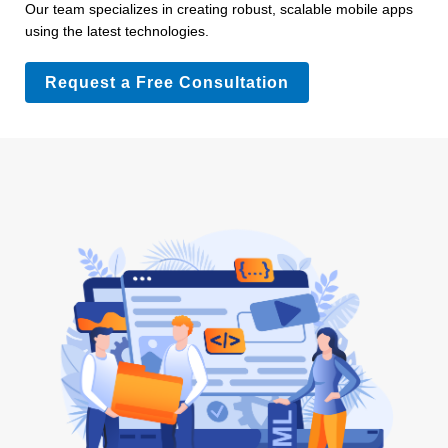
Our team specializes in creating robust, scalable mobile apps
using the latest technologies.
Request a Free Consultation