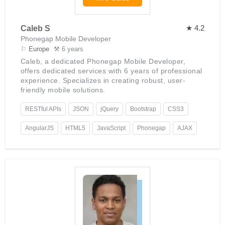
★ 4.2
Caleb S
Phonegap Mobile Developer
⚐
Europe
⚒ 6 years
Caleb, a dedicated Phonegap Mobile Developer,
offers dedicated services with 6 years of professional
experience. Specializes in creating robust, user-
friendly mobile solutions.
RESTful APIs
JSON
jQuery
Bootstrap
CSS3
AngularJS
HTML5
JavaScript
Phonegap
AJAX