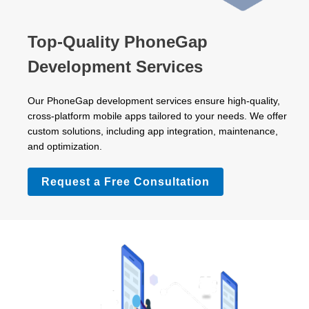
Top-Quality PhoneGap
Development Services
Our PhoneGap development services ensure high-quality,
cross-platform mobile apps tailored to your needs. We offer
custom solutions, including app integration, maintenance,
and optimization.
Request a Free Consultation