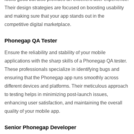
Their design strategies are focused on boosting usability
and making sure that your app stands out in the
competitive digital marketplace.
Phonegap QA Tester
Ensure the reliability and stability of your mobile
applications with the sharp skills of a Phonegap QA tester.
These professionals specialize in identifying bugs and
ensuring that the Phonegap app runs smoothly across
different devices and platforms. Their meticulous approach
to testing helps in minimizing post-launch issues,
enhancing user satisfaction, and maintaining the overall
quality of your mobile app.
Senior Phonegap Developer