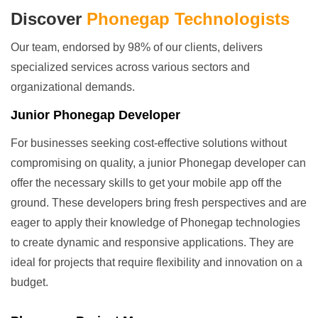
Discover
Phonegap Technologists
Our team, endorsed by 98% of our clients, delivers
specialized services across various sectors and
organizational demands.
Junior Phonegap Developer
For businesses seeking cost-effective solutions without
compromising on quality, a junior Phonegap developer can
offer the necessary skills to get your mobile app off the
ground. These developers bring fresh perspectives and are
eager to apply their knowledge of Phonegap technologies
to create dynamic and responsive applications. They are
ideal for projects that require flexibility and innovation on a
budget.