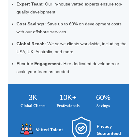
Expert Team:
Our in-house vetted experts ensure top-
quality development.
Cost Savings:
Save up to 60% on development costs
with our offshore services.
Global Reach:
We serve clients worldwide, including the
USA, UK, Australia, and more.
Flexible Engagement:
Hire dedicated developers or
scale your team as needed.
3K
10K+
60%
Global Clients
Professionals
Savings
Privacy
Vetted Talent
Guaranteed