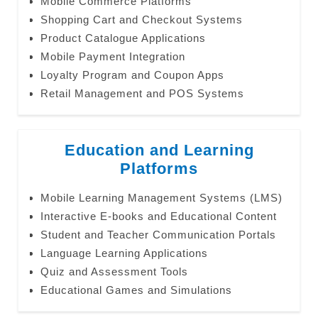
Mobile Commerce Platforms
Shopping Cart and Checkout Systems
Product Catalogue Applications
Mobile Payment Integration
Loyalty Program and Coupon Apps
Retail Management and POS Systems
Education and Learning
Platforms
Mobile Learning Management Systems (LMS)
Interactive E-books and Educational Content
Student and Teacher Communication Portals
Language Learning Applications
Quiz and Assessment Tools
Educational Games and Simulations