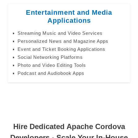
Entertainment and Media
Applications
Streaming Music and Video Services
Personalized News and Magazine Apps
Event and Ticket Booking Applications
Social Networking Platforms
Photo and Video Editing Tools
Podcast and Audiobook Apps
Hire Dedicated Apache Cordova
Developers - Scale Your In-House