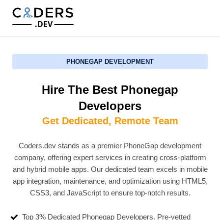
.DEV
PHONEGAP DEVELOPMENT
Hire The Best Phonegap
Developers
Get Dedicated, Remote Team
Coders.dev stands as a premier PhoneGap development
company, offering expert services in creating cross-platform
and hybrid mobile apps. Our dedicated team excels in mobile
app integration, maintenance, and optimization using HTML5,
CSS3, and JavaScript to ensure top-notch results.
Top 3% Dedicated Phonegap Developers. Pre-vetted