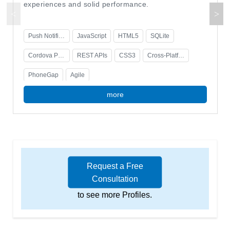
experiences and solid performance.
Push Notifications
JavaScript
HTML5
SQLite
Cordova Plugins
REST APIs
CSS3
Cross-Platform Development
PhoneGap
Agile
more
Request a Free
Consultation
to see more Profiles.