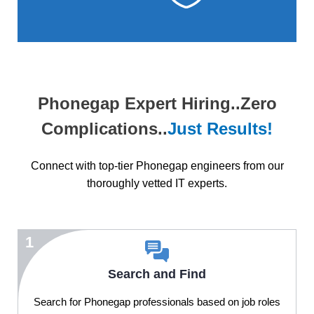
Phonegap Expert Hiring..Zero
Complications..
Just Results!
Connect with top-tier Phonegap engineers from our
thoroughly vetted IT experts.
1
Search and Find
Search for Phonegap professionals based on job roles