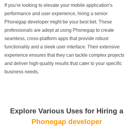
If you're looking to elevate your mobile application's
performance and user experience, hiring a senior
Phonegap developer might be your best bet. These
professionals are adept at using Phonegap to create
seamless, cross-platform apps that provide robust
functionality and a sleek user interface. Their extensive
experience ensures that they can tackle complex projects
and deliver high-quality results that cater to your specific
business needs.
Explore Various Uses for Hiring a
Phonegap developer