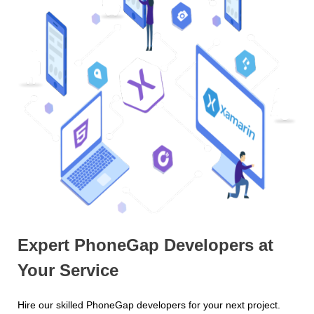
Expert PhoneGap Developers at
Your Service
Hire our skilled PhoneGap developers for your next project.