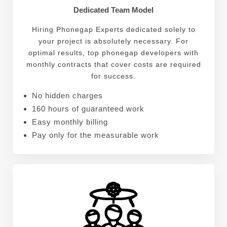
Dedicated Team Model
Hiring Phonegap Experts dedicated solely to
your project is absolutely necessary. For
optimal results, top phonegap developers with
monthly contracts that cover costs are required
for success.
No hidden charges
160 hours of guaranteed work
Easy monthly billing
Pay only for the measurable work