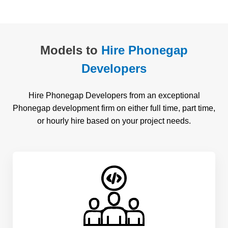
Models to
Hire Phonegap
Developers
Hire Phonegap Developers from an exceptional
Phonegap development firm on either full time, part time,
or hourly hire based on your project needs.