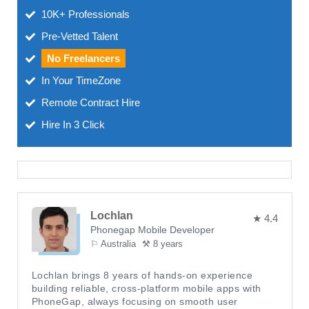
10K+ Professionals
Pre-Vetted Talent
No Freelancers
In Your TimeZone
Remote Contract Hire
Hire In 3 Click
Lochlan
★ 4.4
Phonegap Mobile Developer
⚐ Australia
⚒ 8 years
Lochlan brings 8 years of hands-on experience
building reliable, cross-platform mobile apps with
PhoneGap, always focusing on smooth user