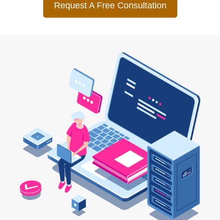
Request A Free Consultation