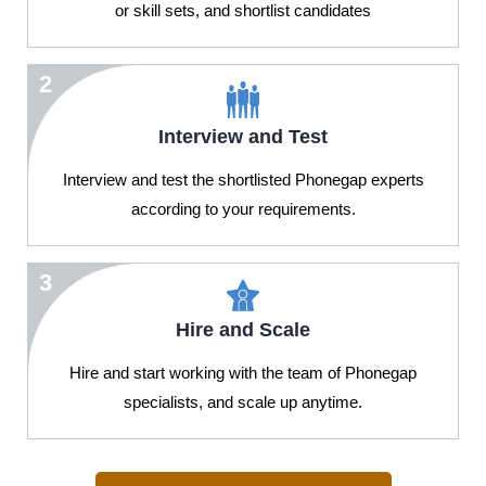
or skill sets, and shortlist candidates
2
Interview and Test
Interview and test the shortlisted Phonegap experts
according to your requirements.
3
Hire and Scale
Hire and start working with the team of Phonegap
specialists, and scale up anytime.