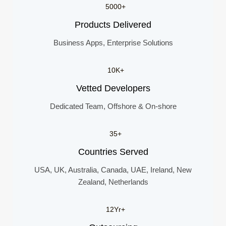
5000+
Products Delivered
Business Apps, Enterprise Solutions
10K+
Vetted Developers
Dedicated Team, Offshore & On-shore
35+
Countries Served
USA, UK, Australia, Canada, UAE, Ireland, New
Zealand, Netherlands
12Yr+