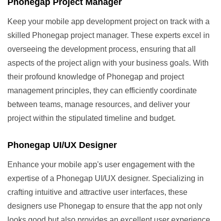
Phonegap Project Manager
Keep your mobile app development project on track with a
skilled Phonegap project manager. These experts excel in
overseeing the development process, ensuring that all
aspects of the project align with your business goals. With
their profound knowledge of Phonegap and project
management principles, they can efficiently coordinate
between teams, manage resources, and deliver your
project within the stipulated timeline and budget.
Phonegap UI/UX Designer
Enhance your mobile app's user engagement with the
expertise of a Phonegap UI/UX designer. Specializing in
crafting intuitive and attractive user interfaces, these
designers use Phonegap to ensure that the app not only
looks good but also provides an excellent user experience.