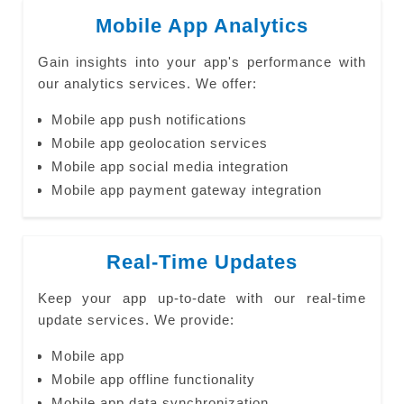
Mobile App Analytics
Gain insights into your app's performance with
our analytics services. We offer:
Mobile app push notifications
Mobile app geolocation services
Mobile app social media integration
Mobile app payment gateway integration
Real-Time Updates
Keep your app up-to-date with our real-time
update services. We provide:
Mobile app
Mobile app offline functionality
Mobile app data synchronization