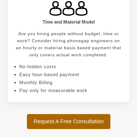
Time and Material Model
Are you hiring people without budget, time or
work? Consider hiring phonegap engineers on
an hourly or material basis based payment that
only covers actual work completed.
No hidden costs
Easy hour-based payment
Monthly Billing
Pay only for measurable work
Request A Free Consultation