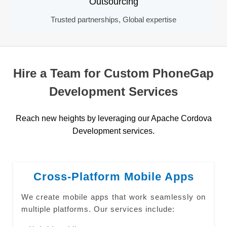
Outsourcing
Trusted partnerships, Global expertise
Hire a Team for Custom PhoneGap
Development Services
Reach new heights by leveraging our Apache Cordova
Development services.
Cross-Platform Mobile Apps
We create mobile apps that work seamlessly on
multiple platforms. Our services include: