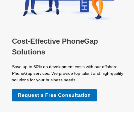
Cost-Effective PhoneGap
Solutions
Save up to 60% on development costs with our offshore
PhoneGap services. We provide top talent and high-quality
solutions for your business needs.
Request a Free Consultation