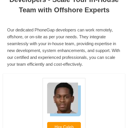
Team with Offshore Experts
Our dedicated PhoneGap developers can work remotely,
offshore, or on-site as per your needs. They integrate
seamlessly with your in-house team, providing expertise in
new development, system enhancements, and support. With
our certified and experienced professionals, you can scale
your team efficiently and cost-effectively.
Hire
Caleb