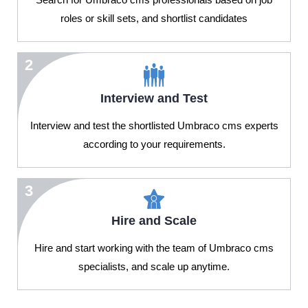
roles or skill sets, and shortlist candidates
2
Interview and Test
Interview and test the shortlisted Umbraco cms experts
according to your requirements.
3
Hire and Scale
Hire and start working with the team of Umbraco cms
specialists, and scale up anytime.