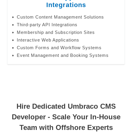
Integrations
Custom Content Management Solutions
Third-party API Integrations
Membership and Subscription Sites
Interactive Web Applications
Custom Forms and Workflow Systems
Event Management and Booking Systems
Hire Dedicated Umbraco CMS
Developer - Scale Your In-House
Team with Offshore Experts