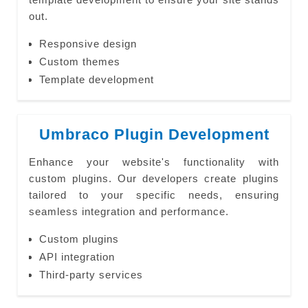
out.
Responsive design
Custom themes
Template development
Umbraco Plugin Development
Enhance your website's functionality with
custom plugins. Our developers create plugins
tailored to your specific needs, ensuring
seamless integration and performance.
Custom plugins
API integration
Third-party services