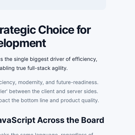
ategic Choice for
velopment
 the single biggest driver of efficiency,
ling true full-stack agility.
iciency, modernity, and future-readiness.
ier' between the client and server sides.
mpact the bottom line and product quality.
vaScript Across the Board
ks the same language, regardless of