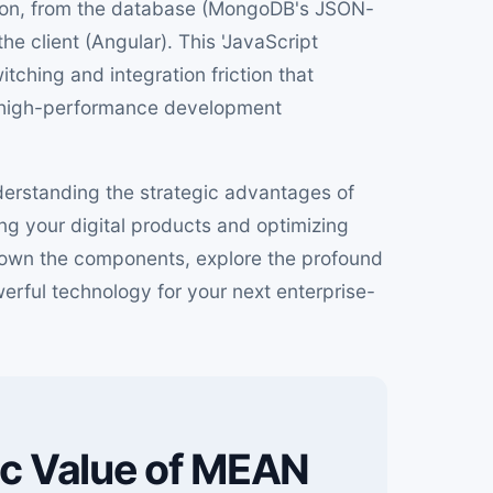
ation, from the database (MongoDB's JSON-
he client (Angular). This 'JavaScript
ching and integration friction that
, high-performance development
derstanding the strategic advantages of
ing your digital products and optimizing
k down the components, explore the profound
erful technology for your next enterprise-
ic Value of MEAN