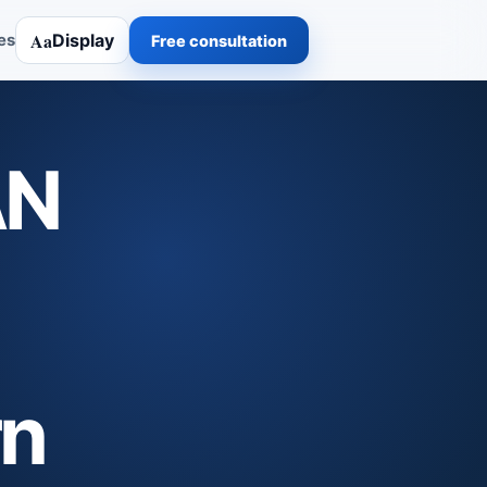
Aa
Display
es
Free consultation
AN
rn