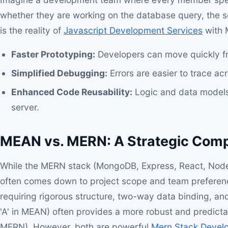
whether they are working on the database query, the ser
is the reality of
Javascript Development Services
with 
Faster Prototyping:
Developers can move quickly f
Simplified Debugging:
Errors are easier to trace ac
Enhanced Code Reusability:
Logic and data models
server.
MEAN vs. MERN: A Strategic Com
While the MERN stack (MongoDB, Express, React, Node.js
often comes down to project scope and team preference
requiring rigorous structure, two-way data binding, a
'A' in MEAN) often provides a more robust and predicta
MERN). However, both are powerful
Mern Stack Devel