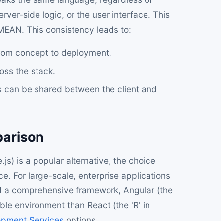
ver-side logic, or the user interface. This
MEAN. This consistency leads to:
rom concept to deployment.
ross the stack.
 can be shared between the client and
parison
) is a popular alternative, the choice
. For large-scale, enterprise applications
nd a comprehensive framework, Angular (the
ble environment than React (the 'R' in
opment Services
options.