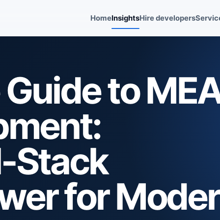
Home
Insights
Hire developers
Servic
e Guide to ME
pment:
l-Stack
ower for Mode