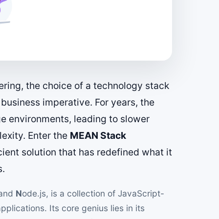
ering, the choice of a technology stack
c business imperative. For years, the
e environments, leading to slower
exity. Enter the
MEAN Stack
icient solution that has redefined what it
s.
 and
N
ode.js, is a collection of JavaScript-
lications. Its core genius lies in its