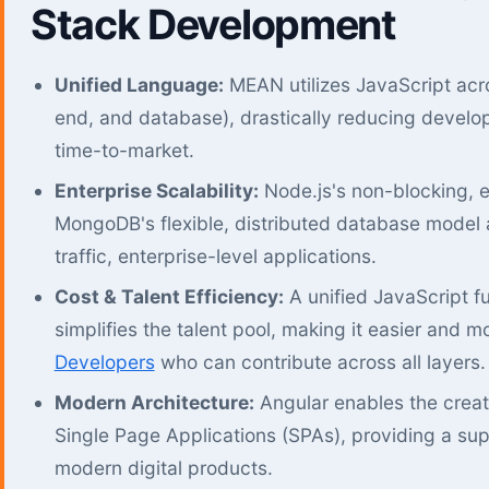
Stack Development
Unified Language:
MEAN utilizes JavaScript acro
end, and database), drastically reducing devel
time-to-market.
Enterprise Scalability:
Node.js's non-blocking, e
MongoDB's flexible, distributed database model 
traffic, enterprise-level applications.
Cost & Talent Efficiency:
A unified JavaScript f
simplifies the talent pool, making it easier and m
Developers
who can contribute across all layers.
Modern Architecture:
Angular enables the crea
Single Page Applications (SPAs), providing a supe
modern digital products.