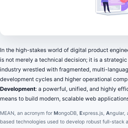
In the high-stakes world of digital product engine
is not merely a technical decision; it is a strategi
industry wrestled with fragmented, multi-languag
development cycles and higher operational compl
Development
: a powerful, unified, and highly eff
means to build modern, scalable web application
MEAN, an acronym for
M
ongoDB,
E
xpress.js,
A
ngular,
based technologies used to develop robust full-stack app