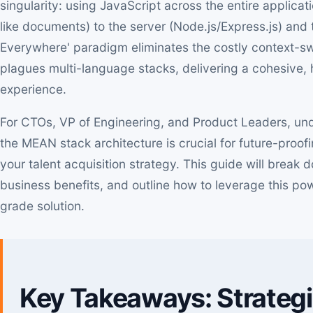
singularity: using JavaScript across the entire applic
like documents) to the server (Node.js/Express.js) and t
Everywhere' paradigm eliminates the costly context-swit
plagues multi-language stacks, delivering a cohesive
experience.
For CTOs, VP of Engineering, and Product Leaders, un
the MEAN stack architecture is crucial for future-proof
your talent acquisition strategy. This guide will brea
business benefits, and outline how to leverage this pow
grade solution.
Key Takeaways: Strateg