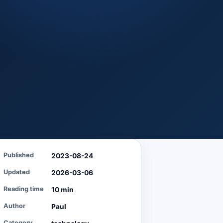
Published
2023-08-24
Updated
2026-03-06
Reading time
10 min
Author
Paul
Category