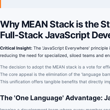
Why MEAN Stack is the Str
Full-Stack JavaScript De
Critical Insight:
The 'JavaScript Everywhere' principle is
reducing the need for specialized, siloed teams and enab
The decision to adopt the MEAN stack is a vote for eff
The core appeal is the elimination of the 'language barr
This unification offers tangible benefits that directly i
The 'One Language' Advantage: Ja
Imagine a development team where every member spea