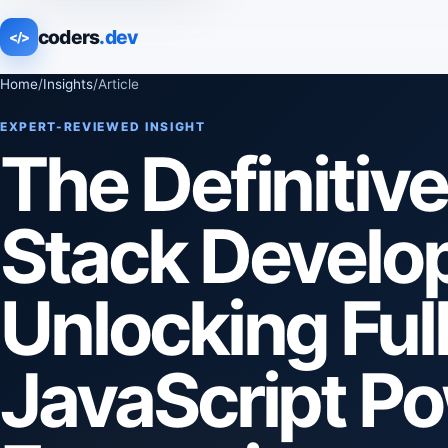
coders
.dev
</>
Home
/
Insights
/
Article
EXPERT-REVIEWED INSIGHT
The Definitiv
Stack Develo
Unlocking Ful
JavaScript P