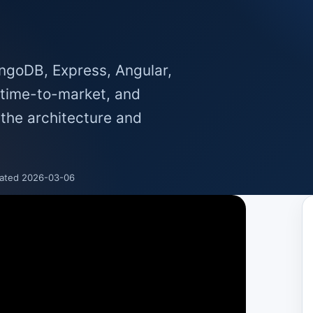
goDB, Express, Angular,
s time-to-market, and
 the architecture and
ated 2026-03-06