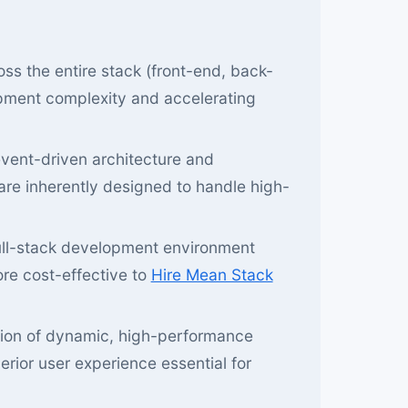
ss the entire stack (front-end, back-
opment complexity and accelerating
vent-driven architecture and
are inherently designed to handle high-
ull-stack development environment
ore cost-effective to
Hire Mean Stack
tion of dynamic, high-performance
rior user experience essential for