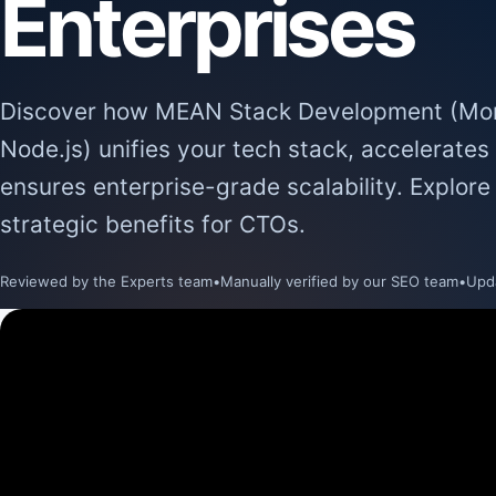
Enterprises
Discover how MEAN Stack Development (Mon
Node.js) unifies your tech stack, accelerate
ensures enterprise-grade scalability. Explore
strategic benefits for CTOs.
Reviewed by the Experts team
•
Manually verified by our SEO team
•
Upd