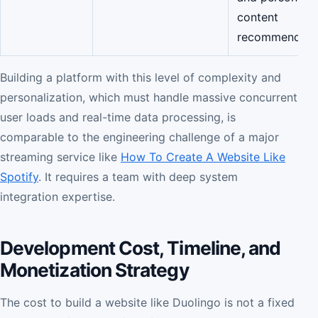
content
recommendatio
Building a platform with this level of complexity and
personalization, which must handle massive concurrent
user loads and real-time data processing, is
comparable to the engineering challenge of a major
streaming service like
How To Create A Website Like
Spotify
. It requires a team with deep system
integration expertise.
Development Cost, Timeline, and
Monetization Strategy
The cost to build a website like Duolingo is not a fixed