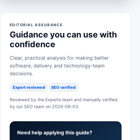
EDITORIAL ASSURANCE
Guidance you can use with
confidence
Clear, practical analysis for making better
software, delivery and technology-team
decisions.
Expert reviewed
SEO verified
Reviewed by the Experts team and manually verified
by our SEO team on
2026-08-03
.
Need help applying this guide?