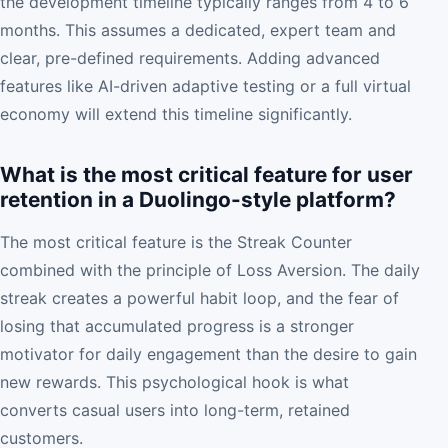
the development timeline typically ranges from 4 to 6
months. This assumes a dedicated, expert team and
clear, pre-defined requirements. Adding advanced
features like AI-driven adaptive testing or a full virtual
economy will extend this timeline significantly.
What is the most critical feature for user
retention in a Duolingo-style platform?
The most critical feature is the Streak Counter
combined with the principle of Loss Aversion. The daily
streak creates a powerful habit loop, and the fear of
losing that accumulated progress is a stronger
motivator for daily engagement than the desire to gain
new rewards. This psychological hook is what
converts casual users into long-term, retained
customers.