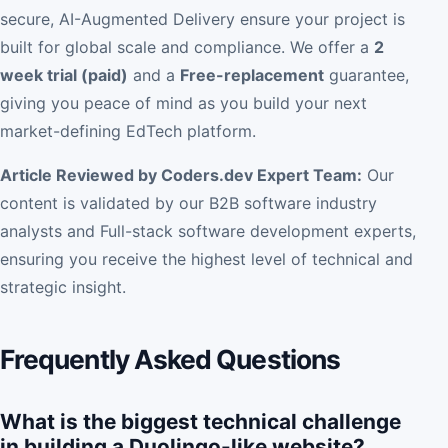
secure, AI-Augmented Delivery ensure your project is
built for global scale and compliance. We offer a
2
week trial (paid)
and a
Free-replacement
guarantee,
giving you peace of mind as you build your next
market-defining EdTech platform.
Article Reviewed by Coders.dev Expert Team:
Our
content is validated by our B2B software industry
analysts and Full-stack software development experts,
ensuring you receive the highest level of technical and
strategic insight.
Frequently Asked Questions
What is the biggest technical challenge
in building a Duolingo-like website?