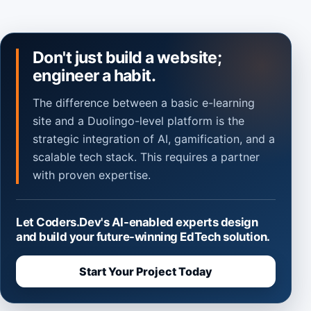
Don't just build a website;
engineer a habit.
The difference between a basic e-learning
site and a Duolingo-level platform is the
strategic integration of AI, gamification, and a
scalable tech stack. This requires a partner
with proven expertise.
Let Coders.Dev's AI-enabled experts design
and build your future-winning EdTech solution.
Start Your Project Today