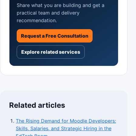
Share what you are building and get a
practical team and delivery
recommendation.
Request a Free Consultation
Explore related services
Related articles
The Rising Demand for Moodle Developers:
Skills, Salaries, and Strategic Hiring in the