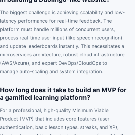
The biggest challenge is achieving scalability and low-
latency performance for real-time feedback. The
platform must handle millions of concurrent users,
process real-time user input (like speech recognition),
and update leaderboards instantly. This necessitates a
microservices architecture, robust cloud infrastructure
(AWS/Azure), and expert DevOps/CloudOps to
manage auto-scaling and system integration.
How long does it take to build an MVP for
a gamified learning platform?
For a professional, high-quality Minimum Viable
Product (MVP) that includes core features (user
authentication, basic lesson types, streaks, and XP),