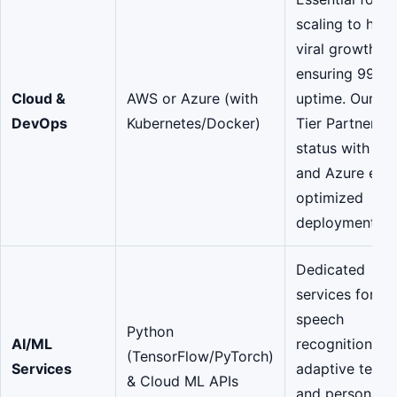
scaling to hand
viral growth a
ensuring 99.9
Cloud &
AWS or Azure (with
uptime. Our To
DevOps
Kubernetes/Docker)
Tier Partners
status with A
and Azure ens
optimized
deployment.
Dedicated
services for
speech
Python
AI/ML
recognition,
(TensorFlow/PyTorch)
Services
adaptive testin
& Cloud ML APIs
and personaliz