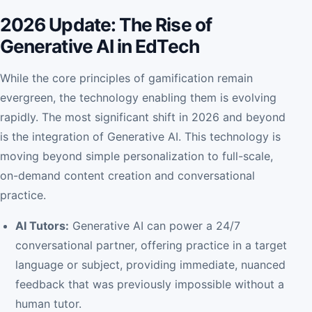
2026 Update: The Rise of
Generative AI in EdTech
While the core principles of gamification remain
evergreen, the technology enabling them is evolving
rapidly. The most significant shift in 2026 and beyond
is the integration of Generative AI. This technology is
moving beyond simple personalization to full-scale,
on-demand content creation and conversational
practice.
AI Tutors:
Generative AI can power a 24/7
conversational partner, offering practice in a target
language or subject, providing immediate, nuanced
feedback that was previously impossible without a
human tutor.