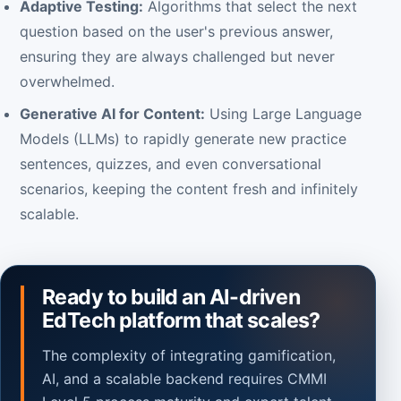
Adaptive Testing:
Algorithms that select the next
question based on the user's previous answer,
ensuring they are always challenged but never
overwhelmed.
Generative AI for Content:
Using Large Language
Models (LLMs) to rapidly generate new practice
sentences, quizzes, and even conversational
scenarios, keeping the content fresh and infinitely
scalable.
Ready to build an AI-driven
EdTech platform that scales?
The complexity of integrating gamification,
AI, and a scalable backend requires CMMI