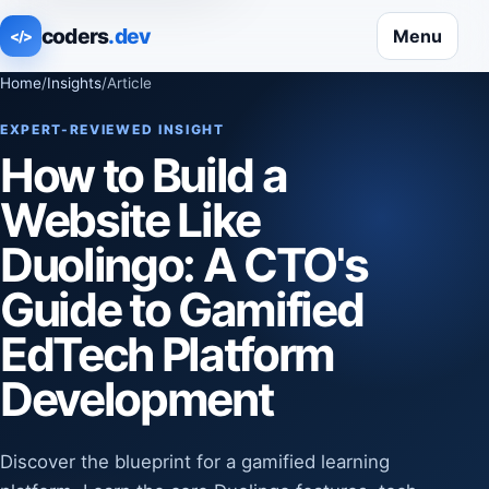
coders
.dev
Menu
</>
Home
/
Insights
/
Article
EXPERT-REVIEWED INSIGHT
How to Build a
Website Like
Duolingo: A CTO's
Guide to Gamified
EdTech Platform
Development
Discover the blueprint for a gamified learning