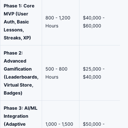
Phase 1: Core
MVP (User
800 - 1,200
$40,000 -
Auth, Basic
Hours
$60,000
Lessons,
Streaks, XP)
Phase 2:
Advanced
Gamification
500 - 800
$25,000 -
(Leaderboards,
Hours
$40,000
Virtual Store,
Badges)
Phase 3: AI/ML
Integration
(Adaptive
1,000 - 1,500
$50,000 -