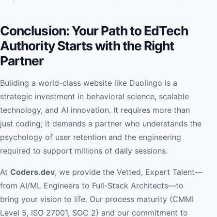
Conclusion: Your Path to EdTech
Authority Starts with the Right
Partner
Building a world-class website like Duolingo is a
strategic investment in behavioral science, scalable
technology, and AI innovation. It requires more than
just coding; it demands a partner who understands the
psychology of user retention and the engineering
required to support millions of daily sessions.
At
Coders.dev
, we provide the Vetted, Expert Talent—
from AI/ML Engineers to Full-Stack Architects—to
bring your vision to life. Our process maturity (CMMI
Level 5, ISO 27001, SOC 2) and our commitment to