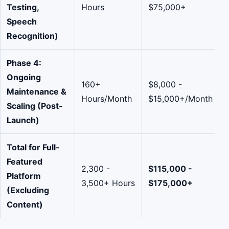
Testing,
Hours
$75,000+
Speech
Recognition)
Phase 4:
Ongoing
160+
$8,000 -
Maintenance &
Hours/Month
$15,000+/Month
Scaling (Post-
Launch)
Total for Full-
Featured
2,300 -
$115,000 -
Platform
3,500+ Hours
$175,000+
(Excluding
Content)