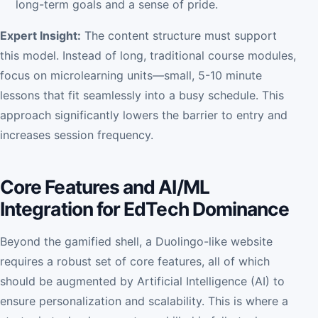
long-term goals and a sense of pride.
Expert Insight:
The content structure must support
this model. Instead of long, traditional course modules,
focus on microlearning units—small, 5-10 minute
lessons that fit seamlessly into a busy schedule. This
approach significantly lowers the barrier to entry and
increases session frequency.
Core Features and AI/ML
Integration for EdTech Dominance
Beyond the gamified shell, a Duolingo-like website
requires a robust set of core features, all of which
should be augmented by Artificial Intelligence (AI) to
ensure personalization and scalability. This is where a