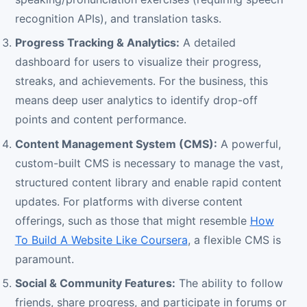
recognition APIs), and translation tasks.
Progress Tracking & Analytics:
A detailed
dashboard for users to visualize their progress,
streaks, and achievements. For the business, this
means deep user analytics to identify drop-off
points and content performance.
Content Management System (CMS):
A powerful,
custom-built CMS is necessary to manage the vast,
structured content library and enable rapid content
updates. For platforms with diverse content
offerings, such as those that might resemble
How
To Build A Website Like Coursera
, a flexible CMS is
paramount.
Social & Community Features:
The ability to follow
friends, share progress, and participate in forums or