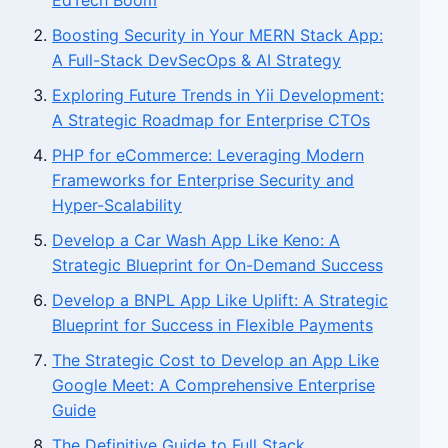
EdTech Boom
Boosting Security in Your MERN Stack App:
A Full-Stack DevSecOps & AI Strategy
Exploring Future Trends in Yii Development:
A Strategic Roadmap for Enterprise CTOs
PHP for eCommerce: Leveraging Modern
Frameworks for Enterprise Security and
Hyper-Scalability
Develop a Car Wash App Like Keno: A
Strategic Blueprint for On-Demand Success
Develop a BNPL App Like Uplift: A Strategic
Blueprint for Success in Flexible Payments
The Strategic Cost to Develop an App Like
Google Meet: A Comprehensive Enterprise
Guide
The Definitive Guide to Full Stack