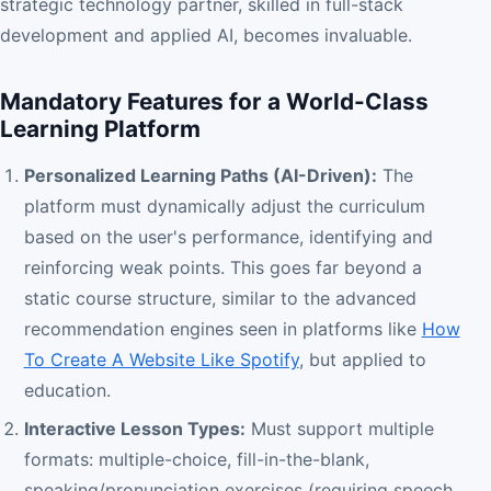
strategic technology partner, skilled in full-stack
development and applied AI, becomes invaluable.
Mandatory Features for a World-Class
Learning Platform
Personalized Learning Paths (AI-Driven):
The
platform must dynamically adjust the curriculum
based on the user's performance, identifying and
reinforcing weak points. This goes far beyond a
static course structure, similar to the advanced
recommendation engines seen in platforms like
How
To Create A Website Like Spotify
, but applied to
education.
Interactive Lesson Types:
Must support multiple
formats: multiple-choice, fill-in-the-blank,
speaking/pronunciation exercises (requiring speech