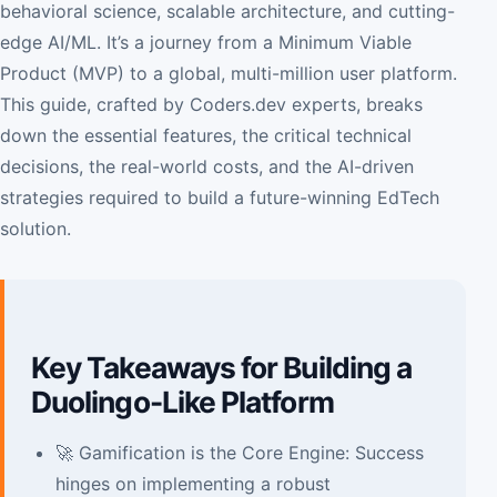
behavioral science, scalable architecture, and cutting-
edge AI/ML. It’s a journey from a Minimum Viable
Product (MVP) to a global, multi-million user platform.
This guide, crafted by Coders.dev experts, breaks
down the essential features, the critical technical
decisions, the real-world costs, and the AI-driven
strategies required to build a future-winning EdTech
solution.
Key Takeaways for Building a
Duolingo-Like Platform
🚀 Gamification is the Core Engine: Success
hinges on implementing a robust