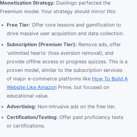
Monetization Strategy:
Duolingo perfected the
Freemium model. Your strategy should mirror this:
Free Tier:
Offer core lessons and gamification to
drive massive user acquisition and data collection.
Subscription (Premium Tier):
Remove ads, offer
'unlimited hearts' (loss aversion removal), and
provide offline access or progress quizzes. This is a
proven model, similar to the subscription services
of major e-commerce platforms like
How To Build A
Website Like Amazon
Prime, but focused on
educational value.
Advertising:
Non-intrusive ads on the free tier.
Certification/Testing:
Offer paid proficiency tests
or certifications.