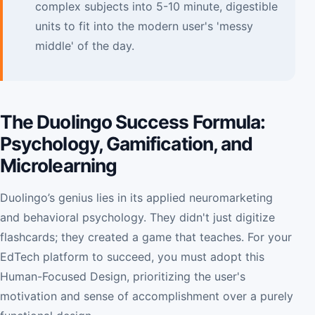
complex subjects into 5-10 minute, digestible
units to fit into the modern user's 'messy
middle' of the day.
The Duolingo Success Formula:
Psychology, Gamification, and
Microlearning
Duolingo’s genius lies in its applied neuromarketing
and behavioral psychology. They didn't just digitize
flashcards; they created a game that teaches. For your
EdTech platform to succeed, you must adopt this
Human-Focused Design, prioritizing the user's
motivation and sense of accomplishment over a purely