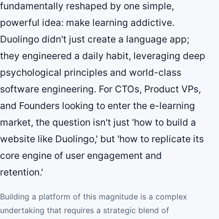
fundamentally reshaped by one simple,
powerful idea: make learning addictive.
Duolingo didn't just create a language app;
they engineered a daily habit, leveraging deep
psychological principles and world-class
software engineering. For CTOs, Product VPs,
and Founders looking to enter the e-learning
market, the question isn't just 'how to build a
website like Duolingo,' but 'how to replicate its
core engine of user engagement and
retention.'
Building a platform of this magnitude is a complex
undertaking that requires a strategic blend of