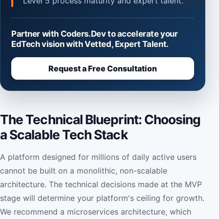
Level 5 process maturity and expert talent.
Partner with Coders.Dev to accelerate your
EdTech vision with Vetted, Expert Talent.
Request a Free Consultation
The Technical Blueprint: Choosing
a Scalable Tech Stack
A platform designed for millions of daily active users
cannot be built on a monolithic, non-scalable
architecture. The technical decisions made at the MVP
stage will determine your platform's ceiling for growth.
We recommend a microservices architecture, which