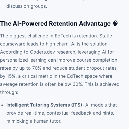
discussion groups.
The AI-Powered Retention Advantage 🧠
The biggest challenge in EdTech is retention. Static
courseware leads to high churn. AI is the solution.
According to Coders.dev research, leveraging AI for
personalized learning can improve course completion
rates by up to 70% and reduce student dropout rates
by 15%, a critical metric in the EdTech space where
average retention is often below 30%. This is achieved
through:
Intelligent Tutoring Systems (ITS):
AI models that
provide real-time, contextual feedback and hints,
mimicking a human tutor.