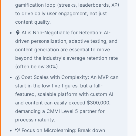
gamification loop (streaks, leaderboards, XP)
to drive daily user engagement, not just
content quality.
🧠 AI is Non-Negotiable for Retention: AI-
driven personalization, adaptive testing, and
content generation are essential to move
beyond the industry's average retention rate
(often below 30%).
💰 Cost Scales with Complexity: An MVP can
start in the low five figures, but a full-
featured, scalable platform with custom AI
and content can easily exceed $300,000,
demanding a CMMI Level 5 partner for
process maturity.
💡 Focus on Microlearning: Break down