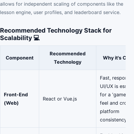
allows for independent scaling of components like the
lesson engine, user profiles, and leaderboard service.
Recommended Technology Stack for
Scalability 💻
Recommended
Component
Why it's Criti
Technology
Fast, responsi
UI/UX is essent
Front-End
for a 'game-lik
React or Vue.js
(Web)
feel and cross-
platform
consistency.