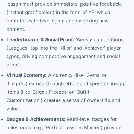
lesson must provide immediate, positive feedback
(instant gratification) in the form of XP, which
contributes to leveling up and unlocking new
content.
Leaderboards & Social Proof:
Weekly competitions
(Leagues) tap into the 'Killer' and 'Achiever' player
types, driving competitive engagement and social
proof.
Virtual Economy:
A currency (like 'Gems' or
'Lingots') earned through effort and spent on in-app
items (like 'Streak Freezes' or 'Outfit
Customization') creates a sense of ownership and
value.
Badges & Achievements:
Multi-level badges for
milestones (e.g., 'Perfect Lessons Master') provide