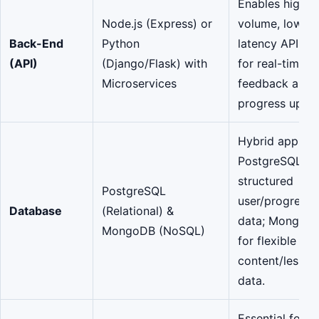
Enables high-
Node.js (Express) or
volume, low-
Back-End
Python
latency API cal
(API)
(Django/Flask) with
for real-time
Microservices
feedback and
progress updat
Hybrid approa
PostgreSQL fo
structured
PostgreSQL
user/progress
Database
(Relational) &
data; MongoD
MongoDB (NoSQL)
for flexible
content/lesson
data.
Essential for a