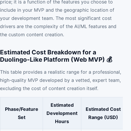
price; it is a function of the features you choose to
include in your MVP and the geographic location of
your development team. The most significant cost
drivers are the complexity of the AI/ML features and
the custom content creation.
Estimated Cost Breakdown for a
Duolingo-Like Platform (Web MVP) 💰
This table provides a realistic range for a professional,
high-quality MVP developed by a vetted, expert team,
excluding the cost of content creation itself.
Estimated
Phase/Feature
Estimated Cost
Development
Set
Range (USD)
Hours