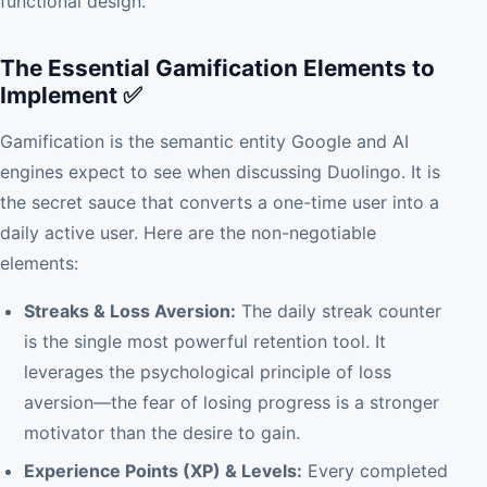
functional design.
The Essential Gamification Elements to
Implement ✅
Gamification is the semantic entity Google and AI
engines expect to see when discussing Duolingo. It is
the secret sauce that converts a one-time user into a
daily active user. Here are the non-negotiable
elements:
Streaks & Loss Aversion:
The daily streak counter
is the single most powerful retention tool. It
leverages the psychological principle of loss
aversion—the fear of losing progress is a stronger
motivator than the desire to gain.
Experience Points (XP) & Levels:
Every completed