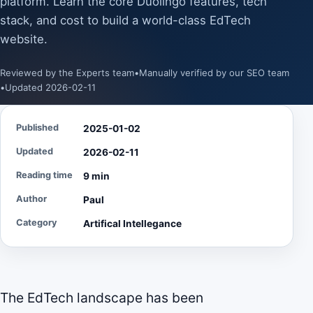
platform. Learn the core Duolingo features, tech
stack, and cost to build a world-class EdTech
website.
Reviewed by the Experts team
•
Manually verified by our SEO team
•
Updated 2026-02-11
Published
2025-01-02
Updated
2026-02-11
Reading time
9 min
Author
Paul
Category
Artifical Intellegance
The EdTech landscape has been