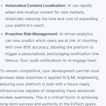
Automated Content Localization:
AI can rapidly
adapt and localize content for new markets,
drastically reducing the time and cost of expanding
your platform's reach.
Proactive Risk Management:
AI-driven analytics
can now predict which users are at risk of churning
with over 85% accuracy, allowing the platform to
trigger a personalized, encouraging notification (the
famous 'Duo' push notification) to re-engage them.
To remain competitive, your development partner must
possess deep expertise in applied AI & ML engineering,
ensuring your platform is built with a future-ready
infrastructure capable of integrating these advanced
models seamlessly. This is a critical factor in achieving
long-term success and authority in the EdTech space.