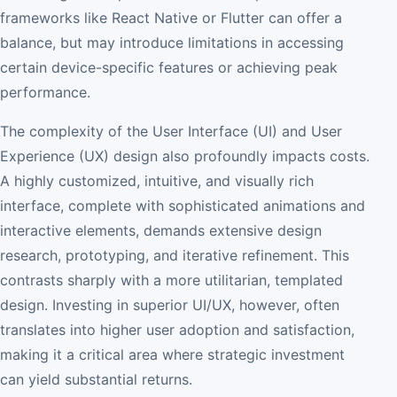
frameworks like React Native or Flutter can offer a
balance, but may introduce limitations in accessing
certain device-specific features or achieving peak
performance.
The complexity of the User Interface (UI) and User
Experience (UX) design also profoundly impacts costs.
A highly customized, intuitive, and visually rich
interface, complete with sophisticated animations and
interactive elements, demands extensive design
research, prototyping, and iterative refinement. This
contrasts sharply with a more utilitarian, templated
design. Investing in superior UI/UX, however, often
translates into higher user adoption and satisfaction,
making it a critical area where strategic investment
can yield substantial returns.