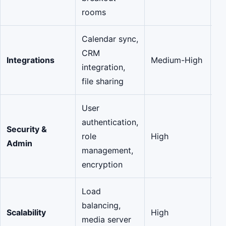
rooms
Calendar sync,
CRM
Integrations
Medium-High
Va
integration,
file sharing
User
authentication,
Security &
role
High
Cr
Admin
management,
encryption
Load
balancing,
Scalability
High
O
media server