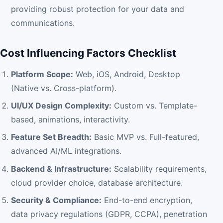
providing robust protection for your data and
communications.
Cost Influencing Factors Checklist
Platform Scope:
Web, iOS, Android, Desktop
(Native vs. Cross-platform).
UI/UX Design Complexity:
Custom vs. Template-
based, animations, interactivity.
Feature Set Breadth:
Basic MVP vs. Full-featured,
advanced AI/ML integrations.
Backend & Infrastructure:
Scalability requirements,
cloud provider choice, database architecture.
Security & Compliance:
End-to-end encryption,
data privacy regulations (GDPR, CCPA), penetration