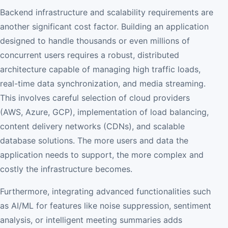
Backend infrastructure and scalability requirements are
another significant cost factor. Building an application
designed to handle thousands or even millions of
concurrent users requires a robust, distributed
architecture capable of managing high traffic loads,
real-time data synchronization, and media streaming.
This involves careful selection of cloud providers
(AWS, Azure, GCP), implementation of load balancing,
content delivery networks (CDNs), and scalable
database solutions. The more users and data the
application needs to support, the more complex and
costly the infrastructure becomes.
Furthermore, integrating advanced functionalities such
as AI/ML for features like noise suppression, sentiment
analysis, or intelligent meeting summaries adds