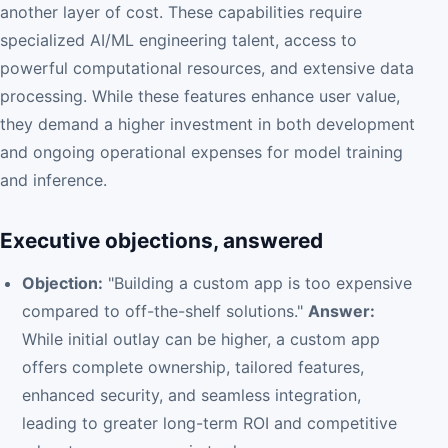
another layer of cost. These capabilities require
specialized AI/ML engineering talent, access to
powerful computational resources, and extensive data
processing. While these features enhance user value,
they demand a higher investment in both development
and ongoing operational expenses for model training
and inference.
Executive objections, answered
Objection:
"Building a custom app is too expensive
compared to off-the-shelf solutions."
Answer:
While initial outlay can be higher, a custom app
offers complete ownership, tailored features,
enhanced security, and seamless integration,
leading to greater long-term ROI and competitive