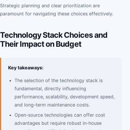
Strategic planning and clear prioritization are
paramount for navigating these choices effectively.
Technology Stack Choices and
Their Impact on Budget
Key takeaways:
The selection of the technology stack is
fundamental, directly influencing
performance, scalability, development speed,
and long-term maintenance costs.
Open-source technologies can offer cost
advantages but require robust in-house