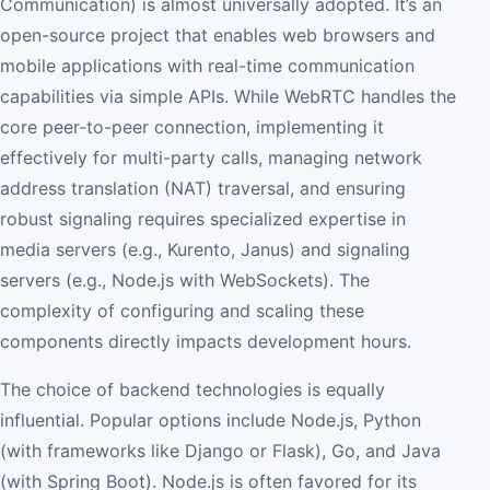
Communication) is almost universally adopted. It’s an
open-source project that enables web browsers and
mobile applications with real-time communication
capabilities via simple APIs. While WebRTC handles the
core peer-to-peer connection, implementing it
effectively for multi-party calls, managing network
address translation (NAT) traversal, and ensuring
robust signaling requires specialized expertise in
media servers (e.g., Kurento, Janus) and signaling
servers (e.g., Node.js with WebSockets). The
complexity of configuring and scaling these
components directly impacts development hours.
The choice of backend technologies is equally
influential. Popular options include Node.js, Python
(with frameworks like Django or Flask), Go, and Java
(with Spring Boot). Node.js is often favored for its