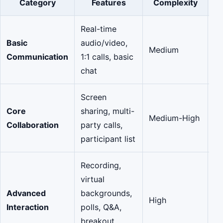
Category
Features
Complexity
(
Real-time
Basic
audio/video,
Medium
M
Communication
1:1 calls, basic
chat
Screen
Core
sharing, multi-
Medium-High
Si
Collaboration
party calls,
participant list
Recording,
virtual
Advanced
backgrounds,
High
Su
Interaction
polls, Q&A,
breakout