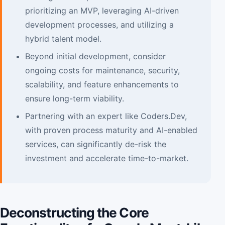
prioritizing an MVP, leveraging AI-driven
development processes, and utilizing a
hybrid talent model.
Beyond initial development, consider
ongoing costs for maintenance, security,
scalability, and feature enhancements to
ensure long-term viability.
Partnering with an expert like Coders.Dev,
with proven process maturity and AI-enabled
services, can significantly de-risk the
investment and accelerate time-to-market.
Deconstructing the Core