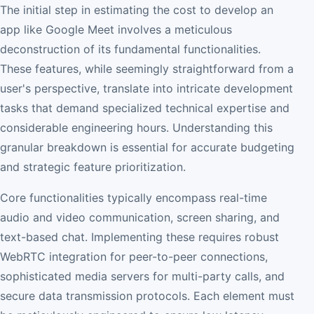
The initial step in estimating the cost to develop an
app like Google Meet involves a meticulous
deconstruction of its fundamental functionalities.
These features, while seemingly straightforward from a
user's perspective, translate into intricate development
tasks that demand specialized technical expertise and
considerable engineering hours. Understanding this
granular breakdown is essential for accurate budgeting
and strategic feature prioritization.
Core functionalities typically encompass real-time
audio and video communication, screen sharing, and
text-based chat. Implementing these requires robust
WebRTC integration for peer-to-peer connections,
sophisticated media servers for multi-party calls, and
secure data transmission protocols. Each element must