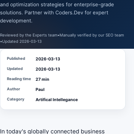
and optimization strategies for enterprise-grade
solutions. Partner with Coders.Dev for expert
development.
Reviewed by the Experts team
•
Manually verified by our SEO team
•
Updated 2026-03-13
Published
2026-03-13
Updated
2026-03-13
Reading time
27 min
Author
Paul
Category
Artifical Intellegance
In today's globally connected business