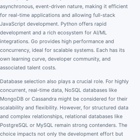
asynchronous, event-driven nature, making it efficient
for real-time applications and allowing full-stack
JavaScript development. Python offers rapid
development and a rich ecosystem for AI/ML
integrations. Go provides high performance and
concurrency, ideal for scalable systems. Each has its
own learning curve, developer community, and
associated talent costs.
Database selection also plays a crucial role. For highly
concurrent, real-time data, NoSQL databases like
MongoDB or Cassandra might be considered for their
scalability and flexibility. However, for structured data
and complex relationships, relational databases like
PostgreSQL or MySQL remain strong contenders. The
choice impacts not only the development effort but