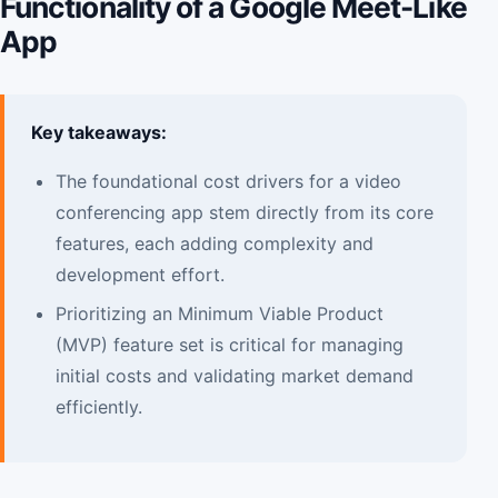
Functionality of a Google Meet-Like
App
Key takeaways:
The foundational cost drivers for a video
conferencing app stem directly from its core
features, each adding complexity and
development effort.
Prioritizing an Minimum Viable Product
(MVP) feature set is critical for managing
initial costs and validating market demand
efficiently.