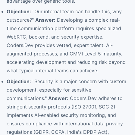
advantage over generic tools.
Objection:
"Our internal team can handle this, why
outsource?"
Answer:
Developing a complex real-
time communication platform requires specialized
WebRTC, backend, and security expertise.
Coders.Dev provides vetted, expert talent, AI-
augmented processes, and CMMI Level 5 maturity,
accelerating development and reducing risk beyond
what typical internal teams can achieve.
Objection:
"Security is a major concern with custom
development, especially for sensitive
communications."
Answer:
Coders.Dev adheres to
stringent security protocols (ISO 27001, SOC 2),
implements AI-enabled security monitoring, and
ensures compliance with international data privacy
regulations (GDPR, CCPA, India's DPDP Act),