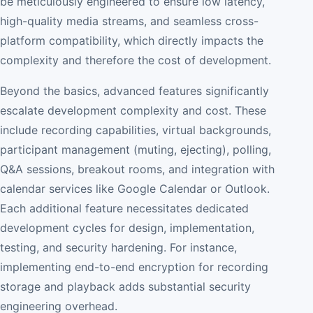
be meticulously engineered to ensure low latency,
high-quality media streams, and seamless cross-
platform compatibility, which directly impacts the
complexity and therefore the cost of development.
Beyond the basics, advanced features significantly
escalate development complexity and cost. These
include recording capabilities, virtual backgrounds,
participant management (muting, ejecting), polling,
Q&A sessions, breakout rooms, and integration with
calendar services like Google Calendar or Outlook.
Each additional feature necessitates dedicated
development cycles for design, implementation,
testing, and security hardening. For instance,
implementing end-to-end encryption for recording
storage and playback adds substantial security
engineering overhead.