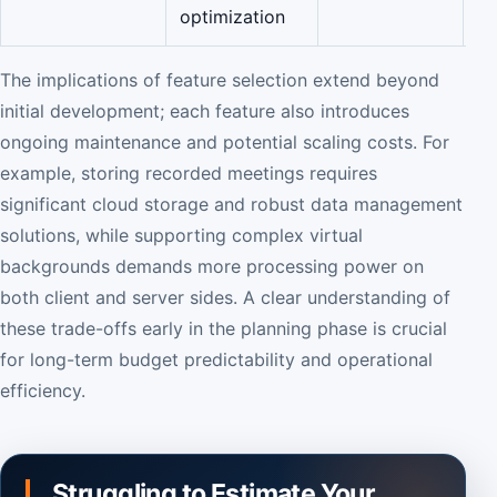
optimization
The implications of feature selection extend beyond
initial development; each feature also introduces
ongoing maintenance and potential scaling costs. For
example, storing recorded meetings requires
significant cloud storage and robust data management
solutions, while supporting complex virtual
backgrounds demands more processing power on
both client and server sides. A clear understanding of
these trade-offs early in the planning phase is crucial
for long-term budget predictability and operational
efficiency.
Struggling to Estimate Your