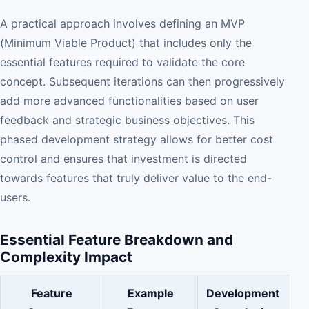
A practical approach involves defining an MVP
(Minimum Viable Product) that includes only the
essential features required to validate the core
concept. Subsequent iterations can then progressively
add more advanced functionalities based on user
feedback and strategic business objectives. This
phased development strategy allows for better cost
control and ensures that investment is directed
towards features that truly deliver value to the end-
users.
Essential Feature Breakdown and
Complexity Impact
Feature
Example
Development
C