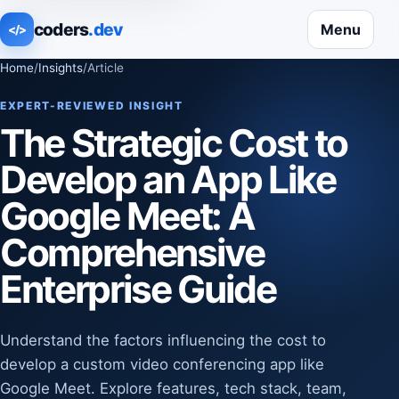
coders
.dev
Menu
</>
Home
/
Insights
/
Article
EXPERT-REVIEWED INSIGHT
The Strategic Cost to
Develop an App Like
Google Meet: A
Comprehensive
Enterprise Guide
Understand the factors influencing the cost to
develop a custom video conferencing app like
Google Meet. Explore features, tech stack, team,