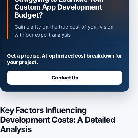
Custom App Development
Budget?
Gain clarity on the true cost of your vision
with our expert analysis.
Get a precise, AI-optimized cost breakdown for
your project.
Contact Us
Key Factors Influencing
Development Costs: A Detailed
Analysis