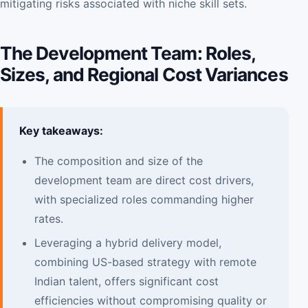
mitigating risks associated with niche skill sets.
The Development Team: Roles,
Sizes, and Regional Cost Variances
Key takeaways:
The composition and size of the
development team are direct cost drivers,
with specialized roles commanding higher
rates.
Leveraging a hybrid delivery model,
combining US-based strategy with remote
Indian talent, offers significant cost
efficiencies without compromising quality or