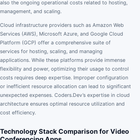
also the ongoing operational costs related to hosting,
management, and scaling.
Cloud infrastructure providers such as Amazon Web
Services (AWS), Microsoft Azure, and Google Cloud
Platform (GCP) offer a comprehensive suite of
services for hosting, scaling, and managing
applications. While these platforms provide immense
flexibility and power, optimizing their usage to control
costs requires deep expertise. Improper configuration
or inefficient resource allocation can lead to significant
unexpected expenses. Coders.Dev’s expertise in cloud
architecture ensures optimal resource utilization and
cost efficiency.
Technology Stack Comparison for Video
Conferencing Apps