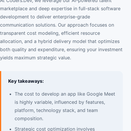
At Coders.Dev, we leverage our AI-powered talent
marketplace and deep expertise in full-stack software
development to deliver enterprise-grade
communication solutions. Our approach focuses on
transparent cost modeling, efficient resource
allocation, and a hybrid delivery model that optimizes
both quality and expenditure, ensuring your investment
yields maximum strategic value.
Key takeaways:
The cost to develop an app like Google Meet
is highly variable, influenced by features,
platform, technology stack, and team
composition.
Strategic cost optimization involves