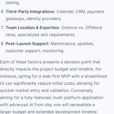
testing.
Third-Party Integrations:
Calendar, CRM, payment
gateways, identity providers.
Team Location & Expertise:
Onshore vs. Offshore
rates, specialized skill requirements.
Post-Launch Support:
Maintenance, updates,
customer support, monitoring.
Each of these factors presents a decision point that
directly impacts the project budget and timeline. For
instance, opting for a web-first MVP with a streamlined
UI can significantly reduce initial costs, allowing for
quicker market entry and validation. Conversely,
aiming for a fully-featured, multi-platform application
with advanced AI from day one will necessitate a
larger budget and extended development timeline.