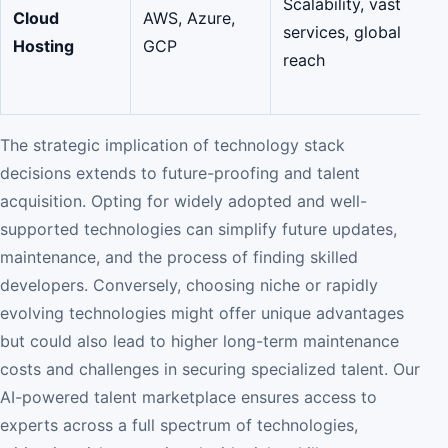
Scalability, vast
Cloud
AWS, Azure,
services, global
Hosting
GCP
reach
The strategic implication of technology stack
decisions extends to future-proofing and talent
acquisition. Opting for widely adopted and well-
supported technologies can simplify future updates,
maintenance, and the process of finding skilled
developers. Conversely, choosing niche or rapidly
evolving technologies might offer unique advantages
but could also lead to higher long-term maintenance
costs and challenges in securing specialized talent. Our
AI-powered talent marketplace ensures access to
experts across a full spectrum of technologies,