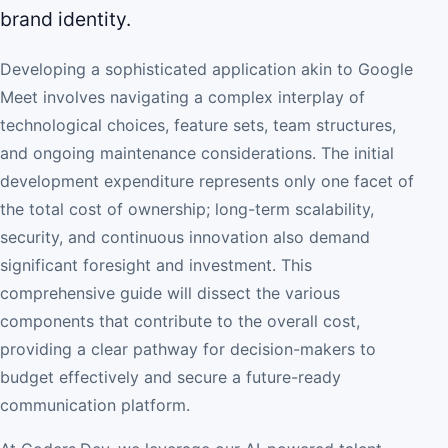
brand identity.
Developing a sophisticated application akin to Google
Meet involves navigating a complex interplay of
technological choices, feature sets, team structures,
and ongoing maintenance considerations. The initial
development expenditure represents only one facet of
the total cost of ownership; long-term scalability,
security, and continuous innovation also demand
significant foresight and investment. This
comprehensive guide will dissect the various
components that contribute to the overall cost,
providing a clear pathway for decision-makers to
budget effectively and secure a future-ready
communication platform.