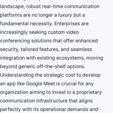
landscape, robust real-time communication
platforms are no longer a luxury but a
fundamental necessity. Enterprises are
increasingly seeking custom video
conferencing solutions that offer enhanced
security, tailored features, and seamless
integration with existing ecosystems, moving
beyond generic off-the-shelf options.
Understanding the strategic cost to develop
an app like Google Meet is crucial for any
organization aiming to invest in a proprietary
communication infrastructure that aligns
perfectly with its operational demands and