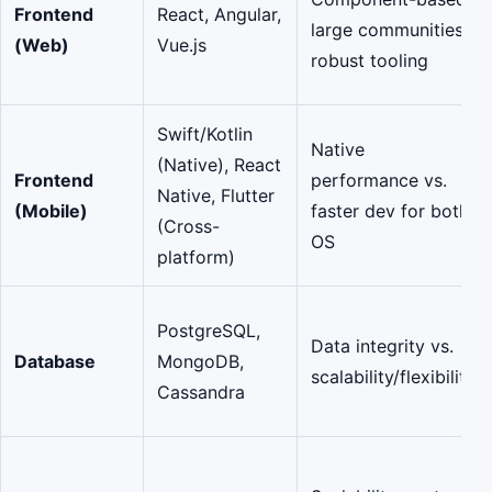
Frontend
React, Angular,
large communities,
(Web)
Vue.js
robust tooling
Swift/Kotlin
Native
(Native), React
Frontend
performance vs.
Native, Flutter
(Mobile)
faster dev for both
(Cross-
OS
platform)
PostgreSQL,
Data integrity vs.
Database
MongoDB,
scalability/flexibility
Cassandra