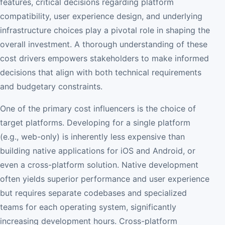
features, critical decisions regarding platform
compatibility, user experience design, and underlying
infrastructure choices play a pivotal role in shaping the
overall investment. A thorough understanding of these
cost drivers empowers stakeholders to make informed
decisions that align with both technical requirements
and budgetary constraints.
One of the primary cost influencers is the choice of
target platforms. Developing for a single platform
(e.g., web-only) is inherently less expensive than
building native applications for iOS and Android, or
even a cross-platform solution. Native development
often yields superior performance and user experience
but requires separate codebases and specialized
teams for each operating system, significantly
increasing development hours. Cross-platform