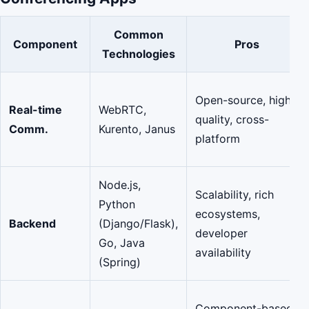
Common
Component
Pros
Technologies
Open-source, high
Real-time
WebRTC,
quality, cross-
Comm.
Kurento, Janus
platform
Node.js,
Scalability, rich
Python
ecosystems,
Backend
(Django/Flask),
developer
Go, Java
availability
(Spring)
Component-based,