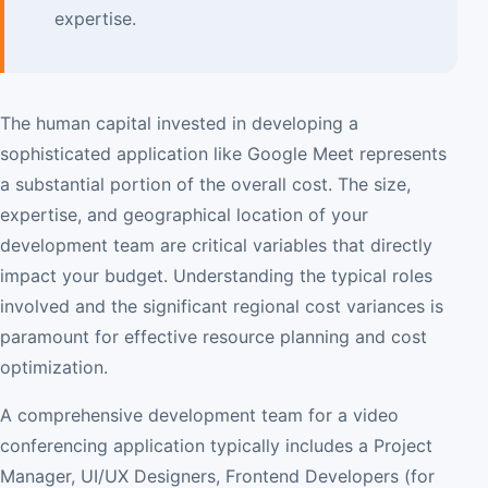
expertise.
The human capital invested in developing a
sophisticated application like Google Meet represents
a substantial portion of the overall cost. The size,
expertise, and geographical location of your
development team are critical variables that directly
impact your budget. Understanding the typical roles
involved and the significant regional cost variances is
paramount for effective resource planning and cost
optimization.
A comprehensive development team for a video
conferencing application typically includes a Project
Manager, UI/UX Designers, Frontend Developers (for