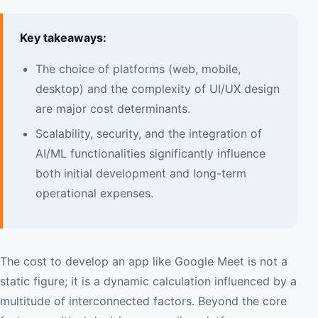
Key takeaways:
The choice of platforms (web, mobile,
desktop) and the complexity of UI/UX design
are major cost determinants.
Scalability, security, and the integration of
AI/ML functionalities significantly influence
both initial development and long-term
operational expenses.
The cost to develop an app like Google Meet is not a
static figure; it is a dynamic calculation influenced by a
multitude of interconnected factors. Beyond the core