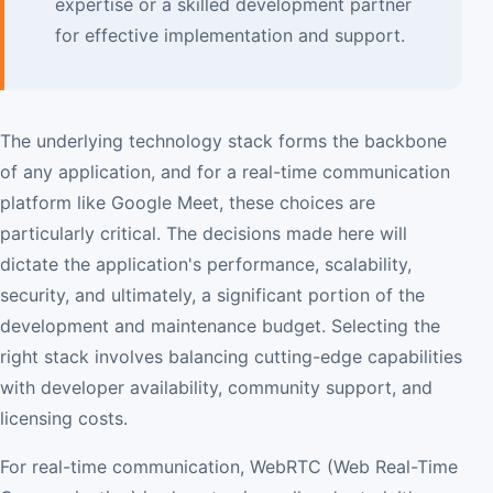
expertise or a skilled development partner
for effective implementation and support.
The underlying technology stack forms the backbone
of any application, and for a real-time communication
platform like Google Meet, these choices are
particularly critical. The decisions made here will
dictate the application's performance, scalability,
security, and ultimately, a significant portion of the
development and maintenance budget. Selecting the
right stack involves balancing cutting-edge capabilities
with developer availability, community support, and
licensing costs.
For real-time communication, WebRTC (Web Real-Time