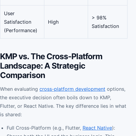
User
> 98%
Satisfaction
High
Satisfaction
(Performance)
KMP vs. The Cross-Platform
Landscape: A Strategic
Comparison
When evaluating
cross-platform development
options,
the executive decision often boils down to KMP,
Flutter, or React Native. The key difference lies in what
is shared:
Full Cross-Platform (e.g., Flutter,
React Native
):