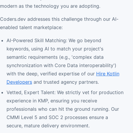
modern as the technology you are adopting.
Coders.dev addresses this challenge through our AI-
enabled talent marketplace:
AI-Powered Skill Matching: We go beyond
keywords, using AI to match your project's
semantic requirements (e.g., 'complex data
synchronization with Core Data interoperability')
with the deep, verified expertise of our
Hire Kotlin
Developers
and trusted agency partners.
Vetted, Expert Talent: We strictly vet for production
experience in KMP, ensuring you receive
professionals who can hit the ground running. Our
CMMI Level 5 and SOC 2 processes ensure a
secure, mature delivery environment.