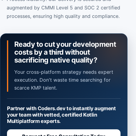
augmented by CMMI Level 5 and SOC 2 certified
processes, ensuring high quality and compliance.
Ready to cut your development
costs by a third without
sacrificing native quality?
Your cross-platform strategy needs expert
execution. Don't waste time searching for
scarce KMP talent.
Partner with Coders.dev to instantly augment
your team with vetted, certified Kotlin
Multiplatform experts.