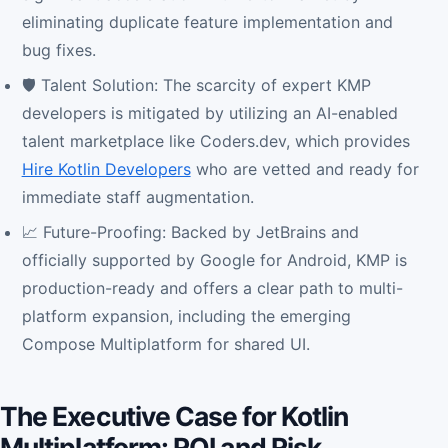
eliminating duplicate feature implementation and
bug fixes.
🛡️ Talent Solution: The scarcity of expert KMP
developers is mitigated by utilizing an AI-enabled
talent marketplace like Coders.dev, which provides
Hire Kotlin Developers
who are vetted and ready for
immediate staff augmentation.
📈 Future-Proofing: Backed by JetBrains and
officially supported by Google for Android, KMP is
production-ready and offers a clear path to multi-
platform expansion, including the emerging
Compose Multiplatform for shared UI.
The Executive Case for Kotlin
Multiplatform: ROI and Risk