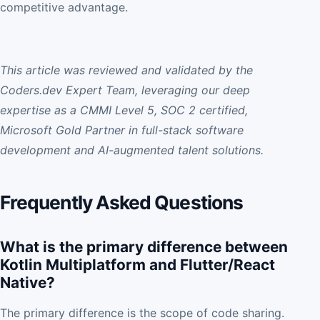
competitive advantage.
This article was reviewed and validated by the
Coders.dev Expert Team, leveraging our deep
expertise as a CMMI Level 5, SOC 2 certified,
Microsoft Gold Partner in full-stack software
development and AI-augmented talent solutions.
Frequently Asked Questions
What is the primary difference between
Kotlin Multiplatform and Flutter/React
Native?
The primary difference is the scope of code sharing.