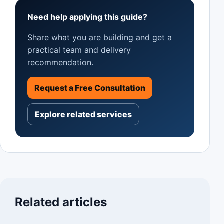
Need help applying this guide?
Share what you are building and get a
practical team and delivery
recommendation.
Request a Free Consultation
Explore related services
Related articles