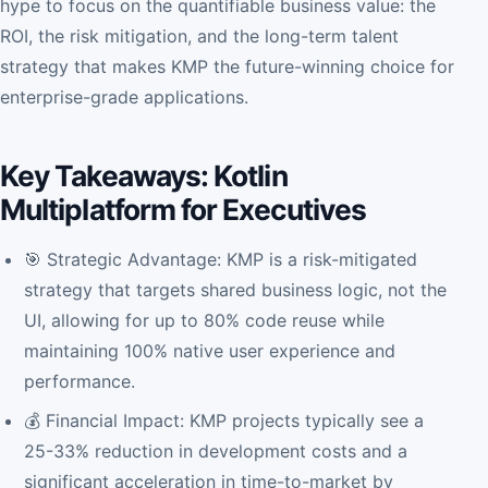
hype to focus on the quantifiable business value: the
ROI, the risk mitigation, and the long-term talent
strategy that makes KMP the future-winning choice for
enterprise-grade applications.
Key Takeaways: Kotlin
Multiplatform for Executives
🎯 Strategic Advantage: KMP is a risk-mitigated
strategy that targets shared business logic, not the
UI, allowing for up to 80% code reuse while
maintaining 100% native user experience and
performance.
💰 Financial Impact: KMP projects typically see a
25-33% reduction in development costs and a
significant acceleration in time-to-market by