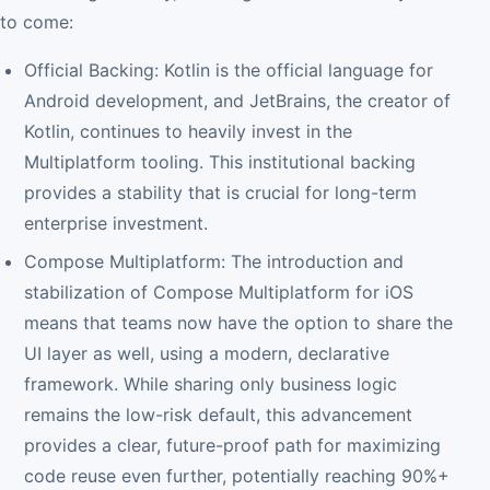
to come:
Official Backing: Kotlin is the official language for
Android development, and JetBrains, the creator of
Kotlin, continues to heavily invest in the
Multiplatform tooling. This institutional backing
provides a stability that is crucial for long-term
enterprise investment.
Compose Multiplatform: The introduction and
stabilization of Compose Multiplatform for iOS
means that teams now have the option to share the
UI layer as well, using a modern, declarative
framework. While sharing only business logic
remains the low-risk default, this advancement
provides a clear, future-proof path for maximizing
code reuse even further, potentially reaching 90%+