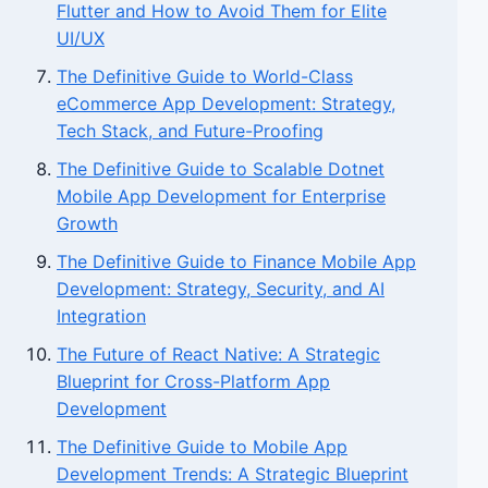
Flutter and How to Avoid Them for Elite
UI/UX
The Definitive Guide to World-Class
eCommerce App Development: Strategy,
Tech Stack, and Future-Proofing
The Definitive Guide to Scalable Dotnet
Mobile App Development for Enterprise
Growth
The Definitive Guide to Finance Mobile App
Development: Strategy, Security, and AI
Integration
The Future of React Native: A Strategic
Blueprint for Cross-Platform App
Development
The Definitive Guide to Mobile App
Development Trends: A Strategic Blueprint