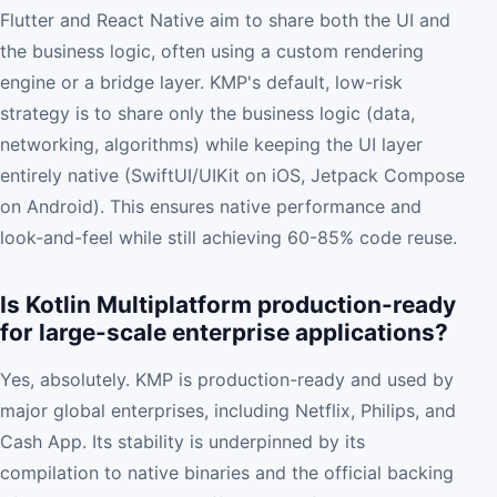
Flutter and React Native aim to share both the UI and
the business logic, often using a custom rendering
engine or a bridge layer. KMP's default, low-risk
strategy is to share only the business logic (data,
networking, algorithms) while keeping the UI layer
entirely native (SwiftUI/UIKit on iOS, Jetpack Compose
on Android). This ensures native performance and
look-and-feel while still achieving 60-85% code reuse.
Is Kotlin Multiplatform production-ready
for large-scale enterprise applications?
Yes, absolutely. KMP is production-ready and used by
major global enterprises, including Netflix, Philips, and
Cash App. Its stability is underpinned by its
compilation to native binaries and the official backing