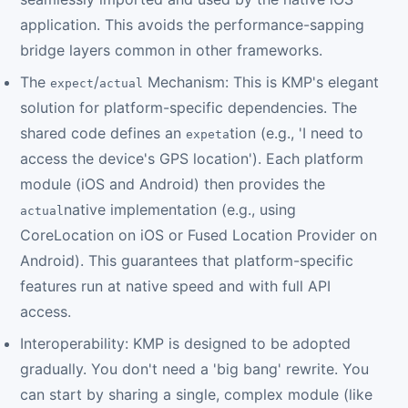
application. This avoids the performance-sapping
bridge layers common in other frameworks.
The
/
Mechanism: This is KMP's elegant
expect
actual
solution for platform-specific dependencies. The
shared code defines an
tion (e.g., 'I need to
expeta
access the device's GPS location'). Each platform
module (iOS and Android) then provides the
native implementation (e.g., using
actual
CoreLocation on iOS or Fused Location Provider on
Android). This guarantees that platform-specific
features run at native speed and with full API
access.
Interoperability: KMP is designed to be adopted
gradually. You don't need a 'big bang' rewrite. You
can start by sharing a single, complex module (like