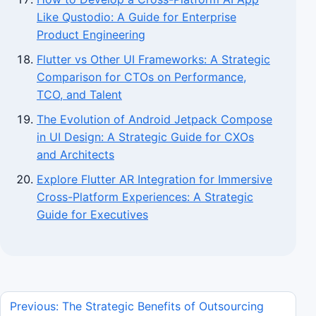
Like Qustodio: A Guide for Enterprise
Product Engineering
Flutter vs Other UI Frameworks: A Strategic
Comparison for CTOs on Performance,
TCO, and Talent
The Evolution of Android Jetpack Compose
in UI Design: A Strategic Guide for CXOs
and Architects
Explore Flutter AR Integration for Immersive
Cross-Platform Experiences: A Strategic
Guide for Executives
Previous: The Strategic Benefits of Outsourcing