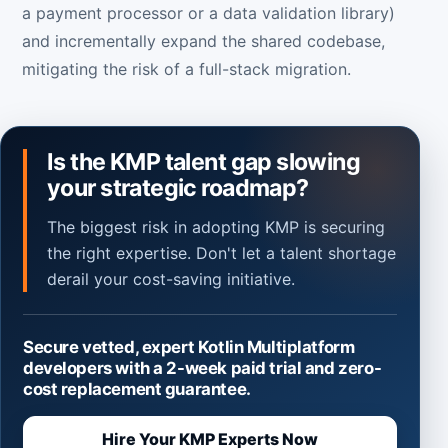
a payment processor or a data validation library)
and incrementally expand the shared codebase,
mitigating the risk of a full-stack migration.
Is the KMP talent gap slowing
your strategic roadmap?
The biggest risk in adopting KMP is securing
the right expertise. Don't let a talent shortage
derail your cost-saving initiative.
Secure vetted, expert Kotlin Multiplatform
developers with a 2-week paid trial and zero-
cost replacement guarantee.
Hire Your KMP Experts Now