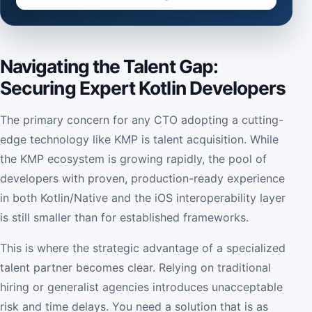
Navigating the Talent Gap:
Securing Expert Kotlin Developers
The primary concern for any CTO adopting a cutting-
edge technology like KMP is talent acquisition. While
the KMP ecosystem is growing rapidly, the pool of
developers with proven, production-ready experience
in both Kotlin/Native and the iOS interoperability layer
is still smaller than for established frameworks.
This is where the strategic advantage of a specialized
talent partner becomes clear. Relying on traditional
hiring or generalist agencies introduces unacceptable
risk and time delays. You need a solution that is as