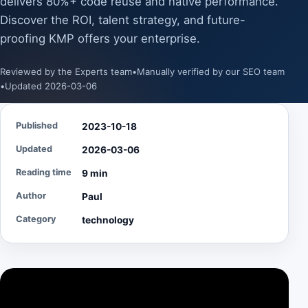
delivers 80%+ code reuse and native performance.
Discover the ROI, talent strategy, and future-
proofing KMP offers your enterprise.
Reviewed by the Experts team
•
Manually verified by our SEO team
•
Updated 2026-03-06
Published
2023-10-18
Updated
2026-03-06
Reading time
9 min
Author
Paul
Category
technology