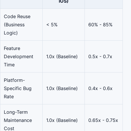
iOS)
Code Reuse
(Business
< 5%
60% - 85%
Logic)
Feature
Development
1.0x (Baseline)
0.5x - 0.7x
Time
Platform-
Specific Bug
1.0x (Baseline)
0.4x - 0.6x
Rate
Long-Term
Maintenance
1.0x (Baseline)
0.65x - 0.75x
Cost