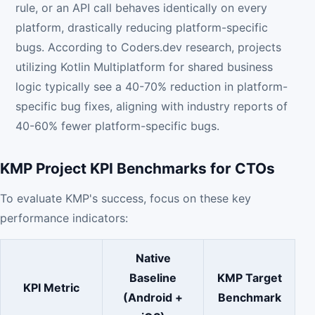
rule, or an API call behaves identically on every
platform, drastically reducing platform-specific
bugs. According to Coders.dev research, projects
utilizing Kotlin Multiplatform for shared business
logic typically see a 40-70% reduction in platform-
specific bug fixes, aligning with industry reports of
40-60% fewer platform-specific bugs.
KMP Project KPI Benchmarks for CTOs
To evaluate KMP's success, focus on these key
performance indicators:
Native
Baseline
KMP Target
KPI Metric
(Android +
Benchmark