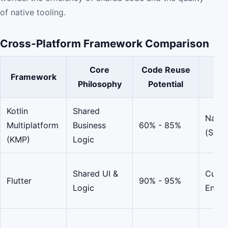
of native tooling.
Cross-Platform Framework Comparison
Core
Code Reuse
Framework
UI
Philosophy
Potential
Kotlin
Shared
Nativ
Multiplatform
Business
60% - 85%
(Swif
(KMP)
Logic
Shared UI &
Custo
Flutter
90% - 95%
Logic
Engin