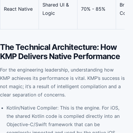
Shared UI &
Bridg
React Native
70% - 85%
Logic
Comp
The Technical Architecture: How
KMP Delivers Native Performance
For the engineering leadership, understanding how
KMP achieves its performance is vital. KMP’s success is
not magic; it’s a result of intelligent compilation and a
clear separation of concerns.
Kotlin/Native Compiler: This is the engine. For iOS,
the shared Kotlin code is compiled directly into an
Objective-C/Swift framework that can be
seamlessly imported and used by the native iOS