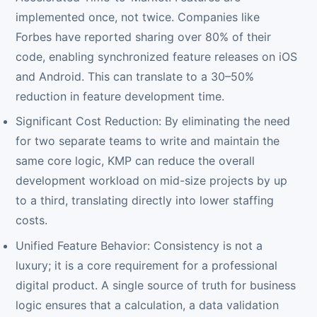
implemented once, not twice. Companies like
Forbes have reported sharing over 80% of their
code, enabling synchronized feature releases on iOS
and Android. This can translate to a 30–50%
reduction in feature development time.
Significant Cost Reduction: By eliminating the need
for two separate teams to write and maintain the
same core logic, KMP can reduce the overall
development workload on mid-size projects by up
to a third, translating directly into lower staffing
costs.
Unified Feature Behavior: Consistency is not a
luxury; it is a core requirement for a professional
digital product. A single source of truth for business
logic ensures that a calculation, a data validation