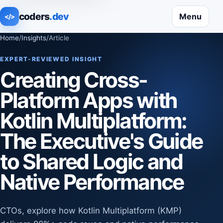
coders
.dev
Menu
</>
Home
/
Insights
/
Article
EXPERT-REVIEWED INSIGHT
Creating Cross-
Platform Apps with
Kotlin Multiplatform:
The Executive's Guide
to Shared Logic and
Native Performance
CTOs, explore how Kotlin Multiplatform (KMP)