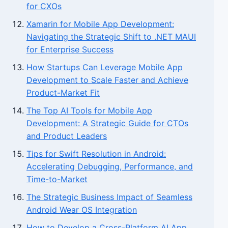
for CXOs
Xamarin for Mobile App Development:
Navigating the Strategic Shift to .NET MAUI
for Enterprise Success
How Startups Can Leverage Mobile App
Development to Scale Faster and Achieve
Product-Market Fit
The Top AI Tools for Mobile App
Development: A Strategic Guide for CTOs
and Product Leaders
Tips for Swift Resolution in Android:
Accelerating Debugging, Performance, and
Time-to-Market
The Strategic Business Impact of Seamless
Android Wear OS Integration
How to Develop a Cross-Platform AI App