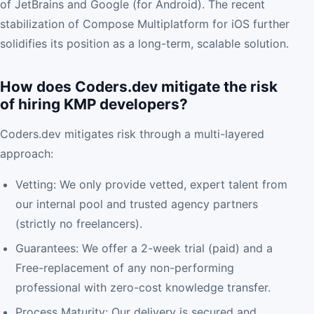
of JetBrains and Google (for Android). The recent
stabilization of Compose Multiplatform for iOS further
solidifies its position as a long-term, scalable solution.
How does Coders.dev mitigate the risk
of hiring KMP developers?
Coders.dev mitigates risk through a multi-layered
approach:
Vetting: We only provide vetted, expert talent from
our internal pool and trusted agency partners
(strictly no freelancers).
Guarantees: We offer a 2-week trial (paid) and a
Free-replacement of any non-performing
professional with zero-cost knowledge transfer.
Process Maturity: Our delivery is secured and