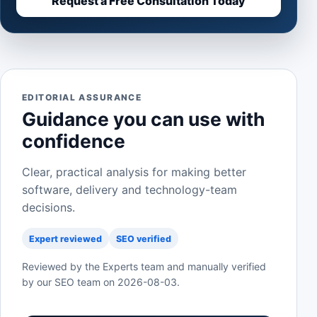
Request a Free Consultation Today
EDITORIAL ASSURANCE
Guidance you can use with
confidence
Clear, practical analysis for making better
software, delivery and technology-team
decisions.
Expert reviewed
SEO verified
Reviewed by the Experts team and manually verified
by our SEO team on
2026-08-03
.