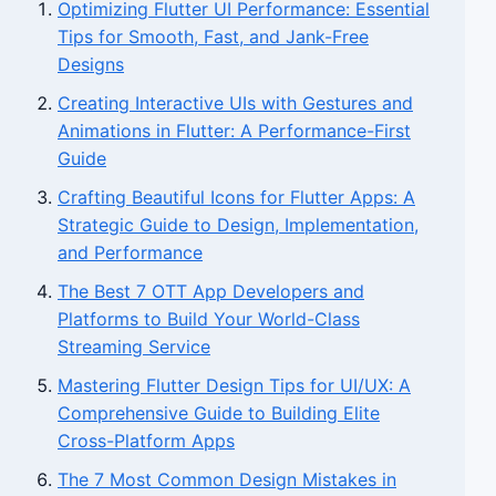
Optimizing Flutter UI Performance: Essential
Tips for Smooth, Fast, and Jank-Free
Designs
Creating Interactive UIs with Gestures and
Animations in Flutter: A Performance-First
Guide
Crafting Beautiful Icons for Flutter Apps: A
Strategic Guide to Design, Implementation,
and Performance
The Best 7 OTT App Developers and
Platforms to Build Your World-Class
Streaming Service
Mastering Flutter Design Tips for UI/UX: A
Comprehensive Guide to Building Elite
Cross-Platform Apps
The 7 Most Common Design Mistakes in