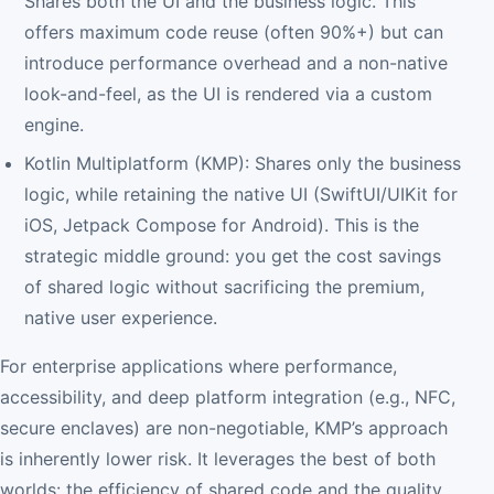
Shares both the UI and the business logic. This
offers maximum code reuse (often 90%+) but can
introduce performance overhead and a non-native
look-and-feel, as the UI is rendered via a custom
engine.
Kotlin Multiplatform (KMP): Shares only the business
logic, while retaining the native UI (SwiftUI/UIKit for
iOS, Jetpack Compose for Android). This is the
strategic middle ground: you get the cost savings
of shared logic without sacrificing the premium,
native user experience.
For enterprise applications where performance,
accessibility, and deep platform integration (e.g., NFC,
secure enclaves) are non-negotiable, KMP’s approach
is inherently lower risk. It leverages the best of both
worlds: the efficiency of shared code and the quality