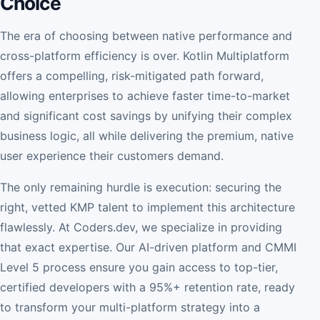
Choice
The era of choosing between native performance and
cross-platform efficiency is over. Kotlin Multiplatform
offers a compelling, risk-mitigated path forward,
allowing enterprises to achieve faster time-to-market
and significant cost savings by unifying their complex
business logic, all while delivering the premium, native
user experience their customers demand.
The only remaining hurdle is execution: securing the
right, vetted KMP talent to implement this architecture
flawlessly. At Coders.dev, we specialize in providing
that exact expertise. Our AI-driven platform and CMMI
Level 5 process ensure you gain access to top-tier,
certified developers with a 95%+ retention rate, ready
to transform your multi-platform strategy into a