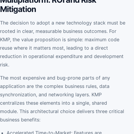
Mitigation
The decision to adopt a new technology stack must be
rooted in clear, measurable business outcomes. For
KMP, the value proposition is simple: maximum code
reuse where it matters most, leading to a direct
reduction in operational expenditure and development
risk.
The most expensive and bug-prone parts of any
application are the complex business rules, data
synchronization, and networking layers. KMP
centralizes these elements into a single, shared
module. This architectural choice delivers three critical
business benefits:
Accelerated Time-to-Market: Features are