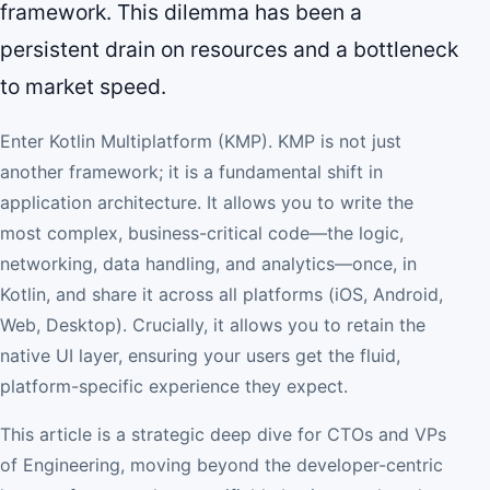
framework. This dilemma has been a
persistent drain on resources and a bottleneck
to market speed.
Enter Kotlin Multiplatform (KMP). KMP is not just
another framework; it is a fundamental shift in
application architecture. It allows you to write the
most complex, business-critical code—the logic,
networking, data handling, and analytics—once, in
Kotlin, and share it across all platforms (iOS, Android,
Web, Desktop). Crucially, it allows you to retain the
native UI layer, ensuring your users get the fluid,
platform-specific experience they expect.
This article is a strategic deep dive for CTOs and VPs
of Engineering, moving beyond the developer-centric