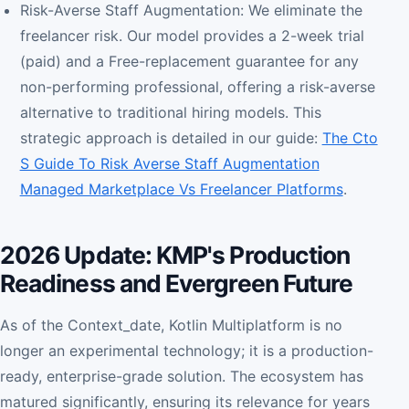
Risk-Averse Staff Augmentation: We eliminate the
freelancer risk. Our model provides a 2-week trial
(paid) and a Free-replacement guarantee for any
non-performing professional, offering a risk-averse
alternative to traditional hiring models. This
strategic approach is detailed in our guide:
The Cto
S Guide To Risk Averse Staff Augmentation
Managed Marketplace Vs Freelancer Platforms
.
2026 Update: KMP's Production
Readiness and Evergreen Future
As of the Context_date, Kotlin Multiplatform is no
longer an experimental technology; it is a production-
ready, enterprise-grade solution. The ecosystem has
matured significantly, ensuring its relevance for years