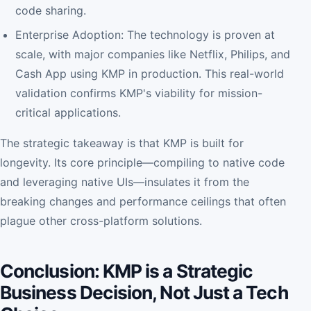
code sharing.
Enterprise Adoption: The technology is proven at
scale, with major companies like Netflix, Philips, and
Cash App using KMP in production. This real-world
validation confirms KMP's viability for mission-
critical applications.
The strategic takeaway is that KMP is built for
longevity. Its core principle—compiling to native code
and leveraging native UIs—insulates it from the
breaking changes and performance ceilings that often
plague other cross-platform solutions.
Conclusion: KMP is a Strategic
Business Decision, Not Just a Tech