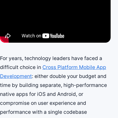
For years, technology leaders have faced a
difficult choice in
Cross Platform Mobile App
Development
: either double your budget and
time by building separate, high-performance
native apps for iOS and Android, or
compromise on user experience and
performance with a single codebase