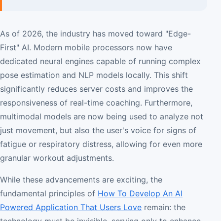
As of 2026, the industry has moved toward "Edge-
First" AI. Modern mobile processors now have
dedicated neural engines capable of running complex
pose estimation and NLP models locally. This shift
significantly reduces server costs and improves the
responsiveness of real-time coaching. Furthermore,
multimodal models are now being used to analyze not
just movement, but also the user's voice for signs of
fatigue or respiratory distress, allowing for even more
granular workout adjustments.
While these advancements are exciting, the
fundamental principles of
How To Develop An AI
Powered Application That Users Love
remain: the
technology must be invisible, serving only to enhance