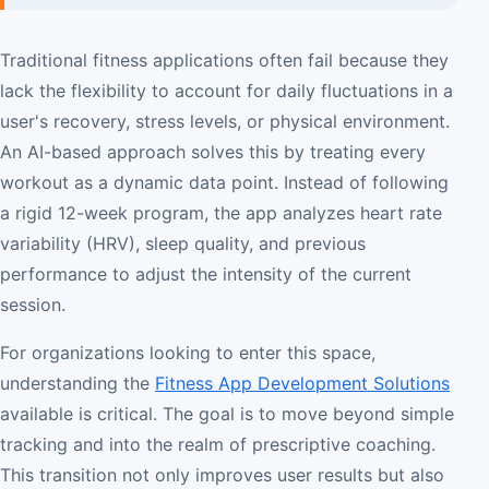
Traditional fitness applications often fail because they
lack the flexibility to account for daily fluctuations in a
user's recovery, stress levels, or physical environment.
An AI-based approach solves this by treating every
workout as a dynamic data point. Instead of following
a rigid 12-week program, the app analyzes heart rate
variability (HRV), sleep quality, and previous
performance to adjust the intensity of the current
session.
For organizations looking to enter this space,
understanding the
Fitness App Development Solutions
available is critical. The goal is to move beyond simple
tracking and into the realm of prescriptive coaching.
This transition not only improves user results but also