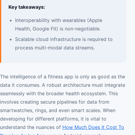
Key takeaways:
Interoperability with wearables (Apple
Health, Google Fit) is non-negotiable.
Scalable cloud infrastructure is required to
process multi-modal data streams.
The intelligence of a fitness app is only as good as the
data it consumes. A robust architecture must integrate
seamlessly with the broader health ecosystem. This
involves creating secure pipelines for data from
smartwatches, rings, and even smart scales. When
developing for different platforms, it is vital to
understand the nuances of
How Much Does It Cost To