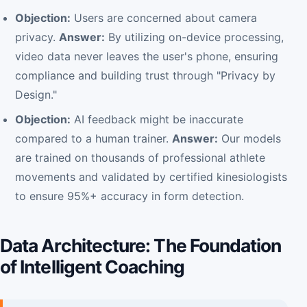
Objection:
Users are concerned about camera
privacy.
Answer:
By utilizing on-device processing,
video data never leaves the user's phone, ensuring
compliance and building trust through "Privacy by
Design."
Objection:
AI feedback might be inaccurate
compared to a human trainer.
Answer:
Our models
are trained on thousands of professional athlete
movements and validated by certified kinesiologists
to ensure 95%+ accuracy in form detection.
Data Architecture: The Foundation
of Intelligent Coaching