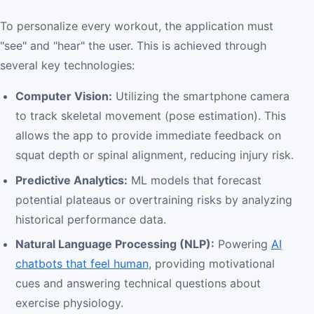
To personalize every workout, the application must
"see" and "hear" the user. This is achieved through
several key technologies:
Computer Vision:
Utilizing the smartphone camera
to track skeletal movement (pose estimation). This
allows the app to provide immediate feedback on
squat depth or spinal alignment, reducing injury risk.
Predictive Analytics:
ML models that forecast
potential plateaus or overtraining risks by analyzing
historical performance data.
Natural Language Processing (NLP):
Powering
AI
chatbots that feel human
, providing motivational
cues and answering technical questions about
exercise physiology.