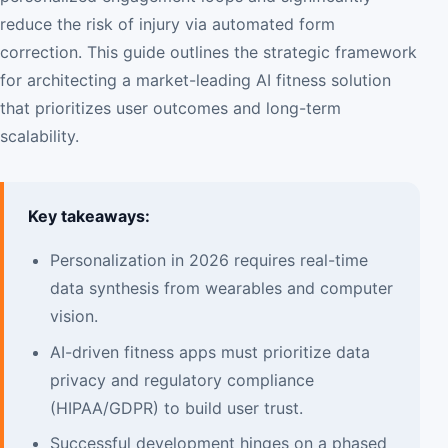
reduce the risk of injury via automated form
correction. This guide outlines the strategic framework
for architecting a market-leading AI fitness solution
that prioritizes user outcomes and long-term
scalability.
Key takeaways:
Personalization in 2026 requires real-time
data synthesis from wearables and computer
vision.
AI-driven fitness apps must prioritize data
privacy and regulatory compliance
(HIPAA/GDPR) to build user trust.
Successful development hinges on a phased