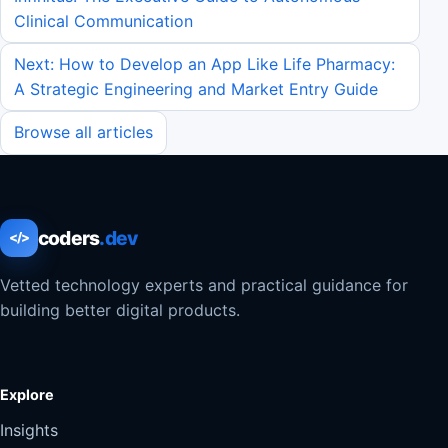
Clinical Communication
Next: How to Develop an App Like Life Pharmacy:
A Strategic Engineering and Market Entry Guide
Browse all articles
coders
.dev
</>
Vetted technology experts and practical guidance for
building better digital products.
Explore
Insights