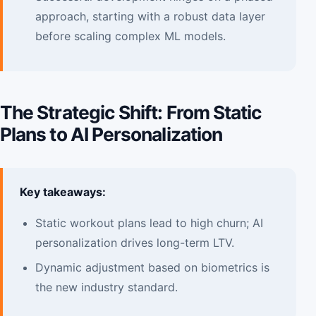
approach, starting with a robust data layer
before scaling complex ML models.
The Strategic Shift: From Static
Plans to AI Personalization
Key takeaways:
Static workout plans lead to high churn; AI
personalization drives long-term LTV.
Dynamic adjustment based on biometrics is
the new industry standard.