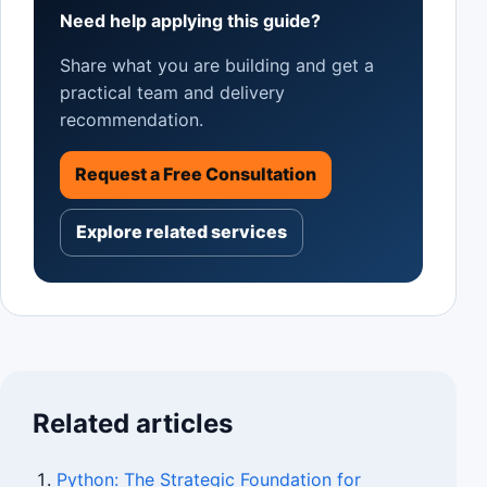
Need help applying this guide?
Share what you are building and get a
practical team and delivery
recommendation.
Request a Free Consultation
Explore related services
Related articles
Python: The Strategic Foundation for