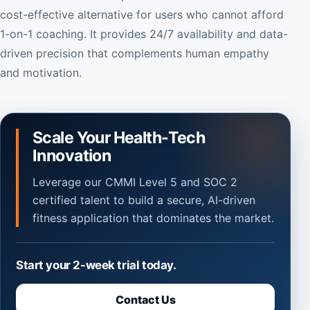
cost-effective alternative for users who cannot afford
1-on-1 coaching. It provides 24/7 availability and data-
driven precision that complements human empathy
and motivation.
Scale Your Health-Tech
Innovation
Leverage our CMMI Level 5 and SOC 2
certified talent to build a secure, AI-driven
fitness application that dominates the market.
Start your 2-week trial today.
Contact Us