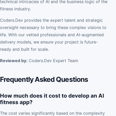
technical intricacies of AI and the business logic of the
fitness industry.
Coders.Dev provides the expert talent and strategic
oversight necessary to bring these complex visions to
life. With our vetted professionals and AI-augmented
delivery models, we ensure your project is future-
ready and built for scale.
Reviewed by:
Coders.Dev Expert Team
Frequently Asked Questions
How much does it cost to develop an AI
fitness app?
The cost varies significantly based on the complexity