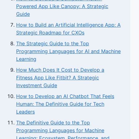
Powered App Like Canopy: A Strategic
Guide
How to Build an Artificial Intelligence App: A
Strategic Roadmap for CXOs
The Strategic Guide to the Top
Programming Languages for AI and Machine
Learning
How Much Does It Cost to Develop a
Fitness App Like Fitbit? A Strategic
Investment Guide
How to Develop an AI Chatbot That Feels
Human: The Definitive Guide for Tech
Leaders
The Definitive Guide to the Top
Programming Languages for Machine
Learning: Ecosystem, Performance, and