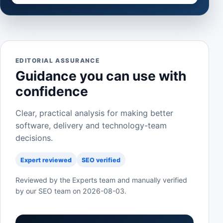
EDITORIAL ASSURANCE
Guidance you can use with
confidence
Clear, practical analysis for making better
software, delivery and technology-team
decisions.
Expert reviewed
SEO verified
Reviewed by the Experts team and manually verified
by our SEO team on
2026-08-03
.