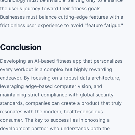
the user's journey toward their fitness goals.
Businesses must balance cutting-edge features with a
frictionless user experience to avoid "feature fatigue."
Conclusion
Developing an AI-based fitness app that personalizes
every workout is a complex but highly rewarding
endeavor. By focusing on a robust data architecture,
leveraging edge-based computer vision, and
maintaining strict compliance with global security
standards, companies can create a product that truly
resonates with the modern, health-conscious
consumer. The key to success lies in choosing a
development partner who understands both the