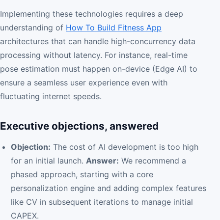
Implementing these technologies requires a deep
understanding of
How To Build Fitness App
architectures that can handle high-concurrency data
processing without latency. For instance, real-time
pose estimation must happen on-device (Edge AI) to
ensure a seamless user experience even with
fluctuating internet speeds.
Executive objections, answered
Objection:
The cost of AI development is too high
for an initial launch.
Answer:
We recommend a
phased approach, starting with a core
personalization engine and adding complex features
like CV in subsequent iterations to manage initial
CAPEX.