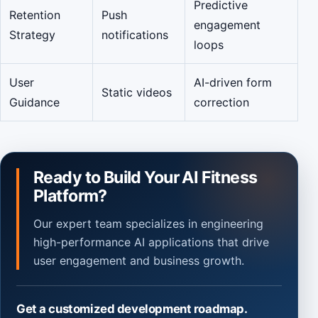
Predictive
Retention
Push
engagement
Strategy
notifications
loops
User
AI-driven form
Static videos
Guidance
correction
Ready to Build Your AI Fitness
Platform?
Our expert team specializes in engineering
high-performance AI applications that drive
user engagement and business growth.
Get a customized development roadmap.