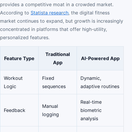
provides a competitive moat in a crowded market.
According to
Statista research
, the digital fitness
market continues to expand, but growth is increasingly
concentrated in platforms that offer high-utility,
personalized features.
Traditional
Feature Type
AI-Powered App
App
Workout
Fixed
Dynamic,
Logic
sequences
adaptive routines
Real-time
Manual
Feedback
biometric
logging
analysis