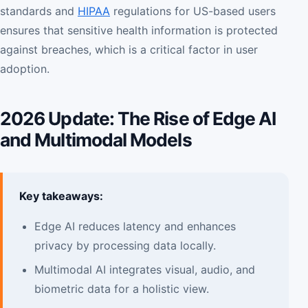
standards and
HIPAA
regulations for US-based users
ensures that sensitive health information is protected
against breaches, which is a critical factor in user
adoption.
2026 Update: The Rise of Edge AI
and Multimodal Models
Key takeaways:
Edge AI reduces latency and enhances
privacy by processing data locally.
Multimodal AI integrates visual, audio, and
biometric data for a holistic view.