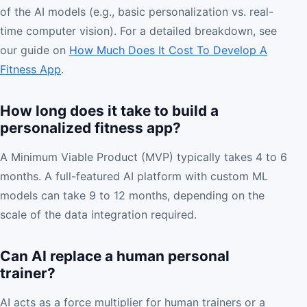
of the AI models (e.g., basic personalization vs. real-
time computer vision). For a detailed breakdown, see
our guide on
How Much Does It Cost To Develop A
Fitness App
.
How long does it take to build a
personalized fitness app?
A Minimum Viable Product (MVP) typically takes 4 to 6
months. A full-featured AI platform with custom ML
models can take 9 to 12 months, depending on the
scale of the data integration required.
Can AI replace a human personal
trainer?
AI acts as a force multiplier for human trainers or a