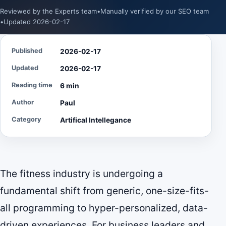
Reviewed by the Experts team
•
Manually verified by our SEO team
•
Updated 2026-02-17
Published
2026-02-17
Updated
2026-02-17
Reading time
6 min
Author
Paul
Category
Artifical Intellegance
The fitness industry is undergoing a
fundamental shift from generic, one-size-fits-
all programming to hyper-personalized, data-
driven experiences. For business leaders and