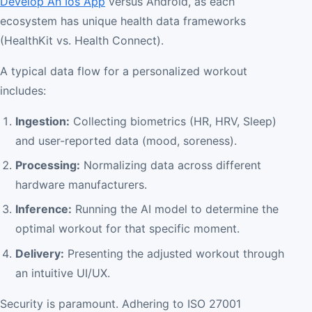
Develop An Ios App
versus Android, as each
ecosystem has unique health data frameworks
(HealthKit vs. Health Connect).
A typical data flow for a personalized workout
includes:
Ingestion:
Collecting biometrics (HR, HRV, Sleep)
and user-reported data (mood, soreness).
Processing:
Normalizing data across different
hardware manufacturers.
Inference:
Running the AI model to determine the
optimal workout for that specific moment.
Delivery:
Presenting the adjusted workout through
an intuitive UI/UX.
Security is paramount. Adhering to ISO 27001