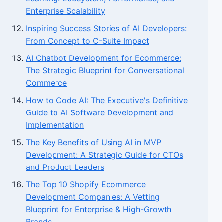
Enterprise Scalability
Inspiring Success Stories of AI Developers:
From Concept to C-Suite Impact
AI Chatbot Development for Ecommerce:
The Strategic Blueprint for Conversational
Commerce
How to Code AI: The Executive's Definitive
Guide to AI Software Development and
Implementation
The Key Benefits of Using AI in MVP
Development: A Strategic Guide for CTOs
and Product Leaders
The Top 10 Shopify Ecommerce
Development Companies: A Vetting
Blueprint for Enterprise & High-Growth
Brands