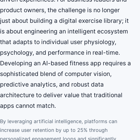
product owners, the challenge is no longer
just about building a digital exercise library; it
is about engineering an intelligent ecosystem
that adapts to individual user physiology,
psychology, and performance in real-time.
Developing an AI-based fitness app requires a
sophisticated blend of computer vision,
predictive analytics, and robust data
architecture to deliver value that traditional
apps cannot match.
By leveraging artificial intelligence, platforms can
increase user retention by up to 25% through
personalized engagement loops and significantly