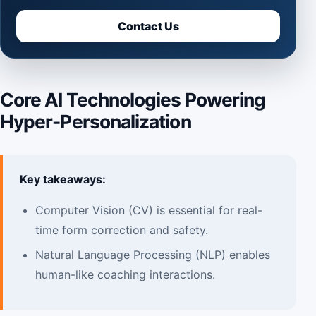
Contact Us
Core AI Technologies Powering
Hyper-Personalization
Key takeaways:
Computer Vision (CV) is essential for real-
time form correction and safety.
Natural Language Processing (NLP) enables
human-like coaching interactions.