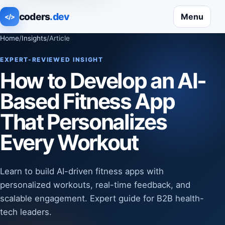
coders
.dev
Menu
</>
Home
/
Insights
/
Article
EXPERT-REVIEWED INSIGHT
How to Develop an AI-
Based Fitness App
That Personalizes
Every Workout
Learn to build AI-driven fitness apps with
personalized workouts, real-time feedback, and
scalable engagement. Expert guide for B2B health-
tech leaders.