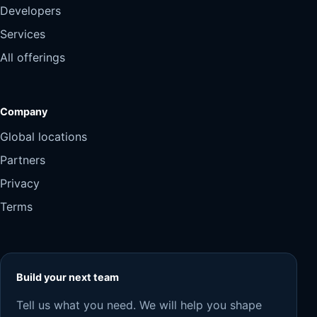
Developers
Services
All offerings
Company
Global locations
Partners
Privacy
Terms
Build your next team
Tell us what you need. We will help you shape