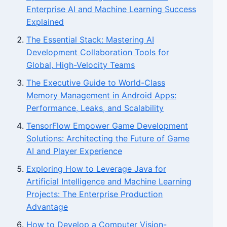
Enterprise AI and Machine Learning Success
Explained
The Essential Stack: Mastering AI
Development Collaboration Tools for
Global, High-Velocity Teams
The Executive Guide to World-Class
Memory Management in Android Apps:
Performance, Leaks, and Scalability
TensorFlow Empower Game Development
Solutions: Architecting the Future of Game
AI and Player Experience
Exploring How to Leverage Java for
Artificial Intelligence and Machine Learning
Projects: The Enterprise Production
Advantage
How to Develop a Computer Vision-