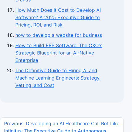
How Much Does It Cost to Develop AI
Software? A 2025 Executive Guide to
Pricing, ROI, and Risk
how to develop a website for business
How to Build ERP Software: The CXO's
Strategic Blueprint for an AI-Native
Enterprise
The Definitive Guide to Hiring AI and
Machine Learning Engineers: Strategy,
Vetting, and Cost
Previous: Developing an AI Healthcare Call Bot Like
Infinitus: The Executive Guide to Autonomous