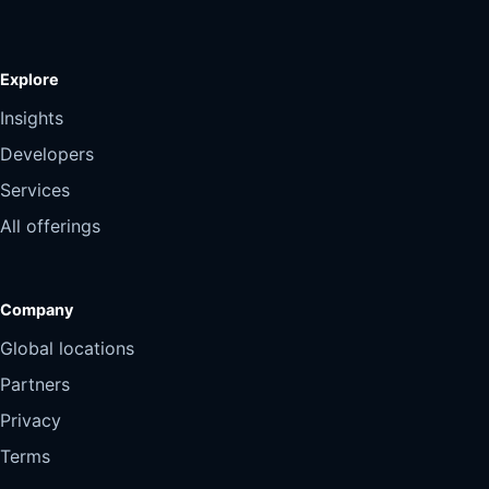
Explore
Insights
Developers
Services
All offerings
Company
Global locations
Partners
Privacy
Terms