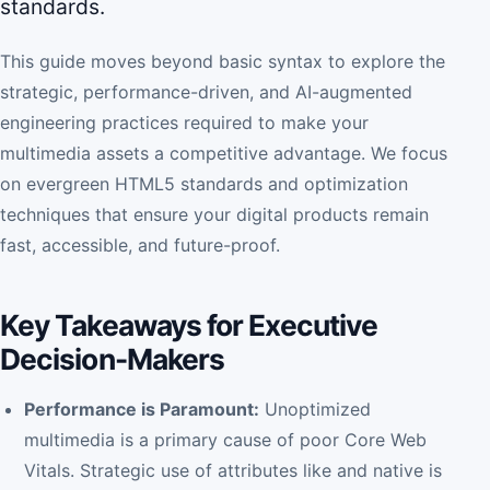
standards.
This guide moves beyond basic syntax to explore the
strategic, performance-driven, and AI-augmented
engineering practices required to make your
multimedia assets a competitive advantage. We focus
on evergreen HTML5 standards and optimization
techniques that ensure your digital products remain
fast, accessible, and future-proof.
Key Takeaways for Executive
Decision-Makers
Performance is Paramount:
Unoptimized
multimedia is a primary cause of poor Core Web
Vitals. Strategic use of attributes like and native is