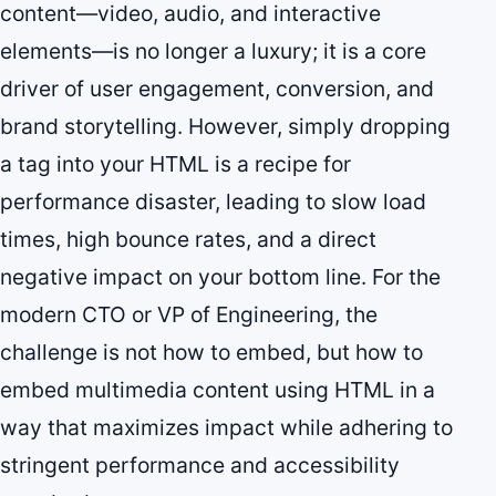
content—video, audio, and interactive
elements—is no longer a luxury; it is a core
driver of user engagement, conversion, and
brand storytelling. However, simply dropping
a tag into your HTML is a recipe for
performance disaster, leading to slow load
times, high bounce rates, and a direct
negative impact on your bottom line. For the
modern CTO or VP of Engineering, the
challenge is not how to embed, but how to
embed multimedia content using HTML in a
way that maximizes impact while adhering to
stringent performance and accessibility