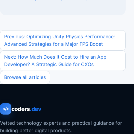
Previous: Optimizing Unity Physics Performance:
Advanced Strategies for a Major FPS Boost
Next: How Much Does It Cost to Hire an App
Developer? A Strategic Guide for CXOs
Browse all articles
coders
.dev
</>
Vetted technology experts and practical guidance for
building better digital products.