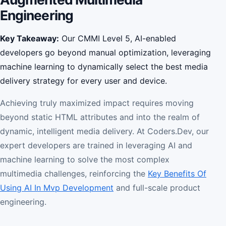
Engineering
Key Takeaway:
Our CMMI Level 5, AI-enabled
developers go beyond manual optimization, leveraging
machine learning to dynamically select the best media
delivery strategy for every user and device.
Achieving truly maximized impact requires moving
beyond static HTML attributes and into the realm of
dynamic, intelligent media delivery. At Coders.Dev, our
expert developers are trained in leveraging AI and
machine learning to solve the most complex
multimedia challenges, reinforcing the
Key Benefits Of
Using AI In Mvp Development
and full-scale product
engineering.