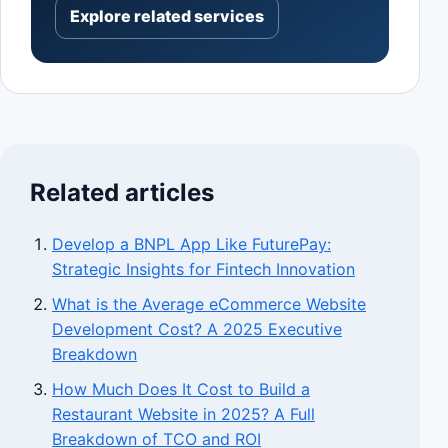
Explore related services
Related articles
Develop a BNPL App Like FuturePay:
Strategic Insights for Fintech Innovation
What is the Average eCommerce Website
Development Cost? A 2025 Executive
Breakdown
How Much Does It Cost to Build a
Restaurant Website in 2025? A Full
Breakdown of TCO and ROI