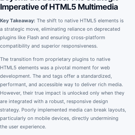
Imperative of HTML5 Multimedia
Key Takeaway:
The shift to native HTML5 elements is
a strategic move, eliminating reliance on deprecated
plugins like Flash and ensuring cross-platform
compatibility and superior responsiveness.
The transition from proprietary plugins to native
HTML5 elements was a pivotal moment for web
development. The and tags offer a standardized,
performant, and accessible way to deliver rich media.
However, their true impact is unlocked only when they
are integrated with a robust, responsive design
strategy. Poorly implemented media can break layouts,
particularly on mobile devices, directly undermining
the user experience.