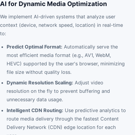
AI for Dynamic Media Optimization
We implement AI-driven systems that analyze user
context (device, network speed, location) in real-time
to:
Predict Optimal Format:
Automatically serve the
most efficient media format (e.g., AV1, WebM,
HEVC) supported by the user's browser, minimizing
file size without quality loss.
Dynamic Resolution Scaling:
Adjust video
resolution on the fly to prevent buffering and
unnecessary data usage.
Intelligent CDN Routing:
Use predictive analytics to
route media delivery through the fastest Content
Delivery Network (CDN) edge location for each