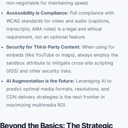
non-negotiable for maintaining speed.
Accessibility is Compliance:
Full compliance with
WCAG standards for video and audio (captions,
transcripts, ARIA roles) is a legal and ethical
requirement, not an optional feature.
Security for Third-Party Content:
When using for
embeds (like YouTube or maps), always employ the
sandbox attribute to mitigate cross-site scripting
(XSS) and other security risks.
AI Augmentation is the Future:
Leveraging AI to
predict optimal media formats, resolutions, and
CDN delivery strategies is the next frontier in
maximizing multimedia ROI.
Beyond the Basics: The Strategic