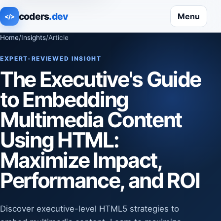
coders
.dev
Menu
</>
Home
/
Insights
/
Article
EXPERT-REVIEWED INSIGHT
The Executive's Guide
to Embedding
Multimedia Content
Using HTML:
Maximize Impact,
Performance, and ROI
Discover executive-level HTML5 strategies to