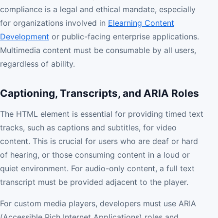
compliance is a legal and ethical mandate, especially
for organizations involved in
Elearning Content
Development
or public-facing enterprise applications.
Multimedia content must be consumable by all users,
regardless of ability.
Captioning, Transcripts, and ARIA Roles
The HTML element is essential for providing timed text
tracks, such as captions and subtitles, for video
content. This is crucial for users who are deaf or hard
of hearing, or those consuming content in a loud or
quiet environment. For audio-only content, a full text
transcript must be provided adjacent to the player.
For custom media players, developers must use ARIA
(Accessible Rich Internet Applications) roles and