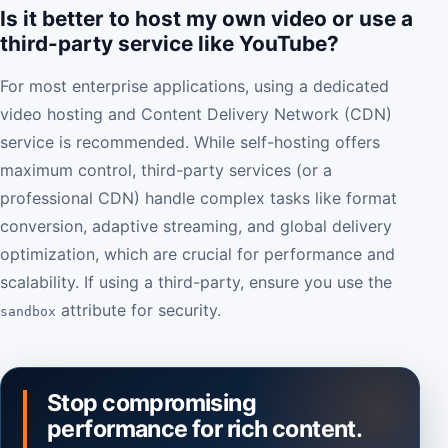
Is it better to host my own video or use a
third-party service like YouTube?
For most enterprise applications, using a dedicated
video hosting and Content Delivery Network (CDN)
service is recommended. While self-hosting offers
maximum control, third-party services (or a
professional CDN) handle complex tasks like format
conversion, adaptive streaming, and global delivery
optimization, which are crucial for performance and
scalability. If using a third-party, ensure you use the
attribute for security.
sandbox
Stop compromising
performance for rich content.