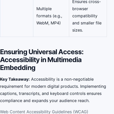
Ensures cross-
Multiple
browser
formats (e.g.,
compatibility
WebM, MP4)
and smaller file
sizes.
Ensuring Universal Access:
Accessibility in Multimedia
Embedding
Key Takeaway:
Accessibility is a non-negotiable
requirement for modern digital products. Implementing
captions, transcripts, and keyboard controls ensures
compliance and expands your audience reach.
Web Content Accessibility Guidelines (WCAG)