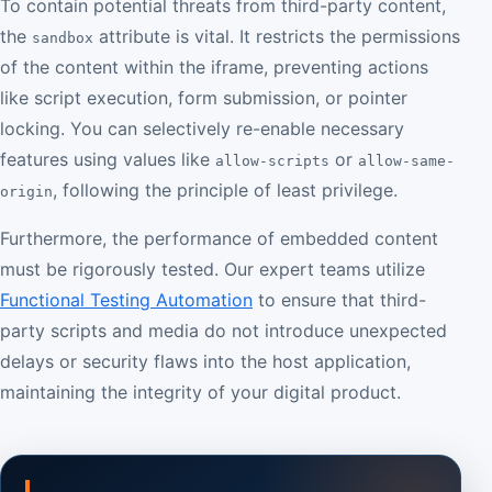
To contain potential threats from third-party content,
the
attribute is vital. It restricts the permissions
sandbox
of the content within the iframe, preventing actions
like script execution, form submission, or pointer
locking. You can selectively re-enable necessary
features using values like
or
allow-scripts
allow-same-
, following the principle of least privilege.
origin
Furthermore, the performance of embedded content
must be rigorously tested. Our expert teams utilize
Functional Testing Automation
to ensure that third-
party scripts and media do not introduce unexpected
delays or security flaws into the host application,
maintaining the integrity of your digital product.