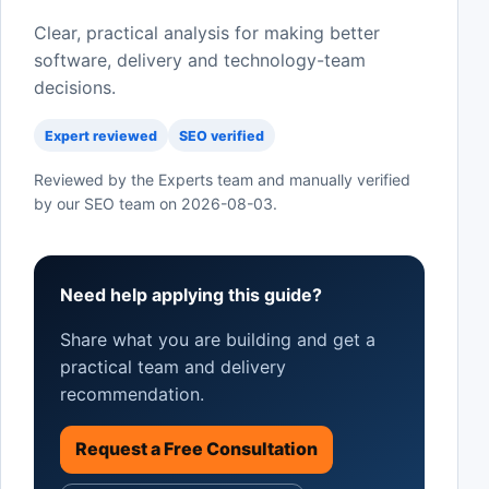
Clear, practical analysis for making better
software, delivery and technology-team
decisions.
Expert reviewed
SEO verified
Reviewed by the Experts team and manually verified
by our SEO team on
2026-08-03
.
Need help applying this guide?
Share what you are building and get a
practical team and delivery
recommendation.
Request a Free Consultation