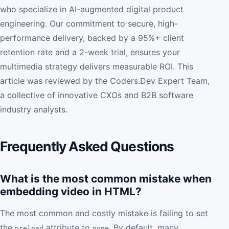
who specialize in AI-augmented digital product
engineering. Our commitment to secure, high-
performance delivery, backed by a 95%+ client
retention rate and a 2-week trial, ensures your
multimedia strategy delivers measurable ROI. This
article was reviewed by the Coders.Dev Expert Team,
a collective of innovative CXOs and B2B software
industry analysts.
Frequently Asked Questions
What is the most common mistake when
embedding video in HTML?
The most common and costly mistake is failing to set
the
attribute to
. By default, many
preload
none