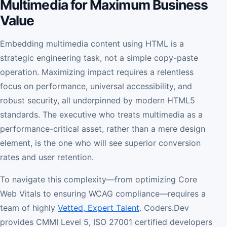
Multimedia for Maximum Business
Value
Embedding multimedia content using HTML is a
strategic engineering task, not a simple copy-paste
operation. Maximizing impact requires a relentless
focus on performance, universal accessibility, and
robust security, all underpinned by modern HTML5
standards. The executive who treats multimedia as a
performance-critical asset, rather than a mere design
element, is the one who will see superior conversion
rates and user retention.
To navigate this complexity—from optimizing Core
Web Vitals to ensuring WCAG compliance—requires a
team of highly
Vetted, Expert Talent
. Coders.Dev
provides CMMI Level 5, ISO 27001 certified developers