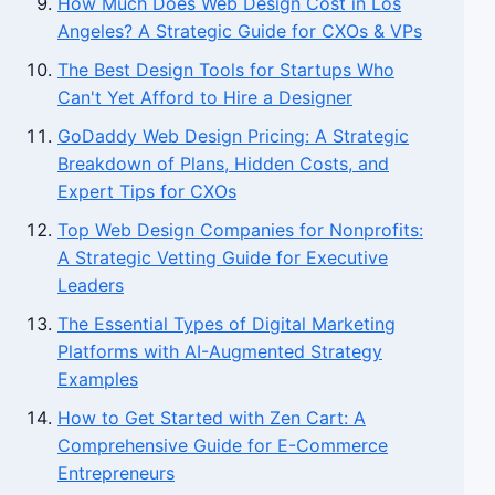
How Much Does Web Design Cost in Los
Angeles? A Strategic Guide for CXOs & VPs
The Best Design Tools for Startups Who
Can't Yet Afford to Hire a Designer
GoDaddy Web Design Pricing: A Strategic
Breakdown of Plans, Hidden Costs, and
Expert Tips for CXOs
Top Web Design Companies for Nonprofits:
A Strategic Vetting Guide for Executive
Leaders
The Essential Types of Digital Marketing
Platforms with AI-Augmented Strategy
Examples
How to Get Started with Zen Cart: A
Comprehensive Guide for E-Commerce
Entrepreneurs