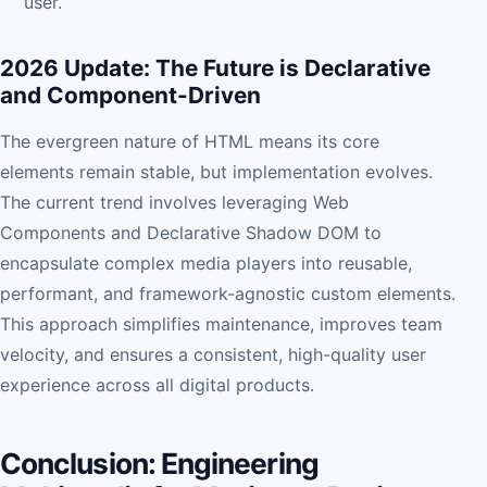
user.
2026 Update: The Future is Declarative
and Component-Driven
The evergreen nature of HTML means its core
elements remain stable, but implementation evolves.
The current trend involves leveraging Web
Components and Declarative Shadow DOM to
encapsulate complex media players into reusable,
performant, and framework-agnostic custom elements.
This approach simplifies maintenance, improves team
velocity, and ensures a consistent, high-quality user
experience across all digital products.
Conclusion: Engineering