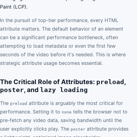
Paint (LCP).
In the pursuit of top-tier performance, every HTML
attribute matters. The default behavior of an element
can be a significant performance bottleneck, often
attempting to load metadata or even the first few
seconds of the video before it's needed. This is where
strategic attribute usage becomes essential.
The Critical Role of Attributes:
,
preload
, and
poster
lazy loading
The
attribute is arguably the most critical for
preload
performance. Setting it to
tells the browser not to
none
pre-fetch any video data, saving bandwidth until the
user explicitly clicks play. The
attribute provides
poster