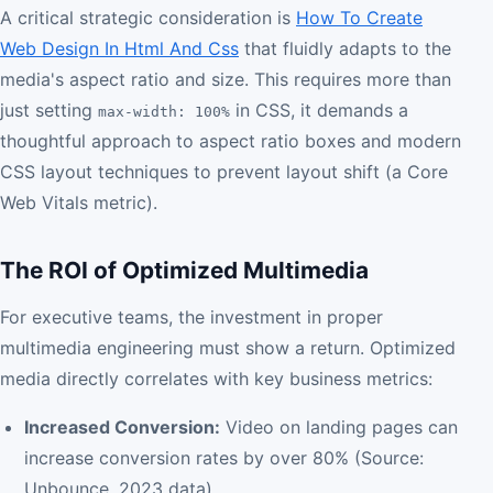
A critical strategic consideration is
How To Create
Web Design In Html And Css
that fluidly adapts to the
media's aspect ratio and size. This requires more than
just setting
in CSS, it demands a
max-width: 100%
thoughtful approach to aspect ratio boxes and modern
CSS layout techniques to prevent layout shift (a Core
Web Vitals metric).
The ROI of Optimized Multimedia
For executive teams, the investment in proper
multimedia engineering must show a return. Optimized
media directly correlates with key business metrics:
Increased Conversion:
Video on landing pages can
increase conversion rates by over 80% (Source:
Unbounce, 2023 data).