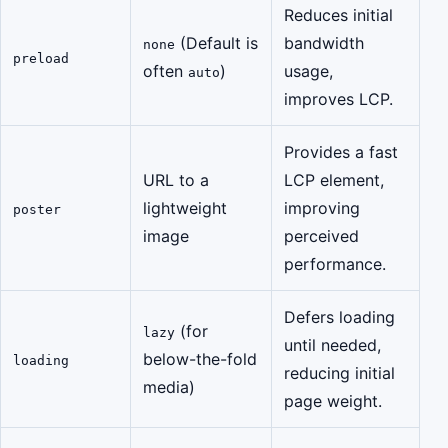
Reduces initial
(Default is
bandwidth
none
preload
often
)
usage,
auto
improves LCP.
Provides a fast
URL to a
LCP element,
lightweight
improving
poster
image
perceived
performance.
Defers loading
(for
lazy
until needed,
below-the-fold
loading
reducing initial
media)
page weight.