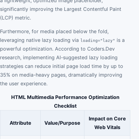
a lightweight, optimized image placeholder,
significantly improving the Largest Contentful Paint
(LCP) metric.
Furthermore, for media placed below the fold,
leveraging native lazy loading via
is a
loading="lazy"
powerful optimization. According to Coders.Dev
research, implementing AI-suggested lazy loading
strategies can reduce initial page load time by up to
35% on media-heavy pages, dramatically improving
the user experience.
HTML Multimedia Performance Optimization
Checklist
Impact on Core
Attribute
Value/Purpose
Web Vitals