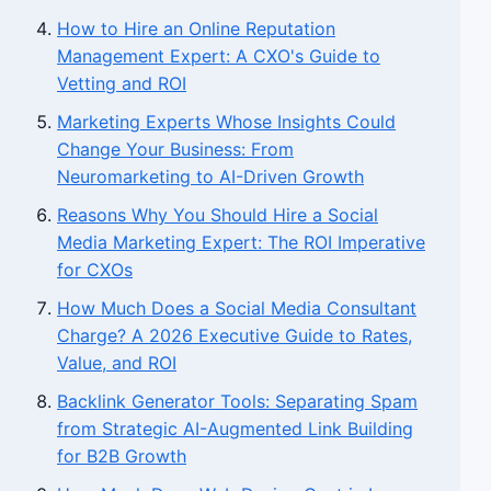
How to Hire an Online Reputation
Management Expert: A CXO's Guide to
Vetting and ROI
Marketing Experts Whose Insights Could
Change Your Business: From
Neuromarketing to AI-Driven Growth
Reasons Why You Should Hire a Social
Media Marketing Expert: The ROI Imperative
for CXOs
How Much Does a Social Media Consultant
Charge? A 2026 Executive Guide to Rates,
Value, and ROI
Backlink Generator Tools: Separating Spam
from Strategic AI-Augmented Link Building
for B2B Growth