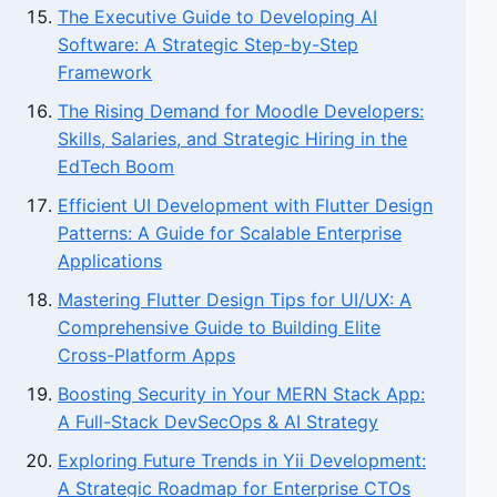
The Executive Guide to Developing AI
Software: A Strategic Step-by-Step
Framework
The Rising Demand for Moodle Developers:
Skills, Salaries, and Strategic Hiring in the
EdTech Boom
Efficient UI Development with Flutter Design
Patterns: A Guide for Scalable Enterprise
Applications
Mastering Flutter Design Tips for UI/UX: A
Comprehensive Guide to Building Elite
Cross-Platform Apps
Boosting Security in Your MERN Stack App:
A Full-Stack DevSecOps & AI Strategy
Exploring Future Trends in Yii Development:
A Strategic Roadmap for Enterprise CTOs