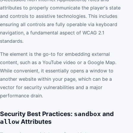
attributes to properly communicate the player's state
and controls to assistive technologies. This includes
ensuring all controls are fully operable via keyboard
navigation, a fundamental aspect of WCAG 2.1
standards.
The element is the go-to for embedding external
content, such as a YouTube video or a Google Map.
While convenient, it essentially opens a window to
another website within your page, which can be a
vector for security vulnerabilities and a major
performance drain.
Security Best Practices:
and
sandbox
Attributes
allow