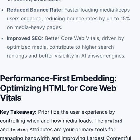
Reduced Bounce Rate:
Faster loading media keeps
users engaged, reducing bounce rates by up to 15%
on media-heavy pages.
Improved SEO:
Better Core Web Vitals, driven by
optimized media, contribute to higher search
rankings and better visibility in AI answer engines.
Performance-First Embedding:
Optimizing HTML for Core Web
Vitals
Key Takeaway:
Prioritize the user experience by
controlling when and how media loads. The
preload
and
Attributes are your primary tools for
loading
managing bandwidth and improving Largest Contentful