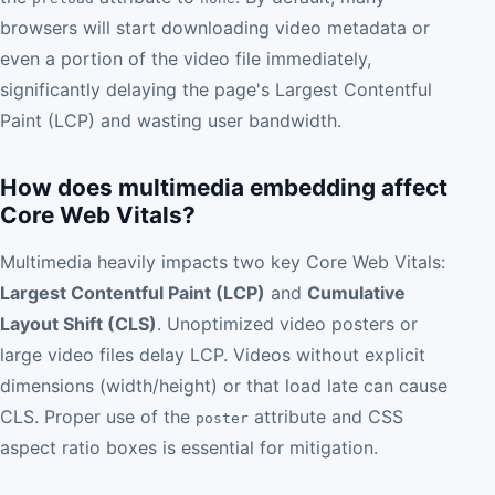
browsers will start downloading video metadata or
even a portion of the video file immediately,
significantly delaying the page's Largest Contentful
Paint (LCP) and wasting user bandwidth.
How does multimedia embedding affect
Core Web Vitals?
Multimedia heavily impacts two key Core Web Vitals:
Largest Contentful Paint (LCP)
and
Cumulative
Layout Shift (CLS)
. Unoptimized video posters or
large video files delay LCP. Videos without explicit
dimensions (width/height) or that load late can cause
CLS. Proper use of the
attribute and CSS
poster
aspect ratio boxes is essential for mitigation.