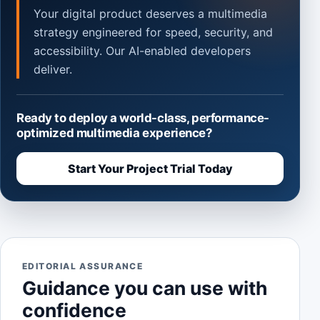
Your digital product deserves a multimedia
strategy engineered for speed, security, and
accessibility. Our AI-enabled developers
deliver.
Ready to deploy a world-class, performance-
optimized multimedia experience?
Start Your Project Trial Today
EDITORIAL ASSURANCE
Guidance you can use with
confidence