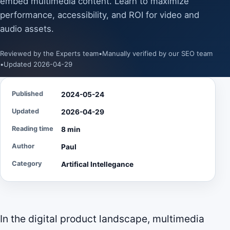
embed multimedia content. Learn to maximize
performance, accessibility, and ROI for video and
audio assets.
Reviewed by the Experts team
•
Manually verified by our SEO team
•
Updated 2026-04-29
Published
2024-05-24
Updated
2026-04-29
Reading time
8 min
Author
Paul
Category
Artifical Intellegance
In the digital product landscape, multimedia