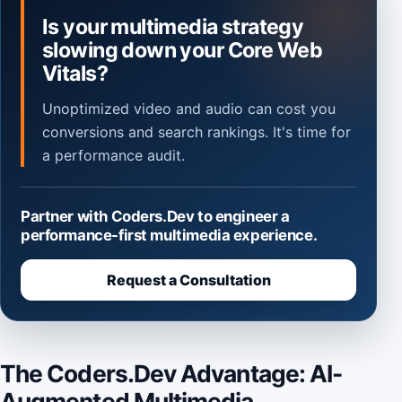
Is your multimedia strategy
slowing down your Core Web
Vitals?
Unoptimized video and audio can cost you
conversions and search rankings. It's time for
a performance audit.
Partner with Coders.Dev to engineer a
performance-first multimedia experience.
Request a Consultation
The Coders.Dev Advantage: AI-
Augmented Multimedia