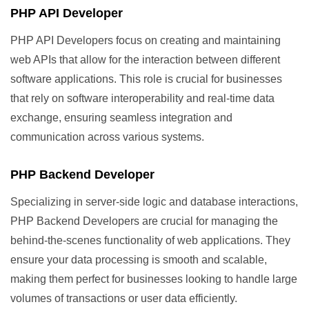
PHP API Developer
PHP API Developers focus on creating and maintaining
web APIs that allow for the interaction between different
software applications. This role is crucial for businesses
that rely on software interoperability and real-time data
exchange, ensuring seamless integration and
communication across various systems.
PHP Backend Developer
Specializing in server-side logic and database interactions,
PHP Backend Developers are crucial for managing the
behind-the-scenes functionality of web applications. They
ensure your data processing is smooth and scalable,
making them perfect for businesses looking to handle large
volumes of transactions or user data efficiently.