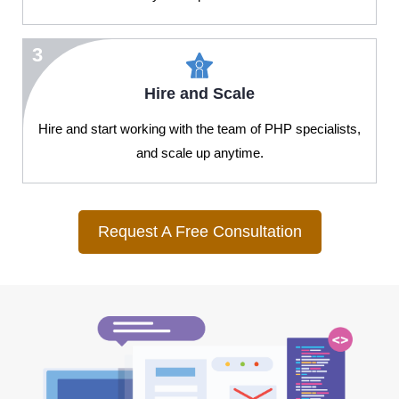
3
Hire and Scale
Hire and start working with the team of PHP specialists,
and scale up anytime.
Request A Free Consultation