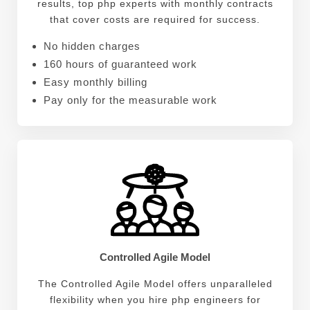
results, top php experts with monthly contracts
that cover costs are required for success.
No hidden charges
160 hours of guaranteed work
Easy monthly billing
Pay only for the measurable work
Controlled Agile Model
The Controlled Agile Model offers unparalleled
flexibility when you hire php engineers for