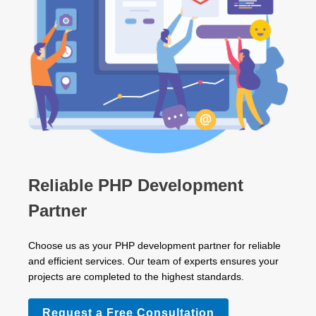
Reliable PHP Development
Partner
Choose us as your PHP development partner for reliable
and efficient services. Our team of experts ensures your
projects are completed to the highest standards.
Request a Free Consultation