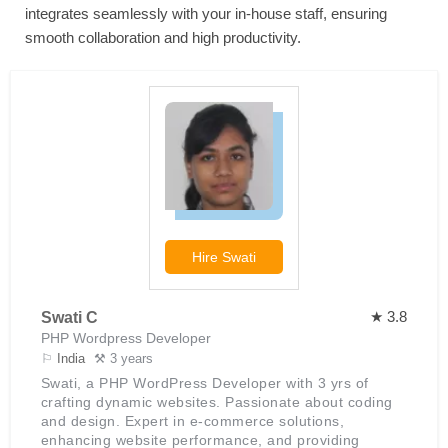
integrates seamlessly with your in-house staff, ensuring
smooth collaboration and high productivity.
Hire
Swati
★ 3.8
Swati C
PHP Wordpress Developer
⚐
India
⚒ 3 years
Swati, a PHP WordPress Developer with 3 yrs of
crafting dynamic websites. Passionate about coding
and design. Expert in e-commerce solutions,
enhancing website performance, and providing