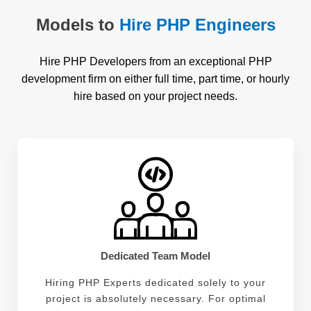
Models to
Hire PHP Engineers
Hire PHP Developers from an exceptional PHP
development firm on either full time, part time, or hourly
hire based on your project needs.
Dedicated Team Model
Hiring PHP Experts dedicated solely to your
project is absolutely necessary. For optimal