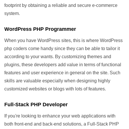
footprint by obtaining a reliable and secure e-commerce
system.
WordPress PHP Programmer
When you have WordPress sites, this is where WordPress
php coders come handy since they can be able to tailor it
according to your wants. By customizing themes and
plugins, these developers add value in terms of functional
features and user experience in general on the site. Such
skills are valuable especially when designing highly
customized websites or blogs with lots of features.
Full-Stack PHP Developer
If you're looking to enhance your web applications with
both front-end and back-end solutions, a Full-Stack PHP