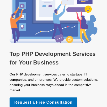
Top PHP Development Services
for Your Business
Our PHP development services cater to startups, IT
companies, and enterprises. We provide custom solutions,
ensuring your business stays ahead in the competitive
market.
Request a Free Consultation