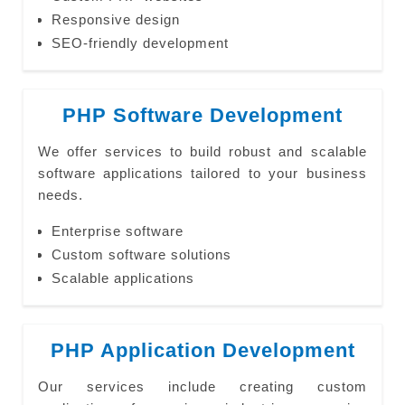
Responsive design
SEO-friendly development
PHP Software Development
We offer services to build robust and scalable
software applications tailored to your business
needs.
Enterprise software
Custom software solutions
Scalable applications
PHP Application Development
Our services include creating custom