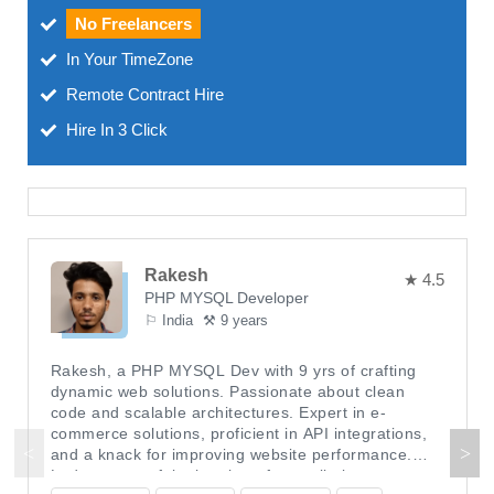
No Freelancers
In Your TimeZone
Remote Contract Hire
Hire In 3 Click
Rakesh
★ 4.5
PHP MYSQL Developer
⚐ India
⚒ 9 years
Rakesh, a PHP MYSQL Dev with 9 yrs of crafting
dynamic web solutions. Passionate about clean
code and scalable architectures. Expert in e-
commerce solutions, proficient in API integrations,
and a knack for improving website performance.
Led a successful migration of a retail giant to a