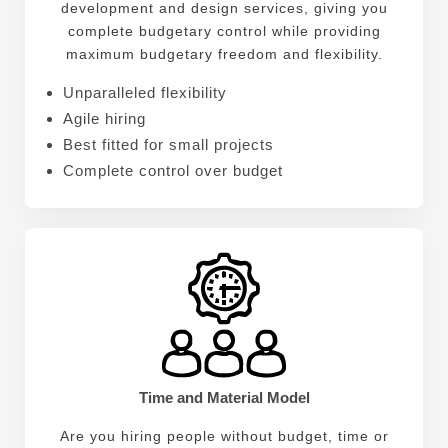
development and design services, giving you
complete budgetary control while providing
maximum budgetary freedom and flexibility.
Unparalleled flexibility
Agile hiring
Best fitted for small projects
Complete control over budget
Time and Material Model
Are you hiring people without budget, time or