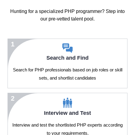
Hunting for a specialized PHP programmer? Step into
our pre-vetted talent pool.
1
Search and Find
Search for PHP professionals based on job roles or skill
sets, and shortlist candidates
2
Interview and Test
Interview and test the shortlisted PHP experts according
to your requirements.