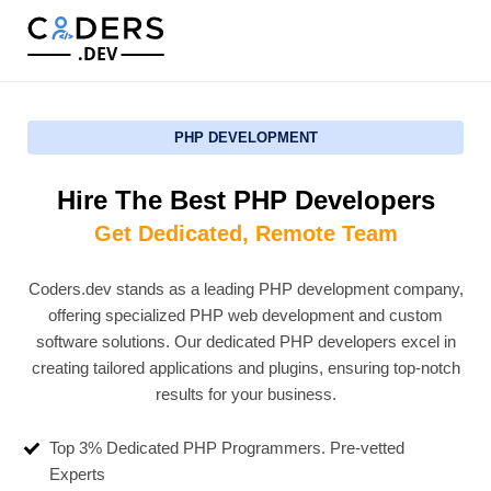
.DEV
PHP DEVELOPMENT
Hire The Best PHP Developers
Get Dedicated, Remote Team
Coders.dev stands as a leading PHP development company,
offering specialized PHP web development and custom
software solutions. Our dedicated PHP developers excel in
creating tailored applications and plugins, ensuring top-notch
results for your business.
Top 3% Dedicated PHP Programmers. Pre-vetted
Experts