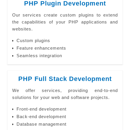
PHP Plugin Development
Our services create custom plugins to extend
the capabilities of your PHP applications and
websites.
Custom plugins
Feature enhancements
Seamless integration
PHP Full Stack Development
We offer services, providing end-to-end
solutions for your web and software projects.
Front-end development
Back-end development
Database management