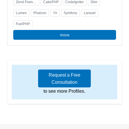
Laravel-based platform, enhancing user experience
Zend Framework
CakePHP
CodeIgniter
Slim
and operational efficiency. Certified in Zend
Framework.
Lumen
Phalcon
Yii
Symfony
Laravel
FuelPHP
more
Request a Free
Consultation
to see more Profiles.