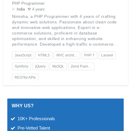
PHP Programmer
⚐
India
⚒ 4 years
Nimisha, a PHP Programmer with 4 years of crafting
dynamic web solutions. Passionate about clean code
and innovative web applications. Expert in e-
commerce solutions, proficient in database
optimization, and skilled in enhancing website
performance. Developed a high-traffic e-commerce
platform, certified in Zend Framework, with a keen
interest in AI integration into web services.
JavaScript
HTML5
MVC architecture
PHP 7
Laravel
Symfony
jQuery
MySQL
Zend Framework
RESTful APIs
WHY US?
10K+ Professionals
Pre-Vetted Talent