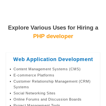
Explore Various Uses for Hiring a
PHP developer
Web Application Development
Content Management Systems (CMS)
E-commerce Platforms
Customer Relationship Management (CRM)
Systems
Social Networking Sites
Online Forums and Discussion Boards
Project Management Tools