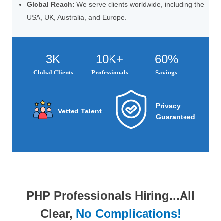
Global Reach:
We serve clients worldwide, including the
USA, UK, Australia, and Europe.
3K
10K+
60%
Global Clients
Professionals
Savings
Privacy
Vetted Talent
Guaranteed
PHP Professionals Hiring...All
Clear,
No Complications!