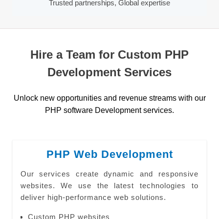
Trusted partnerships, Global expertise
Hire a Team for Custom PHP
Development Services
Unlock new opportunities and revenue streams with our
PHP software Development services.
PHP Web Development
Our services create dynamic and responsive
websites. We use the latest technologies to
deliver high-performance web solutions.
Custom PHP websites