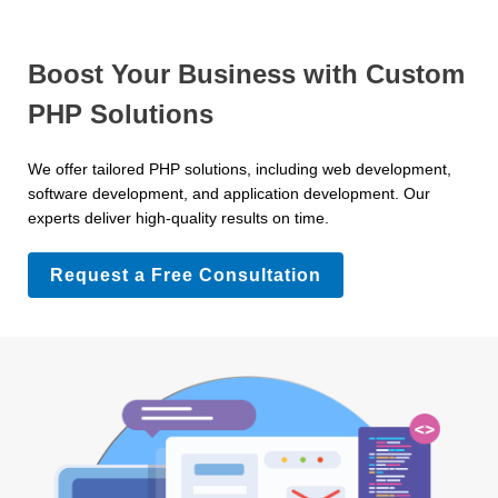
Boost Your Business with Custom
PHP Solutions
We offer tailored PHP solutions, including web development,
software development, and application development. Our
experts deliver high-quality results on time.
Request a Free Consultation