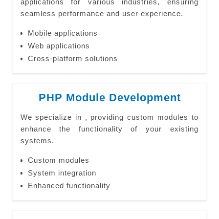
applications for various industries, ensuring
seamless performance and user experience.
Mobile applications
Web applications
Cross-platform solutions
PHP Module Development
We specialize in , providing custom modules to
enhance the functionality of your existing
systems.
Custom modules
System integration
Enhanced functionality