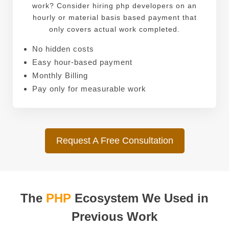
work? Consider hiring php developers on an
hourly or material basis based payment that
only covers actual work completed.
No hidden costs
Easy hour-based payment
Monthly Billing
Pay only for measurable work
Request A Free Consultation
The
PHP
Ecosystem We Used in
Previous Work