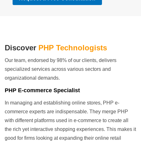
Discover
PHP Technologists
Our team, endorsed by 98% of our clients, delivers
specialized services across various sectors and
organizational demands.
PHP E-commerce Specialist
In managing and establishing online stores, PHP e-
commerce experts are indispensable. They merge PHP
with different platforms used in e-commerce to create all
the rich yet interactive shopping experiences. This makes it
good for firms looking at expanding their online retail