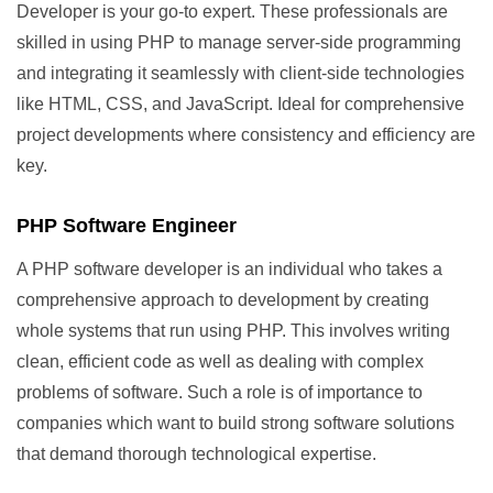
Developer is your go-to expert. These professionals are
skilled in using PHP to manage server-side programming
and integrating it seamlessly with client-side technologies
like HTML, CSS, and JavaScript. Ideal for comprehensive
project developments where consistency and efficiency are
key.
PHP Software Engineer
A PHP software developer is an individual who takes a
comprehensive approach to development by creating
whole systems that run using PHP. This involves writing
clean, efficient code as well as dealing with complex
problems of software. Such a role is of importance to
companies which want to build strong software solutions
that demand thorough technological expertise.