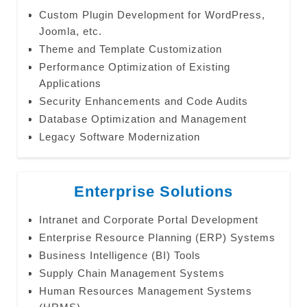
Custom Plugin Development for WordPress,
Joomla, etc.
Theme and Template Customization
Performance Optimization of Existing
Applications
Security Enhancements and Code Audits
Database Optimization and Management
Legacy Software Modernization
Enterprise Solutions
Intranet and Corporate Portal Development
Enterprise Resource Planning (ERP) Systems
Business Intelligence (BI) Tools
Supply Chain Management Systems
Human Resources Management Systems