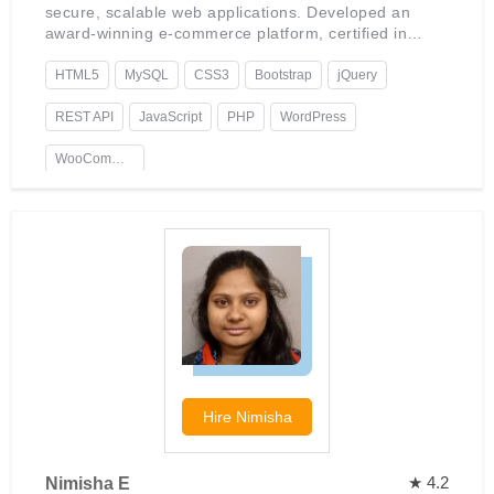
secure, scalable web applications. Developed an
award-winning e-commerce platform, certified in
advanced WordPress development, with a keen
interest in AI integration.
HTML5
MySQL
CSS3
Bootstrap
jQuery
REST API
JavaScript
PHP
WordPress
WooCommerce
Hire
Nimisha
★ 4.2
Nimisha E