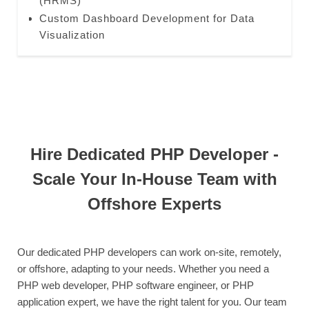
(HRMS)
Custom Dashboard Development for Data
Visualization
Hire Dedicated PHP Developer -
Scale Your In-House Team with
Offshore Experts
Our dedicated PHP developers can work on-site, remotely,
or offshore, adapting to your needs. Whether you need a
PHP web developer, PHP software engineer, or PHP
application expert, we have the right talent for you. Our team