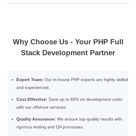
Why Choose Us - Your PHP Full
Stack Development Partner
Expert Team:
Our in-house PHP experts are highly skilled
and experienced.
Cost-Effective:
Save up to 60% on development costs
with our offshore services.
Quality Assurance:
We ensure top-quality results with
rigorous testing and QA processes.