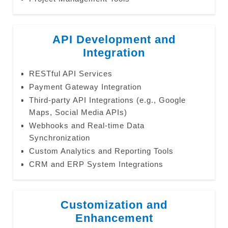
API Development and
Integration
RESTful API Services
Payment Gateway Integration
Third-party API Integrations (e.g., Google
Maps, Social Media APIs)
Webhooks and Real-time Data
Synchronization
Custom Analytics and Reporting Tools
CRM and ERP System Integrations
Customization and
Enhancement