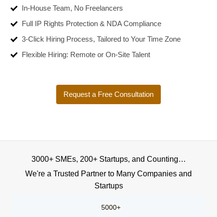
In-House Team, No Freelancers
Full IP Rights Protection & NDA Compliance
3-Click Hiring Process, Tailored to Your Time Zone
Flexible Hiring: Remote or On-Site Talent
Request a Free Consultation
3000+ SMEs, 200+ Startups, and Counting…
We're a Trusted Partner to Many Companies and
Startups
5000+