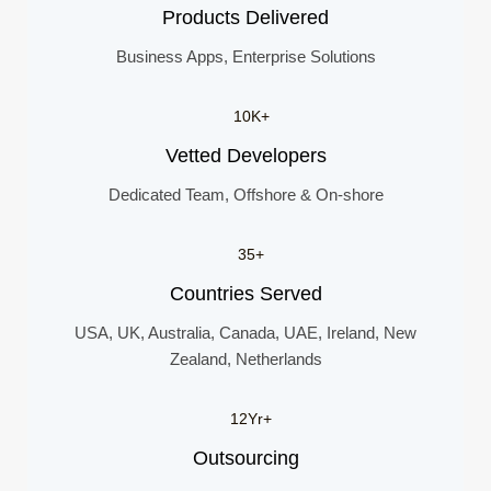
Products Delivered
Business Apps, Enterprise Solutions
10K+
Vetted Developers
Dedicated Team, Offshore & On-shore
35+
Countries Served
USA, UK, Australia, Canada, UAE, Ireland, New
Zealand, Netherlands
12Yr+
Outsourcing