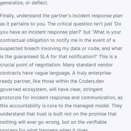
generalize, or deflect.
Finally, understand the partner's incident response plan
as it pertains to you. The critical question isn't just 'Do
you have an incident response plan?' but 'What is your
contractual obligation to notify me in the event of a
suspected breach involving my data or code, and what
is the guaranteed SLA for that notification?' This is a
crucial point of negotiation. Many standard vendor
contracts have vague language. A truly enterprise-
ready partner, like those within the Coders.dev
governed ecosystem, will have clear, stringent
protocols for incident response and communication, as
this accountability is core to the managed model. They
understand that trust is built not on the promise that
nothing will ever go wrong, but on the verifiable
process for what happens when it does.