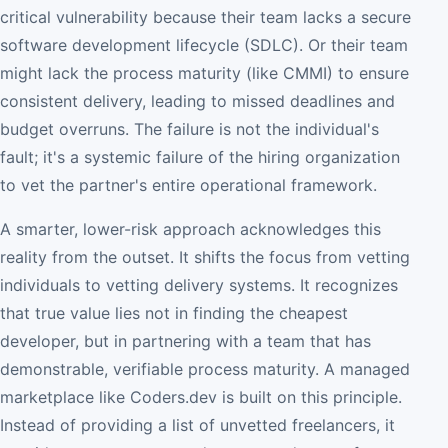
critical vulnerability because their team lacks a secure
software development lifecycle (SDLC). Or their team
might lack the process maturity (like CMMI) to ensure
consistent delivery, leading to missed deadlines and
budget overruns. The failure is not the individual's
fault; it's a systemic failure of the hiring organization
to vet the partner's entire operational framework.
A smarter, lower-risk approach acknowledges this
reality from the outset. It shifts the focus from vetting
individuals to vetting delivery systems. It recognizes
that true value lies not in finding the cheapest
developer, but in partnering with a team that has
demonstrable, verifiable process maturity. A managed
marketplace like Coders.dev is built on this principle.
Instead of providing a list of unvetted freelancers, it