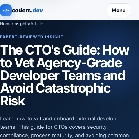
coders
.dev
Menu
</>
Home
/
Insights
/
Article
EXPERT-REVIEWED INSIGHT
The CTO's Guide: How
to Vet Agency-Grade
Developer Teams and
Avoid Catastrophic
Risk
Learn how to vet and onboard external developer
teams. This guide for CTOs covers security,
compliance, process maturity, and avoiding common