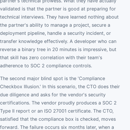
partner's technical prowess. What they have actually
validated is that the partner is good at preparing for
technical interviews. They have learned nothing about
the partner's ability to manage a project, secure a
deployment pipeline, handle a security incident, or
transfer knowledge effectively. A developer who can
reverse a binary tree in 20 minutes is impressive, but
that skill has zero correlation with their team's
adherence to SOC 2 compliance controls.
The second major blind spot is the 'Compliance
Checkbox Illusion.' In this scenario, the CTO does their
due diligence and asks for the vendor's security
certifications. The vendor proudly produces a SOC 2
Type II report or an ISO 27001 certificate. The CTO,
satisfied that the compliance box is checked, moves
forward. The failure occurs six months later, when a