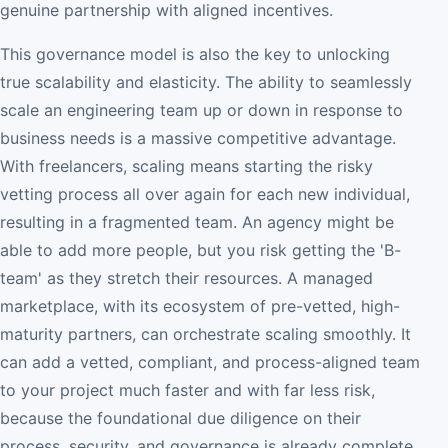
genuine partnership with aligned incentives.
This governance model is also the key to unlocking
true scalability and elasticity. The ability to seamlessly
scale an engineering team up or down in response to
business needs is a massive competitive advantage.
With freelancers, scaling means starting the risky
vetting process all over again for each new individual,
resulting in a fragmented team. An agency might be
able to add more people, but you risk getting the 'B-
team' as they stretch their resources. A managed
marketplace, with its ecosystem of pre-vetted, high-
maturity partners, can orchestrate scaling smoothly. It
can add a vetted, compliant, and process-aligned team
to your project much faster and with far less risk,
because the foundational due diligence on their
process, security, and governance is already complete.