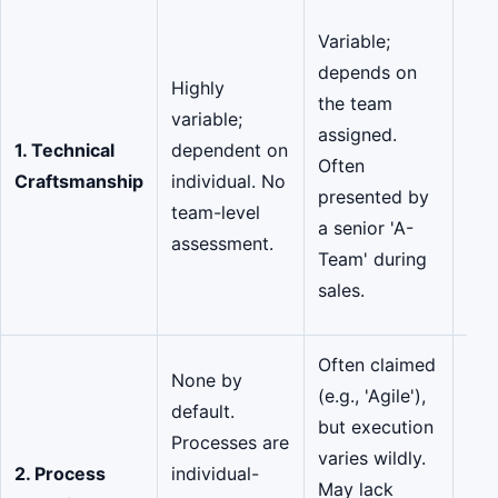
Con
Variable;
hig
depends on
Highly
are
the team
variable;
for
assigned.
1. Technical
dependent on
exc
Often
Craftsmanship
individual. No
and
presented by
team-level
col
a senior 'A-
assessment.
ski
Team' during
by 
sales.
rep
Often claimed
Hig
None by
(e.g., 'Agile'),
sou
default.
but execution
CMM
Processes are
varies wildly.
and
2. Process
individual-
May lack
cer