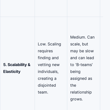
pro
ove
Hig
Des
Medium. Can
ela
Low. Scaling
scale, but
rap
requires
may be slow
tea
finding and
and can lead
dow
5. Scalability &
vetting new
to 'B-teams'
vet
Elasticity
individuals,
being
fro
creating a
assigned as
cur
disjointed
the
eco
team.
relationship
par
grows.
ens
con