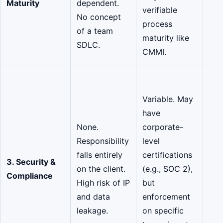
Maturity
dependent.
verifiable
par
No concept
process
Pro
of a team
maturity like
sta
SDLC.
CMMI.
and
Hig
Enf
Variable. May
Par
have
SOC
None.
corporate-
270
Responsibility
level
cer
falls entirely
certifications
3. Security &
mar
on the client.
(e.g., SOC 2),
Compliance
pro
High risk of IP
but
add
and data
enforcement
lay
leakage.
on specific
gov