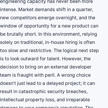
engineering capacity has never been more
intense. Market demands shift in a quarter,
new competitors emerge overnight, and the
window of opportunity for a new product can
be brutally short. In this environment, relying
solely on traditional, in-house hiring is often
too slow and restrictive. The logical next step
is to look outward for talent. However, the
decision to bring on an external developer
team is fraught with peril. A wrong choice
doesn’t just lead to a delayed project; it can
result in catastrophic security breaches,
intellectual property loss, and irreparable
damage to your company's reputation. The