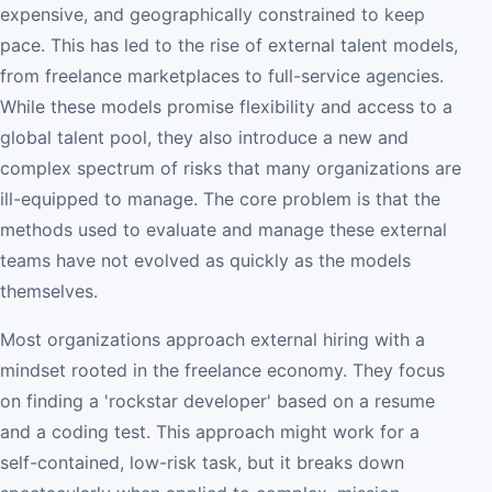
expensive, and geographically constrained to keep
pace. This has led to the rise of external talent models,
from freelance marketplaces to full-service agencies.
While these models promise flexibility and access to a
global talent pool, they also introduce a new and
complex spectrum of risks that many organizations are
ill-equipped to manage. The core problem is that the
methods used to evaluate and manage these external
teams have not evolved as quickly as the models
themselves.
Most organizations approach external hiring with a
mindset rooted in the freelance economy. They focus
on finding a 'rockstar developer' based on a resume
and a coding test. This approach might work for a
self-contained, low-risk task, but it breaks down