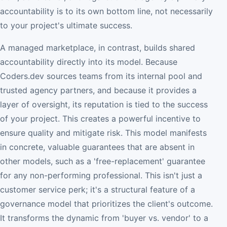
accountability is to its own bottom line, not necessarily
to your project's ultimate success.
A managed marketplace, in contrast, builds shared
accountability directly into its model. Because
Coders.dev sources teams from its internal pool and
trusted agency partners, and because it provides a
layer of oversight, its reputation is tied to the success
of your project. This creates a powerful incentive to
ensure quality and mitigate risk. This model manifests
in concrete, valuable guarantees that are absent in
other models, such as a 'free-replacement' guarantee
for any non-performing professional. This isn't just a
customer service perk; it's a structural feature of a
governance model that prioritizes the client's outcome.
It transforms the dynamic from 'buyer vs. vendor' to a