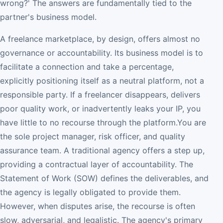
wrong?' The answers are fundamentally tied to the
partner's business model.
A freelance marketplace, by design, offers almost no
governance or accountability. Its business model is to
facilitate a connection and take a percentage,
explicitly positioning itself as a neutral platform, not a
responsible party. If a freelancer disappears, delivers
poor quality work, or inadvertently leaks your IP, you
have little to no recourse through the platform.You are
the sole project manager, risk officer, and quality
assurance team. A traditional agency offers a step up,
providing a contractual layer of accountability. The
Statement of Work (SOW) defines the deliverables, and
the agency is legally obligated to provide them.
However, when disputes arise, the recourse is often
slow, adversarial, and legalistic. The agency's primary