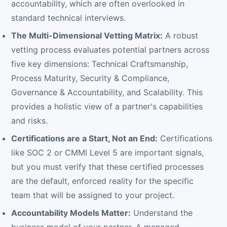
accountability, which are often overlooked in
standard technical interviews.
The Multi-Dimensional Vetting Matrix:
A robust
vetting process evaluates potential partners across
five key dimensions: Technical Craftsmanship,
Process Maturity, Security & Compliance,
Governance & Accountability, and Scalability. This
provides a holistic view of a partner's capabilities
and risks.
Certifications are a Start, Not an End:
Certifications
like SOC 2 or CMMI Level 5 are important signals,
but you must verify that these certified processes
are the default, enforced reality for the specific
team that will be assigned to your project.
Accountability Models Matter:
Understand the