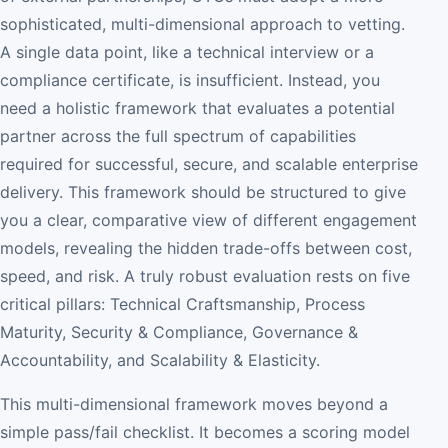
sophisticated, multi-dimensional approach to vetting.
A single data point, like a technical interview or a
compliance certificate, is insufficient. Instead, you
need a holistic framework that evaluates a potential
partner across the full spectrum of capabilities
required for successful, secure, and scalable enterprise
delivery. This framework should be structured to give
you a clear, comparative view of different engagement
models, revealing the hidden trade-offs between cost,
speed, and risk. A truly robust evaluation rests on five
critical pillars: Technical Craftsmanship, Process
Maturity, Security & Compliance, Governance &
Accountability, and Scalability & Elasticity.
This multi-dimensional framework moves beyond a
simple pass/fail checklist. It becomes a scoring model