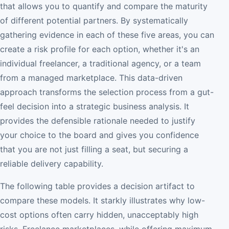
that allows you to quantify and compare the maturity
of different potential partners. By systematically
gathering evidence in each of these five areas, you can
create a risk profile for each option, whether it's an
individual freelancer, a traditional agency, or a team
from a managed marketplace. This data-driven
approach transforms the selection process from a gut-
feel decision into a strategic business analysis. It
provides the defensible rationale needed to justify
your choice to the board and gives you confidence
that you are not just filling a seat, but securing a
reliable delivery capability.
The following table provides a decision artifact to
compare these models. It starkly illustrates why low-
cost options often carry hidden, unacceptably high
risks. Freelance marketplaces, while offering maximum