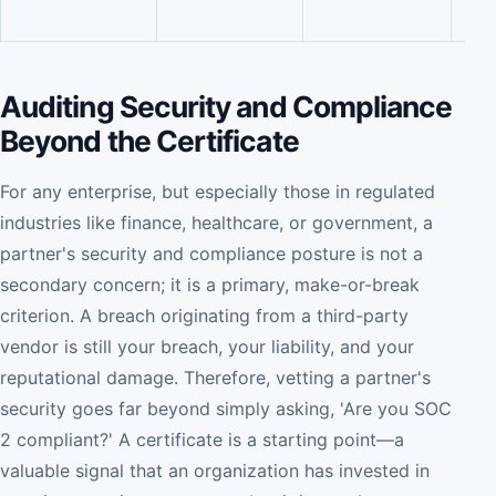
qual
Auditing Security and Compliance
Beyond the Certificate
For any enterprise, but especially those in regulated
industries like finance, healthcare, or government, a
partner's security and compliance posture is not a
secondary concern; it is a primary, make-or-break
criterion. A breach originating from a third-party
vendor is still your breach, your liability, and your
reputational damage. Therefore, vetting a partner's
security goes far beyond simply asking, 'Are you SOC
2 compliant?' A certificate is a starting point—a
valuable signal that an organization has invested in