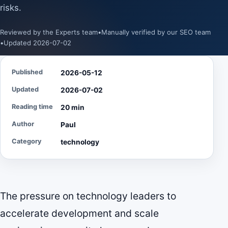
risks.
Reviewed by the Experts team
•
Manually verified by our SEO team
•
Updated 2026-07-02
Published
2026-05-12
Updated
2026-07-02
Reading time
20 min
Author
Paul
Category
technology
The pressure on technology leaders to
accelerate development and scale