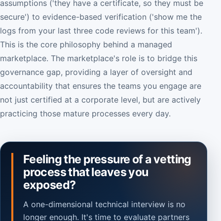
assumptions ('they have a certificate, so they must be
secure') to evidence-based verification ('show me the
logs from your last three code reviews for this team').
This is the core philosophy behind a managed
marketplace. The marketplace's role is to bridge this
governance gap, providing a layer of oversight and
accountability that ensures the teams you engage are
not just certified at a corporate level, but are actively
practicing those mature processes every day.
Feeling the pressure of a vetting
process that leaves you
exposed?
A one-dimensional technical interview is no
longer enough. It's time to evaluate partners