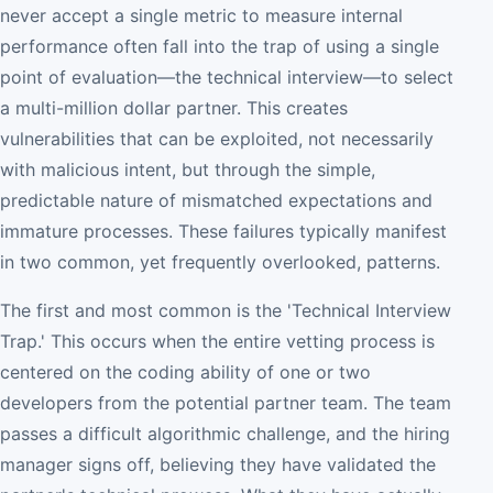
never accept a single metric to measure internal
performance often fall into the trap of using a single
point of evaluation—the technical interview—to select
a multi-million dollar partner. This creates
vulnerabilities that can be exploited, not necessarily
with malicious intent, but through the simple,
predictable nature of mismatched expectations and
immature processes. These failures typically manifest
in two common, yet frequently overlooked, patterns.
The first and most common is the 'Technical Interview
Trap.' This occurs when the entire vetting process is
centered on the coding ability of one or two
developers from the potential partner team. The team
passes a difficult algorithmic challenge, and the hiring
manager signs off, believing they have validated the