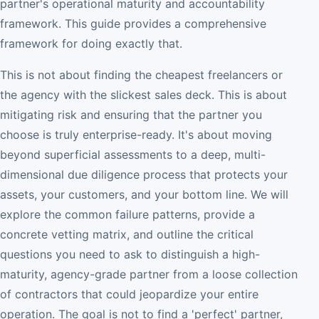
partner's operational maturity and accountability
framework. This guide provides a comprehensive
framework for doing exactly that.
This is not about finding the cheapest freelancers or
the agency with the slickest sales deck. This is about
mitigating risk and ensuring that the partner you
choose is truly enterprise-ready. It's about moving
beyond superficial assessments to a deep, multi-
dimensional due diligence process that protects your
assets, your customers, and your bottom line. We will
explore the common failure patterns, provide a
concrete vetting matrix, and outline the critical
questions you need to ask to distinguish a high-
maturity, agency-grade partner from a loose collection
of contractors that could jeopardize your entire
operation. The goal is not to find a 'perfect' partner,