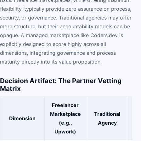
flexibility, typically provide zero assurance on process,
security, or governance. Traditional agencies may offer
more structure, but their accountability models can be
opaque. A managed marketplace like Coders.dev is
explicitly designed to score highly across all
dimensions, integrating governance and process
maturity directly into its value proposition.
Decision Artifact: The Partner Vetting
Matrix
Freelancer
Marketplace
Traditional
Ma
Dimension
(e.g.,
Agency
Upwork)
Co