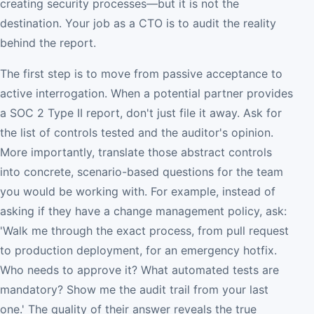
creating security processes—but it is not the
destination. Your job as a CTO is to audit the reality
behind the report.
The first step is to move from passive acceptance to
active interrogation. When a potential partner provides
a SOC 2 Type II report, don't just file it away. Ask for
the list of controls tested and the auditor's opinion.
More importantly, translate those abstract controls
into concrete, scenario-based questions for the team
you would be working with. For example, instead of
asking if they have a change management policy, ask:
'Walk me through the exact process, from pull request
to production deployment, for an emergency hotfix.
Who needs to approve it? What automated tests are
mandatory? Show me the audit trail from your last
one.' The quality of their answer reveals the true