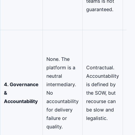
teams is not
and
guaranteed.
pol
fol
Sha
Acc
The
None. The
mar
platform is a
Contractual.
sha
neutral
Accountability
res
4. Governance
intermediary.
is defined by
for
&
No
the SOW, but
suc
Accountability
accountability
recourse can
off
for delivery
be slow and
rep
failure or
legalistic.
gua
quality.
and