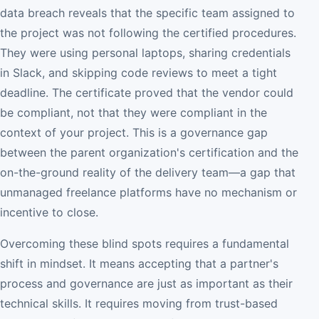
data breach reveals that the specific team assigned to
the project was not following the certified procedures.
They were using personal laptops, sharing credentials
in Slack, and skipping code reviews to meet a tight
deadline. The certificate proved that the vendor could
be compliant, not that they were compliant in the
context of your project. This is a governance gap
between the parent organization's certification and the
on-the-ground reality of the delivery team—a gap that
unmanaged freelance platforms have no mechanism or
incentive to close.
Overcoming these blind spots requires a fundamental
shift in mindset. It means accepting that a partner's
process and governance are just as important as their
technical skills. It requires moving from trust-based