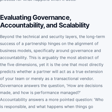
Evaluating Governance,
Accountability, and Scalability
Beyond the technical and security layers, the long-term
success of a partnership hinges on the alignment of
business models, specifically around governance and
accountability. This is arguably the most abstract of
the five dimensions, yet it is the one that most directly
predicts whether a partner will act as a true extension
of your team or merely as a transactional vendor.
Governance answers the question, 'How are decisions
made, and how is performance managed?'
Accountability answers a more pointed question: 'Who
is responsible, and what happens when things go