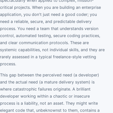
spectacularly when applied to complex, mission-
critical projects. When you are building an enterprise
application, you don't just need a good coder; you
need a reliable, secure, and predictable delivery
process. You need a team that understands version
control, automated testing, secure coding practices,
and clear communication protocols. These are
systemic capabilities, not individual skills, and they are
rarely assessed in a typical freelance-style vetting
process.
This gap between the perceived need (a developer)
and the actual need (a mature delivery system) is
where catastrophic failures originate. A brilliant
developer working within a chaotic or insecure
process is a liability, not an asset. They might write
elegant code that, unbeknownst to them, contains a