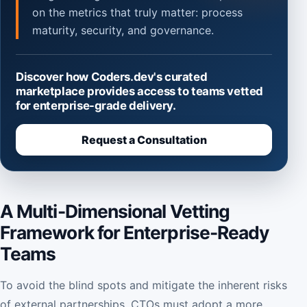
on the metrics that truly matter: process
maturity, security, and governance.
Discover how Coders.dev's curated
marketplace provides access to teams vetted
for enterprise-grade delivery.
Request a Consultation
A Multi-Dimensional Vetting
Framework for Enterprise-Ready
Teams
To avoid the blind spots and mitigate the inherent risks
of external partnerships, CTOs must adopt a more