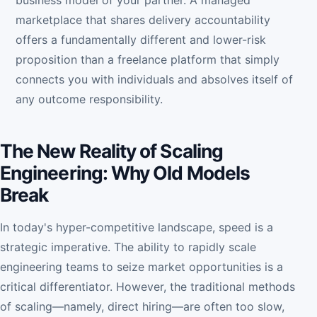
business model of your partner. A managed
marketplace that shares delivery accountability
offers a fundamentally different and lower-risk
proposition than a freelance platform that simply
connects you with individuals and absolves itself of
any outcome responsibility.
The New Reality of Scaling
Engineering: Why Old Models
Break
In today's hyper-competitive landscape, speed is a
strategic imperative. The ability to rapidly scale
engineering teams to seize market opportunities is a
critical differentiator. However, the traditional methods
of scaling—namely, direct hiring—are often too slow,