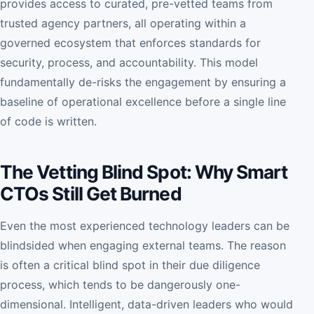
provides access to curated, pre-vetted teams from
trusted agency partners, all operating within a
governed ecosystem that enforces standards for
security, process, and accountability. This model
fundamentally de-risks the engagement by ensuring a
baseline of operational excellence before a single line
of code is written.
The Vetting Blind Spot: Why Smart
CTOs Still Get Burned
Even the most experienced technology leaders can be
blindsided when engaging external teams. The reason
is often a critical blind spot in their due diligence
process, which tends to be dangerously one-
dimensional. Intelligent, data-driven leaders who would