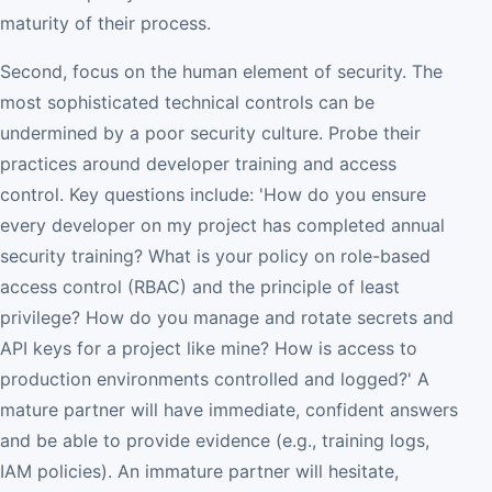
maturity of their process.
Second, focus on the human element of security. The
most sophisticated technical controls can be
undermined by a poor security culture. Probe their
practices around developer training and access
control. Key questions include: 'How do you ensure
every developer on my project has completed annual
security training? What is your policy on role-based
access control (RBAC) and the principle of least
privilege? How do you manage and rotate secrets and
API keys for a project like mine? How is access to
production environments controlled and logged?' A
mature partner will have immediate, confident answers
and be able to provide evidence (e.g., training logs,
IAM policies). An immature partner will hesitate,