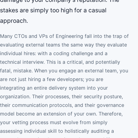
stakes are simply too high for a casual
approach.
Many CTOs and VPs of Engineering fall into the trap of
evaluating external teams the same way they evaluate
individual hires: with a coding challenge and a
technical interview. This is a critical, and potentially
fatal, mistake. When you engage an external team, you
are not just hiring a few developers; you are
integrating an entire delivery system into your
organization. Their processes, their security posture,
their communication protocols, and their governance
model become an extension of your own. Therefore,
your vetting process must evolve from simply
assessing individual skill to holistically auditing a