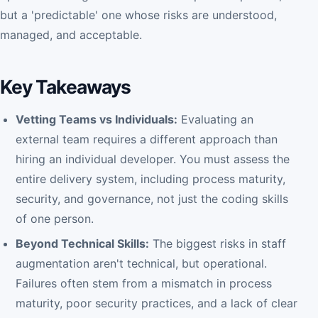
but a 'predictable' one whose risks are understood,
managed, and acceptable.
Key Takeaways
Vetting Teams vs Individuals:
Evaluating an
external team requires a different approach than
hiring an individual developer. You must assess the
entire delivery system, including process maturity,
security, and governance, not just the coding skills
of one person.
Beyond Technical Skills:
The biggest risks in staff
augmentation aren't technical, but operational.
Failures often stem from a mismatch in process
maturity, poor security practices, and a lack of clear