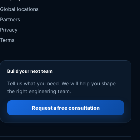
Global locations
Partners
Privacy
Terms
Build your next team
Tell us what you need. We will help you shape
the right engineering team.
Request a free consultation