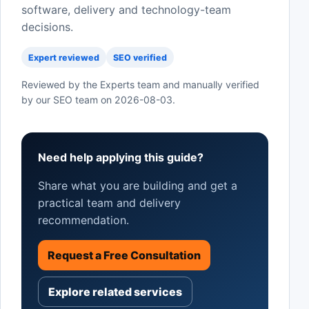
software, delivery and technology-team
decisions.
Expert reviewed
SEO verified
Reviewed by the Experts team and manually verified
by our SEO team on
2026-08-03
.
Need help applying this guide?
Share what you are building and get a
practical team and delivery
recommendation.
Request a Free Consultation
Explore related services