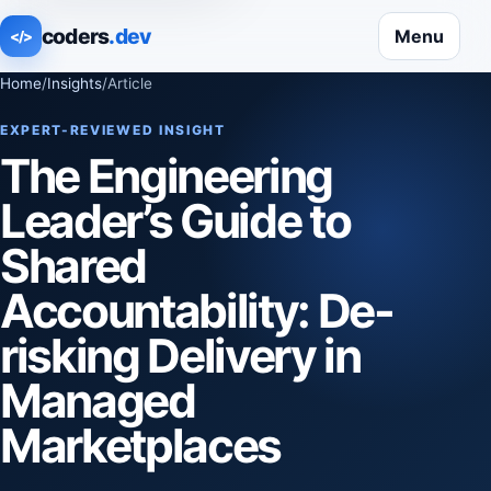
coders
.dev
Menu
</>
Home
/
Insights
/
Article
EXPERT-REVIEWED INSIGHT
The Engineering
Leader’s Guide to
Shared
Accountability: De-
risking Delivery in
Managed
Marketplaces