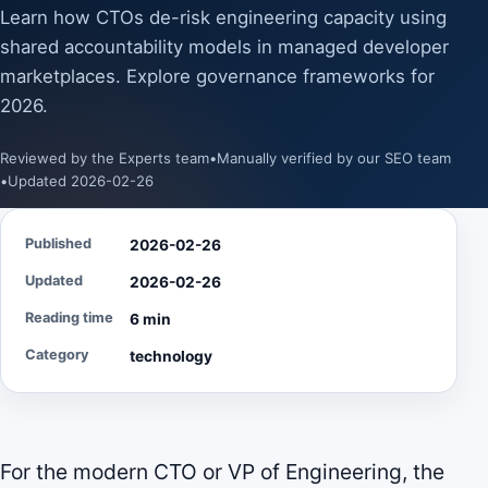
Learn how CTOs de-risk engineering capacity using
shared accountability models in managed developer
marketplaces. Explore governance frameworks for
2026.
Reviewed by the Experts team
•
Manually verified by our SEO team
•
Updated 2026-02-26
Published
2026-02-26
Updated
2026-02-26
Reading time
6 min
Category
technology
For the modern CTO or VP of Engineering, the