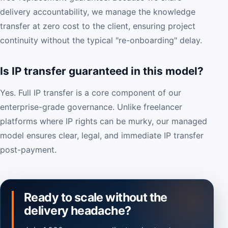
delivery accountability, we manage the knowledge
transfer at zero cost to the client, ensuring project
continuity without the typical "re-onboarding" delay.
Is IP transfer guaranteed in this model?
Yes. Full IP transfer is a core component of our
enterprise-grade governance. Unlike freelancer
platforms where IP rights can be murky, our managed
model ensures clear, legal, and immediate IP transfer
post-payment.
Ready to scale without the
delivery headache?