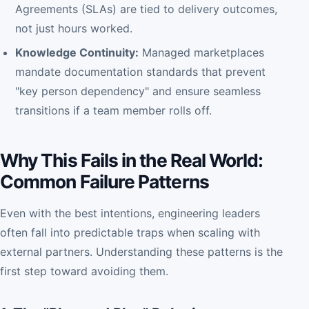
Agreements (SLAs) are tied to delivery outcomes,
not just hours worked.
Knowledge Continuity:
Managed marketplaces
mandate documentation standards that prevent
"key person dependency" and ensure seamless
transitions if a team member rolls off.
Why This Fails in the Real World:
Common Failure Patterns
Even with the best intentions, engineering leaders
often fall into predictable traps when scaling with
external partners. Understanding these patterns is the
first step toward avoiding them.