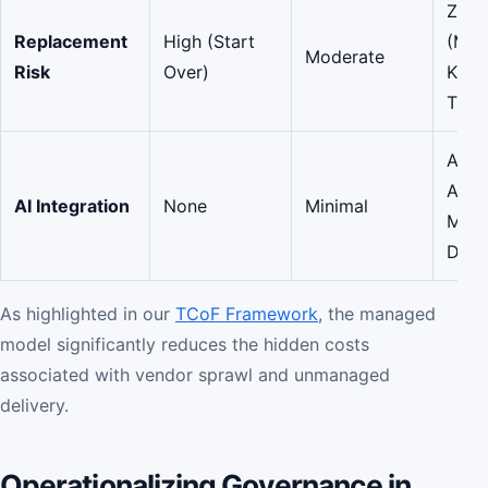
Zero
Replacement
High (Start
(Man
Moderate
Risk
Over)
Know
Trans
AI-
Aug
AI Integration
None
Minimal
Matc
Deli
As highlighted in our
TCoF Framework
, the managed
model significantly reduces the hidden costs
associated with vendor sprawl and unmanaged
delivery.
Operationalizing Governance in