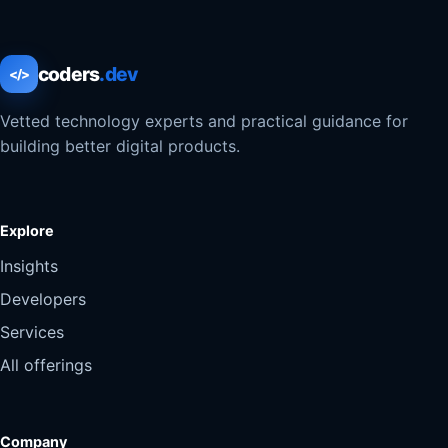
coders
.dev
</>
Vetted technology experts and practical guidance for
building better digital products.
Explore
Insights
Developers
Services
All offerings
Company