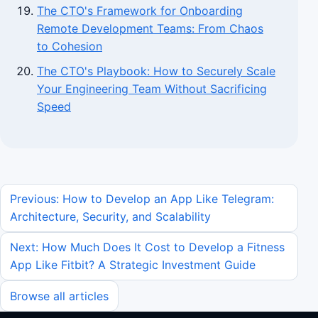
The CTO's Framework for Onboarding
Remote Development Teams: From Chaos
to Cohesion
The CTO's Playbook: How to Securely Scale
Your Engineering Team Without Sacrificing
Speed
Previous: How to Develop an App Like Telegram:
Architecture, Security, and Scalability
Next: How Much Does It Cost to Develop a Fitness
App Like Fitbit? A Strategic Investment Guide
Browse all articles