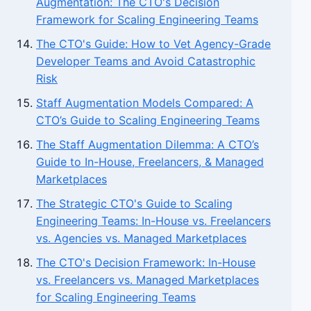
Augmentation: The CTO's Decision
Framework for Scaling Engineering Teams
The CTO's Guide: How to Vet Agency-Grade
Developer Teams and Avoid Catastrophic
Risk
Staff Augmentation Models Compared: A
CTO’s Guide to Scaling Engineering Teams
The Staff Augmentation Dilemma: A CTO’s
Guide to In-House, Freelancers, & Managed
Marketplaces
The Strategic CTO's Guide to Scaling
Engineering Teams: In-House vs. Freelancers
vs. Agencies vs. Managed Marketplaces
The CTO's Decision Framework: In-House
vs. Freelancers vs. Managed Marketplaces
for Scaling Engineering Teams