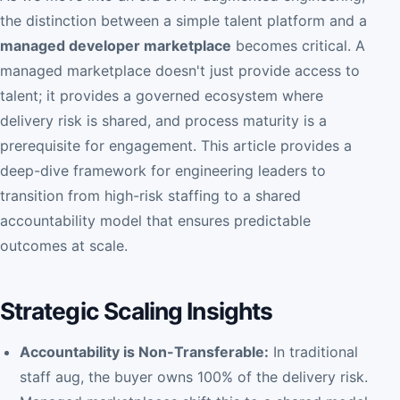
the distinction between a simple talent platform and a
managed developer marketplace
becomes critical. A
managed marketplace doesn't just provide access to
talent; it provides a governed ecosystem where
delivery risk is shared, and process maturity is a
prerequisite for engagement. This article provides a
deep-dive framework for engineering leaders to
transition from high-risk staffing to a shared
accountability model that ensures predictable
outcomes at scale.
Strategic Scaling Insights
Accountability is Non-Transferable:
In traditional
staff aug, the buyer owns 100% of the delivery risk.