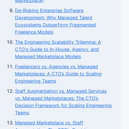
Marketplace)
De-Risking Enterprise Software
Development: Why Managed Talent
Ecosystems Outperform Fragmented
Freelance Models
The Engineering Scalability Trilemma: A
CTO's Guide to In-House, Agency, and
Managed Marketplace Models
Freelancers vs. Agencies vs. Managed
Marketplaces: A CTO’s Guide to Scaling
Engineering Teams
Staff Augmentation vs. Managed Services
vs. Managed Marketplaces: The CTO’s
Decision Framework for Scaling Engineering
Teams
Managed Marketplace vs. Staff