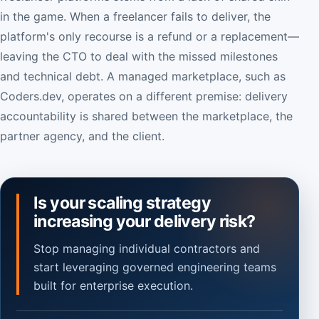
in the game. When a freelancer fails to deliver, the
platform's only recourse is a refund or a replacement—
leaving the CTO to deal with the missed milestones
and technical debt. A managed marketplace, such as
Coders.dev, operates on a different premise: delivery
accountability is shared between the marketplace, the
partner agency, and the client.
Is your scaling strategy
increasing your delivery risk?
Stop managing individual contractors and
start leveraging governed engineering teams
built for enterprise execution.