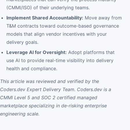
(CMMI/ISO) of their underlying teams.
Implement Shared Accountability:
Move away from
T&M contracts toward outcome-based governance
models that align vendor incentives with your
delivery goals.
Leverage AI for Oversight:
Adopt platforms that
use AI to provide real-time visibility into delivery
health and compliance.
This article was reviewed and verified by the
Coders.dev Expert Delivery Team. Coders.dev is a
CMMI Level 5 and SOC 2 certified managed
marketplace specializing in de-risking enterprise
engineering scale.