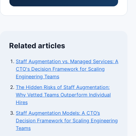
Related articles
Staff Augmentation vs. Managed Services: A
CTO's Decision Framework for Scaling
Engineering Teams
The Hidden Risks of Staff Augmentation:
Why Vetted Teams Outperform Individual
Hires
Staff Augmentation Models: A CTO’s
Decision Framework for Scaling Engineering
Teams