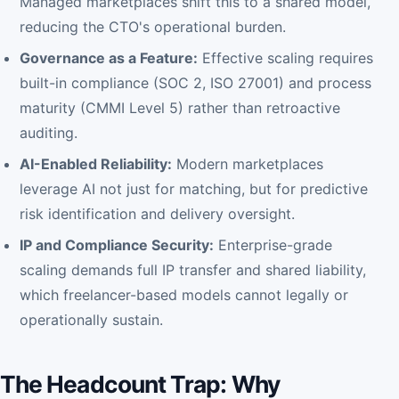
Managed marketplaces shift this to a shared model,
reducing the CTO's operational burden.
Governance as a Feature:
Effective scaling requires
built-in compliance (SOC 2, ISO 27001) and process
maturity (CMMI Level 5) rather than retroactive
auditing.
AI-Enabled Reliability:
Modern marketplaces
leverage AI not just for matching, but for predictive
risk identification and delivery oversight.
IP and Compliance Security:
Enterprise-grade
scaling demands full IP transfer and shared liability,
which freelancer-based models cannot legally or
operationally sustain.
The Headcount Trap: Why