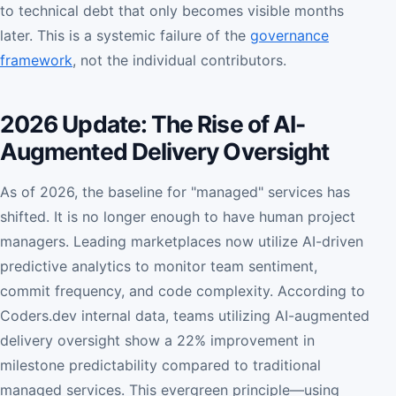
to technical debt that only becomes visible months
later. This is a systemic failure of the
governance
framework
, not the individual contributors.
2026 Update: The Rise of AI-
Augmented Delivery Oversight
As of 2026, the baseline for "managed" services has
shifted. It is no longer enough to have human project
managers. Leading marketplaces now utilize AI-driven
predictive analytics to monitor team sentiment,
commit frequency, and code complexity. According to
Coders.dev internal data, teams utilizing AI-augmented
delivery oversight show a 22% improvement in
milestone predictability compared to traditional
managed services. This evergreen principle—using