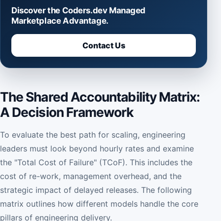
Discover the Coders.dev Managed
Marketplace Advantage.
Contact Us
The Shared Accountability Matrix:
A Decision Framework
To evaluate the best path for scaling, engineering
leaders must look beyond hourly rates and examine
the "Total Cost of Failure" (TCoF). This includes the
cost of re-work, management overhead, and the
strategic impact of delayed releases. The following
matrix outlines how different models handle the core
pillars of engineering delivery.