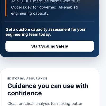
Join 1,000+ marquee clients who trust
Coders.dev for governed, AI-enabled
engineering capacity.
Get a custom capacity assessment for your
engineering team today.
Start Scaling Safely
EDITORIAL ASSURANCE
Guidance you can use with
confidence
Clear, practical analysis for making better