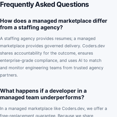
Frequently Asked Questions
How does a managed marketplace differ
from a staffing agency?
A staffing agency provides resumes; a managed
marketplace provides governed delivery. Coders.dev
shares accountability for the outcome, ensures
enterprise-grade compliance, and uses AI to match
and monitor engineering teams from trusted agency
partners.
What happens if a developer in a
managed team underperforms?
In a managed marketplace like Coders.dev, we offer a
free-replacement guarantee. Because we share