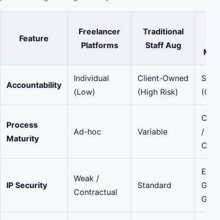
Ma
Freelancer
Traditional
Feature
De
Platforms
Staff Aug
Mar
Individual
Client-Owned
Shar
Accountability
(Low)
(High Risk)
(Gov
CMMI
Process
Ad-hoc
Variable
/ ISO
Maturity
Certi
Ente
Weak /
IP Security
Standard
Grad
Contractual
Guar