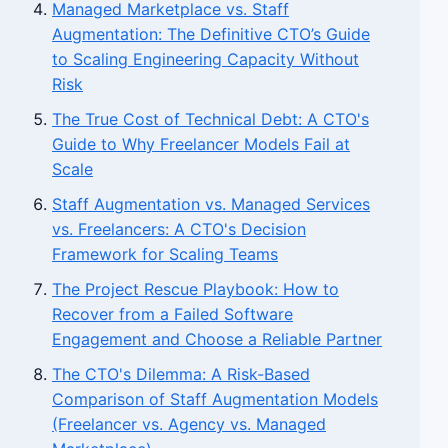
Managed Marketplace vs. Staff
Augmentation: The Definitive CTO’s Guide
to Scaling Engineering Capacity Without
Risk
The True Cost of Technical Debt: A CTO's
Guide to Why Freelancer Models Fail at
Scale
Staff Augmentation vs. Managed Services
vs. Freelancers: A CTO's Decision
Framework for Scaling Teams
The Project Rescue Playbook: How to
Recover from a Failed Software
Engagement and Choose a Reliable Partner
The CTO's Dilemma: A Risk-Based
Comparison of Staff Augmentation Models
(Freelancer vs. Agency vs. Managed