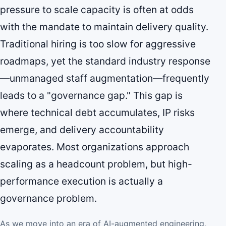
pressure to scale capacity is often at odds
with the mandate to maintain delivery quality.
Traditional hiring is too slow for aggressive
roadmaps, yet the standard industry response
—unmanaged staff augmentation—frequently
leads to a "governance gap." This gap is
where technical debt accumulates, IP risks
emerge, and delivery accountability
evaporates. Most organizations approach
scaling as a headcount problem, but high-
performance execution is actually a
governance problem.
As we move into an era of AI-augmented engineering,