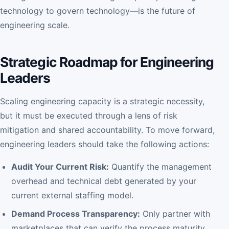
technology to govern technology—is the future of
engineering scale.
Strategic Roadmap for Engineering
Leaders
Scaling engineering capacity is a strategic necessity,
but it must be executed through a lens of risk
mitigation and shared accountability. To move forward,
engineering leaders should take the following actions:
Audit Your Current Risk:
Quantify the management
overhead and technical debt generated by your
current external staffing model.
Demand Process Transparency:
Only partner with
marketplaces that can verify the process maturity