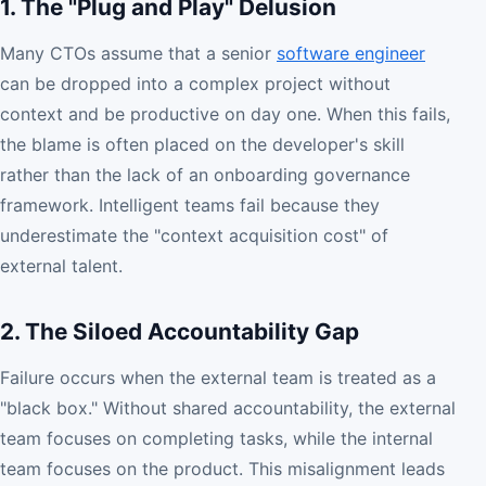
1. The "Plug and Play" Delusion
Many CTOs assume that a senior
software engineer
can be dropped into a complex project without
context and be productive on day one. When this fails,
the blame is often placed on the developer's skill
rather than the lack of an onboarding governance
framework. Intelligent teams fail because they
underestimate the "context acquisition cost" of
external talent.
2. The Siloed Accountability Gap
Failure occurs when the external team is treated as a
"black box." Without shared accountability, the external
team focuses on completing tasks, while the internal
team focuses on the product. This misalignment leads