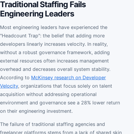
Traditional Staffing Fails
Engineering Leaders
Most engineering leaders have experienced the
"Headcount Trap": the belief that adding more
developers linearly increases velocity. In reality,
without a robust governance framework, adding
external resources often increases management
overhead and decreases overall system stability.
According to
McKinsey research on Developer
Velocity
, organizations that focus solely on talent
acquisition without addressing operational
environment and governance see a 28% lower return
on their engineering investment.
The failure of traditional staffing agencies and
freelancer platforms stems from a lack of shared skin