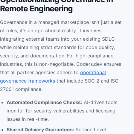
Remote Engineering
Governance in a managed marketplace isn't just a set
of rules; it's an operational reality. It involves
integrating external teams into your existing SDLC
while maintaining strict standards for code quality,
security, and documentation. For high-compliance
industries, this is non-negotiable. Coders.dev ensures
that all partner agencies adhere to
operational
governance frameworks
that include SOC 2 and ISO
27001 compliance.
Automated Compliance Checks:
AI-driven tools
monitor for security vulnerabilities and licensing
issues in real-time.
Shared Delivery Guarantees:
Service Level