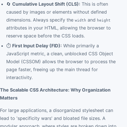
🔄
Cumulative Layout Shift (CLS):
This is often
caused by images or elements without defined
dimensions. Always specify the
and
width
height
attributes in your HTML, allowing the browser to
reserve space before the CSS loads.
⏱️
First Input Delay (FID):
While primarily a
JavaScript metric, a clean, unblocked CSS Object
Model (CSSOM) allows the browser to process the
page faster, freeing up the main thread for
interactivity.
The Scalable CSS Architecture: Why Organization
Matters
For large applications, a disorganized stylesheet can
lead to 'specificity wars' and bloated file sizes. A
modular approach, where styles are broken down into