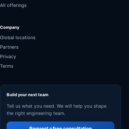
All offerings
Company
Global locations
Partners
Privacy
Terms
Build your next team
Tell us what you need. We will help you shape
the right engineering team.
Request a free consultation