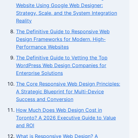
Website Using Google Web Designer:
Strategy, Scale, and the System Integration
Reality
The Definitive Guide to Responsive Web
Design Frameworks for Modern, High-
Performance Websites
The Definitive Guide to Vetting the Top
WordPress Web Design Companies for
Enterprise Solutions
The Core Responsive Web Design Principles:
A Strategic Blueprint for Multi-Device
Success and Conversion
How Much Does Web Design Cost in
Toronto? A 2026 Executive Guide to Value
and ROI
What is Responsive Web Design? A