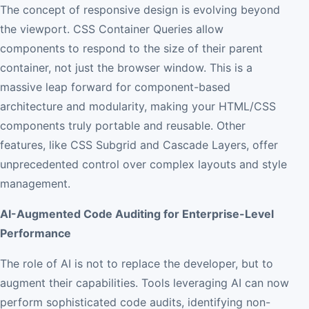
The concept of responsive design is evolving beyond
the viewport. CSS Container Queries allow
components to respond to the size of their parent
container, not just the browser window. This is a
massive leap forward for component-based
architecture and modularity, making your HTML/CSS
components truly portable and reusable. Other
features, like CSS Subgrid and Cascade Layers, offer
unprecedented control over complex layouts and style
management.
AI-Augmented Code Auditing for Enterprise-Level
Performance
The role of AI is not to replace the developer, but to
augment their capabilities. Tools leveraging AI can now
perform sophisticated code audits, identifying non-