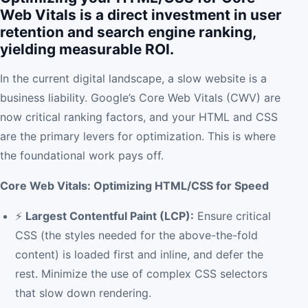
Web Vitals is a direct investment in user
retention and search engine ranking,
yielding measurable ROI.
In the current digital landscape, a slow website is a
business liability. Google’s Core Web Vitals (CWV) are
now critical ranking factors, and your HTML and CSS
are the primary levers for optimization. This is where
the foundational work pays off.
Core Web Vitals: Optimizing HTML/CSS for Speed
⚡
Largest Contentful Paint (LCP):
Ensure critical
CSS (the styles needed for the above-the-fold
content) is loaded first and inline, and defer the
rest. Minimize the use of complex CSS selectors
that slow down rendering.