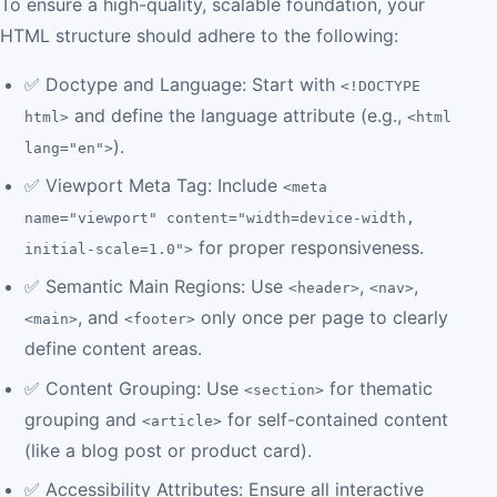
To ensure a high-quality, scalable foundation, your
HTML structure should adhere to the following:
✅ Doctype and Language: Start with
<!DOCTYPE
and define the language attribute (e.g.,
html>
<html
).
lang="en">
✅ Viewport Meta Tag: Include
<meta
name="viewport" content="width=device-width,
for proper responsiveness.
initial-scale=1.0">
✅ Semantic Main Regions: Use
,
,
<header>
<nav>
, and
only once per page to clearly
<main>
<footer>
define content areas.
✅ Content Grouping: Use
for thematic
<section>
grouping and
for self-contained content
<article>
(like a blog post or product card).
✅ Accessibility Attributes: Ensure all interactive