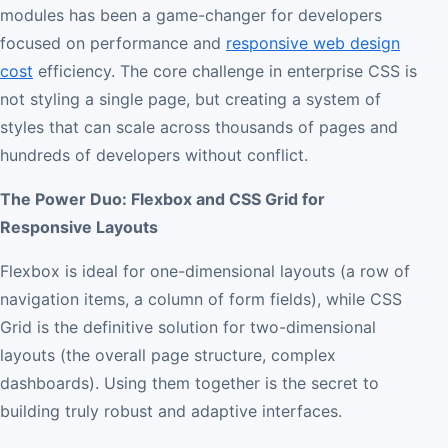
modules has been a game-changer for developers
focused on performance and
responsive web design
cost
efficiency. The core challenge in enterprise CSS is
not styling a single page, but creating a system of
styles that can scale across thousands of pages and
hundreds of developers without conflict.
The Power Duo: Flexbox and CSS Grid for
Responsive Layouts
Flexbox is ideal for one-dimensional layouts (a row of
navigation items, a column of form fields), while CSS
Grid is the definitive solution for two-dimensional
layouts (the overall page structure, complex
dashboards). Using them together is the secret to
building truly robust and adaptive interfaces.