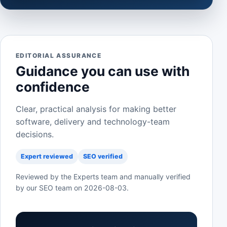
EDITORIAL ASSURANCE
Guidance you can use with
confidence
Clear, practical analysis for making better
software, delivery and technology-team
decisions.
Expert reviewed
SEO verified
Reviewed by the Experts team and manually verified
by our SEO team on
2026-08-03
.