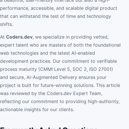
performance, accessible, and scalable digital product
that can withstand the test of time and technology
shifts.
At
Coders.dev
, we specialize in providing vetted,
expert talent who are masters of both the foundational
web technologies and the latest AI-enabled
development practices. Our commitment to verifiable
process maturity (CMMI Level 5, SOC 2, ISO 27001)
and secure, AI-Augmented Delivery ensures your
project is built for future-winning solutions. This article
was reviewed by the Coders.dev Expert Team,
reflecting our commitment to providing high-authority,
actionable insights for our clients.