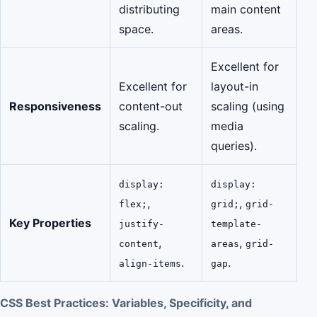
distributing
main content
space.
areas.
Excellent for
Excellent for
layout-in
Responsiveness
content-out
scaling (using
scaling.
media
queries).
display:
display:
,
,
flex;
grid;
grid-
Key Properties
justify-
template-
,
,
content
areas
grid-
.
.
align-items
gap
CSS Best Practices: Variables, Specificity, and