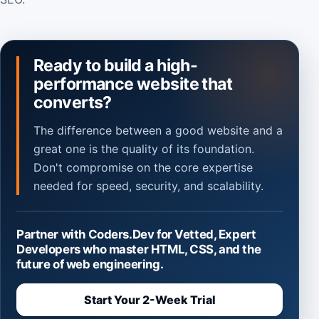
Ready to build a high-
performance website that
converts?
The difference between a good website and a
great one is the quality of its foundation.
Don't compromise on the core expertise
needed for speed, security, and scalability.
Partner with Coders.Dev for Vetted, Expert
Developers who master HTML, CSS, and the
future of web engineering.
Start Your 2-Week Trial