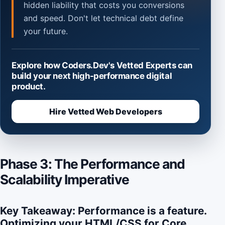
hidden liability that costs you conversions
and speed. Don't let technical debt define
your future.
Explore how Coders.Dev's Vetted Experts can
build your next high-performance digital
product.
Hire Vetted Web Developers
Phase 3: The Performance and
Scalability Imperative
Key Takeaway: Performance is a feature.
Optimizing your HTML/CSS for Core