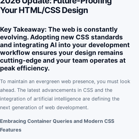
2026 Update: Future-Proofing
Your HTML/CSS Design
Key Takeaway: The web is constantly
evolving. Adopting new CSS standards
and integrating AI into your development
workflow ensures your design remains
cutting-edge and your team operates at
peak efficiency.
To maintain an evergreen web presence, you must look
ahead. The latest advancements in CSS and the
integration of artificial intelligence are defining the
next generation of web development.
Embracing Container Queries and Modern CSS
Features