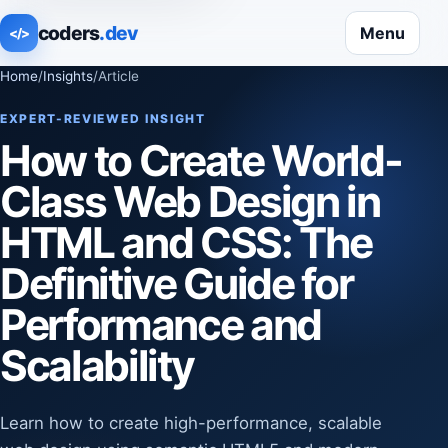
coders
.dev
Menu
</>
Home
/
Insights
/
Article
EXPERT-REVIEWED INSIGHT
How to Create World-
Class Web Design in
HTML and CSS: The
Definitive Guide for
Performance and
Scalability
Learn how to create high-performance, scalable