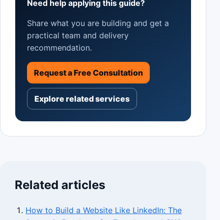
Need help applying this guide?
Share what you are building and get a
practical team and delivery
recommendation.
Request a Free Consultation
Explore related services
Related articles
How to Build a Website Like LinkedIn: The