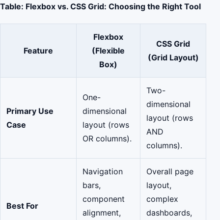
Table: Flexbox vs. CSS Grid: Choosing the Right Tool
Flexbox
CSS Grid
Feature
(Flexible
(Grid Layout)
Box)
Two-
One-
dimensional
Primary Use
dimensional
layout (rows
Case
layout (rows
AND
OR columns).
columns).
Navigation
Overall page
bars,
layout,
component
complex
Best For
alignment,
dashboards,