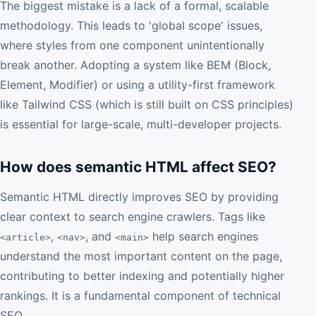
The biggest mistake is a lack of a formal, scalable
methodology. This leads to 'global scope' issues,
where styles from one component unintentionally
break another. Adopting a system like BEM (Block,
Element, Modifier) or using a utility-first framework
like Tailwind CSS (which is still built on CSS principles)
is essential for large-scale, multi-developer projects.
How does semantic HTML affect SEO?
Semantic HTML directly improves SEO by providing
clear context to search engine crawlers. Tags like
,
, and
help search engines
<article>
<nav>
<main>
understand the most important content on the page,
contributing to better indexing and potentially higher
rankings. It is a fundamental component of technical
SEO.