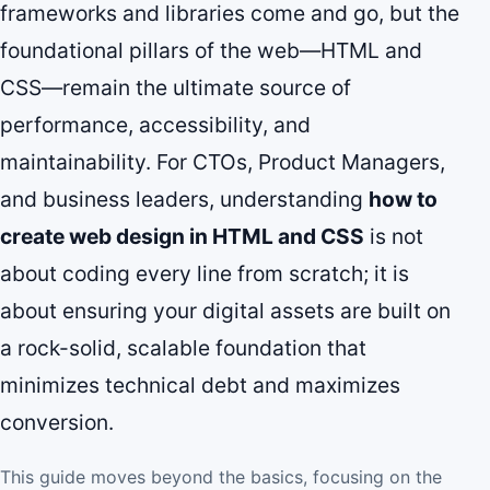
frameworks and libraries come and go, but the
foundational pillars of the web—HTML and
CSS—remain the ultimate source of
performance, accessibility, and
maintainability. For CTOs, Product Managers,
and business leaders, understanding
how to
create web design in HTML and CSS
is not
about coding every line from scratch; it is
about ensuring your digital assets are built on
a rock-solid, scalable foundation that
minimizes technical debt and maximizes
conversion.
This guide moves beyond the basics, focusing on the