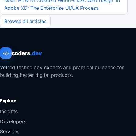
Next: How to Create a World-Class Web Design in
Adobe XD: The Enterprise UI/UX Process
Browse all articles
coders
.dev
</>
Vetted technology experts and practical guidance for
building better digital products.
Explore
Insights
Developers
Services