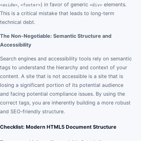
,
) in favor of generic
elements.
<aside>
<footer>
<div>
This is a critical mistake that leads to long-term
technical debt.
The Non-Negotiable: Semantic Structure and
Accessibility
Search engines and accessibility tools rely on semantic
tags to understand the hierarchy and context of your
content. A site that is not accessible is a site that is
losing a significant portion of its potential audience
and facing potential compliance issues. By using the
correct tags, you are inherently building a more robust
and SEO-friendly structure.
Checklist: Modern HTML5 Document Structure