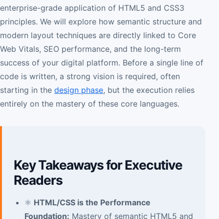
enterprise-grade application of HTML5 and CSS3
principles. We will explore how semantic structure and
modern layout techniques are directly linked to Core
Web Vitals, SEO performance, and the long-term
success of your digital platform. Before a single line of
code is written, a strong vision is required, often
starting in the
design phase
, but the execution relies
entirely on the mastery of these core languages.
Key Takeaways for Executive
Readers
⚛️
HTML/CSS is the Performance
Foundation:
Mastery of semantic HTML5 and