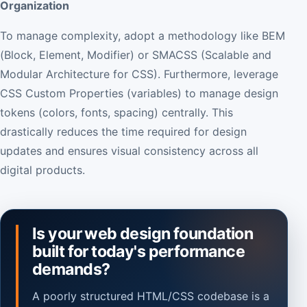
Organization
To manage complexity, adopt a methodology like BEM
(Block, Element, Modifier) or SMACSS (Scalable and
Modular Architecture for CSS). Furthermore, leverage
CSS Custom Properties (variables) to manage design
tokens (colors, fonts, spacing) centrally. This
drastically reduces the time required for design
updates and ensures visual consistency across all
digital products.
Is your web design foundation
built for today's performance
demands?
A poorly structured HTML/CSS codebase is a