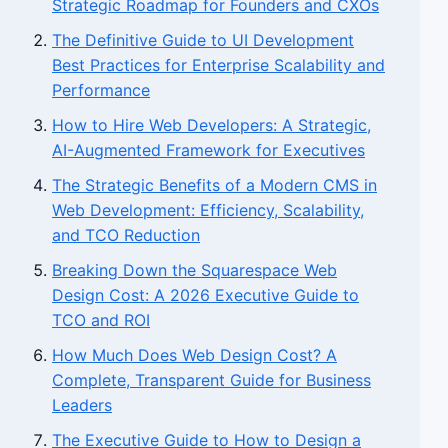
Strategic Roadmap for Founders and CXOs
The Definitive Guide to UI Development
Best Practices for Enterprise Scalability and
Performance
How to Hire Web Developers: A Strategic,
AI-Augmented Framework for Executives
The Strategic Benefits of a Modern CMS in
Web Development: Efficiency, Scalability,
and TCO Reduction
Breaking Down the Squarespace Web
Design Cost: A 2026 Executive Guide to
TCO and ROI
How Much Does Web Design Cost? A
Complete, Transparent Guide for Business
Leaders
The Executive Guide to How to Design a