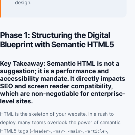
design.
Phase 1: Structuring the Digital
Blueprint with Semantic HTML5
Key Takeaway: Semantic HTML is not a
suggestion; it is a performance and
accessibility mandate. It directly impacts
SEO and screen reader compatibility,
which are non-negotiable for enterprise-
level sites.
HTML is the skeleton of your website. In a rush to
deploy, many teams overlook the power of semantic
HTML5 tags (
,
,
,
,
<header>
<nav>
<main>
<article>