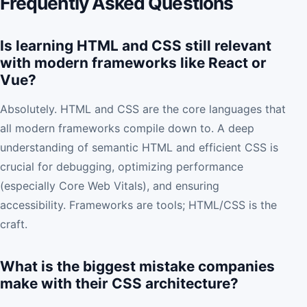
Frequently Asked Questions
Is learning HTML and CSS still relevant
with modern frameworks like React or
Vue?
Absolutely. HTML and CSS are the core languages that
all modern frameworks compile down to. A deep
understanding of semantic HTML and efficient CSS is
crucial for debugging, optimizing performance
(especially Core Web Vitals), and ensuring
accessibility. Frameworks are tools; HTML/CSS is the
craft.
What is the biggest mistake companies
make with their CSS architecture?