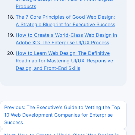
Products
The 7 Core Principles of Good Web Design:
A Strategic Blueprint for Executive Success
How to Create a World-Class Web Design in
Adobe XD: The Enterprise UI/UX Process
How to Learn Web Design: The Definitive
Roadmap for Mastering UI/UX, Responsive
Design, and Front-End Skills
Previous: The Executive's Guide to Vetting the Top
10 Web Development Companies for Enterprise
Success