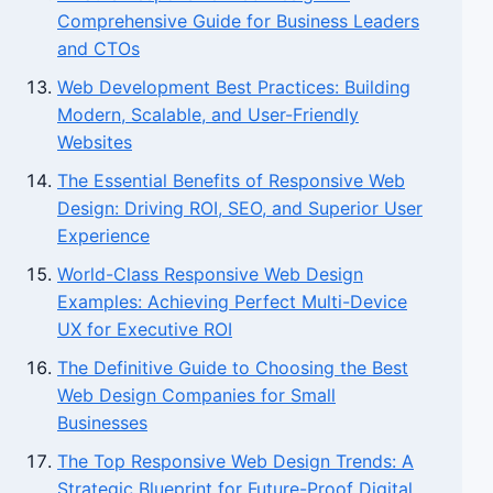
Comprehensive Guide for Business Leaders
and CTOs
Web Development Best Practices: Building
Modern, Scalable, and User-Friendly
Websites
The Essential Benefits of Responsive Web
Design: Driving ROI, SEO, and Superior User
Experience
World-Class Responsive Web Design
Examples: Achieving Perfect Multi-Device
UX for Executive ROI
The Definitive Guide to Choosing the Best
Web Design Companies for Small
Businesses
The Top Responsive Web Design Trends: A
Strategic Blueprint for Future-Proof Digital