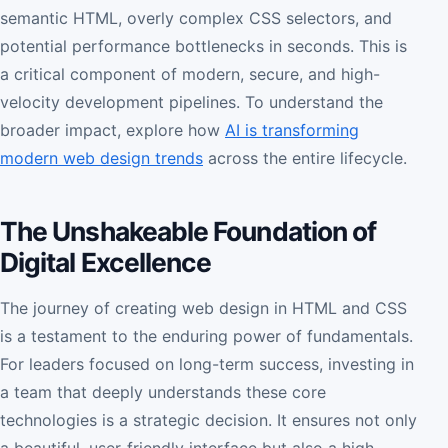
semantic HTML, overly complex CSS selectors, and
potential performance bottlenecks in seconds. This is
a critical component of modern, secure, and high-
velocity development pipelines. To understand the
broader impact, explore how
AI is transforming
modern web design trends
across the entire lifecycle.
The Unshakeable Foundation of
Digital Excellence
The journey of creating web design in HTML and CSS
is a testament to the enduring power of fundamentals.
For leaders focused on long-term success, investing in
a team that deeply understands these core
technologies is a strategic decision. It ensures not only
a beautiful, user-friendly interface but also a high-