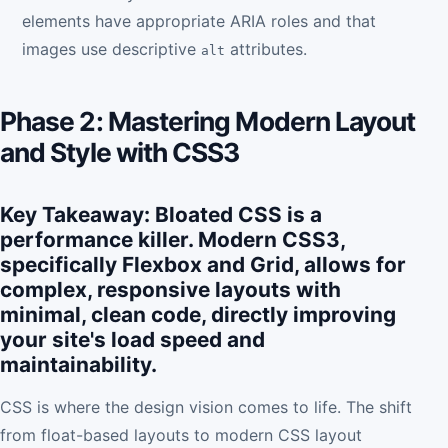
elements have appropriate ARIA roles and that
images use descriptive
attributes.
alt
Phase 2: Mastering Modern Layout
and Style with CSS3
Key Takeaway: Bloated CSS is a
performance killer. Modern CSS3,
specifically Flexbox and Grid, allows for
complex, responsive layouts with
minimal, clean code, directly improving
your site's load speed and
maintainability.
CSS is where the design vision comes to life. The shift
from float-based layouts to modern CSS layout