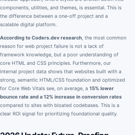
components, utilities, and themes, is essential. This is
the difference between a one-off project and a
scalable digital platform.
According to Coders.dev research
, the most common
reason for web project failure is not a lack of
framework knowledge, but a poor understanding of
core HTML and CSS principles. Furthermore, our
internal project data shows that websites built with a
strong, semantic HTML/CSS foundation and optimized
for Core Web Vitals see, on average, a
15% lower
bounce rate and a 12% increase in conversion rates
compared to sites with bloated codebases. This is a
clear ROI signal for prioritizing foundational quality.