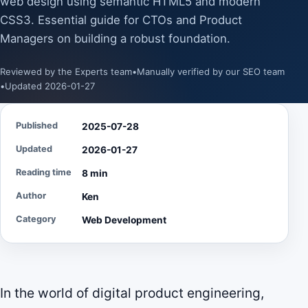
web design using semantic HTML5 and modern
CSS3. Essential guide for CTOs and Product
Managers on building a robust foundation.
Reviewed by the Experts team
•
Manually verified by our SEO team
•
Updated 2026-01-27
Published
2025-07-28
Updated
2026-01-27
Reading time
8 min
Author
Ken
Category
Web Development
In the world of digital product engineering,