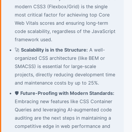
modern CSS3 (Flexbox/Grid) is the single
most critical factor for achieving top Core
Web Vitals scores and ensuring long-term
code scalability, regardless of the JavaScript
framework used.
🚀
Scalability is in the Structure:
A well-
organized CSS architecture (like BEM or
SMACSS) is essential for large-scale
projects, directly reducing development time
and maintenance costs by up to 25%.
🛡️
Future-Proofing with Modern Standards:
Embracing new features like CSS Container
Queries and leveraging AI-augmented code
auditing are the next steps in maintaining a
competitive edge in web performance and