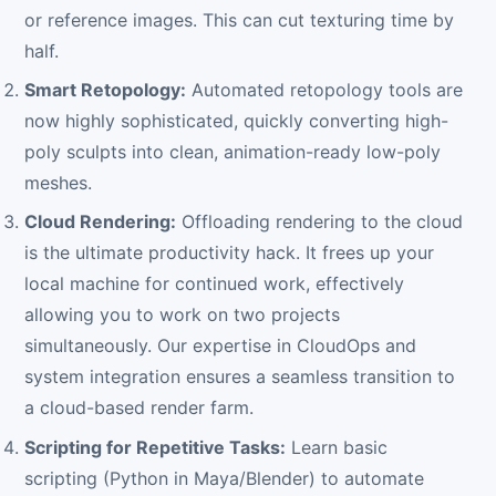
or reference images. This can cut texturing time by
half.
Smart Retopology:
Automated retopology tools are
now highly sophisticated, quickly converting high-
poly sculpts into clean, animation-ready low-poly
meshes.
Cloud Rendering:
Offloading rendering to the cloud
is the ultimate productivity hack. It frees up your
local machine for continued work, effectively
allowing you to work on two projects
simultaneously. Our expertise in CloudOps and
system integration ensures a seamless transition to
a cloud-based render farm.
Scripting for Repetitive Tasks:
Learn basic
scripting (Python in Maya/Blender) to automate