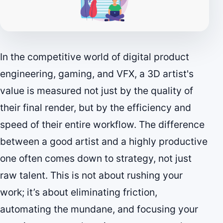
In the competitive world of digital product
engineering, gaming, and VFX, a 3D artist's
value is measured not just by the quality of
their final render, but by the efficiency and
speed of their entire workflow. The difference
between a good artist and a highly productive
one often comes down to strategy, not just
raw talent. This is not about rushing your
work; it’s about eliminating friction,
automating the mundane, and focusing your