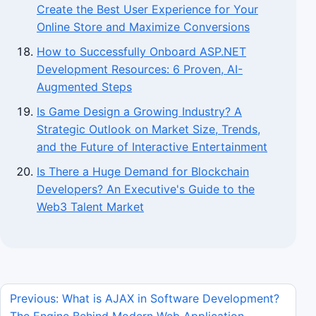
Create the Best User Experience for Your
Online Store and Maximize Conversions
How to Successfully Onboard ASP.NET
Development Resources: 6 Proven, AI-
Augmented Steps
Is Game Design a Growing Industry? A
Strategic Outlook on Market Size, Trends,
and the Future of Interactive Entertainment
Is There a Huge Demand for Blockchain
Developers? An Executive's Guide to the
Web3 Talent Market
Previous: What is AJAX in Software Development?
The Engine Behind Modern Web Application