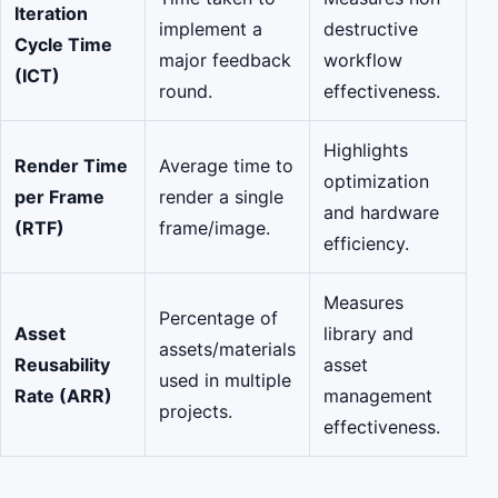
Iteration
implement a
destructive
Cycle Time
major feedback
workflow
(ICT)
round.
effectiveness.
Highlights
Render Time
Average time to
optimization
per Frame
render a single
and hardware
(RTF)
frame/image.
efficiency.
Measures
Percentage of
Asset
library and
assets/materials
Reusability
asset
used in multiple
Rate (ARR)
management
projects.
effectiveness.