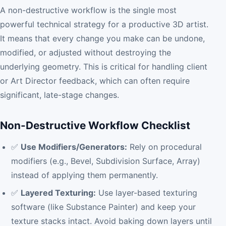
A non-destructive workflow is the single most
powerful technical strategy for a productive 3D artist.
It means that every change you make can be undone,
modified, or adjusted without destroying the
underlying geometry. This is critical for handling client
or Art Director feedback, which can often require
significant, late-stage changes.
Non-Destructive Workflow Checklist
✅
Use Modifiers/Generators:
Rely on procedural
modifiers (e.g., Bevel, Subdivision Surface, Array)
instead of applying them permanently.
✅
Layered Texturing:
Use layer-based texturing
software (like Substance Painter) and keep your
texture stacks intact. Avoid baking down layers until