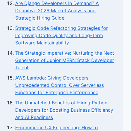
Are Django Developers In Demand? A
Definitive 2026 Market Analysis and
Strategic Hiring Guide
Strategic Code Refactoring Strategies for
Improving Code Quality and Long-Term
Software Maintainability
The Strategic Imperative: Nurturing the Next
Generation of Junior MERN Stack Developer
Talent
AWS Lambda: Giving Developers
Unprecedented Control Over Serverless
Functions for Enterprise Performance
The Unmatched Benefits of Hiring Python
Developers for Boosting Business Efficiency
and AI Readiness
E-commerce UX Engineering: How to