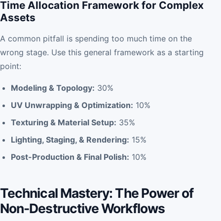
Time Allocation Framework for Complex
Assets
A common pitfall is spending too much time on the
wrong stage. Use this general framework as a starting
point:
Modeling & Topology:
30%
UV Unwrapping & Optimization:
10%
Texturing & Material Setup:
35%
Lighting, Staging, & Rendering:
15%
Post-Production & Final Polish:
10%
Technical Mastery: The Power of
Non-Destructive Workflows