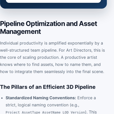
Pipeline Optimization and Asset
Management
Individual productivity is amplified exponentially by a
well-structured team pipeline. For Art Directors, this is
the core of scaling production. A productive artist
knows where to find assets, how to name them, and
how to integrate them seamlessly into the final scene.
The Pillars of an Efficient 3D Pipeline
Standardized Naming Conventions:
Enforce a
strict, logical naming convention (e.g.,
). This
Project_AssetType_AssetName_LOD_Version