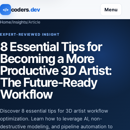
coders
.dev
Menu
</>
Home
/
Insights
/
Article
EXPERT-REVIEWED INSIGHT
8 Essential Tips for
Becoming a More
Productive 3D Artist:
The Future-Ready
Workflow
Discover 8 essential tips for 3D artist workflow
optimization. Learn how to leverage AI, non-
destructive modeling, and pipeline automation to