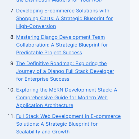
Developing E-commerce Solutions with
Shopping Carts: A Strategic Blueprint for
High-Conversion
Mastering Django Development Team
Collaboration: A Strategic Blueprint for
Predictable Project Success
The Definitive Roadmap: Exploring the
Journey of a Django Full Stack Developer
for Enterprise Success
Exploring the MERN Development Stack: A
Comprehensive Guide for Modern Web
Application Architecture
Full Stack Web Development in E-commerce
Solutions: A Strategic Blueprint for
Scalability and Growth