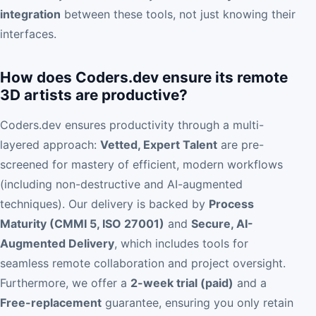
integration
between these tools, not just knowing their
interfaces.
How does Coders.dev ensure its remote
3D artists are productive?
Coders.dev ensures productivity through a multi-
layered approach:
Vetted, Expert Talent
are pre-
screened for mastery of efficient, modern workflows
(including non-destructive and AI-augmented
techniques). Our delivery is backed by
Process
Maturity (CMMI 5, ISO 27001)
and
Secure, AI-
Augmented Delivery
, which includes tools for
seamless remote collaboration and project oversight.
Furthermore, we offer a
2-week trial (paid)
and a
Free-replacement
guarantee, ensuring you only retain