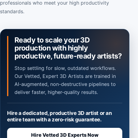
professionals who meet your high productivity
standards.
Ready to scale your 3D
production with highly
productive, future-ready artists?
Stop settling for slow, outdated workflows.
Our Vetted, Expert 3D Artists are trained in
AI-augmented, non-destructive pipelines to
deliver faster, higher-quality results.
Hire a dedicated, productive 3D artist or an
entire team with a zero-risk guarantee.
Hire Vetted 3D Experts Now