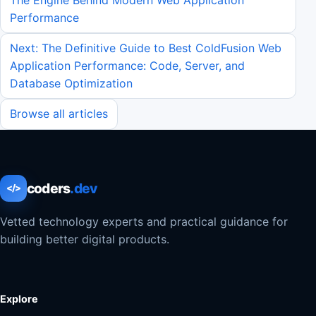
Performance
Next: The Definitive Guide to Best ColdFusion Web
Application Performance: Code, Server, and
Database Optimization
Browse all articles
coders
.dev
</>
Vetted technology experts and practical guidance for
building better digital products.
Explore