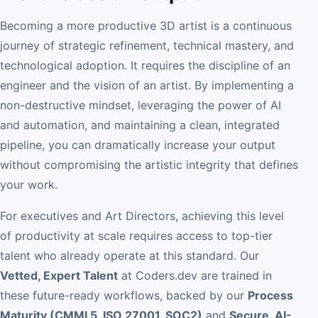
Becoming a more productive 3D artist is a continuous
journey of strategic refinement, technical mastery, and
technological adoption. It requires the discipline of an
engineer and the vision of an artist. By implementing a
non-destructive mindset, leveraging the power of AI
and automation, and maintaining a clean, integrated
pipeline, you can dramatically increase your output
without compromising the artistic integrity that defines
your work.
For executives and Art Directors, achieving this level
of productivity at scale requires access to top-tier
talent who already operate at this standard. Our
Vetted, Expert Talent
at Coders.dev are trained in
these future-ready workflows, backed by our
Process
Maturity (CMMI 5, ISO 27001, SOC2)
and
Secure, AI-