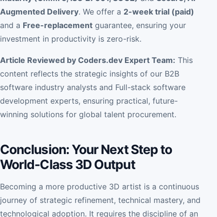
Augmented Delivery
. We offer a
2-week trial (paid)
and a
Free-replacement
guarantee, ensuring your
investment in productivity is zero-risk.
Article Reviewed by Coders.dev Expert Team:
This
content reflects the strategic insights of our B2B
software industry analysts and Full-stack software
development experts, ensuring practical, future-
winning solutions for global talent procurement.
Conclusion: Your Next Step to
World-Class 3D Output
Becoming a more productive 3D artist is a continuous
journey of strategic refinement, technical mastery, and
technological adoption. It requires the discipline of an