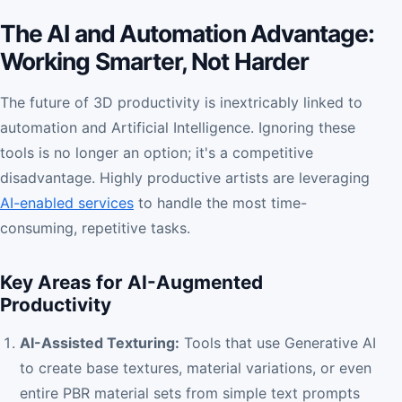
The AI and Automation Advantage:
Working Smarter, Not Harder
The future of 3D productivity is inextricably linked to
automation and Artificial Intelligence. Ignoring these
tools is no longer an option; it's a competitive
disadvantage. Highly productive artists are leveraging
AI-enabled services
to handle the most time-
consuming, repetitive tasks.
Key Areas for AI-Augmented
Productivity
AI-Assisted Texturing:
Tools that use Generative AI
to create base textures, material variations, or even
entire PBR material sets from simple text prompts