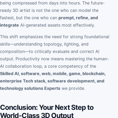
being compressed from days into hours. The future-
ready 3D artist is not the one who can model the
fastest, but the one who can
prompt, refine, and
integrate
AI-generated assets most effectively.
This shift emphasizes the need for strong foundational
skills—understanding topology, lighting, and
composition—to critically evaluate and correct AI
output. Productivity now means mastering the human-
AI collaboration loop, a core competency of the
Skilled AI, software, web, mobile, game, blockchain,
enterprise Tech stack, software development, and
technology solutions Experts
we provide.
Conclusion: Your Next Step to
World-Class 3D Output