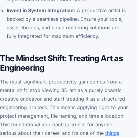
Invest in System Integration:
A productive artist is
backed by a seamless pipeline. Ensure your tools,
asset libraries, and cloud rendering solutions are
fully integrated for maximum efficiency.
The Mindset Shift: Treating Art as
Engineering
The most significant productivity gain comes from a
mental shift: stop viewing 3D art as a purely chaotic
creative endeavor and start treating it as a structured
engineering process. This means applying rigor to your
project management, file naming, and time allocation.
This foundational approach is crucial for anyone
serious about their career, and it’s one of the
things