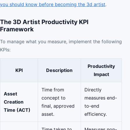
you should know before becoming the 3d artist
.
The 3D Artist Productivity KPI
Framework
To manage what you measure, implement the following
KPIs:
Productivity
KPI
Description
Impact
Time from
Directly
Asset
concept to
measures end-
Creation
final, approved
to-end
Time (ACT)
asset.
efficiency.
Time taken to
Measures non-