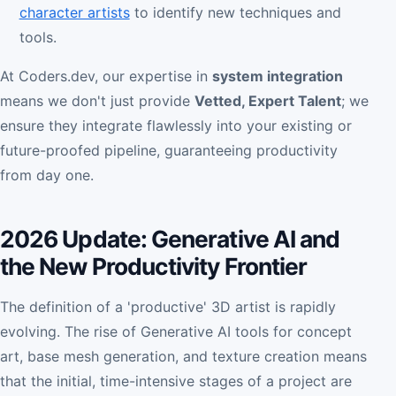
character artists
to identify new techniques and
tools.
At Coders.dev, our expertise in
system integration
means we don't just provide
Vetted, Expert Talent
; we
ensure they integrate flawlessly into your existing or
future-proofed pipeline, guaranteeing productivity
from day one.
2026 Update: Generative AI and
the New Productivity Frontier
The definition of a 'productive' 3D artist is rapidly
evolving. The rise of Generative AI tools for concept
art, base mesh generation, and texture creation means
that the initial, time-intensive stages of a project are