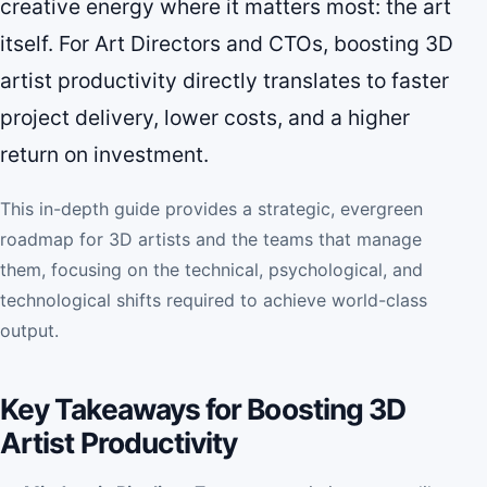
creative energy where it matters most: the art
itself. For Art Directors and CTOs, boosting 3D
artist productivity directly translates to faster
project delivery, lower costs, and a higher
return on investment.
This in-depth guide provides a strategic, evergreen
roadmap for 3D artists and the teams that manage
them, focusing on the technical, psychological, and
technological shifts required to achieve world-class
output.
Key Takeaways for Boosting 3D
Artist Productivity