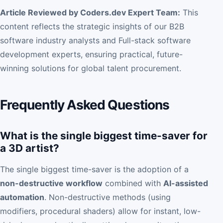
Article Reviewed by Coders.dev Expert Team:
This
content reflects the strategic insights of our B2B
software industry analysts and Full-stack software
development experts, ensuring practical, future-
winning solutions for global talent procurement.
Frequently Asked Questions
What is the single biggest time-saver for
a 3D artist?
The single biggest time-saver is the adoption of a
non-destructive workflow
combined with
AI-assisted
automation
. Non-destructive methods (using
modifiers, procedural shaders) allow for instant, low-