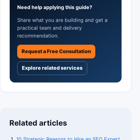
Need help applying this guide?
Share what you are building and get a
practical team and delivery
recommendation.
Request a Free Consultation
Explore related services
Related articles
10 Strategic Reasons to Hire an SEO Expert