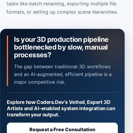
tasks like batch renaming, exporting multiple file
formats, or setting up complex scene hierarchies.
Is your 3D production pipeline
bottlenecked by slow, manual
processes?
The gap between traditional 3D workflows
and an AI-augmented, efficient pipeline is a
major competitive risk.
Explore how Coders.Dev's Vetted, Expert 3D
Artists and AI-enabled system integration can
transform your output.
Request a Free Consultation