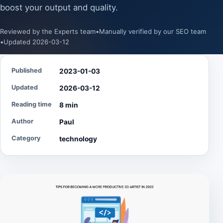
boost your output and quality.
Reviewed by the Experts team
•
Manually verified by our SEO team
•
Updated 2026-03-12
Published
2023-01-03
Updated
2026-03-12
Reading time
8 min
Author
Paul
Category
technology