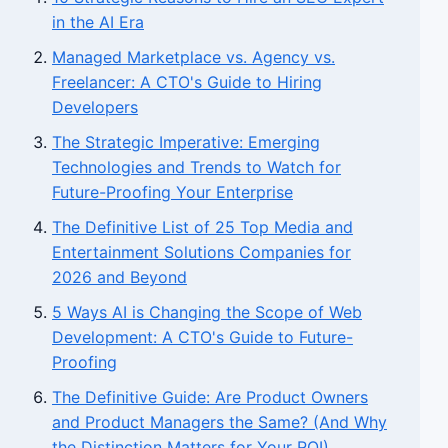
in the AI Era
Managed Marketplace vs. Agency vs.
Freelancer: A CTO's Guide to Hiring
Developers
The Strategic Imperative: Emerging
Technologies and Trends to Watch for
Future-Proofing Your Enterprise
The Definitive List of 25 Top Media and
Entertainment Solutions Companies for
2026 and Beyond
5 Ways AI is Changing the Scope of Web
Development: A CTO's Guide to Future-
Proofing
The Definitive Guide: Are Product Owners
and Product Managers the Same? (And Why
the Distinction Matters for Your ROI)