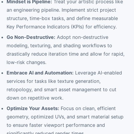
Mindset is Pipeline:
Treat your artistic process like
an engineering pipeline. Implement strict project
structure, time-box tasks, and define measurable
Key Performance Indicators (KPIs) for efficiency.
Go Non-Destructive:
Adopt non-destructive
modeling, texturing, and shading workflows to
drastically reduce iteration time and allow for rapid,
low-risk changes.
Embrace AI and Automation:
Leverage AI-enabled
services for tasks like texture generation,
retopology, and smart asset management to cut
down on repetitive work.
Optimize Your Assets:
Focus on clean, efficient
geometry, optimized UVs, and smart material setup
to ensure faster viewport performance and
significantly reduced render times.