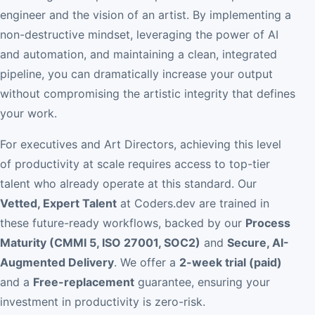
engineer and the vision of an artist. By implementing a
non-destructive mindset, leveraging the power of AI
and automation, and maintaining a clean, integrated
pipeline, you can dramatically increase your output
without compromising the artistic integrity that defines
your work.
For executives and Art Directors, achieving this level
of productivity at scale requires access to top-tier
talent who already operate at this standard. Our
Vetted, Expert Talent
at Coders.dev are trained in
these future-ready workflows, backed by our
Process
Maturity (CMMI 5, ISO 27001, SOC2)
and
Secure, AI-
Augmented Delivery
. We offer a
2-week trial (paid)
and a
Free-replacement
guarantee, ensuring your
investment in productivity is zero-risk.