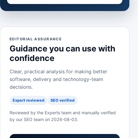
EDITORIAL ASSURANCE
Guidance you can use with
confidence
Clear, practical analysis for making better
software, delivery and technology-team
decisions.
Expert reviewed
SEO verified
Reviewed by the Experts team and manually verified
by our SEO team on
2026-08-03
.