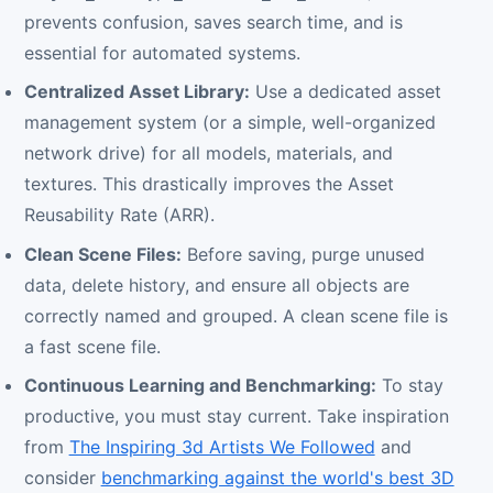
prevents confusion, saves search time, and is
essential for automated systems.
Centralized Asset Library:
Use a dedicated asset
management system (or a simple, well-organized
network drive) for all models, materials, and
textures. This drastically improves the Asset
Reusability Rate (ARR).
Clean Scene Files:
Before saving, purge unused
data, delete history, and ensure all objects are
correctly named and grouped. A clean scene file is
a fast scene file.
Continuous Learning and Benchmarking:
To stay
productive, you must stay current. Take inspiration
from
The Inspiring 3d Artists We Followed
and
consider
benchmarking against the world's best 3D