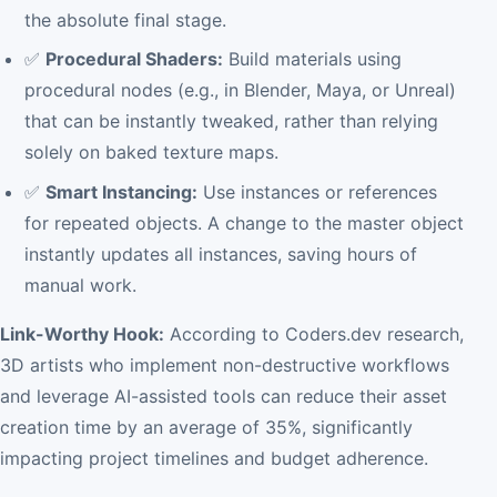
the absolute final stage.
✅
Procedural Shaders:
Build materials using
procedural nodes (e.g., in Blender, Maya, or Unreal)
that can be instantly tweaked, rather than relying
solely on baked texture maps.
✅
Smart Instancing:
Use instances or references
for repeated objects. A change to the master object
instantly updates all instances, saving hours of
manual work.
Link-Worthy Hook:
According to Coders.dev research,
3D artists who implement non-destructive workflows
and leverage AI-assisted tools can reduce their asset
creation time by an average of 35%, significantly
impacting project timelines and budget adherence.