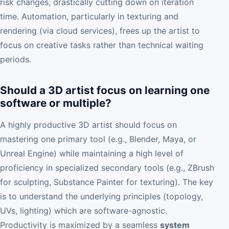
risk changes, drastically cutting down on iteration
time. Automation, particularly in texturing and
rendering (via cloud services), frees up the artist to
focus on creative tasks rather than technical waiting
periods.
Should a 3D artist focus on learning one
software or multiple?
A highly productive 3D artist should focus on
mastering one primary tool (e.g., Blender, Maya, or
Unreal Engine) while maintaining a high level of
proficiency in specialized secondary tools (e.g., ZBrush
for sculpting, Substance Painter for texturing). The key
is to understand the underlying principles (topology,
UVs, lighting) which are software-agnostic.
Productivity is maximized by a seamless
system