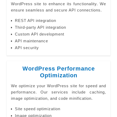
WordPress site to enhance its functionality. We
ensure seamless and secure API connections.
REST API integration
Third-party API integration
Custom API development
API maintenance
API security
WordPress Performance
Optimization
We optimize your WordPress site for speed and
performance. Our services include caching,
image optimization, and code minification.
Site speed optimization
Image optimization