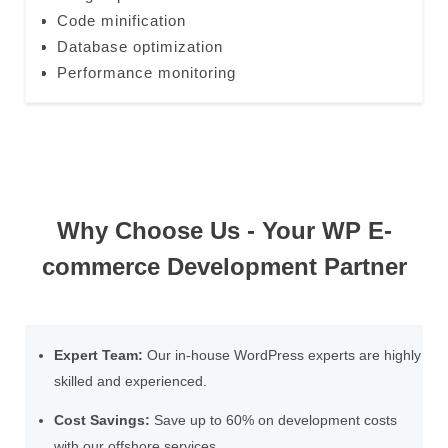
Code minification
Database optimization
Performance monitoring
Why Choose Us - Your WP E-
commerce Development Partner
Expert Team:
Our in-house WordPress experts are highly
skilled and experienced.
Cost Savings:
Save up to 60% on development costs
with our offshore services.