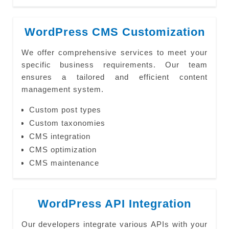
WordPress CMS Customization
We offer comprehensive services to meet your
specific business requirements. Our team
ensures a tailored and efficient content
management system.
Custom post types
Custom taxonomies
CMS integration
CMS optimization
CMS maintenance
WordPress API Integration
Our developers integrate various APIs with your