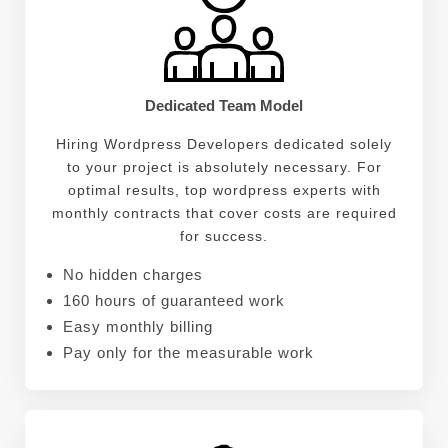
Dedicated Team Model
Hiring Wordpress Developers dedicated solely
to your project is absolutely necessary. For
optimal results, top wordpress experts with
monthly contracts that cover costs are required
for success.
No hidden charges
160 hours of guaranteed work
Easy monthly billing
Pay only for the measurable work