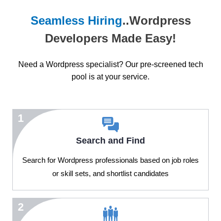
Seamless Hiring
..Wordpress
Developers Made Easy!
Need a Wordpress specialist? Our pre-screened tech
pool is at your service.
1
Search and Find
Search for Wordpress professionals based on job roles
or skill sets, and shortlist candidates
2