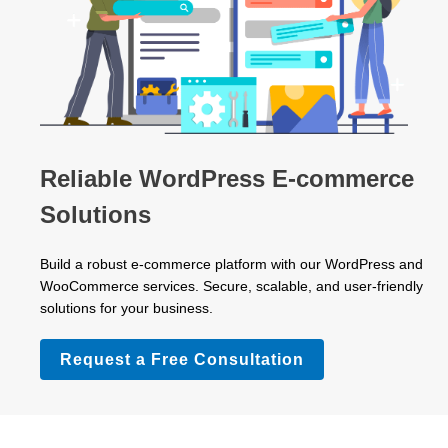
Reliable WordPress E-commerce
Solutions
Build a robust e-commerce platform with our WordPress and
WooCommerce services. Secure, scalable, and user-friendly
solutions for your business.
Request a Free Consultation