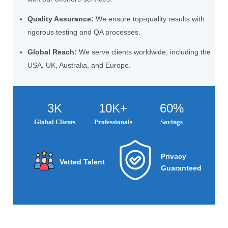
Quality Assurance:
We ensure top-quality results with
rigorous testing and QA processes.
Global Reach:
We serve clients worldwide, including the
USA, UK, Australia, and Europe.
3K
10K+
60%
Global Clients
Professionals
Savings
Privacy
Vetted Talent
Guaranteed