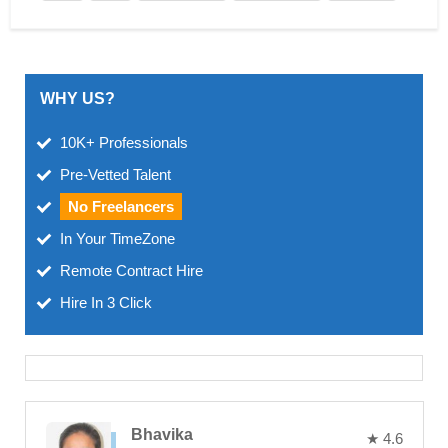
WHY US?
10K+ Professionals
Pre-Vetted Talent
No Freelancers
In Your TimeZone
Remote Contract Hire
Hire In 3 Click
Bhavika
★ 4.6