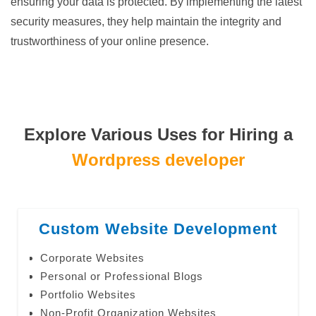
ensuring your data is protected. By implementing the latest
security measures, they help maintain the integrity and
trustworthiness of your online presence.
Explore Various Uses for Hiring a
Wordpress developer
Custom Website Development
Corporate Websites
Personal or Professional Blogs
Portfolio Websites
Non-Profit Organization Websites