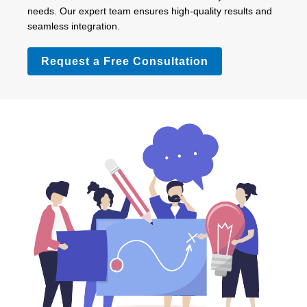
needs. Our expert team ensures high-quality results and
seamless integration.
Request a Free Consultation