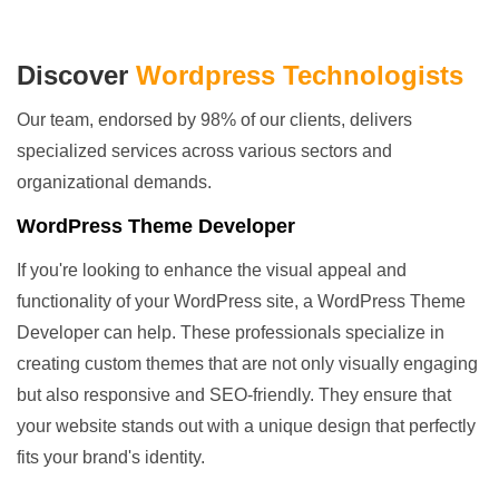
Discover
Wordpress Technologists
Our team, endorsed by 98% of our clients, delivers
specialized services across various sectors and
organizational demands.
WordPress Theme Developer
If you're looking to enhance the visual appeal and
functionality of your WordPress site, a WordPress Theme
Developer can help. These professionals specialize in
creating custom themes that are not only visually engaging
but also responsive and SEO-friendly. They ensure that
your website stands out with a unique design that perfectly
fits your brand's identity.