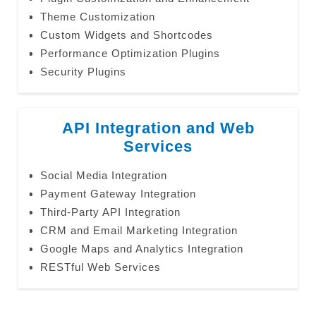
Theme Customization
Custom Widgets and Shortcodes
Performance Optimization Plugins
Security Plugins
API Integration and Web
Services
Social Media Integration
Payment Gateway Integration
Third-Party API Integration
CRM and Email Marketing Integration
Google Maps and Analytics Integration
RESTful Web Services