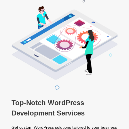
Top-Notch WordPress
Development Services
Get custom WordPress solutions tailored to your business