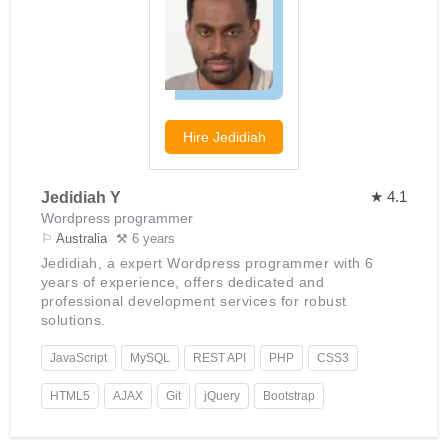
Hire
Jedidiah
★ 4.1
Jedidiah Y
Wordpress programmer
⚐
Australia
⚒ 6 years
Jedidiah, a expert Wordpress programmer with 6
years of experience, offers dedicated and
professional development services for robust
solutions.
JavaScript
MySQL
REST API
PHP
CSS3
HTML5
AJAX
Git
jQuery
Bootstrap