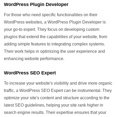
WordPress Plugin Developer
For those who need specific functionalities on their
WordPress websites, a WordPress Plugin Developer is
your go-to expert. They focus on developing custom
plugins that extend the capabilities of your website, from
adding simple features to integrating complex systems.
Their work helps in optimizing the user experience and
enhancing website performance.
WordPress SEO Expert
To increase your website's visibility and drive more organic
traffic, a WordPress SEO Expert can be instrumental. They
optimize your site's content and structure according to the
latest SEO guidelines, helping your site rank higher in
search engine results. Their expertise ensures that your