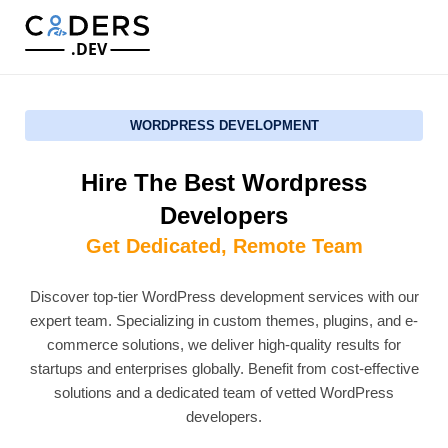
.DEV
WORDPRESS DEVELOPMENT
Hire The Best Wordpress
Developers
Get Dedicated, Remote Team
Discover top-tier WordPress development services with our
expert team. Specializing in custom themes, plugins, and e-
commerce solutions, we deliver high-quality results for
startups and enterprises globally. Benefit from cost-effective
solutions and a dedicated team of vetted WordPress
developers.