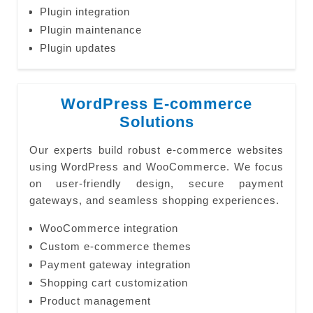
Plugin integration
Plugin maintenance
Plugin updates
WordPress E-commerce
Solutions
Our experts build robust e-commerce websites
using WordPress and WooCommerce. We focus
on user-friendly design, secure payment
gateways, and seamless shopping experiences.
WooCommerce integration
Custom e-commerce themes
Payment gateway integration
Shopping cart customization
Product management