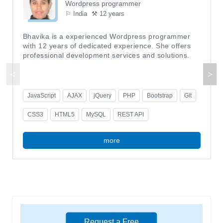
Wordpress programmer
⚐ India
⚒ 12 years
Bhavika is a experienced Wordpress programmer
with 12 years of dedicated experience. She offers
professional development services and solutions.
JavaScript
AJAX
jQuery
PHP
Bootstrap
Git
CSS3
HTML5
MySQL
REST API
more
Request a Free