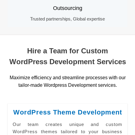
Outsourcing
Trusted partnerships, Global expertise
Hire a Team for Custom
WordPress Development Services
Maximize efficiency and streamline processes with our
tailor-made Wordpress Development services.
WordPress Theme Development
Our team creates unique and custom
WordPress themes tailored to your business