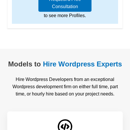
Consultation
to see more Profiles.
Models to
Hire Wordpress Experts
Hire Wordpress Developers from an exceptional
Wordpress development firm on either full time, part
time, or hourly hire based on your project needs.