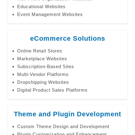
Educational Websites
Event Management Websites
eCommerce Solutions
Online Retail Stores
Marketplace Websites
Subscription-Based Sites
Multi-Vendor Platforms
Dropshipping Websites
Digital Product Sales Platforms
Theme and Plugin Development
Custom Theme Design and Development
Plugin Customization and Enhancement