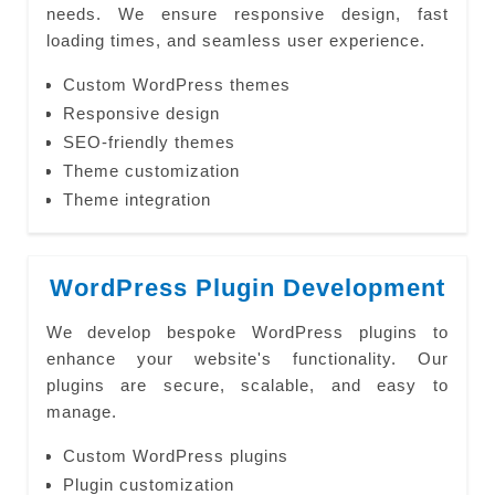
needs. We ensure responsive design, fast
loading times, and seamless user experience.
Custom WordPress themes
Responsive design
SEO-friendly themes
Theme customization
Theme integration
WordPress Plugin Development
We develop bespoke WordPress plugins to
enhance your website's functionality. Our
plugins are secure, scalable, and easy to
manage.
Custom WordPress plugins
Plugin customization