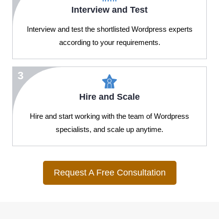
Interview and Test
Interview and test the shortlisted Wordpress experts
according to your requirements.
3
Hire and Scale
Hire and start working with the team of Wordpress
specialists, and scale up anytime.
Request A Free Consultation