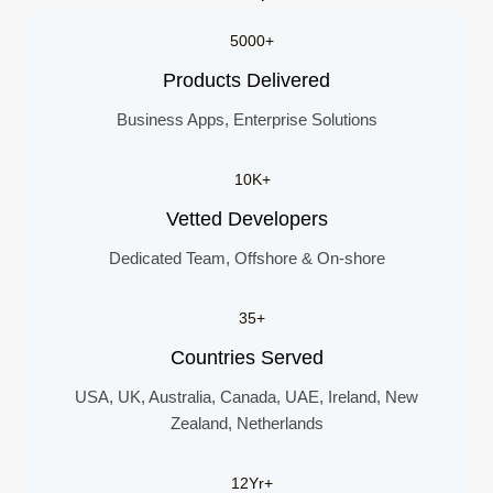
5000+
Products Delivered
Business Apps, Enterprise Solutions
10K+
Vetted Developers
Dedicated Team, Offshore & On-shore
35+
Countries Served
USA, UK, Australia, Canada, UAE, Ireland, New
Zealand, Netherlands
12Yr+