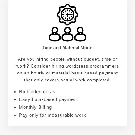
Time and Material Model
Are you hiring people without budget, time or
work? Consider hiring wordpress programmers
on an hourly or material basis based payment
that only covers actual work completed.
No hidden costs
Easy hour-based payment
Monthly Billing
Pay only for measurable work