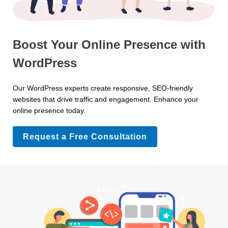
Boost Your Online Presence with
WordPress
Our WordPress experts create responsive, SEO-friendly
websites that drive traffic and engagement. Enhance your
online presence today.
Request a Free Consultation