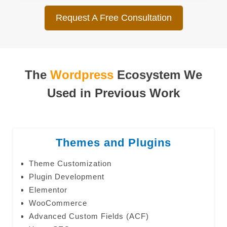
Request A Free Consultation
The
Wordpress
Ecosystem We
Used in Previous Work
Themes and Plugins
Theme Customization
Plugin Development
Elementor
WooCommerce
Advanced Custom Fields (ACF)