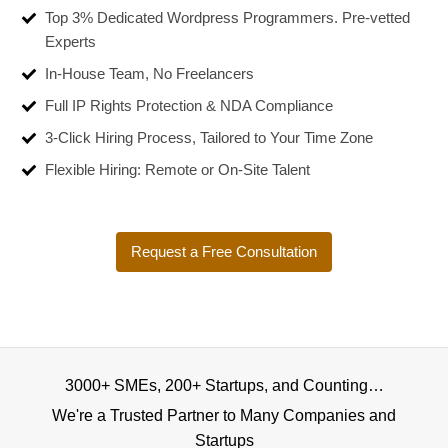
Top 3% Dedicated Wordpress Programmers. Pre-vetted
Experts
In-House Team, No Freelancers
Full IP Rights Protection & NDA Compliance
3-Click Hiring Process, Tailored to Your Time Zone
Flexible Hiring: Remote or On-Site Talent
Request a Free Consultation
3000+ SMEs, 200+ Startups, and Counting…
We're a Trusted Partner to Many Companies and
Startups