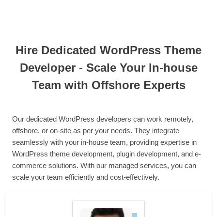
Hire Dedicated WordPress Theme
Developer - Scale Your In-house
Team with Offshore Experts
Our dedicated WordPress developers can work remotely,
offshore, or on-site as per your needs. They integrate
seamlessly with your in-house team, providing expertise in
WordPress theme development, plugin development, and e-
commerce solutions. With our managed services, you can
scale your team efficiently and cost-effectively.