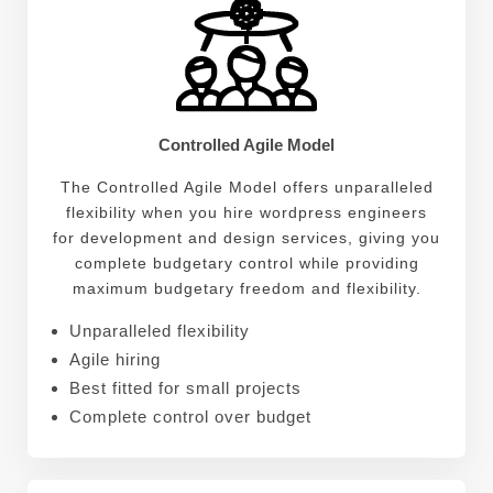
Controlled Agile Model
The Controlled Agile Model offers unparalleled
flexibility when you hire wordpress engineers
for development and design services, giving you
complete budgetary control while providing
maximum budgetary freedom and flexibility.
Unparalleled flexibility
Agile hiring
Best fitted for small projects
Complete control over budget