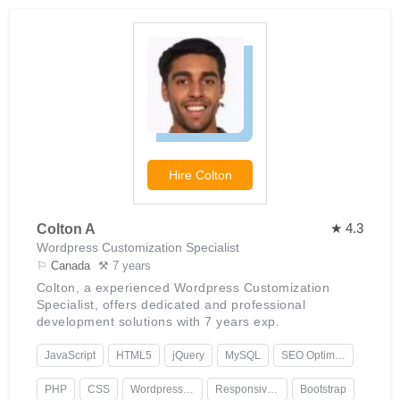
Hire
Colton
★ 4.3
Colton A
Wordpress Customization Specialist
⚐
Canada
⚒ 7 years
Colton, a experienced Wordpress Customization
Specialist, offers dedicated and professional
development solutions with 7 years exp.
JavaScript
HTML5
jQuery
MySQL
SEO Optimization
PHP
CSS
Wordpress Development
Responsive Design
Bootstrap