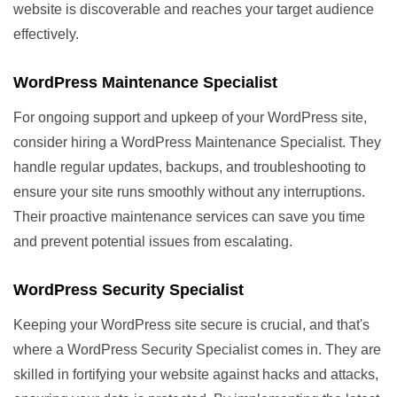
website is discoverable and reaches your target audience
effectively.
WordPress Maintenance Specialist
For ongoing support and upkeep of your WordPress site,
consider hiring a WordPress Maintenance Specialist. They
handle regular updates, backups, and troubleshooting to
ensure your site runs smoothly without any interruptions.
Their proactive maintenance services can save you time
and prevent potential issues from escalating.
WordPress Security Specialist
Keeping your WordPress site secure is crucial, and that's
where a WordPress Security Specialist comes in. They are
skilled in fortifying your website against hacks and attacks,