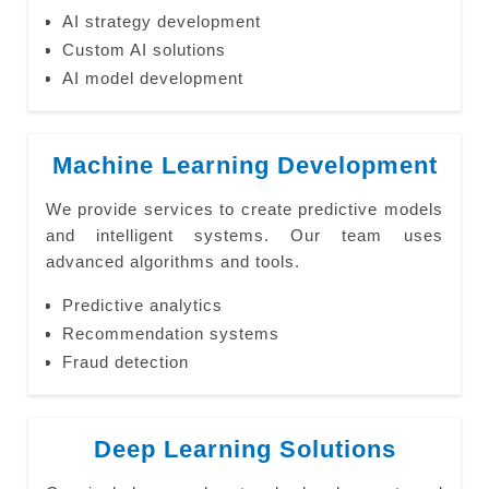
AI strategy development
Custom AI solutions
AI model development
Machine Learning Development
We provide services to create predictive models
and intelligent systems. Our team uses
advanced algorithms and tools.
Predictive analytics
Recommendation systems
Fraud detection
Deep Learning Solutions