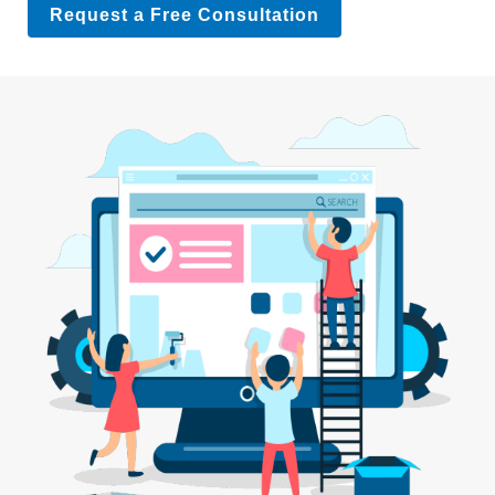
Request a Free Consultation