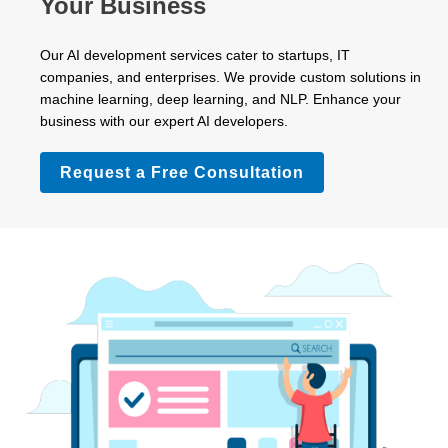
Your Business
Our AI development services cater to startups, IT
companies, and enterprises. We provide custom solutions in
machine learning, deep learning, and NLP. Enhance your
business with our expert AI developers.
Request a Free Consultation