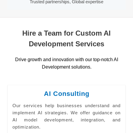
Trusted partnerships, Global expertise
Hire a Team for Custom AI
Development Services
Drive growth and innovation with our top-notch AI
Development solutions.
AI Consulting
Our services help businesses understand and
implement AI strategies. We offer guidance on
AI model development, integration, and
optimization.