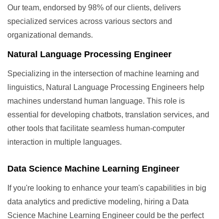
Our team, endorsed by 98% of our clients, delivers
specialized services across various sectors and
organizational demands.
Natural Language Processing Engineer
Specializing in the intersection of machine learning and
linguistics, Natural Language Processing Engineers help
machines understand human language. This role is
essential for developing chatbots, translation services, and
other tools that facilitate seamless human-computer
interaction in multiple languages.
Data Science Machine Learning Engineer
If you're looking to enhance your team's capabilities in big
data analytics and predictive modeling, hiring a Data
Science Machine Learning Engineer could be the perfect