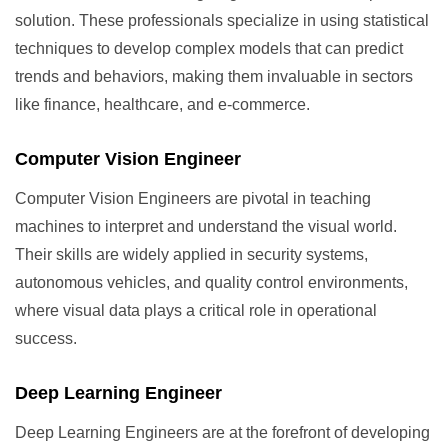
solution. These professionals specialize in using statistical
techniques to develop complex models that can predict
trends and behaviors, making them invaluable in sectors
like finance, healthcare, and e-commerce.
Computer Vision Engineer
Computer Vision Engineers are pivotal in teaching
machines to interpret and understand the visual world.
Their skills are widely applied in security systems,
autonomous vehicles, and quality control environments,
where visual data plays a critical role in operational
success.
Deep Learning Engineer
Deep Learning Engineers are at the forefront of developing