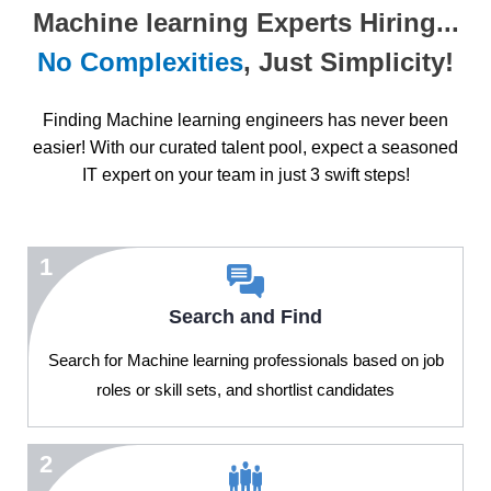
Machine learning Experts Hiring...
No Complexities
, Just Simplicity!
Finding Machine learning engineers has never been
easier! With our curated talent pool, expect a seasoned
IT expert on your team in just 3 swift steps!
1
Search and Find
Search for Machine learning professionals based on job
roles or skill sets, and shortlist candidates
2