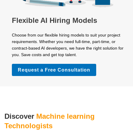
Flexible AI Hiring Models
Choose from our flexible hiring models to suit your project
requirements. Whether you need full-time, part-time, or
contract-based AI developers, we have the right solution for
you. Save costs and get top talent.
Request a Free Consultation
Discover
Machine learning
Technologists