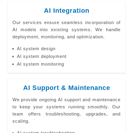
AI Integration
Our services ensure seamless incorporation of
AI models into existing systems. We handle
deployment, monitoring, and optimization.
AI system design
AI system deployment
AI system monitoring
AI Support & Maintenance
We provide ongoing AI support and maintenance
to keep your systems running smoothly. Our
team offers troubleshooting, upgrades, and
scaling.
AI system troubleshooting