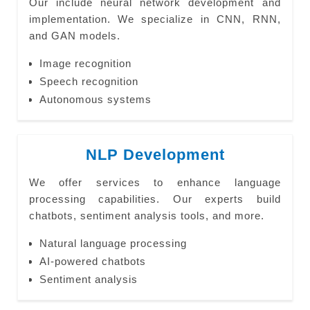
Our include neural network development and
implementation. We specialize in CNN, RNN,
and GAN models.
Image recognition
Speech recognition
Autonomous systems
NLP Development
We offer services to enhance language
processing capabilities. Our experts build
chatbots, sentiment analysis tools, and more.
Natural language processing
AI-powered chatbots
Sentiment analysis