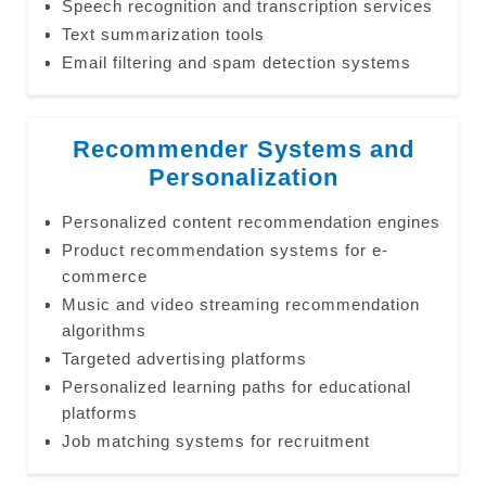
Speech recognition and transcription services
Text summarization tools
Email filtering and spam detection systems
Recommender Systems and
Personalization
Personalized content recommendation engines
Product recommendation systems for e-
commerce
Music and video streaming recommendation
algorithms
Targeted advertising platforms
Personalized learning paths for educational
platforms
Job matching systems for recruitment