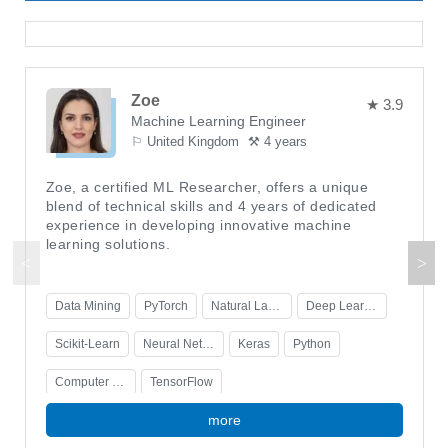
Zoe
★ 3.9
Machine Learning Engineer
⚐ United Kingdom
⚒ 4 years
Zoe, a certified ML Researcher, offers a unique
blend of technical skills and 4 years of dedicated
experience in developing innovative machine
learning solutions.
Data Mining
PyTorch
Natural Language Processing
Deep Learning
Scikit-Learn
Neural Networks
Keras
Python
Computer Vision
TensorFlow
more