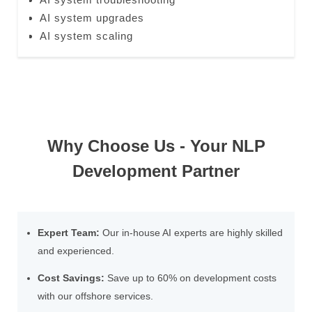
AI system upgrades
AI system scaling
Why Choose Us - Your NLP
Development Partner
Expert Team:
Our in-house AI experts are highly skilled
and experienced.
Cost Savings:
Save up to 60% on development costs
with our offshore services.