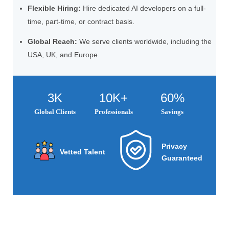
Flexible Hiring:
Hire dedicated AI developers on a full-
time, part-time, or contract basis.
Global Reach:
We serve clients worldwide, including the
USA, UK, and Europe.
3K
10K+
60%
Global Clients
Professionals
Savings
Privacy
Vetted Talent
Guaranteed