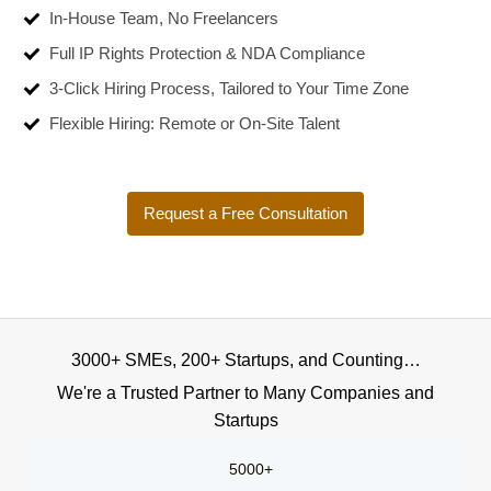
In-House Team, No Freelancers
Full IP Rights Protection & NDA Compliance
3-Click Hiring Process, Tailored to Your Time Zone
Flexible Hiring: Remote or On-Site Talent
Request a Free Consultation
3000+ SMEs, 200+ Startups, and Counting…
We're a Trusted Partner to Many Companies and
Startups
5000+