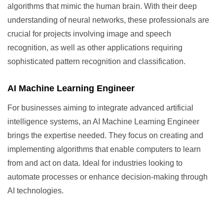
algorithms that mimic the human brain. With their deep
understanding of neural networks, these professionals are
crucial for projects involving image and speech
recognition, as well as other applications requiring
sophisticated pattern recognition and classification.
AI Machine Learning Engineer
For businesses aiming to integrate advanced artificial
intelligence systems, an AI Machine Learning Engineer
brings the expertise needed. They focus on creating and
implementing algorithms that enable computers to learn
from and act on data. Ideal for industries looking to
automate processes or enhance decision-making through
AI technologies.