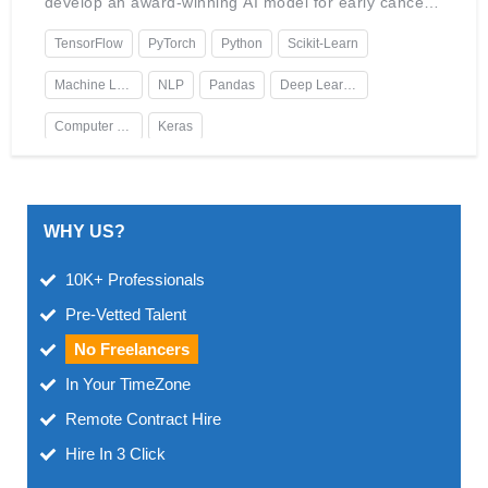
develop an award-winning AI model for early cancer
detection. Holds certifications in Data Science and AI
Ethics.
TensorFlow
PyTorch
Python
Scikit-Learn
Machine Learning
NLP
Pandas
Deep Learning
Computer Vision
Keras
WHY US?
10K+ Professionals
Pre-Vetted Talent
No Freelancers
In Your TimeZone
Remote Contract Hire
Hire In 3 Click