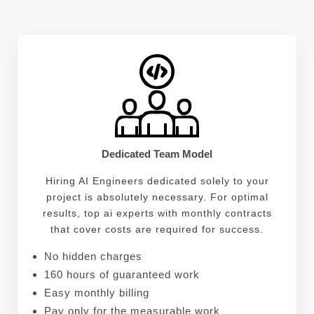
Dedicated Team Model
Hiring AI Engineers dedicated solely to your
project is absolutely necessary. For optimal
results, top ai experts with monthly contracts
that cover costs are required for success.
No hidden charges
160 hours of guaranteed work
Easy monthly billing
Pay only for the measurable work