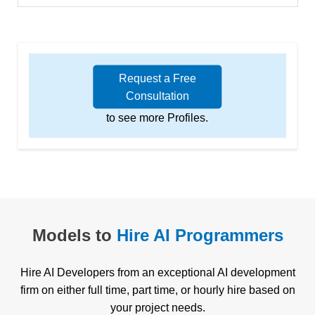
Request a Free
Consultation
to see more Profiles.
Models to
Hire AI Programmers
Hire AI Developers from an exceptional AI development
firm on either full time, part time, or hourly hire based on
your project needs.