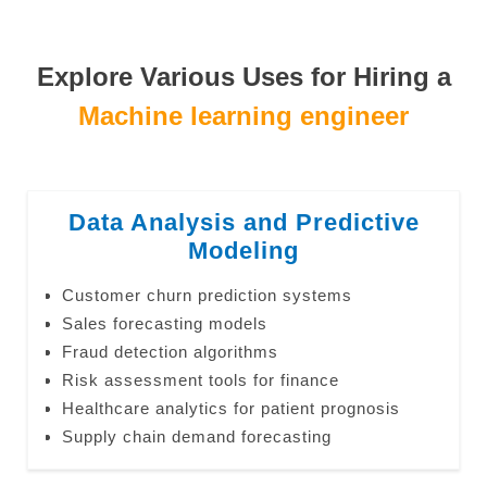
Explore Various Uses for Hiring a
Machine learning engineer
Data Analysis and Predictive
Modeling
Customer churn prediction systems
Sales forecasting models
Fraud detection algorithms
Risk assessment tools for finance
Healthcare analytics for patient prognosis
Supply chain demand forecasting