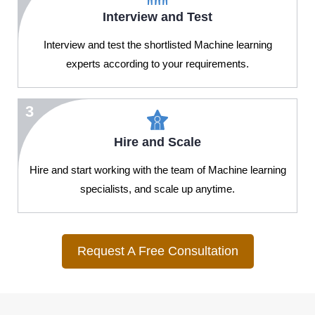
Interview and Test
Interview and test the shortlisted Machine learning
experts according to your requirements.
3
Hire and Scale
Hire and start working with the team of Machine learning
specialists, and scale up anytime.
Request A Free Consultation