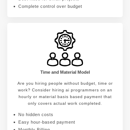
Complete control over budget
Time and Material Model
Are you hiring people without budget, time or
work? Consider hiring ai programmers on an
hourly or material basis based payment that
only covers actual work completed.
No hidden costs
Easy hour-based payment
Monthly Billing