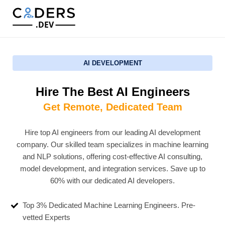
.DEV
AI DEVELOPMENT
Hire The Best AI Engineers
Get Remote, Dedicated Team
Hire top AI engineers from our leading AI development
company. Our skilled team specializes in machine learning
and NLP solutions, offering cost-effective AI consulting,
model development, and integration services. Save up to
60% with our dedicated AI developers.
Top 3% Dedicated Machine Learning Engineers. Pre-
vetted Experts