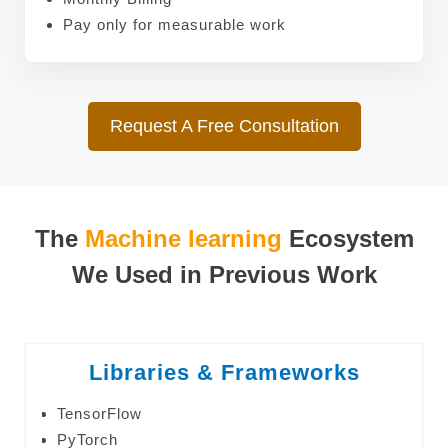
Pay only for measurable work
Request A Free Consultation
The
Machine learning
Ecosystem
We Used in Previous Work
Libraries & Frameworks
TensorFlow
PyTorch