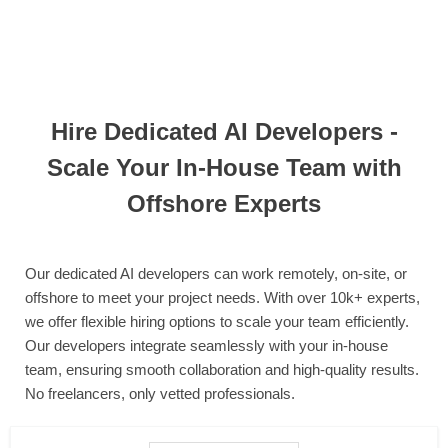
Hire Dedicated AI Developers -
Scale Your In-House Team with
Offshore Experts
Our dedicated AI developers can work remotely, on-site, or
offshore to meet your project needs. With over 10k+ experts,
we offer flexible hiring options to scale your team efficiently.
Our developers integrate seamlessly with your in-house
team, ensuring smooth collaboration and high-quality results.
No freelancers, only vetted professionals.