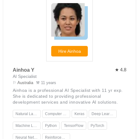
Hire
Ainhoa
★ 4.8
Ainhoa Y
AI Specialist
⚐
Australia
⚒ 11 years
Ainhoa is a professional AI Specialist with 11 yr exp.
She is dedicated to providing professional
development services and innovative AI solutions.
Natural Language Processing
Computer Vision
Keras
Deep Learning
Machine Learning
Python
TensorFlow
PyTorch
Neural Networks
Reinforcement Learning