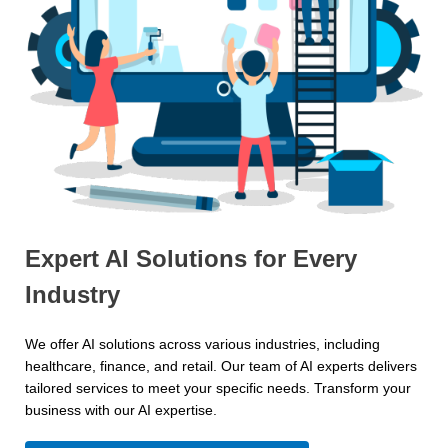
Expert AI Solutions for Every
Industry
We offer AI solutions across various industries, including
healthcare, finance, and retail. Our team of AI experts delivers
tailored services to meet your specific needs. Transform your
business with our AI expertise.