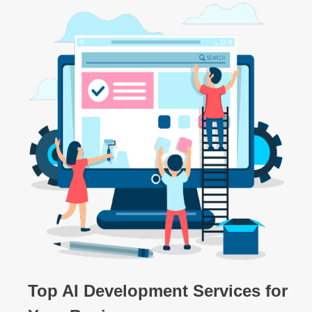
Top AI Development Services for