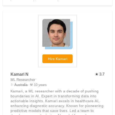
Hire
Kamari
★ 3.7
Kamari N
ML Researcher
⚐
Australia
⚒ 10 years
Kamari, a ML researcher with a decade of pushing
boundaries in AI. Expert in transforming data into
actionable insights. Kamari excels in healthcare AI,
enhancing diagnostic accuracy. Known for pioneering
predictive models that save lives. Led a team to