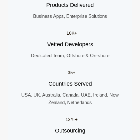
Products Delivered
Business Apps, Enterprise Solutions
10K+
Vetted Developers
Dedicated Team, Offshore & On-shore
35+
Countries Served
USA, UK, Australia, Canada, UAE, Ireland, New
Zealand, Netherlands
12Yr+
Outsourcing