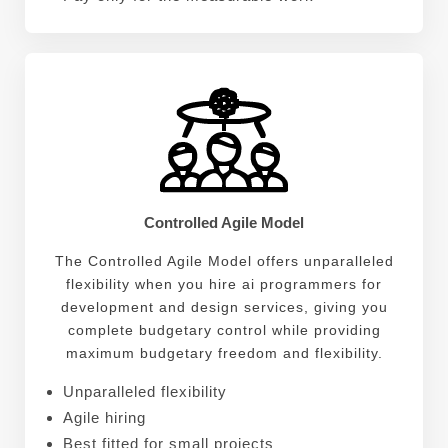
Controlled Agile Model
The Controlled Agile Model offers unparalleled
flexibility when you hire ai programmers for
development and design services, giving you
complete budgetary control while providing
maximum budgetary freedom and flexibility.
Unparalleled flexibility
Agile hiring
Best fitted for small projects