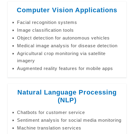
Computer Vision Applications
Facial recognition systems
Image classification tools
Object detection for autonomous vehicles
Medical image analysis for disease detection
Agricultural crop monitoring via satellite
imagery
Augmented reality features for mobile apps
Natural Language Processing
(NLP)
Chatbots for customer service
Sentiment analysis for social media monitoring
Machine translation services