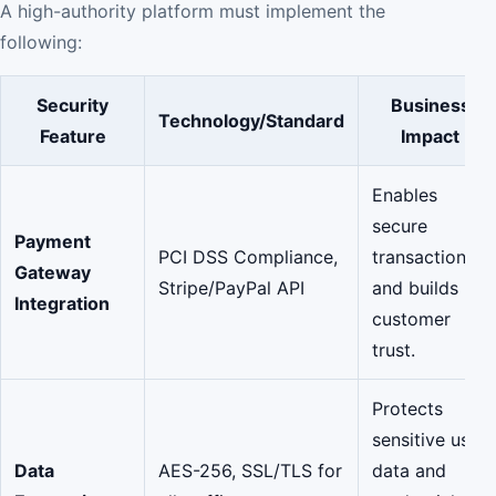
A high-authority platform must implement the
following:
Security
Business
Technology/Standard
Feature
Impact
Enables
secure
Payment
PCI DSS Compliance,
transactions
Gateway
Stripe/PayPal API
and builds
Integration
customer
trust.
Protects
sensitive user
Data
AES-256, SSL/TLS for
data and