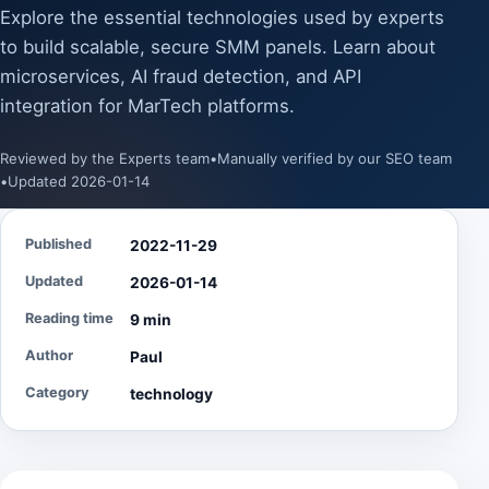
Explore the essential technologies used by experts
to build scalable, secure SMM panels. Learn about
microservices, AI fraud detection, and API
integration for MarTech platforms.
Reviewed by the Experts team
•
Manually verified by our SEO team
•
Updated 2026-01-14
Published
2022-11-29
Updated
2026-01-14
Reading time
9 min
Author
Paul
Category
technology