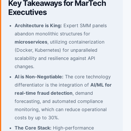
Key Takeaways for MarTech
Executives
Architecture is King:
Expert SMM panels
abandon monolithic structures for
microservices
, utilizing containerization
(Docker, Kubernetes) for unparalleled
scalability and resilience against API
changes.
AI is Non-Negotiable:
The core technology
differentiator is the integration of
AI/ML for
real-time fraud detection
, demand
forecasting, and automated compliance
monitoring, which can reduce operational
costs by up to 30%.
The Core Stack:
High-performance