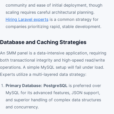
community and ease of initial deployment, though
scaling requires careful architectural planning.
Hiring Laravel experts
is a common strategy for
companies prioritizing rapid, stable development.
Database and Caching Strategies
An SMM panel is a data-intensive application, requiring
both transactional integrity and high-speed read/write
operations. A simple MySQL setup will fail under load.
Experts utilize a multi-layered data strategy:
Primary Database:
PostgreSQL
is preferred over
MySQL for its advanced features, JSON support,
and superior handling of complex data structures
and concurrency.