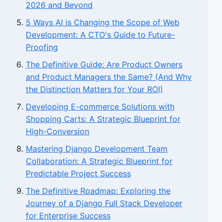
2026 and Beyond
5 Ways AI is Changing the Scope of Web
Development: A CTO's Guide to Future-
Proofing
The Definitive Guide: Are Product Owners
and Product Managers the Same? (And Why
the Distinction Matters for Your ROI)
Developing E-commerce Solutions with
Shopping Carts: A Strategic Blueprint for
High-Conversion
Mastering Django Development Team
Collaboration: A Strategic Blueprint for
Predictable Project Success
The Definitive Roadmap: Exploring the
Journey of a Django Full Stack Developer
for Enterprise Success