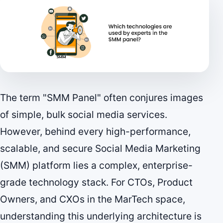
The term "SMM Panel" often conjures images
of simple, bulk social media services.
However, behind every high-performance,
scalable, and secure Social Media Marketing
(SMM) platform lies a complex, enterprise-
grade technology stack. For CTOs, Product
Owners, and CXOs in the MarTech space,
understanding this underlying architecture is