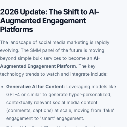
2026 Update: The Shift to AI-
Augmented Engagement
Platforms
The landscape of social media marketing is rapidly
evolving. The SMM panel of the future is moving
beyond simple bulk services to become an
AI-
Augmented Engagement Platform
. The key
technology trends to watch and integrate include:
Generative AI for Content:
Leveraging models like
GPT-4 or similar to generate hyper-personalized,
contextually relevant social media content
(comments, captions) at scale, moving from 'fake'
engagement to 'smart' engagement.