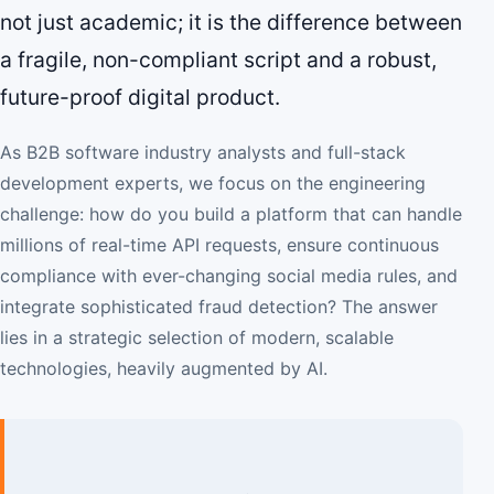
not just academic; it is the difference between
a fragile, non-compliant script and a robust,
future-proof digital product.
As B2B software industry analysts and full-stack
development experts, we focus on the engineering
challenge: how do you build a platform that can handle
millions of real-time API requests, ensure continuous
compliance with ever-changing social media rules, and
integrate sophisticated fraud detection? The answer
lies in a strategic selection of modern, scalable
technologies, heavily augmented by AI.