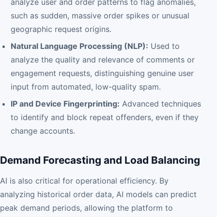
analyze user and order patterns to flag anomalies,
such as sudden, massive order spikes or unusual
geographic request origins.
Natural Language Processing (NLP):
Used to
analyze the quality and relevance of comments or
engagement requests, distinguishing genuine user
input from automated, low-quality spam.
IP and Device Fingerprinting:
Advanced techniques
to identify and block repeat offenders, even if they
change accounts.
Demand Forecasting and Load Balancing
AI is also critical for operational efficiency. By
analyzing historical order data, AI models can predict
peak demand periods, allowing the platform to