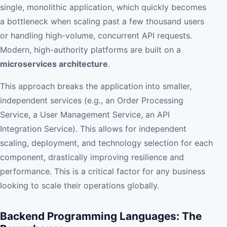
single, monolithic application, which quickly becomes
a bottleneck when scaling past a few thousand users
or handling high-volume, concurrent API requests.
Modern, high-authority platforms are built on a
microservices architecture
.
This approach breaks the application into smaller,
independent services (e.g., an Order Processing
Service, a User Management Service, an API
Integration Service). This allows for independent
scaling, deployment, and technology selection for each
component, drastically improving resilience and
performance. This is a critical factor for any business
looking to scale their operations globally.
Backend Programming Languages: The