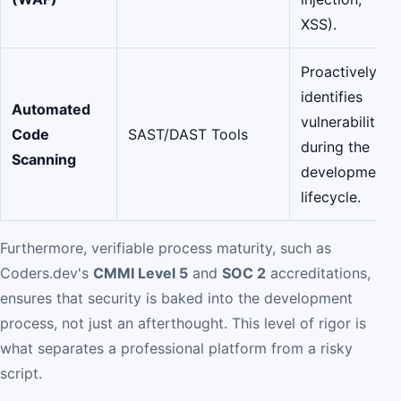
XSS).
Proactively
identifies
Automated
vulnerabilities
Code
SAST/DAST Tools
during the
Scanning
development
lifecycle.
Furthermore, verifiable process maturity, such as
Coders.dev's
CMMI Level 5
and
SOC 2
accreditations,
ensures that security is baked into the development
process, not just an afterthought. This level of rigor is
what separates a professional platform from a risky
script.