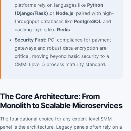
platforms rely on languages like
Python
(Django/Flask)
or
Node.js
, paired with high-
throughput databases like
PostgreSQL
and
caching layers like
Redis
.
Security First:
PCI compliance for payment
gateways and robust data encryption are
critical, moving beyond basic security to a
CMMI Level 5 process maturity standard.
The Core Architecture: From
Monolith to Scalable Microservices
The foundational choice for any expert-level SMM
panel is the architecture. Legacy panels often rely on a