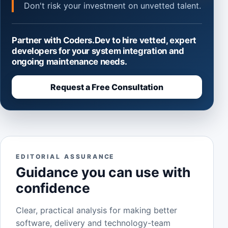
Don't risk your investment on unvetted talent.
Partner with Coders.Dev to hire vetted, expert
developers for your system integration and
ongoing maintenance needs.
Request a Free Consultation
EDITORIAL ASSURANCE
Guidance you can use with
confidence
Clear, practical analysis for making better
software, delivery and technology-team