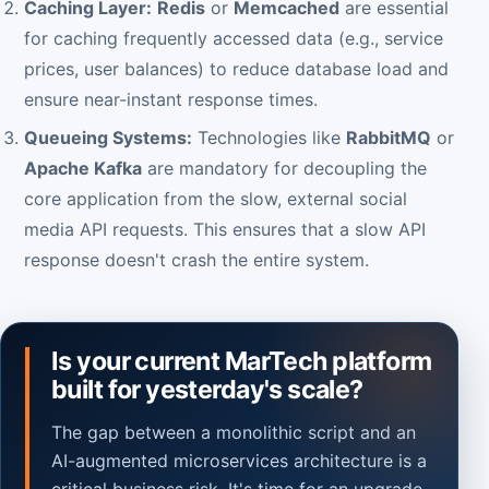
Caching Layer:
Redis
or
Memcached
are essential
for caching frequently accessed data (e.g., service
prices, user balances) to reduce database load and
ensure near-instant response times.
Queueing Systems:
Technologies like
RabbitMQ
or
Apache Kafka
are mandatory for decoupling the
core application from the slow, external social
media API requests. This ensures that a slow API
response doesn't crash the entire system.
Is your current MarTech platform
built for yesterday's scale?
The gap between a monolithic script and an
AI-augmented microservices architecture is a