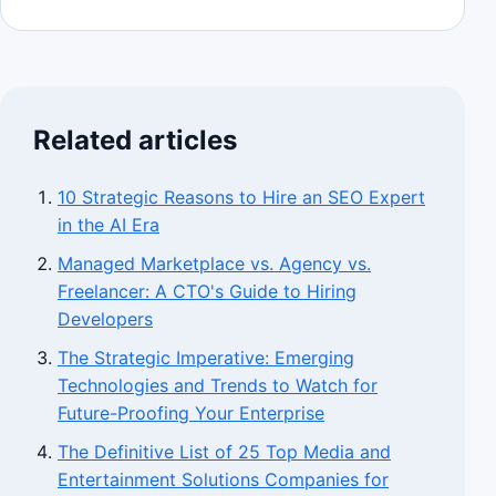
Related articles
10 Strategic Reasons to Hire an SEO Expert
in the AI Era
Managed Marketplace vs. Agency vs.
Freelancer: A CTO's Guide to Hiring
Developers
The Strategic Imperative: Emerging
Technologies and Trends to Watch for
Future-Proofing Your Enterprise
The Definitive List of 25 Top Media and
Entertainment Solutions Companies for