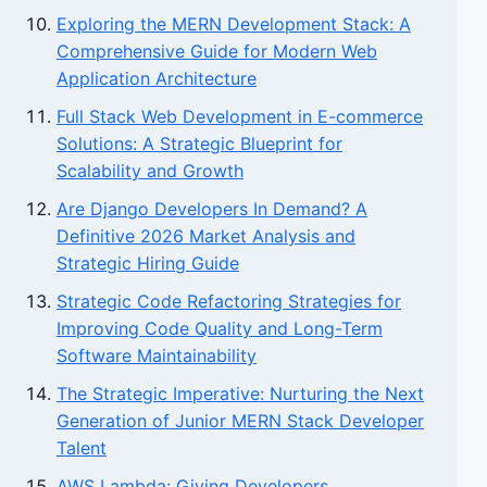
Exploring the MERN Development Stack: A
Comprehensive Guide for Modern Web
Application Architecture
Full Stack Web Development in E-commerce
Solutions: A Strategic Blueprint for
Scalability and Growth
Are Django Developers In Demand? A
Definitive 2026 Market Analysis and
Strategic Hiring Guide
Strategic Code Refactoring Strategies for
Improving Code Quality and Long-Term
Software Maintainability
The Strategic Imperative: Nurturing the Next
Generation of Junior MERN Stack Developer
Talent
AWS Lambda: Giving Developers