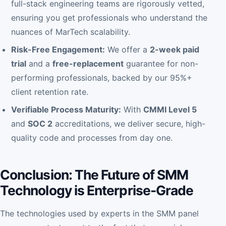
full-stack engineering teams are rigorously vetted,
ensuring you get professionals who understand the
nuances of MarTech scalability.
Risk-Free Engagement:
We offer a
2-week paid
trial
and a
free-replacement
guarantee for non-
performing professionals, backed by our 95%+
client retention rate.
Verifiable Process Maturity:
With
CMMI Level 5
and
SOC 2
accreditations, we deliver secure, high-
quality code and processes from day one.
Conclusion: The Future of SMM
Technology is Enterprise-Grade
The technologies used by experts in the SMM panel