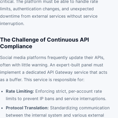
critical. The platform must be able to handle rate
limits, authentication changes, and unexpected
downtime from external services without service
interruption.
The Challenge of Continuous API
Compliance
Social media platforms frequently update their APIs,
often with little warning. An expert-built panel must
implement a dedicated API Gateway service that acts
as a buffer. This service is responsible for:
Rate Limiting:
Enforcing strict, per-account rate
limits to prevent IP bans and service interruptions.
Protocol Translation:
Standardizing communication
between the internal system and various external