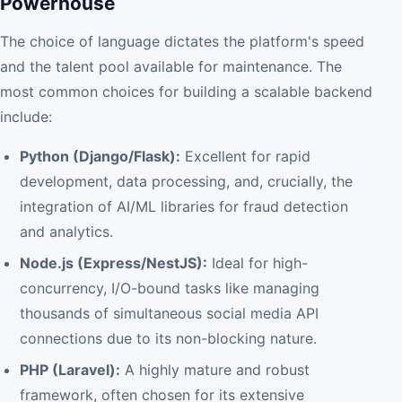
Powerhouse
The choice of language dictates the platform's speed
and the talent pool available for maintenance. The
most common choices for building a scalable backend
include:
Python (Django/Flask):
Excellent for rapid
development, data processing, and, crucially, the
integration of AI/ML libraries for fraud detection
and analytics.
Node.js (Express/NestJS):
Ideal for high-
concurrency, I/O-bound tasks like managing
thousands of simultaneous social media API
connections due to its non-blocking nature.
PHP (Laravel):
A highly mature and robust
framework, often chosen for its extensive