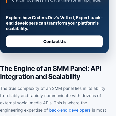
critical business risk. It's time for an upgrade.
Explore how Coders.Dev's Vetted, Expert back-
end developers can transform your platform's
scalability.
Contact Us
The Engine of an SMM Panel: API
Integration and Scalability
The true complexity of an SMM panel lies in its ability
to reliably and rapidly communicate with dozens of
external social media APIs. This is where the
engineering expertise of
back-end developers
is most