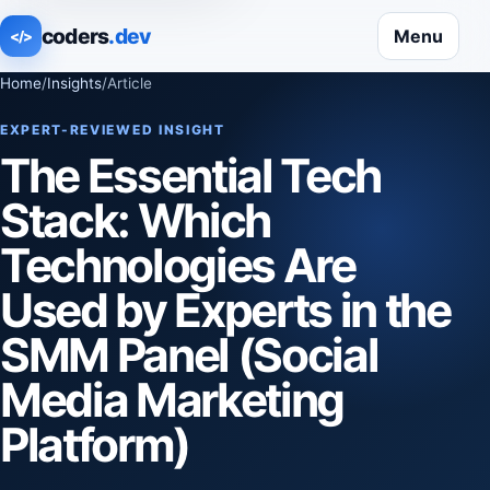
coders
.dev
Menu
</>
Home
/
Insights
/
Article
EXPERT-REVIEWED INSIGHT
The Essential Tech
Stack: Which
Technologies Are
Used by Experts in the
SMM Panel (Social
Media Marketing
Platform)