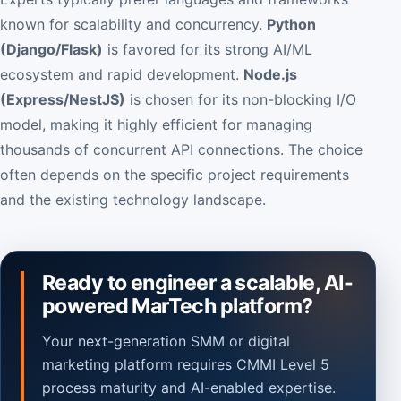
known for scalability and concurrency.
Python
(Django/Flask)
is favored for its strong AI/ML
ecosystem and rapid development.
Node.js
(Express/NestJS)
is chosen for its non-blocking I/O
model, making it highly efficient for managing
thousands of concurrent API connections. The choice
often depends on the specific project requirements
and the existing technology landscape.
Ready to engineer a scalable, AI-
powered MarTech platform?
Your next-generation SMM or digital
marketing platform requires CMMI Level 5
process maturity and AI-enabled expertise.