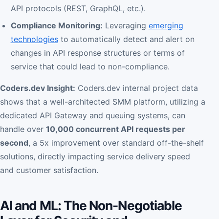
API protocols (REST, GraphQL, etc.).
Compliance Monitoring:
Leveraging
emerging
technologies
to automatically detect and alert on
changes in API response structures or terms of
service that could lead to non-compliance.
Coders.dev Insight:
Coders.dev internal project data
shows that a well-architected SMM platform, utilizing a
dedicated API Gateway and queuing systems, can
handle over
10,000 concurrent API requests per
second
, a 5x improvement over standard off-the-shelf
solutions, directly impacting service delivery speed
and customer satisfaction.
AI and ML: The Non-Negotiable