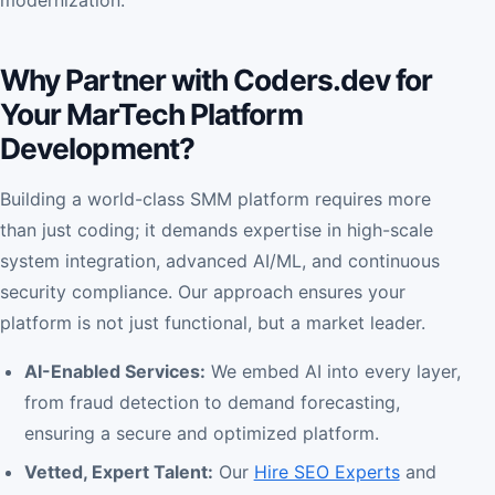
Why Partner with Coders.dev for
Your MarTech Platform
Development?
Building a world-class SMM platform requires more
than just coding; it demands expertise in high-scale
system integration, advanced AI/ML, and continuous
security compliance. Our approach ensures your
platform is not just functional, but a market leader.
AI-Enabled Services:
We embed AI into every layer,
from fraud detection to demand forecasting,
ensuring a secure and optimized platform.
Vetted, Expert Talent:
Our
Hire SEO Experts
and