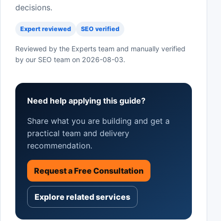
decisions.
Expert reviewed
SEO verified
Reviewed by the Experts team and manually verified
by our SEO team on
2026-08-03
.
Need help applying this guide?
Share what you are building and get a
practical team and delivery
recommendation.
Request a Free Consultation
Explore related services