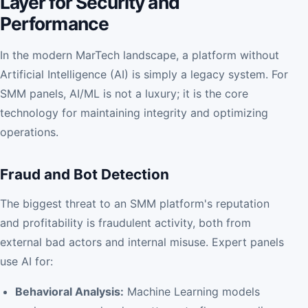
Layer for Security and
Performance
In the modern MarTech landscape, a platform without
Artificial Intelligence (AI) is simply a legacy system. For
SMM panels, AI/ML is not a luxury; it is the core
technology for maintaining integrity and optimizing
operations.
Fraud and Bot Detection
The biggest threat to an SMM platform's reputation
and profitability is fraudulent activity, both from
external bad actors and internal misuse. Expert panels
use AI for:
Behavioral Analysis:
Machine Learning models