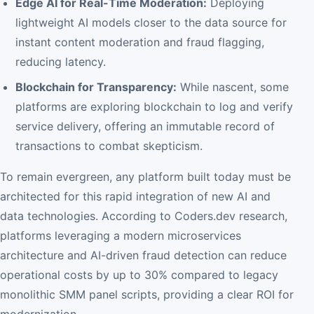
Edge AI for Real-Time Moderation:
Deploying
lightweight AI models closer to the data source for
instant content moderation and fraud flagging,
reducing latency.
Blockchain for Transparency:
While nascent, some
platforms are exploring blockchain to log and verify
service delivery, offering an immutable record of
transactions to combat skepticism.
To remain evergreen, any platform built today must be
architected for this rapid integration of new AI and
data technologies. According to Coders.dev research,
platforms leveraging a modern microservices
architecture and AI-driven fraud detection can reduce
operational costs by up to 30% compared to legacy
monolithic SMM panel scripts, providing a clear ROI for
modernization.