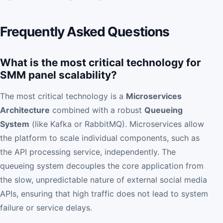
Frequently Asked Questions
What is the most critical technology for
SMM panel scalability?
The most critical technology is a
Microservices
Architecture
combined with a robust
Queueing
System
(like Kafka or RabbitMQ). Microservices allow
the platform to scale individual components, such as
the API processing service, independently. The
queueing system decouples the core application from
the slow, unpredictable nature of external social media
APIs, ensuring that high traffic does not lead to system
failure or service delays.