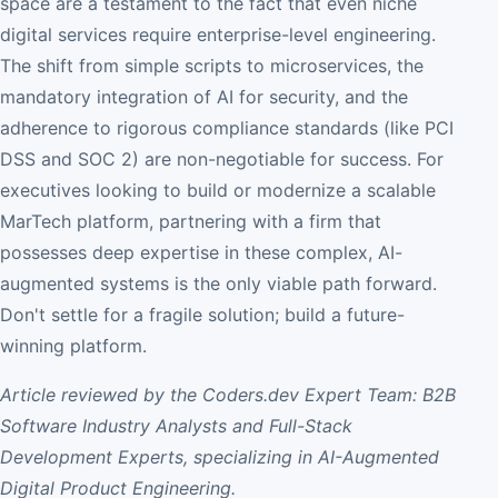
space are a testament to the fact that even niche
digital services require enterprise-level engineering.
The shift from simple scripts to microservices, the
mandatory integration of AI for security, and the
adherence to rigorous compliance standards (like PCI
DSS and SOC 2) are non-negotiable for success. For
executives looking to build or modernize a scalable
MarTech platform, partnering with a firm that
possesses deep expertise in these complex, AI-
augmented systems is the only viable path forward.
Don't settle for a fragile solution; build a future-
winning platform.
Article reviewed by the Coders.dev Expert Team: B2B
Software Industry Analysts and Full-Stack
Development Experts, specializing in AI-Augmented
Digital Product Engineering.