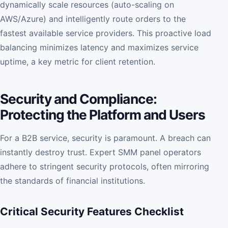
dynamically scale resources (auto-scaling on
AWS/Azure) and intelligently route orders to the
fastest available service providers. This proactive load
balancing minimizes latency and maximizes service
uptime, a key metric for client retention.
Security and Compliance:
Protecting the Platform and Users
For a B2B service, security is paramount. A breach can
instantly destroy trust. Expert SMM panel operators
adhere to stringent security protocols, often mirroring
the standards of financial institutions.
Critical Security Features Checklist