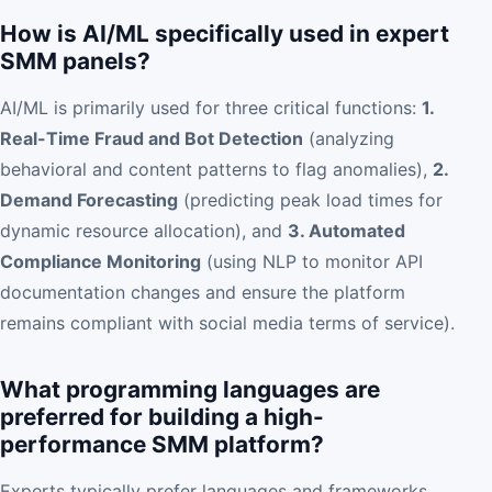
How is AI/ML specifically used in expert
SMM panels?
AI/ML is primarily used for three critical functions:
1.
Real-Time Fraud and Bot Detection
(analyzing
behavioral and content patterns to flag anomalies),
2.
Demand Forecasting
(predicting peak load times for
dynamic resource allocation), and
3. Automated
Compliance Monitoring
(using NLP to monitor API
documentation changes and ensure the platform
remains compliant with social media terms of service).
What programming languages are
preferred for building a high-
performance SMM platform?
Experts typically prefer languages and frameworks