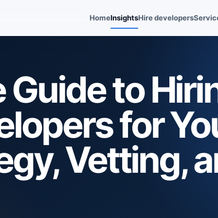
Home
Insights
Hire developers
Servic
Guide to Hiri
lopers for Yo
egy, Vetting, 