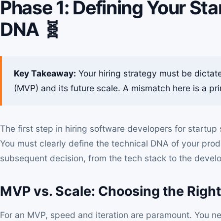
Phase 1: Defining Your Sta
DNA 🧬
Key Takeaway:
Your hiring strategy must be dictat
(MVP) and its future scale. A mismatch here is a pri
The first step in
hiring software developers for startup
s
You must clearly define the technical DNA of your produc
subsequent decision, from the tech stack to the develop
MVP vs. Scale: Choosing the Righ
For an MVP, speed and iteration are paramount. You ne