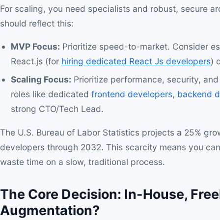
For scaling, you need specialists and robust, secure ar
should reflect this:
MVP Focus:
Prioritize speed-to-market. Consider est
React.js (for
hiring dedicated React Js developers
) 
Scaling Focus:
Prioritize performance, security, and 
roles like dedicated
frontend developers
,
backend d
strong CTO/Tech Lead.
The U.S. Bureau of Labor Statistics projects a 25% grow
developers through 2032. This scarcity means you cann
waste time on a slow, traditional process.
The Core Decision: In-House, Freel
Augmentation?