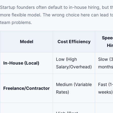
Startup founders often default to in-house hiring, but 
more flexible model. The wrong choice here can lead to 
team problems.
Spee
Model
Cost Efficiency
Hi
Low (High
Slow (
In-House (Local)
Salary/Overhead)
months
Medium (Variable
Fast (1
Freelance/Contractor
Rates)
weeks)