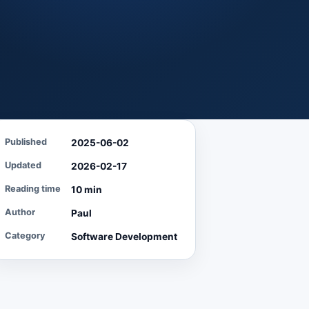
Published
2025-06-02
Updated
2026-02-17
Reading time
10 min
Author
Paul
Category
Software Development