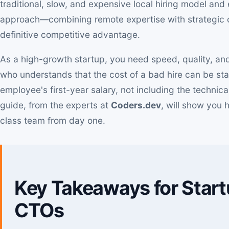
traditional, slow, and expensive local hiring model an
approach—combining remote expertise with strategic 
definitive competitive advantage.
As a high-growth startup, you need speed, quality, and
who understands that the cost of a bad hire can be st
employee's first-year salary, not including the techni
guide, from the experts at
Coders.dev
, will show you 
class team from day one.
Key Takeaways for Star
CTOs