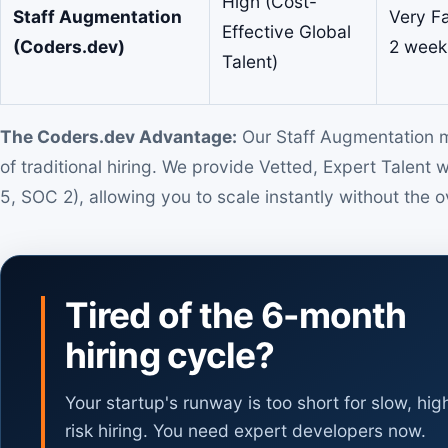
High (Cost-
Staff Augmentation
Very Fa
Effective Global
(Coders.dev)
2 week
Talent)
The Coders.dev Advantage:
Our Staff Augmentation mo
of traditional hiring. We provide Vetted, Expert Talent 
5, SOC 2), allowing you to scale instantly without the o
Tired of the 6-month
hiring cycle?
Your startup's runway is too short for slow, hig
risk hiring. You need expert developers now.