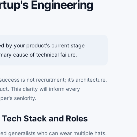
rtup's Engineering
ed by your product's current stage
mary cause of technical failure.
uccess is not recruitment; it’s architecture.
t. This clarity will inform every
er's seniority.
t Tech Stack and Roles
ed generalists who can wear multiple hats.