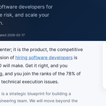
software developers for
e risk, and scale your
h.
ated 2026-02-17
enter; it is the product, the competitive
ision of
hiring software developers
is
 will make. Get it right, and you
g, and you join the ranks of the 78% of
o technical execution issues.
is a strategic blueprint for building a
ngineering team. We will move beyond the