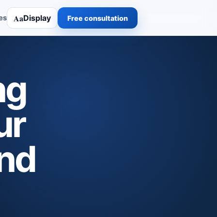
Aa
Display
es
Free consultation
ng
ur
and