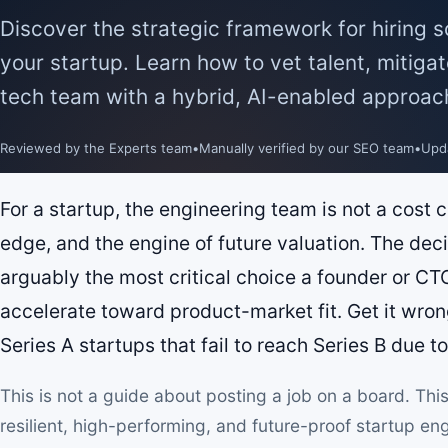
Discover the strategic framework for hiring 
your startup. Learn how to vet talent, mitigat
tech team with a hybrid, AI-enabled approac
Reviewed by the Experts team
•
Manually verified by our SEO team
•
Upd
For a startup, the engineering team is not a cost c
edge, and the engine of future valuation. The dec
arguably the most critical choice a founder or CTO
accelerate toward product-market fit. Get it wron
Series A startups that fail to reach Series B due t
This is not a guide about posting a job on a board. This 
resilient, high-performing, and future-proof startup e