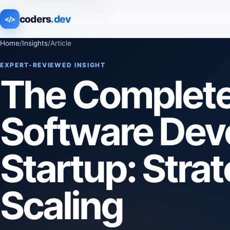
coders
.dev
</>
Home
/
Insights
/
Article
EXPERT-REVIEWED INSIGHT
The Complete 
Software Deve
Startup: Strat
Scaling