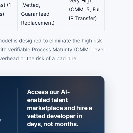
Very High
st (1-
(Vetted,
(CMMI 5, Full
s)
Guaranteed
IP Transfer)
Replacement)
del is designed to eliminate the high risk
with verifiable Process Maturity (CMMI Level
verhead or the risk of a bad hire.
Access our AI-
enabled talent
marketplace and hire a
vetted developer in
h-
days, not months.