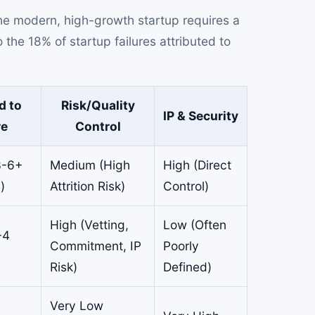
the modern, high-growth startup requires a
the 18% of startup failures attributed to
d to
Risk/Quality
IP & Security
re
Control
3-6+
Medium (High
High (Direct
)
Attrition Risk)
Control)
High (Vetting,
Low (Often
-4
Commitment, IP
Poorly
Risk)
Defined)
Very Low