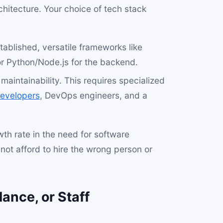
chitecture. Your choice of tech stack
ablished, versatile frameworks like
or Python/Node.js for the backend.
maintainability. This requires specialized
evelopers
, DevOps engineers, and a
th rate in the need for software
ot afford to hire the wrong person or
ance, or Staff