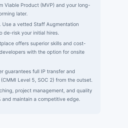
um Viable Product (MVP) and your long-
orming later.
. Use a vetted Staff Augmentation
de-risk your initial hires.
place offers superior skills and cost-
developers with the option for onsite
r guarantees full IP transfer and
 (CMMI Level 5, SOC 2) from the outset.
tching, project management, and quality
 and maintain a competitive edge.