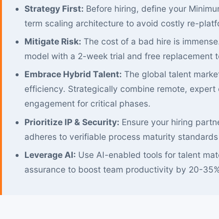
Strategy First:
Before hiring, define your Minim
term scaling architecture to avoid costly re-platf
Mitigate Risk:
The cost of a bad hire is immense
model with a 2-week trial and free replacement to 
Embrace Hybrid Talent:
The global talent market
efficiency. Strategically combine remote, expert 
engagement for critical phases.
Prioritize IP & Security:
Ensure your hiring partne
adheres to verifiable process maturity standards
Leverage AI:
Use AI-enabled tools for talent ma
assurance to boost team productivity by 20-35%