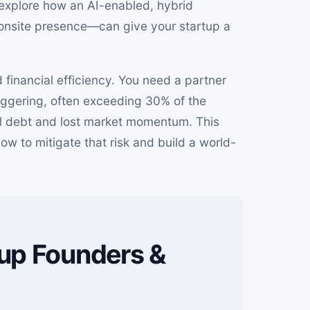
d explore how an AI-enabled, hybrid
onsite presence—can give your startup a
 financial efficiency. You need a partner
aggering, often exceeding 30% of the
cal debt and lost market momentum. This
how to mitigate that risk and build a world-
tup Founders &