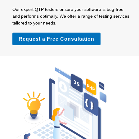
Our expert QTP testers ensure your software is bug-free
and performs optimally. We offer a range of testing services
tailored to your needs.
Request a Free Consultation