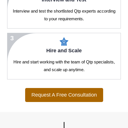
Interview and test the shortlisted Qtp experts according
to your requirements.
3
Hire and Scale
Hire and start working with the team of Qtp specialists,
and scale up anytime.
Request A Free Consultation