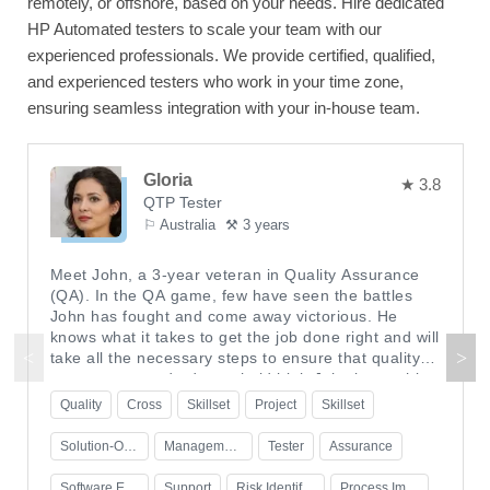
remotely, or offshore, based on your needs. Hire dedicated
HP Automated testers to scale your team with our
experienced professionals. We provide certified, qualified,
and experienced testers who work in your time zone,
ensuring seamless integration with your in-house team.
Gloria
★ 3.8
QTP Tester
⚐ Australia
⚒ 3 years
Meet John, a 3-year veteran in Quality Assurance
(QA). In the QA game, few have seen the battles
John has fought and come away victorious. He
knows what it takes to get the job done right and will
take all the necessary steps to ensure that quality
assurance standards are held high.John began his
quality assurance career as a tester at an online
Quality
Cross
Skillset
Project
Skillset
gaming company-sometimes staying late into the
night to make sure that everything was running
Solution-Oriented Problem Solver
Management Strategies
Tester
Assurance
smoothly for the games' users. His enthusiasm and
deep dedication eventually earned him a promotion
Software Engineering Role
Support
Risk Identification
Process Improvement Expertise