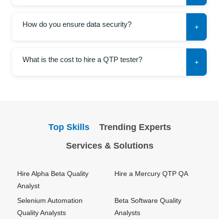
How do you ensure data security?
+
What is the cost to hire a QTP tester?
+
Top Skills
Trending Experts
Services & Solutions
Hire Alpha Beta Quality
Hire a Mercury QTP QA
Analyst
Selenium Automation
Beta Software Quality
Quality Analysts
Analysts