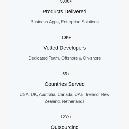
5000+
Products Delivered
Business Apps, Enterprise Solutions
10K+
Vetted Developers
Dedicated Team, Offshore & On-shore
35+
Countries Served
USA, UK, Australia, Canada, UAE, Ireland, New
Zealand, Netherlands
12Yr+
Outsourcing