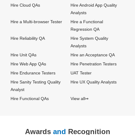
Hire Cloud QAs
Hire Android App Quality
Analysts
Hire a Multi-browser Tester
Hire a Functional
Regression QA
Hire Reliability QA
Hire System Quality
Analysts
Hire Unit QAs
Hire an Acceptance QA
Hire Web App QAs
Hire Penetration Testers
Hire Endurance Testers
UAT Tester
Hire Sanity Testing Quality
Hire UX Quality Analysts
Analyst
Hire Functional QAs
View all↣
Awards
and
Recognition