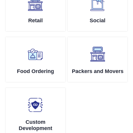
Retail
Social
Food Ordering
Packers and Movers
Custom
Development