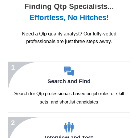
Finding Qtp Specialists...
Effortless, No Hitches!
Need a Qtp quality analyst? Our fully-vetted
professionals are just three steps away.
1
Search and Find
Search for Qtp professionals based on job roles or skill
sets, and shortlist candidates
2
Interview and Test