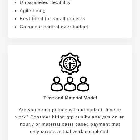
Unparalleled flexibility
Agile hiring
Best fitted for small projects
Complete control over budget
Time and Material Model
Are you hiring people without budget, time or
work? Consider hiring qtp quality analysts on an
hourly or material basis based payment that
only covers actual work completed.