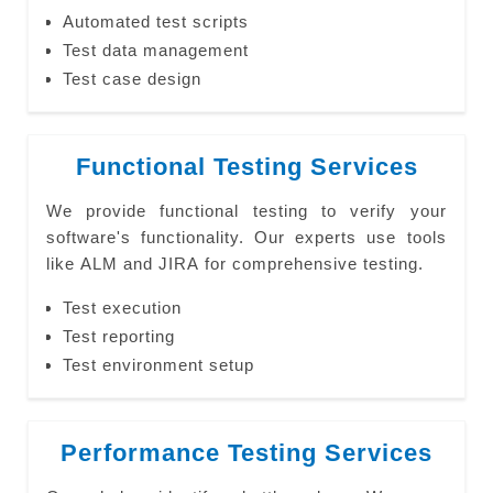
Automated test scripts
Test data management
Test case design
Functional Testing Services
We provide functional testing to verify your
software's functionality. Our experts use tools
like ALM and JIRA for comprehensive testing.
Test execution
Test reporting
Test environment setup
Performance Testing Services