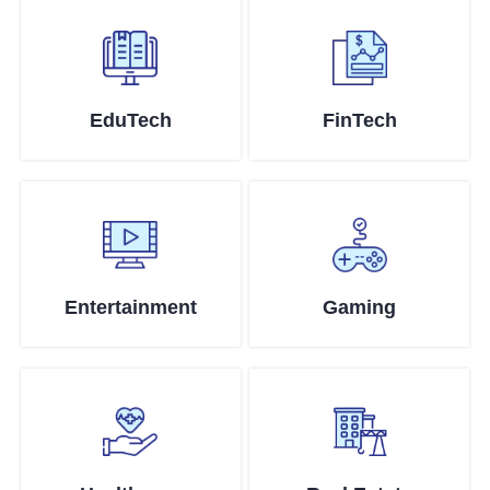
EduTech
FinTech
Entertainment
Gaming