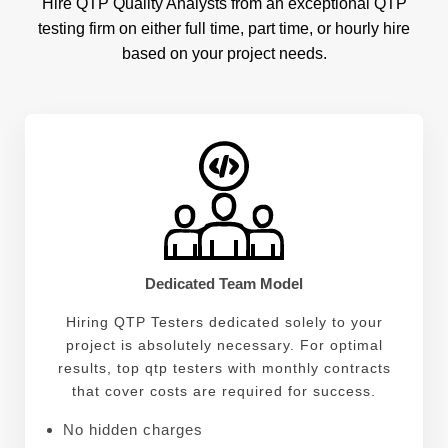
all else, John specializes in identifying every risk
Hire QTP Quality Analysts from an exceptional QTP
point along the way and then putting forth solutions
testing firm on either full time, part time, or hourly hire
based on best practices for maximum product
based on your project needs.
viability at every step before delivery.
Dedicated Team Model
Hiring QTP Testers dedicated solely to your
project is absolutely necessary. For optimal
results, top qtp testers with monthly contracts
that cover costs are required for success.
No hidden charges