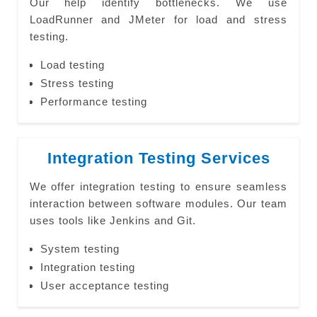
Our help identify bottlenecks. We use
LoadRunner and JMeter for load and stress
testing.
Load testing
Stress testing
Performance testing
Integration Testing Services
We offer integration testing to ensure seamless
interaction between software modules. Our team
uses tools like Jenkins and Git.
System testing
Integration testing
User acceptance testing