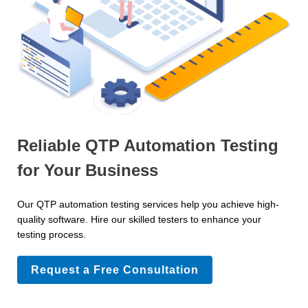
Reliable QTP Automation Testing
for Your Business
Our QTP automation testing services help you achieve high-
quality software. Hire our skilled testers to enhance your
testing process.
Request a Free Consultation