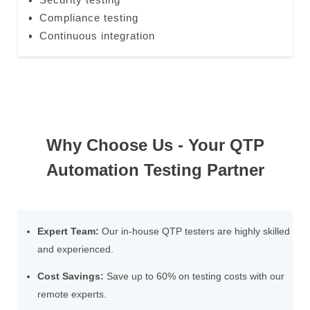
Compliance testing
Continuous integration
Why Choose Us - Your QTP
Automation Testing Partner
Expert Team:
Our in-house QTP testers are highly skilled
and experienced.
Cost Savings:
Save up to 60% on testing costs with our
remote experts.