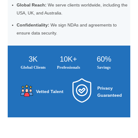
Global Reach:
We serve clients worldwide, including the
USA, UK, and Australia.
Confidentiality:
We sign NDAs and agreements to
ensure data security.
3K
10K+
60%
Global Clients
Professionals
Savings
Privacy
Vetted Talent
Guaranteed