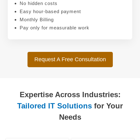
No hidden costs
Easy hour-based payment
Monthly Billing
Pay only for measurable work
Request A Free Consultation
Expertise Across Industries:
Tailored IT Solutions
for Your
Needs