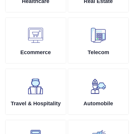
Healthcare
Real Estate
Ecommerce
Telecom
Travel & Hospitality
Automobile