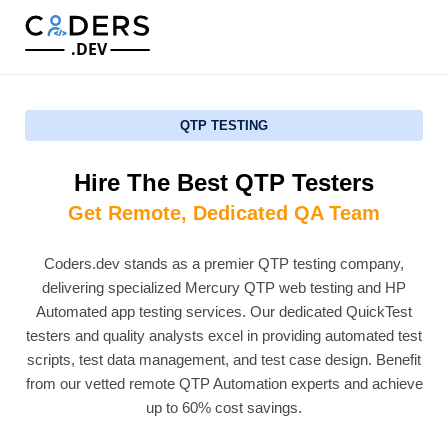
.DEV
QTP TESTING
Hire The Best QTP Testers
Get Remote, Dedicated QA Team
Coders.dev stands as a premier QTP testing company,
delivering specialized Mercury QTP web testing and HP
Automated app testing services. Our dedicated QuickTest
testers and quality analysts excel in providing automated test
scripts, test data management, and test case design. Benefit
from our vetted remote QTP Automation experts and achieve
up to 60% cost savings.