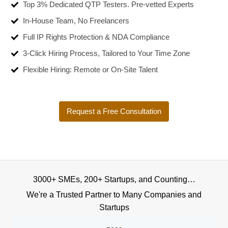
Top 3% Dedicated QTP Testers. Pre-vetted Experts
In-House Team, No Freelancers
Full IP Rights Protection & NDA Compliance
3-Click Hiring Process, Tailored to Your Time Zone
Flexible Hiring: Remote or On-Site Talent
Request a Free Consultation
3000+ SMEs, 200+ Startups, and Counting…
We're a Trusted Partner to Many Companies and
Startups