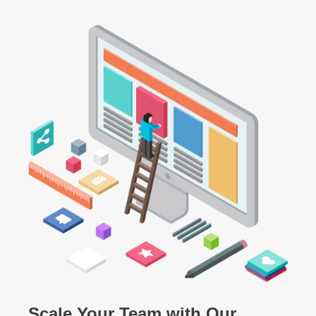
Scale Your Team with Our