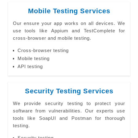
Mobile Testing Services
Our ensure your app works on all devices. We
use tools like Appium and TestComplete for
cross-browser and mobile testing.
Cross-browser testing
Mobile testing
API testing
Security Testing Services
We provide security testing to protect your
software from vulnerabilities. Our experts use
tools like SoapUI and Postman for thorough
testing.
Security testing