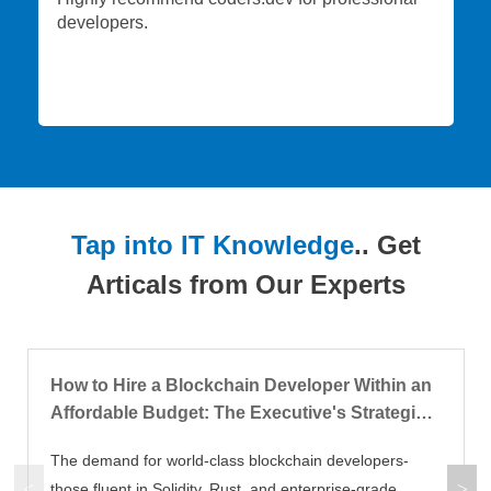
developers.
Tap into IT Knowledge
.. Get
Articals from Our Experts
How to Hire a Blockchain Developer Within an
Affordable Budget: The Executive's Strategic
Blueprint
The demand for world-class blockchain developers-
those fluent in Solidity, Rust, and enterprise-grade