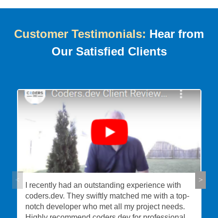
Customer Testimonials:
Hear from
Our Satisfied Clients
I recently had an outstanding experience with
coders.dev. They swiftly matched me with a top-
notch developer who met all my project needs.
Highly recommend coders.dev for professional