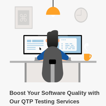
Boost Your Software Quality with
Our QTP Testing Services