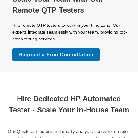
Remote QTP Testers
Hire remote QTP testers to work in your time zone. Our
experts integrate seamlessly with your team, providing top-
notch testing services.
Request a Free Consultation
Hire Dedicated HP Automated
Tester - Scale Your In-House Team
Our QuickTest testers and quality analysts can work on-site,