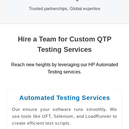
Trusted partnerships, Global expertise
Hire a Team for Custom QTP
Testing Services
Reach new heights by leveraging our HP Automated
Testing services.
Automated Testing Services
Our ensure your software runs smoothly. We
use tools like UFT, Selenium, and LoadRunner to
create efficient test scripts.