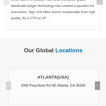
distributed ledger technology-has created a paradox for
executives: high cost often seems inseparable from high
quality. As a CTO or VP ....
Our Global
Locations
ATLANTA(USA)
3340 Peachtree Rd NE Atlanta, GA 30326