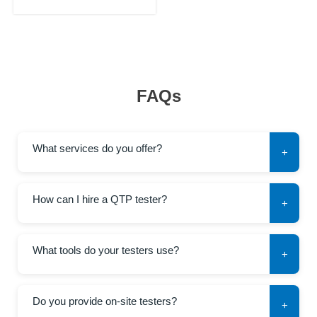
FAQs
What services do you offer?
+
How can I hire a QTP tester?
+
What tools do your testers use?
+
Do you provide on-site testers?
+