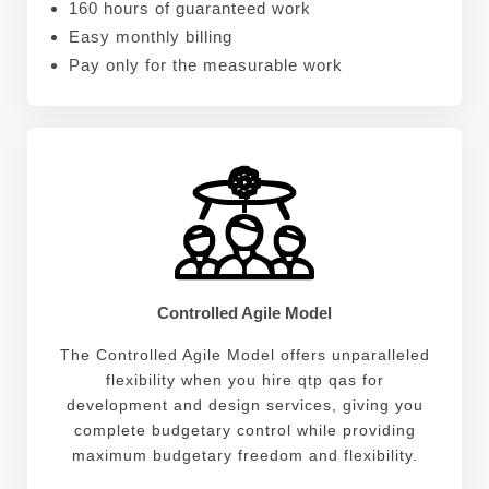
160 hours of guaranteed work
Easy monthly billing
Pay only for the measurable work
Controlled Agile Model
The Controlled Agile Model offers unparalleled
flexibility when you hire qtp qas for
development and design services, giving you
complete budgetary control while providing
maximum budgetary freedom and flexibility.