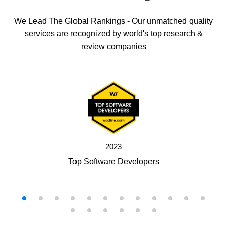
We Lead The Global Rankings - Our unmatched quality
services are recognized by world's top research &
review companies
2023
Top Software Developers