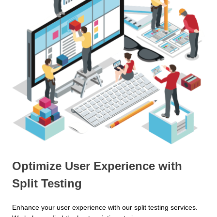
Optimize User Experience with
Split Testing
Enhance your user experience with our split testing services.