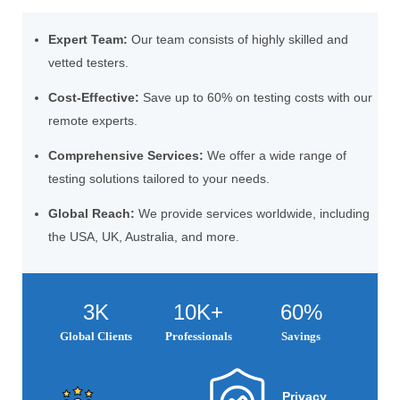
Expert Team:
Our team consists of highly skilled and
vetted testers.
Cost-Effective:
Save up to 60% on testing costs with our
remote experts.
Comprehensive Services:
We offer a wide range of
testing solutions tailored to your needs.
Global Reach:
We provide services worldwide, including
the USA, UK, Australia, and more.
3K
10K+
60%
Global Clients
Professionals
Savings
Privacy