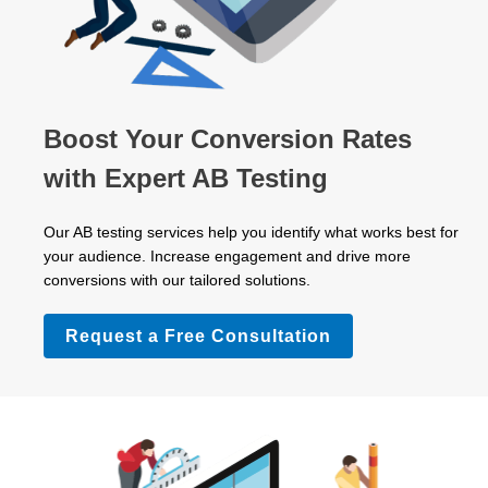
Boost Your Conversion Rates
with Expert AB Testing
Our AB testing services help you identify what works best for
your audience. Increase engagement and drive more
conversions with our tailored solutions.
Request a Free Consultation