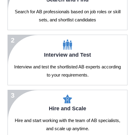
Search for AB professionals based on job roles or skill
sets, and shortlist candidates
2
Interview and Test
Interview and test the shortlisted AB experts according
to your requirements.
3
Hire and Scale
Hire and start working with the team of AB specialists,
and scale up anytime.