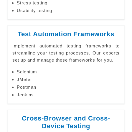
Stress testing
Usability testing
Test Automation Frameworks
Implement automated testing frameworks to
streamline your testing processes. Our experts
set up and manage these frameworks for you.
Selenium
JMeter
Postman
Jenkins
Cross-Browser and Cross-
Device Testing