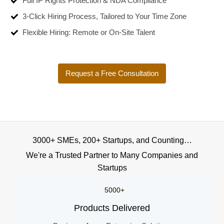
Full IP Rights Protection & NDA Compliance
3-Click Hiring Process, Tailored to Your Time Zone
Flexible Hiring: Remote or On-Site Talent
Request a Free Consultation
3000+ SMEs, 200+ Startups, and Counting…
We're a Trusted Partner to Many Companies and
Startups
5000+
Products Delivered