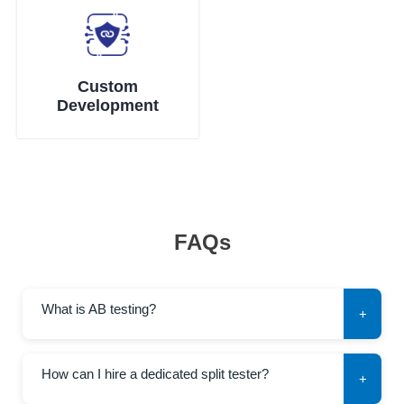
Custom
Development
FAQs
What is AB testing?
+
How can I hire a dedicated split tester?
+