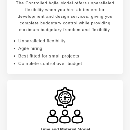
The Controlled Agile Model offers unparalleled
flexibility when you hire ab testers for
development and design services, giving you
complete budgetary control while providing
maximum budgetary freedom and flexibility.
Unparalleled flexibility
Agile hiring
Best fitted for small projects
Complete control over budget
Time and Material Model