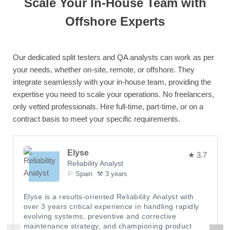
Scale Your In-House Team with
Offshore Experts
Our dedicated split testers and QA analysts can work as per
your needs, whether on-site, remote, or offshore. They
integrate seamlessly with your in-house team, providing the
expertise you need to scale your operations. No freelancers,
only vetted professionals. Hire full-time, part-time, or on a
contract basis to meet your specific requirements.
Elyse
★ 3.7
Reliability Analyst
⚐ Spain
⚒ 3 years
Elyse is a results-oriented Reliability Analyst with
over 3 years critical experience in handling rapidly
evolving systems, preventive and corrective
maintenance strategy, and championing product