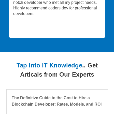
notch developer who met all my project needs.
Highly recommend coders.dev for professional
developers.
Tap into IT Knowledge
.. Get
Articals from Our Experts
The Definitive Guide to the Cost to Hire a
Blockchain Developer: Rates, Models, and ROI