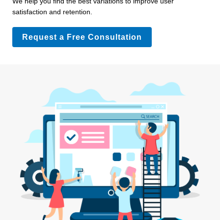
We help you find the best variations to improve user
satisfaction and retention.
Request a Free Consultation