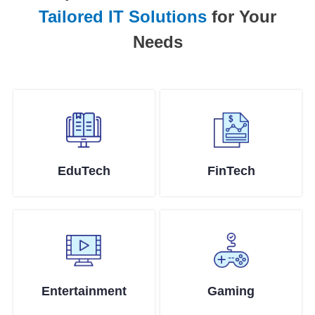
Tailored IT Solutions
for Your
Needs
EduTech
FinTech
Entertainment
Gaming