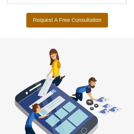
Request A Free Consultation