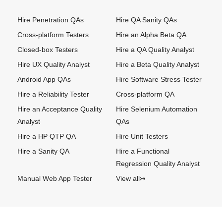
Hire Penetration QAs
Hire QA Sanity QAs
Cross-platform Testers
Hire an Alpha Beta QA
Closed-box Testers
Hire a QA Quality Analyst
Hire UX Quality Analyst
Hire a Beta Quality Analyst
Android App QAs
Hire Software Stress Tester
Hire a Reliability Tester
Cross-platform QA
Hire an Acceptance Quality
Hire Selenium Automation
Analyst
QAs
Hire a HP QTP QA
Hire Unit Testers
Hire a Sanity QA
Hire a Functional
Regression Quality Analyst
Manual Web App Tester
View all↣