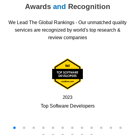
Awards
and
Recognition
We Lead The Global Rankings - Our unmatched quality
services are recognized by world's top research &
review companies
2023
Top Software Developers