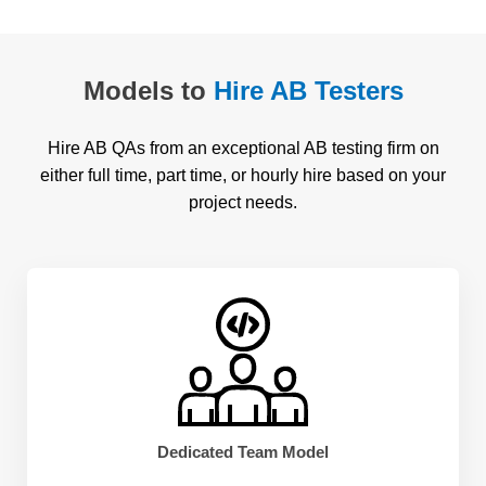
Models to
Hire AB Testers
Hire AB QAs from an exceptional AB testing firm on
either full time, part time, or hourly hire based on your
project needs.
Dedicated Team Model