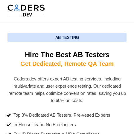
.DEV
AB TESTING
Hire The Best AB Testers
Get Dedicated, Remote QA Team
Coders.dev offers expert AB testing services, including
multivariate and user experience testing. Our dedicated
remote team helps optimize conversion rates, saving you up
to 60% on costs.
Top 3% Dedicated AB Testers. Pre-vetted Experts
In-House Team, No Freelancers