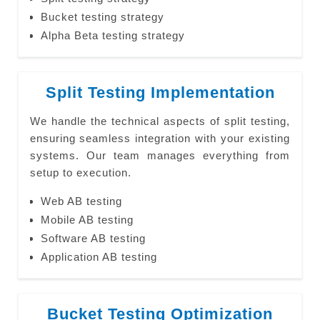
Bucket testing strategy
Alpha Beta testing strategy
Split Testing Implementation
We handle the technical aspects of split testing,
ensuring seamless integration with your existing
systems. Our team manages everything from
setup to execution.
Web AB testing
Mobile AB testing
Software AB testing
Application AB testing
Bucket Testing Optimization