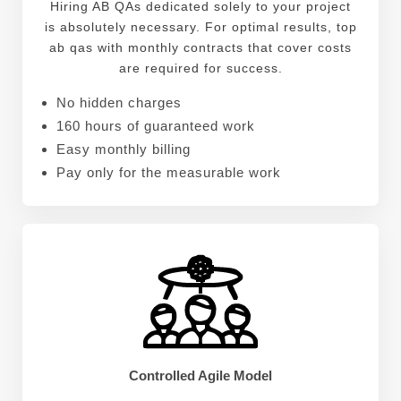
Hiring AB QAs dedicated solely to your project
is absolutely necessary. For optimal results, top
ab qas with monthly contracts that cover costs
are required for success.
No hidden charges
160 hours of guaranteed work
Easy monthly billing
Pay only for the measurable work
Controlled Agile Model