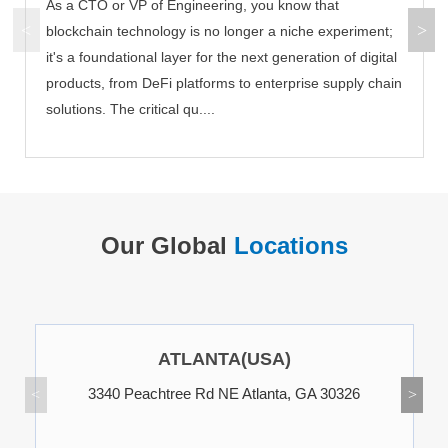
As a CTO or VP of Engineering, you know that
blockchain technology is no longer a niche experiment;
it's a foundational layer for the next generation of digital
products, from DeFi platforms to enterprise supply chain
solutions. The critical qu....
Our Global
Locations
ATLANTA(USA)
3340 Peachtree Rd NE Atlanta, GA 30326