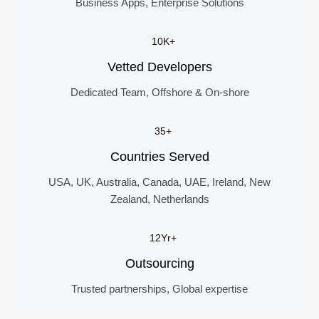
Business Apps, Enterprise Solutions
10K+
Vetted Developers
Dedicated Team, Offshore & On-shore
35+
Countries Served
USA, UK, Australia, Canada, UAE, Ireland, New
Zealand, Netherlands
12Yr+
Outsourcing
Trusted partnerships, Global expertise