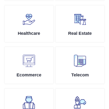
Healthcare
Real Estate
Ecommerce
Telecom