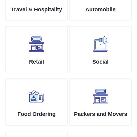
Travel & Hospitality
Automobile
Retail
Social
Food Ordering
Packers and Movers