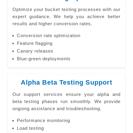
Optimize your bucket testing processes with our
expert guidance. We help you achieve better
results and higher conversion rates.
Conversion rate optimization
Feature flagging
Canary releases
Blue-green deployments
Alpha Beta Testing Support
Our support services ensure your alpha and
beta testing phases run smoothly. We provide
ongoing assistance and troubleshooting.
Performance monitoring
Load testing