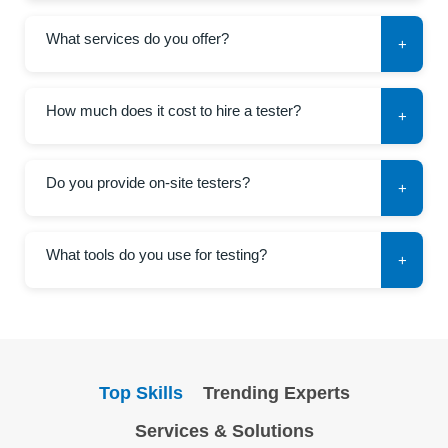
What services do you offer?
+
How much does it cost to hire a tester?
+
Do you provide on-site testers?
+
What tools do you use for testing?
+
Top Skills
Trending Experts
Services & Solutions