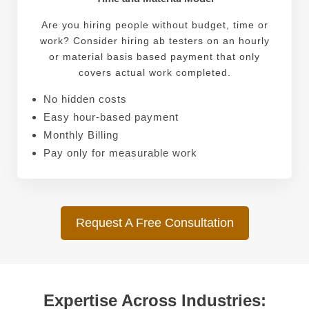
Are you hiring people without budget, time or
work? Consider hiring ab testers on an hourly
or material basis based payment that only
covers actual work completed.
No hidden costs
Easy hour-based payment
Monthly Billing
Pay only for measurable work
Request A Free Consultation
Expertise Across Industries: