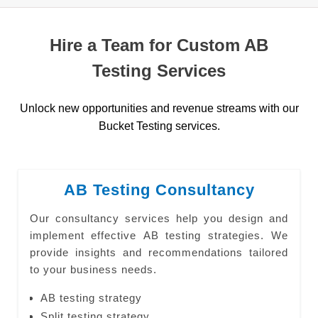
Hire a Team for Custom AB
Testing Services
Unlock new opportunities and revenue streams with our
Bucket Testing services.
AB Testing Consultancy
Our consultancy services help you design and
implement effective AB testing strategies. We
provide insights and recommendations tailored
to your business needs.
AB testing strategy
Split testing strategy