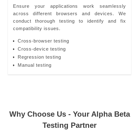
Ensure your applications work seamlessly
across different browsers and devices. We
conduct thorough testing to identify and fix
compatibility issues.
Cross-browser testing
Cross-device testing
Regression testing
Manual testing
Why Choose Us - Your Alpha Beta
Testing Partner