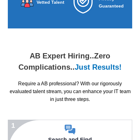
Vetted Talent
Guaranteed
AB Expert Hiring..Zero
Complications..
Just Results!
Require a AB professional? With our rigorously
evaluated talent stream, you can enhance your IT team
in just three steps.
1
Search and Find