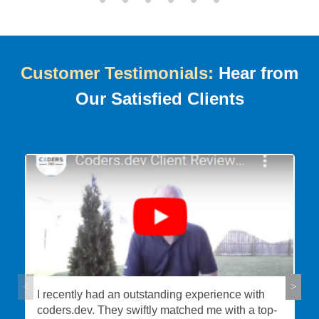
Customer Testimonials:
Hear from
Our Satisfied Clients
I recently had an outstanding experience with
coders.dev. They swiftly matched me with a top-