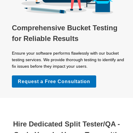
Comprehensive Bucket Testing
for Reliable Results
Ensure your software performs flawlessly with our bucket
testing services. We provide thorough testing to identify and
fix issues before they impact your users.
Request a Free Consultation
Hire Dedicated Split Tester/QA -