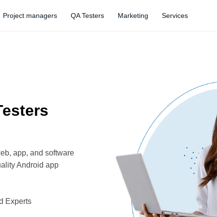
Project managers
QA Testers
Marketing
Services
Testers
web, app, and software
ality Android app
d Experts