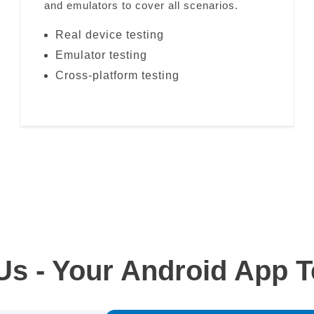
and emulators to cover all scenarios.
Real device testing
Emulator testing
Cross-platform testing
s - Your Android App Te