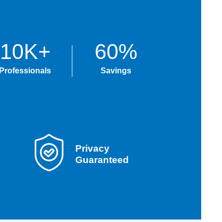
10K+
60%
Professionals
Savings
Privacy
Guaranteed