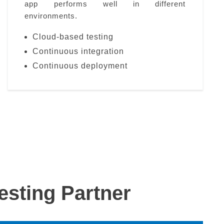
app performs well in different
environments.
Cloud-based testing
Continuous integration
Continuous deployment
sting Partner