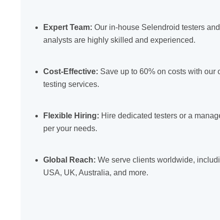
Expert Team:
Our in-house Selendroid testers an
analysts are highly skilled and experienced.
Cost-Effective:
Save up to 60% on costs with our 
testing services.
Flexible Hiring:
Hire dedicated testers or a mana
per your needs.
Global Reach:
We serve clients worldwide, includ
USA, UK, Australia, and more.