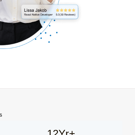
s
12Yr+