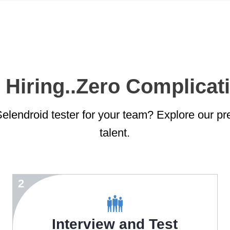
 Hiring..Zero Complicati
elendroid tester for your team? Explore our pre-
talent.
2
Interview and Test