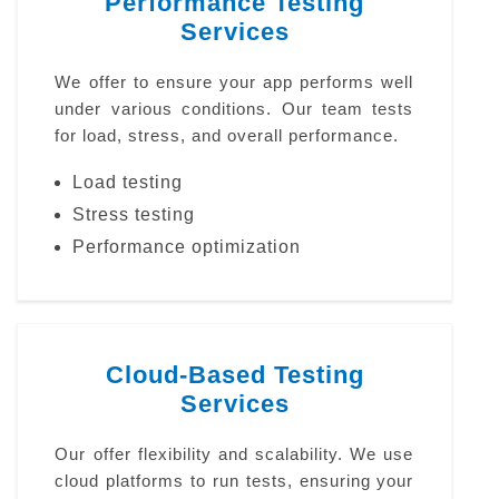
Performance Testing
Services
We offer to ensure your app performs well
under various conditions. Our team tests
for load, stress, and overall performance.
Load testing
Stress testing
Performance optimization
Cloud-Based Testing
Services
Our offer flexibility and scalability. We use
cloud platforms to run tests, ensuring your