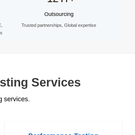
Outsourcing
E,
Trusted partnerships, Global expertise
ds
sting Services
 services.