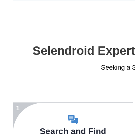
Selendroid Expert
Seeking a S
1
Search and Find