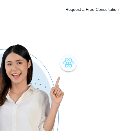
Request a Free Consultation