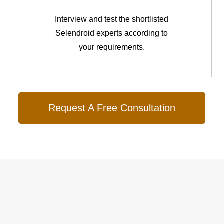
Interview and test the shortlisted
Selendroid experts according to
your requirements.
Request A Free Consultation