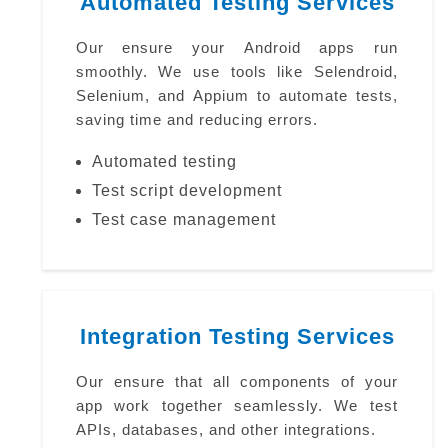
Automated Testing Services
Our ensure your Android apps run
smoothly. We use tools like Selendroid,
Selenium, and Appium to automate tests,
saving time and reducing errors.
Automated testing
Test script development
Test case management
Integration Testing Services
Our ensure that all components of your
app work together seamlessly. We test
APIs, databases, and other integrations.