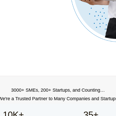
3000+ SMEs, 200+ Startups, and Counting…
We're a Trusted Partner to Many Companies and Startup
10K+
35+