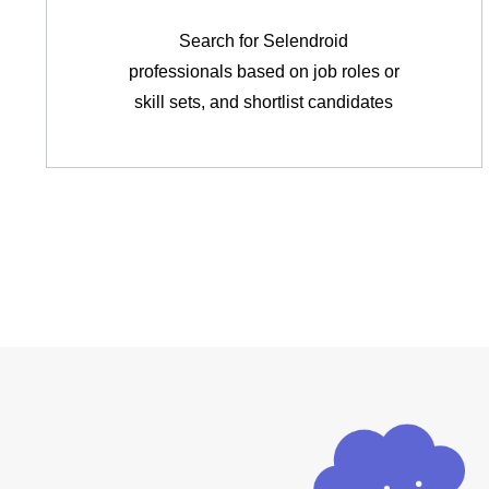
Search for Selendroid
professionals based on job roles or
skill sets, and shortlist candidates