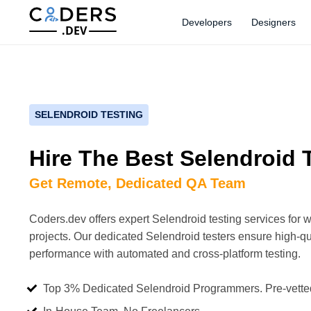
Developers
Designers
.DEV
SELENDROID TESTING
Hire The Best Selendroid 
Get Remote, Dedicated QA Team
Coders.dev offers expert Selendroid testing services for 
projects. Our dedicated Selendroid testers ensure high-qu
performance with automated and cross-platform testing.
Top 3% Dedicated Selendroid Programmers. Pre-vette