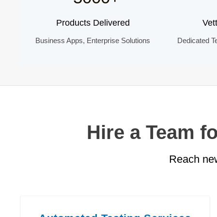
Products Delivered
Vet
Business Apps, Enterprise Solutions
Dedicated T
Hire a Team f
Reach new