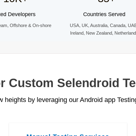
ted Developers
Countries Served
eam, Offshore & On-shore
USA, UK, Australia, Canada, UA
Ireland, New Zealand, Netherlan
or Custom Selendroid Te
 heights by leveraging our Android app Testing