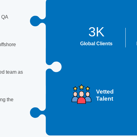
d QA
3K
Global Clients
offshore
ged team as
Vetted
Talent
ing the