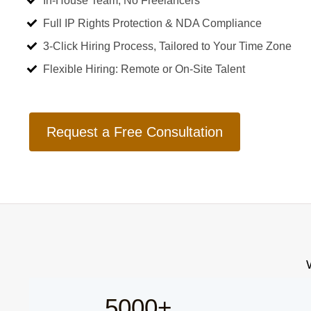
In-House Team, No Freelancers
Full IP Rights Protection & NDA Compliance
3-Click Hiring Process, Tailored to Your Time Zone
Flexible Hiring: Remote or On-Site Talent
Request a Free Consultation
5000+