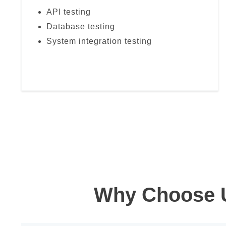
API testing
Database testing
System integration testing
Why Choose U