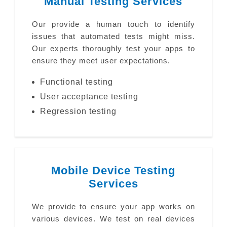
Manual Testing Services
Our provide a human touch to identify
issues that automated tests might miss.
Our experts thoroughly test your apps to
ensure they meet user expectations.
Functional testing
User acceptance testing
Regression testing
Mobile Device Testing
Services
We provide to ensure your app works on
various devices. We test on real devices