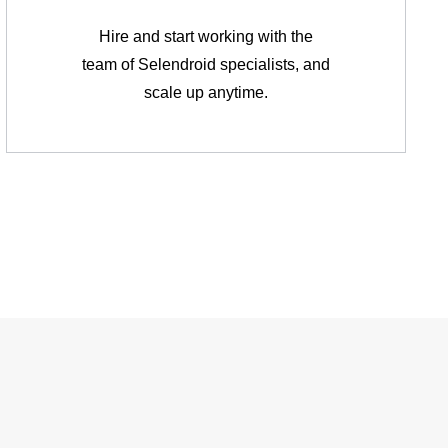
Hire and start working with the
team of Selendroid specialists, and
scale up anytime.