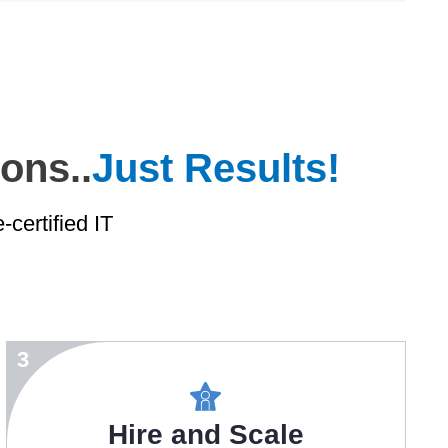
ons..
Just Results!
certified IT
3
Hire and Scale