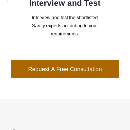
Interview and Test
Interview and test the shortlisted
Sanity experts according to your
requirements.
Request A Free Consultation