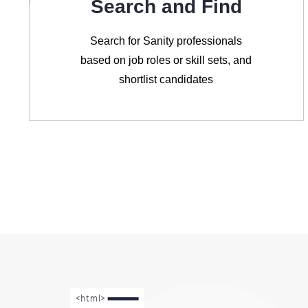
Search and Find
Search for Sanity professionals
based on job roles or skill sets, and
shortlist candidates