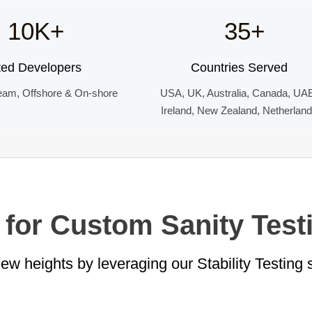
10K+
35+
ted Developers
Countries Served
eam, Offshore & On-shore
USA, UK, Australia, Canada, UA
Ireland, New Zealand, Netherlan
 for Custom Sanity Test
w heights by leveraging our Stability Testing 