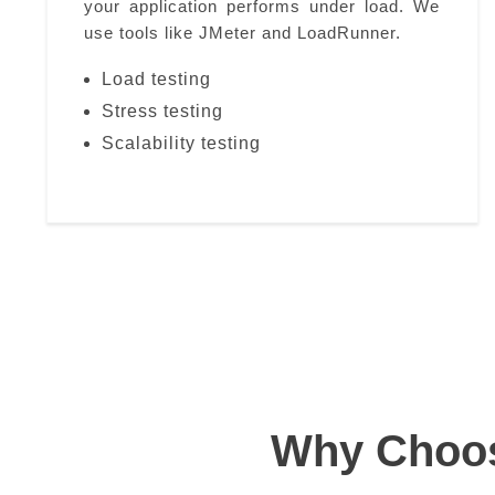
your application performs under load. We
use tools like JMeter and LoadRunner.
Load testing
Stress testing
Scalability testing
Why Choose