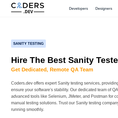
Developers
Designers
.DEV
SANITY TESTING
Hire The Best Sanity Teste
Get Dedicated, Remote QA Team
Coders.dev offers expert Sanity testing services, providin
ensure your software's stability. Our dedicated team of QA
advanced tools like Selenium, JMeter, and Postman for
manual testing solutions. Trust our Sanity testing compan
running smoothly.