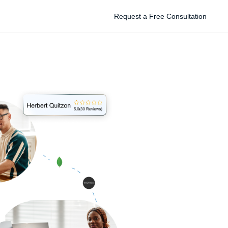
Request a Free Consultation