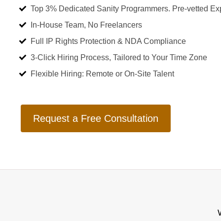
Top 3% Dedicated Sanity Programmers. Pre-vetted Ex
In-House Team, No Freelancers
Full IP Rights Protection & NDA Compliance
3-Click Hiring Process, Tailored to Your Time Zone
Flexible Hiring: Remote or On-Site Talent
Request a Free Consultation