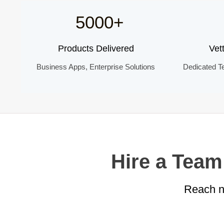
5000+
Products Delivered
Vet
Business Apps, Enterprise Solutions
Dedicated T
Hire a Team
Reach ne