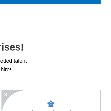
rises!
etted talent
hire!
3