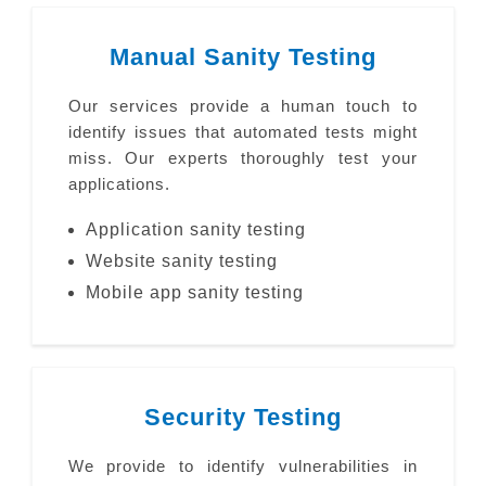
Manual Sanity Testing
Our services provide a human touch to
identify issues that automated tests might
miss. Our experts thoroughly test your
applications.
Application sanity testing
Website sanity testing
Mobile app sanity testing
Security Testing
We provide to identify vulnerabilities in