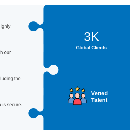
ighly
3K
Global Clients
th our
luding the
Vetted
Talent
 is secure.