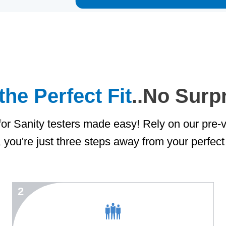
the Perfect Fit
..No Surp
or Sanity testers made easy! Rely on our pre-v
, you're just three steps away from your perfect 
2