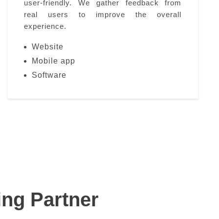
user-friendly. We gather feedback from
real users to improve the overall
experience.
Website
Mobile app
Software
ing Partner