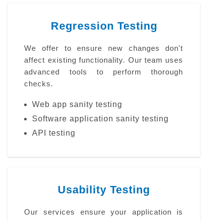
Regression Testing
We offer to ensure new changes don't
affect existing functionality. Our team uses
advanced tools to perform thorough
checks.
Web app sanity testing
Software application sanity testing
API testing
Usability Testing
Our services ensure your application is