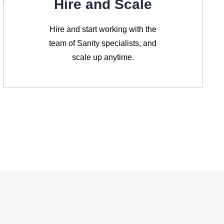
Hire and Scale
Hire and start working with the
team of Sanity specialists, and
scale up anytime.