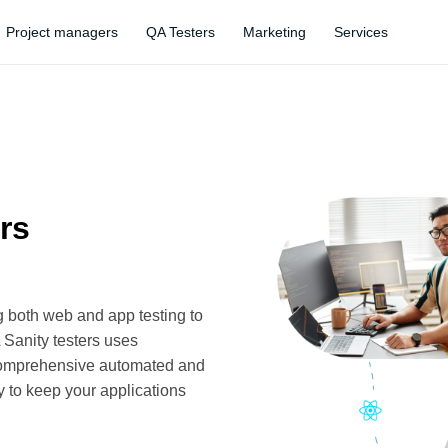
Project managers
QA Testers
Marketing
Services
rs
g both web and app testing to
 Sanity testers uses
 comprehensive automated and
y to keep your applications