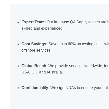
Expert Team:
Our in-house QA Sanity testers are h
skilled and experienced.
Cost Savings:
Save up to 60% on testing costs wi
offshore services.
Global Reach:
We provide services worldwide, inc
USA, UK, and Australia.
Confidentiality:
We sign NDAs to ensure your data