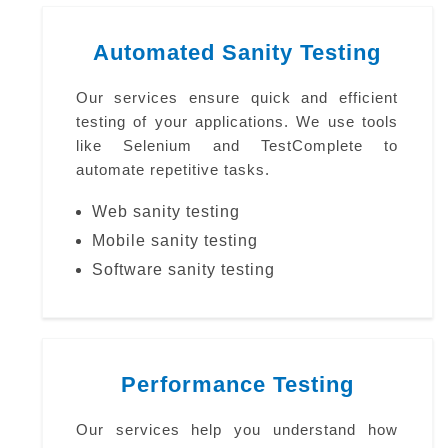
Automated Sanity Testing
Our services ensure quick and efficient
testing of your applications. We use tools
like Selenium and TestComplete to
automate repetitive tasks.
Web sanity testing
Mobile sanity testing
Software sanity testing
Performance Testing
Our services help you understand how