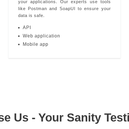
your applications. Our experts use tools
like Postman and SoapUI to ensure your
data is safe.
API
Web application
Mobile app
 Us - Your Sanity Test