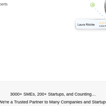
perts
3000+ SMEs, 200+ Startups, and Counting…
We're a Trusted Partner to Many Companies and Startup