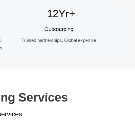
12Yr+
Outsourcing
E,
Trusted partnerships, Global expertise
ds
ing Services
services.