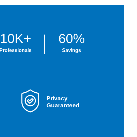
10K+
60%
Professionals
Savings
Privacy
Guaranteed