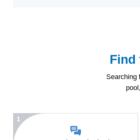
Find 
Searching f
pool
1