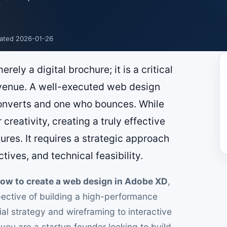
ated 2026-01-26
rely a digital brochure; it is a critical
venue. A well-executed web design
onverts and one who bounces. While
creativity, creating a truly effective
es. It requires a strategic approach
tives, and technical feasibility.
ow to create a web design in Adobe XD
,
spective of building a high-performance
itial strategy and wireframing to interactive
ou are a startup founder looking to build