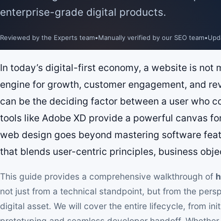
enterprise-grade digital products.
Reviewed by the Experts team
•
Manually verified by our SEO team
•
Upd
In today’s digital-first economy, a website is not me
engine for growth, customer engagement, and re
can be the deciding factor between a user who c
tools like Adobe XD provide a powerful canvas for 
web design goes beyond mastering software featur
that blends user-centric principles, business objec
This guide provides a comprehensive walkthrough of
h
not just from a technical standpoint, but from the per
digital asset. We will cover the entire lifecycle, from in
prototyping and seamless developer handoff. Whether y