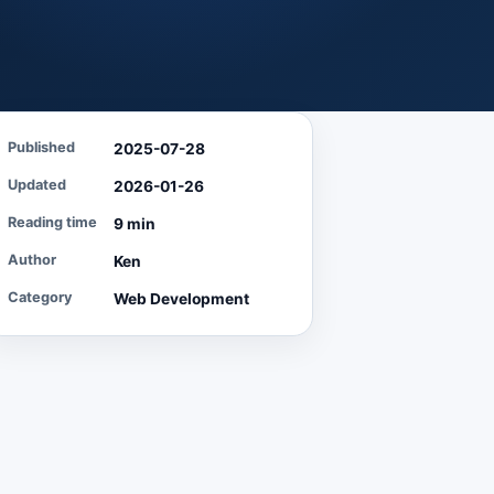
Published
2025-07-28
Updated
2026-01-26
Reading time
9 min
Author
Ken
Category
Web Development