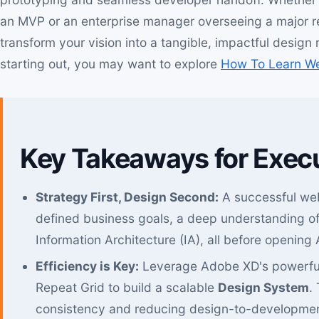
an MVP or an enterprise manager overseeing a major red
transform your vision into a tangible, impactful design 
starting out, you may want to explore
How To Learn W
Key Takeaways for Exec
Strategy First, Design Second:
A successful web
defined business goals, a deep understanding of
Information Architecture (IA), all before opening
Efficiency is Key:
Leverage Adobe XD's powerful
Repeat Grid to build a scalable
Design System
.
consistency and reducing design-to-developmen