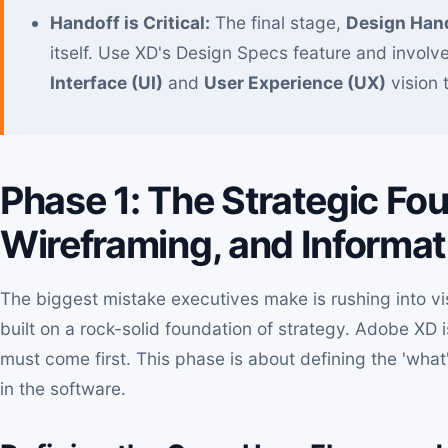
Handoff is Critical:
The final stage,
Design Han
itself. Use XD's Design Specs feature and involv
Interface (UI)
and
User Experience (UX)
vision 
Phase 1: The Strategic Fo
Wireframing, and Informati
The biggest mistake executives make is rushing into vi
built on a rock-solid foundation of strategy. Adobe XD i
must come first. This phase is about defining the 'what
in the software.