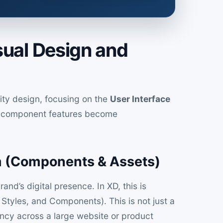
sual Design and
ity design, focusing on the
User Interface
d component features become
m (Components & Assets)
and’s digital presence. In XD, this is
Styles, and Components). This is not just a
stency across a large website or product