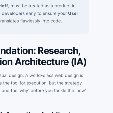
doff
, must be treated as a product in
e developers early to ensure your
User
translates flawlessly into code.
undation: Research,
on Architecture (IA)
sual design. A world-class web design is
s the tool for execution, but the strategy
' and the 'why' before you tackle the 'how'