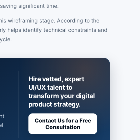
saving significant time.
is wireframing stage. According to the
ly helps identify technical constraints and
cycle.
Hire vetted, expert
UI/UX talent to
transform your digital
product strategy.
nt
Contact Us for a Free
el
Consultation