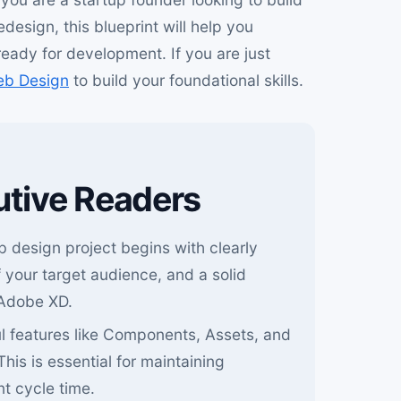
esign, this blueprint will help you
ready for development. If you are just
eb Design
to build your foundational skills.
utive Readers
 design project begins with clearly
 your target audience, and a solid
 Adobe XD.
 features like Components, Assets, and
 This is essential for maintaining
t cycle time.