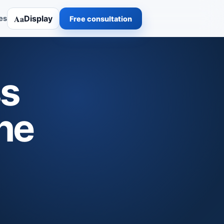
Aa
Display
es
Free consultation
ss
he