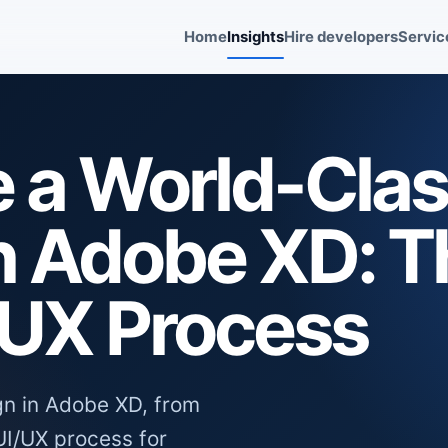
Home
Insights
Hire developers
Servic
e a World-Cla
n Adobe XD: T
/UX Process
gn in Adobe XD, from
UI/UX process for