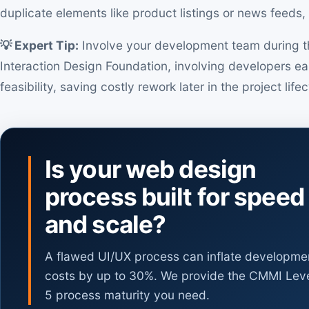
duplicate elements like product listings or news feeds, 
💡 Expert Tip:
Involve your development team during th
Interaction Design Foundation, involving developers ear
feasibility, saving costly rework later in the project life
Is your web design
process built for speed
and scale?
A flawed UI/UX process can inflate developme
costs by up to 30%. We provide the CMMI Lev
5 process maturity you need.