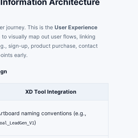
 Information Architecture
r journey. This is the
User Experience
to visually map out user flows, linking
.g., sign-up, product purchase, contact
oints early.
ign
XD Tool Integration
rtboard naming conventions (e.g.,
)
oal_LeadGen_V1