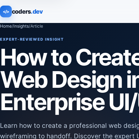
coders
.dev
</>
Home
/
Insights
/
Article
EXPERT-REVIEWED INSIGHT
How to Creat
Web Design i
Enterprise UI
Learn how to create a professional web desi
wireframing to handoff. Discover the expert 