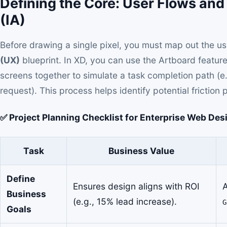
Defining the Core: User Flows and
(IA)
Before drawing a single pixel, you must map out the use
(UX)
blueprint. In XD, you can use the Artboard feature 
screens together to simulate a task completion path (e
request). This process helps identify potential friction p
✅ Project Planning Checklist for Enterprise Web Des
Task
Business Value
Define
Ensures design aligns with ROI
A
Business
(e.g., 15% lead increase).
G
Goals