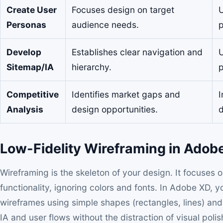
Create User
Focuses design on target
U
Personas
audience needs.
p
Develop
Establishes clear navigation and
U
Sitemap/IA
hierarchy.
p
Competitive
Identifies market gaps and
I
Analysis
design opportunities.
d
Low-Fidelity Wireframing in Adob
Wireframing is the skeleton of your design. It focuses 
functionality, ignoring colors and fonts. In Adobe XD, y
wireframes using simple shapes (rectangles, lines) and 
IA and user flows without the distraction of visual poli