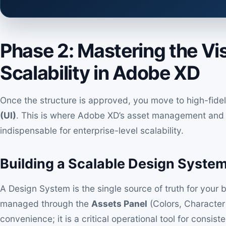
Phase 2: Mastering the Vi
Scalability in Adobe XD
Once the structure is approved, you move to high-fidel
(UI)
. This is where Adobe XD’s asset management an
indispensable for enterprise-level scalability.
Building a Scalable Design Syste
A Design System is the single source of truth for your br
managed through the
Assets Panel
(Colors, Character 
convenience; it is a critical operational tool for consi