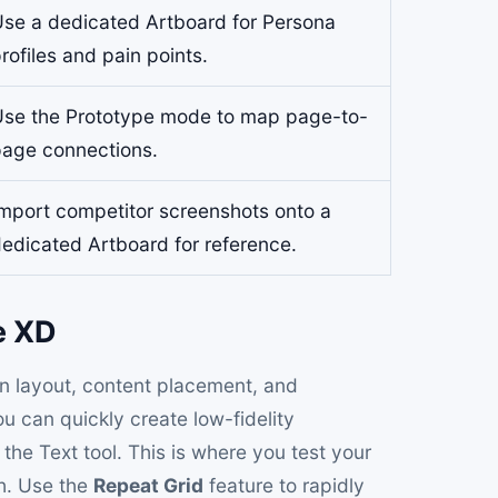
se a dedicated Artboard for Persona
rofiles and pain points.
se the Prototype mode to map page-to-
age connections.
mport competitor screenshots onto a
edicated Artboard for reference.
e XD
on layout, content placement, and
ou can quickly create low-fidelity
the Text tool. This is where you test your
sh. Use the
Repeat Grid
feature to rapidly