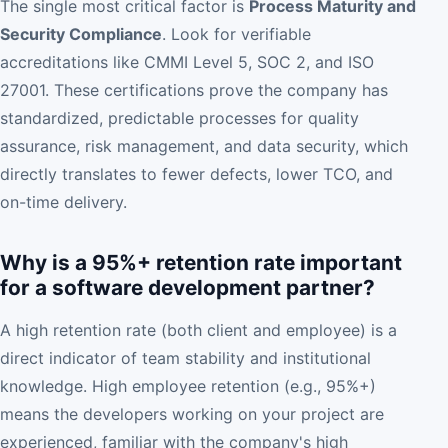
The single most critical factor is
Process Maturity and
Security Compliance
. Look for verifiable
accreditations like CMMI Level 5, SOC 2, and ISO
27001. These certifications prove the company has
standardized, predictable processes for quality
assurance, risk management, and data security, which
directly translates to fewer defects, lower TCO, and
on-time delivery.
Why is a 95%+ retention rate important
for a software development partner?
A high retention rate (both client and employee) is a
direct indicator of team stability and institutional
knowledge. High employee retention (e.g., 95%+)
means the developers working on your project are
experienced, familiar with the company's high