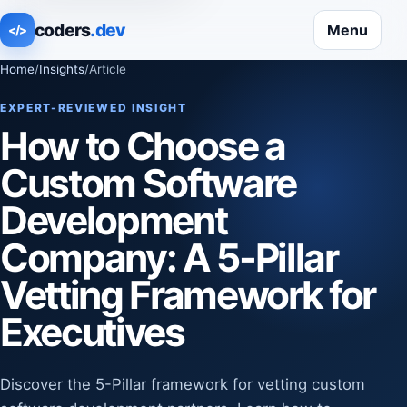
coders
.dev
Menu
</>
Home
/
Insights
/
Article
EXPERT-REVIEWED INSIGHT
How to Choose a
Custom Software
Development
Company: A 5-Pillar
Vetting Framework for
Executives
Discover the 5-Pillar framework for vetting custom