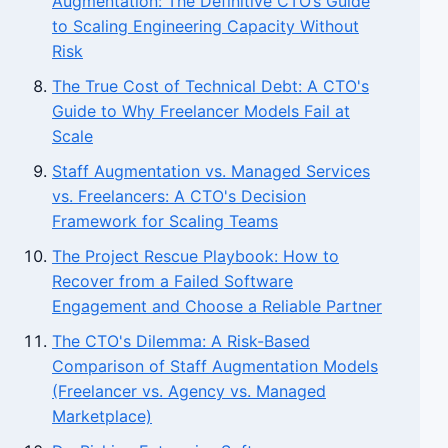
Augmentation: The Definitive CTO’s Guide
to Scaling Engineering Capacity Without
Risk
The True Cost of Technical Debt: A CTO's
Guide to Why Freelancer Models Fail at
Scale
Staff Augmentation vs. Managed Services
vs. Freelancers: A CTO's Decision
Framework for Scaling Teams
The Project Rescue Playbook: How to
Recover from a Failed Software
Engagement and Choose a Reliable Partner
The CTO's Dilemma: A Risk-Based
Comparison of Staff Augmentation Models
(Freelancer vs. Agency vs. Managed
Marketplace)