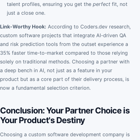
talent profiles, ensuring you get the
perfect
fit, not
just a close one.
Link-Worthy Hook:
According to Coders.dev research,
custom software projects that integrate AI-driven QA
and risk prediction tools from the outset experience a
35% faster time-to-market compared to those relying
solely on traditional methods. Choosing a partner with
a deep bench in AI, not just as a feature in your
product but as a core part of their delivery process, is
now a fundamental selection criterion.
Conclusion: Your Partner Choice is
Your Product's Destiny
Choosing a custom software development company is