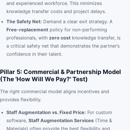
and experienced workforce. This minimizes
knowledge transfer costs and project delays.
The Safety Net:
Demand a clear exit strategy. A
Free-replacement
policy for non-performing
professionals, with
zero cost
knowledge transfer, is
a critical safety net that demonstrates the partner’s
confidence in their talent.
Pillar 5: Commercial & Partnership Model
(The 'How Will We Pay?' Test)
The right commercial model aligns incentives and
provides flexibility.
Staff Augmentation vs. Fixed Price:
For custom
software,
Staff Augmentation Services
(Time &
Materials) often provide the best flexibility and