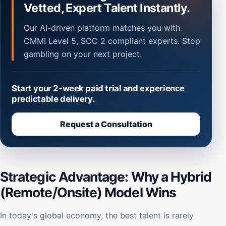
Vetted, Expert Talent Instantly.
Our AI-driven platform matches you with
CMMI Level 5, SOC 2 compliant experts. Stop
gambling on your next project.
Start your 2-week paid trial and experience
predictable delivery.
Request a Consultation
Strategic Advantage: Why a Hybrid
(Remote/Onsite) Model Wins
In today's global economy, the best talent is rarely