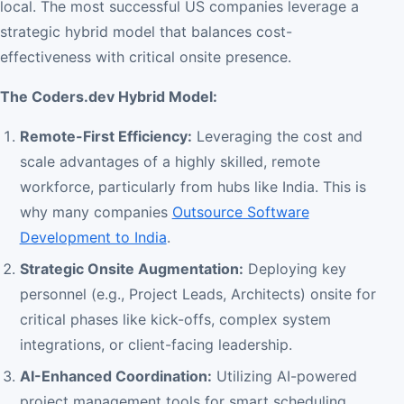
local. The most successful US companies leverage a
strategic hybrid model that balances cost-
effectiveness with critical onsite presence.
The Coders.dev Hybrid Model:
Remote-First Efficiency:
Leveraging the cost and
scale advantages of a highly skilled, remote
workforce, particularly from hubs like India. This is
why many companies
Outsource Software
Development to India
.
Strategic Onsite Augmentation:
Deploying key
personnel (e.g., Project Leads, Architects) onsite for
critical phases like kick-offs, complex system
integrations, or client-facing leadership.
AI-Enhanced Coordination:
Utilizing AI-powered
project management tools for smart scheduling