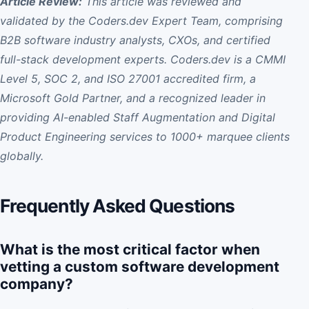
Article Review:
This article was reviewed and
validated by the Coders.dev Expert Team, comprising
B2B software industry analysts, CXOs, and certified
full-stack development experts. Coders.dev is a CMMI
Level 5, SOC 2, and ISO 27001 accredited firm, a
Microsoft Gold Partner, and a recognized leader in
providing AI-enabled Staff Augmentation and Digital
Product Engineering services to 1000+ marquee clients
globally.
Frequently Asked Questions
What is the most critical factor when
vetting a custom software development
company?