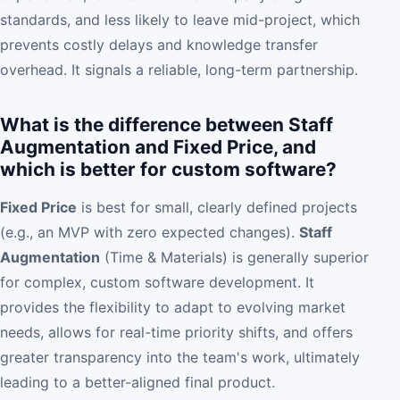
standards, and less likely to leave mid-project, which
prevents costly delays and knowledge transfer
overhead. It signals a reliable, long-term partnership.
What is the difference between Staff
Augmentation and Fixed Price, and
which is better for custom software?
Fixed Price
is best for small, clearly defined projects
(e.g., an MVP with zero expected changes).
Staff
Augmentation
(Time & Materials) is generally superior
for complex, custom software development. It
provides the flexibility to adapt to evolving market
needs, allows for real-time priority shifts, and offers
greater transparency into the team's work, ultimately
leading to a better-aligned final product.