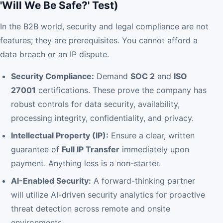
'Will We Be Safe?' Test)
In the B2B world, security and legal compliance are not
features; they are prerequisites. You cannot afford a
data breach or an IP dispute.
Security Compliance:
Demand
SOC 2
and
ISO
27001
certifications. These prove the company has
robust controls for data security, availability,
processing integrity, confidentiality, and privacy.
Intellectual Property (IP):
Ensure a clear, written
guarantee of
Full IP Transfer
immediately upon
payment. Anything less is a non-starter.
AI-Enabled Security:
A forward-thinking partner
will utilize AI-driven security analytics for proactive
threat detection across remote and onsite
environments.