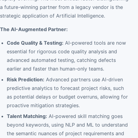
a future-winning partner from a legacy vendor is the
strategic application of Artificial Intelligence.
The AI-Augmented Partner:
Code Quality & Testing:
AI-powered tools are now
essential for rigorous code quality analysis and
advanced automated testing, catching defects
earlier and faster than human-only teams.
Risk Prediction:
Advanced partners use AI-driven
predictive analytics to forecast project risks, such
as potential delays or budget overruns, allowing for
proactive mitigation strategies.
Talent Matching:
AI-powered skill matching goes
beyond keywords, using NLP and ML to understand
the semantic nuances of project requirements and