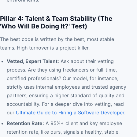
Pillar 4: Talent & Team Stability (The
'Who Will Be Doing It?' Test)
The best code is written by the best, most stable
teams. High turnover is a project killer.
Vetted, Expert Talent:
Ask about their vetting
process. Are they using freelancers or full-time,
certified professionals? Our model, for instance,
strictly uses internal employees and trusted agency
partners, ensuring a higher standard of quality and
accountability. For a deeper dive into vetting, read
our
Ultimate Guide to Hiring a Software Developer
.
Retention Rate:
A 95%+ client and key employee
retention rate, like ours, signals a healthy, stable,