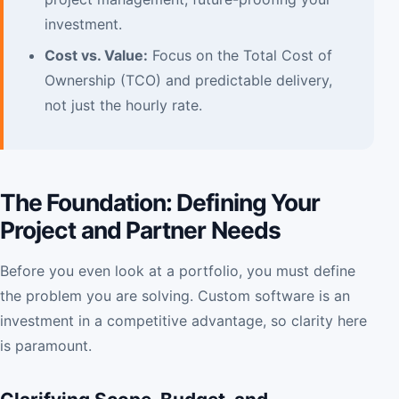
investment.
Cost vs. Value:
Focus on the Total Cost of
Ownership (TCO) and predictable delivery,
not just the hourly rate.
The Foundation: Defining Your
Project and Partner Needs
Before you even look at a portfolio, you must define
the problem you are solving. Custom software is an
investment in a competitive advantage, so clarity here
is paramount.