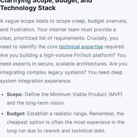
Clarifying Scope, Budget, and
Technology Stack
A vague scope leads to scope creep, budget overruns,
and frustration. Your internal team must provide a
clear, prioritized list of requirements. Crucially, you
need to identify the core
technical expertise
required.
Are you building a high-volume FinTech platform? You
need experts in secure, scalable architectures. Are you
integrating complex legacy systems? You need deep
system integration experience.
Scope:
Define the Minimum Viable Product (MVP)
and the long-term vision.
Budget:
Establish a realistic range. Remember, the
cheapest option is often the most expensive in the
long run due to rework and technical debt.