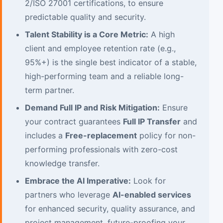
2/ISO 27001 certifications, to ensure
predictable quality and security.
Talent Stability is a Core Metric:
A high
client and employee retention rate (e.g.,
95%+) is the single best indicator of a stable,
high-performing team and a reliable long-
term partner.
Demand Full IP and Risk Mitigation:
Ensure
your contract guarantees
Full IP Transfer
and
includes a
Free-replacement
policy for non-
performing professionals with zero-cost
knowledge transfer.
Embrace the AI Imperative:
Look for
partners who leverage
AI-enabled services
for enhanced security, quality assurance, and
project management, future-proofing your