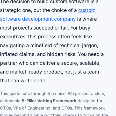
The decision to build custom software is a
strategic one, but the choice of a
custom
software development company
is where
most projects succeed or fail. For busy
executives, this process often feels like
navigating a minefield of technical jargon,
inflated claims, and hidden risks. You need a
partner who can deliver a secure, scalable,
and market-ready product, not just a team
that can write code.
This guide cuts through the noise. We present a clear,
actionable
5-Pillar Vetting Framework
designed for
CTOs, VPs of Engineering, and CFOs. This framework
moves beyond simple portfolio checks to focus on the