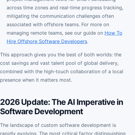
across time zones and real-time progress tracking,
mitigating the communication challenges often
associated with offshore teams. For more on
managing remote teams, see our guide on
How To
Hire Offshore Software Developers
.
This approach gives you the best of both worlds: the
cost savings and vast talent pool of global delivery,
combined with the high-touch collaboration of a local
presence when it matters most.
2026 Update: The AI Imperative in
Software Development
The landscape of custom software development is
rapidly evolving. The most critical factor distinguishing