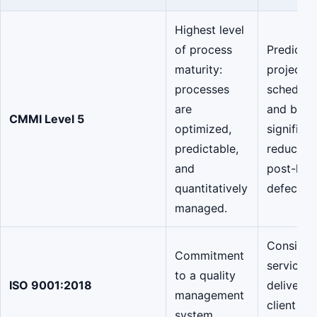
Highest level
of process
Predictab
maturity:
project
processes
schedule
are
and budg
CMMI Level 5
optimized,
significan
predictable,
reduction
and
post-lau
quantitatively
defects.
managed.
Consiste
Commitment
service
to a quality
ISO 9001:2018
delivery 
management
client
system.