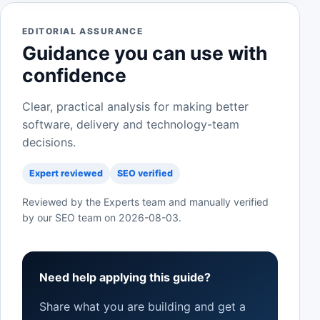
EDITORIAL ASSURANCE
Guidance you can use with
confidence
Clear, practical analysis for making better
software, delivery and technology-team
decisions.
Expert reviewed
SEO verified
Reviewed by the Experts team and manually verified
by our SEO team on
2026-08-03
.
Need help applying this guide?
Share what you are building and get a