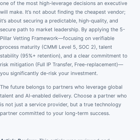
one of the most high-leverage decisions an executive
will make. It’s not about finding the cheapest vendor;
it’s about securing a predictable, high-quality, and
secure path to market leadership. By applying the 5-
Pillar Vetting Framework—focusing on verifiable
process maturity (CMMI Level 5, SOC 2), talent
stability (95%+ retention), and a clear commitment to
risk mitigation (Full IP Transfer, Free-replacement)—
you significantly de-risk your investment.
The future belongs to partners who leverage global
talent and AI-enabled delivery. Choose a partner who
is not just a service provider, but a true technology
partner committed to your long-term success.