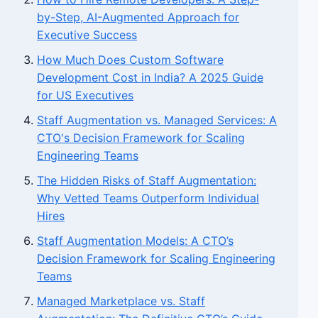
by-Step, AI-Augmented Approach for
Executive Success
How Much Does Custom Software
Development Cost in India? A 2025 Guide
for US Executives
Staff Augmentation vs. Managed Services: A
CTO's Decision Framework for Scaling
Engineering Teams
The Hidden Risks of Staff Augmentation:
Why Vetted Teams Outperform Individual
Hires
Staff Augmentation Models: A CTO’s
Decision Framework for Scaling Engineering
Teams
Managed Marketplace vs. Staff