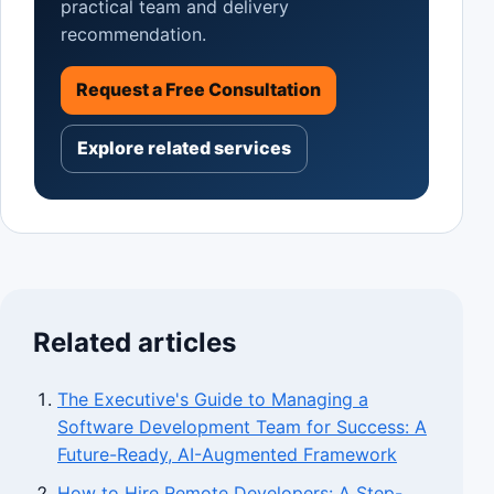
practical team and delivery
recommendation.
Request a Free Consultation
Explore related services
Related articles
The Executive's Guide to Managing a
Software Development Team for Success: A
Future-Ready, AI-Augmented Framework
How to Hire Remote Developers: A Step-