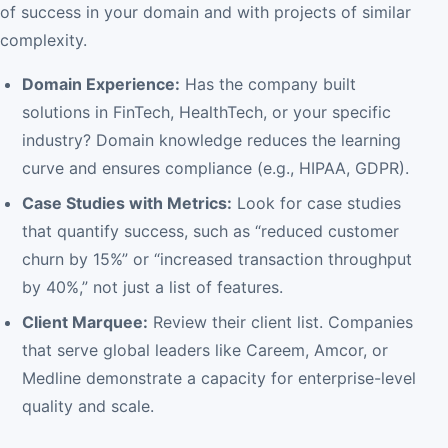
of success in your domain and with projects of similar
complexity.
Domain Experience:
Has the company built
solutions in FinTech, HealthTech, or your specific
industry? Domain knowledge reduces the learning
curve and ensures compliance (e.g., HIPAA, GDPR).
Case Studies with Metrics:
Look for case studies
that quantify success, such as “reduced customer
churn by 15%” or “increased transaction throughput
by 40%,” not just a list of features.
Client Marquee:
Review their client list. Companies
that serve global leaders like Careem, Amcor, or
Medline demonstrate a capacity for enterprise-level
quality and scale.