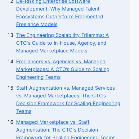
De-Risking Enterprise Software
Development: Why Managed Talent
Ecosystems Outperform Fragmented
Freelance Models
The Engineering Scalability Trilemma: A
CTO's Guide to In-House, Agency, and
Managed Marketplace Models
Freelancers vs. Agencies vs. Managed
Marketplaces: A CTO’s Guide to Scaling
Engineering Teams
Staff Augmentation vs. Managed Services
vs. Managed Marketplaces: The CTO’s
Decision Framework for Scaling Engineering
Teams
Managed Marketplace vs. Staff
Augmentation: The CTO's Decision
Framework for Scaling Engineering Teams