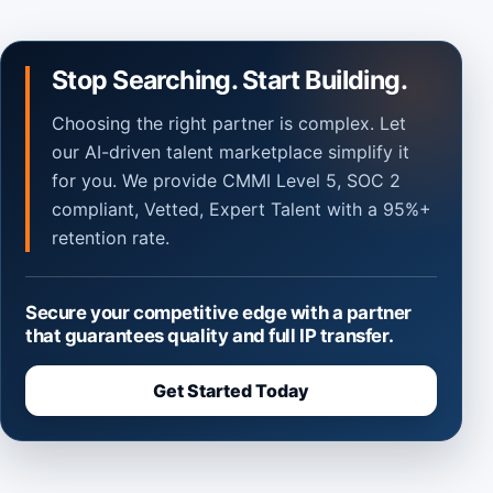
Stop Searching. Start Building.
Choosing the right partner is complex. Let
our AI-driven talent marketplace simplify it
for you. We provide CMMI Level 5, SOC 2
compliant, Vetted, Expert Talent with a 95%+
retention rate.
Secure your competitive edge with a partner
that guarantees quality and full IP transfer.
Get Started Today