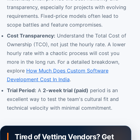
transparency, especially for projects with evolving
requirements. Fixed-price models often lead to
scope battles and feature compromises.
Cost Transparency:
Understand the Total Cost of
Ownership (TCO), not just the hourly rate. A lower
hourly rate with a chaotic process will cost you
more in the long run. For a detailed breakdown,
explore
How Much Does Custom Software
Development Cost In India
.
Trial Period:
A
2-week trial (paid)
period is an
excellent way to test the team's cultural fit and
technical velocity with minimal commitment.
Tired of Vetting Vendors? Get