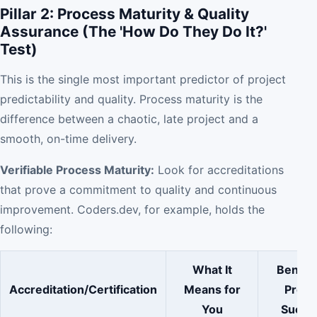
Pillar 2: Process Maturity & Quality
Assurance (The 'How Do They Do It?'
Test)
This is the single most important predictor of project
predictability and quality. Process maturity is the
difference between a chaotic, late project and a
smooth, on-time delivery.
Verifiable Process Maturity:
Look for accreditations
that prove a commitment to quality and continuous
improvement. Coders.dev, for example, holds the
following:
What It
Benefit
Accreditation/Certification
Means for
Proje
You
Succe