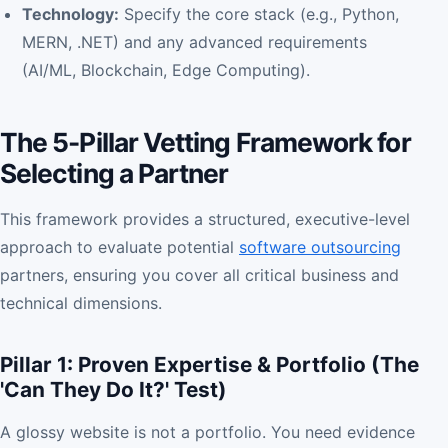
Technology:
Specify the core stack (e.g., Python,
MERN, .NET) and any advanced requirements
(AI/ML, Blockchain, Edge Computing).
The 5-Pillar Vetting Framework for
Selecting a Partner
This framework provides a structured, executive-level
approach to evaluate potential
software outsourcing
partners, ensuring you cover all critical business and
technical dimensions.
Pillar 1: Proven Expertise & Portfolio (The
'Can They Do It?' Test)
A glossy website is not a portfolio. You need evidence