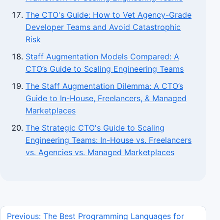
The CTO's Guide: How to Vet Agency-Grade
Developer Teams and Avoid Catastrophic
Risk
Staff Augmentation Models Compared: A
CTO’s Guide to Scaling Engineering Teams
The Staff Augmentation Dilemma: A CTO’s
Guide to In-House, Freelancers, & Managed
Marketplaces
The Strategic CTO's Guide to Scaling
Engineering Teams: In-House vs. Freelancers
vs. Agencies vs. Managed Marketplaces
Previous: The Best Programming Languages for