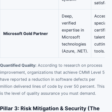
satisfacti
Deep,
Access t
verified
specializ
expertise in
certified
Microsoft Gold Partner
Microsoft
talent an
technologies
cutting-
(Azure, .NET).
tools.
Quantified Quality:
According to research on process
improvement, organizations that achieve CMMI Level 5
have reported a reduction in software defects per
million delivered lines of code by over 50 percent. This
is the level of quality assurance you must demand.
Pillar 3: Risk Mitigation & Security (The