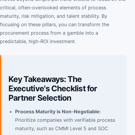
critical, often-overlooked elements of process
maturity, risk mitigation, and talent stability. By
focusing on these pillars, you can transform the
procurement process from a gamble into a
predictable, high-ROI investment.
Key Takeaways: The
Executive's Checklist for
Partner Selection
Process Maturity is Non-Negotiable:
Prioritize companies with verifiable process
maturity, such as CMMI Level 5 and SOC