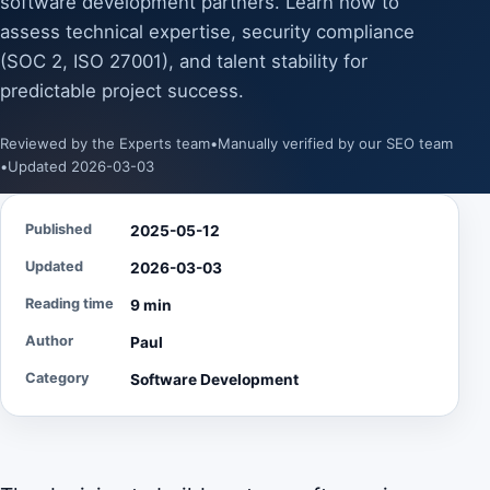
software development partners. Learn how to
assess technical expertise, security compliance
(SOC 2, ISO 27001), and talent stability for
predictable project success.
Reviewed by the Experts team
•
Manually verified by our SEO team
•
Updated 2026-03-03
Published
2025-05-12
Updated
2026-03-03
Reading time
9 min
Author
Paul
Category
Software Development