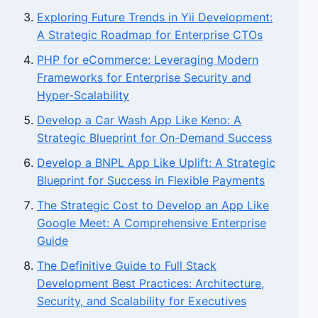
Exploring Future Trends in Yii Development:
A Strategic Roadmap for Enterprise CTOs
PHP for eCommerce: Leveraging Modern
Frameworks for Enterprise Security and
Hyper-Scalability
Develop a Car Wash App Like Keno: A
Strategic Blueprint for On-Demand Success
Develop a BNPL App Like Uplift: A Strategic
Blueprint for Success in Flexible Payments
The Strategic Cost to Develop an App Like
Google Meet: A Comprehensive Enterprise
Guide
The Definitive Guide to Full Stack
Development Best Practices: Architecture,
Security, and Scalability for Executives