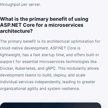
throughput per server.
What is the primary benefit of using
ASP.NET Core for a microservices
architecture?
The primary benefit is its architectural optimization for
cloud-native development. ASP.NET Core is
lightweight, has a fast startup time, and offers built-in
support for essential microservices technologies like
Docker, Kubernetes, and gRPC. This modularity allows
development teams to build, deploy, and scale
individual services independently, leading to greater
organizational agility and system resilience.