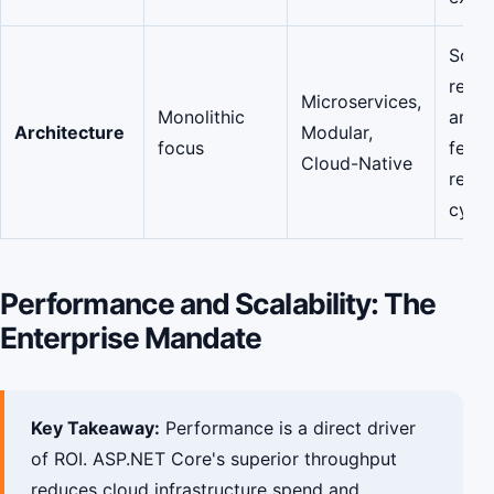
Scalab
resili
Microservices,
Monolithic
and f
Architecture
Modular,
focus
featu
Cloud-Native
relea
cycle
Performance and Scalability: The
Enterprise Mandate
Key Takeaway:
Performance is a direct driver
of ROI. ASP.NET Core's superior throughput
reduces cloud infrastructure spend and