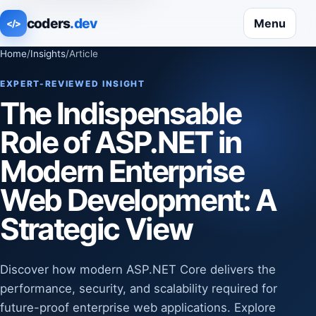
coders
.dev
Menu
</>
Home
/
Insights
/
Article
EXPERT-REVIEWED INSIGHT
The Indispensable
Role of ASP.NET in
Modern Enterprise
Web Development: A
Strategic View
Discover how modern ASP.NET Core delivers the
performance, security, and scalability required for
future-proof enterprise web applications. Explore