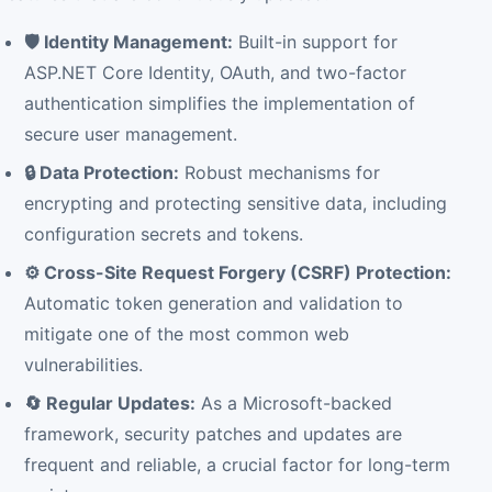
🛡️ Identity Management:
Built-in support for
ASP.NET Core Identity, OAuth, and two-factor
authentication simplifies the implementation of
secure user management.
🔒 Data Protection:
Robust mechanisms for
encrypting and protecting sensitive data, including
configuration secrets and tokens.
⚙️ Cross-Site Request Forgery (CSRF) Protection:
Automatic token generation and validation to
mitigate one of the most common web
vulnerabilities.
🔄 Regular Updates:
As a Microsoft-backed
framework, security patches and updates are
frequent and reliable, a crucial factor for long-term