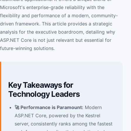
Microsoft's enterprise-grade reliability with the
flexibility and performance of a modern, community-
driven framework. This article provides a strategic
analysis for the executive boardroom, detailing why
ASP.NET Core is not just relevant but essential for
future-winning solutions.
Key Takeaways for
Technology Leaders
🚀 Performance is Paramount:
Modern
ASP.NET Core, powered by the Kestrel
server, consistently ranks among the fastest