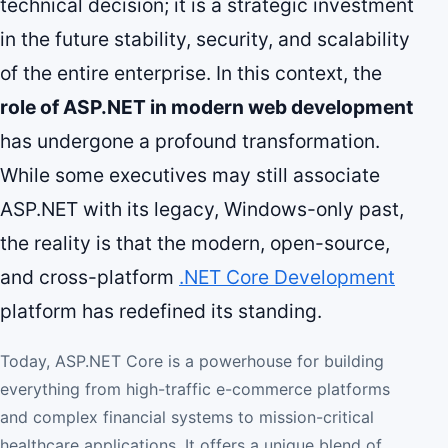
technical decision; it is a strategic investment
in the future stability, security, and scalability
of the entire enterprise. In this context, the
role of ASP.NET in modern web development
has undergone a profound transformation.
While some executives may still associate
ASP.NET with its legacy, Windows-only past,
the reality is that the modern, open-source,
and cross-platform
.NET Core Development
platform has redefined its standing.
Today, ASP.NET Core is a powerhouse for building
everything from high-traffic e-commerce platforms
and complex financial systems to mission-critical
healthcare applications. It offers a unique blend of