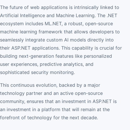
The future of web applications is intrinsically linked to
Artificial Intelligence and Machine Learning. The .NET
ecosystem includes ML.NET, a robust, open-source
machine learning framework that allows developers to
seamlessly integrate custom AI models directly into
their ASP.NET applications. This capability is crucial for
building next-generation features like personalized
user experiences, predictive analytics, and
sophisticated security monitoring.
This continuous evolution, backed by a major
technology partner and an active open-source
community, ensures that an investment in ASP.NET is
an investment in a platform that will remain at the
forefront of technology for the next decade.