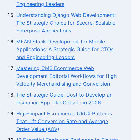
Engineering Leaders
Understanding Django Web Development:
The Strategic Choice for Secure, Scalable
Enterprise Applications
MEAN Stack Development for Mobile
Applications: A Strategic Guide for CTOs
and Engineering Leaders
Mastering CMS Ecommerce Web
Development Editorial Workflows for High
Velocity Merchandising and Conversion
The Strategic Guide: Cost to Develop an
Insurance App Like Getsafe in 2026
High-Impact Ecommerce UI/UX Patterns
That Lift Conversion Rate and Average
Order Value (AOV)