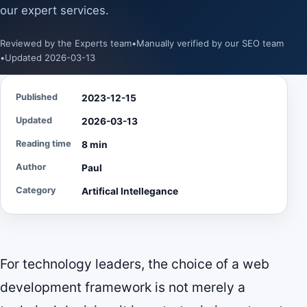
our expert services.
Reviewed by the Experts team
•
Manually verified by our SEO team
•
Updated 2026-03-13
Published
2023-12-15
Updated
2026-03-13
Reading time
8 min
Author
Paul
Category
Artifical Intellegance
For technology leaders, the choice of a web
development framework is not merely a