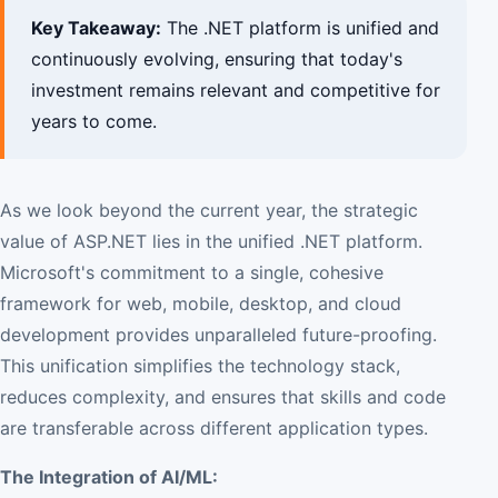
Key Takeaway:
The .NET platform is unified and
continuously evolving, ensuring that today's
investment remains relevant and competitive for
years to come.
As we look beyond the current year, the strategic
value of ASP.NET lies in the unified .NET platform.
Microsoft's commitment to a single, cohesive
framework for web, mobile, desktop, and cloud
development provides unparalleled future-proofing.
This unification simplifies the technology stack,
reduces complexity, and ensures that skills and code
are transferable across different application types.
The Integration of AI/ML: