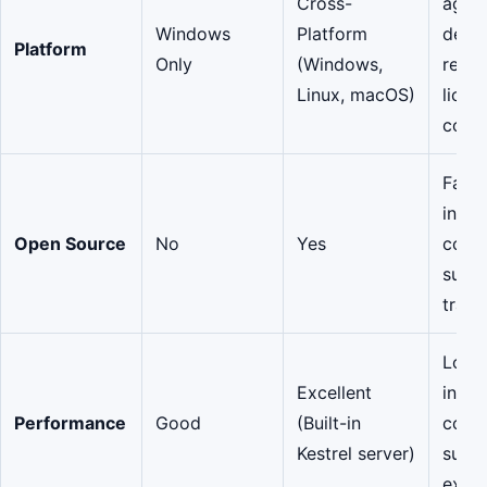
Cross-
agnos
Windows
Platform
depl
Platform
Only
(Windows,
redu
Linux, macOS)
licen
costs
Faste
innov
Open Source
No
Yes
comm
suppo
trans
Lowe
Excellent
infra
Performance
Good
(Built-in
costs
Kestrel server)
super
exper