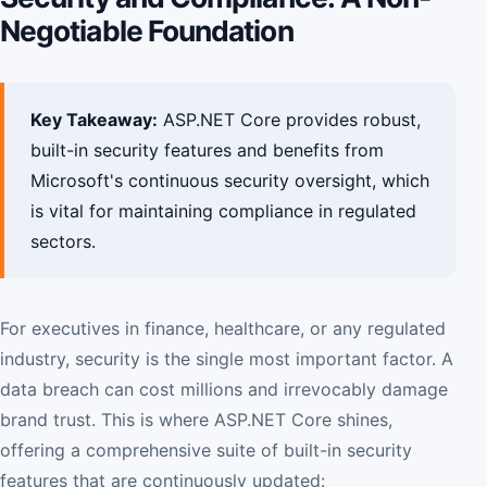
Negotiable Foundation
Key Takeaway:
ASP.NET Core provides robust,
built-in security features and benefits from
Microsoft's continuous security oversight, which
is vital for maintaining compliance in regulated
sectors.
For executives in finance, healthcare, or any regulated
industry, security is the single most important factor. A
data breach can cost millions and irrevocably damage
brand trust. This is where ASP.NET Core shines,
offering a comprehensive suite of built-in security
features that are continuously updated: