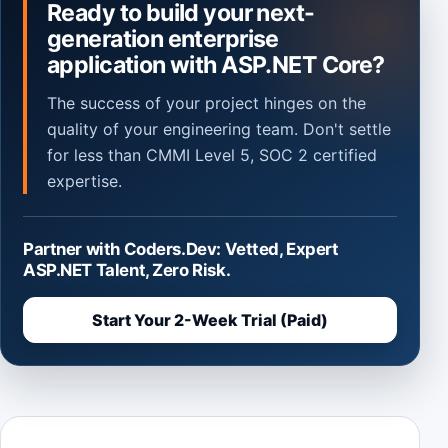
Ready to build your next-
generation enterprise
application with ASP.NET Core?
The success of your project hinges on the
quality of your engineering team. Don't settle
for less than CMMI Level 5, SOC 2 certified
expertise.
Partner with Coders.Dev: Vetted, Expert
ASP.NET Talent, Zero Risk.
Start Your 2-Week Trial (Paid)