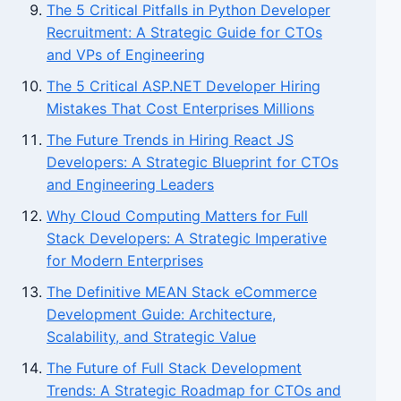
The 5 Critical Pitfalls in Python Developer
Recruitment: A Strategic Guide for CTOs
and VPs of Engineering
The 5 Critical ASP.NET Developer Hiring
Mistakes That Cost Enterprises Millions
The Future Trends in Hiring React JS
Developers: A Strategic Blueprint for CTOs
and Engineering Leaders
Why Cloud Computing Matters for Full
Stack Developers: A Strategic Imperative
for Modern Enterprises
The Definitive MEAN Stack eCommerce
Development Guide: Architecture,
Scalability, and Strategic Value
The Future of Full Stack Development
Trends: A Strategic Roadmap for CTOs and