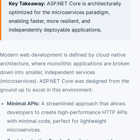
Key Takeaway:
ASP.NET Core is architecturally
optimized for the microservices paradigm,
enabling faster, more resilient, and
independently deployable applications.
Modern web development is defined by cloud-native
architecture, where monolithic applications are broken
down into smaller, independent services
(microservices). ASP.NET Core was designed from the
ground up to excel in this environment:
Minimal APIs:
A streamlined approach that allows
developers to create high-performance HTTP APIs
with minimal code, perfect for lightweight
microservices.