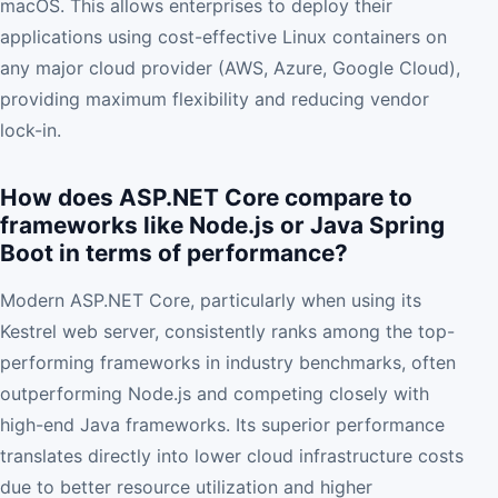
macOS. This allows enterprises to deploy their
applications using cost-effective Linux containers on
any major cloud provider (AWS, Azure, Google Cloud),
providing maximum flexibility and reducing vendor
lock-in.
How does ASP.NET Core compare to
frameworks like Node.js or Java Spring
Boot in terms of performance?
Modern ASP.NET Core, particularly when using its
Kestrel web server, consistently ranks among the top-
performing frameworks in industry benchmarks, often
outperforming Node.js and competing closely with
high-end Java frameworks. Its superior performance
translates directly into lower cloud infrastructure costs
due to better resource utilization and higher