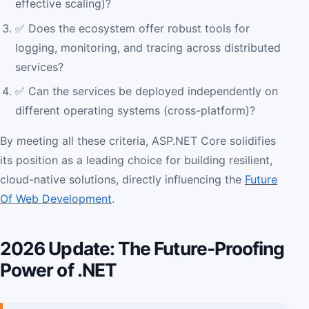
effective scaling)?
✅ Does the ecosystem offer robust tools for
logging, monitoring, and tracing across distributed
services?
✅ Can the services be deployed independently on
different operating systems (cross-platform)?
By meeting all these criteria, ASP.NET Core solidifies
its position as a leading choice for building resilient,
cloud-native solutions, directly influencing the
Future
Of Web Development
.
2026 Update: The Future-Proofing
Power of .NET