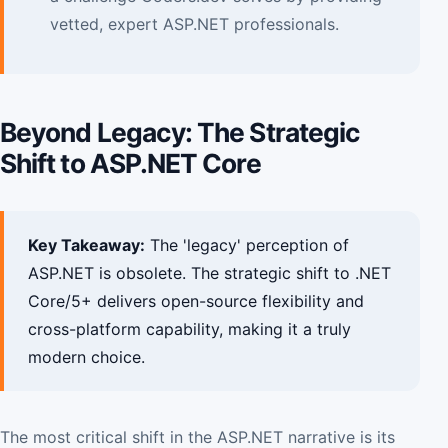
vetted, expert ASP.NET professionals.
Beyond Legacy: The Strategic
Shift to ASP.NET Core
Key Takeaway:
The 'legacy' perception of
ASP.NET is obsolete. The strategic shift to .NET
Core/5+ delivers open-source flexibility and
cross-platform capability, making it a truly
modern choice.
The most critical shift in the ASP.NET narrative is its