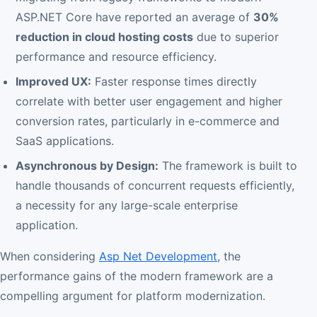
ASP.NET Core have reported an average of
30%
reduction in cloud hosting costs
due to superior
performance and resource efficiency.
Improved UX:
Faster response times directly
correlate with better user engagement and higher
conversion rates, particularly in e-commerce and
SaaS applications.
Asynchronous by Design:
The framework is built to
handle thousands of concurrent requests efficiently,
a necessity for any large-scale enterprise
application.
When considering
Asp Net Development
, the
performance gains of the modern framework are a
compelling argument for platform modernization.