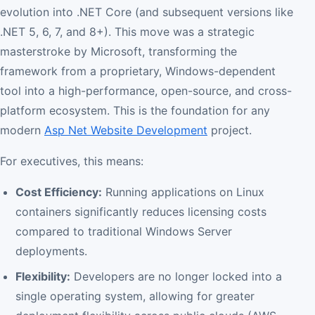
evolution into .NET Core (and subsequent versions like
.NET 5, 6, 7, and 8+). This move was a strategic
masterstroke by Microsoft, transforming the
framework from a proprietary, Windows-dependent
tool into a high-performance, open-source, and cross-
platform ecosystem. This is the foundation for any
modern
Asp Net Website Development
project.
For executives, this means:
Cost Efficiency:
Running applications on Linux
containers significantly reduces licensing costs
compared to traditional Windows Server
deployments.
Flexibility:
Developers are no longer locked into a
single operating system, allowing for greater