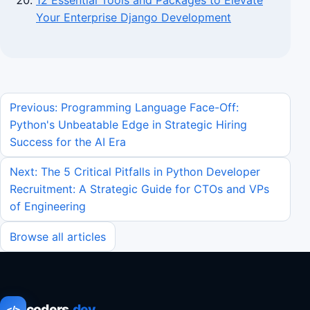
12 Essential Tools and Packages to Elevate
Your Enterprise Django Development
Previous: Programming Language Face-Off:
Python's Unbeatable Edge in Strategic Hiring
Success for the AI Era
Next: The 5 Critical Pitfalls in Python Developer
Recruitment: A Strategic Guide for CTOs and VPs
of Engineering
Browse all articles
coders
.dev
</>