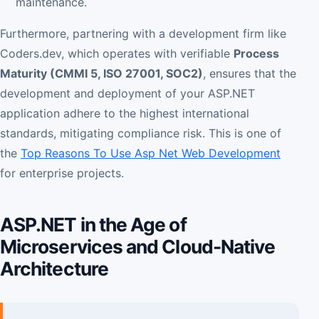
maintenance.
Furthermore, partnering with a development firm like
Coders.dev, which operates with verifiable
Process
Maturity (CMMI 5, ISO 27001, SOC2)
, ensures that the
development and deployment of your ASP.NET
application adhere to the highest international
standards, mitigating compliance risk. This is one of
the
Top Reasons To Use Asp Net Web Development
for enterprise projects.
ASP.NET in the Age of
Microservices and Cloud-Native
Architecture