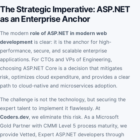
The Strategic Imperative: ASP.NET
as an Enterprise Anchor
The modern
role of ASP.NET in modern web
development
is clear: it is the anchor for high-
performance, secure, and scalable enterprise
applications. For CTOs and VPs of Engineering,
choosing ASP.NET Core is a decision that mitigates
risk, optimizes cloud expenditure, and provides a clear
path to cloud-native and microservices adoption.
The challenge is not the technology, but securing the
expert talent to implement it flawlessly. At
Coders.dev
, we eliminate this risk. As a Microsoft
Gold Partner with CMMI Level 5 process maturity, we
provide Vetted, Expert ASP.NET developers through