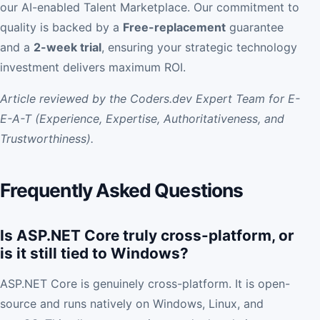
our AI-enabled Talent Marketplace. Our commitment to
quality is backed by a
Free-replacement
guarantee
and a
2-week trial
, ensuring your strategic technology
investment delivers maximum ROI.
Article reviewed by the Coders.dev Expert Team for E-
E-A-T (Experience, Expertise, Authoritativeness, and
Trustworthiness).
Frequently Asked Questions
Is ASP.NET Core truly cross-platform, or
is it still tied to Windows?
ASP.NET Core is genuinely cross-platform. It is open-
source and runs natively on Windows, Linux, and