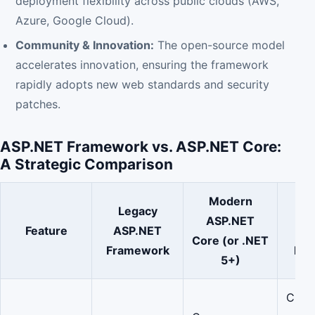
deployment flexibility across public clouds (AWS,
Azure, Google Cloud).
Community & Innovation:
The open-source model
accelerates innovation, ensuring the framework
rapidly adopts new web standards and security
patches.
ASP.NET Framework vs. ASP.NET Core:
A Strategic Comparison
Modern
Legacy
Str
ASP.NET
Feature
ASP.NET
Val
Core (or .NET
Framework
Ent
5+)
Clou