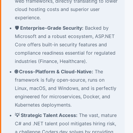
web frameworks, directly translating to lower
cloud hosting costs and superior user
experience.
🛡️ Enterprise-Grade Security:
Backed by
Microsoft and a robust ecosystem, ASP.NET
Core offers built-in security features and
compliance readiness essential for regulated
industries (Finance, Healthcare).
🌐 Cross-Platform & Cloud-Native:
The
framework is fully open-source, runs on
Linux, macOS, and Windows, and is perfectly
engineered for microservices, Docker, and
Kubernetes deployments.
💡 Strategic Talent Access:
The vast, mature
C# and .NET talent pool mitigates hiring risk,
a challenge Coders.dev solves by providing