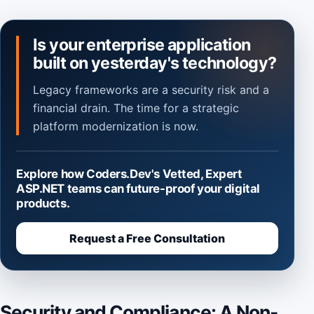
Is your enterprise application
built on yesterday's technology?
Legacy frameworks are a security risk and a
financial drain. The time for a strategic
platform modernization is now.
Explore how Coders.Dev's Vetted, Expert
ASP.NET teams can future-proof your digital
products.
Request a Free Consultation
Security and Compliance: A Non-