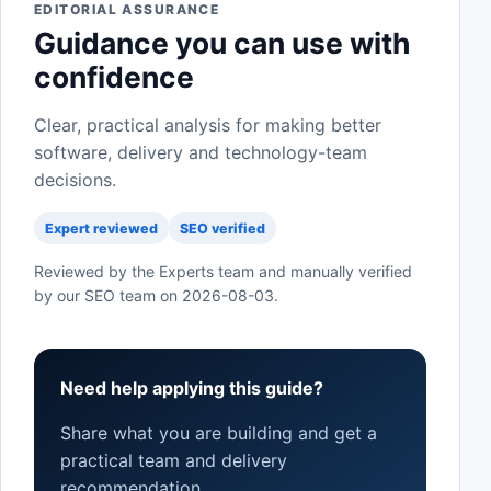
EDITORIAL ASSURANCE
Guidance you can use with
confidence
Clear, practical analysis for making better
software, delivery and technology-team
decisions.
Expert reviewed
SEO verified
Reviewed by the Experts team and manually verified
by our SEO team on
2026-08-03
.
Need help applying this guide?
Share what you are building and get a
practical team and delivery
recommendation.