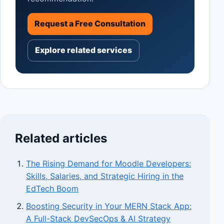
Request a Free Consultation
Explore related services
Related articles
The Rising Demand for Moodle Developers:
Skills, Salaries, and Strategic Hiring in the
EdTech Boom
Boosting Security in Your MERN Stack App:
A Full-Stack DevSecOps & AI Strategy