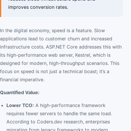
improves conversion rates.
In the digital economy, speed is a feature. Slow
applications lead to customer churn and increased
infrastructure costs. ASP.NET Core addresses this with
its high-performance web server, Kestrel, which is
designed for modern, high-throughput scenarios. This
focus on speed is not just a technical boast; it’s a
financial imperative.
Quantified Value:
Lower TCO:
A high-performance framework
requires fewer servers to handle the same load.
According to Coders.dev research, enterprises
migrating from legacy frameworks to modern