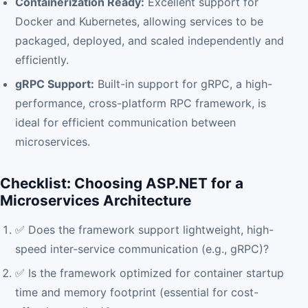
Containerization Ready:
Excellent support for
Docker and Kubernetes, allowing services to be
packaged, deployed, and scaled independently and
efficiently.
gRPC Support:
Built-in support for gRPC, a high-
performance, cross-platform RPC framework, is
ideal for efficient communication between
microservices.
Checklist: Choosing ASP.NET for a
Microservices Architecture
✅ Does the framework support lightweight, high-
speed inter-service communication (e.g., gRPC)?
✅ Is the framework optimized for container startup
time and memory footprint (essential for cost-